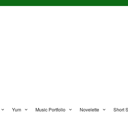
Yum
Music Portfolio
Novelette
Short S