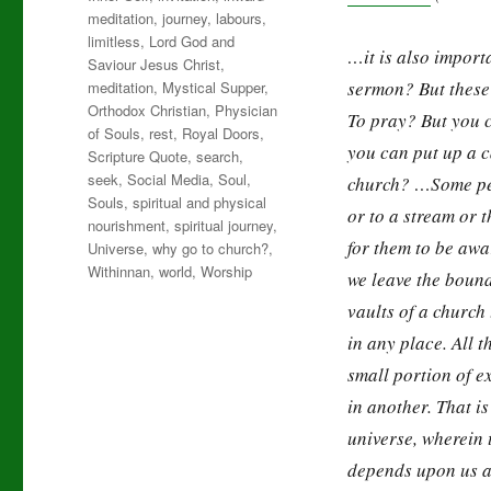
meditation
,
journey
,
labours
,
limitless
,
Lord God and
…it is also importa
Saviour Jesus Christ
,
sermon? But these 
meditation
,
Mystical Supper
,
Orthodox Christian
,
Physician
To pray? But you 
of Souls
,
rest
,
Royal Doors
,
you can put up a c
Scripture Quote
,
search
,
seek
,
Social Media
,
Soul
,
church? …Some peop
Souls
,
spiritual and physical
or to a stream or 
nourishment
,
spiritual journey
,
for them to be awa
Universe
,
why go to church?
,
Withinnan
,
world
,
Worship
we leave the bound
vaults of a churc
in any place. All t
small portion of e
in another. That is
universe, wherein t
depends upon us at