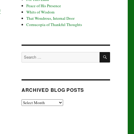
Peace of His Presence
s
Whits of Wisdom
That Wondrous, Internal Door
Cornucopia of Thankful Thoughts
SEARCH
Search
for:
ARCHIVED BLOG POSTS
Archived
Blog
Posts