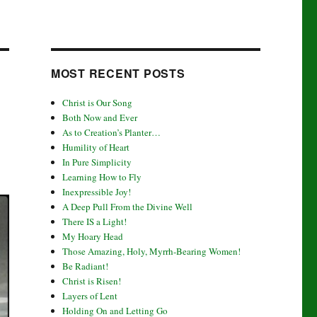
MOST RECENT POSTS
Christ is Our Song
Both Now and Ever
As to Creation’s Planter…
Humility of Heart
In Pure Simplicity
Learning How to Fly
Inexpressible Joy!
A Deep Pull From the Divine Well
There IS a Light!
My Hoary Head
Those Amazing, Holy, Myrrh-Bearing Women!
Be Radiant!
Christ is Risen!
Layers of Lent
Holding On and Letting Go