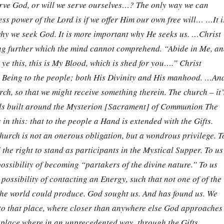
erve God, or will we serve ourselves…? The only way we can
ess power of the Lord is if we offer Him our own free will… …It i
hy we seek God. It is more important why He seeks us. …Christ
ng further which the mind cannot comprehend. “Abide in Me, a
 ye this, this is My Blood, which is shed for you….” Christ
e Being to the people; both His Divinity and His manhood. …An
rch, so that we might receive something therein. The church – it’
alls built around the Mysterion [Sacrament] of Communion The
in this: that to the people a Hand is extended with the Gifts.
 church is not an onerous obligation, but a wondrous privilege. T
 the right to stand as participants in the Mystical Supper. To us
 possibility of becoming “partakers of the divine nature.” To us
 possibility of contacting an Energy, such that not one of of the
the world could produce. God sought us. And has found us. We
 to that place, where closer than anywhere else God approaches
t place where in an unprecedented way, through the Gifts