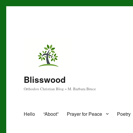
Blisswood
Orthodox Christian Blog ~ M. Barbara Bruce
Hello
“Aboot”
Prayer for Peace
Poetry