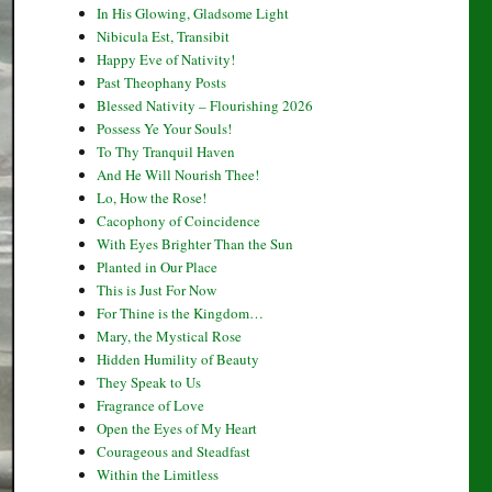
In His Glowing, Gladsome Light
Nibicula Est, Transibit
Happy Eve of Nativity!
Past Theophany Posts
Blessed Nativity – Flourishing 2026
Possess Ye Your Souls!
To Thy Tranquil Haven
And He Will Nourish Thee!
Lo, How the Rose!
Cacophony of Coincidence
With Eyes Brighter Than the Sun
Planted in Our Place
This is Just For Now
For Thine is the Kingdom…
Mary, the Mystical Rose
Hidden Humility of Beauty
They Speak to Us
Fragrance of Love
Open the Eyes of My Heart
Courageous and Steadfast
Within the Limitless