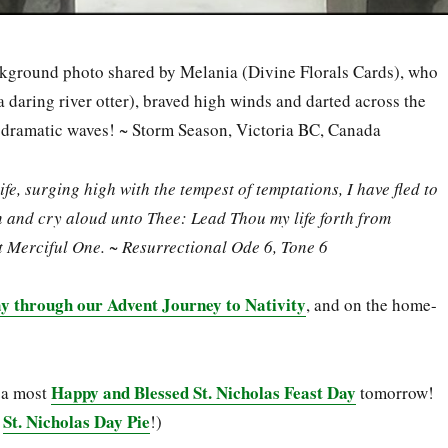
kground photo shared by Melania (Divine Florals Cards), who
a daring river otter), braved high winds and darted across the
e dramatic waves! ~ Storm Season, Victoria BC, Canada
ife, surging high with the tempest of temptations, I have fled to
 and cry aloud unto Thee: Lead Thou my life forth from
t Merciful One. ~ Resurrectional Ode 6, Tone 6
y through our Advent Journey to Nativity
, and on the home-
Happy and Blessed St. Nicholas Feast Day
 a most
tomorrow!
St. Nicholas Day Pie
a
!)