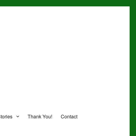
tories
Thank You!
Contact