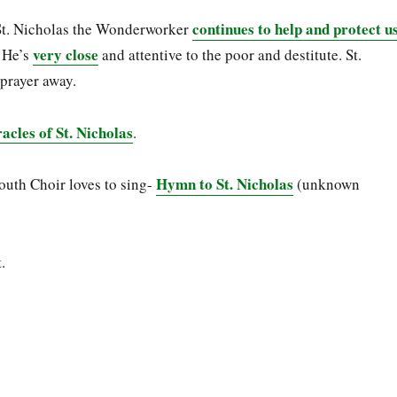
continues to help and protect u
St. Nicholas the Wonderworker
very close
. He’s
and attentive to the poor and destitute. St.
 prayer away.
cles of St. Nicholas
.
Hymn to St. Nicholas
outh Choir loves to sing-
(unknown
.