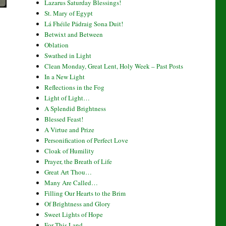
Lazarus Saturday Blessings!
St. Mary of Egypt
Lá Fhéile Pádraig Sona Duit!
Betwixt and Between
Oblation
Swathed in Light
Clean Monday, Great Lent, Holy Week – Past Posts
In a New Light
Reflections in the Fog
Light of Light…
A Splendid Brightness
Blessed Feast!
A Virtue and Prize
Personification of Perfect Love
Cloak of Humility
Prayer, the Breath of Life
Great Art Thou…
Many Are Called…
Filling Our Hearts to the Brim
Of Brightness and Glory
Sweet Lights of Hope
For This Land