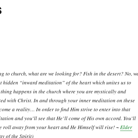
s
 to church, what are we looking for? Fish in the desert? No, w
at hidden “inward meditation” of the heart which unites us to
thing happens in the church where you are mystically and
ed with Christ. In and through your inner meditation on these
come a reality… In order to find Him strive to enter into that
tation and you’ll see that He’ll come of His own accord. You’ll
e roll away from your heart and He Himself will rise! ~
Elder
y of the Spirit)