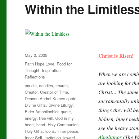
Within the Limitles
Posted
Christ is Risen!
May 2, 2025
on
Categories
Faith Hope Love
,
Food for
Thought
,
Inspiration
,
When we are coming
Reflections
are looking for th
Tags
candle
,
candles
,
church
,
Christ… The same 
Creator
,
Creator of Time
,
Deacon Andrei Kuraev quote
,
sacramentally unit
Divine Gifts
,
Divine Liturgy
,
things they will be
Elder Amphilochios quote
,
energy
,
free will
,
God in my
hidden, inner medi
heart
,
heart
,
Holy Communion
,
see the heavy ston
Holy Gifts
,
icons
,
inner peace
,
Aimilianos
(The Wa
Inner Self
,
invitation
,
inward