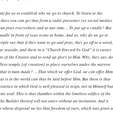
nt for us to establish why we go to church. To listen to the
days you can get that from a radio presenter (or social media).
can pray everywhere and at any time… To put up a candle? But
andle in front of your icons at home. And so, why do we go to
le say that if they want to go and pray, they go off to a wood,
the seaside, and there in a “Church Erected by God” it is easier
re of the Creator and to send up glory to Him. Why, they say, do
less temple [of creation] to place ourselves under the narrow
h that is man-made? …That which we offer God, we can offer Him
hat is in the world can thus be laid before Him. But there is that
xistence in which God is well pleased to reign, not in Himself bu
 my soul. This is that chamber within the limitless edifice of the
he Builder thereof will not enter without an invitation. And it
 whose disposal we lay that freedom of ours, which was given u