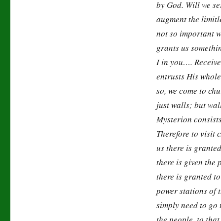
by God. Will we s
augment the limitl
not so important w
grants us somethi
I in you…. Receive
entrusts His whol
so, we come to chu
just walls; but w
Mysterion consists 
Therefore to visit
us there is granted
there is given the
there is granted to
power stations of 
simply need to go
the people, to tha