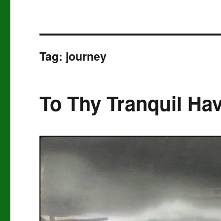
Tag:
journey
To Thy Tranquil Ha