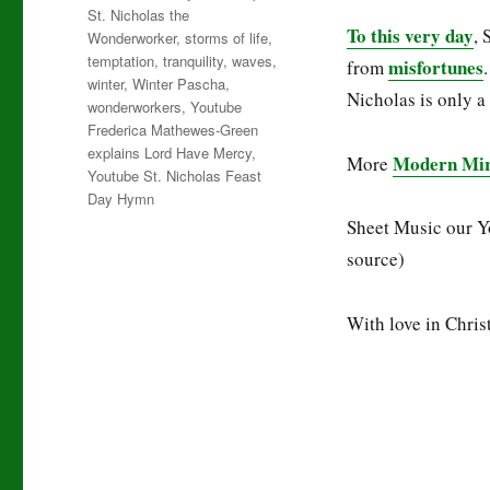
St. Nicholas the
To this very day
, 
Wonderworker
,
storms of life
,
temptation
,
tranquility
,
waves
,
misfortunes
from
winter
,
Winter Pascha
,
Nicholas is only a
wonderworkers
,
Youtube
Frederica Mathewes-Green
explains Lord Have Mercy
,
Modern Mira
More
Youtube St. Nicholas Feast
Day Hymn
Sheet Music our Y
source)
With love in Christ