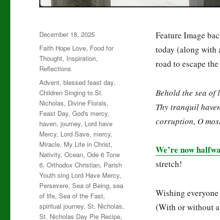
Posted
December 18, 2025
Feature Image bac
on
Categories
Faith Hope Love
,
Food for
today (along with 
Thought
,
Inspiration
,
road to escape th
Reflections
Tags
Advent
,
blessed feast day
,
Behold the sea of l
Children Singing to St.
Nicholas
,
Divine Florals
,
Thy tranquil haven
Feast Day
,
God's mercy
,
corruption, O mos
haven
,
journey
,
Lord have
Mercy
,
Lord Save
,
mercy
,
Miracle
,
My Life in Christ
,
We’re now halfwa
Nativity
,
Ocean
,
Ode 6 Tone
stretch!
6
,
Orthodox Christian
,
Parish
Youth sing Lord Have Mercy
,
Persevere
,
Sea of Being
,
sea
Wishing everyone
of life
,
Sea of the Fast
,
spiritual journey
,
St. Nicholas
,
(With or without 
St. Nicholas Day Pie Recipe
,