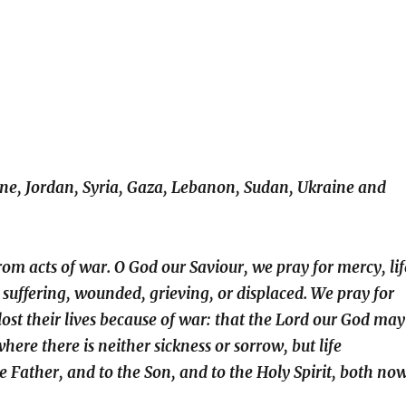
ine, Jordan, Syria, Gaza, Lebanon, Sudan, Ukraine and
rom acts of war. O God our Saviour, we pray for mercy, lif
 suffering, wounded, grieving, or displaced. We pray for
lost their lives because of war: that the Lord our God may
ere there is neither sickness or sorrow, but life
e Father, and to the Son, and to the Holy Spirit, both no