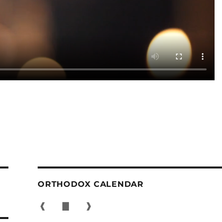
ORTHODOX CALENDAR
❰
▇
❱