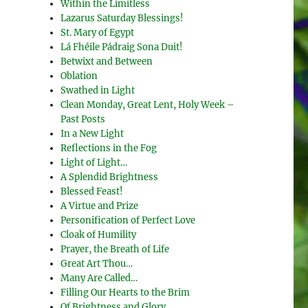
Within the Limitless
Lazarus Saturday Blessings!
St. Mary of Egypt
Lá Fhéile Pádraig Sona Duit!
Betwixt and Between
Oblation
Swathed in Light
Clean Monday, Great Lent, Holy Week –
Past Posts
In a New Light
Reflections in the Fog
Light of Light…
A Splendid Brightness
Blessed Feast!
A Virtue and Prize
Personification of Perfect Love
Cloak of Humility
Prayer, the Breath of Life
Great Art Thou…
Many Are Called…
Filling Our Hearts to the Brim
Of Brightness and Glory