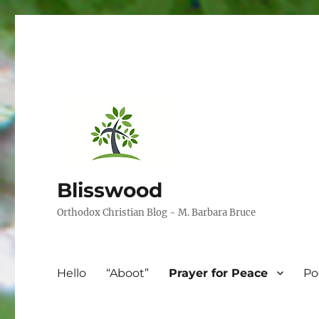
Blisswood
Orthodox Christian Blog ~ M. Barbara Bruce
Hello
“Aboot”
Prayer for Peace
Po