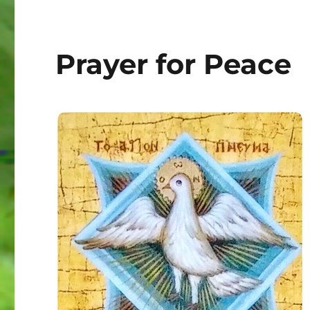
Prayer for Peace