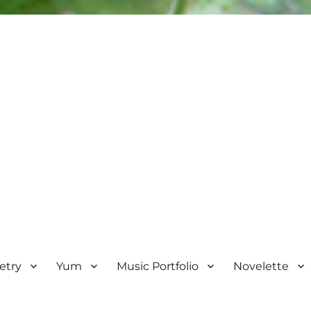
etry
Yum
Music Portfolio
Novelette