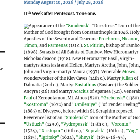
Monday August 10, 2026 / July 28, 2026
th
11
Week after Pentecost. Tone one.
Appearance of the
"Smolensk"
"Directress" Icon of the
Mother of God brought from Constantinople in 1046. Holy
Apostles of the Seventy and Deacons:
Prochorus
,
Nicanor
,
Timon
, and
Parmenas
(1st c.).
St. Pitirim
, bishop of Tambo
(1698). Synaxis of All Saints of Tambov. New Hieromartyr
Nicholas deacon (1918). New Hieromartyr Basil, Virgin-
martyrs Anastasia and Hellen, Martyrs Aretha, John, John
se.
John and Virgin-martyr Maura (1937). Venerable
Moses
,
wonderworker of the Kiev Caves (14th c.). Martyr
Julian
of
Dalmatia (2nd c.), Martyr
Eustathius
(Eustace) the Soldier 
Ancyra (316) and Martyr
Acacius
of Apamea (321). Venerab
Paul
of Xeropotamou, Mt. Athos (820).
"Grebensk"
(1380)
"Kostroma"
(1672) and
"Umileniye"
("of Tender Feeling
(1885) of Diveyevo, before which St. Seraphim reposed.
Reverence list of an
"Smolensk"
Icon of the Mother of Go
"Ustiuzh"
(1290),
"Vydropussk"
(15th c.),
"Voronin"
(1524),
"Xristopor"
(16th c.),
"Supralsk"
(16th c.),
"Yug"
(1615),
"Igritsky"
(1624),
"Shuysk"
(1654-16-55),