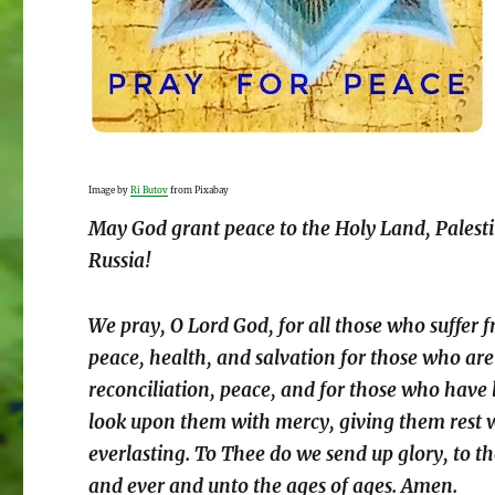
Image by
Ri Butov
from Pixabay
May God grant peace to the Holy Land, Palest
Russia!
We pray, O Lord God, for all those who suffer f
peace, health, and salvation for those who are
reconciliation, peace, and for those who have 
look upon them with mercy, giving them rest wh
everlasting. To Thee do we send up glory, to th
and ever and unto the ages of ages. Amen.