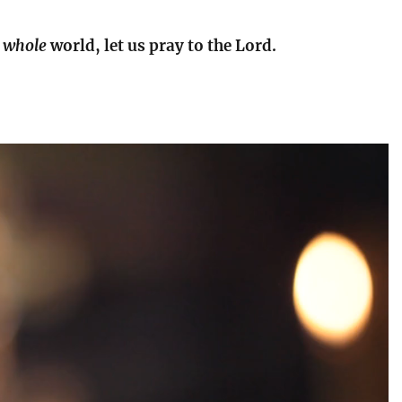
e
whole
world, let us pray to the Lord.