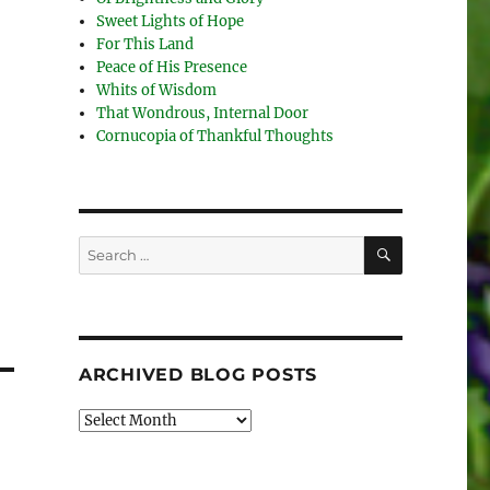
Sweet Lights of Hope
For This Land
Peace of His Presence
Whits of Wisdom
That Wondrous, Internal Door
Cornucopia of Thankful Thoughts
SEARCH
Search
for:
ARCHIVED BLOG POSTS
Archived
Blog
Posts