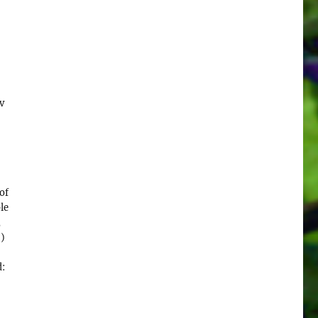
v
,
of
le
,
")
d: