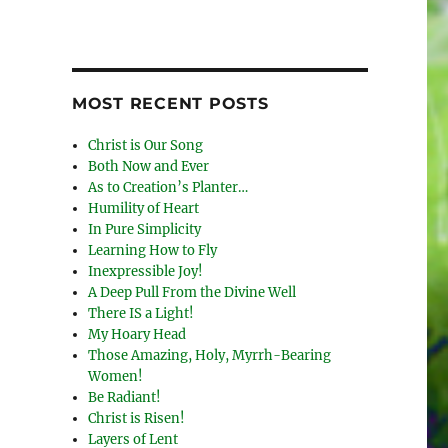
MOST RECENT POSTS
Christ is Our Song
Both Now and Ever
As to Creation’s Planter…
Humility of Heart
In Pure Simplicity
Learning How to Fly
Inexpressible Joy!
A Deep Pull From the Divine Well
There IS a Light!
My Hoary Head
Those Amazing, Holy, Myrrh-Bearing
Women!
Be Radiant!
Christ is Risen!
Layers of Lent