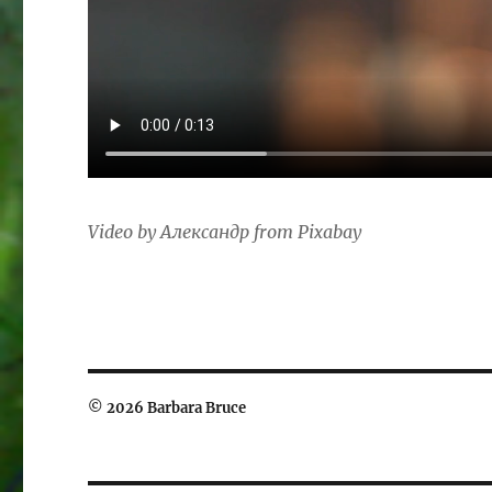
Video by Александр from Pixabay
© 2026 Barbara Bruce