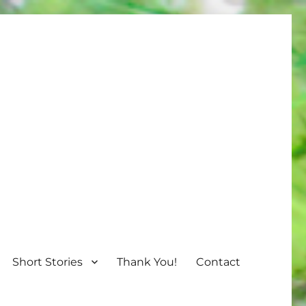
Short Stories
Thank You!
Contact