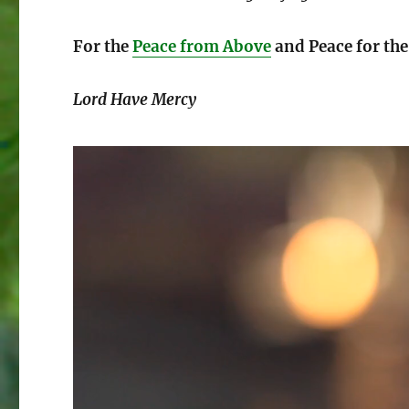
For the
Peace from Above
and Peace for th
Lord Have Mercy