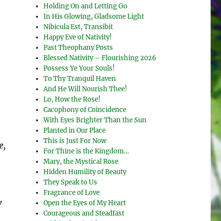
Holding On and Letting Go
In His Glowing, Gladsome Light
Nibicula Est, Transibit
Happy Eve of Nativity!
Past Theophany Posts
Blessed Nativity – Flourishing 2026
Possess Ye Your Souls!
To Thy Tranquil Haven
And He Will Nourish Thee!
Lo, How the Rose!
Cacophony of Coincidence
With Eyes Brighter Than the Sun
Planted in Our Place
This is Just For Now
e,
For Thine is the Kingdom…
Mary, the Mystical Rose
Hidden Humility of Beauty
They Speak to Us
Fragrance of Love
w
Open the Eyes of My Heart
Courageous and Steadfast