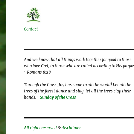
Contact
And we know that all things work together for good to those
who love God, to those who are called according to His purpo
~ Romans 8:28
Through the Cross, Joy has come to all the world! Let all the
trees of the forest dance and sing, let all the trees clap their
hands. ~
Sunday of the Cross
All rights reserved
&
disclaimer