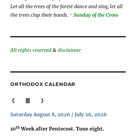
Let all the trees of the forest dance and sing, let all
the trees clap their hands. ~
Sunday of the Cross
All rights reserved
&
disclaimer
ORTHODOX CALENDAR
❰
▇
❱
Saturday August 8, 2026 / July 26, 2026
th
10
Week after Pentecost. Tone eight.