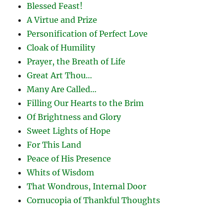
Blessed Feast!
A Virtue and Prize
Personification of Perfect Love
Cloak of Humility
Prayer, the Breath of Life
Great Art Thou…
Many Are Called…
Filling Our Hearts to the Brim
Of Brightness and Glory
Sweet Lights of Hope
For This Land
Peace of His Presence
Whits of Wisdom
That Wondrous, Internal Door
Cornucopia of Thankful Thoughts