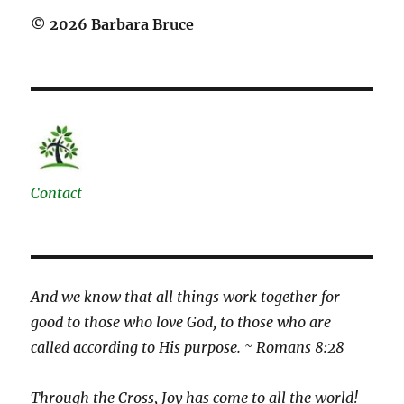
© 2026 Barbara Bruce
Contact
And we know that all things work together for
good to those who love God, to those who are
called according to His purpose. ~ Romans 8:28
Through the Cross, Joy has come to all the world!