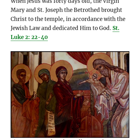
When Jesus was forty days old, the Virgin
Mary and St. Joseph the Betrothed brought
Christ to the temple, in accordance with the
Jewish Law and dedicated Him to God.
St.
Luke 2: 22-40