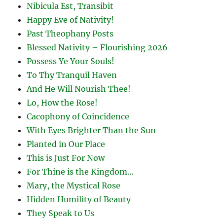
Nibicula Est, Transibit
Happy Eve of Nativity!
Past Theophany Posts
Blessed Nativity – Flourishing 2026
Possess Ye Your Souls!
To Thy Tranquil Haven
And He Will Nourish Thee!
Lo, How the Rose!
Cacophony of Coincidence
With Eyes Brighter Than the Sun
Planted in Our Place
This is Just For Now
For Thine is the Kingdom…
Mary, the Mystical Rose
Hidden Humility of Beauty
They Speak to Us