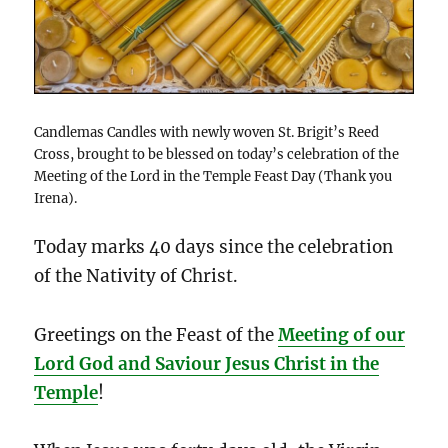
Candlemas Candles with newly woven St. Brigit’s Reed
Cross, brought to be blessed on today’s celebration of the
Meeting of the Lord in the Temple Feast Day (Thank you
Irena).
Today marks 40 days since the celebration
of the Nativity of Christ.
Greetings on the Feast of the
Meeting of our
Lord God and Saviour Jesus Christ in the
Temple
!