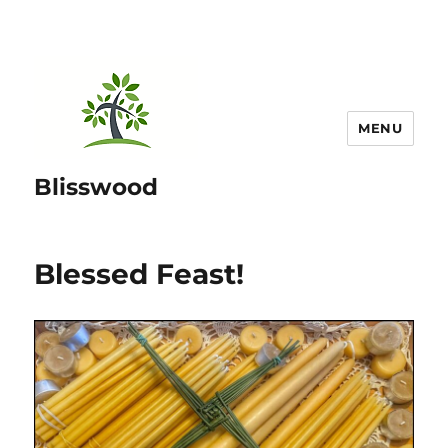
MENU
Blisswood
Blessed Feast!