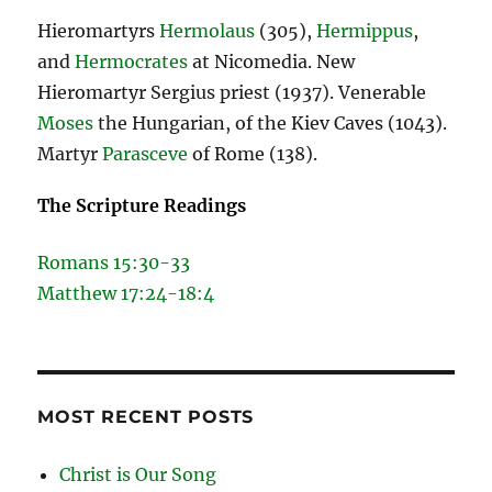
Hieromartyrs
Hermolaus
(305),
Hermippus
,
and
Hermocrates
at Nicomedia. New
Hieromartyr Sergius priest (1937). Venerable
Moses
the Hungarian, of the Kiev Caves (1043).
Martyr
Parasceve
of Rome (138).
The Scripture Readings
Romans 15:30-33
Matthew 17:24-18:4
MOST RECENT POSTS
Christ is Our Song