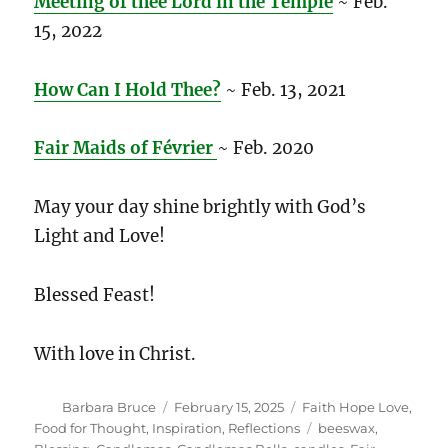
Meeting of thee Lord in the Temple
~ Feb.
15, 2022
How Can I Hold Thee?
~ Feb. 13, 2021
Fair Maids of Février
~ Feb. 2020
May your day shine brightly with God’s
Light and Love!
Blessed Feast!
With love in Christ.
Author
Posted
Categories
Barbara Bruce
February 15, 2025
Faith Hope Love
,
on
Tags
Food for Thought
,
Inspiration
,
Reflections
beeswax
,