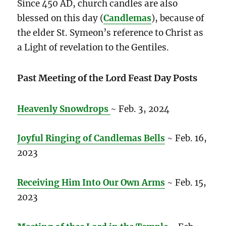
Since 450 AD, church candles are also
blessed on this day (
Candlemas
), because of
the elder St. Symeon’s reference to Christ as
a Light of revelation to the Gentiles.
Past Meeting of the Lord Feast Day Posts
Heavenly Snowdrops
~ Feb. 3, 2024
Joyful Ringing of Candlemas Bells
~ Feb. 16,
2023
Receiving Him Into Our Own Arms
~ Feb. 15,
2023