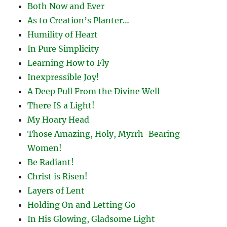
Both Now and Ever
As to Creation’s Planter…
Humility of Heart
In Pure Simplicity
Learning How to Fly
Inexpressible Joy!
A Deep Pull From the Divine Well
There IS a Light!
My Hoary Head
Those Amazing, Holy, Myrrh-Bearing
Women!
Be Radiant!
Christ is Risen!
Layers of Lent
Holding On and Letting Go
In His Glowing, Gladsome Light