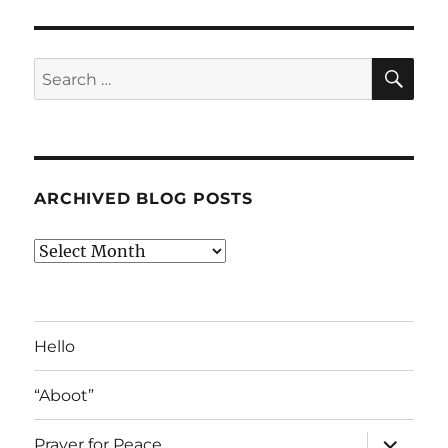
SE
Search
for:
ARCHIVED BLOG POSTS
Archived
Blog
Posts
Hello
“Aboot”
expand
Prayer for Peace