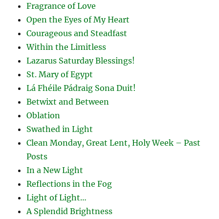
Fragrance of Love
Open the Eyes of My Heart
Courageous and Steadfast
Within the Limitless
Lazarus Saturday Blessings!
St. Mary of Egypt
Lá Fhéile Pádraig Sona Duit!
Betwixt and Between
Oblation
Swathed in Light
Clean Monday, Great Lent, Holy Week – Past
Posts
In a New Light
Reflections in the Fog
Light of Light…
A Splendid Brightness