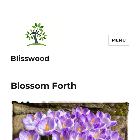
MENU
Blisswood
Blossom Forth