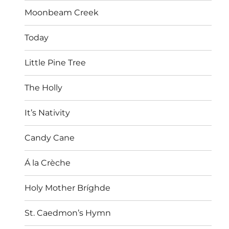
Moonbeam Creek
Today
Little Pine Tree
The Holly
It’s Nativity
Candy Cane
Á la Crèche
Holy Mother Bríghde
St. Caedmon’s Hymn