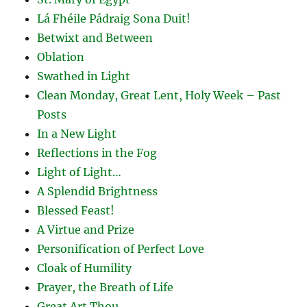
Lá Fhéile Pádraig Sona Duit!
Betwixt and Between
Oblation
Swathed in Light
Clean Monday, Great Lent, Holy Week – Past
Posts
In a New Light
Reflections in the Fog
Light of Light…
A Splendid Brightness
Blessed Feast!
A Virtue and Prize
Personification of Perfect Love
Cloak of Humility
Prayer, the Breath of Life
Great Art Thou…