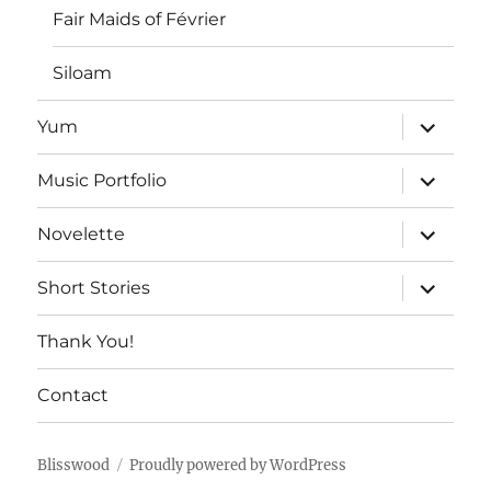
Fair Maids of Février
Siloam
expand
Yum
child
menu
expand
Music Portfolio
child
menu
expand
Novelette
child
menu
expand
Short Stories
child
menu
Thank You!
Contact
Blisswood
Proudly powered by WordPress