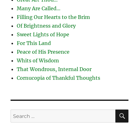
Many Are Called…
Filling Our Hearts to the Brim
Of Brightness and Glory
Sweet Lights of Hope
For This Land
Peace of His Presence
Whits of Wisdom
That Wondrous, Internal Door
Cornucopia of Thankful Thoughts
SE
Search
for: