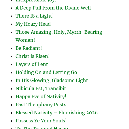
A Deep Pull From the Divine Well
There IS a Light!
My Hoary Head
Those Amazing, Holy, Myrrh-Bearing
Women!
Be Radiant!
Christ is Risen!
Layers of Lent
Holding On and Letting Go
In His Glowing, Gladsome Light
Nibicula Est, Transibit
Happy Eve of Nativity!
Past Theophany Posts
Blessed Nativity – Flourishing 2026
Possess Ye Your Souls!
To Thy Tranquil Haven