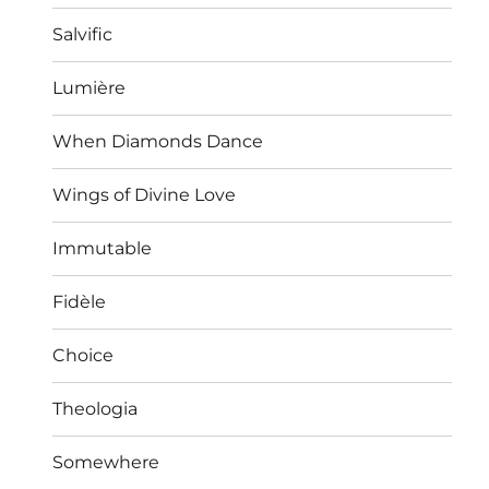
Salvific
Lumière
When Diamonds Dance
Wings of Divine Love
Immutable
Fidèle
Choice
Theologia
Somewhere