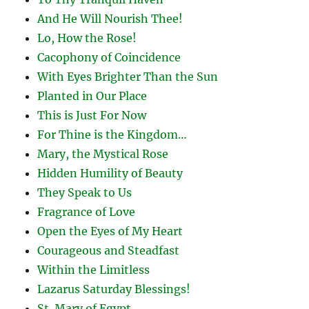
And He Will Nourish Thee!
Lo, How the Rose!
Cacophony of Coincidence
With Eyes Brighter Than the Sun
Planted in Our Place
This is Just For Now
For Thine is the Kingdom…
Mary, the Mystical Rose
Hidden Humility of Beauty
They Speak to Us
Fragrance of Love
Open the Eyes of My Heart
Courageous and Steadfast
Within the Limitless
Lazarus Saturday Blessings!
St. Mary of Egypt