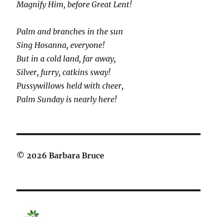
Magnify Him, before Great Lent!
Palm and branches in the sun
Sing Hosanna, everyone!
But in a cold land, far away,
Silver, furry, catkins sway!
Pussywillows held with cheer,
Palm Sunday is nearly here!
© 2026 Barbara Bruce