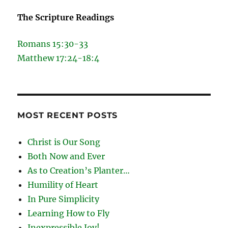
The Scripture Readings
Romans 15:30-33
Matthew 17:24-18:4
MOST RECENT POSTS
Christ is Our Song
Both Now and Ever
As to Creation’s Planter…
Humility of Heart
In Pure Simplicity
Learning How to Fly
Inexpressible Joy!