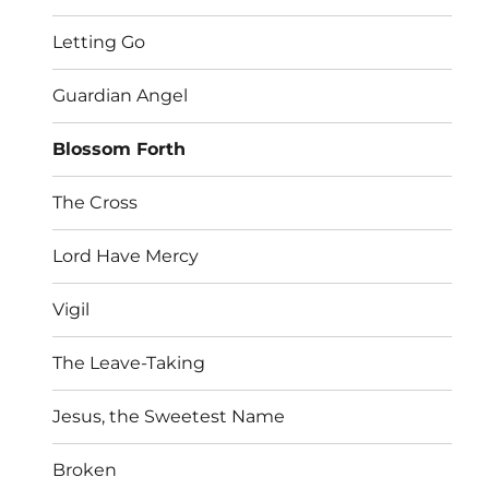
Letting Go
Guardian Angel
Blossom Forth
The Cross
Lord Have Mercy
Vigil
The Leave-Taking
Jesus, the Sweetest Name
Broken