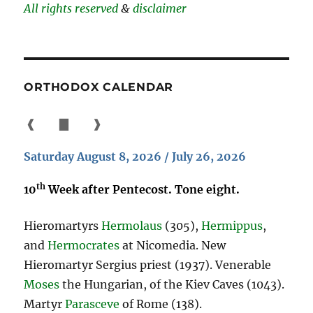
All rights reserved
&
disclaimer
ORTHODOX CALENDAR
❰
▇
❱
Saturday August 8, 2026 / July 26, 2026
th
10
Week after Pentecost. Tone eight.
Hieromartyrs
Hermolaus
(305),
Hermippus
,
and
Hermocrates
at Nicomedia. New
Hieromartyr Sergius priest (1937). Venerable
Moses
the Hungarian, of the Kiev Caves (1043).
Martyr
Parasceve
of Rome (138).