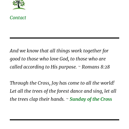
Contact
And we know that all things work together for
good to those who love God, to those who are
called according to His purpose. ~ Romans 8:28
Through the Cross, Joy has come to all the world!
Let all the trees of the forest dance and sing, let all
the trees clap their hands. ~
Sunday of the Cross