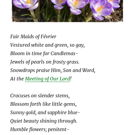
Fair Maids of Février
Vestured white and green, so gay,
Bloom in time for Candlemas-
Jewels of pearls on frosty grass.
Snowdrops praise Him, Son and Word,
At the
Meeting of Our Lord
!
Crocuses on slender stems,
Blossom forth like little gems,
Sunny gold, and sapphire blue-
Quiet beauty shining through.
Humble flowers; penitent-