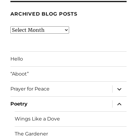
ARCHIVED BLOG POSTS
Archived
Blog
Posts
Hello
“Aboot”
expand
Prayer for Peace
child
menu
expand
Poetry
child
menu
Wings Like a Dove
The Gardener