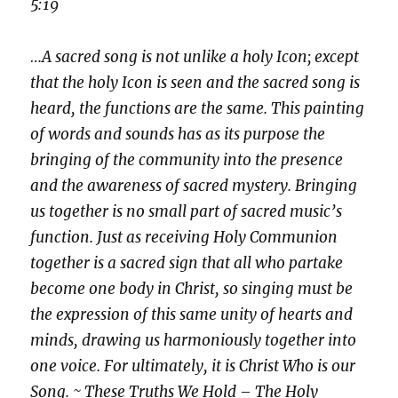
5:19
…A sacred song is not unlike a holy Icon; except
that the holy Icon is seen and the sacred song is
heard, the functions are the same. This painting
of words and sounds has as its purpose the
bringing of the community into the presence
and the awareness of sacred mystery. Bringing
us together is no small part of sacred music’s
function. Just as receiving Holy Communion
together is a sacred sign that all who partake
become one body in Christ, so singing must be
the expression of this same unity of hearts and
minds, drawing us harmoniously together into
one voice. For ultimately, it is Christ Who is our
Song. ~ These Truths We Hold – The Holy