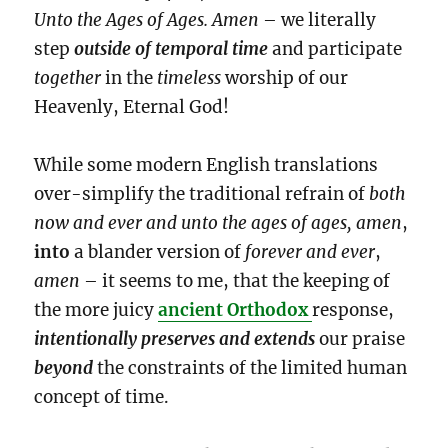
Unto the Ages of Ages. Amen
– we literally
step
outside of temporal time
and participate
together
in the
timeless
worship of our
Heavenly, Eternal God!
While some modern English translations
over-simplify the traditional refrain of
both
now and ever and unto the ages of ages, amen
,
into
a blander version of
forever and ever
,
amen
– it seems to me, that the keeping of
the more juicy
ancient Orthodox
response,
intentionally
preserves and extends
our praise
beyond
the constraints of the limited human
concept of time.