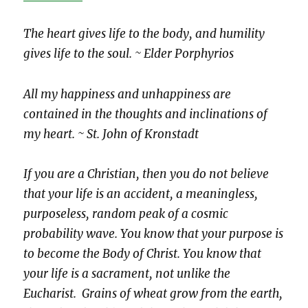
The heart gives life to the body, and humility
gives life to the soul. ~ Elder Porphyrios
All my happiness and unhappiness are
contained in the thoughts and inclinations of
my heart. ~ St. John of Kronstadt
If you are a Christian, then you do not believe
that your life is an accident, a meaningless,
purposeless, random peak of a cosmic
probability wave. You know that your purpose is
to become the Body of Christ. You know that
your life is a sacrament, not unlike the
Eucharist. Grains of wheat grow from the earth,