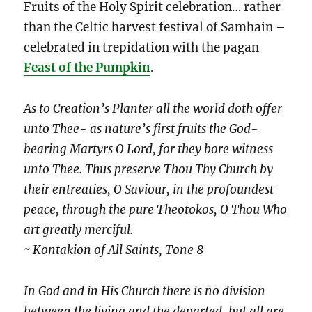
Fruits of the Holy Spirit celebration… rather
than the Celtic harvest festival of Samhain –
celebrated in trepidation with the pagan
Feast of the Pumpkin
.
As to Creation’s Planter all the world doth offer
unto Thee- as nature’s first fruits the God-
bearing Martyrs O Lord, for they bore witness
unto Thee. Thus preserve Thou Thy Church by
their entreaties, O Saviour, in the profoundest
peace, through the pure Theotokos, O Thou Who
art greatly merciful.
~ Kontakion of All Saints, Tone 8
In God and in His Church there is no division
between the living and the departed, but all are