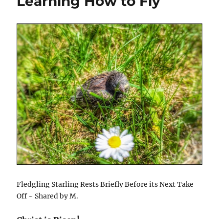
Learning How to Fly
Fledgling Starling Rests Briefly Before its Next Take
Off ~ Shared by M.