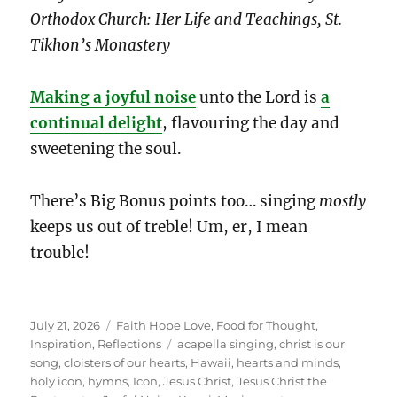
Orthodox Church: Her Life and Teachings, St.
Tikhon’s Monastery
Making a joyful noise
unto the Lord is
a
continual delight
, flavouring the day and
sweetening the soul.
There’s Big Bonus points too… singing
mostly
keeps us out of treble! Um, er, I mean
trouble!
Posted
Categories
July 21, 2026
Faith Hope Love
,
Food for Thought
,
on
Tags
Inspiration
,
Reflections
acapella singing
,
christ is our
song
,
cloisters of our hearts
,
Hawaii
,
hearts and minds
,
holy icon
,
hymns
,
Icon
,
Jesus Christ
,
Jesus Christ the