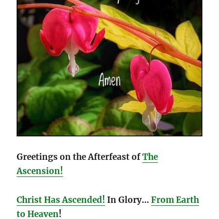
Greetings on the Afterfeast of
The
Ascension!
Christ Has Ascended!
In Glory…
From Earth
to Heaven
!