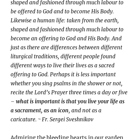
shaped and fashioned through much labour to
be offered to God and to become His Body.
Likewise a human life: taken from the earth,
shaped and fashioned through much labour to
become an offering to God and His Body. And
just as there are differences between different
liturgical traditions, different people found
different ways to live their lives as a sacred
offering to God. Perhaps it is less important
whether you sing psalms in the shower or not,
recite the Lord’s Prayer three times a day or five
–
what is important is that you live your life as
a sacrament, as an icon
, and not as a
caricature. ~ Fr. Sergei Sveshnikov
Admiring the bleeding hearts in our garden