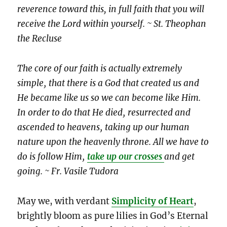
reverence toward this, in full faith that you will
receive the Lord within yourself. ~ St. Theophan
the Recluse
The core of our faith is actually extremely
simple‚ that there is a God that created us and
He became like us so we can become like Him.
In order to do that He died‚ resurrected and
ascended to heavens‚ taking up our human
nature upon the heavenly throne. All we have to
do is follow Him‚
take up our crosses
and get
going. ~ Fr. Vasile Tudora
May we, with verdant
Simplicity of Heart
,
brightly bloom as pure lilies in God’s Eternal