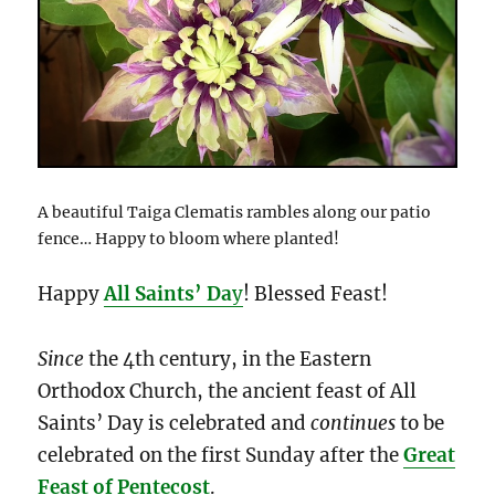
A beautiful Taiga Clematis rambles along our patio
fence… Happy to bloom where planted!
Happy
All Saints’ Da
y
! Blessed Feast!
Since
the 4th century, in the Eastern
Orthodox Church, the ancient feast of All
Saints’ Day is celebrated and
continues
to be
celebrated on the first Sunday after the
Great
Feast of Pentecost
.