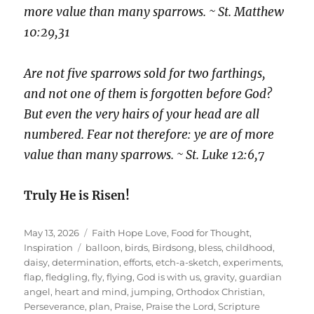
more value than many sparrows. ~ St. Matthew
10:29,31
Are not five sparrows sold for two farthings,
and not one of them is forgotten before God?
But even the very hairs of your head are all
numbered. Fear not therefore: ye are of more
value than many sparrows. ~ St. Luke 12:6,7
Truly He is Risen!
Posted
Categories
May 13, 2026
Faith Hope Love
,
Food for Thought
,
on
Tags
Inspiration
balloon
,
birds
,
Birdsong
,
bless
,
childhood
,
daisy
,
determination
,
efforts
,
etch-a-sketch
,
experiments
,
flap
,
fledgling
,
fly
,
flying
,
God is with us
,
gravity
,
guardian
angel
,
heart and mind
,
jumping
,
Orthodox Christian
,
Perseverance
,
plan
,
Praise
,
Praise the Lord
,
Scripture