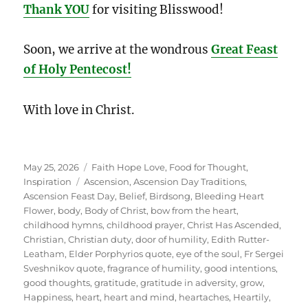
Thank YOU
for visiting Blisswood!
Soon, we arrive at the wondrous
Great Feast
of Holy Pentecost!
With love in Christ.
Posted
Categories
May 25, 2026
Faith Hope Love
,
Food for Thought
,
on
Tags
Inspiration
Ascension
,
Ascension Day Traditions
,
Ascension Feast Day
,
Belief
,
Birdsong
,
Bleeding Heart
Flower
,
body
,
Body of Christ
,
bow from the heart
,
childhood hymns
,
childhood prayer
,
Christ Has Ascended
,
Christian
,
Christian duty
,
door of humility
,
Edith Rutter-
Leatham
,
Elder Porphyrios quote
,
eye of the soul
,
Fr Sergei
Sveshnikov quote
,
fragrance of humility
,
good intentions
,
good thoughts
,
gratitude
,
gratitude in adversity
,
grow
,
Happiness
,
heart
,
heart and mind
,
heartaches
,
Heartily
,