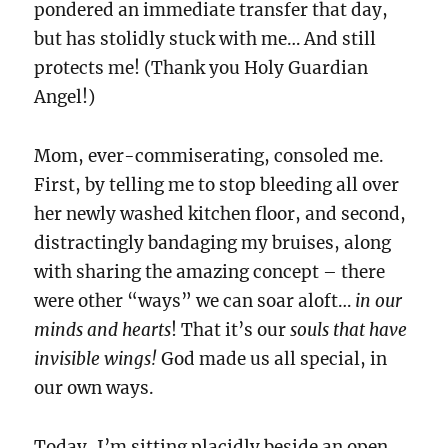
pondered an immediate transfer that day,
but has stolidly stuck with me… And still
protects me! (Thank you Holy Guardian
Angel!)
Mom, ever-commiserating, consoled me.
First, by telling me to stop bleeding all over
her newly washed kitchen floor, and second,
distractingly bandaging my bruises, along
with sharing the amazing concept – there
were other “ways” we can soar aloft…
in our
minds and hearts
! That it’s our
souls that have
invisible wings!
God made us all special, in
our own ways.
Today, I’m sitting placidly beside an open