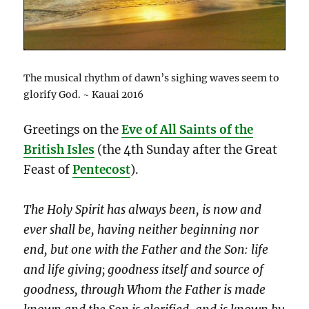
The musical rhythm of dawn’s sighing waves seem to
glorify God. ~ Kauai 2016
Greetings on the
Eve of All Saints of the
British Isles
(the 4th Sunday after the Great
Feast of
Pentecost
).
The Holy Spirit has always been, is now and
ever shall be, having neither beginning nor
end, but one with the Father and the Son: life
and life giving; goodness itself and source of
goodness, through Whom the Father is made