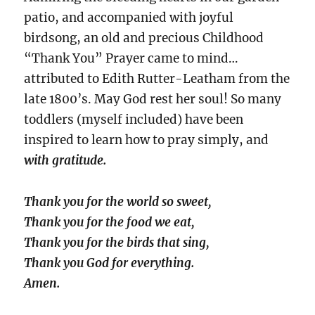
patio, and accompanied with joyful
birdsong, an old and precious Childhood
“Thank You” Prayer came to mind…
attributed to Edith Rutter-Leatham from the
late 1800’s. May God rest her soul! So many
toddlers (myself included) have been
inspired to learn how to pray simply, and
with gratitude.
Thank you for the world so sweet,
Thank you for the food we eat,
Thank you for the birds that sing,
Thank you God for everything.
Amen.