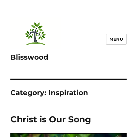
MENU
Blisswood
Category:
Inspiration
Christ is Our Song