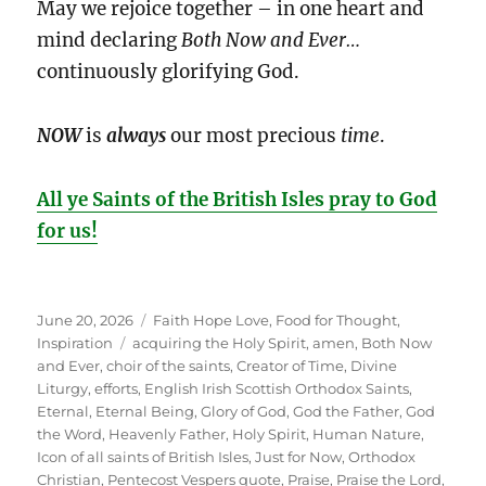
May we rejoice together – in one heart and
mind declaring
Both Now and Ever…
continuously glorifying God.
NOW
is
always
our most precious
time
.
All ye Saints of the British Isles pray to God
for us!
Posted
Categories
June 20, 2026
Faith Hope Love
,
Food for Thought
,
on
Tags
Inspiration
acquiring the Holy Spirit
,
amen
,
Both Now
and Ever
,
choir of the saints
,
Creator of Time
,
Divine
Liturgy
,
efforts
,
English Irish Scottish Orthodox Saints
,
Eternal
,
Eternal Being
,
Glory of God
,
God the Father
,
God
the Word
,
Heavenly Father
,
Holy Spirit
,
Human Nature
,
Icon of all saints of British Isles
,
Just for Now
,
Orthodox
Christian
,
Pentecost Vespers quote
,
Praise
,
Praise the Lord
,