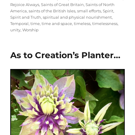
Rejoice Always
,
Saints of Great Britain
,
Saints of North
America
,
saints of the British Isles
,
small efforts
,
Spirit
,
Spirit and Truth
,
spiritual and physical nourishment
,
Temporal
,
time
,
time and space
,
timeless
,
timelessness
,
unity
,
Worship
As to Creation’s Planter…