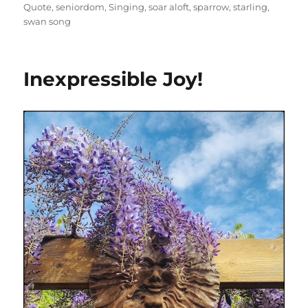
Quote
,
seniordom
,
Singing
,
soar aloft
,
sparrow
,
starling
,
swan song
Inexpressible Joy!