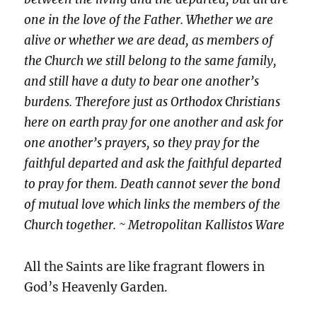
one in the love of the Father. Whether we are
alive or whether we are dead, as members of
the Church we still belong to the same family,
and still have a duty to bear one another’s
burdens. Therefore just as Orthodox Christians
here on earth pray for one another and ask for
one another’s prayers, so they pray for the
faithful departed and ask the faithful departed
to pray for them. Death cannot sever the bond
of mutual love which links the members of the
Church together. ~ Metropolitan Kallistos Ware
All the Saints are like fragrant flowers in
God’s Heavenly Garden.