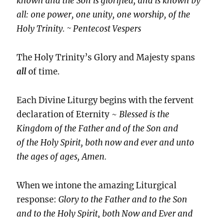
known and the Son is glorified, and is known by
all: one power, one unity, one worship, of the
Holy Trinity. ~ Pentecost Vespers
The Holy Trinity’s Glory and Majesty spans
all
of time.
Each Divine Liturgy begins with the fervent
declaration of Eternity ~
Blessed is the
Kingdom of the Father and of the Son and
of the Holy Spirit, both now and ever and unto
the ages of ages, Amen.
When we intone the amazing Liturgical
response:
Glory to the Father and to the Son
and to the Holy Spirit, both Now and Ever and