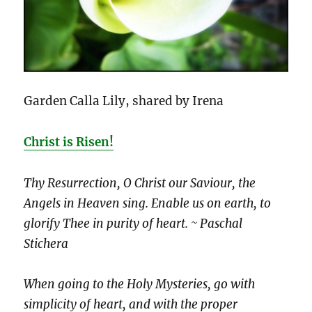
Garden Calla Lily, shared by Irena
Christ is Risen!
Thy Resurrection, O Christ our Saviour, the
Angels in Heaven sing. Enable us on earth, to
glorify Thee in purity of heart. ~ Paschal
Stichera
When going to the Holy Mysteries, go with
simplicity of heart, and with the proper