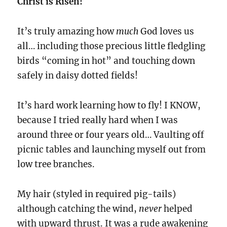
Christ is Risen!
It’s truly amazing how
much
God loves us
all… including those precious little fledgling
birds “coming in hot” and touching down
safely in daisy dotted fields!
It’s hard work learning how to fly! I KNOW,
because I tried really hard when I was
around three or four years old… Vaulting off
picnic tables and launching myself out from
low tree branches.
My hair (styled in required pig-tails)
although catching the wind,
never
helped
with upward thrust. It was a rude awakening