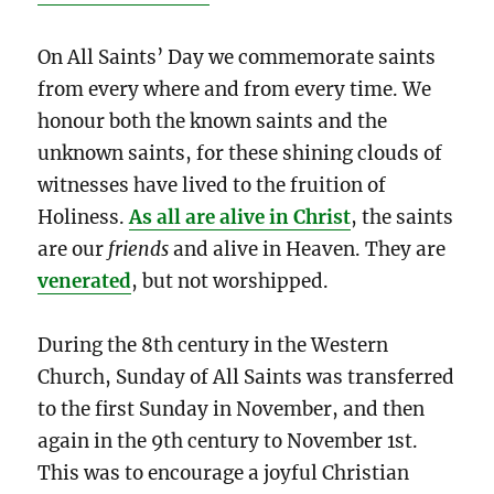
On All Saints’ Day we commemorate saints
from every where and from every time. We
honour both the known saints and the
unknown saints, for these shining clouds of
witnesses have lived to the fruition of
Holiness.
As all are alive in Christ
, the saints
are our
friends
and alive in Heaven. They are
venerated
, but not worshipped.
During the 8th century in the Western
Church, Sunday of All Saints was transferred
to the first Sunday in November, and then
again in the 9th century to November 1st.
This was to encourage a joyful Christian