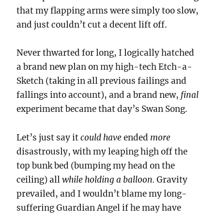
that my flapping arms were simply too slow,
and just couldn’t cut a decent lift off.
Never thwarted for long, I logically hatched
a brand new plan on my high-tech Etch-a-
Sketch (taking in all previous failings and
fallings into account), and a brand new,
final
experiment became that day’s Swan Song.
Let’s just say it
could have
ended
more
disastrously, with my leaping high off the
top bunk bed (bumping my head on the
ceiling) all
while holding a balloon.
Gravity
prevailed, and I wouldn’t blame my long-
suffering Guardian Angel if he may have