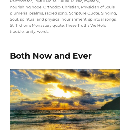
Pantocrator
,
Joyful Noise
,
Kauai
,
Music
,
mystery
,
nourishing hope
,
Orthodox Christian
,
Physician of Souls
,
plumeria
,
psalms
,
sacred song
,
Scripture Quote
,
Singing
,
Soul
,
spiritual and physical nourishment
,
spiritual songs
,
St. Tikhon's Monastery quote
,
These Truths We Hold
,
trouble
,
unity
,
words
Both Now and Ever