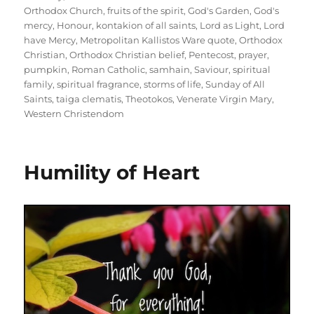
Orthodox Church
,
fruits of the spirit
,
God's Garden
,
God's
mercy
,
Honour
,
kontakion of all saints
,
Lord as Light
,
Lord
have Mercy
,
Metropolitan Kallistos Ware quote
,
Orthodox
Christian
,
Orthodox Christian belief
,
Pentecost
,
prayer
,
pumpkin
,
Roman Catholic
,
samhain
,
Saviour
,
spiritual
family
,
spiritual fragrance
,
storms of life
,
Sunday of All
Saints
,
taiga clematis
,
Theotokos
,
Venerate Virgin Mary
,
Western Christendom
Humility of Heart