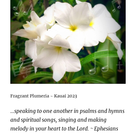
Fragrant Plumeria ~ Kauai 2023
…speaking to one another in psalms and hymns
and spiritual songs, singing and making
melody in your heart to the Lord. ~ Ephesians