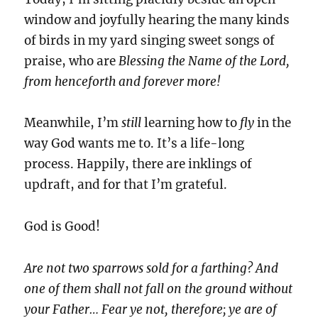
window and joyfully hearing the many kinds
of birds in my yard singing sweet songs of
praise, who are
Blessing the Name of the Lord,
from henceforth and forever more!
Meanwhile, I’m
still
learning how to
fly
in the
way God wants me to. It’s a life-long
process. Happily, there are inklings of
updraft, and for that I’m grateful.
God is Good!
Are not two sparrows sold for a farthing? And
one of them shall not fall on the ground without
your Father… Fear ye not, therefore; ye are of