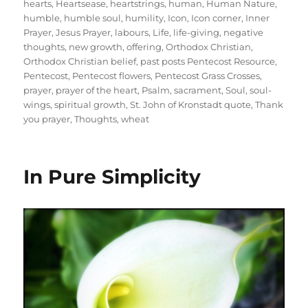
hearts
,
Heartsease
,
heartstrings
,
human
,
Human Nature
,
humble
,
humble soul
,
humility
,
Icon
,
Icon corner
,
Inner
Prayer
,
Jesus Prayer
,
labours
,
Life
,
life-giving
,
negative
thoughts
,
new growth
,
offering
,
Orthodox Christian
,
Orthodox Christian belief
,
past posts Pentecost Resource
,
Pentecost
,
Pentecost flowers
,
Pentecost Grass Crosses
,
prayer
,
prayer of the heart
,
Psalm
,
sacrament
,
Soul
,
soul-
wings
,
spiritual growth
,
St. John of Kronstadt quote
,
Thank
you prayer
,
Thoughts
,
wheat
In Pure Simplicity