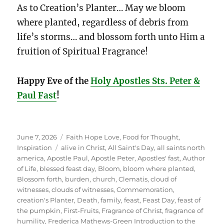
As to Creation’s Planter… May
we
bloom
where planted, regardless of debris from
life’s storms… and blossom forth unto Him a
fruition of Spiritual Fragrance!
Happy Eve of the
Holy Apostles Sts. Peter &
Paul Fast
!
Posted
Categories
June 7, 2026
Faith Hope Love
,
Food for Thought
,
on
Tags
Inspiration
alive in Christ
,
All Saint's Day
,
all saints north
america
,
Apostle Paul
,
Apostle Peter
,
Apostles' fast
,
Author
of Life
,
blessed feast day
,
Bloom
,
bloom where planted
,
Blossom forth
,
burden
,
church
,
Clematis
,
cloud of
witnesses
,
clouds of witnesses
,
Commemoration
,
creation's Planter
,
Death
,
family
,
feast
,
Feast Day
,
feast of
the pumpkin
,
First-Fruits
,
Fragrance of Christ
,
fragrance of
humility
,
Frederica Mathews-Green Introduction to the