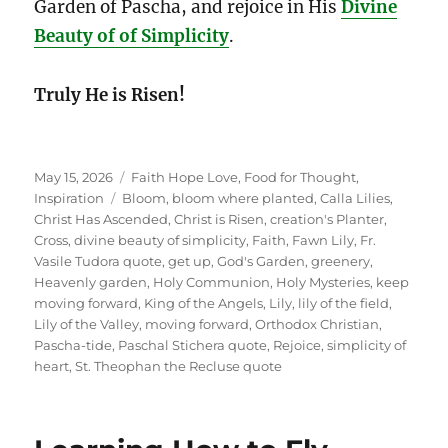
Garden of Pascha, and rejoice in His
Divine
Beauty of of Simplicity
.
Truly He is Risen!
Posted
Categories
May 15, 2026
Faith Hope Love
,
Food for Thought
,
on
Tags
Inspiration
Bloom
,
bloom where planted
,
Calla Lilies
,
Christ Has Ascended
,
Christ is Risen
,
creation's Planter
,
Cross
,
divine beauty of simplicity
,
Faith
,
Fawn Lily
,
Fr.
Vasile Tudora quote
,
get up
,
God's Garden
,
greenery
,
Heavenly garden
,
Holy Communion
,
Holy Mysteries
,
keep
moving forward
,
King of the Angels
,
Lily
,
lily of the field
,
Lily of the Valley
,
moving forward
,
Orthodox Christian
,
Pascha-tide
,
Paschal Stichera quote
,
Rejoice
,
simplicity of
heart
,
St. Theophan the Recluse quote