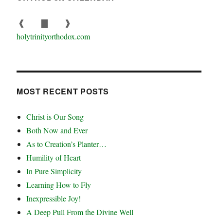
❰
▇
❱
holytrinityorthodox.com
MOST RECENT POSTS
Christ is Our Song
Both Now and Ever
As to Creation’s Planter…
Humility of Heart
In Pure Simplicity
Learning How to Fly
Inexpressible Joy!
A Deep Pull From the Divine Well