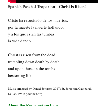
Spanish Paschal Troparion
Christ is Risen!
~
Cristo ha resucitado de los muertos,
por la muerte la muerte hollando,
y a los que están las tumbas,
la vida dando.
Christ is risen from the dead,
trampling down death by death,
and upon those in the tombs
bestowing life.
Music arranged by Daniel Johnson 2017; St. Seraphim Cathedral,
Dallas, 1981; podoben.org
About the Resurrection Icon