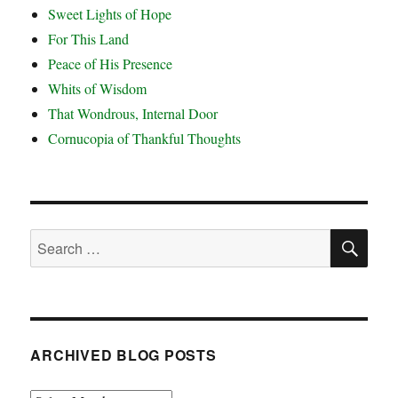
Sweet Lights of Hope
For This Land
Peace of His Presence
Whits of Wisdom
That Wondrous, Internal Door
Cornucopia of Thankful Thoughts
SE
Search
for:
ARCHIVED BLOG POSTS