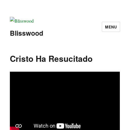
MENU
Blisswood
Cristo Ha Resucitado