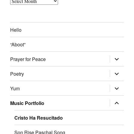
Archived
Blog
Posts
Hello
“Aboot”
expand
Prayer for Peace
child
menu
expand
Poetry
child
menu
expand
Yum
child
menu
expand
Music Portfolio
child
menu
Cristo Ha Resucitado
Son Rise Paschal Song