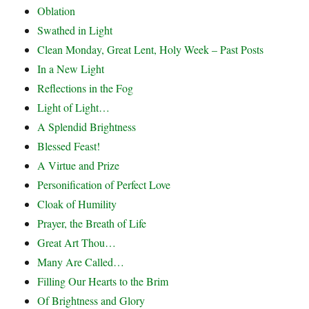
Oblation
Swathed in Light
Clean Monday, Great Lent, Holy Week – Past Posts
In a New Light
Reflections in the Fog
Light of Light…
A Splendid Brightness
Blessed Feast!
A Virtue and Prize
Personification of Perfect Love
Cloak of Humility
Prayer, the Breath of Life
Great Art Thou…
Many Are Called…
Filling Our Hearts to the Brim
Of Brightness and Glory