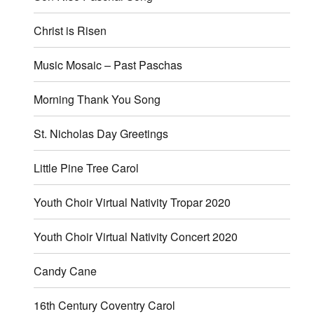
Christ is Risen
Music Mosaic – Past Paschas
Morning Thank You Song
St. Nicholas Day Greetings
Little Pine Tree Carol
Youth Choir Virtual Nativity Tropar 2020
Youth Choir Virtual Nativity Concert 2020
Candy Cane
16th Century Coventry Carol