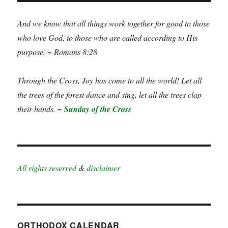
And we know that all things work together for good to those
who love God, to those who are called according to His
purpose. ~ Romans 8:28
Through the Cross, Joy has come to all the world! Let all
the trees of the forest dance and sing, let all the trees clap
their hands. ~
Sunday of the Cross
All rights reserved
&
disclaimer
ORTHODOX CALENDAR