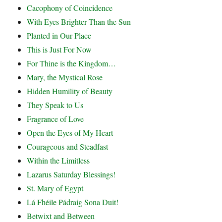
Cacophony of Coincidence
With Eyes Brighter Than the Sun
Planted in Our Place
This is Just For Now
For Thine is the Kingdom…
Mary, the Mystical Rose
Hidden Humility of Beauty
They Speak to Us
Fragrance of Love
Open the Eyes of My Heart
Courageous and Steadfast
Within the Limitless
Lazarus Saturday Blessings!
St. Mary of Egypt
Lá Fhéile Pádraig Sona Duit!
Betwixt and Between