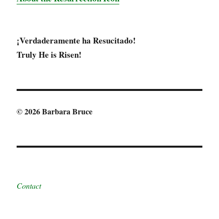
¡Verdaderamente ha Resucitado!
Truly He is Risen!
© 2026 Barbara Bruce
Contact