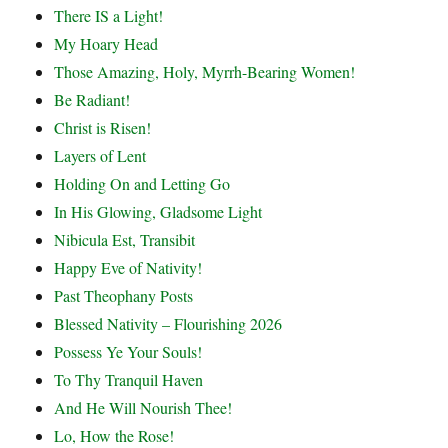
There IS a Light!
My Hoary Head
Those Amazing, Holy, Myrrh-Bearing Women!
Be Radiant!
Christ is Risen!
Layers of Lent
Holding On and Letting Go
In His Glowing, Gladsome Light
Nibicula Est, Transibit
Happy Eve of Nativity!
Past Theophany Posts
Blessed Nativity – Flourishing 2026
Possess Ye Your Souls!
To Thy Tranquil Haven
And He Will Nourish Thee!
Lo, How the Rose!