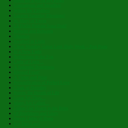
Open the Eyes of My Heart
Courageous and Steadfast
Within the Limitless
Lazarus Saturday Blessings!
St. Mary of Egypt
Lá Fhéile Pádraig Sona Duit!
Betwixt and Between
Oblation
Swathed in Light
Clean Monday, Great Lent, Holy Week – Past Posts
In a New Light
Reflections in the Fog
Light of Light…
A Splendid Brightness
Blessed Feast!
A Virtue and Prize
Personification of Perfect Love
Cloak of Humility
Prayer, the Breath of Life
Great Art Thou…
Many Are Called…
Filling Our Hearts to the Brim
Of Brightness and Glory
Sweet Lights of Hope
For This Land