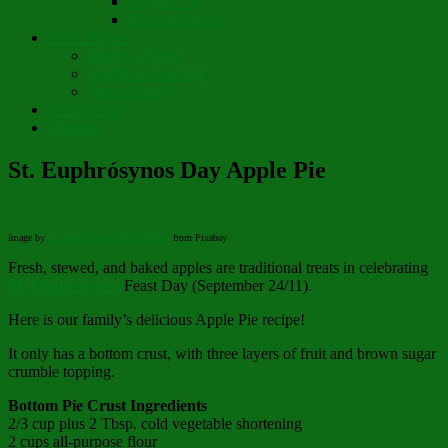
Chapter 10
Pronunciations
Short Stories
Partay Le’Pew
Regift Boomerang
Street Angel
Thank You!
Contact
St. Euphrósynos Day Apple Pie
Image by
S. Hermann &amp; F. Richter
from Pixabay
Fresh, stewed, and baked apples are traditional treats in celebrating
St. Euphrósynos
Feast Day (September 24/11).
Here is our family’s delicious Apple Pie recipe!
It only has a bottom crust, with three layers of fruit and brown sugar
crumble topping.
Bottom Pie Crust
Ingredients
2/3 cup plus 2 Tbsp. cold vegetable shortening
2 cups all-purpose flour