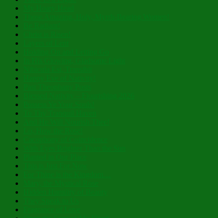
My Hoary Head
Those Amazing, Holy, Myrrh-Bearing Women!
Be Radiant!
Christ is Risen!
Layers of Lent
Holding On and Letting Go
In His Glowing, Gladsome Light
Nibicula Est, Transibit
Happy Eve of Nativity!
Past Theophany Posts
Blessed Nativity – Flourishing 2026
Possess Ye Your Souls!
To Thy Tranquil Haven
And He Will Nourish Thee!
Lo, How the Rose!
Cacophony of Coincidence
With Eyes Brighter Than the Sun
Planted in Our Place
This is Just For Now
For Thine is the Kingdom…
Mary, the Mystical Rose
Hidden Humility of Beauty
They Speak to Us
Fragrance of Love