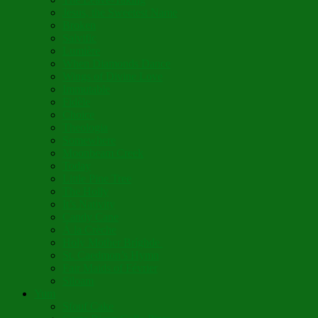
Jesus, the Sweetest Name
Broken
Salvific
Lumière
When Diamonds Dance
Wings of Divine Love
Immutable
Fidèle
Choice
Theologia
Somewhere
Moonbeam Creek
Today
Little Pine Tree
The Holly
It’s Nativity
Candy Cane
Á la Crèche
Holy Mother Bríghde
St. Caedmon’s Hymn
Fair Maids of Février
Siloam
Yum
Sfouf Cake