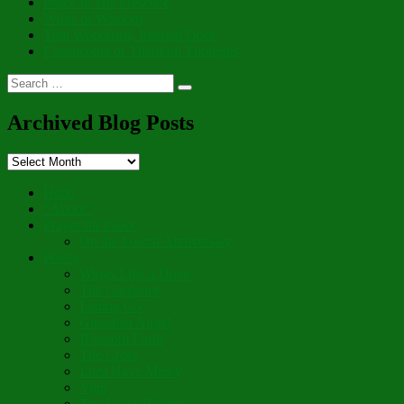
Peace of His Presence
Whits of Wisdom
That Wondrous, Internal Door
Cornucopia of Thankful Thoughts
Search
Search
for:
Archived Blog Posts
Archived
Blog
Posts
Hello
“Aboot”
Prayer for Peace
On the Fourth Anniversary
Poetry
Wings Like a Dove
The Gardener
Letting Go
Guardian Angel
Blossom Forth
The Cross
Lord Have Mercy
Vigil
The Leave-Taking