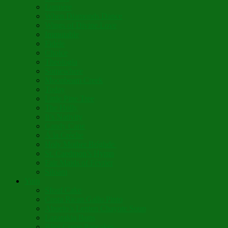
Lumière
When Diamonds Dance
Wings of Divine Love
Immutable
Fidèle
Choice
Theologia
Somewhere
Moonbeam Creek
Today
Little Pine Tree
The Holly
It’s Nativity
Candy Cane
Á la Crèche
Holy Mother Bríghde
St. Caedmon’s Hymn
Fair Maids of Février
Siloam
Yum
Sfouf Cake
Costa Rican Gallo Pinto
Abuelo’s Lenten Chayote Soup
Lazarakia Buns
Blini Crepe Pancakes