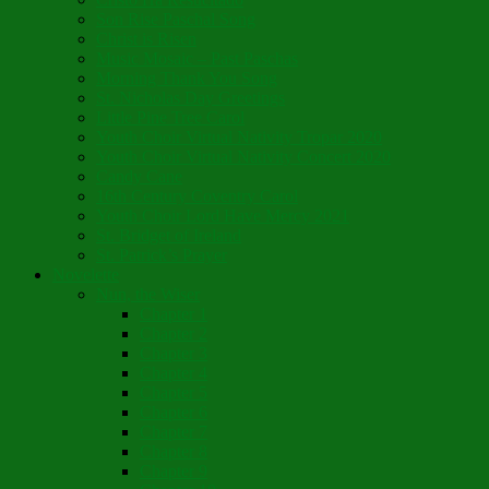
Son Rise Paschal Song
Christ is Risen
Music Mosaic – Past Paschas
Morning Thank You Song
St. Nicholas Day Greetings
Little Pine Tree Carol
Youth Choir Virtual Nativity Tropar 2020
Youth Choir Virtual Nativity Concert 2020
Candy Cane
16th Century Coventry Carol
Youth Choir Lord Have Mercy 2021
St. Bridget of Ireland
St. Patrick’s Prayer
Novelette
Nun, the Wiser
Chapter 1
Chapter 2
Chapter 3
Chapter 4
Chapter 5
Chapter 6
Chapter 7
Chapter 8
Chapter 9