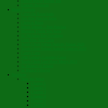
Flower Power Herbal Tea
Esoteric Beverage
Music Portfolio
Cristo Ha Resucitado
Son Rise Paschal Song
Christ is Risen
Music Mosaic – Past Paschas
Morning Thank You Song
St. Nicholas Day Greetings
Little Pine Tree Carol
Youth Choir Virtual Nativity Tropar 2020
Youth Choir Virtual Nativity Concert 2020
Candy Cane
16th Century Coventry Carol
Youth Choir Lord Have Mercy 2021
St. Bridget of Ireland
St. Patrick’s Prayer
Novelette
Nun, the Wiser
Chapter 1
Chapter 2
Chapter 3
Chapter 4
Chapter 5
Chapter 6