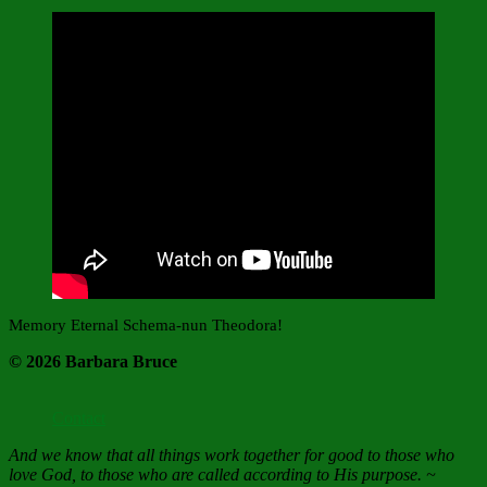
Memory Eternal Schema-nun Theodora!
© 2026 Barbara Bruce
Contact
And we know that all things work together for good to those who
love God, to those who are called according to His purpose. ~