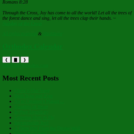
Romans 8:28
Through the Cross, Joy has come to all the world! Let all the trees of
the forest dance and sing, let all the trees clap their hands. ~
Sunday of the Cross
All rights reserved
&
disclaimer
Orthodox Calendar
❰
▇
❱
holytrinityorthodox.com
Most Recent Posts
Christ is Our Song
Both Now and Ever
As to Creation’s Planter…
Humility of Heart
In Pure Simplicity
Learning How to Fly
Inexpressible Joy!
A Deep Pull From the Divine Well
There IS a Light!