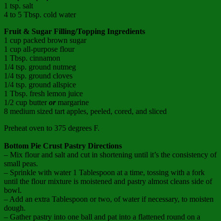
1 tsp. salt
4 to 5 Tbsp. cold water
Fruit & Sugar Filling/Topping Ingredients
1 cup packed brown sugar
1 cup all-purpose flour
1 Tbsp. cinnamon
1/4 tsp. ground nutmeg
1/4 tsp. ground cloves
1/4 tsp. ground allspice
1 Tbsp. fresh lemon juice
1/2 cup butter
or
margarine
8 medium sized tart apples, peeled, cored, and sliced
Preheat oven to 375 degrees F.
Bottom Pie Crust Pastry
Directions
– Mix flour and salt and cut in shortening until it’s the consistency of
small peas.
– Sprinkle with water 1 Tablespoon at a time, tossing with a fork
until the flour mixture is moistened and pastry almost cleans side of
bowl.
– Add an extra Tablespoon or two, of water if necessary, to moisten
dough.
– Gather pastry into one ball and pat into a flattened round on a