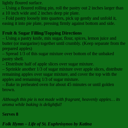
lightly floured surface.
– Using a floured rolling pin, roll the pastry out 2 inches larger than
a 10 inch wide and 2 inches deep pie plate.
– Fold pastry loosely into quarters, pick up gently and unfold it,
easing it into pie plate, pressing firmly against bottom and side.
Fruit & Sugar Filling/Topping Directions
– Using a pastry knife, mix sugar, flour, spices, lemon juice and
butter (or margarine) together until crumbly. (Keep separate from the
prepared apples)
– Spread 1/3 of this sugar mixture over bottom of the unbaked
pastry shell.
– Distribute half of apple slices over sugar mixture.
– Sprinkle another 1/3 of sugar mixture over apple slices, distribute
remaining apples over sugar mixture, and cover the top with the
apples and remaining 1/3 of sugar mixture.
– Bake in preheated oven for about 45 minutes or until golden
brown.
Although this pie is not made with fragrant, heavenly apples… its
aroma while baking is delightful!
Serves 8
Folk Hymn – Life of St. Euphrósynos by Katina