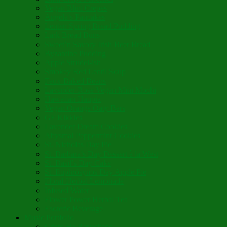
Vegan Blini Crepes
Angela’s Pancakes
Lenten Spring Bread Pudding
Lark Bread Buns
Sweet’n Savory Irish Beer Bread
Byzantine Pudding
Apple Strudel-ish
Smokey Red Lentil Soup
Faux-Baked Beans
Lavender-Rose Vegan Mini Mochi
Hawaiian Haupia
Vegan Orange Oaty Bars
GF Kikkies
Lavender Dream Cookies
Abysmal Peppermint Cookies
St. Nicholas Day Pie
St. Barbara’s Day Dessert à la West
St. Basil’s Day Cake
St. Euphrósynos Day Apple Pie
Floral-Herbal Lemonade
Infused Water
Flower Power Herbal Tea
Esoteric Beverage
Music Portfolio
Cristo Ha Resucitado