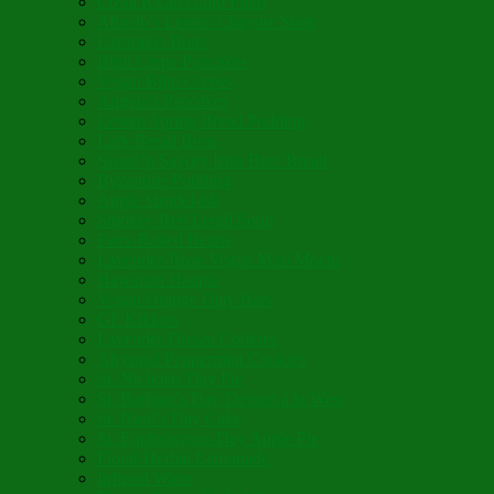
Costa Rican Gallo Pinto
Abuelo’s Lenten Chayote Soup
Lazarakia Buns
Blini Crepe Pancakes
Vegan Blini Crepes
Angela’s Pancakes
Lenten Spring Bread Pudding
Lark Bread Buns
Sweet’n Savory Irish Beer Bread
Byzantine Pudding
Apple Strudel-ish
Smokey Red Lentil Soup
Faux-Baked Beans
Lavender-Rose Vegan Mini Mochi
Hawaiian Haupia
Vegan Orange Oaty Bars
GF Kikkies
Lavender Dream Cookies
Abysmal Peppermint Cookies
St. Nicholas Day Pie
St. Barbara’s Day Dessert à la West
St. Basil’s Day Cake
St. Euphrósynos Day Apple Pie
Floral-Herbal Lemonade
Infused Water