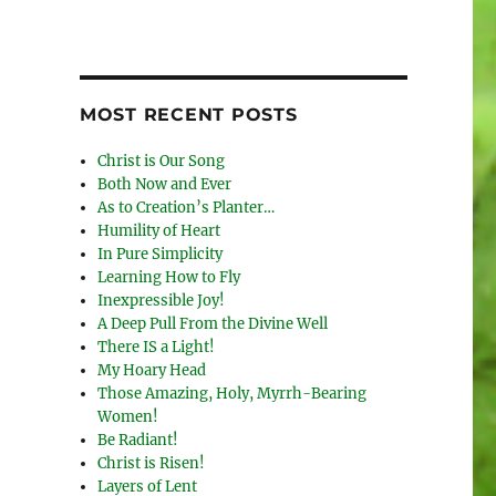
MOST RECENT POSTS
Christ is Our Song
Both Now and Ever
As to Creation’s Planter…
Humility of Heart
In Pure Simplicity
Learning How to Fly
Inexpressible Joy!
A Deep Pull From the Divine Well
There IS a Light!
My Hoary Head
Those Amazing, Holy, Myrrh-Bearing
Women!
Be Radiant!
Christ is Risen!
Layers of Lent