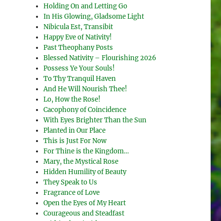
Holding On and Letting Go
In His Glowing, Gladsome Light
Nibicula Est, Transibit
Happy Eve of Nativity!
Past Theophany Posts
Blessed Nativity – Flourishing 2026
Possess Ye Your Souls!
To Thy Tranquil Haven
And He Will Nourish Thee!
Lo, How the Rose!
Cacophony of Coincidence
With Eyes Brighter Than the Sun
Planted in Our Place
This is Just For Now
For Thine is the Kingdom…
Mary, the Mystical Rose
Hidden Humility of Beauty
They Speak to Us
Fragrance of Love
Open the Eyes of My Heart
Courageous and Steadfast