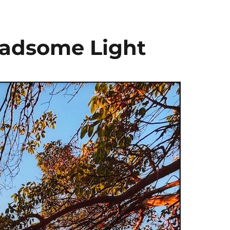
Gladsome Light