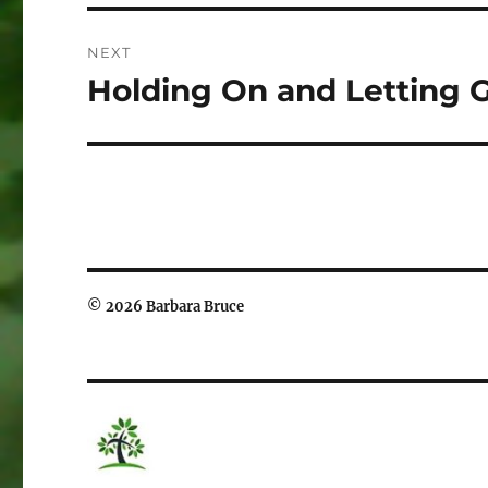
NEXT
Holding On and Letting 
Next
post:
© 2026 Barbara Bruce