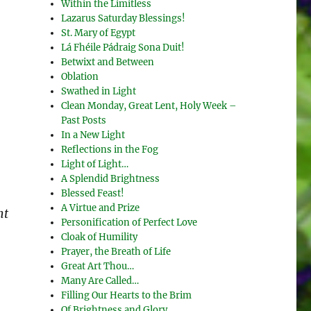
Within the Limitless
Lazarus Saturday Blessings!
St. Mary of Egypt
Lá Fhéile Pádraig Sona Duit!
Betwixt and Between
Oblation
Swathed in Light
Clean Monday, Great Lent, Holy Week –
Past Posts
In a New Light
Reflections in the Fog
Light of Light…
A Splendid Brightness
Blessed Feast!
A Virtue and Prize
nt
Personification of Perfect Love
Cloak of Humility
Prayer, the Breath of Life
Great Art Thou…
Many Are Called…
Filling Our Hearts to the Brim
Of Brightness and Glory