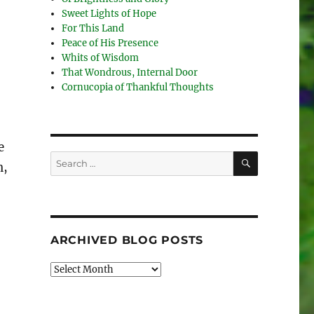
Sweet Lights of Hope
For This Land
Peace of His Presence
Whits of Wisdom
That Wondrous, Internal Door
Cornucopia of Thankful Thoughts
e
SEARCH
Search
n,
for:
ARCHIVED BLOG POSTS
Archived
Blog
Posts