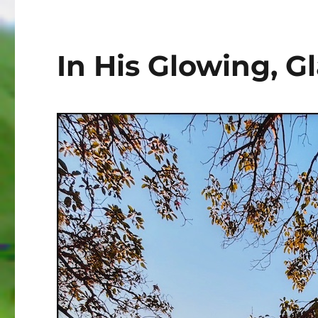
In His Glowing, 