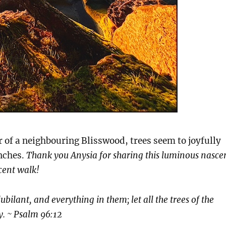
er of a neighbouring Blisswood, trees seem to joyfully
anches.
Thank you Anysia for sharing this luminous nasce
cent walk!
 jubilant, and everything in them; let all the trees of the
oy. ~ Psalm 96:12