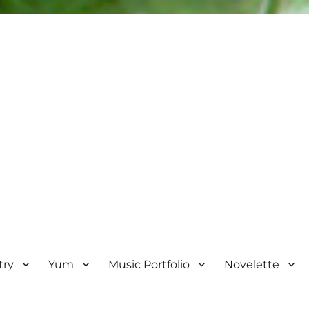
try
Yum
Music Portfolio
Novelette