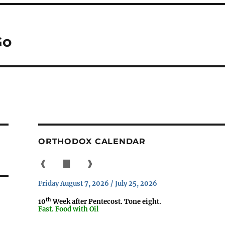
Go
ORTHODOX CALENDAR
❰
▇
❱
Friday August 7, 2026 / July 25, 2026
th
10
Week after Pentecost. Tone eight.
Fast. Food with Oil