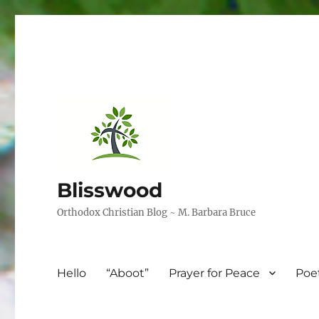
Blisswood
Orthodox Christian Blog ~ M. Barbara Bruce
Hello
“Aboot”
Prayer for Peace
Poe