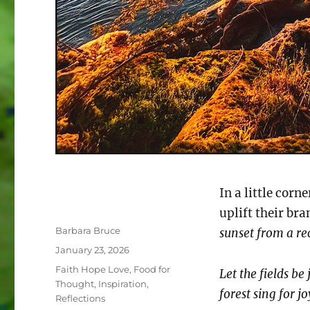
In a little corn
uplift their br
Author
Barbara Bruce
sunset from a re
Posted
January 23, 2026
on
Categories
Faith Hope Love
,
Food for
Let the fields be
Thought
,
Inspiration
,
forest sing for j
Reflections