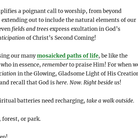
lifies a poignant call to worship, from beyond
xtending out to include the natural elements of our
 even
fields and trees
express exultation in God’s
nticipation
of Christ’s Second Coming!
rsing our many
mosaicked paths of life
, be like the
s who in essence,
remember
to praise Him! For when w
ciation
in the Glowing, Gladsome Light of His Creatio
nd recall that God is
here
.
Now.
Right beside us
!
ritual batteries need recharging,
take a walk outside.
 forest, or park.
en!