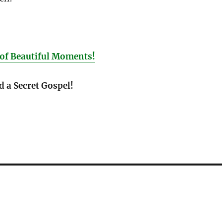
of Beautiful Moments!
d a Secret Gospel!