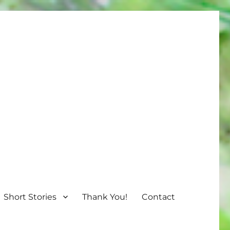
Short Stories
Thank You!
Contact