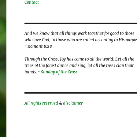
Contact
And we know that all things work together for good to those
who love God, to those who are called according to His purpo
~ Romans 8:28
Through the Cross, Joy has come to all the world! Let all the
trees of the forest dance and sing, let all the trees clap their
hands. ~
Sunday of the Cross
All rights reserved
&
disclaimer