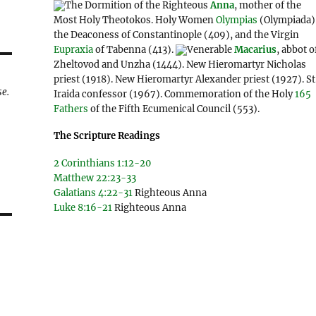
The Dormition of the Righteous
Anna
, mother of the
Most Holy Theotokos. Holy Women
Olympias
(Olympiada)
the Deaconess of Constantinople (409), and the Virgin
Eupraxia
of Tabenna (413).
Venerable
Macarius
, abbot o
Zheltovod and Unzha (1444). New Hieromartyr Nicholas
priest (1918). New Hieromartyr Alexander priest (1927). St
se.
Iraida confessor (1967). Commemoration of the Holy
165
Fathers
of the Fifth Ecumenical Council (553).
The Scripture Readings
2 Corinthians 1:12-20
Matthew 22:23-33
Galatians 4:22-31
Righteous Anna
Luke 8:16-21
Righteous Anna