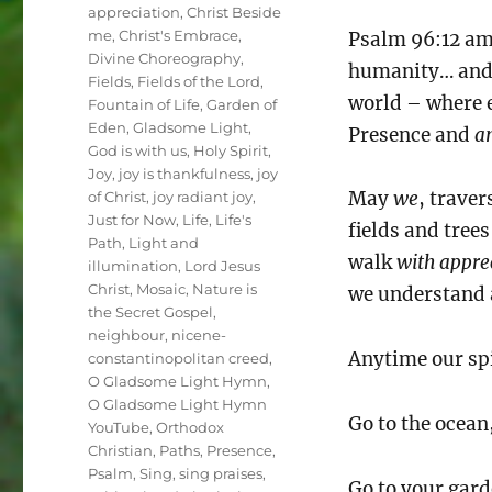
Tags
appreciation
,
Christ Beside
me
,
Christ's Embrace
,
Psalm 96:12 amp
Divine Choreography
,
humanity… and e
Fields
,
Fields of the Lord
,
world – where
Fountain of Life
,
Garden of
Eden
,
Gladsome Light
,
Presence and
a
God is with us
,
Holy Spirit
,
Joy
,
joy is thankfulness
,
joy
May
we
, trave
of Christ
,
joy radiant joy
,
Just for Now
,
Life
,
Life's
fields and tree
Path
,
Light and
walk
with appre
illumination
,
Lord Jesus
Christ
,
Mosaic
,
Nature is
we understand a
the Secret Gospel
,
neighbour
,
nicene-
Anytime our spi
constantinopolitan creed
,
O Gladsome Light Hymn
,
O Gladsome Light Hymn
Go to the ocean,
YouTube
,
Orthodox
Christian
,
Paths
,
Presence
,
Psalm
,
Sing
,
sing praises
,
Go to your gard