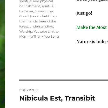
spiritual and physical
nourishment
,
spiritual
batteries
,
Sunset
,
The
Just go!
Creed
,
trees of field clap
their hands
,
trees of the
forest
,
understanding
,
Make the Most 
Worship
,
Youtube Link to
Morning Thank You Song
Nature is indee
Post
PREVIOUS
navigation
Nibicula Est, Transibit
Previous
post: