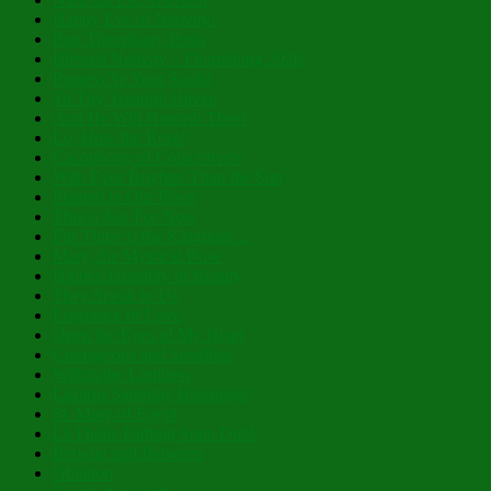
Happy Eve of Nativity!
Past Theophany Posts
Blessed Nativity – Flourishing 2026
Possess Ye Your Souls!
To Thy Tranquil Haven
And He Will Nourish Thee!
Lo, How the Rose!
Cacophony of Coincidence
With Eyes Brighter Than the Sun
Planted in Our Place
This is Just For Now
For Thine is the Kingdom…
Mary, the Mystical Rose
Hidden Humility of Beauty
They Speak to Us
Fragrance of Love
Open the Eyes of My Heart
Courageous and Steadfast
Within the Limitless
Lazarus Saturday Blessings!
St. Mary of Egypt
Lá Fhéile Pádraig Sona Duit!
Betwixt and Between
Oblation