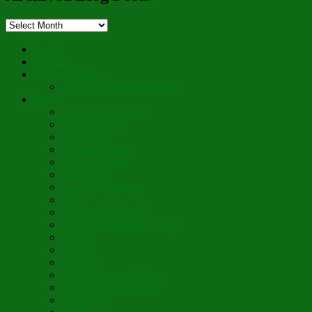
Archived
Blog
Posts
Hello
“Aboot”
Prayer for Peace
On the Fourth Anniversary
Poetry
Wings Like a Dove
The Gardener
Letting Go
Guardian Angel
Blossom Forth
The Cross
Lord Have Mercy
Vigil
The Leave-Taking
Jesus, the Sweetest Name
Broken
Salvific
Lumière
When Diamonds Dance
Wings of Divine Love
Immutable