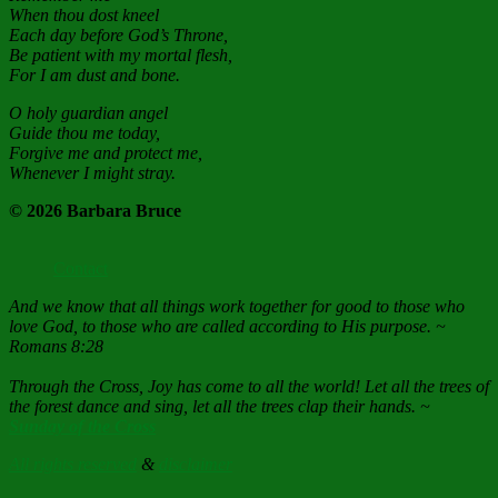
When thou dost kneel
Each day before God’s Throne,
Be patient with my mortal flesh,
For I am dust and bone.
O holy guardian angel
Guide thou me today,
Forgive me and protect me,
Whenever I might stray.
© 2026 Barbara Bruce
Contact
And we know that all things work together for good to those who
love God, to those who are called according to His purpose. ~
Romans 8:28
Through the Cross, Joy has come to all the world! Let all the trees of
the forest dance and sing, let all the trees clap their hands. ~
Sunday of the Cross
All rights reserved
&
disclaimer