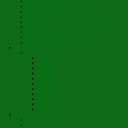
St. Nicholas Day Greetings
Little Pine Tree Carol
Youth Choir Virtual Nativity Tropar 2020
Youth Choir Virtual Nativity Concert 2020
Candy Cane
16th Century Coventry Carol
Youth Choir Lord Have Mercy 2021
St. Bridget of Ireland
St. Patrick’s Prayer
Novelette
Nun, the Wiser
Chapter 1
Chapter 2
Chapter 3
Chapter 4
Chapter 5
Chapter 6
Chapter 7
Chapter 8
Chapter 9
Chapter 10
Pronunciations
Short Stories
Partay Le’Pew
Regift Boomerang