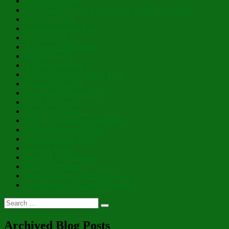
Swathed in Light
Clean Monday, Great Lent, Holy Week – Past Posts
In a New Light
Reflections in the Fog
Light of Light…
A Splendid Brightness
Blessed Feast!
A Virtue and Prize
Personification of Perfect Love
Cloak of Humility
Prayer, the Breath of Life
Great Art Thou…
Many Are Called…
Filling Our Hearts to the Brim
Of Brightness and Glory
Sweet Lights of Hope
For This Land
Peace of His Presence
Whits of Wisdom
That Wondrous, Internal Door
Cornucopia of Thankful Thoughts
Search
Search
for:
Archived Blog Posts