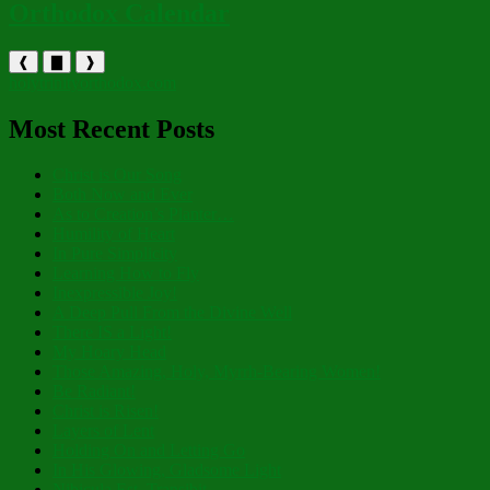
Orthodox Calendar
❰
▇
❱
holytrinityorthodox.com
Most Recent Posts
Christ is Our Song
Both Now and Ever
As to Creation’s Planter…
Humility of Heart
In Pure Simplicity
Learning How to Fly
Inexpressible Joy!
A Deep Pull From the Divine Well
There IS a Light!
My Hoary Head
Those Amazing, Holy, Myrrh-Bearing Women!
Be Radiant!
Christ is Risen!
Layers of Lent
Holding On and Letting Go
In His Glowing, Gladsome Light
Nibicula Est, Transibit