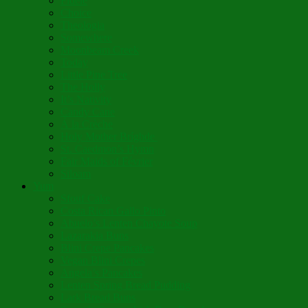
Fidèle
Choice
Theologia
Somewhere
Moonbeam Creek
Today
Little Pine Tree
The Holly
It’s Nativity
Candy Cane
Á la Crèche
Holy Mother Bríghde
St. Caedmon’s Hymn
Fair Maids of Février
Siloam
Yum
Sfouf Cake
Costa Rican Gallo Pinto
Abuelo’s Lenten Chayote Soup
Lazarakia Buns
Blini Crepe Pancakes
Vegan Blini Crepes
Angela’s Pancakes
Lenten Spring Bread Pudding
Lark Bread Buns