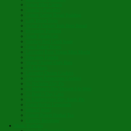
Vegan Blini Crepes
Angela’s Pancakes
Lenten Spring Bread Pudding
Lark Bread Buns
Sweet’n Savory Irish Beer Bread
Byzantine Pudding
Apple Strudel-ish
Smokey Red Lentil Soup
Faux-Baked Beans
Lavender-Rose Vegan Mini Mochi
Hawaiian Haupia
Vegan Orange Oaty Bars
GF Kikkies
Lavender Dream Cookies
Abysmal Peppermint Cookies
St. Nicholas Day Pie
St. Barbara’s Day Dessert à la West
St. Basil’s Day Cake
St. Euphrósynos Day Apple Pie
Floral-Herbal Lemonade
Infused Water
Flower Power Herbal Tea
Esoteric Beverage
Music Portfolio
Cristo Ha Resucitado