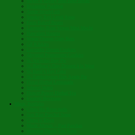
Sweet’n Savory Irish Beer Bread
Byzantine Pudding
Apple Strudel-ish
Smokey Red Lentil Soup
Faux-Baked Beans
Lavender-Rose Vegan Mini Mochi
Hawaiian Haupia
Vegan Orange Oaty Bars
GF Kikkies
Lavender Dream Cookies
Abysmal Peppermint Cookies
St. Nicholas Day Pie
St. Barbara’s Day Dessert à la West
St. Basil’s Day Cake
St. Euphrósynos Day Apple Pie
Floral-Herbal Lemonade
Infused Water
Flower Power Herbal Tea
Esoteric Beverage
Music Portfolio
Cristo Ha Resucitado
Son Rise Paschal Song
Christ is Risen
Music Mosaic – Past Paschas
Morning Thank You Song