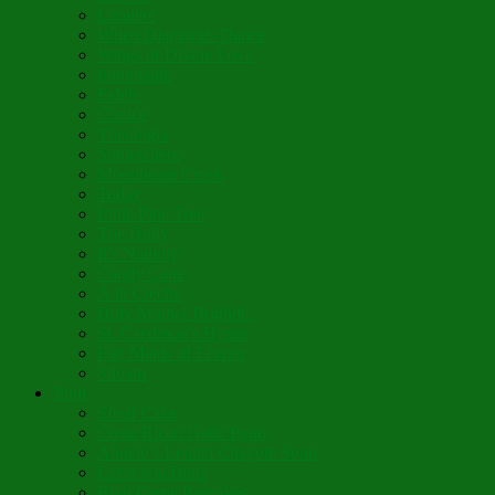
Lumière
When Diamonds Dance
Wings of Divine Love
Immutable
Fidèle
Choice
Theologia
Somewhere
Moonbeam Creek
Today
Little Pine Tree
The Holly
It’s Nativity
Candy Cane
Á la Crèche
Holy Mother Bríghde
St. Caedmon’s Hymn
Fair Maids of Février
Siloam
Yum
Sfouf Cake
Costa Rican Gallo Pinto
Abuelo’s Lenten Chayote Soup
Lazarakia Buns
Blini Crepe Pancakes