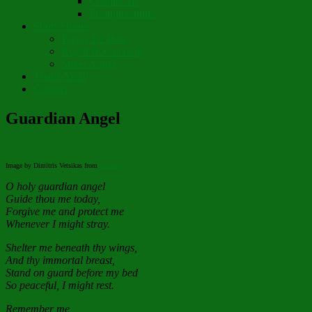
Chapter 10
Pronunciations
Short Stories
Partay Le’Pew
Regift Boomerang
Street Angel
Thank You!
Contact
Guardian Angel
Image by Dimitris Vetsikas from
Pixabay
O holy guardian angel
Guide thou me today,
Forgive me and protect me
Whenever I might stray.
Shelter me beneath thy wings,
And thy immortal breast,
Stand on guard before my bed
So peaceful, I might rest.
Remember me