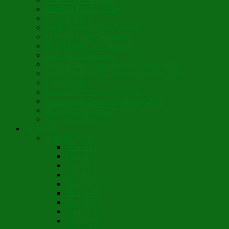
Son Rise Paschal Song
Christ is Risen
Music Mosaic – Past Paschas
Morning Thank You Song
St. Nicholas Day Greetings
Little Pine Tree Carol
Youth Choir Virtual Nativity Tropar 2020
Youth Choir Virtual Nativity Concert 2020
Candy Cane
16th Century Coventry Carol
Youth Choir Lord Have Mercy 2021
St. Bridget of Ireland
St. Patrick’s Prayer
Novelette
Nun, the Wiser
Chapter 1
Chapter 2
Chapter 3
Chapter 4
Chapter 5
Chapter 6
Chapter 7
Chapter 8
Chapter 9