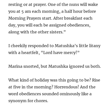
resting or at prayer. One of the nuns will wake
you at 5 am each morning, a half hour before
Morning Prayers start. After breakfast each
day, you will each be assigned obediences,
along with the other sisters.”
I cheekily responded to Matushka’s little litany
with a heartfelt, “Lord have mercy!”
Marina snorted, but Matushka ignored us both.
What kind of holiday was this going to be? Rise
at five in the morning? Horrendous! And the
word obediences sounded ominously like a
synonym for chores.