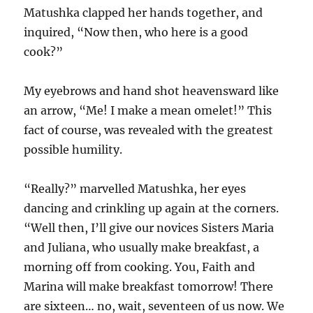
Matushka clapped her hands together, and
inquired, “Now then, who here is a good
cook?”
My eyebrows and hand shot heavensward like
an arrow, “Me! I make a mean omelet!” This
fact of course, was revealed with the greatest
possible humility.
“Really?” marvelled Matushka, her eyes
dancing and crinkling up again at the corners.
“Well then, I’ll give our novices Sisters Maria
and Juliana, who usually make breakfast, a
morning off from cooking. You, Faith and
Marina will make breakfast tomorrow! There
are sixteen… no, wait, seventeen of us now. We