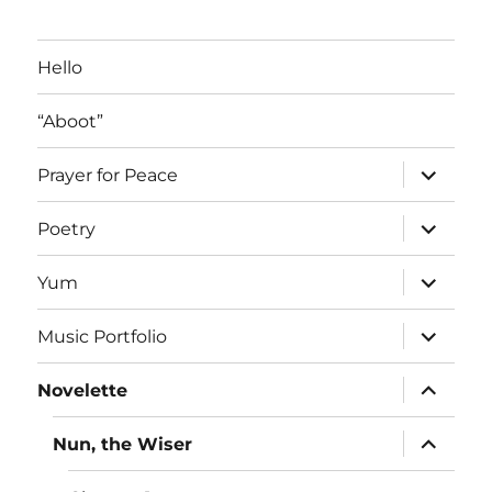
Posts
Hello
“Aboot”
expand
Prayer for Peace
child
menu
expand
Poetry
child
menu
expand
Yum
child
menu
expand
Music Portfolio
child
menu
expand
Novelette
child
menu
expand
Nun, the Wiser
child
menu