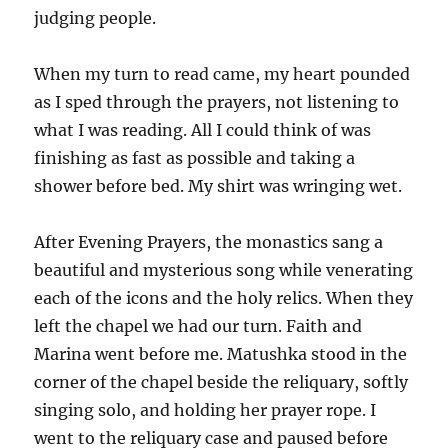
judging people.
When my turn to read came, my heart pounded
as I sped through the prayers, not listening to
what I was reading. All I could think of was
finishing as fast as possible and taking a
shower before bed. My shirt was wringing wet.
After Evening Prayers, the monastics sang a
beautiful and mysterious song while venerating
each of the icons and the holy relics. When they
left the chapel we had our turn. Faith and
Marina went before me. Matushka stood in the
corner of the chapel beside the reliquary, softly
singing solo, and holding her prayer rope. I
went to the reliquary case and paused before