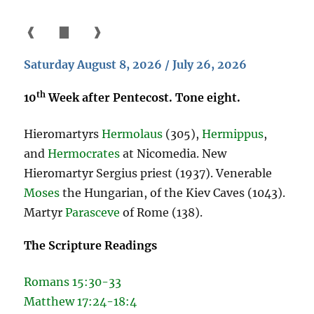
❰
▇
❱
Saturday August 8, 2026 / July 26, 2026
th
10
Week after Pentecost. Tone eight.
Hieromartyrs
Hermolaus
(305),
Hermippus
,
and
Hermocrates
at Nicomedia. New
Hieromartyr Sergius priest (1937). Venerable
Moses
the Hungarian, of the Kiev Caves (1043).
Martyr
Parasceve
of Rome (138).
The Scripture Readings
Romans 15:30-33
Matthew 17:24-18:4