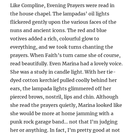
Like Compline, Evening Prayers were read in
the house chapel. The lampadas’ oil lights
flickered gently upon the various faces of the
nuns and ancient icons. The red and blue
votives added a rich, colourful glow to
everything, and we took turns chanting the
prayers. When Faith’s turn came she of course,
read beautifully. Even Marina had a lovely voice.
She was a study in candle light. With her tie-
dyed cotton kerchief pulled coolly behind her
ears, the lampada lights glimmered off her
pierced brows, nostril, lips and chin. Although
she read the prayers quietly, Marina looked like
she would be more at home jamming with a
punk rock garage band… not that I’m judging
her or anything. In fact, I’m pretty good at not