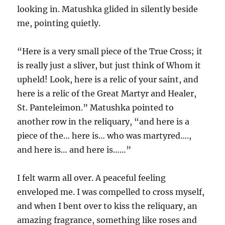
looking in. Matushka glided in silently beside
me, pointing quietly.
“Here is a very small piece of the True Cross; it
is really just a sliver, but just think of Whom it
upheld! Look, here is a relic of your saint, and
here is a relic of the Great Martyr and Healer,
St. Panteleimon.” Matushka pointed to
another row in the reliquary, “and here is a
piece of the… here is… who was martyred….,
and here is… and here is……”
I felt warm all over. A peaceful feeling
enveloped me. I was compelled to cross myself,
and when I bent over to kiss the reliquary, an
amazing fragrance, something like roses and