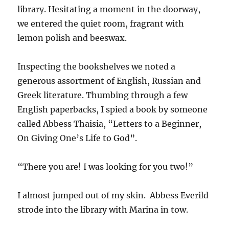
library. Hesitating a moment in the doorway,
we entered the quiet room, fragrant with
lemon polish and beeswax.
Inspecting the bookshelves we noted a
generous assortment of English, Russian and
Greek literature. Thumbing through a few
English paperbacks, I spied a book by someone
called Abbess Thaisia, “Letters to a Beginner,
On Giving One’s Life to God”.
“There you are! I was looking for you two!”
I almost jumped out of my skin. Abbess Everild
strode into the library with Marina in tow.