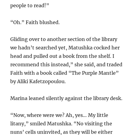
people to read!”
“Oh.” Faith blushed.
Gliding over to another section of the library
we hadn’t searched yet, Matushka cocked her
head and pulled out a book from the shelf. I
recommend this instead,” she said, and traded
Faith with a book called “The Purple Mantle”
by Aliki Kafetzopoulou.
Marina leaned silently against the library desk.
“Now, where were we? Ah, yes… My little
litany,” smiled Matushka. “No visiting the
nuns’ cells uninvited, as they will be either