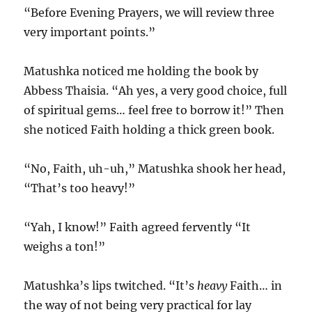
“Before Evening Prayers, we will review three
very important points.”
Matushka noticed me holding the book by
Abbess Thaisia. “Ah yes, a very good choice, full
of spiritual gems… feel free to borrow it!” Then
she noticed Faith holding a thick green book.
“No, Faith, uh-uh,” Matushka shook her head,
“That’s too heavy!”
“Yah, I know!” Faith agreed fervently “It
weighs a ton!”
Matushka’s lips twitched. “It’s
heavy
Faith… in
the way of not being very practical for lay