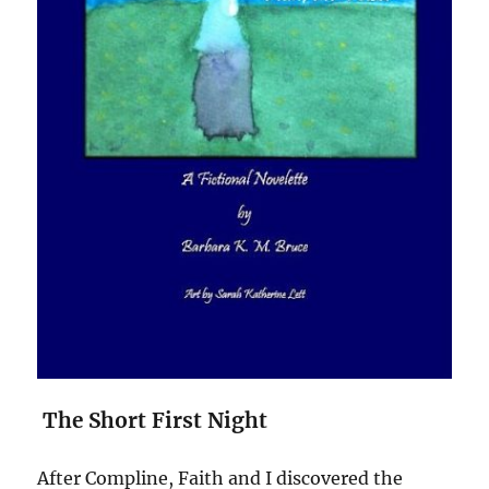
The Short First Night
After Compline, Faith and I discovered the