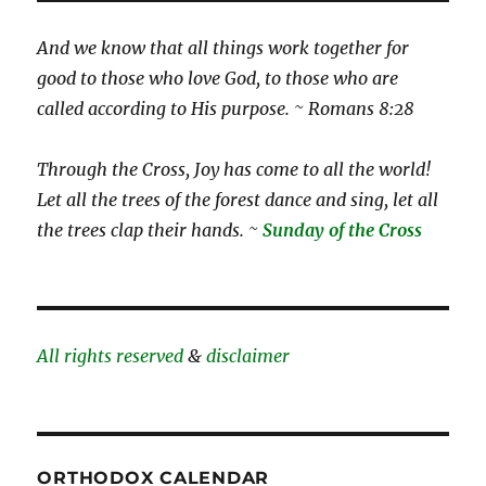
And we know that all things work together for
good to those who love God, to those who are
called according to His purpose. ~ Romans 8:28
Through the Cross, Joy has come to all the world!
Let all the trees of the forest dance and sing, let all
the trees clap their hands. ~
Sunday of the Cross
All rights reserved
&
disclaimer
ORTHODOX CALENDAR