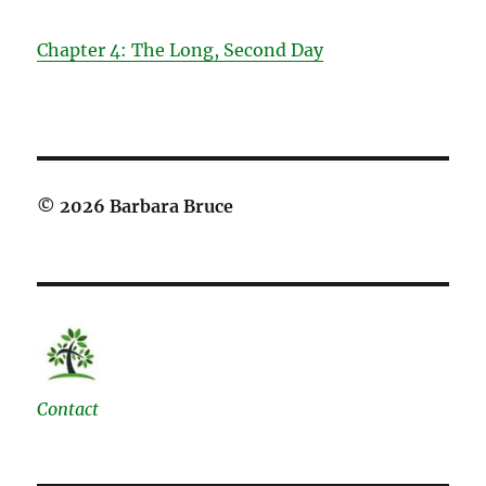
Chapter 4: The Long, Second Day
© 2026 Barbara Bruce
Contact