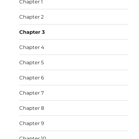
Chapter 1
Chapter 2
Chapter 3
Chapter 4
Chapter 5
Chapter 6
Chapter 7
Chapter 8
Chapter 9
Chapter 10