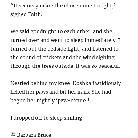
“It seems you are the chosen one tonight,”
sighed Faith.
We said goodnight to each other, and she
turned over and went to sleep immediately. I
turned out the bedside light, and listened to
the sound of crickets and the wind sighing
through the trees outside. It was so peaceful.
Nestled behind my knee, Koshka fastidiously
licked her paws and bit her nails. She had
begun her nightly ‘paw-nicure’!
I dropped off to sleep smiling.
© Barbara Bruce