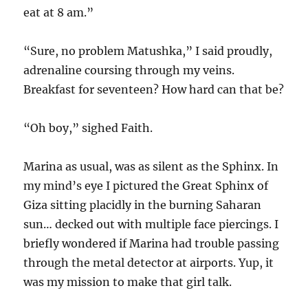
eat at 8 am.”
“Sure, no problem Matushka,” I said proudly,
adrenaline coursing through my veins.
Breakfast for seventeen? How hard can that be?
“Oh boy,” sighed Faith.
Marina as usual, was as silent as the Sphinx. In
my mind’s eye I pictured the Great Sphinx of
Giza sitting placidly in the burning Saharan
sun… decked out with multiple face piercings. I
briefly wondered if Marina had trouble passing
through the metal detector at airports. Yup, it
was my mission to make that girl talk.