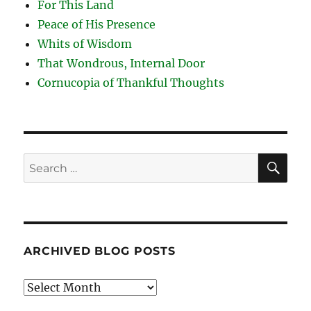
For This Land
Peace of His Presence
Whits of Wisdom
That Wondrous, Internal Door
Cornucopia of Thankful Thoughts
SE
Search
for:
ARCHIVED BLOG POSTS
Archived
Blog