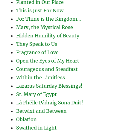
Planted in Our Place
This is Just For Now
For Thine is the Kingdom…
Mary, the Mystical Rose
Hidden Humility of Beauty
They Speak to Us
Fragrance of Love
Open the Eyes of My Heart
Courageous and Steadfast
Within the Limitless
Lazarus Saturday Blessings!
St. Mary of Egypt
Lá Fhéile Pádraig Sona Duit!
Betwixt and Between
Oblation
Swathed in Light