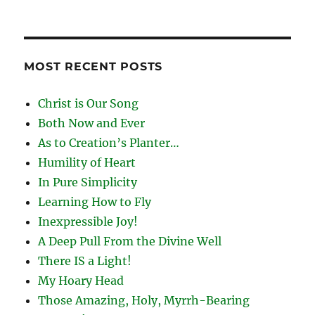
MOST RECENT POSTS
Christ is Our Song
Both Now and Ever
As to Creation’s Planter…
Humility of Heart
In Pure Simplicity
Learning How to Fly
Inexpressible Joy!
A Deep Pull From the Divine Well
There IS a Light!
My Hoary Head
Those Amazing, Holy, Myrrh-Bearing