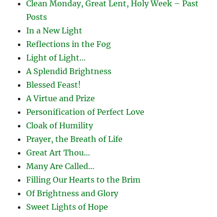
Clean Monday, Great Lent, Holy Week – Past
Posts
In a New Light
Reflections in the Fog
Light of Light…
A Splendid Brightness
Blessed Feast!
A Virtue and Prize
Personification of Perfect Love
Cloak of Humility
Prayer, the Breath of Life
Great Art Thou…
Many Are Called…
Filling Our Hearts to the Brim
Of Brightness and Glory
Sweet Lights of Hope