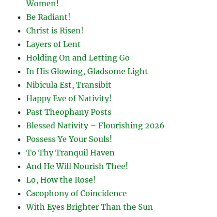
Women!
Be Radiant!
Christ is Risen!
Layers of Lent
Holding On and Letting Go
In His Glowing, Gladsome Light
Nibicula Est, Transibit
Happy Eve of Nativity!
Past Theophany Posts
Blessed Nativity – Flourishing 2026
Possess Ye Your Souls!
To Thy Tranquil Haven
And He Will Nourish Thee!
Lo, How the Rose!
Cacophony of Coincidence
With Eyes Brighter Than the Sun