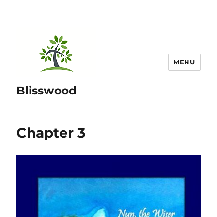
MENU
Blisswood
Chapter 3