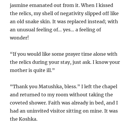
jasmine emanated out from it. When I kissed
the relics, my shell of negativity slipped off like
an old snake skin. It was replaced instead; with
an unusual feeling of… yes… a feeling of
wonder!
“If you would like some prayer time alone with
the relics during your stay, just ask. I know your
mother is quite ill.”
“Thank you Matushka, bless.” I left the chapel
and returned to my room without taking the
coveted shower. Faith was already in bed, and I
had an uninvited visitor sitting on mine. It was
the Koshka.