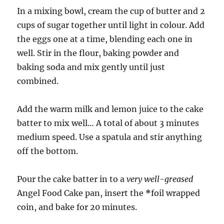
In a mixing bowl, cream the cup of butter and 2
cups of sugar together until light in colour. Add
the eggs one at a time, blending each one in
well. Stir in the flour, baking powder and
baking soda and mix gently until just
combined.
Add the warm milk and lemon juice to the cake
batter to mix well… A total of about 3 minutes
medium speed. Use a spatula and stir anything
off the bottom.
Pour the cake batter in to a
very well-greased
Angel Food Cake pan, insert the
*
foil wrapped
coin, and bake for 20 minutes.