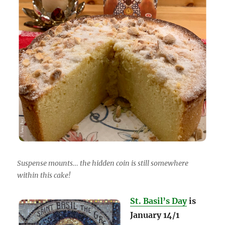
Suspense mounts… the hidden coin is still somewhere
within this cake!
St. Basil’s Day
is
January 14/1