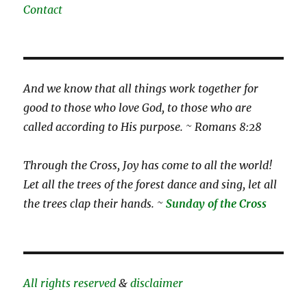
Contact
And we know that all things work together for
good to those who love God, to those who are
called according to His purpose. ~ Romans 8:28
Through the Cross, Joy has come to all the world!
Let all the trees of the forest dance and sing, let all
the trees clap their hands. ~
Sunday of the Cross
All rights reserved
&
disclaimer