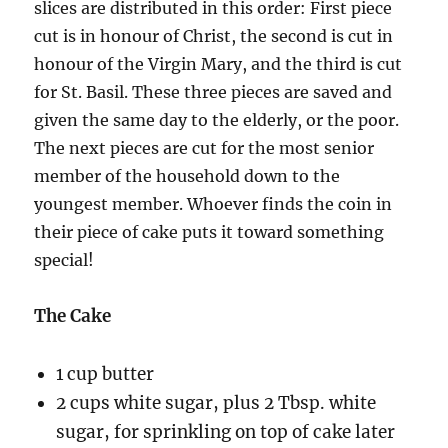
slices are distributed in this order: First piece
cut is in honour of Christ, the second is cut in
honour of the Virgin Mary, and the third is cut
for St. Basil. These three pieces are saved and
given the same day to the elderly, or the poor.
The next pieces are cut for the most senior
member of the household down to the
youngest member. Whoever finds the coin in
their piece of cake puts it toward something
special!
The Cake
1 cup butter
2 cups white sugar, plus 2 Tbsp. white
sugar, for sprinkling on top of cake later