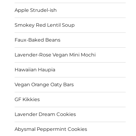
Apple Strudel-ish
Smokey Red Lentil Soup
Faux-Baked Beans
Lavender-Rose Vegan Mini Mochi
Hawaiian Haupia
Vegan Orange Oaty Bars
GF Kikkies
Lavender Dream Cookies
Abysmal Peppermint Cookies