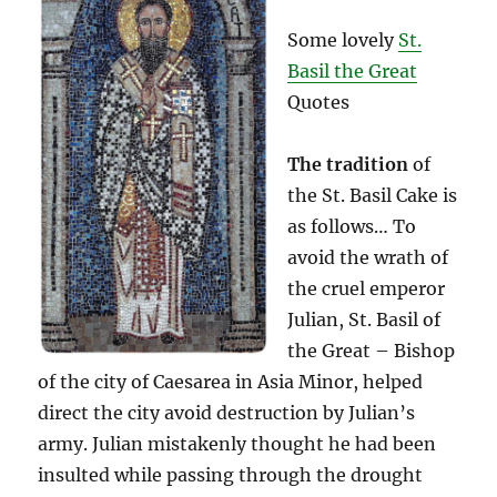
Some lovely
St.
Basil the Great
Quotes
The tradition
of
the St. Basil Cake is
as follows… To
avoid the wrath of
the cruel emperor
Julian, St. Basil of
the Great – Bishop
of the city of Caesarea in Asia Minor, helped
direct the city avoid destruction by Julian’s
army. Julian mistakenly thought he had been
insulted while passing through the drought