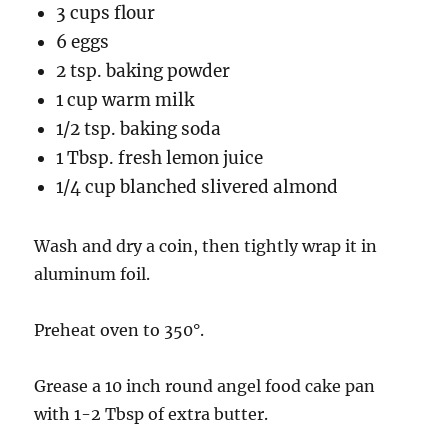
3 cups flour
6 eggs
2 tsp. baking powder
1 cup warm milk
1/2 tsp. baking soda
1 Tbsp. fresh lemon juice
1/4 cup blanched slivered almond
Wash and dry a coin, then tightly wrap it in
aluminum foil.
Preheat oven to 350°.
Grease a 10 inch round angel food cake pan
with 1-2 Tbsp of extra butter.