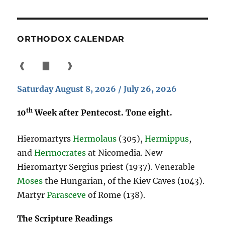
ORTHODOX CALENDAR
❰
▇
❱
Saturday August 8, 2026 / July 26, 2026
th
10
Week after Pentecost. Tone eight.
Hieromartyrs
Hermolaus
(305),
Hermippus
,
and
Hermocrates
at Nicomedia. New
Hieromartyr Sergius priest (1937). Venerable
Moses
the Hungarian, of the Kiev Caves (1043).
Martyr
Parasceve
of Rome (138).
The Scripture Readings