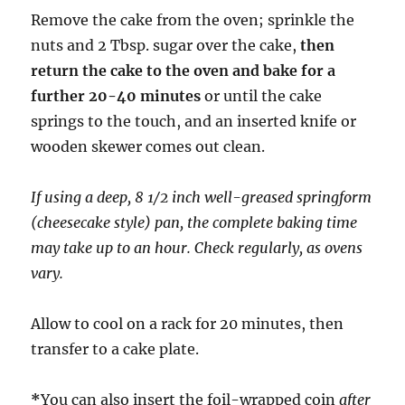
Remove the cake from the oven; sprinkle the
nuts and 2 Tbsp. sugar over the cake,
then
return the cake to the oven and bake for a
further 20-40 minutes
or until the cake
springs to the touch, and an inserted knife or
wooden skewer comes out clean.
If using a deep, 8 1/2 inch well-greased springform
(cheesecake style) pan, the complete baking time
may take up to an hour. Check regularly, as ovens
vary.
Allow to cool on a rack for 20 minutes, then
transfer to a cake plate.
*
You can also insert the foil-wrapped coin
after