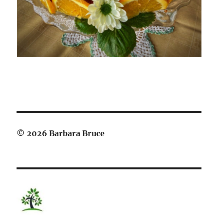
© 2026 Barbara Bruce