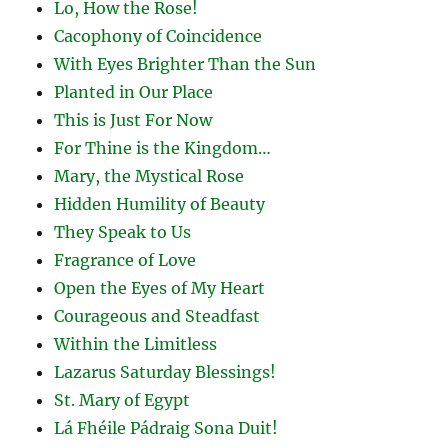
Lo, How the Rose!
Cacophony of Coincidence
With Eyes Brighter Than the Sun
Planted in Our Place
This is Just For Now
For Thine is the Kingdom…
Mary, the Mystical Rose
Hidden Humility of Beauty
They Speak to Us
Fragrance of Love
Open the Eyes of My Heart
Courageous and Steadfast
Within the Limitless
Lazarus Saturday Blessings!
St. Mary of Egypt
Lá Fhéile Pádraig Sona Duit!