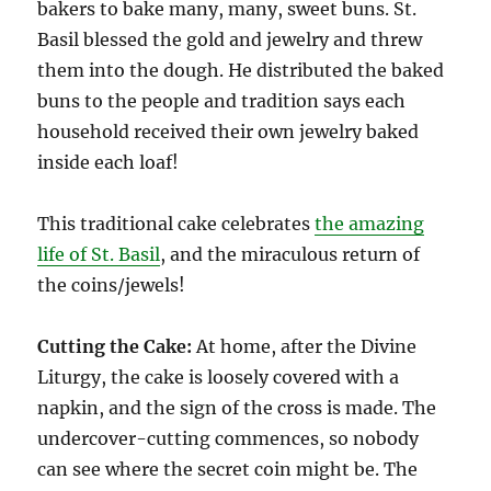
bakers to bake many, many, sweet buns. St.
Basil blessed the gold and jewelry and threw
them into the dough. He distributed the baked
buns to the people and tradition says each
household received their own jewelry baked
inside each loaf!
This traditional cake celebrates
the amazing
life of St. Basil
, and the miraculous return of
the coins/jewels!
Cutting the Cake:
At home, after the Divine
Liturgy, the cake is loosely covered with a
napkin, and the sign of the cross is made. The
undercover-cutting commences, so nobody
can see where the secret coin might be. The