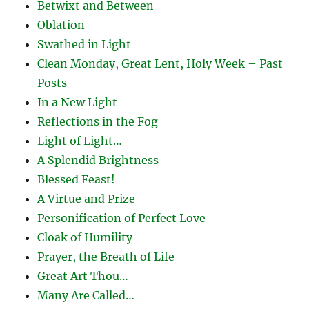
Betwixt and Between
Oblation
Swathed in Light
Clean Monday, Great Lent, Holy Week – Past
Posts
In a New Light
Reflections in the Fog
Light of Light…
A Splendid Brightness
Blessed Feast!
A Virtue and Prize
Personification of Perfect Love
Cloak of Humility
Prayer, the Breath of Life
Great Art Thou…
Many Are Called…