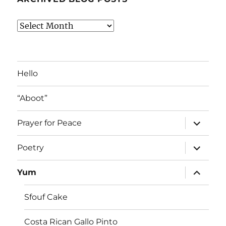
Archived
Blog
Posts
Hello
“Aboot”
expand
Prayer for Peace
child
menu
expand
Poetry
child
menu
expand
Yum
child
menu
Sfouf Cake
Costa Rican Gallo Pinto