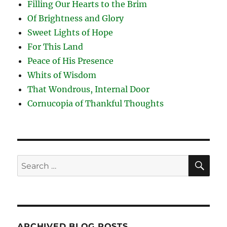
Filling Our Hearts to the Brim
Of Brightness and Glory
Sweet Lights of Hope
For This Land
Peace of His Presence
Whits of Wisdom
That Wondrous, Internal Door
Cornucopia of Thankful Thoughts
SE
Search
for:
ARCHIVED BLOG POSTS