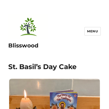
MENU
Blisswood
St. Basil’s Day Cake