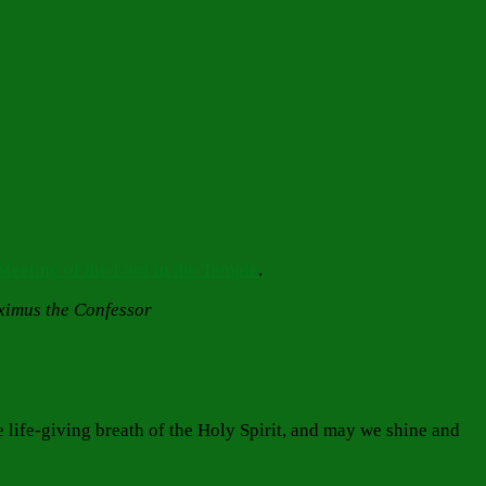
Meeting of the Lord in the Temple
.
aximus the Confessor
e life-giving breath of the Holy Spirit, and may we shine and