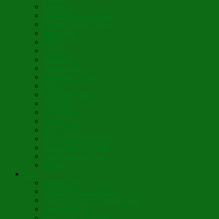
Lumière
When Diamonds Dance
Wings of Divine Love
Immutable
Fidèle
Choice
Theologia
Somewhere
Moonbeam Creek
Today
Little Pine Tree
The Holly
It’s Nativity
Candy Cane
Á la Crèche
Holy Mother Bríghde
St. Caedmon’s Hymn
Fair Maids of Février
Siloam
Yum
Sfouf Cake
Costa Rican Gallo Pinto
Abuelo’s Lenten Chayote Soup
Lazarakia Buns
Blini Crepe Pancakes