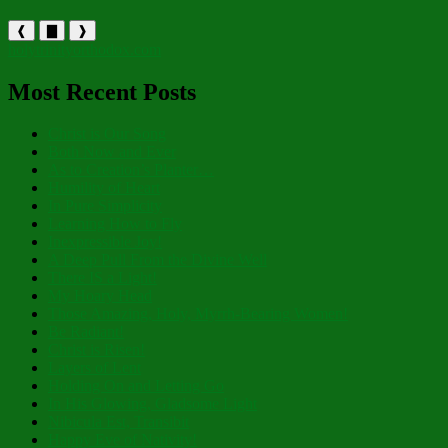
❰
▇
❱
holytrinityorthodox.com
Most Recent Posts
Christ is Our Song
Both Now and Ever
As to Creation’s Planter…
Humility of Heart
In Pure Simplicity
Learning How to Fly
Inexpressible Joy!
A Deep Pull From the Divine Well
There IS a Light!
My Hoary Head
Those Amazing, Holy, Myrrh-Bearing Women!
Be Radiant!
Christ is Risen!
Layers of Lent
Holding On and Letting Go
In His Glowing, Gladsome Light
Nibicula Est, Transibit
Happy Eve of Nativity!