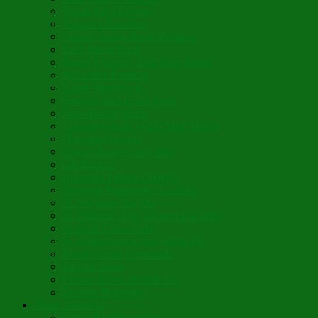
Vegan Blini Crepes
Angela’s Pancakes
Lenten Spring Bread Pudding
Lark Bread Buns
Sweet’n Savory Irish Beer Bread
Byzantine Pudding
Apple Strudel-ish
Smokey Red Lentil Soup
Faux-Baked Beans
Lavender-Rose Vegan Mini Mochi
Hawaiian Haupia
Vegan Orange Oaty Bars
GF Kikkies
Lavender Dream Cookies
Abysmal Peppermint Cookies
St. Nicholas Day Pie
St. Barbara’s Day Dessert à la West
St. Basil’s Day Cake
St. Euphrósynos Day Apple Pie
Floral-Herbal Lemonade
Infused Water
Flower Power Herbal Tea
Esoteric Beverage
Music Portfolio
Cristo Ha Resucitado