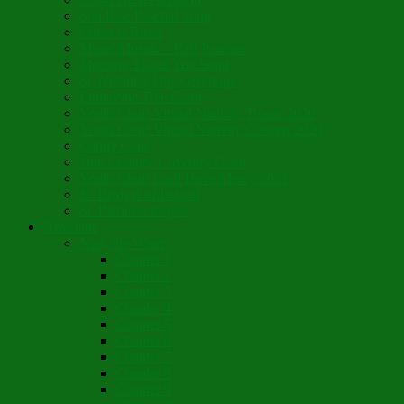
Son Rise Paschal Song
Christ is Risen
Music Mosaic – Past Paschas
Morning Thank You Song
St. Nicholas Day Greetings
Little Pine Tree Carol
Youth Choir Virtual Nativity Tropar 2020
Youth Choir Virtual Nativity Concert 2020
Candy Cane
16th Century Coventry Carol
Youth Choir Lord Have Mercy 2021
St. Bridget of Ireland
St. Patrick’s Prayer
Novelette
Nun, the Wiser
Chapter 1
Chapter 2
Chapter 3
Chapter 4
Chapter 5
Chapter 6
Chapter 7
Chapter 8
Chapter 9