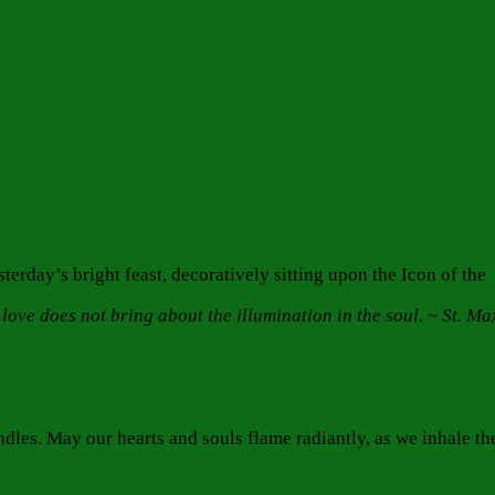
erday’s bright feast, decoratively sitting upon the Icon of the
 love does not bring about the illumination in the soul. ~ St. M
ndles. May our hearts and souls flame radiantly, as we inhale th