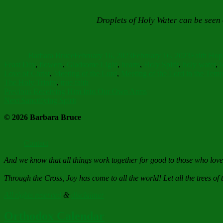
Droplets of Holy Water can be seen 
Author
Posted
Categorie
on
Barbara Bruce
February 16, 2023
February 16, 2023
Faith Hop
Feast Day
,
flowers
,
Gladsome Light
,
hearts
,
Holy Spirit
,
holy water
,
I
Love of Christ
,
Meeting of the Lord
,
Meeting of the Lord in the Temp
The Holy Trinity
,
true faith
Post
Previous
Previous
Receiving Him Into Our Own Arms
Next
post:
Next
Sanctifying Spirit
navigation
post:
© 2026 Barbara Bruce
Contact
And we know that all things work together for good to those who lov
Through the Cross, Joy has come to all the world! Let all the trees of t
All rights reserved
&
disclaimer
Orthodox Calendar