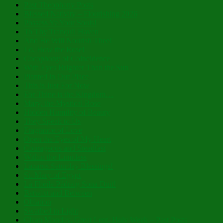
Past Theophany Posts
Blessed Nativity – Flourishing 2026
Possess Ye Your Souls!
To Thy Tranquil Haven
And He Will Nourish Thee!
Lo, How the Rose!
Cacophony of Coincidence
With Eyes Brighter Than the Sun
Planted in Our Place
This is Just For Now
For Thine is the Kingdom…
Mary, the Mystical Rose
Hidden Humility of Beauty
They Speak to Us
Fragrance of Love
Open the Eyes of My Heart
Courageous and Steadfast
Within the Limitless
Lazarus Saturday Blessings!
St. Mary of Egypt
Lá Fhéile Pádraig Sona Duit!
Betwixt and Between
Oblation
Swathed in Light
Clean Monday, Great Lent, Holy Week – Past Posts