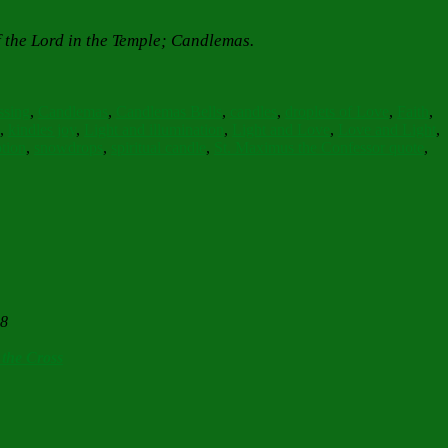
f the Lord in the Temple; Candlemas.
ssing
,
Candlemas
,
Candlemas Bells
,
candles
,
droplets of Love
,
Faith
,
,
kindles joy
,
Light and illumination
,
Light and Love
,
Love and Light
,
tion
,
snowdrops
,
spiritual candle
,
St. Maximus the Confessor quote
,
28
 the Cross