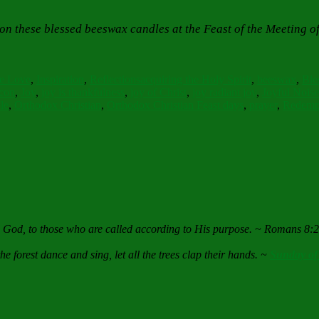
on these blessed beeswax candles at the Feast of the Meeting o
s
Tags
e Love
,
Inspiration
,
Reflections
acquiring the Holy Spirit
,
beeswax
,
Ble
con
,
Joy
,
joy is thankfulness
,
joy of Christ
,
joy radiant joy
,
Joyful Noise
le
,
Orthodox Christian
,
Orthodox Christian Feast days
,
prayer
,
Redemp
e God, to those who are called according to His purpose. ~ Romans 8:
he forest dance and sing, let all the trees clap their hands. ~
Sunday of