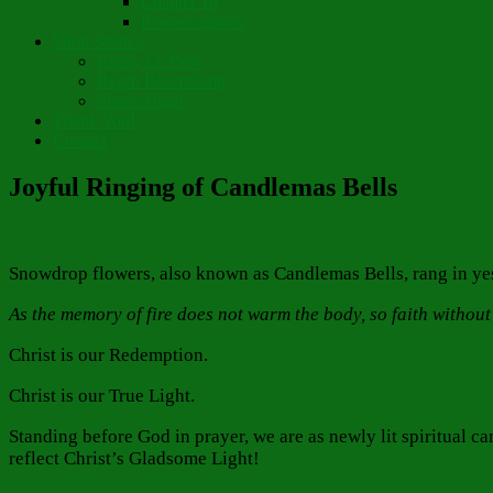
Chapter 10
Pronunciations
Short Stories
Partay Le’Pew
Regift Boomerang
Street Angel
Thank You!
Contact
Joyful Ringing of Candlemas Bells
Snowdrop flowers, also known as Candlemas Bells, rang in yest
As the memory of fire does not warm the body, so faith without
Christ is our Redemption.
Christ is our True Light.
Standing before God in prayer, we are as newly lit spiritual ca
reflect Christ’s Gladsome Light!