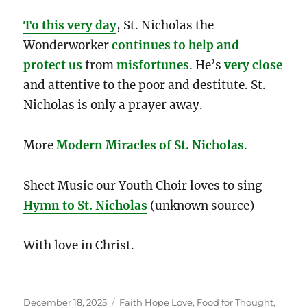
To this very day
, St. Nicholas the
Wonderworker
continues to help and
protect us
from
misfortunes
. He’s
very close
and attentive to the poor and destitute. St.
Nicholas is only a prayer away.
More
Modern Miracles of St. Nicholas
.
Sheet Music our Youth Choir loves to sing-
Hymn to St. Nicholas
(unknown source)
With love in Christ.
Posted
Categories
December 18, 2025
Faith Hope Love
,
Food for Thought
,