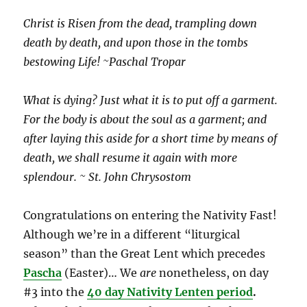
Christ is Risen from the dead, trampling down
death by death, and upon those in the tombs
bestowing Life! ~Paschal Tropar
What is dying? Just what it is to put off a garment.
For the body is about the soul as a garment; and
after laying this aside for a short time by means of
death, we shall resume it again with more
splendour. ~ St. John Chrysostom
Congratulations on entering the Nativity Fast!
Although we’re in a different “liturgical
season” than the Great Lent which precedes
Pascha
(Easter)… We
are
nonetheless, on day
#3 into the
40 day Nativity Lenten
period
.