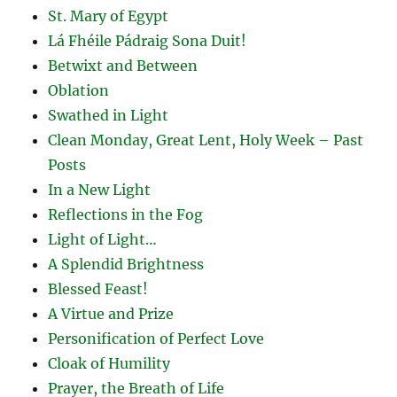
St. Mary of Egypt
Lá Fhéile Pádraig Sona Duit!
Betwixt and Between
Oblation
Swathed in Light
Clean Monday, Great Lent, Holy Week – Past
Posts
In a New Light
Reflections in the Fog
Light of Light…
A Splendid Brightness
Blessed Feast!
A Virtue and Prize
Personification of Perfect Love
Cloak of Humility
Prayer, the Breath of Life