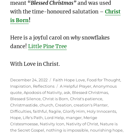
meant
“
Blessed
Christmas”
and was used
with the time-honoured salutation –
Christ
is Born
!
Here is a joyful carol on
why
snowflakes
dance!
Little Pine Tree
With Love in Christ.
Posted
Categories
December 24, 2022
Faith Hope Love
,
Food for Thought
,
on
Tags
Inspiration
,
Reflections
A Helpful Prayer
,
Anonymous
quote
,
Apodosis of Nativity
,
ask
,
Blessed Christmas
,
Blessed Silence
,
Christ is Born
,
Christ's patience
,
Christmastide
,
church
,
Creation
,
creation's Planter
,
Difficulties
,
faithful
,
fragile
,
Glorify Him
,
Holy Innocents
,
Hope
,
Life's Path
,
Lord Help
,
manger
,
Merige
Cristesmoesse
,
Nativity Icon
,
Nativity of Christ
,
Nature is
the Secret Gospel
,
nothing is impossible
,
nourishing hope
,