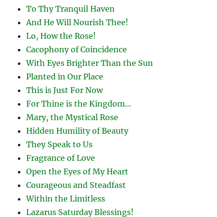
To Thy Tranquil Haven
And He Will Nourish Thee!
Lo, How the Rose!
Cacophony of Coincidence
With Eyes Brighter Than the Sun
Planted in Our Place
This is Just For Now
For Thine is the Kingdom…
Mary, the Mystical Rose
Hidden Humility of Beauty
They Speak to Us
Fragrance of Love
Open the Eyes of My Heart
Courageous and Steadfast
Within the Limitless
Lazarus Saturday Blessings!