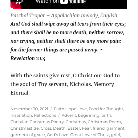
Paschal Tropar – Appalachian melody, English
And God shall wipe away all tears from their eyes;
and there shall be no more death, neither sorrow,
nor crying, neither shall there be any more pain:
for the former things are passed away. ~
Revelation 21:4
With the saints give rest, O Christ our God to
the soul of Thy servant, Nicholas. Memory
Eternal.
Posted
Categories
November 30, 2021
Faith Hope Love
,
Food for Thought
,
on
Tags
Inspiration
,
Reflections
Advent
,
beginning
,
birth
,
Christian Christmas Poetry
,
Christmas
,
Christmas Poem
,
Christmastide
,
Cross
,
Death
,
Easter
,
Fear
,
friend
,
garment
,
garment of grace
,
God's Love
,
Great Love of Christ
,
grief
,