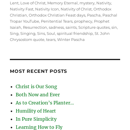
Lent
,
Love of Christ
,
Memory Eternal
,
mystery
,
Nativity
,
Nativity Fast
,
Nativity Icon
,
Nativity of Christ
,
Orthodox
Christian
,
Orthodox Christian Feast days
,
Pascha
,
Paschal
Tropar YouTube
,
Penitential Tears
,
prophecy
,
Prophet
Isaiah
,
Resurrection
,
sadness
,
saints
,
Scripture quotes
,
sin
,
Sing
,
Singing
,
Sins
,
Soul
,
spiritual friendship
,
St. John
Chrysostom quote
,
tears
,
Winter Pascha
MOST RECENT POSTS
Christ is Our Song
Both Now and Ever
As to Creation’s Planter…
Humility of Heart
In Pure Simplicity
Learning How to Fly