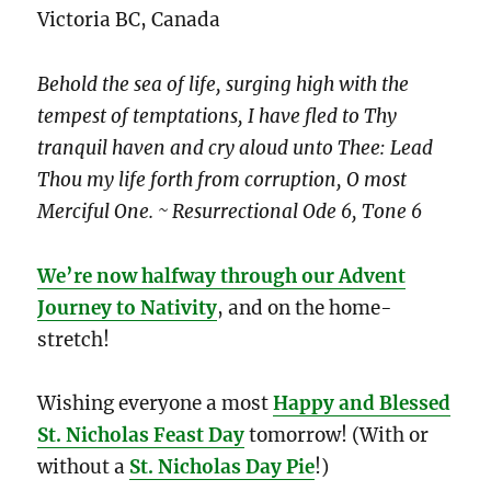
Victoria BC, Canada
Behold the sea of life, surging high with the
tempest of temptations, I have fled to Thy
tranquil haven and cry aloud unto Thee: Lead
Thou my life forth from corruption, O most
Merciful One. ~ Resurrectional Ode 6, Tone 6
We’re now halfway through our Advent
Journey to Nativity
, and on the home-
stretch!
Wishing everyone a most
Happy and Blessed
St. Nicholas Feast Day
tomorrow! (With or
without a
St. Nicholas Day Pie
!)