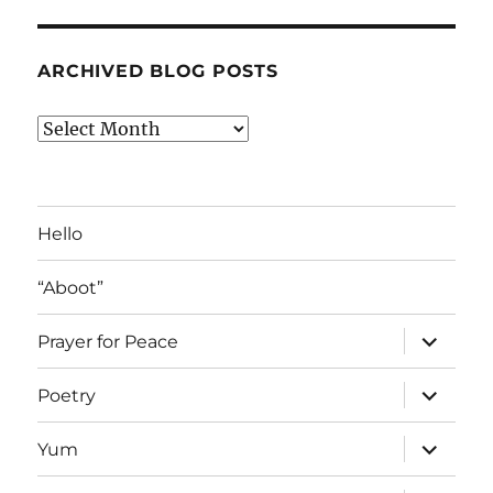
ARCHIVED BLOG POSTS
Archived
Blog
Posts
Hello
“Aboot”
expand
Prayer for Peace
child
menu
expand
Poetry
child
menu
expand
Yum
child
menu