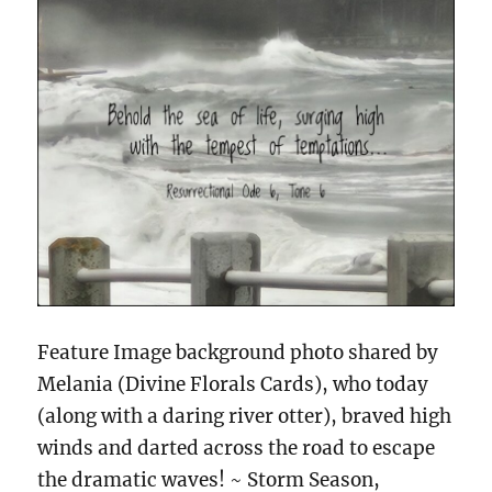
Feature Image background photo shared by
Melania (Divine Florals Cards), who today
(along with a daring river otter), braved high
winds and darted across the road to escape
the dramatic waves! ~ Storm Season,