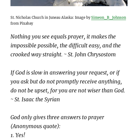
St. Nicholas Church in Juneau Alaska: Image by
Simeon_B_Johnson
from Pixabay
Nothing you see equals prayer, it makes the
impossible possible, the difficult easy, and the
crooked way straight. ~ St. John Chrysostom
If God is slow in answering your request, or if
you ask but do not promptly receive anything,
do not be upset, for you are not wiser than God.
~ St. Isaac the Syrian
God only gives three answers to prayer
(Anonymous quote):
1. Yes!