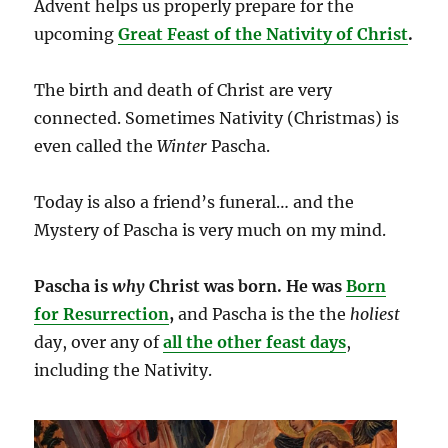
Advent helps us properly prepare for the
upcoming
Great Feast of the Nativity of Christ
.
The birth and death of Christ are very
connected. Sometimes Nativity (Christmas) is
even called the
Winter
Pascha.
Today is also a friend’s funeral… and the
Mystery of
Pascha is very much on my mind.
Pascha is
why
Christ was born.
He was
Born
for Resurrection
,
and Pascha is the the
holiest
day, over any of
all the other feast days
,
including the Nativity.