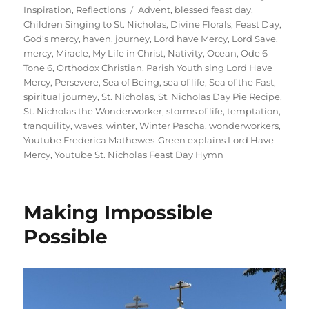
on
Tags
Inspiration
,
Reflections
Advent
,
blessed feast day
,
Children Singing to St. Nicholas
,
Divine Florals
,
Feast Day
,
God's mercy
,
haven
,
journey
,
Lord have Mercy
,
Lord Save
,
mercy
,
Miracle
,
My Life in Christ
,
Nativity
,
Ocean
,
Ode 6
Tone 6
,
Orthodox Christian
,
Parish Youth sing Lord Have
Mercy
,
Persevere
,
Sea of Being
,
sea of life
,
Sea of the Fast
,
spiritual journey
,
St. Nicholas
,
St. Nicholas Day Pie Recipe
,
St. Nicholas the Wonderworker
,
storms of life
,
temptation
,
tranquility
,
waves
,
winter
,
Winter Pascha
,
wonderworkers
,
Youtube Frederica Mathewes-Green explains Lord Have
Mercy
,
Youtube St. Nicholas Feast Day Hymn
Making Impossible
Possible