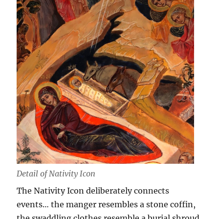
Detail of Nativity Icon
The Nativity Icon deliberately connects
events… the manger resembles a stone coffin,
the swaddling clothes resemble a burial shroud,