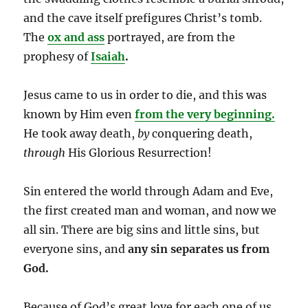
and the cave itself prefigures Christ’s tomb.
The
ox and ass
portrayed, are from the
prophesy of
Isaiah
.
Jesus came to us in order to die, and this was
known by Him even
from the very beginning.
He took away death,
by
conquering death,
through
His Glorious Resurrection!
Sin entered the world through Adam and Eve,
the first created man and woman, and now we
all sin. There are big sins and little sins, but
everyone sins, and
any sin separates us from
God.
Because of God’s great love for each one of us,