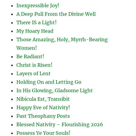
Inexpressible Joy!
A Deep Pull From the Divine Well
There IS a Light!
My Hoary Head
Those Amazing, Holy, Myrrh-Bearing
Women!
Be Radiant!
Christ is Risen!
Layers of Lent
Holding On and Letting Go
In His Glowing, Gladsome Light
Nibicula Est, Transibit
Happy Eve of Nativity!
Past Theophany Posts
Blessed Nativity – Flourishing 2026
Possess Ye Your Souls!