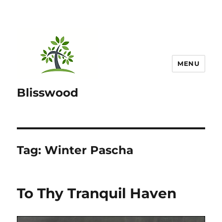
MENU
Blisswood
Tag:
Winter Pascha
To Thy Tranquil Haven