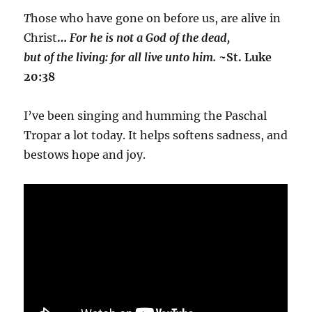
T
hose who have gone on before us, are alive in
Christ
…
For he is not a God of the dead,
but of the living: for all live unto him.
~St. Luke
20:38
I’ve been singing and humming the Paschal
Tropar a lot today. It helps softens sadness, and
bestows hope and joy.