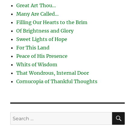
Great Art Thou…
Many Are Called…
Filling Our Hearts to the Brim
Of Brightness and Glory
Sweet Lights of Hope
For This Land
Peace of His Presence
Whits of Wisdom
That Wondrous, Internal Door
Cornucopia of Thankful Thoughts
SE
Search
for: