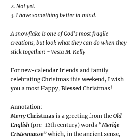
2. Not yet.
3. I have something better in mind.
A snowflake is one of God’s most fragile
creations, but look what they can do when they
stick together! ~ Vesta M. Kelly
For new-calendar friends and family
celebrating Christmas this weekend, I wish
you a most Happy,
Blessed
Christmas!
Annotation:
Merry
Christmas
is a greeting from the
Old
English
(pre-12th century) words “
Meriġe
Crīstesmæsse”
which, in the ancient sense,