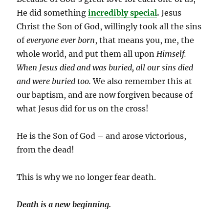
He did something
incredibly
special
.
Jesus
Christ the Son of God, willingly took all the sins
of
everyone ever born
, that means you, me, the
whole world, and put them all upon
Himself.
When Jesus died and was buried, all our sins died
and were buried too.
We also remember this at
our baptism, and are now forgiven because of
what Jesus did for us on the cross!
He is the Son of God – and arose victorious,
from the dead!
This is why we no longer fear death.
Death is a new beginning.