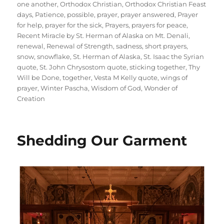
one another
,
Orthodox Christian
,
Orthodox Christian Feast
days
,
Patience
,
possible
,
prayer
,
prayer answered
,
Prayer
for help
,
prayer for the sick
,
Prayers
,
prayers for peace
,
Recent Miracle by St. Herman of Alaska on Mt. Denali
,
renewal
,
Renewal of Strength
,
sadness
,
short prayers
,
snow
,
snowflake
,
St. Herman of Alaska
,
St. Isaac the Syrian
quote
,
St. John Chrysostom quote
,
sticking together
,
Thy
Will be Done
,
together
,
Vesta M Kelly quote
,
wings of
prayer
,
Winter Pascha
,
Wisdom of God
,
Wonder of
Creation
Shedding Our Garment