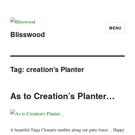
MENU
Blisswood
Tag:
creation's Planter
As to Creation’s Planter…
A beautiful Taiga Clematis rambles along our patio fence… Happy