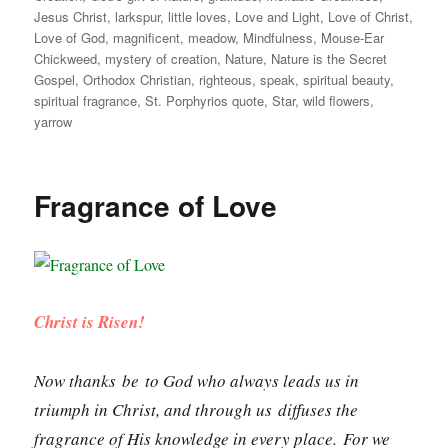
Jesus Christ
,
larkspur
,
little loves
,
Love and Light
,
Love of Christ
,
Love of God
,
magnificent
,
meadow
,
Mindfulness
,
Mouse-Ear
Chickweed
,
mystery of creation
,
Nature
,
Nature is the Secret
Gospel
,
Orthodox Christian
,
righteous
,
speak
,
spiritual beauty
,
spiritual fragrance
,
St. Porphyrios quote
,
Star
,
wild flowers
,
yarrow
Fragrance of Love
Christ is Risen!
Now thanks be to God who always leads us in
triumph in Christ, and through us diffuses the
fragrance of His knowledge in every place. For we