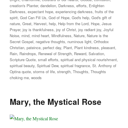
creation's Planter
,
dandelion
,
Darkness
,
efforts
,
Enlighten
Darkness
,
expectant hope
,
experiencing darkness
,
fruits of the
spirit
,
God Can Fill Us
,
God of Hope
,
God's help
,
God's gift of
nature
,
Great
,
Harvest
,
help
,
Help from the Lord
,
Hope
,
Jesus
Prayer
,
joy is thankfulness
,
joy of Christ
,
joy radiant joy
,
Joyful
Noise
,
mind
,
mind heart
,
Mindfulness
,
Nature
,
Nature is the
Secret Gospel
,
negative thoughts
,
numinous light
,
Orthodox
Christian
,
pateince
,
perfect day
,
Plant
,
Plant kindness
,
pleasant
,
Rain
,
Raindrops
,
Renewal of Strength
,
Reward
,
Salvation
,
Scripture Quote
,
small efforts
,
spiritual and physical nourishment
,
spiritual beauty
,
Spiritual Dew
,
spiritual fragrance
,
St. Anthony of
Optina quote
,
storms of life
,
strength
,
Thoughts
,
Thoughts
choking me
,
woods
Mary, the Mystical Rose