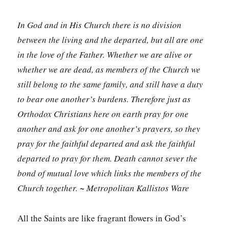
In God and in His Church there is no division
between the living and the departed, but all are one
in the love of the Father. Whether we are alive or
whether we are dead, as members of the Church we
still belong to the same family, and still have a duty
to bear one another’s burdens. Therefore just as
Orthodox Christians here on earth pray for one
another and ask for one another’s prayers, so they
pray for the faithful departed and ask the faithful
departed to pray for them. Death cannot sever the
bond of mutual love which links the members of the
Church together. ~ Metropolitan Kallistos Ware
All the Saints are like fragrant flowers in God’s