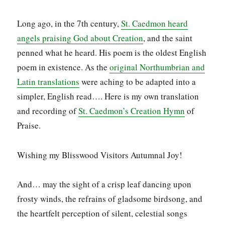
Long ago, in the 7th century,
St. Caedmon heard
angels praising God about Creation
, and the saint
penned what he heard. His poem is the oldest English
poem in existence. As the
original Northumbrian and
Latin translations
were aching to be adapted into a
simpler, English read…. Here is my own translation
and recording of
St. Caedmon’s Creation Hymn
of
Praise.
Wishing my Blisswood Visitors Autumnal Joy!
And… may the sight of a crisp leaf dancing upon
frosty winds, the refrains of gladsome birdsong, and
the heartfelt perception of silent, celestial songs