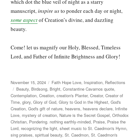
which dot the blue veil of night as a starry
manuscript,
inspire us
to ponder each day or night,
some aspect
of Creation’s divine, and dazzling
beauty.
Come! let us magnify our Holy, Blessed, Timeless
Lord, and Father of Infinite Brightness and Glory!
Posted
Categories
November 15, 2024
Faith Hope Love
,
Inspiration
,
Reflections
on
Tags
Beauty
,
Birdsong
,
Bright
,
Constantine Cavarnos quote
,
Contemplation
,
Creation
,
creation's Planter
,
Creator
,
Creator of
Time
,
glory
,
Glory of God
,
Glory to God in the Highest
,
God's
Creation
,
God's gift of nature
,
heavens
,
heavens declare
,
Infinite
Love
,
mystery of creation
,
Nature is the Secret Gospel
,
Orthodox
Christian
,
Pondering. nothing earthly-minded
,
Praise
,
Praise the
Lord
,
recognizing the light
,
sheet music to St. Caedmon's Hymn
,
sing praises
,
spiritual beauty
,
St. Caedmon
,
St. Caedmon's