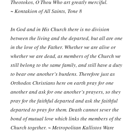
Theotokos, O Thou Who art greatly merciful.
~ Kontakion of All Saints, Tone 8
In God and in His Church there is no division
between the living and the departed, but all are one
in the love of the Father. Whether we are alive or
whether we are dead, as members of the Church we
still belong to the same family, and still have a duty
to bear one another’s burdens. Therefore just as
Orthodox Christians here on earth pray for one
another and ask for one another’s prayers, so they
pray for the faithful departed and ask the faithful
departed to pray for them. Death cannot sever the
bond of mutual love which links the members of the
Church together. ~ Metropolitan Kallistos Ware