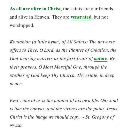
As all are alive in Christ
, the saints are our friends
venerated
and alive in Heaven. They are
, but not
worshipped.
Kontakion (a little hymn) of All Saints: The universe
offers to Thee, O Lord, as the Planter of Creation, the
God-bearing martyrs as the first-fruits of
nature
. By
their prayers, O Most Merciful One, through the
Mother of God keep Thy Church, Thy estate, in deep
peace.
Every one of us is the painter of his own life. Our soul
is like the canvas, and the virtues are the paint. Jesus
Christ is the image we should copy. ~ St. Gregory of
Nyssa