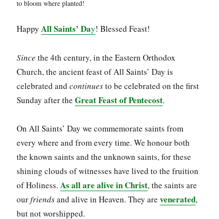
to bloom where planted!
All Saints’ Da
Happy
y
! Blessed Feast!
Since
the 4th century, in the Eastern Orthodox
Church, the ancient feast of All Saints’ Day is
celebrated and
continues
to be celebrated on the first
Great Feast of Pentecost
Sunday after the
.
On All Saints’ Day we commemorate saints from
every where and from every time. We honour both
the known saints and the unknown saints, for these
shining clouds of witnesses have lived to the fruition
As all are alive in Christ
of Holiness.
, the saints are
venerated
our
friends
and alive in Heaven. They are
,
but not worshipped.