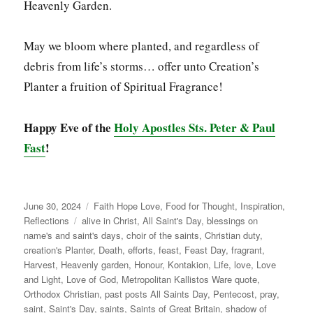
Heavenly Garden.
May we bloom where planted, and regardless of
debris from life’s storms… offer unto Creation’s
Planter a fruition of Spiritual Fragrance!
Happy Eve of the
Holy Apostles Sts. Peter & Paul
Fast
!
Posted
Categories
June 30, 2024
Faith Hope Love
,
Food for Thought
,
Inspiration
,
on
Tags
Reflections
alive in Christ
,
All Saint's Day
,
blessings on
name's and saint's days
,
choir of the saints
,
Christian duty
,
creation's Planter
,
Death
,
efforts
,
feast
,
Feast Day
,
fragrant
,
Harvest
,
Heavenly garden
,
Honour
,
Kontakion
,
Life
,
love
,
Love
and Light
,
Love of God
,
Metropolitan Kallistos Ware quote
,
Orthodox Christian
,
past posts All Saints Day
,
Pentecost
,
pray
,
saint
,
Saint's Day
,
saints
,
Saints of Great Britain
,
shadow of