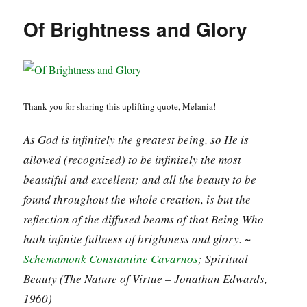
Of Brightness and Glory
Thank you for sharing this uplifting quote, Melania!
As God is infinitely the greatest being, so He is
allowed (recognized) to be infinitely the most
beautiful and excellent; and all the beauty to be
found throughout the whole creation, is but the
reflection of the diffused beams of that Being Who
hath infinite fullness of brightness and glory. ~
Schemamonk Constantine Cavarnos
; Spiritual
Beauty (The Nature of Virtue – Jonathan Edwards,
1960)