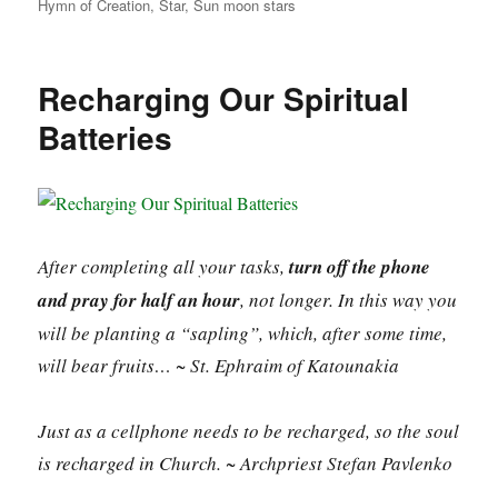
Hymn of Creation
,
Star
,
Sun moon stars
Recharging Our Spiritual
Batteries
After completing all your tasks,
turn off the phone
and pray for half an hour
, not longer. In this way you
will be planting a “sapling”, which, after some time,
will bear fruits… ~ St. Ephraim of Katounakia
Just as a cellphone needs to be recharged, so the soul
is recharged in Church. ~ Archpriest Stefan Pavlenko