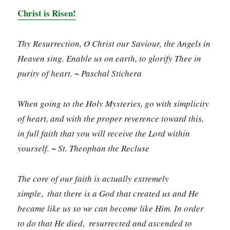
Christ is Risen!
Thy Resurrection, O Christ our Saviour, the Angels in
Heaven sing. Enable us on earth, to glorify Thee in
purity of heart. ~ Paschal Stichera
When going to the Holy Mysteries, go with simplicity
of heart, and with the proper reverence toward this,
in full faith that you will receive the Lord within
yourself. ~ St. Theophan the Recluse
The core of our faith is actually extremely
simple‚ that there is a God that created us and He
became like us so we can become like Him. In order
to do that He died‚ resurrected and ascended to