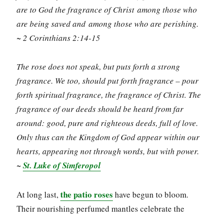
are to God the fragrance of Christ among those who
are being saved and among those who are perishing.
~ 2 Corinthians 2:14-15
The rose does not speak, but puts forth a strong
fragrance. We too, should put forth fragrance – pour
forth spiritual fragrance, the fragrance of Christ. The
fragrance of our deeds should be heard from far
around: good, pure and righteous deeds, full of love.
Only thus can the Kingdom of God appear within our
hearts, appearing not through words, but with power.
~
St. Luke of Simferopol
the patio roses
At long last,
have begun to bloom.
Their nourishing perfumed mantles celebrate the