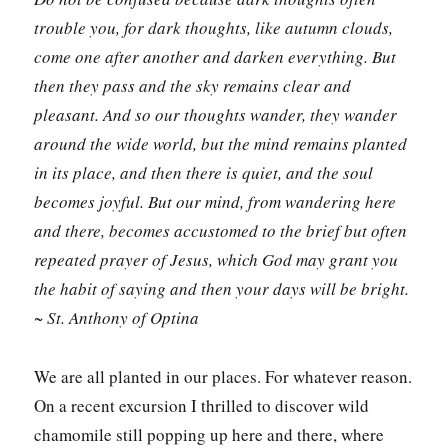
trouble you, for dark thoughts, like autumn clouds,
come one after another and darken everything. But
then they pass and the sky remains clear and
pleasant. And so our thoughts wander, they wander
around the wide world, but the mind remains planted
in its place, and then there is quiet, and the soul
becomes joyful. But our mind, from wandering here
and there, becomes accustomed to the brief but often
repeated prayer of Jesus, which God may grant you
the habit of saying and then your days will be bright.
~ St. Anthony of Optina
We are all planted in our places. For whatever reason.
On a recent excursion I thrilled to discover wild
chamomile still popping up here and there, where