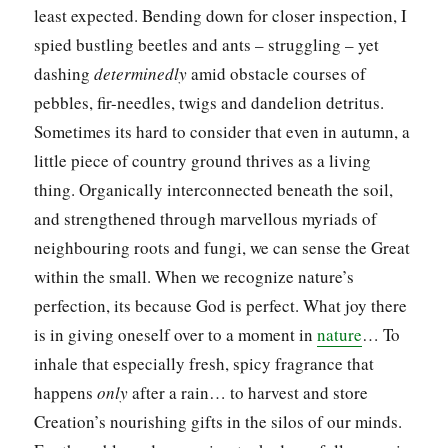
least expected. Bending down for closer inspection, I
spied bustling beetles and ants – struggling – yet
dashing
determinedly
amid obstacle courses of
pebbles, fir-needles, twigs and dandelion detritus.
Sometimes its hard to consider that even in autumn, a
little piece of country ground thrives as a living
thing. Organically interconnected beneath the soil,
and strengthened through marvellous myriads of
neighbouring roots and fungi, we can sense the Great
within the small. When we recognize nature’s
perfection, its because God is perfect. What joy there
is in giving oneself over to a moment in
nature
… To
inhale that especially fresh, spicy fragrance that
happens
only
after a rain… to harvest and store
Creation’s nourishing gifts in the silos of our minds.