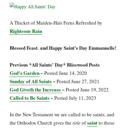
A Thicket of Maiden-Hair Ferns Refreshed by
Righteous Rain
Blessed Feast
and Happy Saint’s Day Emmanuelle!
,
Previous *All Saints’ Day* Blisswood Posts
God’s Garden
~ Posted June 14, 2020
Sunday of All Saints
~ Posted June 27, 2021
God Giveth the Increase
~ Posted June 19, 2022
Called to Be Saints
~ Posted July 11, 2023
In the New Testament we are called to be saints, and
saint
the Orthodox Church gives the
title
of
to those