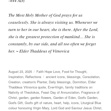
-444 AD)
The Most Holy Mother of God prays for us
ceaselessly. She is always visiting us. Whenever we
turn to her in our heart, she is there. After the Lord,
she is the greatest protection of mankind… She is
constantly, by our side, and all too often we forget
her. ~ Elder Thaddeus of Vitnovica
Posted
Categories
August 23, 2025
Faith Hope Love
,
Food for Thought
,
on
Tags
Inspiration
,
Reflections
ancient icons
,
blessings
,
Consolation
,
Creation
,
creation's Planter
,
Daily blessings
,
Dormition
,
Elder
Thaddeus Vitnovica quote
,
Ever-Virgin
,
family traditions on
Nativity of Theotokos
,
Feast Day of Annunciation
,
Fragrance of
Christ
,
garden
,
garden flowers
,
Garden of Eden
,
God's Garden
,
God's Gift
,
God's gift of nature
,
heart
,
help
,
icons
,
Liturgical Blue
colour honouring Virgin Mary
,
Lord God and Saviour Jesus Christ
,