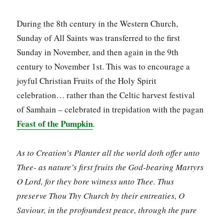
During the 8th century in the Western Church,
Sunday of All Saints was transferred to the first
Sunday in November, and then again in the 9th
century to November 1st. This was to encourage a
joyful Christian Fruits of the Holy Spirit
celebration… rather than the Celtic harvest festival
of Samhain – celebrated in trepidation with the pagan
Feast of the Pumpkin
.
As to Creation’s Planter all the world doth offer unto
Thee- as nature’s first fruits the God-bearing Martyrs
O Lord, for they bore witness unto Thee. Thus
preserve Thou Thy Church by their entreaties, O
Saviour, in the profoundest peace, through the pure