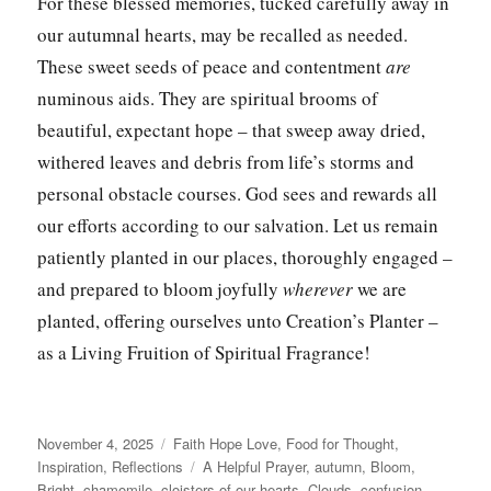
For these blessed memories, tucked carefully away in
our autumnal hearts, may be recalled as needed.
These sweet seeds of peace and contentment
are
numinous aids. They are spiritual brooms
of
beautiful, expectant hope – that sweep away dried,
withered leaves and debris from life’s storms and
personal obstacle courses. God sees and rewards all
our efforts according to our salvation. Let us remain
patiently planted in our places, thoroughly engaged –
and prepared to bloom joyfully
wherever
we are
planted, offering ourselves unto Creation’s Planter –
as a Living Fruition of Spiritual Fragrance!
Posted
Categories
November 4, 2025
Faith Hope Love
,
Food for Thought
,
on
Tags
Inspiration
,
Reflections
A Helpful Prayer
,
autumn
,
Bloom
,
Bright
,
chamomile
,
cloisters of our hearts
,
Clouds
,
confusion
,