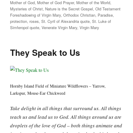
Mother of God
,
Mother of God Prayer
,
Mother of the World
,
Mysteries of Christ
,
Nature is the Secret Gospel
,
Old Testament
Foreshadowing of Virgin Mary
,
Orthodox Christian
,
Paradise
,
protection
,
roses
,
St. Cyril of Alexandria quote
,
St. Luke of
Simferopol quote
,
Venerate Virgin Mary
,
Virgin Mary
They Speak to Us
Hornby Island Field of Miniature Wildflowers – Yarrow,
Larkspur, Mouse-Ear Chickweed
Take delight in all things that surround us. All things
teach us and lead us to God. All things around us are
droplets of the love of God – both things animate and