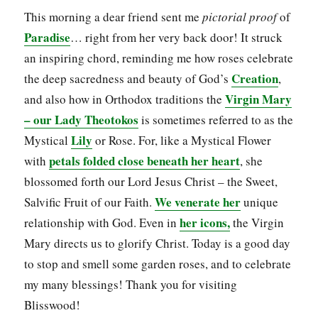
This morning a dear friend sent me
pictorial proof
of
Paradise
… right from her very back door! It struck
an inspiring chord, reminding me how roses celebrate
Creation
the deep sacredness and beauty of God’s
,
Virgin Mary
and also how in Orthodox traditions the
– our Lady
Theotokos
is sometimes referred to as the
Lily
Mystical
or Rose. For, like a Mystical Flower
petals folded close beneath her heart
with
, she
blossomed forth our Lord Jesus Christ – the Sweet,
We venerate her
Salvific Fruit of our Faith.
unique
her icons,
relationship with God. Even in
the Virgin
Mary directs us to glorify Christ. Today is a good day
to stop and smell some garden roses, and to celebrate
my many blessings! Thank you for visiting
Blisswood!