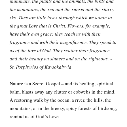
inanimate, the plants and the animals, the birds and
the mountains, the sea and the sunset and the starry
sky. They are little loves through which we attain to
the great Love that is Christ. Flowers, for example,
have their own grace: they teach us with their
fragrance and with their magnificence. They speak to
us of the love of God. They scatter their fragrance
and their beauty on sinners and on the righteous. ~
St. Porphyrios of Kavsokalyvia
Nature is a Secret Gospel – and its healing, spiritual
balm, blasts away any clutter or cobwebs in the mind.
A restoring walk by the ocean, a river, the hills, the
mountains, or in the breezy, spicy forests of birdsong,
remind us of God’s Love.