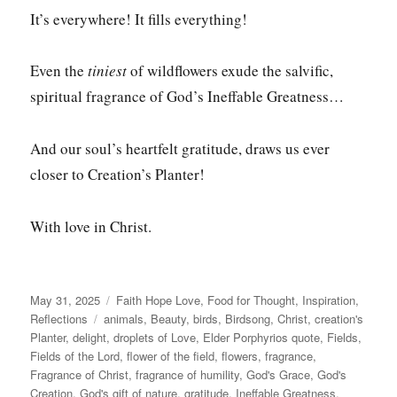
It’s everywhere! It fills everything!
Even the
tiniest
of wildflowers exude the salvific,
spiritual fragrance of God’s Ineffable Greatness…
And our soul’s heartfelt gratitude, draws us ever
closer to Creation’s Planter!
With love in Christ.
Posted
Categories
May 31, 2025
Faith Hope Love
,
Food for Thought
,
Inspiration
,
on
Tags
Reflections
animals
,
Beauty
,
birds
,
Birdsong
,
Christ
,
creation's
Planter
,
delight
,
droplets of Love
,
Elder Porphyrios quote
,
Fields
,
Fields of the Lord
,
flower of the field
,
flowers
,
fragrance
,
Fragrance of Christ
,
fragrance of humility
,
God's Grace
,
God's
Creation
,
God's gift of nature
,
gratitude
,
Ineffable Greatness
,