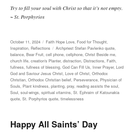
Try to fill your soul with Christ so that it’s not empty.
~ St. Porphyrios
Posted
Categories
October 11, 2024
Faith Hope Love
,
Food for Thought
,
on
Tags
Inspiration
,
Reflections
Archpriest Stefan Pavlenko quote
,
balance
,
Bear Fruit
,
cell phone
,
cellphone
,
Christ Beside me
,
church life
,
creation's Planter
,
distraction
,
Distractions
,
Faith
,
fullness
,
fullness of blessing
,
God Can Fill Us
,
Inner Prayer
,
Lord
God and Saviour Jesus Christ
,
Love of Christ
,
Orthodox
Christian
,
Orthodox Christian belief
,
Perseverance
,
Physician of
Souls
,
Plant kindness
,
planting
,
pray
,
reading assists the soul
,
Soul
,
soul-wings
,
spiritual vitamins
,
St. Ephraim of Katounakia
quote
,
St. Porphyrios quote
,
timelessness
Happy All Saints’ Day