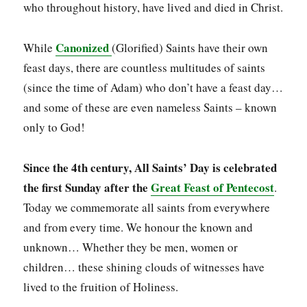
who throughout history, have lived and died in Christ.
Canonized
While
(Glorified) Saints have their own
feast days, there are countless multitudes of saints
(since the time of Adam) who don’t have a feast day…
and some of these are even nameless Saints – known
only to God!
Since the 4th century, All Saints’ Day is celebrated
the first Sunday after the
Great Feast of Pentecost
.
Today we commemorate all saints from everywhere
and from every time. We honour the known and
unknown… Whether they be men, women or
children… these shining clouds of witnesses have
lived to the fruition of Holiness.