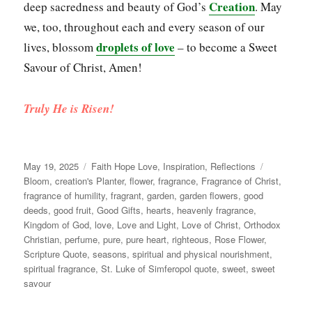
Creation
deep sacredness and beauty of God’s
. May
we, too, throughout each and every season of our
droplets of love
lives, blossom
– to become a Sweet
Savour of Christ, Amen!
Truly He is Risen!
Posted
Categories
Tags
May 19, 2025
Faith Hope Love
,
Inspiration
,
Reflections
on
Bloom
,
creation's Planter
,
flower
,
fragrance
,
Fragrance of Christ
,
fragrance of humility
,
fragrant
,
garden
,
garden flowers
,
good
deeds
,
good fruit
,
Good Gifts
,
hearts
,
heavenly fragrance
,
Kingdom of God
,
love
,
Love and Light
,
Love of Christ
,
Orthodox
Christian
,
perfume
,
pure
,
pure heart
,
righteous
,
Rose Flower
,
Scripture Quote
,
seasons
,
spiritual and physical nourishment
,
spiritual fragrance
,
St. Luke of Simferopol quote
,
sweet
,
sweet
savour