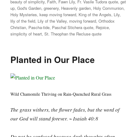
beauty of simplicity
,
Faith
,
Fawn Lily
,
Fr. Vasile Tudora quote
,
get
up
,
God's Garden
,
greenery
,
Heavenly garden
,
Holy Communion
,
Holy Mysteries
,
keep moving forward
,
King of the Angels
,
Lily
,
lily of the field
,
Lily of the Valley
,
moving forward
,
Orthodox
Christian
,
Pascha-tide
,
Paschal Stichera quote
,
Rejoice
,
simplicity of heart
,
St. Theophan the Recluse quote
Planted in Our Place
Wild Chamomile Thriving on Rain-Quenched Rural Grass
The grass withers, the flower fades, but the word of
our God will stand forever. ~ Isaiah 40:8
Do not be confused because dark thoughts often