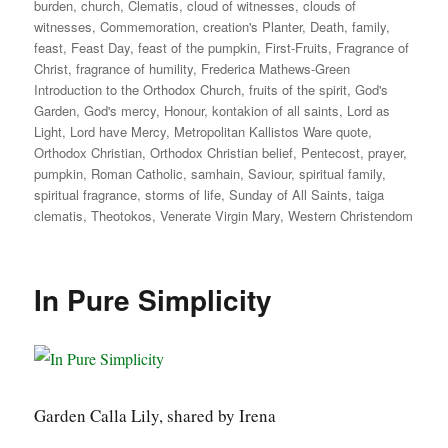
burden
,
church
,
Clematis
,
cloud of witnesses
,
clouds of
witnesses
,
Commemoration
,
creation's Planter
,
Death
,
family
,
feast
,
Feast Day
,
feast of the pumpkin
,
First-Fruits
,
Fragrance of
Christ
,
fragrance of humility
,
Frederica Mathews-Green
Introduction to the Orthodox Church
,
fruits of the spirit
,
God's
Garden
,
God's mercy
,
Honour
,
kontakion of all saints
,
Lord as
Light
,
Lord have Mercy
,
Metropolitan Kallistos Ware quote
,
Orthodox Christian
,
Orthodox Christian belief
,
Pentecost
,
prayer
,
pumpkin
,
Roman Catholic
,
samhain
,
Saviour
,
spiritual family
,
spiritual fragrance
,
storms of life
,
Sunday of All Saints
,
taiga
clematis
,
Theotokos
,
Venerate Virgin Mary
,
Western Christendom
In Pure Simplicity
Garden Calla Lily, shared by Irena