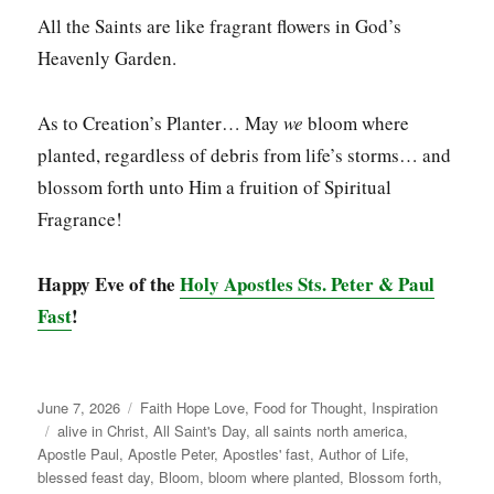
All the Saints are like fragrant flowers in God’s
Heavenly Garden.
As to Creation’s Planter… May
we
bloom where
planted, regardless of debris from life’s storms… and
blossom forth unto Him a fruition of Spiritual
Fragrance!
Happy Eve of the
Holy Apostles Sts. Peter & Paul
Fast
!
Posted
Categories
June 7, 2026
Faith Hope Love
,
Food for Thought
,
Inspiration
on
Tags
alive in Christ
,
All Saint's Day
,
all saints north america
,
Apostle Paul
,
Apostle Peter
,
Apostles' fast
,
Author of Life
,
blessed feast day
,
Bloom
,
bloom where planted
,
Blossom forth
,