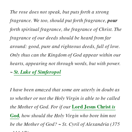
The rose does not speak, but puts forth a strong
fragrance. We too, should put forth fragrance,
pour
forth spiritual fragrance, the fragrance of Christ. The
fragrance of our deeds should be heard from far
around: good, pure and righteous deeds, full of love.
Only thus can the Kingdom of God appear within our
hearts, appearing not through words, but with power.
~
St. Luke of Simferopol
I have been amazed that some are utterly in doubt as
to whether or not the Holy Virgin is able to be called
Lord Jesus Christ
the Mother of God. For if our
is
God
, how should the Holy Virgin who bore him not
be the Mother of God?
~ St. Cyril of Alexandria (375