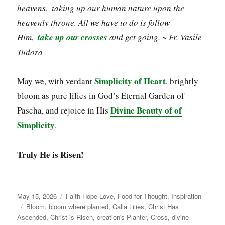
heavens‚ taking up our human nature upon the
heavenly throne. All we have to do is follow
Him‚
take up our crosses
and get going. ~ Fr. Vasile
Tudora
Simplicity of Heart
May we, with verdant
, brightly
bloom as pure lilies in God’s Eternal Garden of
Divine Beauty of of
Pascha, and rejoice in His
Simplicity
.
Truly He is Risen!
Posted
Categories
May 15, 2026
Faith Hope Love
,
Food for Thought
,
Inspiration
on
Tags
Bloom
,
bloom where planted
,
Calla Lilies
,
Christ Has
Ascended
,
Christ is Risen
,
creation's Planter
,
Cross
,
divine