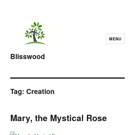
MENU
Blisswood
Tag:
Creation
Mary, the Mystical Rose