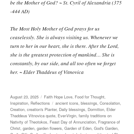
be the Mother of God?
~ St. Cyril of Alexandria (375
-444 AD)
The Most Holy Mother of God prays for us
ceaselessly. She is always visiting us. Whenever we
turn to her in our heart, she is there. After the Lord,
she is the greatest protection of mankind… She is
constantly, by our side, and all too often we forget
her. ~ Elder Thaddeus of Vitnovica
Posted
Categories
August 23, 2025
Faith Hope Love
,
Food for Thought
,
on
Tags
Inspiration
,
Reflections
ancient icons
,
blessings
,
Consolation
,
Creation
,
creation's Planter
,
Daily blessings
,
Dormition
,
Elder
Thaddeus Vitnovica quote
,
Ever-Virgin
,
family traditions on
Nativity of Theotokos
,
Feast Day of Annunciation
,
Fragrance of
Christ
,
garden
,
garden flowers
,
Garden of Eden
,
God's Garden
,