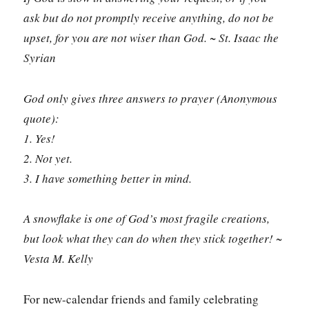
ask but do not promptly receive anything, do not be
upset, for you are not wiser than God. ~ St. Isaac the
Syrian
God only gives three answers to prayer (Anonymous
quote):
1. Yes!
2. Not yet.
3. I have something better in mind.
A snowflake is one of God’s most fragile creations,
but look what they can do when they stick together! ~
Vesta M. Kelly
For new-calendar friends and family celebrating