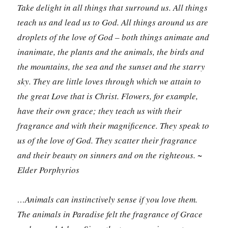
Take delight in all things that surround us. All things
teach us and lead us to God. All things around us are
droplets of the love of God – both things animate and
inanimate, the plants and the animals, the birds and
the mountains, the sea and the sunset and the starry
sky. They are little loves through which we attain to
the great Love that is Christ. Flowers, for example,
have their own grace; they teach us with their
fragrance and with their magnificence. They speak to
us of the love of God. They scatter their fragrance
and their beauty on sinners and on the righteous. ~
Elder Porphyrios
…Animals can instinctively sense if you love them.
The animals in Paradise felt the fragrance of Grace