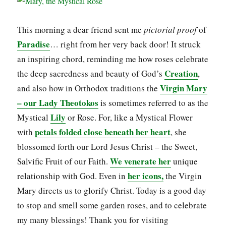
This morning a dear friend sent me
pictorial proof
of
Paradise
… right from her very back door! It struck
an inspiring chord, reminding me how roses celebrate
Creation
the deep sacredness and beauty of God’s
,
Virgin Mary
and also how in Orthodox traditions the
– our Lady
Theotokos
is sometimes referred to as the
Lily
Mystical
or Rose. For, like a Mystical Flower
petals folded close beneath her heart
with
, she
blossomed forth our Lord Jesus Christ – the Sweet,
We venerate her
Salvific Fruit of our Faith.
unique
her icons,
relationship with God. Even in
the Virgin
Mary directs us to glorify Christ. Today is a good day
to stop and smell some garden roses, and to celebrate
my many blessings! Thank you for visiting