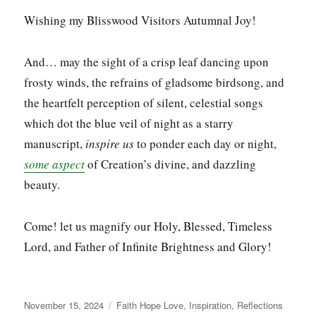
Wishing my Blisswood Visitors Autumnal Joy!
And… may the sight of a crisp leaf dancing upon
frosty winds, the refrains of gladsome birdsong, and
the heartfelt perception of silent, celestial songs
which dot the blue veil of night as a starry
manuscript,
inspire us
to ponder each day or night,
some aspect
of Creation’s divine, and dazzling
beauty.
Come! let us magnify our Holy, Blessed, Timeless
Lord, and Father of Infinite Brightness and Glory!
Posted
Categories
November 15, 2024
Faith Hope Love
,
Inspiration
,
Reflections