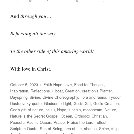
And
through you
…
Reflecting
all the way
…
To the other side of this amazing world!
With love in Christ.
Posted
Categories
October 5, 2023
Faith Hope Love
,
Food for Thought
,
on
Tags
Inspiration
,
Reflections
boat
,
Creation
,
creation's Planter
,
Dayspring
,
divine
,
Divine Choreography
,
flora and fauna
,
Fyodor
Dostoevsky quote
,
Gladsome Light
,
God's Gift
,
God's Creation
,
God's gift of nature
,
haiku
,
Hope
,
kinship
,
moonbeam
,
Nature
,
Nature is the Secret Gospel
,
Ocean
,
Orthodox Christian
,
Peaceful Pacific Ocean
,
Praise
,
Praise the Lord
,
reflect
,
Scripture Quote
,
Sea of Being
,
sea of life
,
sharing
,
Shine
,
ship
,