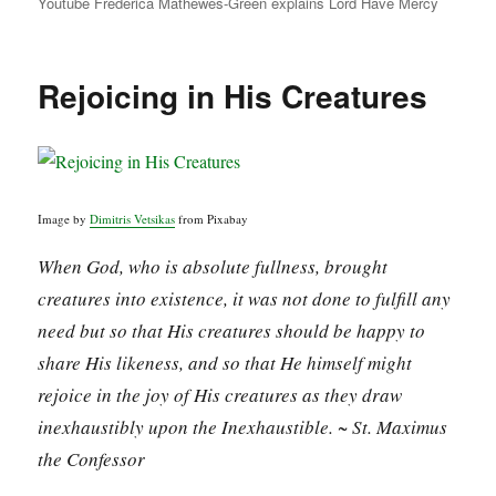
Youtube Frederica Mathewes-Green explains Lord Have Mercy
Rejoicing in His Creatures
Image by
Dimitris Vetsikas
from Pixabay
When God, who is absolute fullness, brought
creatures into existence, it was not done to fulfill any
need but so that His creatures should be happy to
share His likeness, and so that He himself might
rejoice in the joy of His creatures as they draw
inexhaustibly upon the Inexhaustible. ~ St. Maximus
the Confessor