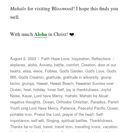
Mahalo
for visiting Blisswood! I hope this finds you
well.
Aloha
With much
in Christ! ❤️
Posted
Categories
Tags
August 2, 2023
Faith Hope Love
,
Inspiration
,
Reflections
on
airplanes
,
aloha
,
Anxiety
,
battle
,
comfort
,
Creation
,
door of our
hearts
,
elaia
,
eleos
,
Foibles
,
God's Garden
,
God's Love
,
God's
Will
,
God's Creation
,
gratitude
,
gratitude in adversity
,
grump
factor
,
grumpy
,
Hawaii
,
Hawaii Beach
,
Hawaiian Sunrise over
Ocean
,
heat
,
holiday
,
Inner Self
,
joy is thankfulness
,
Joyful
Noise
,
Kauai
,
Lord have Mercy
,
mahalo
,
Mahalo ke Akua!
,
negative thoughts
,
Ocean
,
Orthodox Christian
,
Paradise
,
Parish
Youth sing Lord Have Mercy
,
Patience
,
Peaceful Pacific Ocean
,
portable icon
,
Praise the Lord
,
prayer of the heart
,
Self-
importance
,
self-will
,
Singing
,
spiritual battles
,
Thankfulness
,
Thanks be to God
,
travel
,
travel icon
,
travelling icons
,
vacation
,