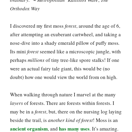
Orthodox Way
I discovered my first moss
forest
, around the age of 6,
after attempting an exuberant cartwheel, and taking a
nose-dive into a shady emerald pillow of puffy moss
.
Its mini
forest
seemed like a microscopic jungle, with
perhaps
millions
of tiny tree-like spore stalks! If one
were an actual fairy tale giant, this would be (no
doubt) how one would view the world from on high.
When walking through nature I marvel at the many
layers
of forests. There are forests within forests. I
may be in a
forest
, but, there on the nursing log laying
beside the trail, is
another kind of forest
! Moss is an
ancient organism
has many uses
, and
. It’s amazing.