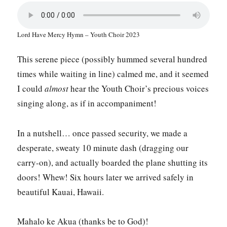
Lord Have Mercy Hymn – Youth Choir 2023
This serene piece (possibly hummed several hundred
times while waiting in line) calmed me, and it seemed
I could
almost
hear the Youth Choir’s precious voices
singing along, as if in accompaniment!
In a nutshell… once passed security, we made a
desperate, sweaty 10 minute dash (dragging our
carry-on), and actually boarded the plane shutting its
doors! Whew! Six hours later we arrived safely in
beautiful Kauai, Hawaii.
Mahalo ke Akua (thanks be to God)!