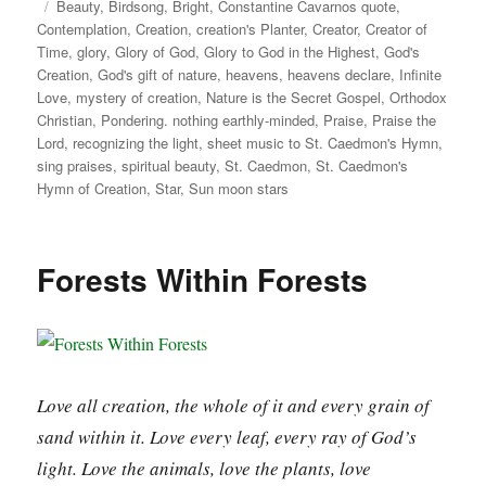
on
Tags
Beauty
,
Birdsong
,
Bright
,
Constantine Cavarnos quote
,
Contemplation
,
Creation
,
creation's Planter
,
Creator
,
Creator of
Time
,
glory
,
Glory of God
,
Glory to God in the Highest
,
God's
Creation
,
God's gift of nature
,
heavens
,
heavens declare
,
Infinite
Love
,
mystery of creation
,
Nature is the Secret Gospel
,
Orthodox
Christian
,
Pondering. nothing earthly-minded
,
Praise
,
Praise the
Lord
,
recognizing the light
,
sheet music to St. Caedmon's Hymn
,
sing praises
,
spiritual beauty
,
St. Caedmon
,
St. Caedmon's
Hymn of Creation
,
Star
,
Sun moon stars
Forests Within Forests
Love all creation, the whole of it and every grain of
sand within it. Love every leaf, every ray of God’s
light. Love the animals, love the plants, love