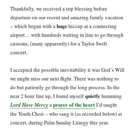
Thankfully, we received a trip blessing before
departure on our recent and amazing family vacation
huge
– which began with a
hiccup at a connecting
airport… with hundreds waiting in line to go through
customs, (many apparently) for a Taylor Swift
concert.
I accepted the possible inevitability it was God’s Will
we might miss our next flight. There was nothing to
do but patiently go through the long process. In the
quietly
near 2 hour line up, I found myself
humming
prayer of the heart
Lord Have Mercy
a
I’d taught
the Youth Choir – who sang it (as recorded below) at
concert, during Palm Sunday Liturgy this year.