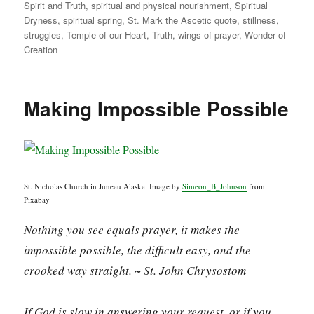
Spirit and Truth
,
spiritual and physical nourishment
,
Spiritual
Dryness
,
spiritual spring
,
St. Mark the Ascetic quote
,
stillness
,
struggles
,
Temple of our Heart
,
Truth
,
wings of prayer
,
Wonder of
Creation
Making Impossible Possible
St. Nicholas Church in Juneau Alaska: Image by
Simeon_B_Johnson
from
Pixabay
Nothing you see equals prayer, it makes the
impossible possible, the difficult easy, and the
crooked way straight. ~ St. John Chrysostom
If God is slow in answering your request, or if you