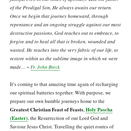
of the Prodigal Son, He always awaits our return.
Once we begin that journey homeward, through
repentance and an ongoing struggle against our most
destructive passions, God reaches out to embrace, to
forgive and to heal all that is broken, wounded and
wasted. He reaches into the very fabric of our life, to
restore within us the sublime image in which we were
made… ~
Fr. John Breck
It’s coming to that amazing time again of recharging
our spiritual batteries together. With purpose, we
prepare our own humble journeys home to the
Greatest
Christian Feast of Feasts
Holy Pascha
,
(Easter)
, the Resurrection of our Lord God and
Saviour Jesus Christ. Travelling the quiet routes of