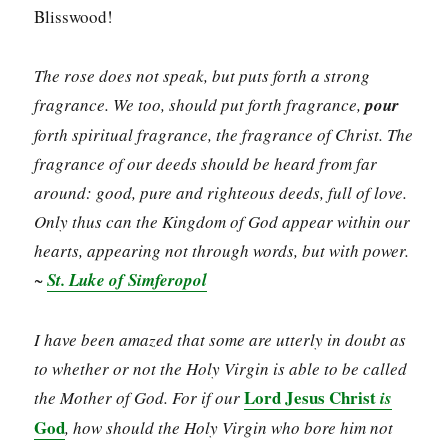
Blisswood!
The rose does not speak, but puts forth a strong
fragrance. We too, should put forth fragrance,
pour
forth spiritual fragrance, the fragrance of Christ. The
fragrance of our deeds should be heard from far
around: good, pure and righteous deeds, full of love.
Only thus can the Kingdom of God appear within our
hearts, appearing not through words, but with power.
~
St. Luke of Simferopol
I have been amazed that some are utterly in doubt as
to whether or not the Holy Virgin is able to be called
Lord Jesus Christ
the Mother of God. For if our
is
God
, how should the Holy Virgin who bore him not