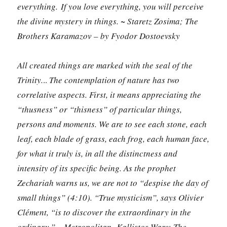
everything. If you love everything, you will perceive
the divine mystery in things. ~ Staretz Zosima; The
Brothers Karamazov – by Fyodor Dostoevsky
All created things are marked with the seal of the
Trinity.
..
The contemplation of nature has two
correlative aspects. First, it means appreciating the
“thusness” or “thisness” of particular things,
persons and moments. We are to see each stone, each
leaf, each blade of grass, each frog, each human face,
for what it truly is, in all the distinctness and
intensity of its specific being. As the prophet
Zechariah warns us, we are not to “despise the day of
small things” (4:10). “True mysticism”, says Olivier
Clément, “is to discover the extraordinary in the
ordinary.”
~
Metropolitan Kallistos Ware
;
The