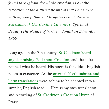
found throughout the whole creation, is but the
reflection of the diffused beams of that Being Who
hath infinite fullness of brightness and glory. ~
Schemamonk Constantine Cavarnos
; Spiritual
Beauty (The Nature of Virtue – Jonathan Edwards,
1960)
Long ago, in the 7th century,
St. Caedmon heard
angels praising God about Creation
, and the saint
penned what he heard. His poem is the oldest English
poem in existence. As the
original Northumbrian and
Latin translations
were aching to be adapted into a
simpler, English read…. Here is my own translation
and recording of
St. Caedmon’s Creation Hymn
of
Praise.