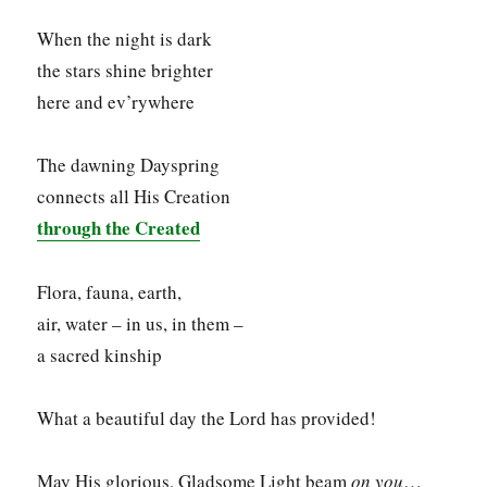
When the night is dark
the stars shine brighter
here and ev’rywhere
The dawning Dayspring
connects all His Creation
through the Created
Flora, fauna, earth,
air, water – in us, in them –
a sacred kinship
What a beautiful day the Lord has provided!
May His glorious, Gladsome Light beam
on you
…