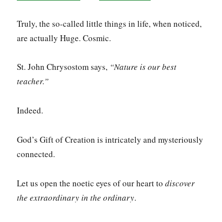
Truly, the so-called little things in life, when noticed,
are actually Huge. Cosmic.
St. John Chrysostom says,
“Nature is our best
teacher.”
Indeed.
God’s Gift of Creation is intricately and mysteriously
connected.
Let us open the noetic eyes of our heart to
discover
the extraordinary in the ordinary
.