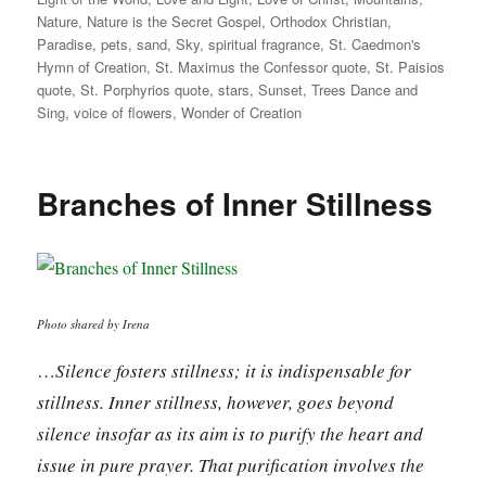
Nature
,
Nature is the Secret Gospel
,
Orthodox Christian
,
Paradise
,
pets
,
sand
,
Sky
,
spiritual fragrance
,
St. Caedmon's
Hymn of Creation
,
St. Maximus the Confessor quote
,
St. Paisios
quote
,
St. Porphyrios quote
,
stars
,
Sunset
,
Trees Dance and
Sing
,
voice of flowers
,
Wonder of Creation
Branches of Inner Stillness
Photo shared by Irena
…
Silence fosters stillness; it is indispensable for
stillness. Inner stillness, however, goes beyond
silence insofar as its aim is to purify the heart and
issue in pure prayer. That purification involves the