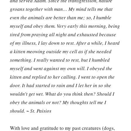
and served Adam. Since the transgression, nature
groans together with man… My mind tells me that
even the animals are better than me; so, I humble
myself and obey them. Very early this morning, being
tired from praying all night and exhausted because
of my illness, I lay down to rest. After a while, I heard
a kitten meowing outside my cell as if she needed
something. I really wanted to rest, but I humbled
myself and went against my own will. I obeyed the
kitten and replied to her calling. I went to open the
door. It had started to rain and I let her in so she
wouldn’t get wet. What do you think then? Should I
obey the animals or not? My thoughts tell me I
should. ~ St. Paisios
With love and gratitude to my past creatures (dogs,