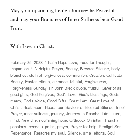
May your upcoming Lenten Journey be Peaceful…
and may your Branches of Inner Stillness bear Good
Fruit.
With Love in Christ.
Posted
Categories
February 25, 2023
Faith Hope Love
,
Food for Thought
,
on
Tags
Inspiration
A Helpful Prayer
,
Beauty
,
Blessed Silence
,
body
,
branches
,
cloth of forgiveness
,
communion
,
Creation
,
Cultivate
Beauty
,
Easter
,
efforts
,
embrace
,
faithful
,
Forgiveness
,
Forgiveness Sunday
,
Fr. John Breck quote
,
fruitful
,
Giver of all
good gifts
,
God Forgives
,
God's Love
,
God's blessings
,
God's
mercy
,
God's Voice
,
Good Gifts
,
Great Lent
,
Great Love of
Christ
,
Heal
,
heart
,
Hope
,
Icon Saviour of Blessed Silence
,
Inner
Prayer
,
inner stillness
,
journey
,
Journey to Pascha
,
Life
,
listen
,
mind
,
New Life
,
nourishing hope
,
Orthodox Christian
,
Pascha
,
passions
,
peaceful paths
,
prayer
,
Prayer for help
,
Prodigal Son
,
Repentance
,
Restores my soul
,
Silence
,
small efforts
,
Soul
,