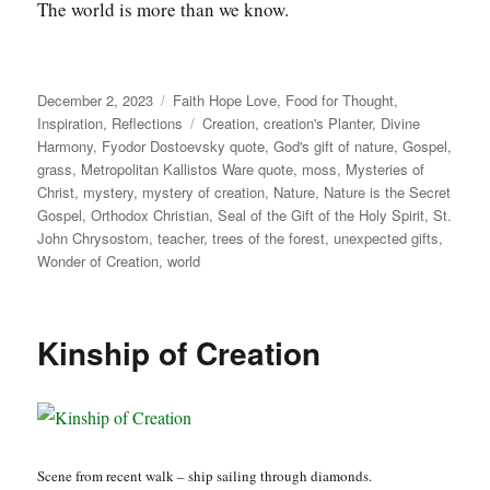
The world is more than we know.
Posted
Categories
December 2, 2023
Faith Hope Love
,
Food for Thought
,
on
Tags
Inspiration
,
Reflections
Creation
,
creation's Planter
,
Divine
Harmony
,
Fyodor Dostoevsky quote
,
God's gift of nature
,
Gospel
,
grass
,
Metropolitan Kallistos Ware quote
,
moss
,
Mysteries of
Christ
,
mystery
,
mystery of creation
,
Nature
,
Nature is the Secret
Gospel
,
Orthodox Christian
,
Seal of the Gift of the Holy Spirit
,
St.
John Chrysostom
,
teacher
,
trees of the forest
,
unexpected gifts
,
Wonder of Creation
,
world
Kinship of Creation
Scene from recent walk – ship sailing through diamonds.