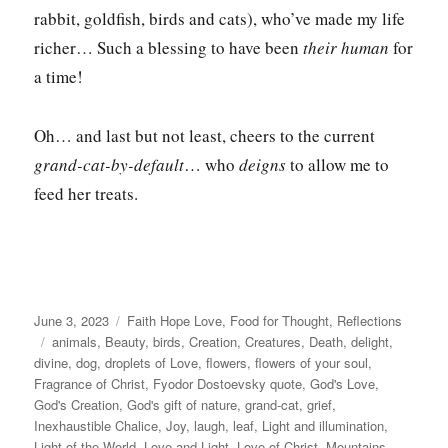
rabbit, goldfish, birds and cats), who’ve made my life
richer… Such a blessing to have been
their human
for
a time!
Oh… and last but not least, cheers to the current
grand-cat-by-default
… who
deigns
to allow me to
feed her treats.
Posted
Categories
June 3, 2023
Faith Hope Love
,
Food for Thought
,
Reflections
on
Tags
animals
,
Beauty
,
birds
,
Creation
,
Creatures
,
Death
,
delight
,
divine
,
dog
,
droplets of Love
,
flowers
,
flowers of your soul
,
Fragrance of Christ
,
Fyodor Dostoevsky quote
,
God's Love
,
God's Creation
,
God's gift of nature
,
grand-cat
,
grief
,
Inexhaustible Chalice
,
Joy
,
laugh
,
leaf
,
Light and illumination
,
Light of the World
,
Love and Light
,
Love of Christ
,
Mountains
,