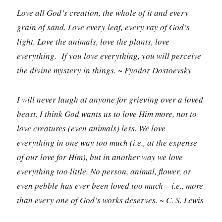
Love all God’s creation, the whole of it and every
grain of sand. Love every leaf, every ray of God’s
light. Love the animals, love the plants, love
everything. If you love everything, you will perceive
the divine mystery in things. ~ Fyodor Dostoevsky
I will never laugh at anyone for grieving over a loved
beast. I think God wants us to love Him more, not to
love creatures (even animals) less. We love
everything in one way too much (i.e., at the expense
of our love for Him), but in another way we love
everything too little. No person, animal, flower, or
even pebble has ever been loved too much – i.e., more
than every one of God’s works deserves. ~ C. S. Lewis