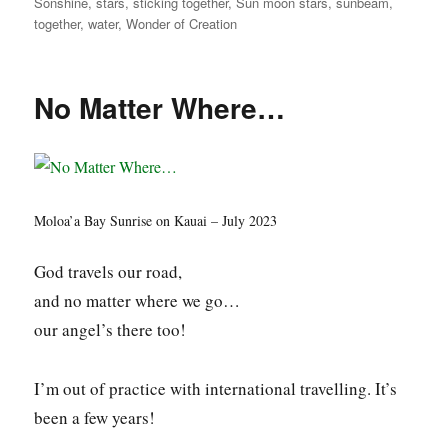
Sonshine
,
stars
,
sticking together
,
Sun moon stars
,
sunbeam
,
together
,
water
,
Wonder of Creation
No Matter Where…
Moloa’a Bay Sunrise on Kauai – July 2023
God travels our road,
and no matter where we go…
our angel’s there too!
I’m out of practice with international travelling. It’s
been a few years!