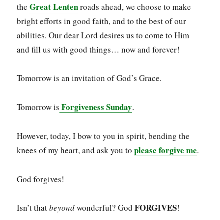
Great Lenten
the
roads ahead, we choose to make
bright efforts in good faith, and to the best of our
abilities. Our dear Lord desires us to come to Him
and fill us with good things… now and forever!
Tomorrow is an invitation of God’s Grace.
Forgiveness Sunday
Tomorrow is
.
However, today, I bow to you in spirit, bending the
please forgive me
knees of my heart, and ask you to
.
God forgives!
FORGIVES
Isn’t that
beyond
wonderful? God
!