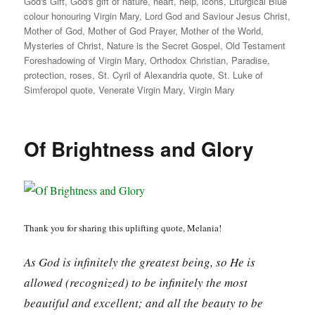
God's Gift
,
God's gift of nature
,
heart
,
help
,
icons
,
Liturgical Blue
colour honouring Virgin Mary
,
Lord God and Saviour Jesus Christ
,
Mother of God
,
Mother of God Prayer
,
Mother of the World
,
Mysteries of Christ
,
Nature is the Secret Gospel
,
Old Testament
Foreshadowing of Virgin Mary
,
Orthodox Christian
,
Paradise
,
protection
,
roses
,
St. Cyril of Alexandria quote
,
St. Luke of
Simferopol quote
,
Venerate Virgin Mary
,
Virgin Mary
Of Brightness and Glory
Thank you for sharing this uplifting quote, Melania!
As God is infinitely the greatest being, so He is
allowed (recognized) to be infinitely the most
beautiful and excellent; and all the beauty to be