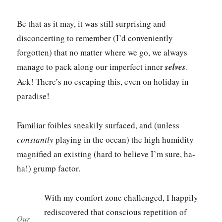
Be that as it may, it was still surprising and
disconcerting to remember (I’d conveniently
forgotten) that no matter where we go, we always
manage to pack along our imperfect inner
selves
.
Ack! There’s no escaping this, even on holiday in
paradise!
Familiar foibles sneakily surfaced, and (unless
constantly
playing in the ocean) the high humidity
magnified an existing (hard to believe I’m sure, ha-
ha!) grump factor.
With my comfort zone challenged, I happily
rediscovered that conscious repetition of
Our