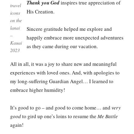
Thank you God
inspires true appreciation of
travel
His Creation.
icons
on the
lanai
Sincere gratitude helped me explore and
–
happily embrace more unexpected adventures
Kauai
as they came during our vacation.
2023
All in all, it was a joy to share new and meaningful
experiences with loved ones. And, with apologies to
my long-suffering Guardian Angel… I learned to
embrace higher humidity!
It’s good to go – and good to come home… and
very
good
to gird up one’s loins to resume the
Me Battle
again!