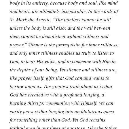
body in its entirety, because body and soul, like mind
and heart, are ultimately inseparable. In the words of
St. Mark the Ascetic, “The intellect cannot be still
unless the body is still also; and the wall between
them cannot be demolished without stillness and
prayer.”
Silence is the prerequisite for inner stillness,
and only inner stillness enables us truly to listen to
God, to hear His voice, and to commune with Him in
the depths of our being. Yet silence and stillness are,
like prayer itself, gifts that God can and wants to
bestow upon us. The greatest truth about us is that
God has created us with a profound longing, a
burning thirst for communion with Himself. We can
easily pervert that longing into an idolatrous quest
for something other than God. Yet God remains
faithful even in our times of apostasy. Like the father