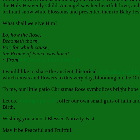
the Holy Heavenly Child. An angel saw her heartfelt love, and
brilliant snow white blossoms and presented them to Baby Jes
What shall
we
give Him?
Lo, how the Rose,
Becometh thorn,
For, for which cause,
the Prince of Peace was born!
~
From
4th Verse of Little Pine Tree
I would like to share the ancient, historical
Orthodox Traditio
which exists and flowers to this very day, blooming on the Ol
To me, our little patio Christmas Rose symbolizes bright hope
Let us,
looking upwards
, offer our own small gifts of faith a
Birth.
Wishing you a most Blessed Nativity Fast.
May it be Peaceful and Fruitful.