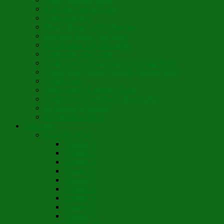
Son Rise Paschal Song
Christ is Risen
Music Mosaic – Past Paschas
Morning Thank You Song
St. Nicholas Day Greetings
Little Pine Tree Carol
Youth Choir Virtual Nativity Tropar 2020
Youth Choir Virtual Nativity Concert 2020
Candy Cane
16th Century Coventry Carol
Youth Choir Lord Have Mercy 2021
St. Bridget of Ireland
St. Patrick’s Prayer
Novelette
Nun, the Wiser
Chapter 1
Chapter 2
Chapter 3
Chapter 4
Chapter 5
Chapter 6
Chapter 7
Chapter 8
Chapter 9