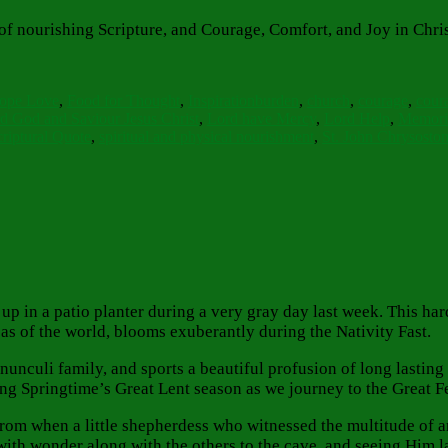
 of nourishing Scripture, and Courage, Comfort, and Joy in Chri
ies
Tags
Hope Love
,
Food for Thought
,
Inspiration
burden
,
church
,
courage
,
cour
d God and Saviour Jesus Christ
,
Lord have Mercy
,
Lord Help
,
Memori
riptural Quote
,
spiritual and physical nourishment
,
St. John Chrysosto
p in a patio planter during a very gray day last week. This hard
s of the world, blooms exuberantly during the Nativity Fast.
 Ranunculi family, and sports a beautiful profusion of long last
ing Springtime’s Great Lent season as we journey to the Great F
m when a little shepherdess who witnessed the multitude of ang
 with wonder along with the others to the cave, and seeing Him la