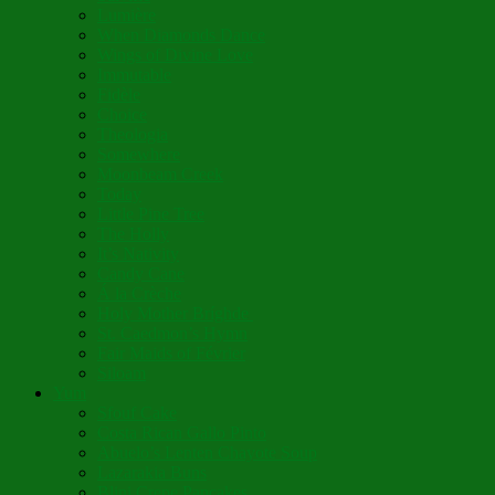
Lumière
When Diamonds Dance
Wings of Divine Love
Immutable
Fidèle
Choice
Theologia
Somewhere
Moonbeam Creek
Today
Little Pine Tree
The Holly
It’s Nativity
Candy Cane
Á la Crèche
Holy Mother Bríghde
St. Caedmon’s Hymn
Fair Maids of Février
Siloam
Yum
Sfouf Cake
Costa Rican Gallo Pinto
Abuelo’s Lenten Chayote Soup
Lazarakia Buns
Blini Crepe Pancakes