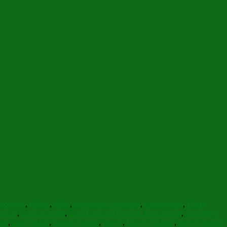
thoughts
,
efforts
,
Faith
,
faith of the centurion
,
Faithfulness
,
God's
ng God
,
Lord as Light
,
Lord God and Saviour Jesus Christ
,
Lord have
ian
,
our first job
,
peaceful paths
,
prayer
,
Prayer for help
,
prayer in time