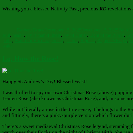
Wishing you a blessed Nativity Fast, precious
RE
-revelations
Author
Posted
Categor
on
Barbara Bruce
December 15, 2025
December 15, 2025
Faith 
soul
,
health
,
joy is thankfulness
,
joy of Christ
,
Light of the World
,
Lor
paths
,
Psalm for Encouragement
,
psalms
,
Rejoice
,
Rejoice Always
,
Sc
wake
Lo, How the Rose!
Happy St. Andrew’s Day! Blessed Feast!
I was thrilled to spy our own Christmas Rose (above) popping u
Lenten Rose (also known as Christmas Rose), and, in some area
While not literally a rose in the true sense, it belongs to the
and fittingly, there’s a pinky-purple version which flower dur
There’s a sweet mediaeval Christmas Rose legend, stemming fro
watch over their flocks on the night of Christ’s Birth. She ran