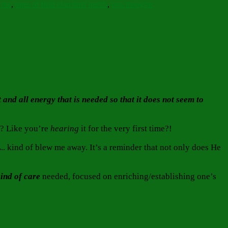
g me
,
trees of field clap their hands
,
two thoughts
and all energy that is needed so that it does not seem to
e? Like you’re
hearing
it for the very first time?!
.
.. kind of blew me away. It’s a reminder that not only does He
kind
of care
needed, focused on enriching/establishing one’s