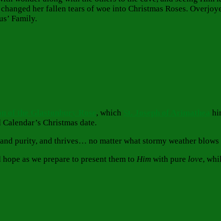
 changed her fallen tears of woe into Christmas Roses. Overjoye
us’ Family.
n of the Glastonbur
y
Rose
, which
St. Joseph of Arimathea
him
d Calendar’s Christmas date.
 and purity, and thrives… no matter what stormy weather blows 
nd hope as we prepare to present them to
Him
with pure
love
, whi