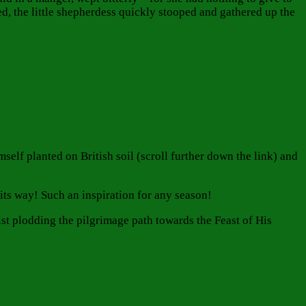
d, the little shepherdess quickly stooped and gathered up the
self planted on British soil (scroll further down the link) and
its way! Such an inspiration for any season!
lst plodding the pilgrimage path towards the Feast of His