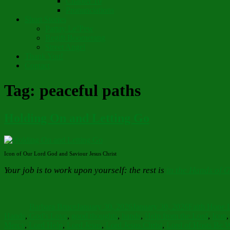
Chapter 10
Pronunciations
Short Stories
Partay Le’Pew
Regift Boomerang
Street Angel
Thank You!
Contact
Tag:
peaceful paths
Holding On and Letting Go
Icon of Our Lord God and Saviour Jesus Christ
Your job is to work upon yourself: the rest is
in the Hands of 
Author
Posted
Categories
on
Barbara Bruce
January 30, 2026
January 30, 2026
Faith Hope 
Hands
,
God's Love
,
good thoughts
,
hands
,
Help from the Lord
,
Icon
Mercy
,
Lord Help
,
Lord Jesus
,
Lord Jesus Christ
,
Lord of Hosts Be 