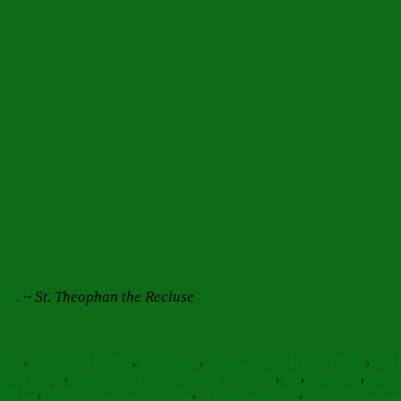
God
.
~ St. Theophan the Recluse
Tags
Love
,
Food for Thought
,
Inspiration
,
Reflections
A Helpful Prayer
,
bad 
,
Icon corner
,
image of saviour not made by hands
,
job
,
letting go
,
letti
With Us
,
Marvelous are Thy Works
,
negative thoughts
,
Orthodox Christ