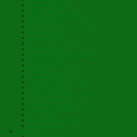
Vegan Blini Crepes
Angela’s Pancakes
Lenten Spring Bread Pudding
Lark Bread Buns
Sweet’n Savory Irish Beer Bread
Byzantine Pudding
Apple Strudel-ish
Smokey Red Lentil Soup
Faux-Baked Beans
Lavender-Rose Vegan Mini Mochi
Hawaiian Haupia
Vegan Orange Oaty Bars
GF Kikkies
Lavender Dream Cookies
Abysmal Peppermint Cookies
St. Nicholas Day Pie
St. Barbara’s Day Dessert à la West
St. Basil’s Day Cake
St. Euphrósynos Day Apple Pie
Floral-Herbal Lemonade
Infused Water
Flower Power Herbal Tea
Esoteric Beverage
Music Portfolio
Cristo Ha Resucitado