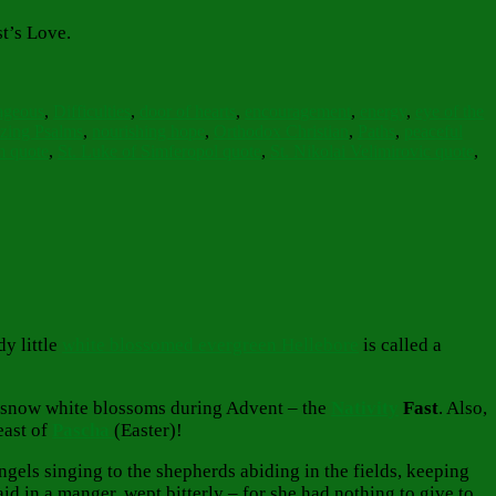
st’s Love.
ageous
,
Difficulties
,
door of hearts
,
encouragement
,
energy
,
eye of the
zing Psalms
,
nourishing hope
,
Orthodox Christian
,
Paths
,
peaceful
m quote
,
St. Luke of Simferopol quote
,
St. Nikolai Velimirovic quote
,
y little
white blossomed evergreen Hellebore
is called a
ing snow white blossoms during Advent – the
Nativity
Fast
. Also,
east of
Pascha
(Easter)!
els singing to the shepherds abiding in the fields, keeping
id in a manger, wept bitterly – for she had nothing to give to