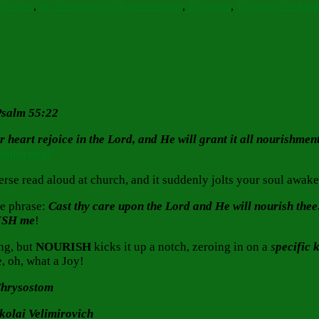
 efforts
,
St. Theophan the Recluse quote
,
Thoughts
,
Thoughts chokin
 Psalm 55:22
eart rejoice in the Lord, and He will grant it all nourishment 
Simferopol
se read aloud at church, and it suddenly jolts your soul awak
he phrase:
Cast thy care upon the Lord and He will nourish thee
ISH
me
!
ng, but
NOURISH
kicks it up a notch, zeroing in on a
s
pecific 
, oh, what a Joy!
 Chrysostom
ikolai Velimirovich