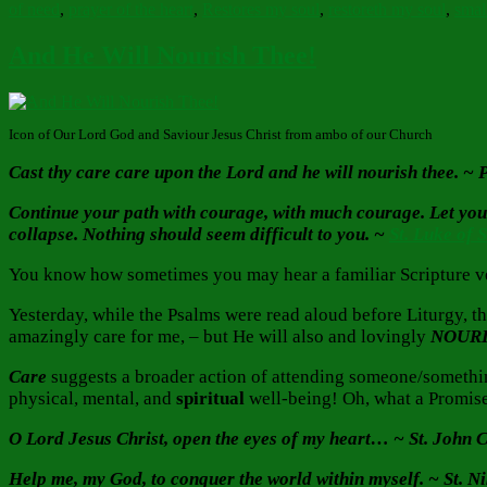
of need
,
prayer of the heart
,
Restores my soul
,
restoreth my soul
,
small
And He Will Nourish Thee!
Icon of Our Lord God and Saviour Jesus Christ from ambo of our Church
Cast thy care care upon the Lord and he will nourish thee. ~
Continue your path with courage, with much courage. Let your h
collapse. Nothing should seem difficult to you. ~
St. Luke of 
You know how sometimes you may hear a familiar Scripture ver
Yesterday, while the Psalms were read aloud before Liturgy, t
amazingly care for me, – but He will also and lovingly
NOUR
Care
suggests a broader action of attending someone/somethi
physical, mental, and
spiritual
well-being! Oh, what a Promise
O Lord Jesus Christ, open the eyes of my heart… ~ St. John
Help me, my God, to conquer the world within myself. ~ St. N