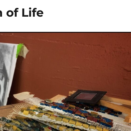
 of Life