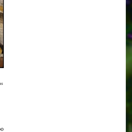
as
oo