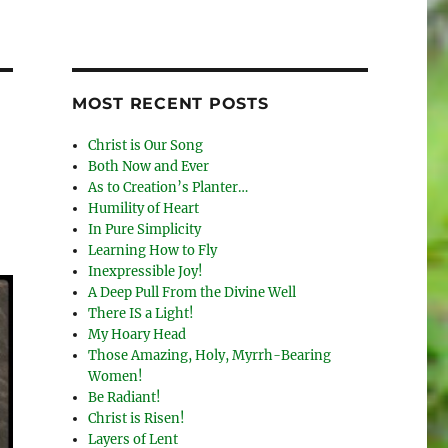
MOST RECENT POSTS
Christ is Our Song
Both Now and Ever
As to Creation’s Planter…
Humility of Heart
In Pure Simplicity
Learning How to Fly
Inexpressible Joy!
A Deep Pull From the Divine Well
There IS a Light!
My Hoary Head
Those Amazing, Holy, Myrrh-Bearing
Women!
Be Radiant!
Christ is Risen!
Layers of Lent