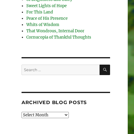
Sweet Lights of Hope
For This Land
Peace of His Presence
Whits of Wisdom
That Wondrous, Internal Door
Cornucopia of Thankful Thoughts
SEARCH
Search
for:
ARCHIVED BLOG POSTS
Archived
Blog
Posts