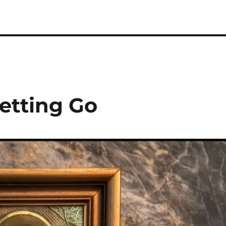
etting Go