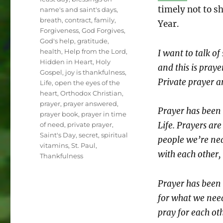
timely not to s
name's and saint's days
,
breath
,
contract
,
family
,
Year.
Forgiveness
,
God Forgives
,
God's help
,
gratitude
,
health
,
Help from the Lord
,
I want to talk o
Hidden in Heart
,
Holy
and this is praye
Gospel
,
joy is thankfulness
,
Private prayer a
Life
,
open the eyes of the
heart
,
Orthodox Christian
,
prayer
,
prayer answered
,
Prayer has been 
prayer book
,
prayer in time
Life. Prayers are
of need
,
private prayer
,
Saint's Day
,
secret
,
spiritual
people we’re nea
vitamins
,
St. Paul
,
with each other,
Thankfulness
Prayer has been 
for what we need
pray for each oth