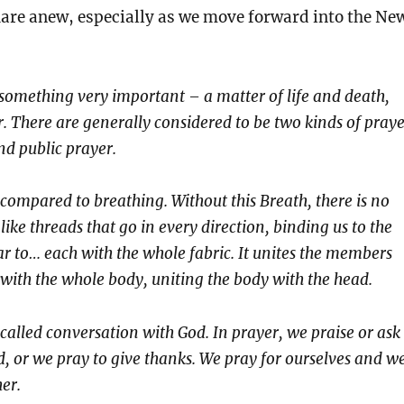
hare anew, especially as we move forward into the Ne
f something very important – a matter of life and death,
r. There are generally considered to be two kinds of praye
nd public prayer.
compared to breathing. Without this Breath, there is no
 like threads that go in every direction, binding us to the
r to… each with the whole fabric. It unites the members
 with the whole body, uniting the body with the head.
called conversation with God. In prayer, we praise or ask
, or we pray to give thanks. We pray for ourselves and w
er.