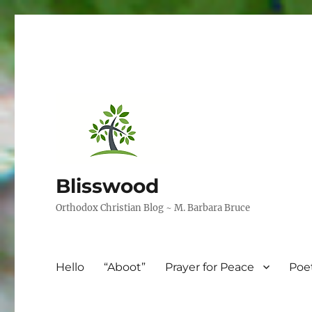
Blisswood
Orthodox Christian Blog ~ M. Barbara Bruce
Hello
“Aboot”
Prayer for Peace
Poe