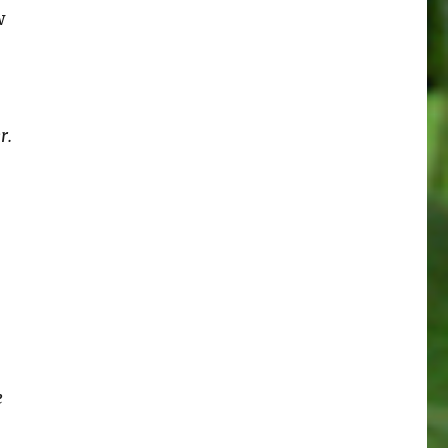
w
r.
e