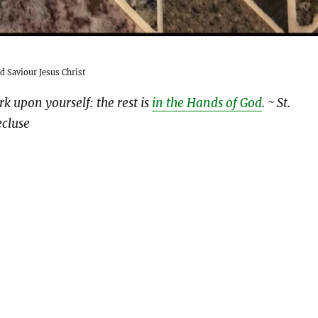
d Saviour Jesus Christ
rk upon yourself: the rest is
in the Hands of God
.
~ St.
cluse