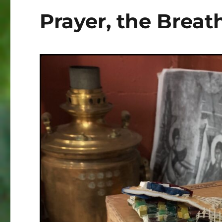
Prayer, the Breath