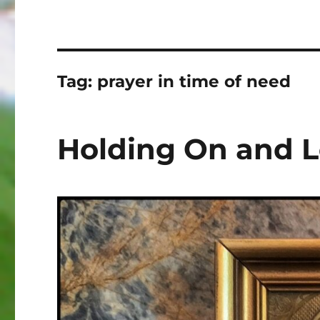
Tag:
prayer in time of need
Holding On and L