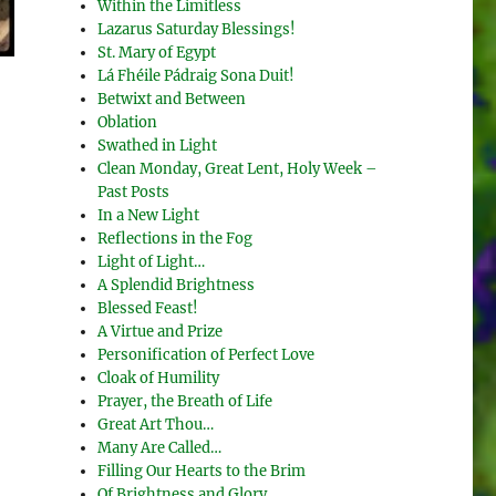
Within the Limitless
Lazarus Saturday Blessings!
St. Mary of Egypt
Lá Fhéile Pádraig Sona Duit!
Betwixt and Between
Oblation
Swathed in Light
Clean Monday, Great Lent, Holy Week –
Past Posts
In a New Light
Reflections in the Fog
Light of Light…
A Splendid Brightness
Blessed Feast!
A Virtue and Prize
Personification of Perfect Love
Cloak of Humility
Prayer, the Breath of Life
Great Art Thou…
Many Are Called…
Filling Our Hearts to the Brim
Of Brightness and Glory