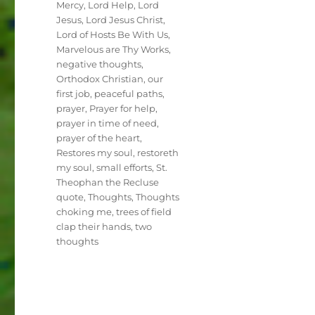
Mercy
,
Lord Help
,
Lord
Jesus
,
Lord Jesus Christ
,
Lord of Hosts Be With Us
,
Marvelous are Thy Works
,
negative thoughts
,
Orthodox Christian
,
our
first job
,
peaceful paths
,
prayer
,
Prayer for help
,
prayer in time of need
,
prayer of the heart
,
Restores my soul
,
restoreth
my soul
,
small efforts
,
St.
Theophan the Recluse
quote
,
Thoughts
,
Thoughts
choking me
,
trees of field
clap their hands
,
two
thoughts