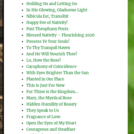
Holding On and Letting Go
In His Glowing, Gladsome Light
Nibicula Est, Transibit
Happy Eve of Nativity!
Past Theophany Posts
Blessed Nativity – Flourishing 2026
Possess Ye Your Souls!
To Thy Tranquil Haven
And He Will Nourish Thee!
Lo, How the Rose!
Cacophony of Coincidence
With Eyes Brighter Than the Sun
Planted in Our Place
This is Just For Now
For Thine is the Kingdom…
Mary, the Mystical Rose
Hidden Humility of Beauty
They Speak to Us
Fragrance of Love
Open the Eyes of My Heart
Courageous and Steadfast