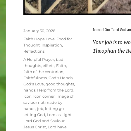
Icon of Our Lord God an
Posted
January 30, 2026
on
Categories
Faith Hope Love
,
Food for
Your job is to wo
Thought
,
Inspiration
,
Theophan the Re
Reflections
Tags
A Helpful Prayer
,
bad
thoughts
,
efforts
,
Faith
,
faith of the centurion
,
Faithfulness
,
God's Hands
,
God's Love
,
good thoughts
,
hands
,
Help from the Lord
,
Icon
,
Icon corner
,
image of
saviour not made by
hands
,
job
,
letting go
,
letting God
,
Lord as Light
,
Lord God and Saviour
Jesus Christ
,
Lord have