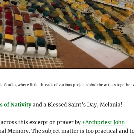
ic Studio, where little threads of various projects bind the artists together 
 of Nativity
and a Blessed Saint’s Day, Melania!
 across this excerpt on prayer by
+Archpriest John
rnal Memory. The subject matter is too practical and t