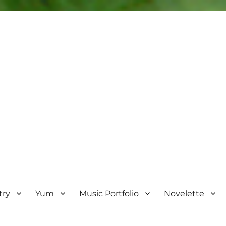
try
Yum
Music Portfolio
Novelette