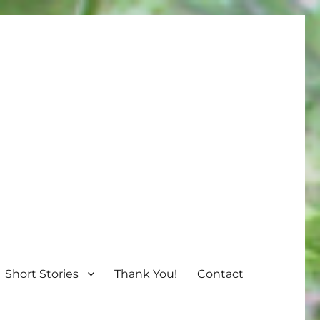
Short Stories
Thank You!
Contact