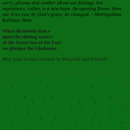
sorry, gloomy and somber about our failings. but
repentance, rather, is a new hope. An opening flower. How
our lives can, by God’s grace, be changed. ~ Metropolitan
Kallistos Ware
When diamonds dance
upon the shining waters
of the Great Sea of the Fast
we glimpse the Gladsome.
May your Lenten Journey be Peaceful and Fruitful!
Author
Posted
Categories
on
Barbara Bruce
March 5, 2025
March 5, 2025
Faith Hope
Tags
Love
,
Food for Thought
,
Inspiration
,
Reflections
,
Scripture Art
Aposticha Sticheron Forgiveness Sunday Vespers
,
change
,
flowers
of your soul
,
focus forward
,
Forgiveness Sunday
,
Forward
,
Gladsome Light
,
grace
,
Great Lent
,
Hope
,
journey
,
Journey to
Pascha
,
kayak
,
keep moving forward
,
Lent
,
Lenten Spring
,
Light
,
Lord as Light
,
Lord God and Saviour Jesus Christ
,
Metropolitan
Kallistos Ware quote
,
Ocean
,
Orthodox Christian
,
peaceful
,
peaceful
paths
,
Renewal of Strength
,
Repentance
,
Saviour
,
sea
,
sea of life
,
Sea of the Fast
,
St. Porphyrios quote
,
Sunlight
,
tears of repentance
,