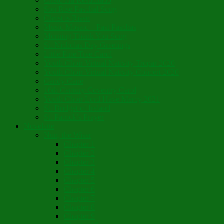
Cristo Ha Resucitado
Son Rise Paschal Song
Christ is Risen
Music Mosaic – Past Paschas
Morning Thank You Song
St. Nicholas Day Greetings
Little Pine Tree Carol
Youth Choir Virtual Nativity Tropar 2020
Youth Choir Virtual Nativity Concert 2020
Candy Cane
16th Century Coventry Carol
Youth Choir Lord Have Mercy 2021
St. Bridget of Ireland
St. Patrick’s Prayer
Novelette
Nun, the Wiser
Chapter 1
Chapter 2
Chapter 3
Chapter 4
Chapter 5
Chapter 6
Chapter 7
Chapter 8
Chapter 9