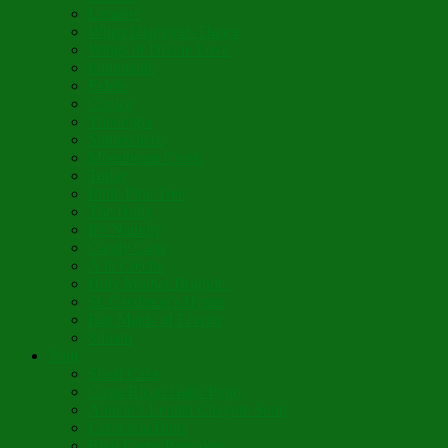
Lumière
When Diamonds Dance
Wings of Divine Love
Immutable
Fidèle
Choice
Theologia
Somewhere
Moonbeam Creek
Today
Little Pine Tree
The Holly
It’s Nativity
Candy Cane
Á la Crèche
Holy Mother Bríghde
St. Caedmon’s Hymn
Fair Maids of Février
Siloam
Yum
Sfouf Cake
Costa Rican Gallo Pinto
Abuelo’s Lenten Chayote Soup
Lazarakia Buns
Blini Crepe Pancakes