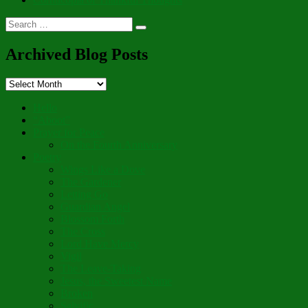
Search
Search
for:
Archived Blog Posts
Archived
Blog
Posts
Hello
“Aboot”
Prayer for Peace
On the Fourth Anniversary
Poetry
Wings Like a Dove
The Gardener
Letting Go
Guardian Angel
Blossom Forth
The Cross
Lord Have Mercy
Vigil
The Leave-Taking
Jesus, the Sweetest Name
Broken
Salvific