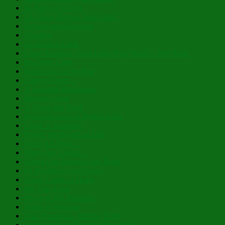
St. Mary of Egypt
Lá Fhéile Pádraig Sona Duit!
Betwixt and Between
Oblation
Swathed in Light
Clean Monday, Great Lent, Holy Week – Past Posts
In a New Light
Reflections in the Fog
Light of Light…
A Splendid Brightness
Blessed Feast!
A Virtue and Prize
Personification of Perfect Love
Cloak of Humility
Prayer, the Breath of Life
Great Art Thou…
Many Are Called…
Filling Our Hearts to the Brim
Of Brightness and Glory
Sweet Lights of Hope
For This Land
Peace of His Presence
Whits of Wisdom
That Wondrous, Internal Door
Cornucopia of Thankful Thoughts