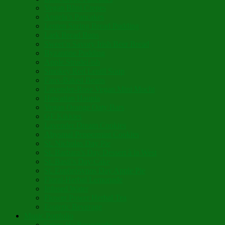
Vegan Blini Crepes
Angela’s Pancakes
Lenten Spring Bread Pudding
Lark Bread Buns
Sweet’n Savory Irish Beer Bread
Byzantine Pudding
Apple Strudel-ish
Smokey Red Lentil Soup
Faux-Baked Beans
Lavender-Rose Vegan Mini Mochi
Hawaiian Haupia
Vegan Orange Oaty Bars
GF Kikkies
Lavender Dream Cookies
Abysmal Peppermint Cookies
St. Nicholas Day Pie
St. Barbara’s Day Dessert à la West
St. Basil’s Day Cake
St. Euphrósynos Day Apple Pie
Floral-Herbal Lemonade
Infused Water
Flower Power Herbal Tea
Esoteric Beverage
Music Portfolio
Cristo Ha Resucitado