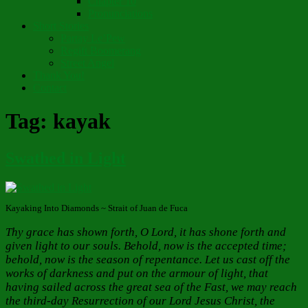
Chapter 10
Pronunciations
Short Stories
Partay Le’Pew
Regift Boomerang
Street Angel
Thank You!
Contact
Tag:
kayak
Swathed in Light
Kayaking Into Diamonds ~ Strait of Juan de Fuca
Thy grace has shown forth, O Lord, it has shone forth and
given light to our souls. Behold, now is the accepted time;
behold, now is the season of repentance. Let us cast off the
works of darkness and put on the armour of light, that
having sailed across the great sea of the Fast, we may reach
the third-day Resurrection of our Lord Jesus Christ, the