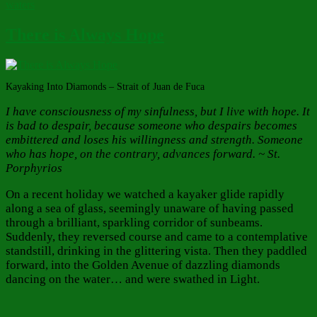
waters
There is Always Hope
Kayaking Into Diamonds – Strait of Juan de Fuca
I have consciousness of my sinfulness, but I live with hope. It
is bad to despair, because someone who despairs becomes
embittered and loses his willingness and strength. Someone
who has hope, on the contrary, advances forward. ~ St.
Porphyrios
On a recent holiday we watched a kayaker glide rapidly
along a sea of glass, seemingly unaware of having passed
through a brilliant, sparkling corridor of sunbeams.
Suddenly, they reversed course and came to a contemplative
standstill, drinking in the glittering vista. Then they paddled
forward, into the Golden Avenue of dazzling diamonds
dancing on the water… and were swathed in Light.
Author
Posted
Categories
on