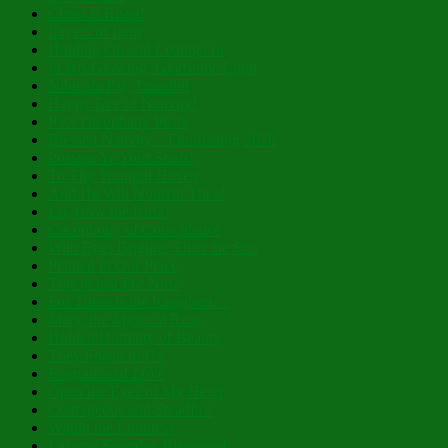
Christ is Risen!
Layers of Lent
Holding On and Letting Go
In His Glowing, Gladsome Light
Nibicula Est, Transibit
Happy Eve of Nativity!
Past Theophany Posts
Blessed Nativity – Flourishing 2026
Possess Ye Your Souls!
To Thy Tranquil Haven
And He Will Nourish Thee!
Lo, How the Rose!
Cacophony of Coincidence
With Eyes Brighter Than the Sun
Planted in Our Place
This is Just For Now
For Thine is the Kingdom…
Mary, the Mystical Rose
Hidden Humility of Beauty
They Speak to Us
Fragrance of Love
Open the Eyes of My Heart
Courageous and Steadfast
Within the Limitless
Lazarus Saturday Blessings!