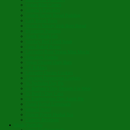
Vegan Blini Crepes
Angela’s Pancakes
Lenten Spring Bread Pudding
Lark Bread Buns
Sweet’n Savory Irish Beer Bread
Byzantine Pudding
Apple Strudel-ish
Smokey Red Lentil Soup
Faux-Baked Beans
Lavender-Rose Vegan Mini Mochi
Hawaiian Haupia
Vegan Orange Oaty Bars
GF Kikkies
Lavender Dream Cookies
Abysmal Peppermint Cookies
St. Nicholas Day Pie
St. Barbara’s Day Dessert à la West
St. Basil’s Day Cake
St. Euphrósynos Day Apple Pie
Floral-Herbal Lemonade
Infused Water
Flower Power Herbal Tea
Esoteric Beverage
Music Portfolio