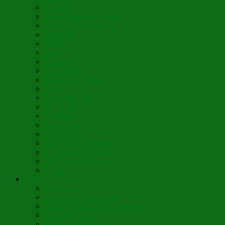
Lumière
When Diamonds Dance
Wings of Divine Love
Immutable
Fidèle
Choice
Theologia
Somewhere
Moonbeam Creek
Today
Little Pine Tree
The Holly
It’s Nativity
Candy Cane
Á la Crèche
Holy Mother Bríghde
St. Caedmon’s Hymn
Fair Maids of Février
Siloam
Yum
Sfouf Cake
Costa Rican Gallo Pinto
Abuelo’s Lenten Chayote Soup
Lazarakia Buns
Blini Crepe Pancakes