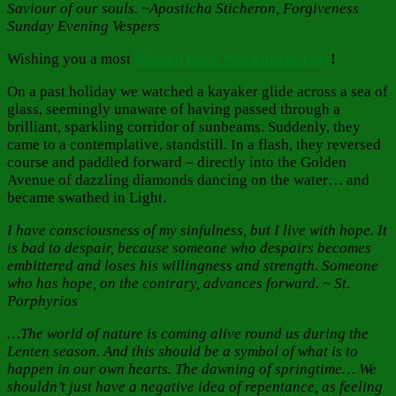
Saviour of our souls. ~Aposticha Sticheron, Forgiveness
Sunday Evening Vespers
Wishing you a most
Blessed First Week of the Fast
!
On a past holiday we watched a kayaker glide across a sea of
glass, seemingly unaware of having passed through a
brilliant, sparkling corridor of sunbeams. Suddenly, they
came to a contemplative, standstill. In a flash, they reversed
course and paddled forward – directly into the Golden
Avenue of dazzling diamonds dancing on the water… and
became swathed in Light.
I have consciousness of my sinfulness, but I live with hope. It
is bad to despair, because someone who despairs becomes
embittered and loses his willingness and strength. Someone
who has hope, on the contrary, advances forward. ~ St.
Porphyrios
…The world of nature is coming alive round us during the
Lenten season. And this should be a symbol of what is to
happen in our own hearts. The dawning of springtime… We
shouldn’t just have a negative idea of repentance, as feeling