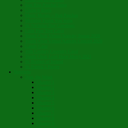
Son Rise Paschal Song
Christ is Risen
Music Mosaic – Past Paschas
Morning Thank You Song
St. Nicholas Day Greetings
Little Pine Tree Carol
Youth Choir Virtual Nativity Tropar 2020
Youth Choir Virtual Nativity Concert 2020
Candy Cane
16th Century Coventry Carol
Youth Choir Lord Have Mercy 2021
St. Bridget of Ireland
St. Patrick’s Prayer
Novelette
Nun, the Wiser
Chapter 1
Chapter 2
Chapter 3
Chapter 4
Chapter 5
Chapter 6
Chapter 7
Chapter 8
Chapter 9