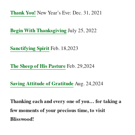
Thank You!
New Year’s Eve: Dec. 31, 2021
Begin With Thanksgiving
July 25, 2022
Sanctifying Spirit
Feb. 18,2023
The Sheep of His Pasture
Feb. 29,2024
Saving Attitude of Gratitude
Aug. 24,2024
Thanking each and every one of you…
for taking a
few moments of your precious time, to visit
Blisswood!