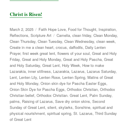
Christ is Risen!
Posted
Categories
March 2, 2025
Faith Hope Love
,
Food for Thought
,
Inspiration
,
on
Tags
Reflections
,
Scripture Art
Camelia
,
clean friday
,
Clean Monday
,
Clean Thursday
,
Clean Tuesday
,
Clean Wednesday
,
clean week
,
Create in me a clean heart
,
crocus
,
daffodils
,
Daily Lenten
Prayer
,
first week great lent
,
flowers of your soul
,
Great and Holy
Friday
,
Great and Holy Monday
,
Great and Holy Pascha
,
Great
and Holy Saturday
,
Great Lent
,
Holy Week
,
How to make
Lazarakia
,
inner stillness
,
Lazarakia
,
Lazarus
,
Lazarus Saturday
,
Lent
,
Lenten Lily
,
Lenten Rose
,
Lenten Spring
,
Matins of Great
and Holy Monday
,
Onion skin dye for Pascha Easter Eggs
,
Onion Skin Dye for Pascha Eggs
,
Orthodox Christian
,
Orthodox
Christian belief
,
Orthodox Christian. Great Lent
,
Palm Sunday
,
palms
,
Raising of Lazarus
,
Save dry onion skins
,
Second
Sunday of Great Lent
,
silent
,
skylarks
,
Sonshine
,
spiritual and
physical nourishment
,
spiritual spring
,
St. Lazarus
,
Third Sunday
of Great Lent