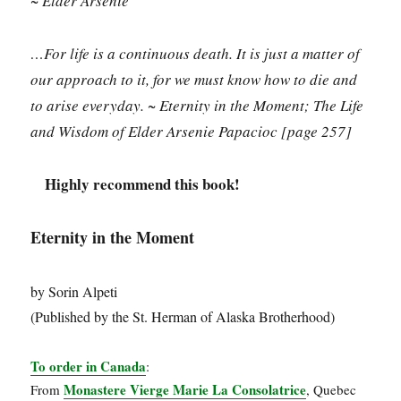
~ Elder Arsenie
…For life is a continuous death. It is just a matter of
our approach to it, for we must know how to die and
to arise everyday. ~ Eternity in the Moment; The Life
and Wisdom of Elder Arsenie Papacioc
[page 257]
Highly recommend this book!
Eternity in the Moment
by Sorin Alpeti
(Published by the St. Herman of Alaska Brotherhood)
To order in Canada
:
Monastere Vierge Marie La Consolatrice
From
, Quebec