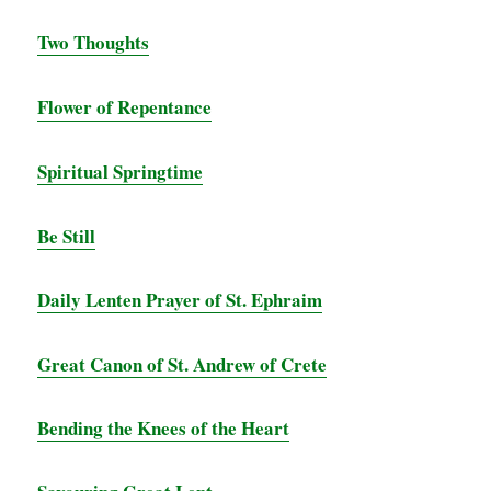
Two Thoughts
Flower of Repentance
Spiritual Springtime
Be Still
Daily Lenten Prayer of St. Ephraim
Great Canon of St. Andrew of Crete
Bending the Knees of the Heart