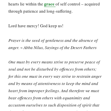
grace
hearts lie within the
of self control – acquired
through patience and long-suffering.
Lord have mercy! God keep us!
Prayer is the seed of gentleness and the absence of
anger. ~ Abba Nilus, Sayings of the Desert Fathers
One must by every means strive to preserve peace of
soul and not be disturbed by offences from others;
for this one must in every way strive to restrain anger
and by means of attentiveness to keep the mind and
heart from improper feelings
.
And therefore we must
bear offences from others with equanimity and
accustom ourselves to such disposition of spirit that