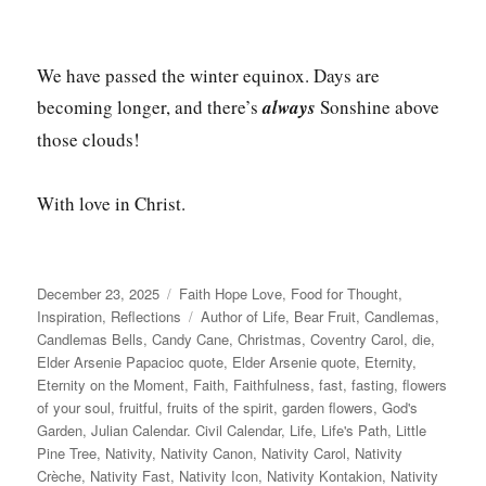
We have passed the winter equinox. Days are
becoming longer, and there’s
always
Sonshine above
those clouds!
With love in Christ.
Posted
Categories
December 23, 2025
Faith Hope Love
,
Food for Thought
,
on
Tags
Inspiration
,
Reflections
Author of Life
,
Bear Fruit
,
Candlemas
,
Candlemas Bells
,
Candy Cane
,
Christmas
,
Coventry Carol
,
die
,
Elder Arsenie Papacioc quote
,
Elder Arsenie quote
,
Eternity
,
Eternity on the Moment
,
Faith
,
Faithfulness
,
fast
,
fasting
,
flowers
of your soul
,
fruitful
,
fruits of the spirit
,
garden flowers
,
God's
Garden
,
Julian Calendar. Civil Calendar
,
Life
,
Life's Path
,
Little
Pine Tree
,
Nativity
,
Nativity Canon
,
Nativity Carol
,
Nativity
Crèche
,
Nativity Fast
,
Nativity Icon
,
Nativity Kontakion
,
Nativity