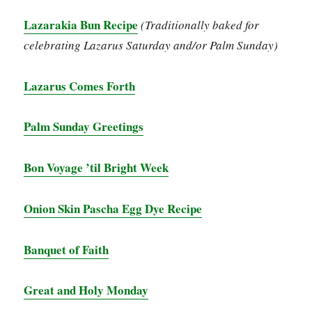
Lazarakia Bun Recipe
(Traditionally baked for
celebrating Lazarus Saturday and/or Palm Sunday)
Lazarus Comes Forth
Palm Sunday Greetings
Bon Voyage ’til Bright Week
Onion Skin Pascha Egg Dye Recipe
Banquet of Faith
Great and Holy Monday