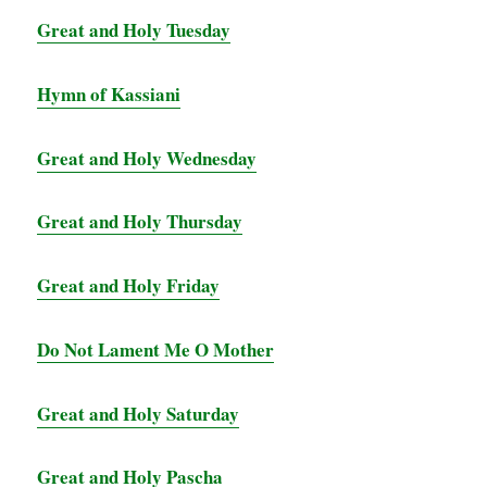
Great and Holy Tuesday
Hymn of Kassiani
Great and Holy Wednesday
Great and Holy Thursday
Great and Holy Friday
Do Not Lament Me O Mother
Great and Holy Saturday
Great and Holy Pascha