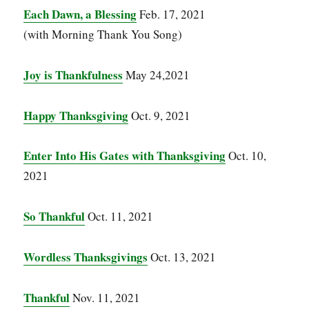
Each Dawn, a Blessing
Feb. 17, 2021
(with Morning Thank You Song)
Joy is Thankfulness
May 24,2021
Happy Thanksgiving
Oct. 9, 2021
Enter Into His Gates with Thanksgiving
Oct. 10,
2021
So Thankful
Oct. 11, 2021
Wordless Thanksgivings
Oct. 13, 2021
Thankful
Nov. 11, 2021