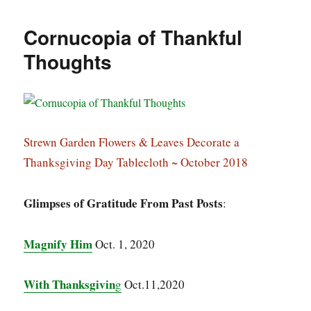
Cornucopia of Thankful
Thoughts
Strewn Garden Flowers & Leaves Decorate a
Thanksgiving Day Tablecloth ~ October 2018
Glimpses of Gratitude From Past Posts
:
Magnify Him
Oct. 1, 2020
With Thanksgivin
g
Oct.11,2020