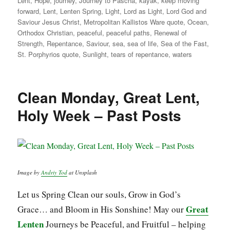
Lent
,
Hope
,
journey
,
Journey to Pascha
,
kayak
,
keep moving
forward
,
Lent
,
Lenten Spring
,
Light
,
Lord as Light
,
Lord God and
Saviour Jesus Christ
,
Metropolitan Kallistos Ware quote
,
Ocean
,
Orthodox Christian
,
peaceful
,
peaceful paths
,
Renewal of
Strength
,
Repentance
,
Saviour
,
sea
,
sea of life
,
Sea of the Fast
,
St. Porphyrios quote
,
Sunlight
,
tears of repentance
,
waters
Clean Monday, Great Lent,
Holy Week – Past Posts
Image by
Andriy Tod
at Unsplash
Let us Spring Clean our souls, Grow in God’s
Great
Grace… and Bloom in His Sonshine! May our
Lenten
Journeys be Peaceful, and Fruitful – helping