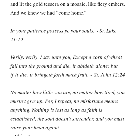
and lit the gold tessera on a mosaic, like fiery embers.
And we knew we had “come home.”
In your patience possess ye your souls. ~ St. Luke
21:19
Verily, verily, I say unto you, Except a corn of wheat
fall into the ground and die, it abideth alone: but
if it die, it bringeth forth much fruit. ~ St. John 12:24
No matter how little you are, no matter how tired, you
mustn’t give up. For, I repeat, no misfortune means
anything. Nothing is lost as long as faith is
established, the soul doesn’t surrender, and you must
raise your head again!