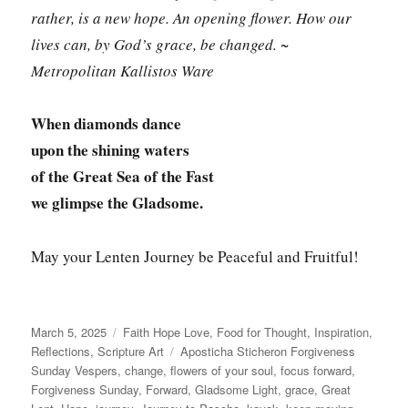
rather, is a new hope. An opening flower. How our
lives can, by God’s grace, be changed. ~
Metropolitan Kallistos Ware
When diamonds dance
upon the shining waters
of the Great Sea of the Fast
we glimpse the Gladsome.
May your Lenten Journey be Peaceful and Fruitful!
Posted
Categories
March 5, 2025
Faith Hope Love
,
Food for Thought
,
Inspiration
,
on
Tags
Reflections
,
Scripture Art
Aposticha Sticheron Forgiveness
Sunday Vespers
,
change
,
flowers of your soul
,
focus forward
,
Forgiveness Sunday
,
Forward
,
Gladsome Light
,
grace
,
Great