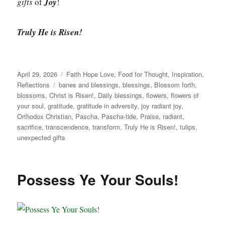
gifts
of
Joy
!
Truly He is Risen!
Posted
Categories
April 29, 2026
Faith Hope Love
,
Food for Thought
,
Inspiration
,
on
Tags
Reflections
banes and blessings
,
blessings
,
Blossom forth
,
blossoms
,
Christ is Risen!
,
Daily blessings
,
flowers
,
flowers of
your soul
,
gratitude
,
gratitude in adversity
,
joy radiant joy
,
Orthodox Christian
,
Pascha
,
Pascha-tide
,
Praise
,
radiant
,
sacrifice
,
transcendence
,
transform
,
Truly He is Risen!
,
tulips
,
unexpected gifts
Possess Ye Your Souls!