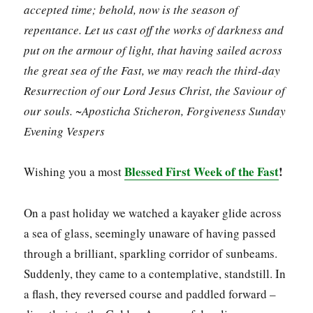
accepted time; behold, now is the season of
repentance. Let us cast off the works of darkness and
put on the armour of light, that having sailed across
the great sea of the Fast, we may reach the third-day
Resurrection of our Lord Jesus Christ, the Saviour of
our souls. ~Aposticha Sticheron, Forgiveness Sunday
Evening Vespers
Blessed First Week of the Fast
!
Wishing you a most
On a past holiday we watched a kayaker glide across
a sea of glass, seemingly unaware of having passed
through a brilliant, sparkling corridor of sunbeams.
Suddenly, they came to a contemplative, standstill. In
a flash, they reversed course and paddled forward –