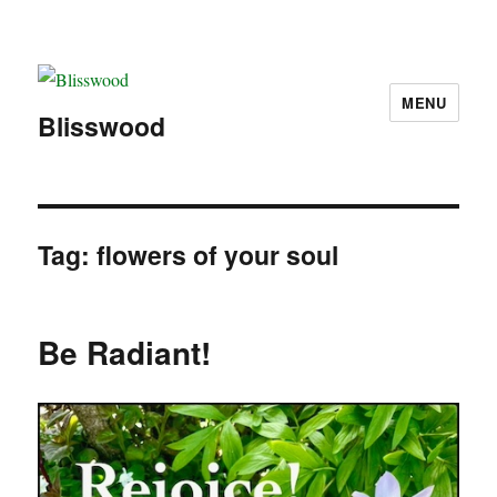
MENU
Blisswood
Tag:
flowers of your soul
Be Radiant!