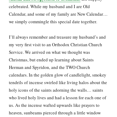
celebrated. While my husband and I are Old
Calendar, and some of my family are New Calendar…
we simply commingle this special date together.
I’ll always remember and treasure my husband’s and
my very first visit to an Orthodox Christian Church
Service. We arrived on what we thought was
Christmas, but ended up learning about Saints
Herman and Spyridon, and the TWO Church
calendars. In the golden glow of candlelight, smokey
tendrils of incense swirled like living halos about the
holy icons of the saints adorning the walls… saints
who lived holy lives and had a lesson for each one of
us. As the incense wafted upwards like prayers to
heaven, sunbeams pierced through a little window