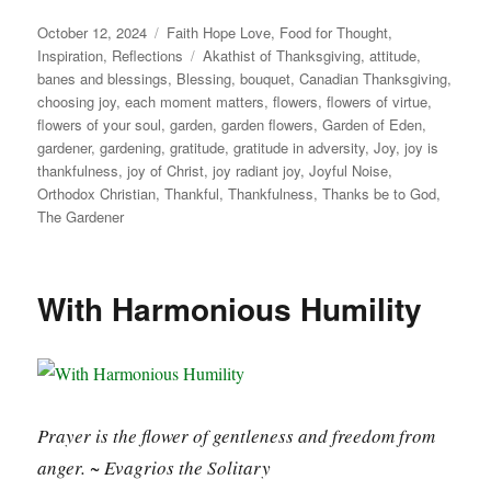
Posted
Categories
October 12, 2024
Faith Hope Love
,
Food for Thought
,
on
Tags
Inspiration
,
Reflections
Akathist of Thanksgiving
,
attitude
,
banes and blessings
,
Blessing
,
bouquet
,
Canadian Thanksgiving
,
choosing joy
,
each moment matters
,
flowers
,
flowers of virtue
,
flowers of your soul
,
garden
,
garden flowers
,
Garden of Eden
,
gardener
,
gardening
,
gratitude
,
gratitude in adversity
,
Joy
,
joy is
thankfulness
,
joy of Christ
,
joy radiant joy
,
Joyful Noise
,
Orthodox Christian
,
Thankful
,
Thankfulness
,
Thanks be to God
,
The Gardener
With Harmonious Humility
Prayer is the flower of gentleness and freedom from
anger. ~ Evagrios the Solitary