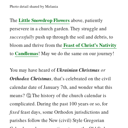
Photo detail shared by Melania
Little Snowdrop Flowers
The
above, patiently
persevere in a church garden. They struggle and
successfully
push up through the soil and debris, to
Feast of Christ’s Nativity
bloom and thrive from the
Candlemas
to
! May we do the same on our journey!
You may have heard of
Ukrainian Christmas
or
Orthodox Christmas
, that’s celebrated on the civil
calendar date of January 7th, and wonder what this
means? 🤔 The history of the church calendar is
complicated. During the past 100 years or so, for
fixed
feast days, some Orthodox jurisdictions and
parishes follow the New (civil) Style Gregorian