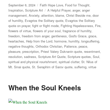
Posted
Categories
September 6, 2024
Faith Hope Love
,
Food for Thought
,
on
Tags
Inspiration
,
Scripture Art
A Helpful Prayer
,
anger
,
anger
management
,
Anxiety
,
attention
,
blame
,
Christ Beside me
,
door
of humility
,
Evagrios the Solitary quote
,
Evagrios the Solitary
quote on prayer
,
fight or flight mode
,
Fighting Hopelessness
,
Fire
,
flowers of virtue
,
flowers of your soul
,
fragrance of humility
,
freedom
,
freedom from anger
,
gentleness
,
God's Grace
,
grace
,
heartaches
,
Help from the Lord
,
hormone
,
humility
,
longsuffering
,
negative thoughts
,
Orthodox Christian
,
Patience
,
peace
,
pleasure
,
prescription
,
Priest Valery Duknanin quote
,
resentment
,
resolution
,
sadness
,
Scripture Art Quote
,
Scripture quotes
,
Soul
,
spiritual and physical nourishment
,
spiritual clutter
,
St. Nilus of
Mt. Sinai quote
,
St. Seraphim of Sarov quote
,
suffering
,
virtue
When the Soul Kneels