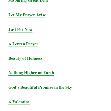
Savouring Great Le
nt
Let My Prayer Arise
Just For Now
A Lenten Prayer
Beauty of Holiness
Nothing Higher on Earth
God’s Beautiful Promise in the Sky
A Valentine