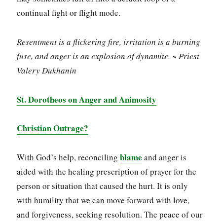
continual fight or flight mode.
Resentment is a flickering fire, irritation is a burning
fuse, and anger is an explosion of dynamite. ~ Priest
Valery Dukhanin
St. Dorotheos on Anger and Animosity
Christian Outrage?
blame
With God’s help, reconciling
and anger is
aided with the healing prescription of prayer for the
person or situation that caused the hurt. It is only
with humility that we can move forward with love,
and forgiveness, seeking resolution. The peace of our