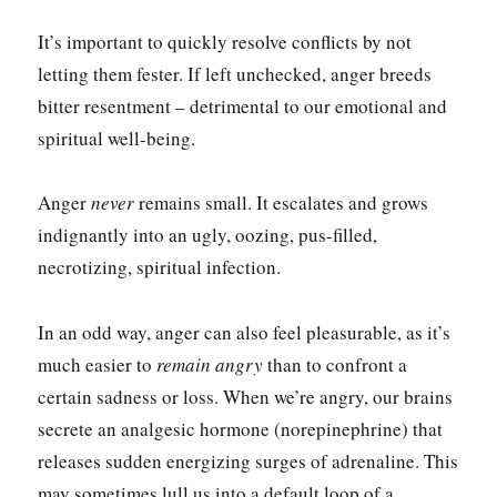
It’s important to quickly resolve conflicts by not
letting them fester. If left unchecked, anger breeds
bitter resentment – detrimental to our emotional and
spiritual well-being.
Anger
never
remains small. It escalates and grows
indignantly into an ugly, oozing, pus-filled,
necrotizing, spiritual infection.
In an odd way, anger can also feel pleasurable, as it’s
much easier to
remain
angry
than to confront a
certain sadness or loss. When we’re angry, our brains
secrete an analgesic hormone (norepinephrine) that
releases sudden energizing surges of adrenaline. This
may sometimes lull us into a default loop of a