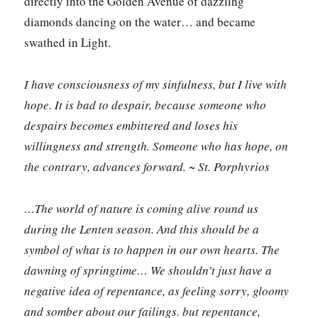
directly into the Golden Avenue of dazzling
diamonds dancing on the water… and became
swathed in Light.
I have consciousness of my sinfulness, but I live with
hope. It is bad to despair, because someone who
despairs becomes embittered and loses his
willingness and strength. Someone who has hope, on
the contrary, advances forward. ~ St. Porphyrios
…The world of nature is coming alive round us
during the Lenten season. And this should be a
symbol of what is to happen in our own hearts. The
dawning of springtime… We shouldn’t just have a
negative idea of repentance, as feeling sorry, gloomy
and somber about our failings. but repentance,