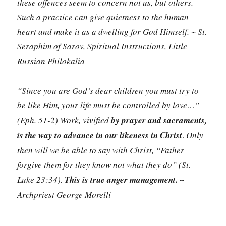
these offences seem to concern not us, but others.
Such a practice can give quietness to the human
heart and make it as a dwelling for God Himself. ~ St.
Seraphim of Sarov, Spiritual Instructions, Little
Russian Philokalia
“Since you are God’s dear children you must try to
be like Him, your life must be controlled by love…”
(Eph. 51-2) Work, vivified
by prayer and sacraments,
is the way to advance in our likeness in Christ
.
Only
then will we be able to say with Christ, “Father
forgive them for they know not what they do” (St.
Luke 23:34).
This is true anger management.
~
Archpriest George Morelli