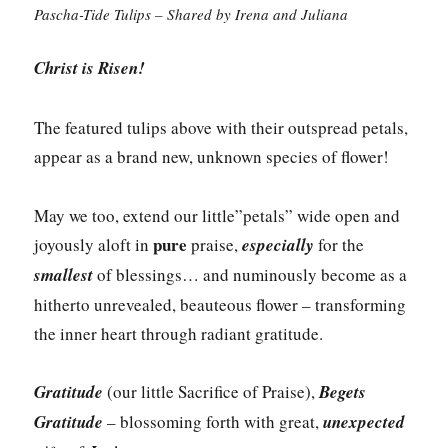
Pascha-Tide Tulips – Shared by Irena and Juliana
Christ is Risen!
The featured tulips above with their outspread petals,
appear as a brand new, unknown species of flower!
May we too, extend our little”petals” wide open and
pure
joyously aloft in
praise,
especially
for the
smallest
of blessings… and numinously become as a
hitherto unrevealed, beauteous flower – transforming
the inner heart through radiant gratitude.
Gratitude
(our little Sacrifice of Praise),
Begets
Gratitude
– blossoming forth with great,
unexpected