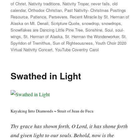
of Christ
,
Nativity traditions
,
Nativity Tropar
,
never fails
,
old
calendar
,
Orthodox Christian
,
Past Nativity- Christmas Postings
Resource
,
Patience
,
Persevere
,
Recent Miracle by St. Herman of
Alaska on Mt. Denali
,
Scripture Quote
,
snowdrop
,
snowdrops
,
Snowflakes are Dancing Little Pine Tree
,
Sonshine
,
Soul
,
soul-
wings
,
St. Herman of Alaska
,
St. Herman the Wonderworker
,
St.
Spyridon of Tremithus
,
Sun of Righteousness
,
Youth Choir 2020
Virtual Nativity Concert
,
YouTube Coventry Carol
Swathed in Light
Kayaking Into Diamonds ~ Strait of Juan de Fuca
Thy grace has shown forth, O Lord, it has shone forth
and given light to our souls. Behold, now is the