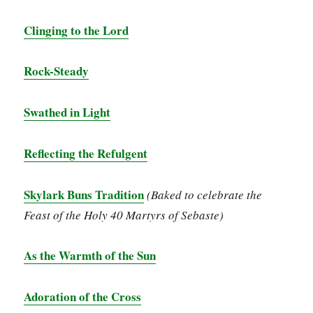
Clinging to the Lord
Rock-Steady
Swathed in Light
Reflecting the Refulgent
Skylark Buns Tradition
(Baked to celebrate the
Feast of the Holy 40 Martyrs of Sebaste)
As the Warmth of the Sun
Adoration of the Cross