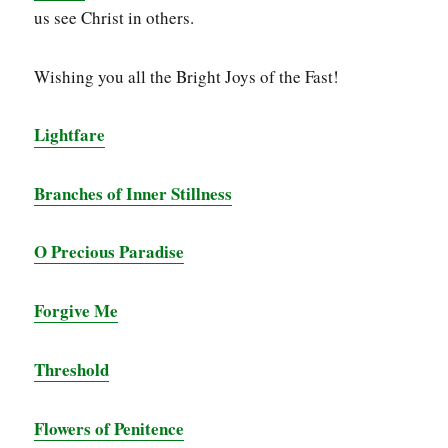
us see Christ in others.
Wishing you all the Bright Joys of the Fast!
Lightfare
Branches of Inner Stillness
O Precious Paradise
Forgive Me
Threshold
Flowers of Penitence