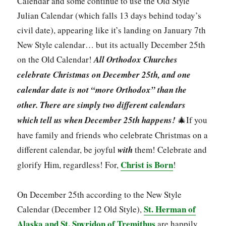
Calendar and some continue to use the Old Style
Julian Calendar (which falls 13 days behind today’s
civil date), appearing like it’s landing on January 7th
New Style calendar… but its actually December 25th
on the Old Calendar!
All Orthodox Churches
celebrate Christmas on December 25th, and one
calendar date is not “more Orthodox” than the
other.
There are simply two different calendars
which tell us when December 25th happens!
🎄If you
have family and friends who celebrate Christmas on a
different calendar, be joyful
with
them! Celebrate and
Christ is Born
glorify Him, regardless! For,
!
On December 25th according to the New Style
St. Herman of
Calendar (December 12 Old Style),
Alaska and St. Spyridon of Tremithus
are happily