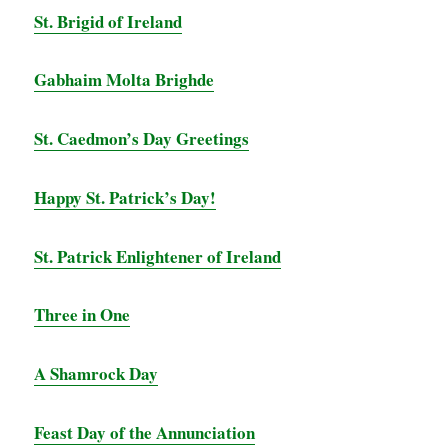
St. Brigid of Ireland
Gabhaim Molta Brighde
St. Caedmon’s Day Greetings
Happy St. Patrick’s Day!
St. Patrick Enlightener of Ireland
Three in One
A Shamrock Day
Feast Day of the Annunciation