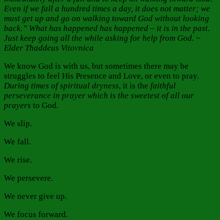
Even if we fall a hundred times a day, it does not matter; we
must get up and go on walking toward God without looking
back.” What has happened has happened – it is in the past.
Just keep going all the while asking for help from God. ~
Elder Thaddeus Vitovnica
We know God is with us, but sometimes there may be
struggles to feel His Presence and Love, or even to pray.
During times of spiritual dryness
, it is the
faithful
perseverance in prayer
which is
the sweetest of all our
prayers
to God.
We slip.
We fall.
We rise.
We persevere.
We never give up.
We focus forward.