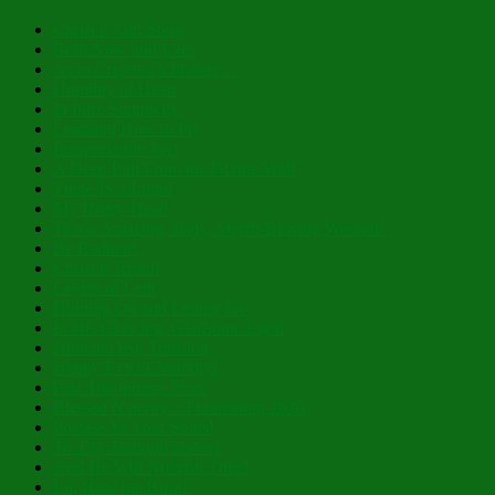
Christ is Our Song
Both Now and Ever
As to Creation’s Planter…
Humility of Heart
In Pure Simplicity
Learning How to Fly
Inexpressible Joy!
A Deep Pull From the Divine Well
There IS a Light!
My Hoary Head
Those Amazing, Holy, Myrrh-Bearing Women!
Be Radiant!
Christ is Risen!
Layers of Lent
Holding On and Letting Go
In His Glowing, Gladsome Light
Nibicula Est, Transibit
Happy Eve of Nativity!
Past Theophany Posts
Blessed Nativity – Flourishing 2026
Possess Ye Your Souls!
To Thy Tranquil Haven
And He Will Nourish Thee!
Lo, How the Rose!