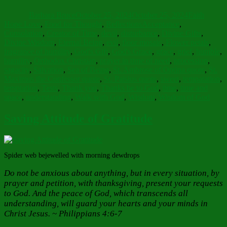
on
Barbara Bruce
October 25, 2024
October 25, 2024
Faith
Tags
Hope Love
,
Food for Thought
,
Reflections
Acceptance
,
Consolation
,
Creator of Time
,
devil
,
disturbance
,
Divine Gifts
,
Divine Wisdom
,
Eternal Being
,
evil
,
floor mosaic
,
Flower petals
,
fragrance of humility
,
God's Gift
,
God's Grace
,
grace
,
grief
,
humble
,
humility
,
Orthodox Christian
,
prayer in time of need
,
procession
,
sagacity
,
Salvation
,
Sea of Being
,
St. Ambrose of Optina quote
,
St.
Maximus the Confessor quote
,
St. Paisios quote
,
sweet
,
tempatation
,
temptation
,
Tests
,
Thank you
,
Thanks be to God
,
time
,
time and
space
,
understanding
,
Walk with God
,
Wisdom
,
Wisdom of God
Saving Attitude of Gratitude
Spider web bejewelled with morning dewdrops
Do not be anxious about anything, but in every situation, by
prayer and petition, with thanksgiving, present your requests
to God. And the peace of God, which transcends all
understanding, will guard your hearts and your minds in
Christ Jesus. ~ Philippians 4:6-7