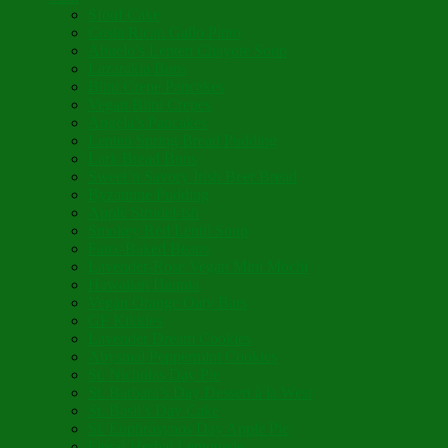
Sfouf Cake
Costa Rican Gallo Pinto
Abuelo’s Lenten Chayote Soup
Lazarakia Buns
Blini Crepe Pancakes
Vegan Blini Crepes
Angela’s Pancakes
Lenten Spring Bread Pudding
Lark Bread Buns
Sweet’n Savory Irish Beer Bread
Byzantine Pudding
Apple Strudel-ish
Smokey Red Lentil Soup
Faux-Baked Beans
Lavender-Rose Vegan Mini Mochi
Hawaiian Haupia
Vegan Orange Oaty Bars
GF Kikkies
Lavender Dream Cookies
Abysmal Peppermint Cookies
St. Nicholas Day Pie
St. Barbara’s Day Dessert à la West
St. Basil’s Day Cake
St. Euphrósynos Day Apple Pie
Floral-Herbal Lemonade