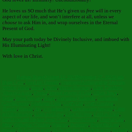
He loves us SO much that He’s given us
free will
in every
aspect of our life, and won’t interfere at all, unless
we
choose
to ask Him in, and wrap ourselves in the Eternal
Present of God.
May your path today be Divinely Inclusive, and imbued with
His Illuminating Light!
With love in Christ.
Author
Posted
Categorie
on
Barbara Bruce
October 12, 2023
November 27, 2023
Faith
Tags
Hope Love
,
Food for Thought
,
Inspiration
Archimandrite Meletios
Webber Quote
,
breath
,
divine
,
Divine Harmony
,
Elder Thaddeus
Vitovnica quote
,
Eternal
,
eternal present of God
,
falling down
,
Focus
,
focus forward
,
future
,
Gerontissa Gabrielia
,
Gerontissa
Gavrilia quote
,
Gladsome Light
,
God's Gift
,
God's Creation
,
Hanalei
,
Hawaii
,
Joy
,
joy radiant joy
,
keep moving forward
,
Light
and illumination
,
Light and Love
,
Live in Christ
,
Lord as Light
,
Lord God and Saviour Jesus Christ
,
Love of Christ
,
Love of God
,
Meet
,
Orthodox Christian
,
Patience
,
Persevere
,
Praise the Lord
,
present
,
St. Gavrilia quote
,
St. Joseph the Hesychast quote
,
the past
,