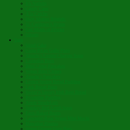
It’s Nativity
Candy Cane
Á la Crèche
Holy Mother Bríghde
St. Caedmon’s Hymn
Fair Maids of Février
Siloam
Yum
Sfouf Cake
Costa Rican Gallo Pinto
Abuelo’s Lenten Chayote Soup
Lazarakia Buns
Blini Crepe Pancakes
Vegan Blini Crepes
Angela’s Pancakes
Lenten Spring Bread Pudding
Lark Bread Buns
Sweet’n Savory Irish Beer Bread
Byzantine Pudding
Apple Strudel-ish
Smokey Red Lentil Soup
Faux-Baked Beans
Lavender-Rose Vegan Mini Mochi
Hawaiian Haupia
Vegan Orange Oaty Bars