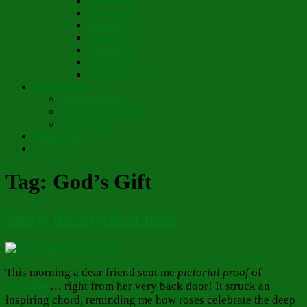
Chapter 5
Chapter 6
Chapter 7
Chapter 8
Chapter 9
Chapter 10
Pronunciations
Short Stories
Partay Le’Pew
Regift Boomerang
Street Angel
Thank You!
Contact
Tag:
God’s Gift
Mary, the Mystical Rose
This morning a dear friend sent me
pictorial proof
of
Paradise
… right from her very back door! It struck an
inspiring chord, reminding me how roses celebrate the deep