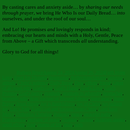
By casting cares and anxiety aside… by
sharing our needs
through prayer
, we bring He Who Is our Daily Bread…
into
ourselves, and under the roof of our soul…
And Lo! He promises
and
lovingly responds in kind;
embracing our hearts and minds with a Holy, Gentle, Peace
from Above – a Gift which transcends
all
understanding.
Glory to God for all things!
Author
Posted
Categories
on
Barbara Bruce
August 24, 2024
August 26, 2024
Faith Hope
Tags
Love
,
Food for Thought
,
Inspiration
,
Reflections
Anxiety
,
anxious
,
attitude
,
Christ's patience
,
Daily Bread
,
Dew
,
efforts
,
friend
,
Giver
of all good gifts
,
God's Gift
,
God's Hands
,
God's Love
,
God's
Promise
,
God's mercy
,
gratitude
,
gratitude in adversity
,
heartaches
,
heavenly gifts
,
Icon Saviour of Blessed Silence
,
inner peace
,
Inner
Prayer
,
Jesus Prayer
,
joy is thankfulness
,
joy of Christ
,
joy radiant
joy
,
Life's Path
,
Lord God and Saviour Jesus Christ
,
Lord have
Mercy
,
Orthodox Christian
,
Patience
,
peace
,
peaceful paths
,
Peacefulness
,
perfume of peace
,
Promise
,
Saviour
,
Scripture quotes
,
small efforts
,
Soul
,
storms of life
,
trials
,
web