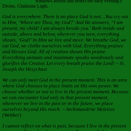
Hanalei Ch
urch
windows absorb and reflect the early evening’s
Divine, Gladsome Light.
God is everywhere. There is no place God is not…You cry out
to Him, ‘Where art Thou, my God?’ And He answers, “I am
present, my child! I am always beside you.’ Both inside and
outside, above and below, wherever you turn, everything
shouts, ‘God!’ In Him we live and move. We breathe God, we
eat God, we clothe ourselves with God. Everything praises
and blesses God. All of creation shouts His praise.
Everything animate and inanimate speaks wondrously and
glorifies the Creator. Let every breath praise the Lord! ~ St.
Joseph the Hesychast
We can only meet God in the present moment. This is an area
where God chooses to place limits on His own power. We
choose whether or not to live in the present moment. Because
we can encounter God only in that present moment,
whenever we live in the past or in the future, we place
ourselves beyond His reach. ~ Archimandrite Meletios
(Webber)
I cannot reflect on what is past, because I live in the present