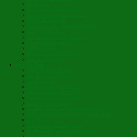
GF Kikkies
Lavender Dream Cookies
Abysmal Peppermint Cookies
St. Nicholas Day Pie
St. Barbara’s Day Dessert à la West
St. Basil’s Day Cake
St. Euphrósynos Day Apple Pie
Floral-Herbal Lemonade
Infused Water
Flower Power Herbal Tea
Esoteric Beverage
Music Portfolio
Cristo Ha Resucitado
Son Rise Paschal Song
Christ is Risen
Music Mosaic – Past Paschas
Morning Thank You Song
St. Nicholas Day Greetings
Little Pine Tree Carol
Youth Choir Virtual Nativity Tropar 2020
Youth Choir Virtual Nativity Concert 2020
Candy Cane
16th Century Coventry Carol
Youth Choir Lord Have Mercy 2021
St. Bridget of Ireland