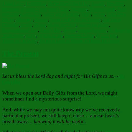
Tags
Hope Love
,
Inspiration
,
Reflections
Angel Day
,
Beauty
,
blessings
,
blessings on name's and saint's days
,
blossom
,
Blossom forth
,
Daily
blessings
,
God's Gift
,
God's gift of nature
,
heart
,
leaves
,
Lord have
Mercy
,
Morning
,
Nature
,
Nature is the Secret Gospel
,
Orthodox
Christian
,
petals
,
Praise
,
Praise the Lord
,
prayer for peace
,
Remembrance Day
,
Saint's Day
,
Seeing
,
spiritual beauty
,
St. Isaac of
Syria quote
,
storm
,
storms of life
,
Sweetest Name
,
Thank you
,
Wings of the Wind
,
Youtube Link to Morning Thank You Song
The Present
Let us bless the Lord day and night for His Gifts to us. ~
St.
Gavrilia
When we open our Daily Gifts from the Lord, we might
sometimes find a mysterious surprise!
And, while we may not quite know
why
we’ve received a
particular present, we still keep it close… a mear heart’s
breath away…
knowing
it
will be
useful.