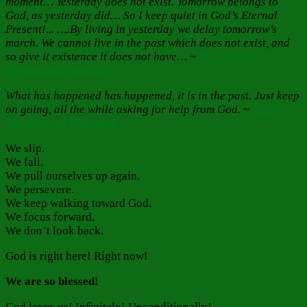
moment… Yesterday does not exist. Tomorrow belongs to
God, as yesterday did… So I keep quiet in God’s Eternal
Present!
.
.. ….By living in yesterday we delay tomorrow’s
march. We cannot live in the past which does not exist, and
so give it existence it does not have… ~
St. Gavrilia
(Gerontissa Gavrilia)
What has happened has happened, it is in the past. Just keep
on going, all the while asking for help from God.
~
Elder
Thaddeus of Vitovnica
We slip.
We fall.
We pull ourselves up again.
We persevere.
We keep walking toward God.
We focus forward.
We don’t look back.
God is right here! Right now!
We are so blessed!
God loves us! Infinitely! Unconditionally!