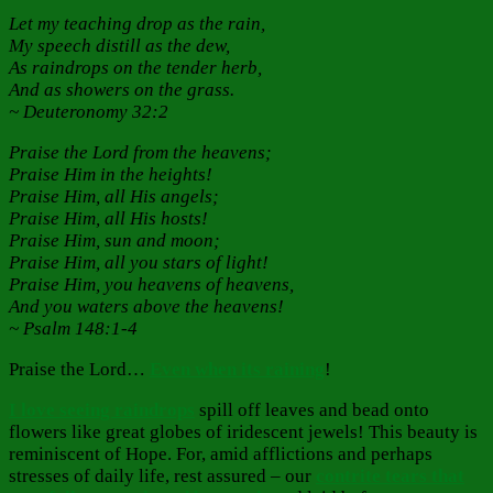
Let my teaching drop as the rain,
My speech distill as the dew,
As raindrops on the tender herb,
And as showers on the grass.
~ Deuteronomy 32:2
Praise the Lord from the heavens;
Praise Him in the heights!
Praise Him, all His angels;
Praise Him, all His hosts!
Praise Him, sun and moon;
Praise Him, all you stars of light!
Praise Him, you heavens of heavens,
And you waters above the heavens!
~ Psalm 148:1-4
Praise the Lord…
Even when its raining
!
I love seeing raindrops
spill off leaves and bead onto
flowers like great globes of iridescent jewels! This beauty is
reminiscent of Hope. For, amid afflictions and perhaps
stresses of daily life, rest assured – our
contrite tears that