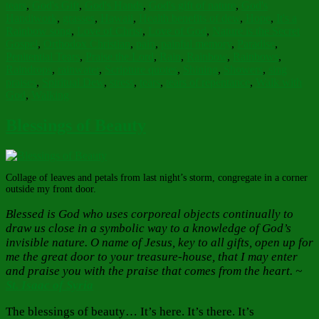
tears
,
God's Gift
,
God's Hands
,
God's gift of nature
,
God's
Handiwork
,
grasses
,
Hawaii
,
Health benefits of dew
,
Hope
,
It's a
Rainbow song
,
Love of Christ
,
Love of God
,
Nature is the Secret
Gospel
,
Orthodox Christian
,
pain
,
painful memory
,
Paradise
,
Penitential Tears
,
Praise the Lord
,
Rain
,
Rainbow
,
Rainbows
,
Raindrops
,
rainwater
,
Scripture quotes
,
Shining
,
Showers
,
sing
praises
,
Spiritual Dew
,
stress
,
tears
,
tears of repentance
,
Walk with
God
,
Walking
Blessings of Beauty
Collage of leaves and petals from last night’s storm, congregate in a corner
outside my front door.
Blessed is God who uses corporeal objects continually to
draw us close in a symbolic way to a knowledge of God’s
invisible nature. O name of Jesus, key to all gifts, open up for
me the great door to your treasure-house, that I may enter
and praise you with the praise that comes from the heart. ~
St. Isaac of Syria
The blessings of beauty… It’s here. It’s there. It’s