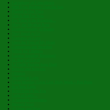
Cacophony of Coincidence
With Eyes Brighter Than the Sun
Planted in Our Place
This is Just For Now
For Thine is the Kingdom…
Mary, the Mystical Rose
Hidden Humility of Beauty
They Speak to Us
Fragrance of Love
Open the Eyes of My Heart
Courageous and Steadfast
Within the Limitless
Lazarus Saturday Blessings!
St. Mary of Egypt
Lá Fhéile Pádraig Sona Duit!
Betwixt and Between
Oblation
Swathed in Light
Clean Monday, Great Lent, Holy Week – Past Posts
In a New Light
Reflections in the Fog
Light of Light…
A Splendid Brightness
Blessed Feast!
A Virtue and Prize