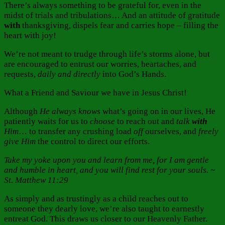
There’s always something to be grateful for, even in the
midst of trials and tribulations… And an attitude of gratitude
with
thanksgiving, dispels fear and carries hope – filling the
heart with joy!
We’re not meant to trudge through life’s storms alone, but
are encouraged to entrust our worries, heartaches, and
requests,
daily and directly
into God’s Hands.
What a Friend and Saviour we have in Jesus Christ!
Although
He always
knows
what’s going on in our lives, He
patiently waits for us to
choose
to reach out and
talk
with
Him
… to transfer any crushing load
off
ourselves, and
freely
give Him
the control to direct our efforts.
Take my yoke upon you and learn from me, for I am gentle
and humble in heart, and you will find rest for your souls. ~
St. Matthew 11:29
As simply and as trustingly as a child reaches out to
someone they dearly love, we’re also taught to earnestly
entreat God. This draws us closer to our Heavenly Father.