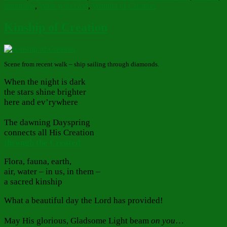
tomorrow
,
Walk with God
,
Wonder of Creation
Kinship of Creation
Scene from recent walk – ship sailing through diamonds.
When the night is dark
the stars shine brighter
here and ev’rywhere
The dawning Dayspring
connects all His Creation
through the Created
Flora, fauna, earth,
air, water – in us, in them –
a sacred kinship
What a beautiful day the Lord has provided!
May His glorious, Gladsome Light beam
on you
…