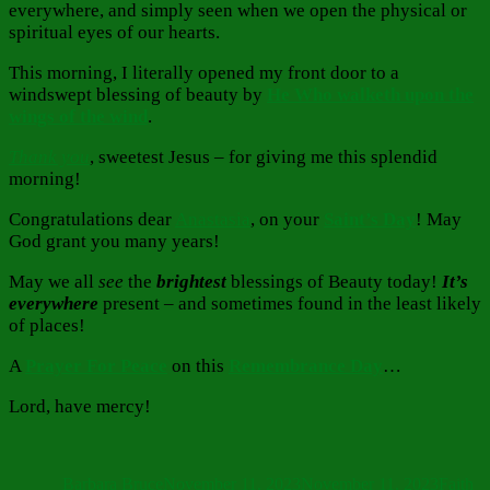
everywhere, and simply seen when we open the physical or
spiritual eyes of our hearts.
This morning, I literally opened my front door to a
windswept blessing of beauty by
He Who walketh upon the
wings of the wind
.
Thank you
, sweetest Jesus – for giving me this splendid
morning!
Congratulations dear
Anastasia
, on your
Saint’s Day
! May
God grant you many years!
May we all
see
the
brightest
blessings of Beauty today!
It’s
everywhere
present – and sometimes found in the least likely
of places!
A
Prayer For Peace
on this
Remembrance Day
…
Lord, have mercy!
Author
Posted
Categor
on
Barbara Bruce
November 11, 2023
November 11, 2023
Faith