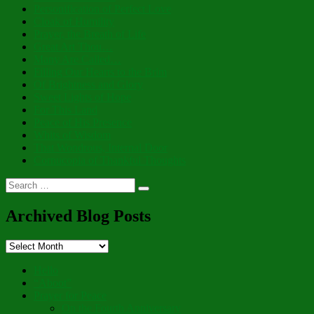
Personification of Perfect Love
Cloak of Humility
Prayer, the Breath of Life
Great Art Thou…
Many Are Called…
Filling Our Hearts to the Brim
Of Brightness and Glory
Sweet Lights of Hope
For This Land
Peace of His Presence
Whits of Wisdom
That Wondrous, Internal Door
Cornucopia of Thankful Thoughts
Search
Search
for:
Archived Blog Posts
Archived
Blog
Posts
Hello
“Aboot”
Prayer for Peace
On the Fourth Anniversary