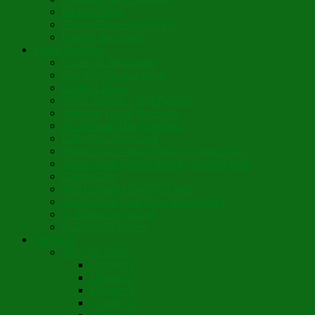
Infused Water
Flower Power Herbal Tea
Esoteric Beverage
Music Portfolio
Cristo Ha Resucitado
Son Rise Paschal Song
Christ is Risen
Music Mosaic – Past Paschas
Morning Thank You Song
St. Nicholas Day Greetings
Little Pine Tree Carol
Youth Choir Virtual Nativity Tropar 2020
Youth Choir Virtual Nativity Concert 2020
Candy Cane
16th Century Coventry Carol
Youth Choir Lord Have Mercy 2021
St. Bridget of Ireland
St. Patrick’s Prayer
Novelette
Nun, the Wiser
Chapter 1
Chapter 2
Chapter 3
Chapter 4