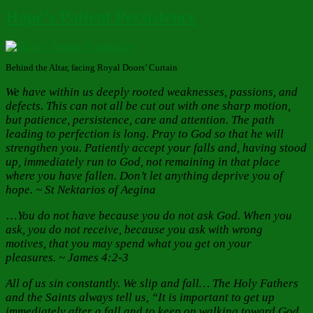
Hope’s Patient Persistence
Behind the Altar, facing Royal Doors’ Curtain
We have within us deeply rooted weaknesses, passions, and
defects. This can not all be cut out with one sharp motion,
but patience, persistence, care and attention. The path
leading to perfection is long. Pray to God so that he will
strengthen you. Patiently accept your falls and, having stood
up, immediately run to God, not remaining in that place
where you have fallen. Don’t let anything deprive you of
hope. ~ St Nektarios of Aegina
…
You do not have because you do not ask God. When you
ask, you do not receive, because you ask with wrong
motives, that you may spend what you get on your
pleasures. ~ James 4:2-3
All of us sin constantly. We slip and fall… The Holy Fathers
and the Saints always tell us, “It is important to get up
immediately after a fall and to keep on walking toward God.