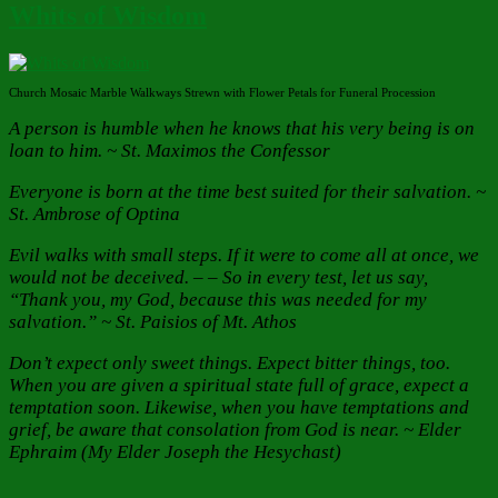
Whits of Wisdom
Church Mosaic Marble Walkways Strewn with Flower Petals for Funeral Procession
A person is humble when he knows that his very being is on
loan to him. ~ St. Maximos the Confessor
Everyone is born at the time best suited for their salvation.
~
St. Ambrose of Optina
Evil walks with small steps. If it were to come all at once, we
would not be deceived. – – So in every test, let us say,
“Thank you, my God, because this was needed for my
salvation.” ~ St. Paisios of Mt. Athos
Don’t expect only sweet things. Expect bitter things, too.
When you are given a spiritual state full of grace, expect a
temptation soon. Likewise, when you have temptations and
grief, be aware that consolation from God is near. ~ Elder
Ephraim (My Elder Joseph the Hesychast)
Author
Posted
Categories