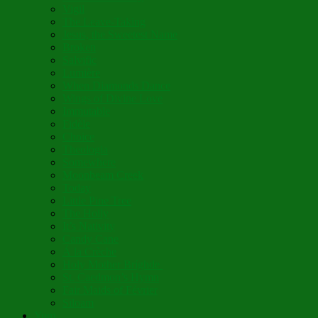
Vigil
The Leave-Taking
Jesus, the Sweetest Name
Broken
Salvific
Lumière
When Diamonds Dance
Wings of Divine Love
Immutable
Fidèle
Choice
Theologia
Somewhere
Moonbeam Creek
Today
Little Pine Tree
The Holly
It’s Nativity
Candy Cane
Á la Crèche
Holy Mother Bríghde
St. Caedmon’s Hymn
Fair Maids of Février
Siloam
Yum