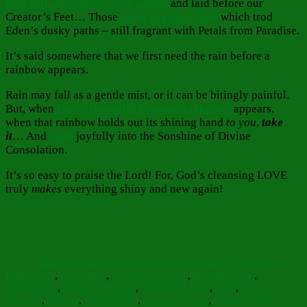
may fall, are gathered by angels
and laid before our
Creator’s Feet… Those
same Precious Feet
which trod
Eden’s dusky paths – still fragrant with Petals from Paradise.
It’s said somewhere that we first need the rain before a
rainbow appears.
Rain may fall as a gentle mist, or it can be bitingly painful.
But, when
God’s Beautiful Promise in the sky
appears,
when that rainbow holds out its shining hand
to you
,
take
it
… And
walk
joyfully into the Sonshine of Divine
Consolation.
It’s so easy to praise the Lord! For, God’s cleansing LOVE
truly
makes
everything shiny and new again!
Author
Posted
Categorie
on
Barbara Bruce
December 9, 2023
December 9, 2023
Faith
Tags
Hope Love
,
Inspiration
,
Reflections
angels
,
Beautiful Feet
,
Consolation
,
creation's Planter
,
Creator of Time
,
Dew
,
Dew
Walking
,
distress
,
Divine Gifts
,
expectant hope
,
fountain of my