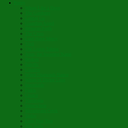
Poetry
Wings Like a Dove
The Gardener
Letting Go
Guardian Angel
Blossom Forth
The Cross
Lord Have Mercy
Vigil
The Leave-Taking
Jesus, the Sweetest Name
Broken
Salvific
Lumière
When Diamonds Dance
Wings of Divine Love
Immutable
Fidèle
Choice
Theologia
Somewhere
Moonbeam Creek
Today
Little Pine Tree
The Holly