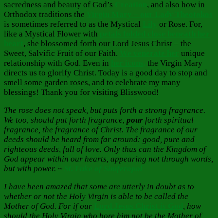
sacredness and beauty of God’s
Creation
, and also how in
Orthodox traditions the
Virgin Mary – our Lady
Theotokos
is sometimes referred to as the Mystical
Lily
or Rose. For,
like a Mystical Flower with
petals folded close beneath her
heart
, she blossomed forth our Lord Jesus Christ – the
Sweet, Salvific Fruit of our Faith.
We venerate her
unique
relationship with God. Even in
her icons,
the Virgin Mary
directs us to glorify Christ. Today is a good day to stop and
smell some garden roses, and to celebrate my many
blessings! Thank you for visiting Blisswood!
The rose does not speak, but puts forth a strong fragrance.
We too, should put forth fragrance,
pour
forth spiritual
fragrance, the fragrance of Christ. The fragrance of our
deeds should be heard from far around: good, pure and
righteous deeds, full of love. Only thus can the Kingdom of
God appear within our hearts, appearing not through words,
but with power. ~
St. Luke of Simferopol
I have been amazed that some are utterly in doubt as to
whether or not the Holy Virgin is able to be called the
Mother of God. For if our
Lord Jesus Christ
is
God
, how
should the Holy Virgin who bore him not be the Mother of