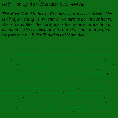
God?
~ St. Cyril of Alexandria (375 -444 AD)
The Most Holy Mother of God prays for us ceaselessly. She
is always visiting us. Whenever we turn to her in our heart,
she is there. After the Lord, she is the greatest protection of
mankind… She is constantly, by our side, and all too often
we forget her. ~ Elder Thaddeus of Vitnovica
Author
Posted
Categories
on
Barbara Bruce
August 23, 2025
August 23, 2025
Faith Hope
Tags
Love
,
Food for Thought
,
Inspiration
,
Reflections
ancient icons
,
blessings
,
Consolation
,
Creation
,
creation's Planter
,
Daily blessings
,
Dormition
,
Elder Thaddeus Vitnovica quote
,
Ever-Virgin
,
family
traditions on Nativity of Theotokos
,
Feast Day of Annunciation
,
Fragrance of Christ
,
garden
,
garden flowers
,
Garden of Eden
,
God's
Garden
,
God's Gift
,
God's gift of nature
,
heart
,
help
,
icons
,
Liturgical Blue colour honouring Virgin Mary
,
Lord God and
Saviour Jesus Christ
,
Mother of God
,
Mother of God Prayer
,
Mother
of the World
,
Mysteries of Christ
,
Nature is the Secret Gospel
,
Old
Testament Foreshadowing of Virgin Mary
,
Orthodox Christian
,
Paradise
,
protection
,
roses
,
St. Cyril of Alexandria quote
,
St. Luke
of Simferopol quote
,
Venerate Virgin Mary
,
Virgin Mary