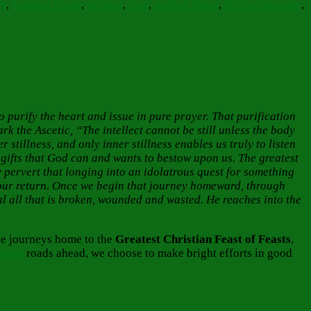
ys
,
Scripture Quote
,
sickness
,
Soul
,
spiritual illness
,
St. Gavrilia quote
,
 to purify the heart and issue in pure prayer. That purification
rk the Ascetic, “The intellect cannot be still unless the body
er stillness, and only inner stillness enables us truly to listen
, gifts that God can and wants to bestow upon us. The greatest
 pervert that longing into an idolatrous quest for something
s our return. Once we begin that journey homeward, through
l all that is broken, wounded and wasted. He reaches into the
ble journeys home to the
Greatest
Christian Feast of Feasts
,
enten
roads ahead, we choose to make bright efforts in good