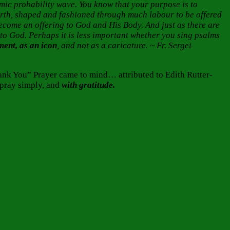
smic probability wave. You know that your purpose is to
earth, shaped and fashioned through much labour to be offered
come an offering to God and His Body. And just as there are
ng to God. Perhaps it is less important whether you sing psalms
ament, as an icon
, and not as a caricature. ~ Fr. Sergei
ank You” Prayer came to mind… attributed to Edith Rutter-
 pray simply, and
with gratitude.