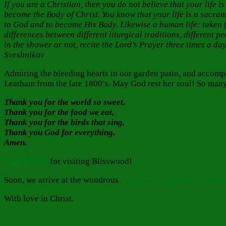
If you are a Christian, then you do not believe that your life
become the Body of Christ. You know that your life is a sacra
to God and to become His Body. Likewise a human life: taken 
differences between different liturgical traditions, different p
in the shower or not, recite the Lord’s Prayer three times a day
Sveshnikov
Admiring the bleeding hearts in our garden patio, and accomp
Leatham from the late 1800’s. May God rest her soul! So many
Thank you for the world so sweet,
Thank you for the food we eat,
Thank you for the birds that sing,
Thank you God for everything.
Amen.
Thank YOU
for visiting Blisswood!
Soon, we arrive at the wondrous
Great Feast of Holy Penteco
With love in Christ.
Author
Posted
Categories
on