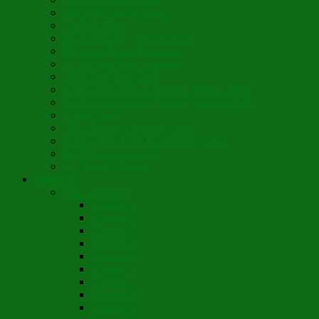
Son Rise Paschal Song
Christ is Risen
Music Mosaic – Past Paschas
Morning Thank You Song
St. Nicholas Day Greetings
Little Pine Tree Carol
Youth Choir Virtual Nativity Tropar 2020
Youth Choir Virtual Nativity Concert 2020
Candy Cane
16th Century Coventry Carol
Youth Choir Lord Have Mercy 2021
St. Bridget of Ireland
St. Patrick’s Prayer
Novelette
Nun, the Wiser
Chapter 1
Chapter 2
Chapter 3
Chapter 4
Chapter 5
Chapter 6
Chapter 7
Chapter 8
Chapter 9