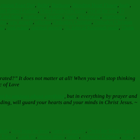
ension Feast Day
,
Belief
,
Birdsong
,
Bleeding Heart Flower
,
body
,
ith Rutter-Leatham
,
Elder Porphyrios quote
,
eye of the soul
,
Fr
rt and mind
,
heartaches
,
Heartily
,
hearts
,
Heartsease
,
heartstrings
,
ghts
,
new growth
,
offering
,
Orthodox Christian
,
Orthodox Christian
oul
,
soul-wings
,
spiritual growth
,
St. John of Kronstadt quote
,
Thank
trated?” It does not matter at all! When you will stop thinking
c of Love
ot be anxious about anything
, but in everything by prayer and
ing, will guard your hearts and your minds in Christ Jesus. ~
body
,
bow from the heart
,
cares and anxiety
,
Christ the Wisdom and
 Prayers
,
Look up
,
mental illness
,
minds
,
Orthodox Christian
,
peace
,