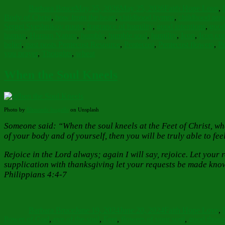
Barbara Bruce
May 25, 2026
May 25, 2026
Faith Hope Love
,
Body of Christ
,
bow from the heart
,
childhood hymns
,
childhood pray
Sergei Sveshnikov quote
,
fragrance of humility
,
good intentions
,
good
human
,
Human Nature
,
humble
,
humble soul
,
humility
,
Icon
,
Icon cor
belief
,
past posts Pentecost Resource
,
Pentecost
,
Pentecost flowers
,
Pe
you prayer
,
Thoughts
,
wheat
When the Soul Kneels
Photo by
Elimende Inagella
on Unsplash
Someone said: “When the soul kneels at the Feet of Christ, what
of your body and of yourself, then you will be truly able to fe
Rejoice in the Lord always; again I will say, rejoice. Let you
supplication with thanksgiving let your requests be made know
Philippians 4:4-7
Author
Posted
Categories
on
Barbara Bruce
June 19, 2024
June 20, 2024
Faith Hope Love
,
Power of God
,
eye of the soul
,
Feet
,
flowers of your soul
,
good thoug