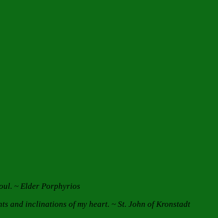
 soul. ~ Elder Porphyrios
s and inclinations of my heart. ~ St. John of Kronstadt