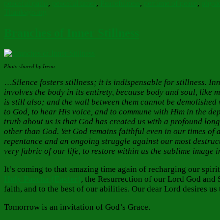
peaceful paths
,
peaceful times
,
Peacefulness
,
perfume of peace
,
physic
Thanksgiving
Branches of Inner Stillness
Photo shared by Irena
…
Silence fosters stillness; it is indispensable for stillness. 
involves the body in its entirety, because body and soul, like m
is still also; and the wall between them cannot be demolished 
to God, to hear His voice, and to commune with Him in the depth
truth about us is that God has created us with a profound long
other than God. Yet God remains faithful even in our times of
repentance and an ongoing struggle against our most destructi
very fabric of our life, to restore within us the sublime ima
It’s coming to that amazing time again of recharging our spir
Holy Pascha (Easter)
, the Resurrection of our Lord God and S
faith, and to the best of our abilities. Our dear Lord desires
Tomorrow is an invitation of God’s Grace.