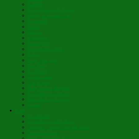
Lumière
When Diamonds Dance
Wings of Divine Love
Immutable
Fidèle
Choice
Theologia
Somewhere
Moonbeam Creek
Today
Little Pine Tree
The Holly
It’s Nativity
Candy Cane
Á la Crèche
Holy Mother Bríghde
St. Caedmon’s Hymn
Fair Maids of Février
Siloam
Yum
Sfouf Cake
Costa Rican Gallo Pinto
Abuelo’s Lenten Chayote Soup
Lazarakia Buns
Blini Crepe Pancakes