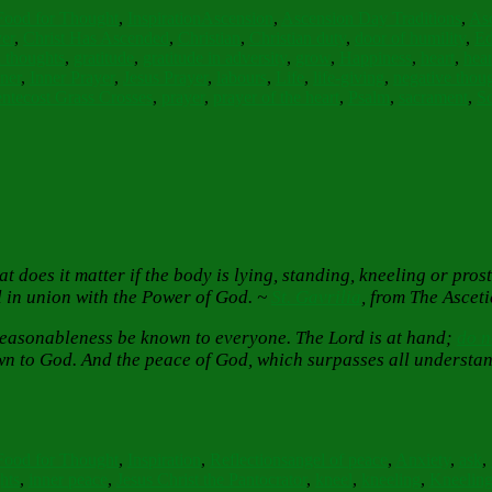
Food for Thought
,
Inspiration
Ascension
,
Ascension Day Traditions
,
Asc
er
,
Christ Has Ascended
,
Christian
,
Christian duty
,
door of humility
,
Ed
 thoughts
,
gratitude
,
gratitude in adversity
,
grow
,
Happiness
,
heart
,
hea
ner
,
Inner Prayer
,
Jesus Prayer
,
labours
,
Life
,
life-giving
,
negative thou
ntecost Grass Crosses
,
prayer
,
prayer of the heart
,
Psalm
,
sacrament
,
S
 does it matter if the body is lying, standing, kneeling or pros
el in union with the Power of God. ~
St. Gavrilia
, from The Asceti
r reasonableness be known to everyone. The Lord is at hand;
do n
n to God. And the peace of God, which surpasses all understand
Tags
Food for Thought
,
Inspiration
,
Reflections
angel of peace
,
Anxiety
,
ask
,
hts
,
inner peace
,
Jesus Christ the Pantocrator
,
kneel
,
kneeling
,
Kneeling