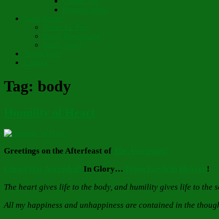
Chapter 10
Pronunciations
Short Stories
Partay Le’Pew
Regift Boomerang
Street Angel
Thank You!
Contact
Tag:
body
Humility of Heart
Greetings on the Afterfeast of
The Ascension!
Christ Has Ascended!
In Glory…
From Earth to Heaven
!
The heart gives life to the body, and humility gives life to the
All my happiness and unhappiness are contained in the thought