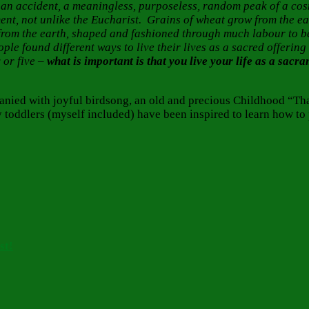
 is an accident, a meaningless, purposeless, random peak of a co
ment, not unlike the Eucharist. Grains of wheat grow from the 
from the earth, shaped and fashioned through much labour to be
eople found different ways to live their lives as a sacred offeri
 or five –
what is important is that you live your life as a sacr
anied with joyful birdsong, an old and precious Childhood “Th
 toddlers (myself included) have been inspired to learn how to
st!
Tags