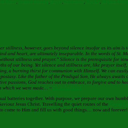
al illness
,
positive thinking
,
prayer
,
Prostration
,
Rejoice
,
Rejoice Alwa
Inner stillness, however, goes beyond silence insofar as its aim is
ind and heart, are ultimately inseparable. In the words of St. Ma
without stillness and prayer.”
Silence is the prerequisite for inn
s of our being. Yet silence and stillness are, like prayer itself
ing, a burning thirst for communion with Himself. We can easily
 apostasy. Like the father of the Prodigal Son, He always await
ve passions, God reaches out to embrace, to forgive and to hea
ge in which we were made… ~
Fr. John Breck
itual batteries together. With purpose, we prepare our own hum
aviour Jesus Christ. Travelling the quiet routes of the
Great L
 us to come to Him and fill us with good things… now and forever!