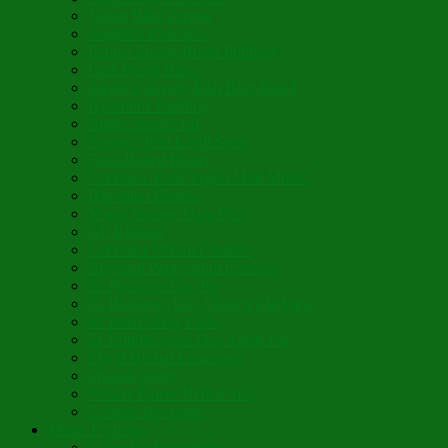
Vegan Blini Crepes
Angela’s Pancakes
Lenten Spring Bread Pudding
Lark Bread Buns
Sweet’n Savory Irish Beer Bread
Byzantine Pudding
Apple Strudel-ish
Smokey Red Lentil Soup
Faux-Baked Beans
Lavender-Rose Vegan Mini Mochi
Hawaiian Haupia
Vegan Orange Oaty Bars
GF Kikkies
Lavender Dream Cookies
Abysmal Peppermint Cookies
St. Nicholas Day Pie
St. Barbara’s Day Dessert à la West
St. Basil’s Day Cake
St. Euphrósynos Day Apple Pie
Floral-Herbal Lemonade
Infused Water
Flower Power Herbal Tea
Esoteric Beverage
Music Portfolio
Cristo Ha Resucitado