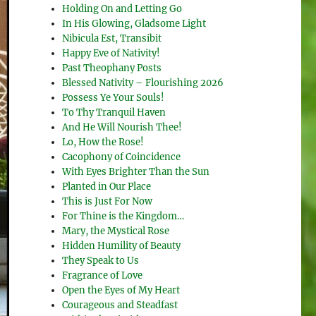
Holding On and Letting Go
In His Glowing, Gladsome Light
Nibicula Est, Transibit
Happy Eve of Nativity!
Past Theophany Posts
Blessed Nativity – Flourishing 2026
Possess Ye Your Souls!
To Thy Tranquil Haven
And He Will Nourish Thee!
Lo, How the Rose!
Cacophony of Coincidence
With Eyes Brighter Than the Sun
Planted in Our Place
This is Just For Now
For Thine is the Kingdom…
Mary, the Mystical Rose
Hidden Humility of Beauty
They Speak to Us
Fragrance of Love
Open the Eyes of My Heart
Courageous and Steadfast