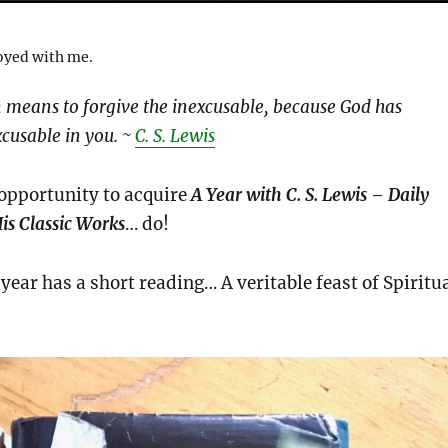
noyed with me.
n means to forgive the inexcusable, because God has
xcusable in you. ~
C. S. Lewis
 opportunity to acquire
A Year with C. S. Lewis – Daily
is Classic Works
… do!
year has a short reading… A veritable feast of Spiritu