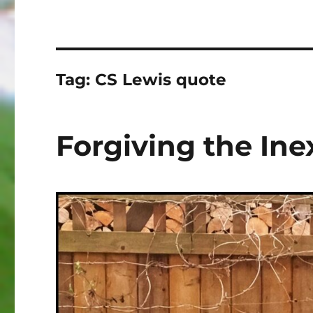
Tag:
CS Lewis quote
Forgiving the In