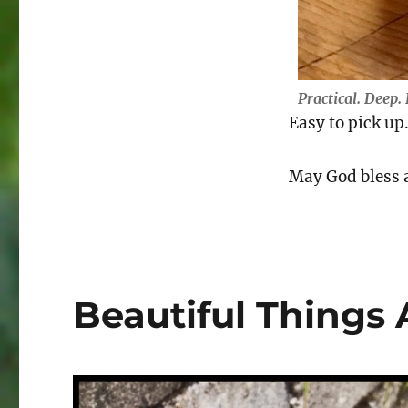
Practical. Deep. 
Easy to pick up
May God bless 
Beautiful Things