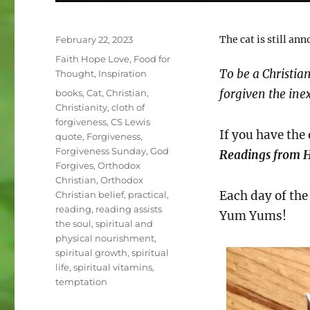
Posted
The cat is still an
February 22, 2023
on
Categories
Faith Hope Love
,
Food for
To be a Christia
Thought
,
Inspiration
Tags
forgiven the ine
books
,
Cat
,
Christian
,
Christianity
,
cloth of
forgiveness
,
CS Lewis
If you have the
quote
,
Forgiveness
,
Forgiveness Sunday
,
God
Readings from H
Forgives
,
Orthodox
Christian
,
Orthodox
Each day of the 
Christian belief
,
practical
,
reading
,
reading assists
Yum Yums!
the soul
,
spiritual and
physical nourishment
,
spiritual growth
,
spiritual
life
,
spiritual vitamins
,
temptation