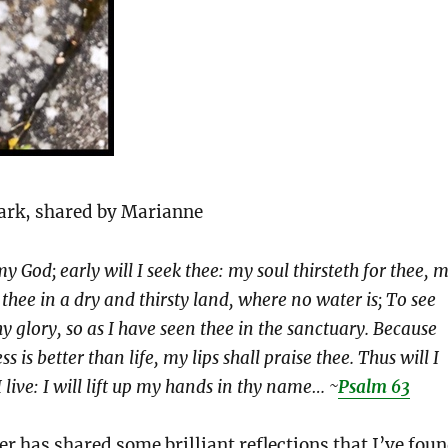
rk, shared by Marianne
y God; early will I seek thee: my soul thirsteth for thee, 
 thee in a dry and thirsty land, where no water is; To see
y glory, so as I have seen thee in the sanctuary. Because
s is better than life, my lips shall praise thee. Thus will I
I live: I will lift up my hands in thy name… ~
Psalm 63
er has shared some brilliant reflections that I’ve fou