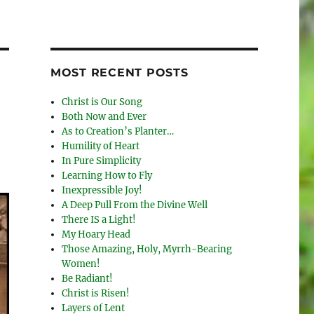
MOST RECENT POSTS
Christ is Our Song
Both Now and Ever
As to Creation’s Planter…
Humility of Heart
In Pure Simplicity
Learning How to Fly
Inexpressible Joy!
A Deep Pull From the Divine Well
There IS a Light!
My Hoary Head
Those Amazing, Holy, Myrrh-Bearing
Women!
Be Radiant!
Christ is Risen!
Layers of Lent