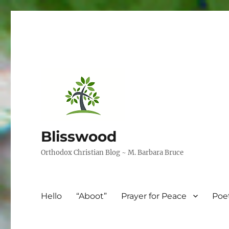
Blisswood
Orthodox Christian Blog ~ M. Barbara Bruce
Hello
“Aboot”
Prayer for Peace
Poe