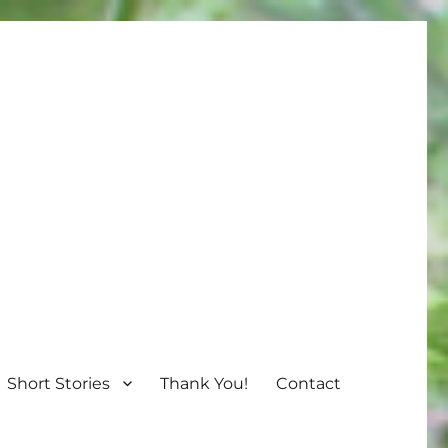
Short Stories
Thank You!
Contact