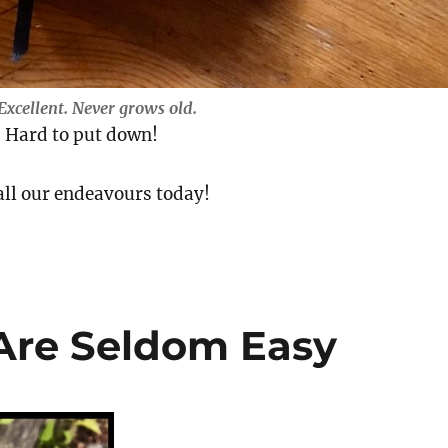
Excellent.
Never grows old.
. Hard to put down!
all our endeavours today!
 Are Seldom Easy