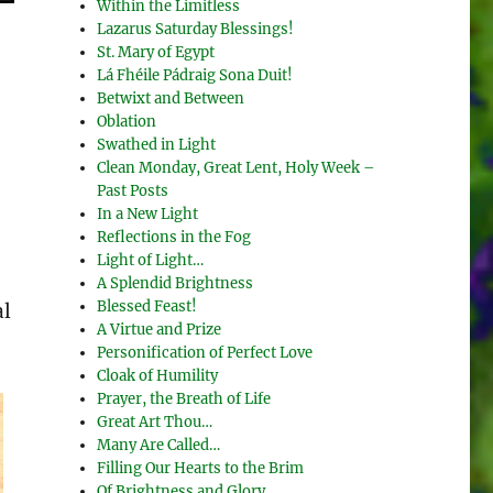
Within the Limitless
Lazarus Saturday Blessings!
St. Mary of Egypt
Lá Fhéile Pádraig Sona Duit!
Betwixt and Between
Oblation
Swathed in Light
Clean Monday, Great Lent, Holy Week –
Past Posts
In a New Light
Reflections in the Fog
Light of Light…
A Splendid Brightness
Blessed Feast!
al
A Virtue and Prize
Personification of Perfect Love
Cloak of Humility
Prayer, the Breath of Life
Great Art Thou…
Many Are Called…
Filling Our Hearts to the Brim
Of Brightness and Glory