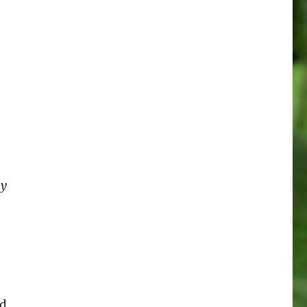
my
nd