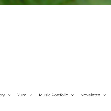
try
Yum
Music Portfolio
Novelette