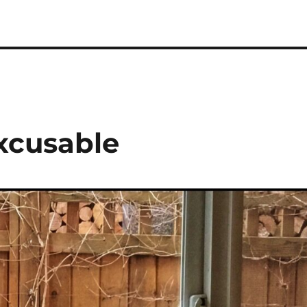
excusable