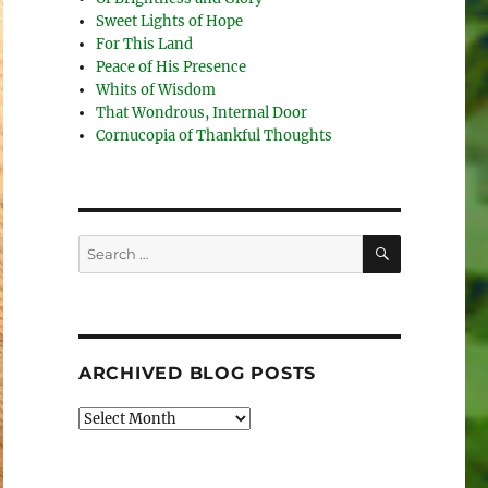
Sweet Lights of Hope
For This Land
Peace of His Presence
Whits of Wisdom
That Wondrous, Internal Door
Cornucopia of Thankful Thoughts
SEARCH
Search
for:
ARCHIVED BLOG POSTS
Archived
Blog
Posts