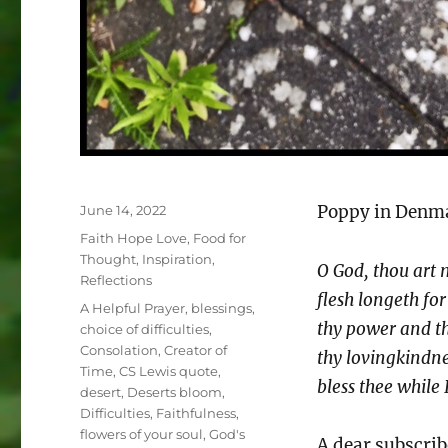
Posted
Poppy in Denma
June 14, 2022
on
Categories
Faith Hope Love
,
Food for
Thought
,
Inspiration
,
O God, thou art m
Reflections
flesh longeth for
Tags
A Helpful Prayer
,
blessings
,
thy power and th
choice of difficulties
,
Consolation
,
Creator of
thy lovingkindnes
Time
,
CS Lewis quote
,
bless thee while 
desert
,
Deserts bloom
,
Difficulties
,
Faithfulness
,
flowers of your soul
,
God's
A dear subscrib