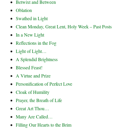
Betwixt and Between
Oblation
Swathed in Light
Clean Monday, Great Lent, Holy Week – Past Posts
In a New Light
Reflections in the Fog
Light of Light…
A Splendid Brightness
Blessed Feast!
A Virtue and Prize
Personification of Perfect Love
Cloak of Humility
Prayer, the Breath of Life
Great Art Thou…
Many Are Called…
Filling Our Hearts to the Brim