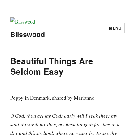
MENU
Blisswood
Beautiful Things Are
Seldom Easy
Poppy in Denmark, shared by Marianne
O God, thou art my God; early will I seek thee: my
soul thirsteth for thee, my flesh longeth for thee in a
dry and thirsty land, where no water is; To see thy