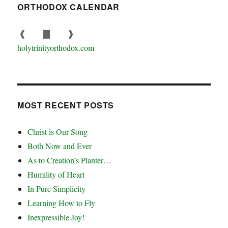
ORTHODOX CALENDAR
❰
▇
❱
holytrinityorthodox.com
MOST RECENT POSTS
Christ is Our Song
Both Now and Ever
As to Creation’s Planter…
Humility of Heart
In Pure Simplicity
Learning How to Fly
Inexpressible Joy!