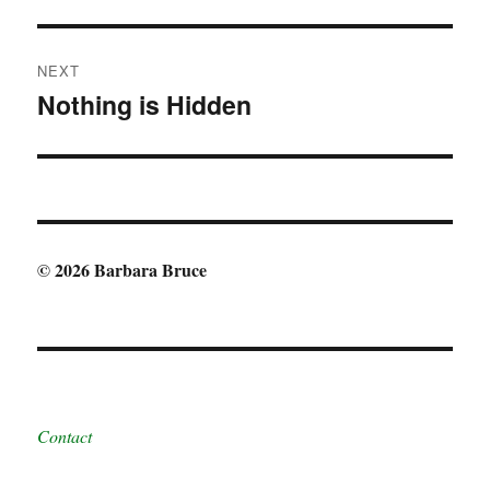
post:
NEXT
Nothing is Hidden
Next
post:
© 2026 Barbara Bruce
Contact