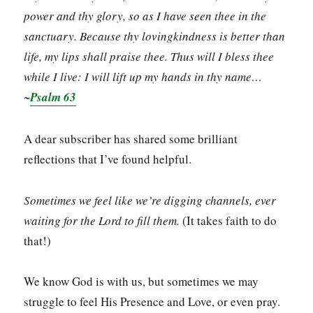
power and thy glory, so as I have seen thee in the
sanctuary. Because thy lovingkindness is better than
life, my lips shall praise thee. Thus will I bless thee
while I live: I will lift up my hands in thy name…
~
Psalm 63
A dear subscriber has shared some brilliant
reflections that I’ve found helpful.
Sometimes we feel like we’re digging channels, ever
waiting for the Lord to fill them.
(It takes faith to do
that!)
We know God is with us, but sometimes we may
struggle to feel His Presence and Love, or even pray.