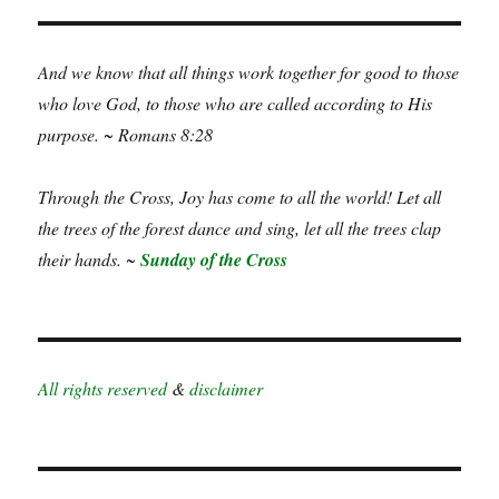
And we know that all things work together for good to those
who love God, to those who are called according to His
purpose. ~ Romans 8:28
Through the Cross, Joy has come to all the world! Let all
the trees of the forest dance and sing, let all the trees clap
their hands. ~
Sunday of the Cross
All rights reserved
&
disclaimer