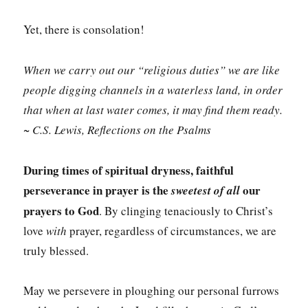
Yet, there is consolation!
When we carry out our “religious duties” we are like
people digging channels in a waterless land, in order
that when at last water comes, it may find them ready.
~ C.S. Lewis, Reflections on the Psalms
During
times of spiritual dryness, faithful
perseverance in prayer is the
our
sweetest of all
prayers to God
. By clinging tenaciously to Christ’s
love
with
prayer, regardless of circumstances, we are
truly blessed.
May we persevere in ploughing our personal furrows