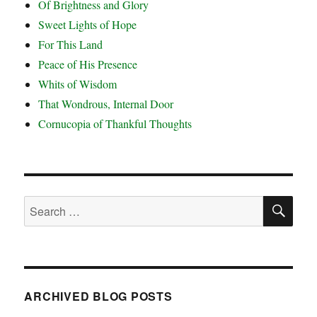
Of Brightness and Glory
Sweet Lights of Hope
For This Land
Peace of His Presence
Whits of Wisdom
That Wondrous, Internal Door
Cornucopia of Thankful Thoughts
SE
Search
for:
ARCHIVED BLOG POSTS