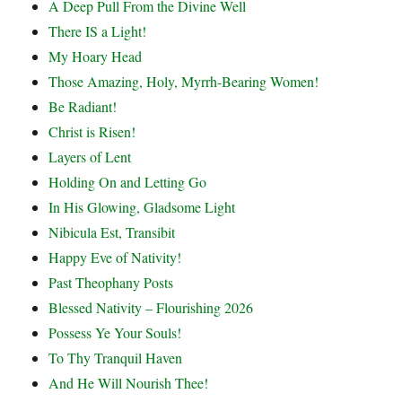
A Deep Pull From the Divine Well
There IS a Light!
My Hoary Head
Those Amazing, Holy, Myrrh-Bearing Women!
Be Radiant!
Christ is Risen!
Layers of Lent
Holding On and Letting Go
In His Glowing, Gladsome Light
Nibicula Est, Transibit
Happy Eve of Nativity!
Past Theophany Posts
Blessed Nativity – Flourishing 2026
Possess Ye Your Souls!
To Thy Tranquil Haven
And He Will Nourish Thee!