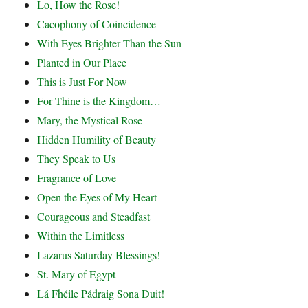
Lo, How the Rose!
Cacophony of Coincidence
With Eyes Brighter Than the Sun
Planted in Our Place
This is Just For Now
For Thine is the Kingdom…
Mary, the Mystical Rose
Hidden Humility of Beauty
They Speak to Us
Fragrance of Love
Open the Eyes of My Heart
Courageous and Steadfast
Within the Limitless
Lazarus Saturday Blessings!
St. Mary of Egypt
Lá Fhéile Pádraig Sona Duit!