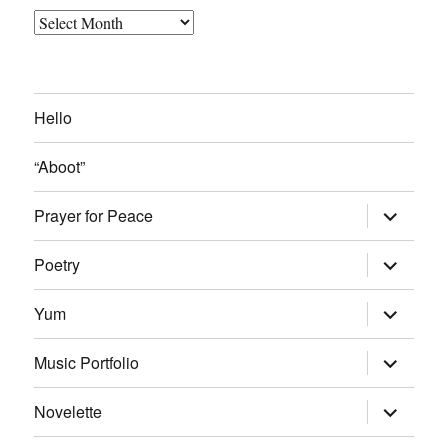
Archived
Blog
Posts
Hello
“Aboot”
expand
Prayer for Peace
child
menu
expand
Poetry
child
menu
expand
Yum
child
menu
expand
Music Portfolio
child
menu
expand
Novelette
child
menu