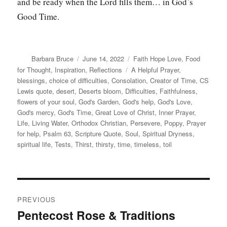
and be ready when the Lord fills them… in God’s
Good Time.
Author
Posted
Categories
Barbara Bruce
June 14, 2022
Faith Hope Love
,
Food
on
Tags
for Thought
,
Inspiration
,
Reflections
A Helpful Prayer
,
blessings
,
choice of difficulties
,
Consolation
,
Creator of Time
,
CS
Lewis quote
,
desert
,
Deserts bloom
,
Difficulties
,
Faithfulness
,
flowers of your soul
,
God's Garden
,
God's help
,
God's Love
,
God's mercy
,
God's Time
,
Great Love of Christ
,
Inner Prayer
,
Life
,
Living Water
,
Orthodox Christian
,
Persevere
,
Poppy
,
Prayer
for help
,
Psalm 63
,
Scripture Quote
,
Soul
,
Spiritual Dryness
,
spiritual life
,
Tests
,
Thirst
,
thirsty
,
time
,
timeless
,
toil
Post
PREVIOUS
navigation
Pentecost Rose & Traditions
Previous