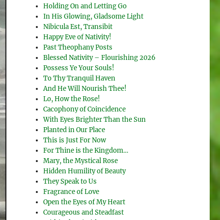
Holding On and Letting Go
In His Glowing, Gladsome Light
Nibicula Est, Transibit
Happy Eve of Nativity!
Past Theophany Posts
Blessed Nativity – Flourishing 2026
Possess Ye Your Souls!
To Thy Tranquil Haven
And He Will Nourish Thee!
Lo, How the Rose!
Cacophony of Coincidence
With Eyes Brighter Than the Sun
Planted in Our Place
This is Just For Now
For Thine is the Kingdom…
Mary, the Mystical Rose
Hidden Humility of Beauty
They Speak to Us
Fragrance of Love
Open the Eyes of My Heart
Courageous and Steadfast