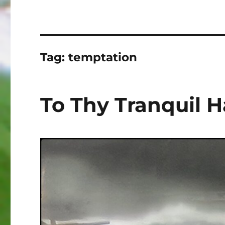
Tag:
temptation
To Thy Tranquil 