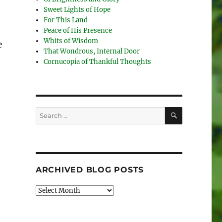
Sweet Lights of Hope
For This Land
Peace of His Presence
Whits of Wisdom
e
That Wondrous, Internal Door
Cornucopia of Thankful Thoughts
SEARCH
Search
for:
ARCHIVED BLOG POSTS
Archived
Blog
Posts