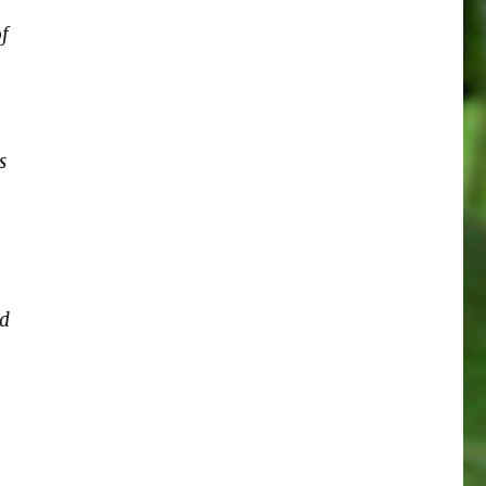
of
s
od