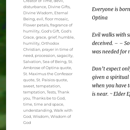
Creator of Time
,
devil
,
disturbance
,
Divine Gifts
,
Everyone is born 
Divine Wisdom
,
Eternal
Optina
Being
,
evil
,
floor mosaic
,
Flower petals
,
fragrance of
humility
,
God's Gift
,
God's
Evil walks with s
Grace
,
grace
,
grief
,
humble
,
deceived. – – So 
humility
,
Orthodox
Christian
,
prayer in time of
was needed for m
need
,
procession
,
sagacity
,
Salvation
,
Sea of Being
,
St.
Ambrose of Optina quote
,
Don’t expect onl
St. Maximus the Confessor
given a spiritual
quote
,
St. Paisios quote
,
when you have t
sweet
,
tempatation
,
temptation
,
Tests
,
Thank
is near. ~ Elder
you
,
Thanks be to God
,
time
,
time and space
,
understanding
,
Walk with
God
,
Wisdom
,
Wisdom of
God