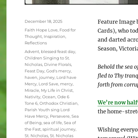
Posted
Feature Image 
December 18, 2025
on
Categories
Faith Hope Love
,
Food for
Cards), who tod
Thought
,
Inspiration
,
and darted acro
Reflections
Season, Victor
Tags
Advent
,
blessed feast day
,
Children Singing to St.
Nicholas
,
Divine Florals
,
Behold the sea of
Feast Day
,
God's mercy
,
fled to Thy tran
haven
,
journey
,
Lord have
forth from corru
Mercy
,
Lord Save
,
mercy
,
Miracle
,
My Life in Christ
,
Nativity
,
Ocean
,
Ode 6
We’re now half
Tone 6
,
Orthodox Christian
,
Parish Youth sing Lord
the home-stret
Have Mercy
,
Persevere
,
Sea
of Being
,
sea of life
,
Sea of
Wishing everyo
the Fast
,
spiritual journey
,
St. Nicholas
,
St. Nicholas