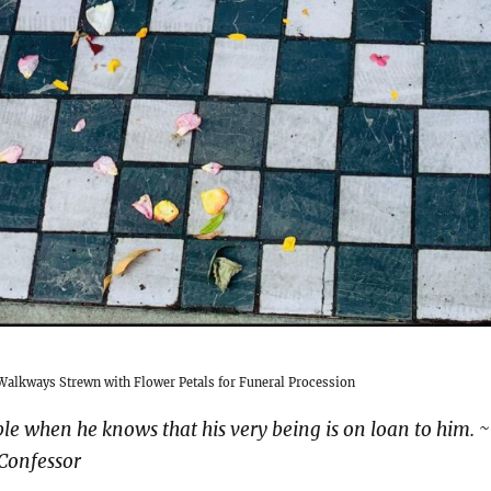
alkways Strewn with Flower Petals for Funeral Procession
le when he knows that his very being is on loan to him. ~
 Confessor