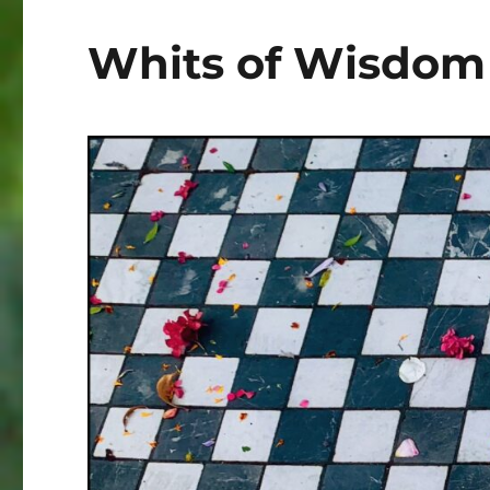
Whits of Wisdom