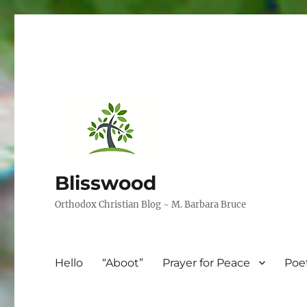
Blisswood
Orthodox Christian Blog ~ M. Barbara Bruce
Hello
“Aboot”
Prayer for Peace
Poe