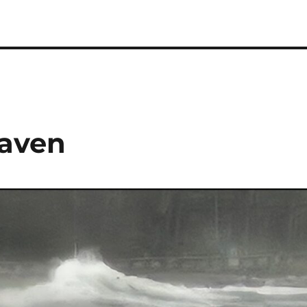
Haven