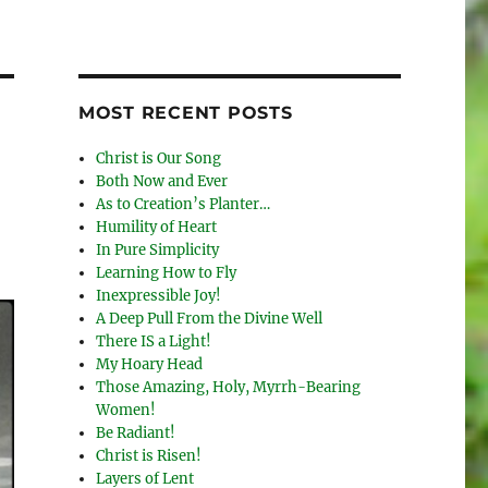
MOST RECENT POSTS
Christ is Our Song
Both Now and Ever
As to Creation’s Planter…
Humility of Heart
In Pure Simplicity
Learning How to Fly
Inexpressible Joy!
A Deep Pull From the Divine Well
There IS a Light!
My Hoary Head
Those Amazing, Holy, Myrrh-Bearing
Women!
Be Radiant!
Christ is Risen!
Layers of Lent