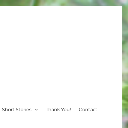
Short Stories
Thank You!
Contact