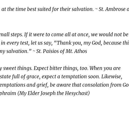
at the time best suited for their salvation.
~ St. Ambrose 
mall steps. If it were to come all at once, we would not be
in every test, let us say, “Thank you, my God, because thi
y salvation.” ~ St. Paisios of Mt. Athos
y sweet things. Expect bitter things, too. When you are
 state full of grace, expect a temptation soon. Likewise,
emptations and grief, be aware that consolation from G
 Ephraim (My Elder Joseph the Hesychast)