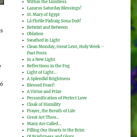
Within the Limitless
Lazarus Saturday Blessings!
St. Mary of Egypt
Lá Fhéile Pádraig Sona Duit!
Betwixt and Between
ds
Oblation
Swathed in Light
Clean Monday, Great Lent, Holy Week –
Past Posts
In a New Light
e
Reflections in the Fog
Light of Light…
A Splendid Brightness
 6
Blessed Feast!
A Virtue and Prize
Personification of Perfect Love
Cloak of Humility
Prayer, the Breath of Life
Great Art Thou…
Many Are Called…
Filling Our Hearts to the Brim
Of Brightness and Glory