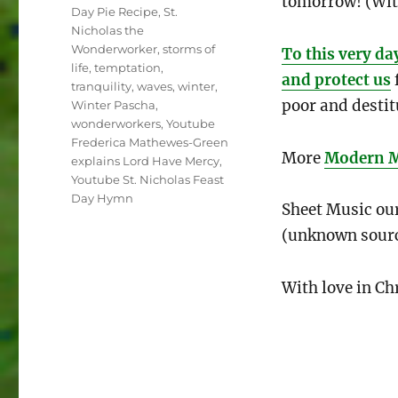
tomorrow! (Wit
Day Pie Recipe
,
St.
Nicholas the
Wonderworker
,
storms of
To this very da
life
,
temptation
,
and protect us
tranquility
,
waves
,
winter
,
poor and destit
Winter Pascha
,
wonderworkers
,
Youtube
Frederica Mathewes-Green
More
Modern Mi
explains Lord Have Mercy
,
Youtube St. Nicholas Feast
Day Hymn
Sheet Music our
(unknown sour
With love in Chr