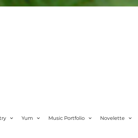
try
Yum
Music Portfolio
Novelette