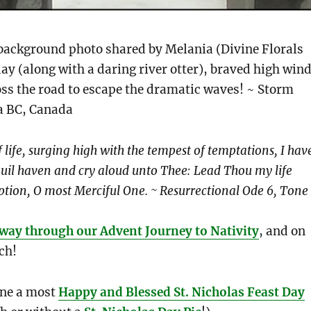
background photo shared by Melania (Divine Florals
ay (along with a daring river otter), braved high win
ss the road to escape the dramatic waves! ~ Storm
ia BC, Canada
 life, surging high with the tempest of temptations, I hav
quil haven and cry aloud unto Thee: Lead Thou my life
ption, O most Merciful One. ~ Resurrectional Ode 6, Tone
way through our Advent Journey to Nativity
, and on
ch!
ne a most
Happy and Blessed St. Nicholas Feast Day