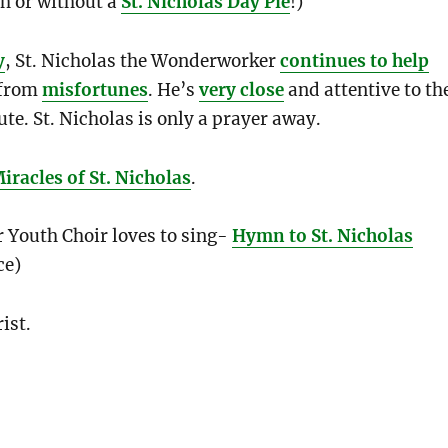
h or without a
St. Nicholas Day Pie
!)
y
, St. Nicholas the Wonderworker
continues to help
from
misfortunes
. He’s
very close
and attentive to th
ute. St. Nicholas is only a prayer away.
racles of St. Nicholas
.
 Youth Choir loves to sing-
Hymn to St. Nicholas
ce)
ist.