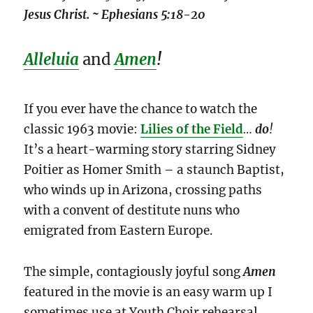
Jesus Christ. ~ Ephesians 5:18-20
Alleluia
and
Amen
!
If you ever have the chance to watch the
classic 1963 movie:
Lilies of the Field
…
do
!
It’s a heart-warming story starring Sidney
Poitier as Homer Smith – a staunch Baptist,
who winds up in Arizona, crossing paths
with a convent of destitute nuns who
emigrated from Eastern Europe.
The simple, contagiously joyful song
Amen
featured in the movie is an easy warm up I
sometimes use at Youth Choir rehearsal,