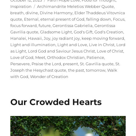
on
Tags
Inspiration
Archimandrite Meletios Webber Quote
,
breath
,
divine
,
Divine Harmony
,
Elder Thaddeus Vitovnica
quote
,
Eternal
,
eternal present of God
,
falling down
,
Focus
,
focus forward
,
future
,
Gerontissa Gabrielia
,
Gerontissa
Gavrilia quote
,
Gladsome Light
,
God's Gift
,
God's Creation
,
Hanalei
,
Hawaii
,
Joy
,
joy radiant joy
,
keep moving forward
,
Light and illumination
,
Light and Love
,
Live in Christ
,
Lord
as Light
,
Lord God and Saviour Jesus Christ
,
Love of Christ
,
Love of God
,
Meet
,
Orthodox Christian
,
Patience
,
Persevere
,
Praise the Lord
,
present
,
St. Gavrilia quote
,
St.
Joseph the Hesychast quote
,
the past
,
tomorrow
,
Walk
with God
,
Wonder of Creation
Our Crowded Hearts