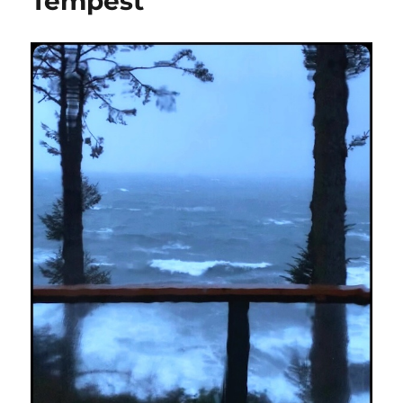
Tempest