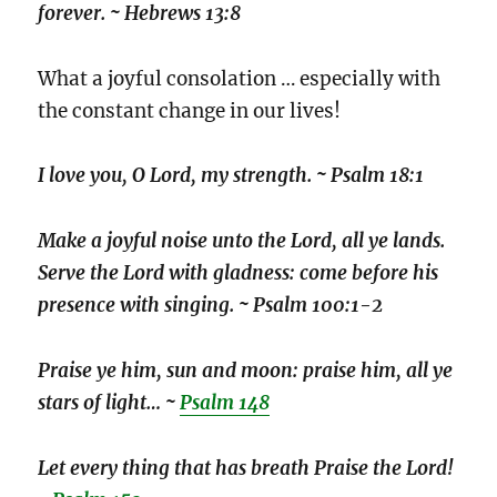
forever. ~ Hebrews 13:8
What a joyful consolation … especially with
the constant change in our lives!
I love you, O Lord, my strength. ~ Psalm 18:1
Make a joyful noise unto the Lord, all ye lands.
Serve the Lord with gladness: come before his
presence with singing. ~ Psalm 100:1-2
Praise ye him, sun and moon: praise him, all ye
stars of light… ~
Psalm 148
Let every thing that has breath Praise the Lord!