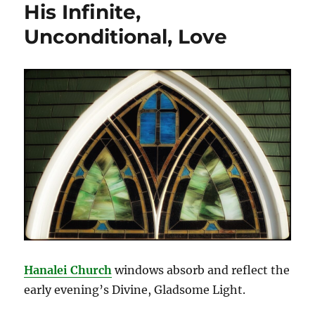
His Infinite,
Unconditional, Love
Hanalei Ch
urch
windows absorb and reflect the
early evening’s Divine, Gladsome Light.