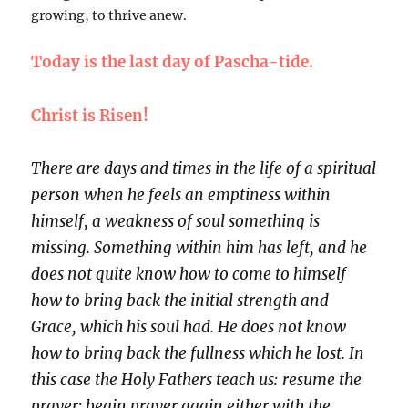
growing, to thrive anew.
Today is the last day of Pascha-tide.
Christ is Risen!
There are days and times in the life of a spiritual
person when he feels an emptiness within
himself, a weakness of soul something is
missing. Something within him has left, and he
does not quite know how to come to himself
how to bring back the initial strength and
Grace, which his soul had. He does not know
how to bring back the fullness which he lost. In
this case the Holy Fathers teach us: resume the
prayer; begin prayer again either with the