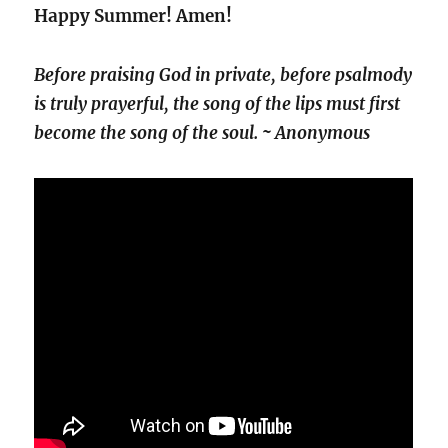
Happy Summer! Amen!
Before praising God in private, before psalmody
is truly prayerful, the song of the lips must first
become the song of the soul. ~ Anonymous