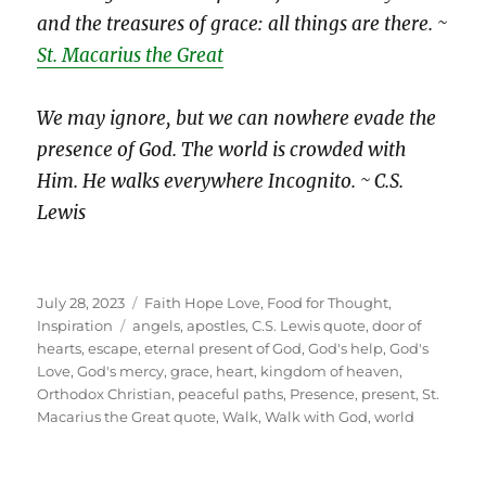
and the treasures of grace: all things are there. ~
St. Macarius the Great
We may ignore, but we can nowhere evade the
presence of God. The world is crowded with
Him. He walks everywhere Incognito. ~ C.S.
Lewis
Posted
Categories
July 28, 2023
Faith Hope Love
,
Food for Thought
,
on
Tags
Inspiration
angels
,
apostles
,
C.S. Lewis quote
,
door of
hearts
,
escape
,
eternal present of God
,
God's help
,
God's
Love
,
God's mercy
,
grace
,
heart
,
kingdom of heaven
,
Orthodox Christian
,
peaceful paths
,
Presence
,
present
,
St.
Macarius the Great quote
,
Walk
,
Walk with God
,
world