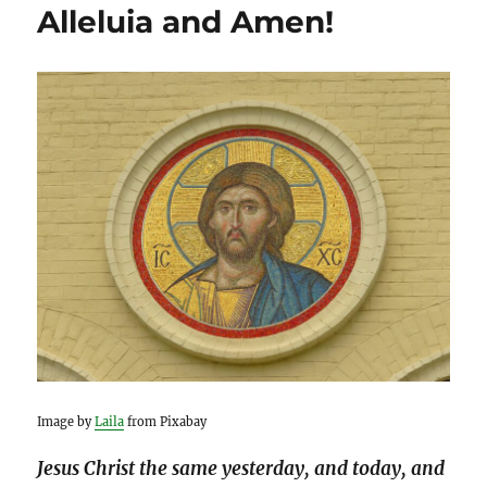
Alleluia and Amen!
Image by
Laila
from Pixabay
Jesus Christ the same yesterday, and today, and