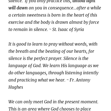
silence. If you only practice this,
untold light
will dawn
on you in consequence…after a while
a certain sweetness is born in the heart of this
exercise and the body is drawn almost by force
to remain in silence. ~ St. Isaac of Syria
It is good to learn to pray without words, with
the breath and the beating of our hearts, for
silence is the perfect prayer. Silence is the
language of God. We learn His language as we
do other languages, through listening intently
and practicing what we hear. ~ Fr. Antony
Hughes
We can only meet God in the present moment.
This is an area where God chooses to place