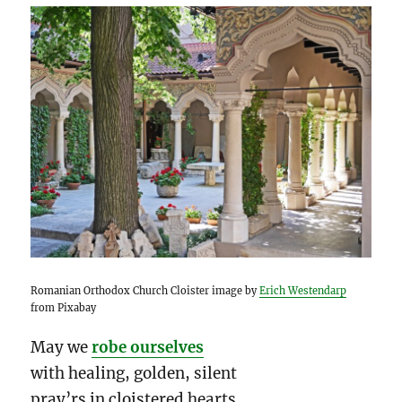
Romanian Orthodox Church Cloister image by
Erich Westendarp
from Pixabay
May we
robe ourselves
with healing, golden, silent
pray’rs in cloistered hearts…