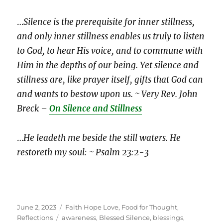
…
Silence is the prerequisite for inner stillness,
and only inner stillness enables us truly to listen
to God, to hear His voice, and to commune with
Him in the depths of our being. Yet silence and
stillness are, like prayer itself, gifts that God can
and wants to bestow upon us. ~ Very Rev. John
Breck –
On Silence and Stillness
…
He leadeth me beside the still waters. He
restoreth my soul: ~ Psalm 23:2-3
Posted
Categories
June 2, 2023
Faith Hope Love
,
Food for Thought
,
on
Tags
Reflections
awareness
,
Blessed Silence
,
blessings
,