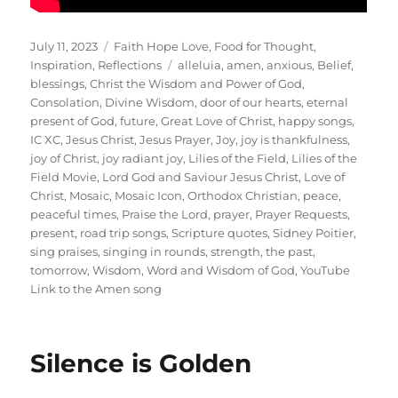
Posted
Categories
July 11, 2023
Faith Hope Love
,
Food for Thought
,
on
Tags
Inspiration
,
Reflections
alleluia
,
amen
,
anxious
,
Belief
,
blessings
,
Christ the Wisdom and Power of God
,
Consolation
,
Divine Wisdom
,
door of our hearts
,
eternal
present of God
,
future
,
Great Love of Christ
,
happy songs
,
IC XC
,
Jesus Christ
,
Jesus Prayer
,
Joy
,
joy is thankfulness
,
joy of Christ
,
joy radiant joy
,
Lilies of the Field
,
Lilies of the
Field Movie
,
Lord God and Saviour Jesus Christ
,
Love of
Christ
,
Mosaic
,
Mosaic Icon
,
Orthodox Christian
,
peace
,
peaceful times
,
Praise the Lord
,
prayer
,
Prayer Requests
,
present
,
road trip songs
,
Scripture quotes
,
Sidney Poitier
,
sing praises
,
singing in rounds
,
strength
,
the past
,
tomorrow
,
Wisdom
,
Word and Wisdom of God
,
YouTube
Link to the Amen song
Silence is Golden