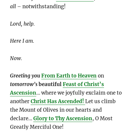
all
– notwithstanding!
Lord, help.
Here I am.
Now.
Greeting you
From Earth to Heaven
on
tomorrow’s
beautiful
Feast of Christ’s
Ascension
… where we joyfully exclaim one to
another
Christ Has Ascended!
Let us climb
the Mount of Olives in our hearts and
declare…
Glory to Thy Ascension
, O Most
Greatly Merciful One!