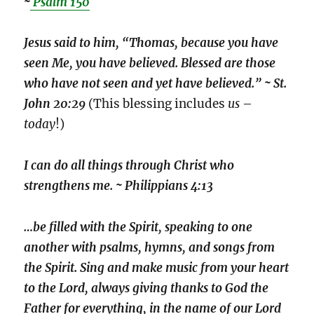
~
Psalm 150
Jesus said to him, “Thomas, because you have
seen Me, you have believed. Blessed are those
who have not seen and yet have believed.” ~ St.
John 20:29
(This blessing includes
us
–
today
!)
I can do all things through Christ who
strengthens me. ~ Philippians 4:13
…be filled with the Spirit, speaking to one
another with psalms, hymns, and songs from
the Spirit. Sing and make music from your heart
to the Lord, always giving thanks to God the
Father for everything, in the name of our Lord