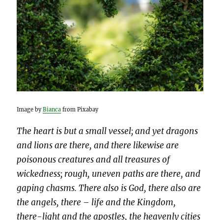
Image by
Bianca
from Pixabay
The heart is but a small vessel; and yet dragons
and lions are there, and there likewise are
poisonous creatures and all treasures of
wickedness; rough, uneven paths are there, and
gaping chasms. There also is God, there also are
the angels, there – life and the Kingdom,
there-light and the apostles, the heavenly cities