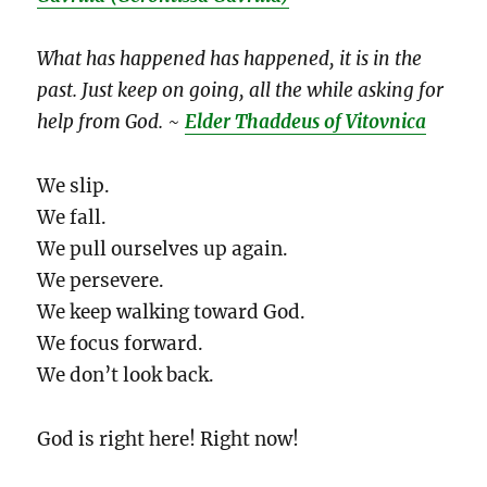
What has happened has happened, it is in the
past. Just keep on going, all the while asking for
help from God.
~
Elder Thaddeus of Vitovnica
We slip.
We fall.
We pull ourselves up again.
We persevere.
We keep walking toward God.
We focus forward.
We don’t look back.
God is right here! Right now!