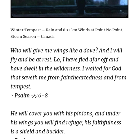
Winter Tempest – Rain and 80+ km Winds at Point No Point,
Storm Season – Canada
Who will give me wings like a dove? And I will
fly and be at rest. Lo, I have fled afar off and
have dwelt in the wilderness. I waited for God
that saveth me from faintheartedness and from
tempest.
~ Psalm 55:6-8
He will cover you with his pinions, and under
his wings you will find refuge; his faithfulness
is a shield and buckler.