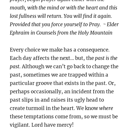
mouth, with the mind or with the heart and this
lost fullness will return. You will find it again.
Provided that you force yourself to Pray. ~ Elder
Ephraim in Counsels from the Holy Mountain
Every choice we make has a consequence.
Each day affects the next… but, the
past is the
past
. Although we can’t go back to change the
past, sometimes we are trapped within a
particular groove that exists in the past. Or,
perhaps occasionally, an incident from the
past slips in and raises its ugly head to
create turmoil in the heart. We know
where
these temptations come from, so we must be
vigilant. Lord have mercy!