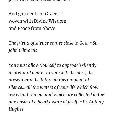
And garments of Grace –
woven with Divine Wisdom
and Peace from Above.
The friend of silence comes close to God. ~ St.
John Climacus
You must allow yourself to approach silently
nearer and nearer to yourself: the past, the
present and the future in this moment of
silence… all the waters of your life which flow
away and run out and which are collected in the
one basin of a heart aware of itself. ~ Fr. Antony
Hughes