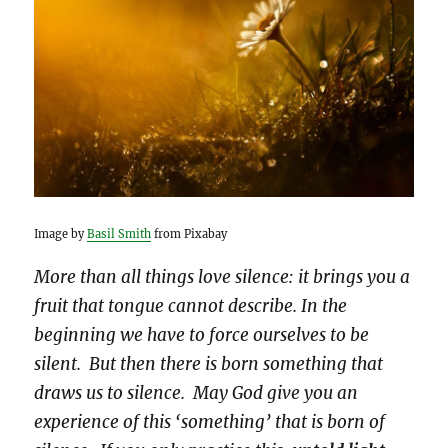
Image by
Basil Smith
from Pixabay
More than all things love silence: it brings you a
fruit that tongue cannot describe. In the
beginning we have to force ourselves to be
silent. But then there is born something that
draws us to silence. May God give you an
experience of this ‘something’ that is born of