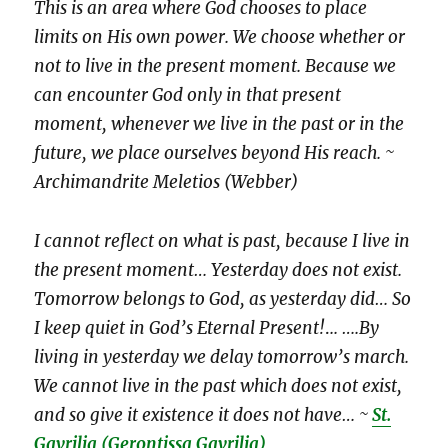
This is an area where God chooses to place
limits on His own power. We choose whether or
not to live in the present moment. Because we
can encounter God only in that present
moment, whenever we live in the past or in the
future, we place ourselves beyond His reach. ~
Archimandrite Meletios (Webber)
I cannot reflect on what is past, because I live in
the present moment… Yesterday does not exist.
Tomorrow belongs to God, as yesterday did… So
I keep quiet in God’s Eternal Present!
.
.. ….By
living in yesterday we delay tomorrow’s march.
We cannot live in the past which does not exist,
and so give it existence it does not have… ~
St.
Gavrilia
(Gerontissa Gavrilia)