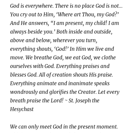
God is everywhere. There is no place God is not…
You cry out to Him, ‘Where art Thou, my God?’
And He answers, “I am present, my child! I am
always beside you.’ Both inside and outside,
above and below, wherever you turn,
everything shouts, ‘God!’ In Him we live and
move. We breathe God, we eat God, we clothe
ourselves with God. Everything praises and
blesses God. All of creation shouts His praise.
Everything animate and inanimate speaks
wondrously and glorifies the Creator. Let every
breath praise the Lord! ~ St. Joseph the
Hesychast
We can only meet God in the present moment.