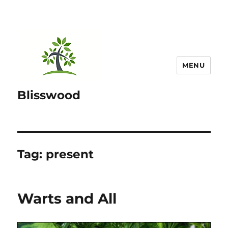
MENU
Blisswood
Tag:
present
Warts and All