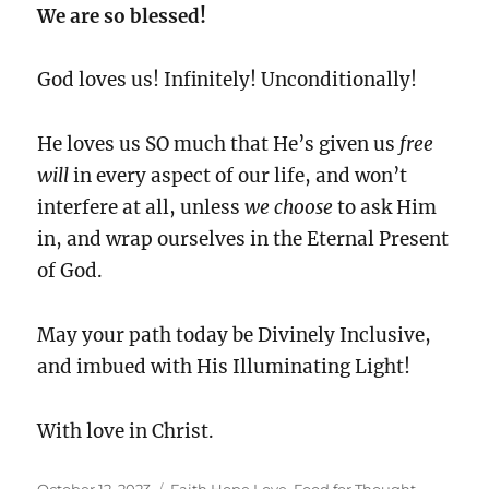
We are so blessed!
God loves us! Infinitely! Unconditionally!
He loves us SO much that He’s given us
free
will
in every aspect of our life, and won’t
interfere at all, unless
we choose
to ask Him
in, and wrap ourselves in the Eternal Present
of God.
May your path today be Divinely Inclusive,
and imbued with His Illuminating Light!
With love in Christ.
Posted
Categories
October 12, 2023
Faith Hope Love
,
Food for Thought
,