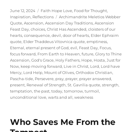
Posted
Categories
June 12, 2024
Faith Hope Love
,
Food for Thought
,
on
Tags
Inspiration
,
Reflections
Archimandrite Meletios Webber
Quote
,
Ascension
,
Ascension Day Traditions
,
Ascension
Feast Day
,
choices
,
Christ Has Ascended
,
cloisters of our
hearts
,
consequence
,
devil
,
door of hearts
,
Elder Ephraim
quote
,
Elder Thaddeus Vitovnica quote
,
emptiness
,
Eternal
,
eternal present of God
,
evil
,
Feast Day
,
Focus
,
focus forward
,
From Earth to Heaven
,
future
,
Glory to Thine
Ascension
,
God's Grace
,
Holy Fathers
,
Hope
,
Hosta
,
Just for
Now
,
keep moving forward
,
Live in Christ
,
Lord
,
Lord have
Mercy
,
Lord Help
,
Mount of Olives
,
Orthodox Christian
,
Pascha-tide
,
Persevere
,
pray
,
prayer
,
prayer answered
,
present
,
Renewal of Strength
,
St. Gavrilia quote
,
strength
,
temptation
,
the past
,
today
,
tomorrow
,
turmoil
,
unconditional love
,
warts and all
,
weakness
Who Saves Me From the