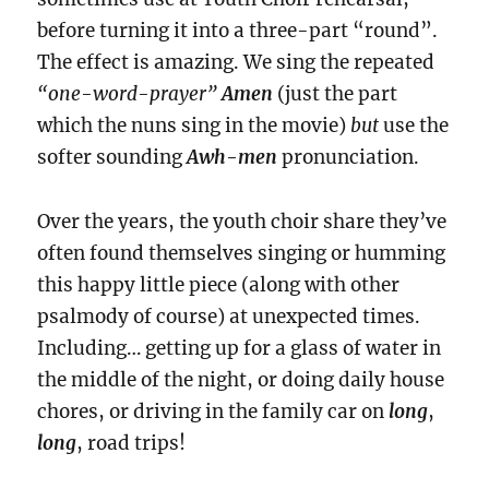
before turning it into a three-part “round”.
The effect is amazing. We sing the
repeated
“one-word-prayer”
Amen
(just the part
which the nuns sing in the movie)
but
use the
softer sounding
Awh-men
pronunciation.
Over the years, the youth choir share they’ve
often found themselves singing or humming
this happy little piece (along with other
psalmody of course) at unexpected times.
Including… getting up for a glass of water in
the middle of the night, or doing daily house
chores, or driving in the family car on
long
,
long
, road trips!