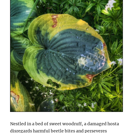
Nestled in a bed of sweet woodruff, a damaged hosta
disregards harmful beetle bites and perseveres