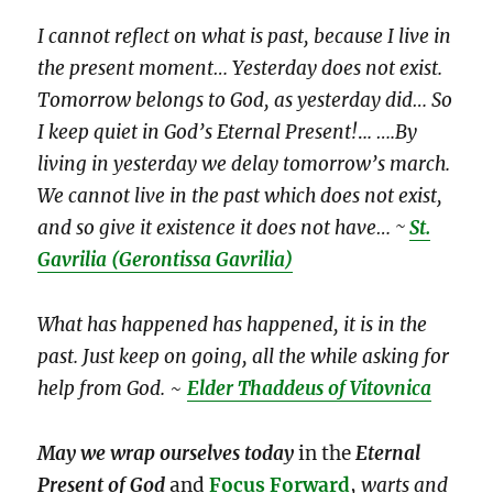
I cannot reflect on what is past, because I live in
the present moment… Yesterday does not exist.
Tomorrow belongs to God, as yesterday did… So
I keep quiet in God’s Eternal Present!
.
.. ….By
living in yesterday we delay tomorrow’s march.
We cannot live in the past which does not exist,
and so give it existence it does not have… ~
St.
Gavrilia
(Gerontissa Gavrilia)
What has happened has happened, it is in the
past. Just keep on going, all the while asking for
help from God.
~
Elder Thaddeus of Vitovnica
May we wrap ourselves
today
in the
Eternal
Present of God
and
Focus Forward
,
warts and