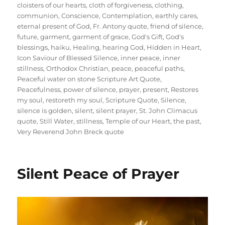
cloisters of our hearts
,
cloth of forgiveness
,
clothing
,
communion
,
Conscience
,
Contemplation
,
earthly cares
,
eternal present of God
,
Fr. Antony quote
,
friend of silence
,
future
,
garment
,
garment of grace
,
God's Gift
,
God's
blessings
,
haiku
,
Healing
,
hearing God
,
Hidden in Heart
,
Icon Saviour of Blessed Silence
,
inner peace
,
inner
stillness
,
Orthodox Christian
,
peace
,
peaceful paths
,
Peaceful water on stone Scripture Art Quote
,
Peacefulness
,
power of silence
,
prayer
,
present
,
Restores
my soul
,
restoreth my soul
,
Scripture Quote
,
Silence
,
silence is golden
,
silent
,
silent prayer
,
St. John Climacus
quote
,
Still Water
,
stillness
,
Temple of our Heart
,
the past
,
Very Reverend John Breck quote
Silent Peace of Prayer