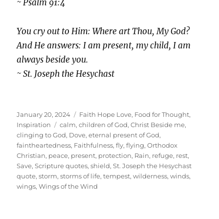
~ Psalm 91:4
You cry out to Him: Where art Thou, My God?
And He answers: I am present, my child, I am
always beside you.
~ St. Joseph the Hesychast
Posted
Categories
January 20, 2024
Faith Hope Love
,
Food for Thought
,
on
Tags
Inspiration
calm
,
children of God
,
Christ Beside me
,
clinging to God
,
Dove
,
eternal present of God
,
faintheartedness
,
Faithfulness
,
fly
,
flying
,
Orthodox
Christian
,
peace
,
present
,
protection
,
Rain
,
refuge
,
rest
,
Save
,
Scripture quotes
,
shield
,
St. Joseph the Hesychast
quote
,
storm
,
storms of life
,
tempest
,
wilderness
,
winds
,
wings
,
Wings of the Wind