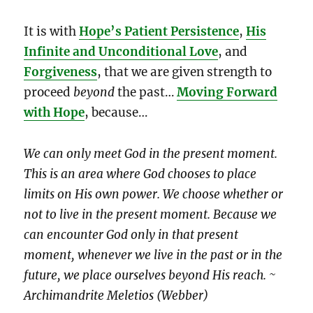
It is with
Hope’s Patient Persistence
,
His
Infinite and Unconditional Love
, and
Forgiveness
, that we are given strength to
proceed
beyond
the past…
Moving Forward
with Hope
, because…
We can only meet God in the present moment.
This is an area where God chooses to place
limits on His own power. We choose whether or
not to live in the present moment. Because we
can encounter God only in that present
moment, whenever we live in the past or in the
future, we place ourselves beyond His reach. ~
Archimandrite Meletios (Webber)