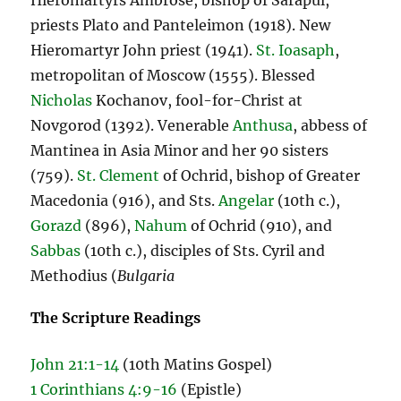
Hieromartyrs Ambrose, bishop of Sarapul,
priests Plato and Panteleimon (1918). New
Hieromartyr John priest (1941).
St. Ioasaph
,
metropolitan of Moscow (1555). Blessed
Nicholas
Kochanov, fool-for-Christ at
Novgorod (1392). Venerable
Anthusa
, abbess of
Mantinea in Asia Minor and her 90 sisters
(759).
St. Clement
of Ochrid, bishop of Greater
Macedonia (916), and Sts.
Angelar
(10th c.),
Gorazd
(896),
Nahum
of Ochrid (910), and
Sabbas
(10th c.), disciples of Sts. Cyril and
Methodius (
Bulgaria
The Scripture Readings
John 21:1-14
(10th Matins Gospel)
1 Corinthians 4:9-16
(Epistle)