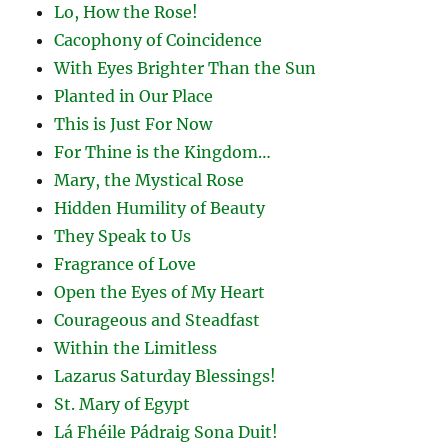
Lo, How the Rose!
Cacophony of Coincidence
With Eyes Brighter Than the Sun
Planted in Our Place
This is Just For Now
For Thine is the Kingdom…
Mary, the Mystical Rose
Hidden Humility of Beauty
They Speak to Us
Fragrance of Love
Open the Eyes of My Heart
Courageous and Steadfast
Within the Limitless
Lazarus Saturday Blessings!
St. Mary of Egypt
Lá Fhéile Pádraig Sona Duit!