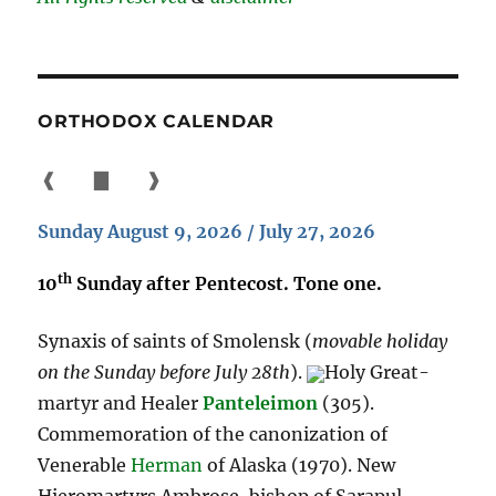
ORTHODOX CALENDAR
❰
▇
❱
Sunday August 9, 2026 / July 27, 2026
th
10
Sunday after Pentecost. Tone one.
Synaxis of saints of Smolensk (
movable holiday
on the Sunday before July 28th
).
Holy Great-
martyr and Healer
Panteleimon
(305).
Commemoration of the canonization of
Venerable
Herman
of Alaska (1970). New