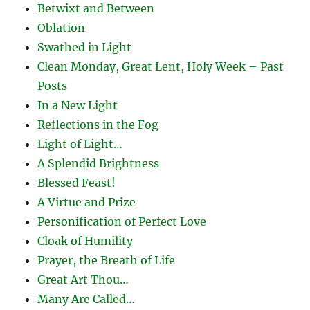
Betwixt and Between
Oblation
Swathed in Light
Clean Monday, Great Lent, Holy Week – Past
Posts
In a New Light
Reflections in the Fog
Light of Light…
A Splendid Brightness
Blessed Feast!
A Virtue and Prize
Personification of Perfect Love
Cloak of Humility
Prayer, the Breath of Life
Great Art Thou…
Many Are Called…