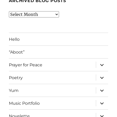
ARCHIVED BLOG POSTS
Archived
Blog
Posts
Hello
“Aboot”
expand
Prayer for Peace
child
menu
expand
Poetry
child
menu
expand
Yum
child
menu
expand
Music Portfolio
child
menu
expand
Novelette