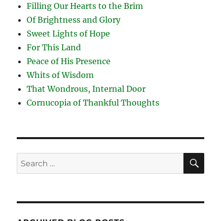
Filling Our Hearts to the Brim
Of Brightness and Glory
Sweet Lights of Hope
For This Land
Peace of His Presence
Whits of Wisdom
That Wondrous, Internal Door
Cornucopia of Thankful Thoughts
SE
Search
for: