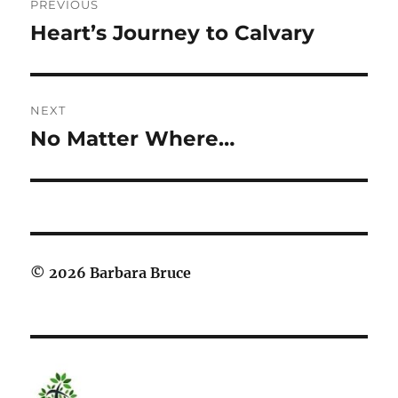
PREVIOUS
navigation
Heart’s Journey to Calvary
Previous
post:
NEXT
No Matter Where…
Next
post:
© 2026 Barbara Bruce