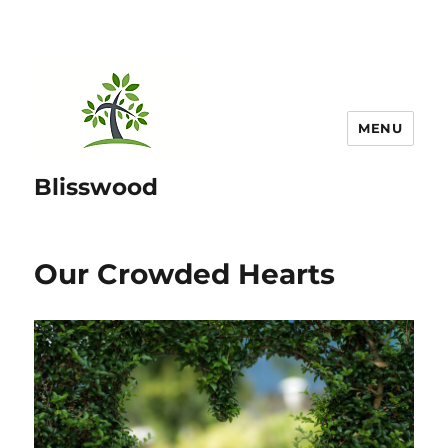
MENU
Blisswood
Our Crowded Hearts