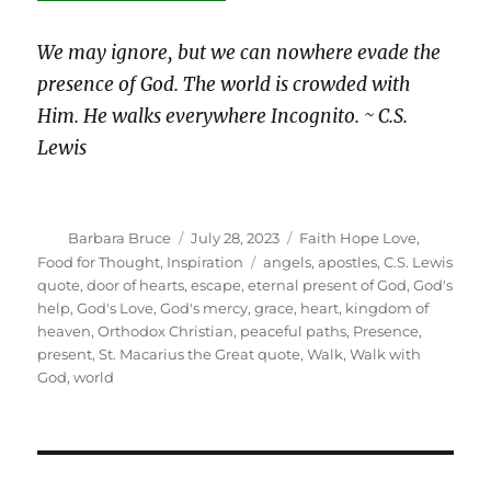
We may ignore, but we can nowhere evade the
presence of God. The world is crowded with
Him. He walks everywhere Incognito. ~ C.S.
Lewis
Author
Posted
Categories
Barbara Bruce
July 28, 2023
Faith Hope Love
,
on
Tags
Food for Thought
,
Inspiration
angels
,
apostles
,
C.S. Lewis
quote
,
door of hearts
,
escape
,
eternal present of God
,
God's
help
,
God's Love
,
God's mercy
,
grace
,
heart
,
kingdom of
heaven
,
Orthodox Christian
,
peaceful paths
,
Presence
,
present
,
St. Macarius the Great quote
,
Walk
,
Walk with
God
,
world
Post