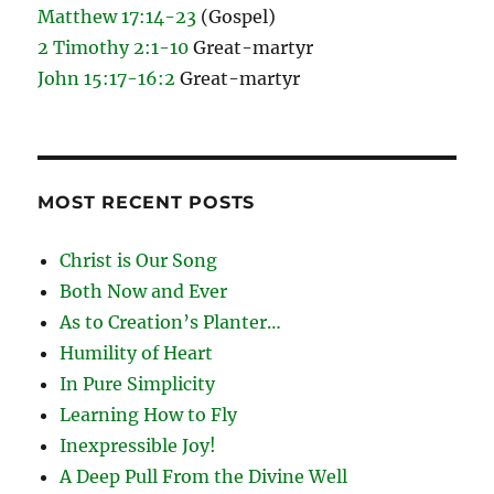
Matthew 17:14-23
(Gospel)
2 Timothy 2:1-10
Great-martyr
John 15:17-16:2
Great-martyr
MOST RECENT POSTS
Christ is Our Song
Both Now and Ever
As to Creation’s Planter…
Humility of Heart
In Pure Simplicity
Learning How to Fly
Inexpressible Joy!
A Deep Pull From the Divine Well