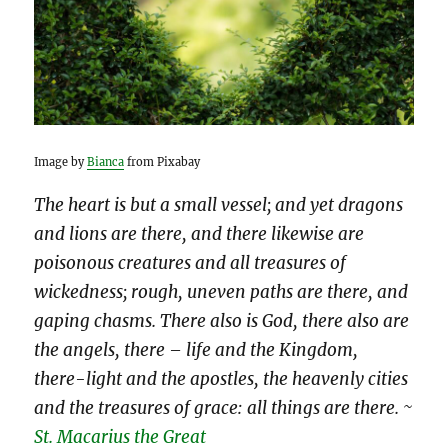
Image by
Bianca
from Pixabay
The heart is but a small vessel; and yet dragons
and lions are there, and there likewise are
poisonous creatures and all treasures of
wickedness; rough, uneven paths are there, and
gaping chasms. There also is God, there also are
the angels, there – life and the Kingdom,
there-light and the apostles, the heavenly cities
and the treasures of grace: all things are there. ~
St. Macarius the Great