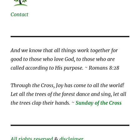
Contact
And we know that all things work together for
good to those who love God, to those who are
called according to His purpose. ~ Romans 8:28
Through the Cross, Joy has come to all the world!
Let all the trees of the forest dance and sing, let all
the trees clap their hands. ~
Sunday of the Cross
All rights reserved
&
disclaimer