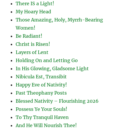
There IS a Light!
My Hoary Head
Those Amazing, Holy, Myrrh-Bearing
Women!
Be Radiant!
Christ is Risen!
Layers of Lent
Holding On and Letting Go
In His Glowing, Gladsome Light
Nibicula Est, Transibit
Happy Eve of Nativity!
Past Theophany Posts
Blessed Nativity – Flourishing 2026
Possess Ye Your Souls!
To Thy Tranquil Haven
And He Will Nourish Thee!