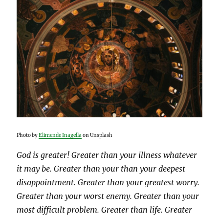
Photo by
Elimende Inagella
on Unsplash
God is greater! Greater than your illness whatever
it may be. Greater than your than your deepest
disappointment. Greater than your greatest worry.
Greater than your worst enemy. Greater than your
most difficult problem. Greater than life. Greater