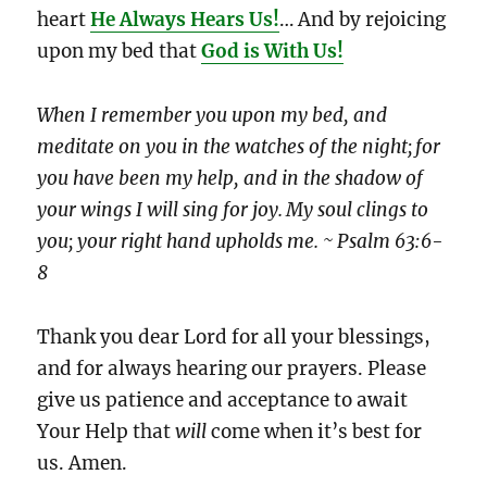
heart
He Always Hears Us!
… And by rejoicing
upon my bed that
God is With Us!
When I remember you upon my bed, and
meditate on you in the watches of the night;
for
you have been my help, and in the shadow of
your wings I will sing for joy.
My soul clings to
you; your right hand upholds me. ~ Psalm 63:6-
8
Thank you dear Lord for all your blessings,
and for always hearing our prayers. Please
give us patience and acceptance to await
Your Help that
will
come when it’s best for
us. Amen.