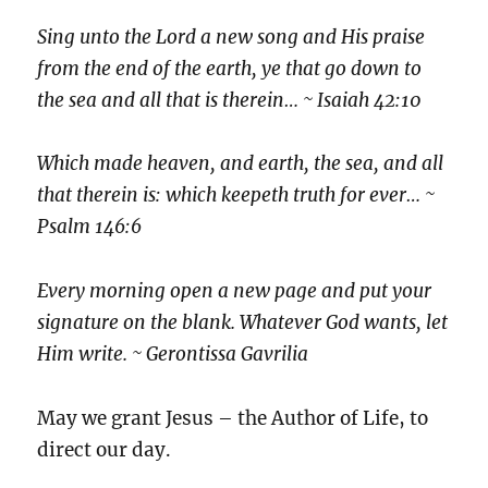
Sing unto the Lord a new song and His praise
from the end of the earth, ye that go down to
the sea and all that is therein… ~ Isaiah 42:10
Which made heaven, and earth, the sea, and all
that therein is: which keepeth truth for ever… ~
Psalm 146:6
Every morning open a new page and put your
signature on the blank. Whatever God wants, let
Him write. ~ Gerontissa Gavrilia
May we grant Jesus – the Author of Life, to
direct our day.