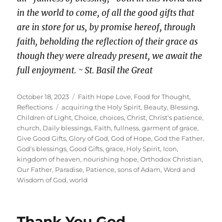
in the world to come, of all the good gifts that
are in store for us, by promise hereof, through
faith, beholding the reflection of their grace as
though they were already present, we await the
full enjoyment. ~ St. Basil the Great
Posted
Categories
October 18, 2023
Faith Hope Love
,
Food for Thought
,
on
Tags
Reflections
acquiring the Holy Spirit
,
Beauty
,
Blessing
,
Children of Light
,
Choice
,
choices
,
Christ
,
Christ's patience
,
church
,
Daily blessings
,
Faith
,
fullness
,
garment of grace
,
Give Good Gifts
,
Glory of God
,
God of Hope
,
God the Father
,
God's blessings
,
Good Gifts
,
grace
,
Holy Spirit
,
Icon
,
kingdom of heaven
,
nourishing hope
,
Orthodox Christian
,
Our Father
,
Paradise
,
Patience
,
sons of Adam
,
Word and
Wisdom of God
,
world
Thank You God