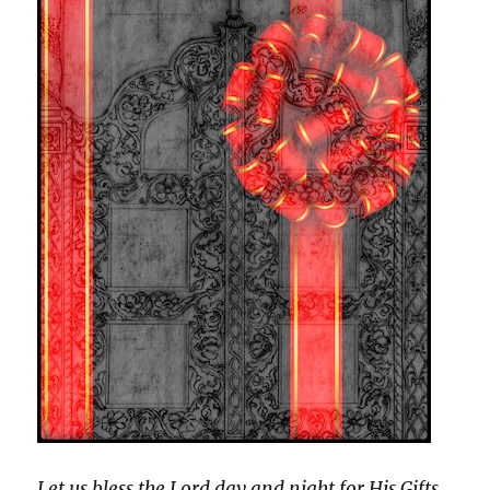
Let us bless the Lord day and night for His Gifts