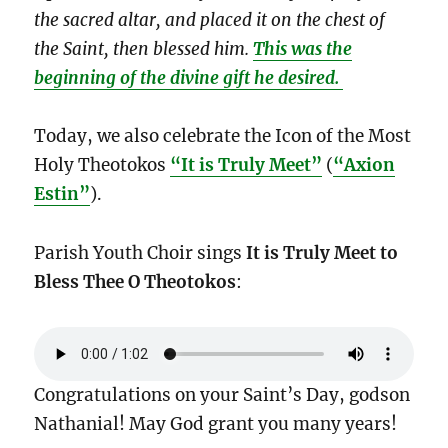
the sacred altar, and placed it on the chest of
the Saint, then blessed him.
This was the
beginning of the divine gift he desired.
Today, we also celebrate the Icon of the Most
Holy Theotokos
“It is Truly Meet”
(
“Axion
Estin”
).
Parish Youth Choir sings
It is Truly Meet to
Bless Thee O Theotokos
:
Congratulations on your Saint’s Day, godson
Nathanial! May God grant you many years!