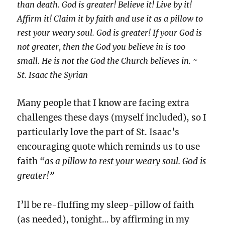
than death. God is greater! Believe it! Live by it!
Affirm it! Claim it by faith and use it as a pillow to
rest your weary soul. God is greater! If your God is
not greater, then the God you believe in is too
small. He is not the God the Church believes in. ~
St. Isaac the Syrian
Many people that I know are facing extra
challenges these days (myself included), so I
particularly love the part of St. Isaac’s
encouraging quote which reminds us to use
faith
“as a pillow to rest your weary soul. God is
greater!”
I’ll be re-fluffing my sleep-pillow of faith
(as needed), tonight… by affirming in my