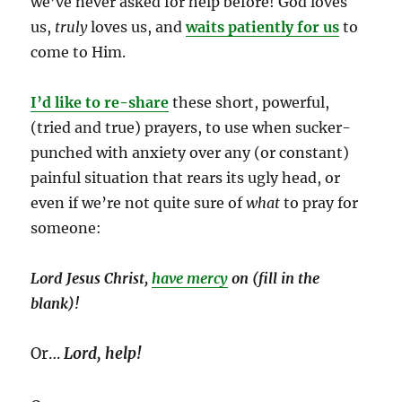
we’ve never asked for help before! God loves
us,
truly
loves us, and
waits patiently for us
to
come to Him.
I’d like to re-share
these short, powerful,
(tried and true) prayers, to use when sucker-
punched with anxiety over any (or constant)
painful situation that rears its ugly head, or
even if we’re not quite sure of
what
to pray for
someone:
Lord Jesus Christ,
have mercy
on (fill in the
blank)!
Or…
Lord, help!