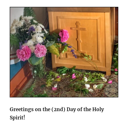
Greetings on the (2nd) Day of the Holy
Spirit!