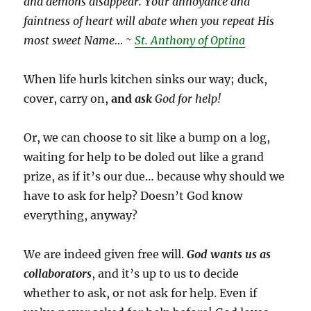
and demons disappear. Your annoyance and
faintness of heart will abate when you repeat His
most sweet Name… ~
St. Anthony of Optina
When life hurls kitchen sinks our way; duck,
cover, carry on,
and
ask
God for help!
Or, we can choose to sit like a bump on a log,
waiting for help to be doled out like a grand
prize, as if it’s our due… because why should we
have to ask for help? Doesn’t God know
everything, anyway?
We are indeed given free will.
God wants us as
collaborators
, and it’s up to us to decide
whether to ask, or not ask for help. Even if