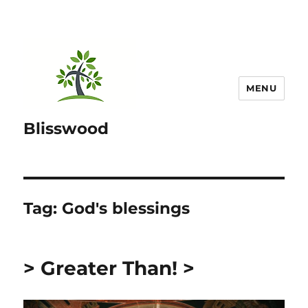
MENU
Blisswood
Tag:
God's blessings
> Greater Than! >