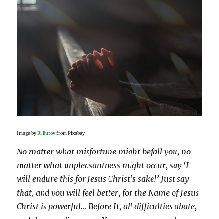
Image by
Ri Butov
from Pixabay
No matter what misfortune might befall you, no
matter what unpleasantness might occur, say ‘I
will endure this for Jesus Christ’s sake!’ Just say
that, and you will feel better, for the Name of Jesus
Christ is powerful… Before It, all difficulties abate,