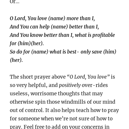
Or…
O Lord, You love (name) more than I,
And You can help (name) better than I,
And You know better than I, what is profitable
for (him)(her).
So do for (name) what is best- only save (him)
(her).
The short prayer above
“O Lord, You love”
is
so very helpful, and
positively
over-rides
useless, worrisome thoughts that may
otherwise spin those windmills of our mind
out of control. It also helps teach how to pray
for someone when we’re not sure of how to
pray. Feel free to add on your concerns in