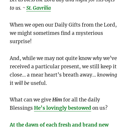
to us. ~
St. Gavrilia
When we open our Daily Gifts from the Lord,
we might sometimes find a mysterious
surprise!
And, while we may not quite know
why
we’ve
received a particular present, we still keep it
close… a mear heart’s breath away…
knowing
it
will be
useful.
What can we give
Him
for all the daily
Blessings
He’s lovingly bestowed
on us?
At the dawn of each fresh and brand new