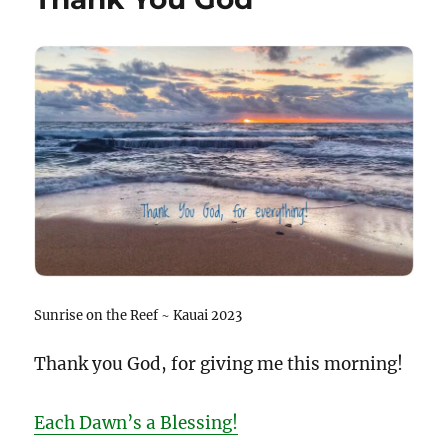
Sunrise on the Reef ~ Kauai 2023
Thank you God, for giving me this morning!
Each Dawn’s a Blessing!