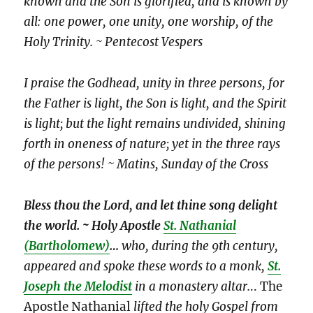
known and the Son is glorified, and is known by
all: one power, one unity, one worship, of the
Holy Trinity. ~ Pentecost Vespers
I praise the Godhead, unity in three persons, for
the Father is light, the Son is light, and the Spirit
is light; but the light remains undivided, shining
forth in oneness of nature; yet in the three rays
of the persons! ~ Matins, Sunday of the Cross
Bless thou the Lord, and let thine song delight
the world. ~ Holy Apostle
St. Nathanial
(Bartholomew)
…
who, during the 9th century,
appeared and spoke these words to a monk,
St.
Joseph the Melodist
in a monastery altar.
.. The
Apostle Nathanial
lifted the holy Gospel from