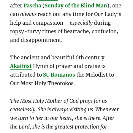
after
Pascha
(
Sunday of the Blind Man
), one
can
always
reach out any time for Our Lady’s
help and compassion –
especially
during
topsy-turvy times of heartache, confusion,
and disappointment.
The ancient and beautiful 6th century
Akathist
Hymn of prayer and praise is
attributed to
St. Romanos
the Melodist to
Our Most Holy Theotokos.
The Most Holy Mother of God prays for us
ceaselessly. She is always visiting us. Whenever
we turn to her in our heart, she is there. After
the Lord, she is the greatest protection for