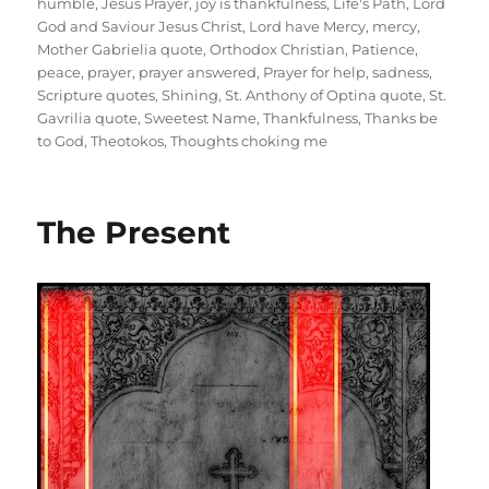
humble
,
Jesus Prayer
,
joy is thankfulness
,
Life's Path
,
Lord
God and Saviour Jesus Christ
,
Lord have Mercy
,
mercy
,
Mother Gabrielia quote
,
Orthodox Christian
,
Patience
,
peace
,
prayer
,
prayer answered
,
Prayer for help
,
sadness
,
Scripture quotes
,
Shining
,
St. Anthony of Optina quote
,
St.
Gavrilia quote
,
Sweetest Name
,
Thankfulness
,
Thanks be
to God
,
Theotokos
,
Thoughts choking me
The Present