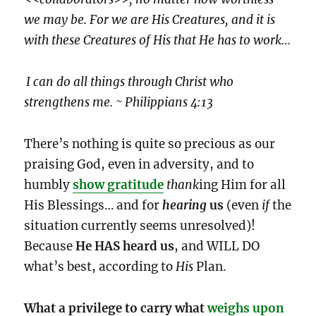
we may be. For we are His Creatures, and it is
with these Creatures of His that He has to work…
I can do all things through Christ who
strengthens me. ~ Philippians 4:13
There’s nothing is quite so precious as our
praising God, even in adversity, and to
humbly
show gratitude
thank
ing Him for all
His Blessings… and for
hearing
us
(even
if
the
situation currently seems unresolved)!
Because
He HAS heard us
, and WILL DO
what’s best, according to
His
Plan.
What a privilege to carry what
weighs upon