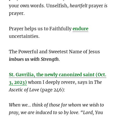
your own words. Unselfish,
heartfelt
prayer
is
prayer.
Prayer helps us to Faithfully
endure
uncertainties.
The Powerful and Sweetest Name of Jesus
imbues us with Strength
.
St. Gavrilia, the newly canonized saint (Oct.
3, 2023)
whom I deeply revere, says in
The
Ascetic of Love
(page 246):
When we… think of those for whom we wish to
pray, we are induced to so by love. “Lord, You