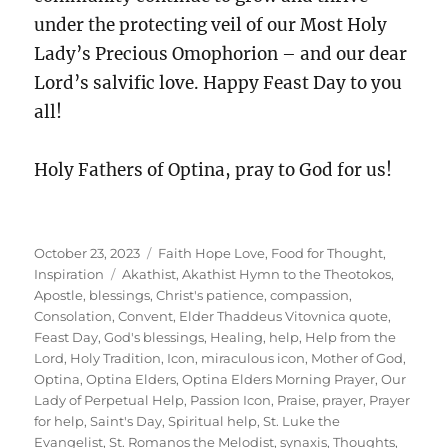
under the protecting veil of our Most Holy
Lady’s Precious Omophorion – and our dear
Lord’s salvific love. Happy Feast Day to you
all!
Holy Fathers of Optina, pray to God for us!
Posted
Categories
October 23, 2023
Faith Hope Love
,
Food for Thought
,
on
Tags
Inspiration
Akathist
,
Akathist Hymn to the Theotokos
,
Apostle
,
blessings
,
Christ's patience
,
compassion
,
Consolation
,
Convent
,
Elder Thaddeus Vitovnica quote
,
Feast Day
,
God's blessings
,
Healing
,
help
,
Help from the
Lord
,
Holy Tradition
,
Icon
,
miraculous icon
,
Mother of God
,
Optina
,
Optina Elders
,
Optina Elders Morning Prayer
,
Our
Lady of Perpetual Help
,
Passion Icon
,
Praise
,
prayer
,
Prayer
for help
,
Saint's Day
,
Spiritual help
,
St. Luke the
Evangelist
,
St. Romanos the Melodist
,
synaxis
,
Thoughts
,