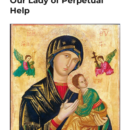
Our Lady of Perpetual
Help