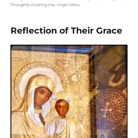
Thoughts choking me
,
Virgin Mary
Reflection of Their Grace