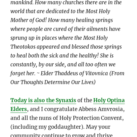
mankind. How many churches there are in the
world that are dedicated to the Most Holy
Mother of God! How many healing springs
where people are cured of their ailments have
sprung up in places where the Most Holy
Theotokos appeared and blessed those springs
to heal both the sick and the healthy! She is
constantly, by our side, and all too often we
forget her. ~ Elder Thaddeus of Vitovnica (From
Our Thoughts Determine Our Lives)
Today is also the Synaxis
of the
Holy Optina
Elders
, and I congratulate Abbess Amvrosia,
and all the nuns of Holy Protection Convent,
(including my goddaughter). May your
community continue to grow and thrive