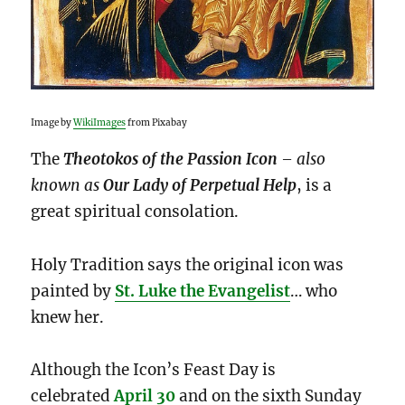
Image by
WikiImages
from Pixabay
The
Theotokos of the Passion Icon
– also
known as
Our Lady of Perpetual Help
, is a
great spiritual consolation.
Holy Tradition says the original icon was
painted by
St. Luke the Evangelist
… who
knew her.
Although the Icon’s Feast Day is
celebrated
April
30
and on the sixth Sunday