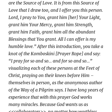
are the Source of Love. It is from this Source of
Love that I draw too, and I offer you this person.
Lord, I pray to You, grant him [her] Your Light,
grant him Your Mercy, grant him Strength,
grant him Faith, grant him all the abundant
Blessings that You grant. All I can offer is my
humble love.” After this introduction, you take a
knot of the Komboskini [Prayer Rope] and say:
“I pray for so and so… and for so and so…”
visualizing each of these persons at the Feet of
Christ, praying on their knees before Him –
themselves in person, as the anonymous author
of the Way of a Pilgrim says. I have long years of
experience that with this prayer God works
many miracles. Because God wants us as
<<collaborators>>, no matter how worthless