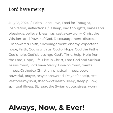
Lord have mercy!
Posted
Categories
July 15, 2024
Faith Hope Love
,
Food for Thought
,
on
Tags
Inspiration
,
Reflections
asleep
,
bad thoughts
,
banes and
blessings
,
believe
,
blessings
,
cast away worry
,
Christ the
Wisdom and Power of God
,
Discouragement
,
distress
,
Empowered Faith
,
encouragement
,
enemy
,
expectant
hope
,
Faith
,
God is with us
,
God of Hope
,
God the Father
,
God's help
,
God's blessings
,
God's Time
,
help
,
Help from
the Lord
,
Hope
,
Life
,
Live in Christ
,
Lord God and Saviour
Jesus Christ
,
Lord have Mercy
,
Love of Christ
,
mental
illness
,
Orthodox Christian
,
physical illness
,
power
,
powerful
,
prayer
,
prayer answered
,
Prayer for help
,
rest
,
Restores my soul
,
shadow of death
,
sleep
,
sleep pillow
,
spiritual illness
,
St. Isaac the Syrian quote
,
stress
,
worry
Always, Now, & Ever!