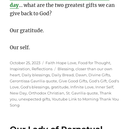
day
… what are the two greatest gifts we can
give back to God?
Our gratitude.
Our self.
Posted
Categories
October 25, 2023
Faith Hope Love
,
Food for Thought
,
on
Tags
Inspiration
,
Reflections
Blessing
,
closer than our own
heart
,
Daily blessings
,
Daily Bread
,
Dawn
,
Divine Gifts
,
Gerontissa Gavrilia quote
,
Give Good Gifts
,
God's Gift
,
God's
Love
,
God's blessings
,
gratitude
,
Infinite Love
,
Inner Self
,
New Day
,
Orthodox Christian
,
St. Gavrilia quote
,
Thank
you
,
unexpected gifts
,
Youtube Link to Morning Thank You
Song