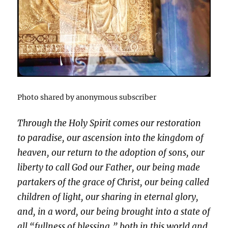
Photo shared by anonymous subscriber
Through the Holy Spirit comes our restoration
to paradise, our ascension into the kingdom of
heaven, our return to the adoption of sons, our
liberty to call God our Father, our being made
partakers of the grace of Christ, our being called
children of light, our sharing in eternal glory,
and, in a word, our being brought into a state of
all “fullness of blessing,” both in this world and