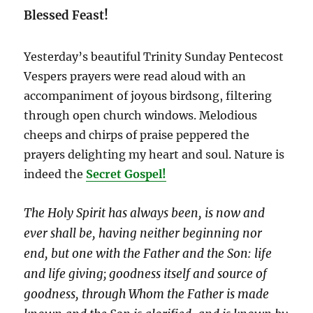
Blessed Feast!
Yesterday’s beautiful Trinity Sunday Pentecost
Vespers prayers were read aloud with an
accompaniment of joyous birdsong, filtering
through open church windows. Melodious
cheeps and chirps of praise peppered the
prayers delighting my heart and soul. Nature is
indeed the
Secret Gospel!
The Holy Spirit has always been, is now and
ever shall be, having neither beginning nor
end, but one with the Father and the Son: life
and life giving; goodness itself and source of
goodness, through Whom the Father is made