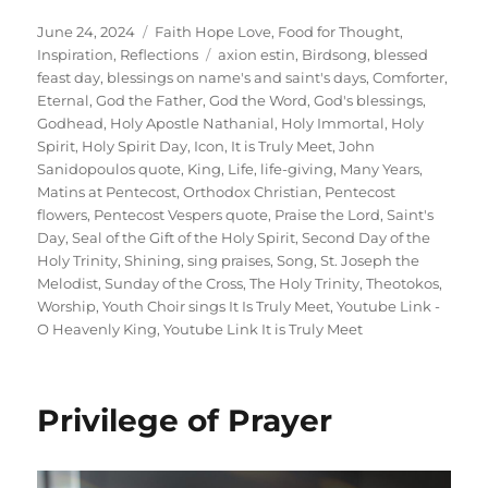
Posted
Categories
June 24, 2024
Faith Hope Love
,
Food for Thought
,
on
Tags
Inspiration
,
Reflections
axion estin
,
Birdsong
,
blessed
feast day
,
blessings on name's and saint's days
,
Comforter
,
Eternal
,
God the Father
,
God the Word
,
God's blessings
,
Godhead
,
Holy Apostle Nathanial
,
Holy Immortal
,
Holy
Spirit
,
Holy Spirit Day
,
Icon
,
It is Truly Meet
,
John
Sanidopoulos quote
,
King
,
Life
,
life-giving
,
Many Years
,
Matins at Pentecost
,
Orthodox Christian
,
Pentecost
flowers
,
Pentecost Vespers quote
,
Praise the Lord
,
Saint's
Day
,
Seal of the Gift of the Holy Spirit
,
Second Day of the
Holy Trinity
,
Shining
,
sing praises
,
Song
,
St. Joseph the
Melodist
,
Sunday of the Cross
,
The Holy Trinity
,
Theotokos
,
Worship
,
Youth Choir sings It Is Truly Meet
,
Youtube Link -
O Heavenly King
,
Youtube Link It is Truly Meet
Privilege of Prayer