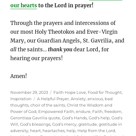
our hearts
to the Lord in prayer!
Through the prayers and intercessions of
our most Holy Theotokos and Ever-Virgin
Mary, our Guardian Angels, St. Gavrilia, and
all
the saints…
thank you
dear Lord, for
hearing our prayers!
Amen!
Posted
Categories
November 29, 2023
Faith Hope Love
,
Food for Thought
,
on
Tags
Inspiration
A Helpful Prayer
,
Anxiety
,
anxious
,
bad
thoughts
,
choir of the saints
,
Christ the Wisdom and
Power of God
,
Empowered Faith
,
endure
,
Faith
,
freedom
,
Gerontissa Gavrilia quote
,
God's Hands
,
God's help
,
God's
Will
,
God's blessings
,
God's mercy
,
gratitude
,
gratitude in
adversity
,
heart
,
heartaches
,
help
,
Help from the Lord
,