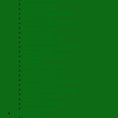
Vegan Blini Crepes
Angela’s Pancakes
Lenten Spring Bread Pudding
Lark Bread Buns
Sweet’n Savory Irish Beer Bread
Byzantine Pudding
Apple Strudel-ish
Smokey Red Lentil Soup
Faux-Baked Beans
Lavender-Rose Vegan Mini Mochi
Hawaiian Haupia
Vegan Orange Oaty Bars
GF Kikkies
Lavender Dream Cookies
Abysmal Peppermint Cookies
St. Nicholas Day Pie
St. Barbara’s Day Dessert à la West
St. Basil’s Day Cake
St. Euphrósynos Day Apple Pie
Floral-Herbal Lemonade
Infused Water
Flower Power Herbal Tea
Esoteric Beverage
Music Portfolio
Cristo Ha Resucitado