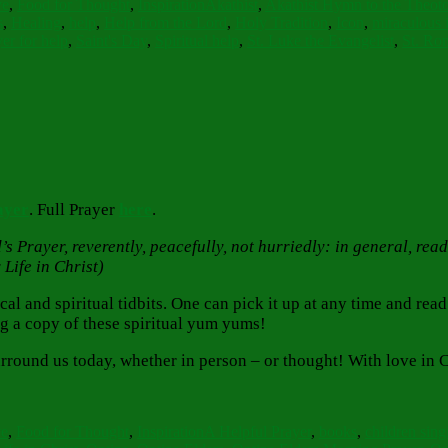
ve
,
Food for Thought
,
Inspiration
Akathist
,
Akathist Hymn to the Theot
s
,
Healing
,
help
,
Help from the Lord
,
Holy Tradition
,
Icon
,
miraculous 
er for help
,
Saint's Day
,
Spiritual help
,
St. Luke the Evangelist
,
St. Ro
ayer
. Full Prayer
here
.
s Prayer, reverently, peacefully, not hurriedly: in general, read
Life in Christ)
 and spiritual tidbits. One can pick it up at any time and read s
g a copy of these spiritual yum yums!
round us today, whether in person – or thought! With love in C
Tags
ve
,
Food for Thought
,
Inspiration
A Helpful Prayer
,
books
,
children sin