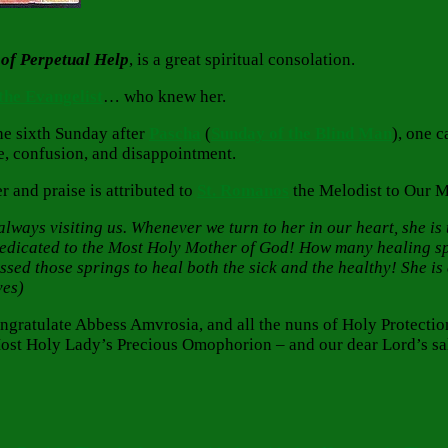
of Perpetual Help
, is a great spiritual consolation.
 the Evangelist
… who knew her.
he sixth Sunday after
Pascha
(
Sunday of the Blind Man
), one 
e, confusion, and disappointment.
 and praise is attributed to
St. Romanos
the Melodist to Our 
ways visiting us. Whenever we turn to her in our heart, she is th
dedicated to the Most Holy Mother of God! How many healing sp
d those springs to heal both the sick and the healthy! She is co
ves)
congratulate Abbess Amvrosia, and all the nuns of Holy Protec
Most Holy Lady’s Precious Omophorion – and our dear Lord’s sal
Tags