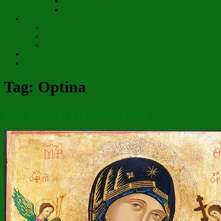
Chapter 10
Pronunciations
Short Stories
Partay Le’Pew
Regift Boomerang
Street Angel
Thank You!
Contact
Tag:
Optina
Our Lady of Perpetual Help