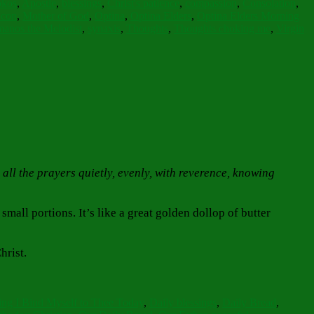
okos
,
Apostle
,
blessings
,
Christ's patience
,
compassion
,
Consolation
,
icon
,
Mother of God
,
Optina
,
Optina Elders
,
Optina Elders Morning
manos the Melodist
,
synaxis
,
Thoughts
,
Thoughts choking me
,
Virgin
 all the prayers quietly, evenly, with reverence, knowing
mall portions. It’s like a great golden dollop of butter
hrist.
ging I Bind Myself to Thee Today
,
Daily blessings
,
Daily Bread
,