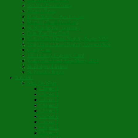
Son Rise Paschal Song
Christ is Risen
Music Mosaic – Past Paschas
Morning Thank You Song
St. Nicholas Day Greetings
Little Pine Tree Carol
Youth Choir Virtual Nativity Tropar 2020
Youth Choir Virtual Nativity Concert 2020
Candy Cane
16th Century Coventry Carol
Youth Choir Lord Have Mercy 2021
St. Bridget of Ireland
St. Patrick’s Prayer
Novelette
Nun, the Wiser
Chapter 1
Chapter 2
Chapter 3
Chapter 4
Chapter 5
Chapter 6
Chapter 7
Chapter 8
Chapter 9