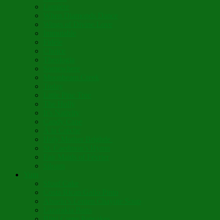
Lumière
When Diamonds Dance
Wings of Divine Love
Immutable
Fidèle
Choice
Theologia
Somewhere
Moonbeam Creek
Today
Little Pine Tree
The Holly
It’s Nativity
Candy Cane
Á la Crèche
Holy Mother Bríghde
St. Caedmon’s Hymn
Fair Maids of Février
Siloam
Yum
Sfouf Cake
Costa Rican Gallo Pinto
Abuelo’s Lenten Chayote Soup
Lazarakia Buns
Blini Crepe Pancakes