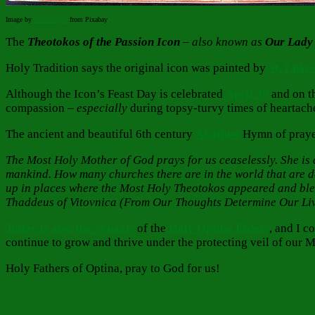
Image by
WikiImages
from Pixabay
The
Theotokos of the Passion Icon
– also known as
Our Lady 
Holy Tradition says the original icon was painted by
St. Luke
Although the Icon’s Feast Day is celebrated
April
30
and on t
compassion –
especially
during topsy-turvy times of heartach
The ancient and beautiful 6th century
Akathist
Hymn of prayer
The Most Holy Mother of God prays for us ceaselessly. She is al
mankind. How many churches there are in the world that are 
up in places where the Most Holy Theotokos appeared and blesse
Thaddeus of Vitovnica (From Our Thoughts Determine Our Li
Today is also the Synaxis
of the
Holy Optina Elders
, and I 
continue to grow and thrive under the protecting veil of our 
Holy Fathers of Optina, pray to God for us!
Author
Posted
Categories
on