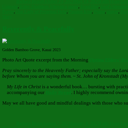
Barbara Bruce
October 23, 2023
May 14, 2025
Faith Hope Lo
Convent
,
Elder Thaddeus Vitovnica quote
,
Feast Day
,
God's blessing
Prayer
,
Our Lady of Perpetual Help
,
Passion Icon
,
Praise
,
prayer
,
Pray
Mary
Reverently & Peacefully
Golden Bamboo Grove, Kauai 2023
Photo Art Quote excerpt from the Morning
Optina Elders’ Pr
Pray sincerely to the Heavenly Father; especially say the Lord’
before Whom you are saying them. ~ St. John of Kronstadt (My 
My Life in Christ
is a wonderful book… bursting with practical
accompanying our
Daily Bread
. I highly recommend ownin
May we all have good and mindful dealings with those who sur
Author
Posted
Categories
on
Barbara Bruce
August 7, 2023
January 8, 2025
Faith Hope Lo