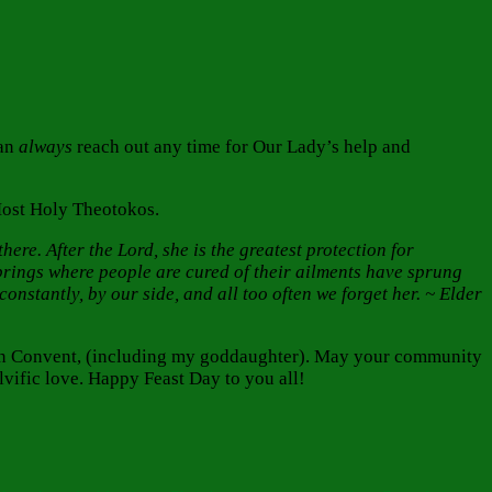
can
always
reach out any time for Our Lady’s help and
Most Holy Theotokos.
ere. After the Lord, she is the greatest protection for
rings where people are cured of their ailments have sprung
nstantly, by our side, and all too often we forget her. ~ Elder
tion Convent, (including my goddaughter). May your community
vific love. Happy Feast Day to you all!