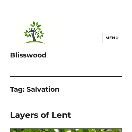
MENU
Blisswood
Tag:
Salvation
Layers of Lent