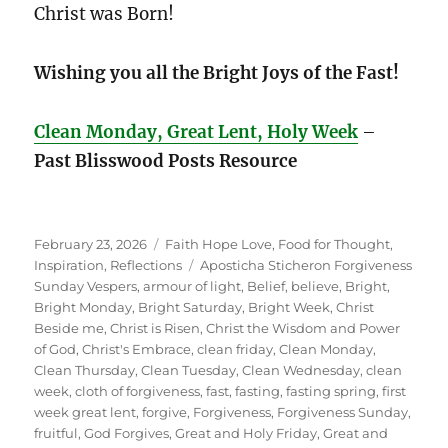
Christ was Born!
Wishing you all the Bright Joys of the Fast!
Clean Monday, Great Lent, Holy Week
–
Past Blisswood Posts Resource
Posted
Categories
February 23, 2026
Faith Hope Love
,
Food for Thought
,
on
Tags
Inspiration
,
Reflections
Aposticha Sticheron Forgiveness
Sunday Vespers
,
armour of light
,
Belief
,
believe
,
Bright
,
Bright Monday
,
Bright Saturday
,
Bright Week
,
Christ
Beside me
,
Christ is Risen
,
Christ the Wisdom and Power
of God
,
Christ's Embrace
,
clean friday
,
Clean Monday
,
Clean Thursday
,
Clean Tuesday
,
Clean Wednesday
,
clean
week
,
cloth of forgiveness
,
fast
,
fasting
,
fasting spring
,
first
week great lent
,
forgive
,
Forgiveness
,
Forgiveness Sunday
,
fruitful
,
God Forgives
,
Great and Holy Friday
,
Great and