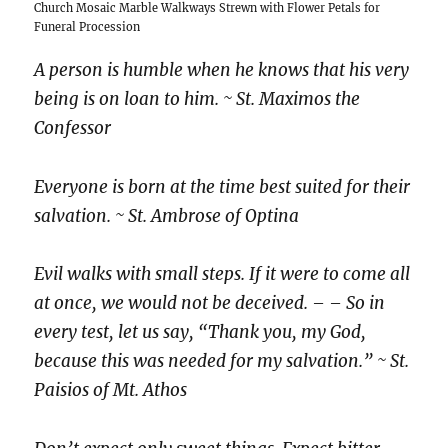
Church Mosaic Marble Walkways Strewn with Flower Petals for
Funeral Procession
A person is humble when he knows that his very
being is on loan to him. ~ St. Maximos the
Confessor
Everyone is born at the time best suited for their
salvation.
~ St. Ambrose of Optina
Evil walks with small steps. If it were to come all
at once, we would not be deceived. – – So in
every test, let us say, “Thank you, my God,
because this was needed for my salvation.” ~ St.
Paisios of Mt. Athos