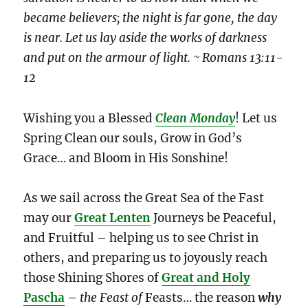
became believers; the night is far gone, the day
is near. Let us lay aside the works of darkness
and put on the armour of light. ~ Romans 13:11-
12
Wishing you a Blessed
Clean Monday
! Let us
Spring Clean our souls, Grow in God’s
Grace… and Bloom in His Sonshine!
As we sail across the Great Sea of the Fast
may our
Great Lenten
Journeys be Peaceful,
and Fruitful – helping us to see Christ in
others, and preparing us to joyously reach
those Shining Shores of
Great and Holy
Pascha
–
the Feast
of
Feasts… the reason
why