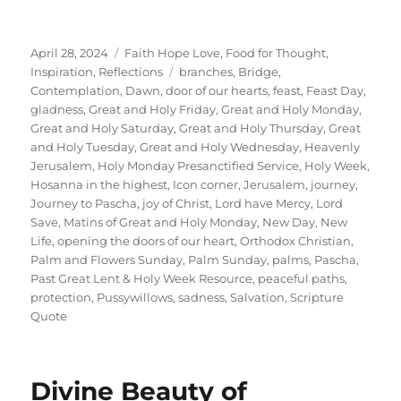
Posted
Categories
April 28, 2024
Faith Hope Love
,
Food for Thought
,
on
Tags
Inspiration
,
Reflections
branches
,
Bridge
,
Contemplation
,
Dawn
,
door of our hearts
,
feast
,
Feast Day
,
gladness
,
Great and Holy Friday
,
Great and Holy Monday
,
Great and Holy Saturday
,
Great and Holy Thursday
,
Great
and Holy Tuesday
,
Great and Holy Wednesday
,
Heavenly
Jerusalem
,
Holy Monday Presanctified Service
,
Holy Week
,
Hosanna in the highest
,
Icon corner
,
Jerusalem
,
journey
,
Journey to Pascha
,
joy of Christ
,
Lord have Mercy
,
Lord
Save
,
Matins of Great and Holy Monday
,
New Day
,
New
Life
,
opening the doors of our heart
,
Orthodox Christian
,
Palm and Flowers Sunday
,
Palm Sunday
,
palms
,
Pascha
,
Past Great Lent & Holy Week Resource
,
peaceful paths
,
protection
,
Pussywillows
,
sadness
,
Salvation
,
Scripture
Quote
Divine Beauty of