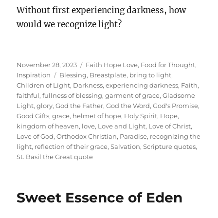
Without first experiencing darkness, how
would we recognize light?
Posted
Categories
November 28, 2023
Faith Hope Love
,
Food for Thought
,
on
Tags
Inspiration
Blessing
,
Breastplate
,
bring to light
,
Children of Light
,
Darkness
,
experiencing darkness
,
Faith
,
faithful
,
fullness of blessing
,
garment of grace
,
Gladsome
Light
,
glory
,
God the Father
,
God the Word
,
God's Promise
,
Good Gifts
,
grace
,
helmet of hope
,
Holy Spirit
,
Hope
,
kingdom of heaven
,
love
,
Love and Light
,
Love of Christ
,
Love of God
,
Orthodox Christian
,
Paradise
,
recognizing the
light
,
reflection of their grace
,
Salvation
,
Scripture quotes
,
St. Basil the Great quote
Sweet Essence of Eden