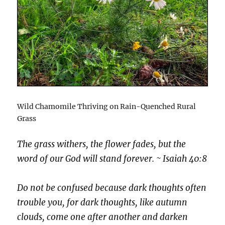
Wild Chamomile Thriving on Rain-Quenched Rural
Grass
The grass withers, the flower fades, but the
word of our God will stand forever. ~ Isaiah 40:8
Do not be confused because dark thoughts often
trouble you, for dark thoughts, like autumn
clouds, come one after another and darken