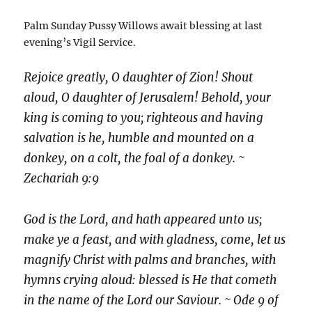
Palm Sunday Pussy Willows await blessing at last
evening’s Vigil Service.
Rejoice greatly, O daughter of Zion! Shout
aloud, O daughter of Jerusalem! Behold, your
king is coming to you; righteous and having
salvation is he, humble and mounted on a
donkey, on a colt, the foal of a donkey. ~
Zechariah 9:9
God is the Lord, and hath appeared unto us;
make ye a feast, and with gladness, come, let us
magnify Christ with palms and branches, with
hymns crying aloud: blessed is He that cometh
in the name of the Lord our Saviour. ~ Ode 9 of