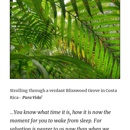
Strolling through a verdant Blisswood Grove in Costa
Rica~
Pura Vida
!
…You know what time it is, how it is now the
moment for you to wake from sleep. For
salvation is nearer to us now than when we