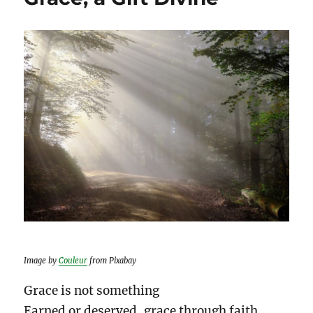
Image by
Couleur
from Pixabay
Grace is not something
Earned or deserved, grace through faith