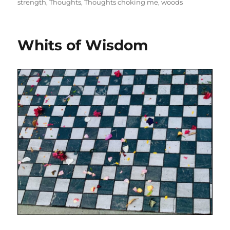
strength
,
Thoughts
,
Thoughts choking me
,
woods
Whits of Wisdom