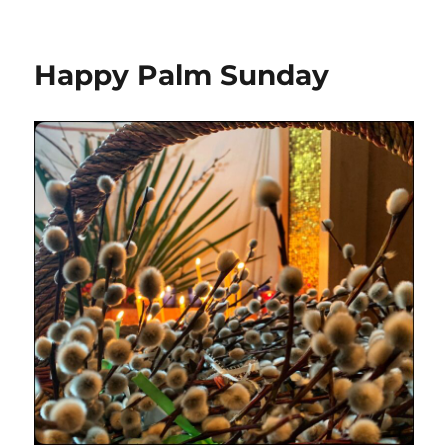
Happy Palm Sunday