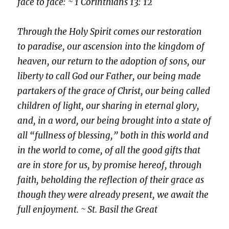
face to face: ~ 1 Corinthians 13: 12
Through the Holy Spirit comes our restoration
to paradise, our ascension into the kingdom of
heaven, our return to the adoption of sons, our
liberty to call God our Father, our being made
partakers of the grace of Christ, our being called
children of light, our sharing in eternal glory,
and, in a word, our being brought into a state of
all “fullness of blessing,” both in this world and
in the world to come, of all the good gifts that
are in store for us, by promise hereof, through
faith, beholding the reflection of their grace as
though they were already present, we await the
full enjoyment. ~ St. Basil the Great