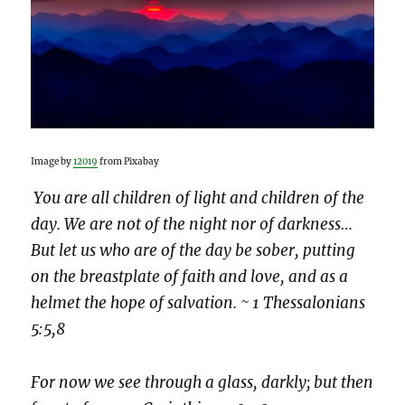
Image by
12019
from Pixabay
You are all children of light and children of the
day. We are not of the night nor of darkness…
But let us who are of the day be sober, putting
on the breastplate of faith and love, and as a
helmet the hope of salvation. ~ 1 Thessalonians
5:5,8
For now we see through a glass, darkly; but then