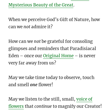
Mysterious Beauty of the Great
.
When we perceive God’s Gift of Nature, how
can we
not
admire it?
How can we
not
be grateful for consoling
glimpses and reminders that Paradisiacal
Eden – once our
Original Home
– is never
very far away from us?
May we take time today to observe, touch
and smell
one
flower!
May we listen to the still, small,
voice of
flowers
that
continue
to magnify our Creator!