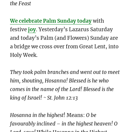
the Feast
We celebrate Palm Sunday today
with
festive
joy
. Yesterday’s Lazarus Saturday
and today’s Palm (and Flowers) Sunday are
a bridge we cross over from Great Lent, into
Holy Week.
They took palm branches and went out to meet
him, shouting, Hosanna! Blessed is he who
comes in the name of the Lord! Blessed is the
king of Israel! ~ St. John 12:13
Hosanna in the highest
! Means:
O be
favourably inclined – in the highest heaven! O