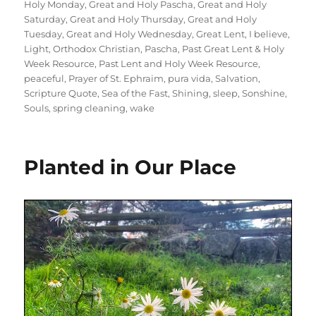
Holy Monday
,
Great and Holy Pascha
,
Great and Holy
Saturday
,
Great and Holy Thursday
,
Great and Holy
Tuesday
,
Great and Holy Wednesday
,
Great Lent
,
I believe
,
Light
,
Orthodox Christian
,
Pascha
,
Past Great Lent & Holy
Week Resource
,
Past Lent and Holy Week Resource
,
peaceful
,
Prayer of St. Ephraim
,
pura vida
,
Salvation
,
Scripture Quote
,
Sea of the Fast
,
Shining
,
sleep
,
Sonshine
,
Souls
,
spring cleaning
,
wake
Planted in Our Place