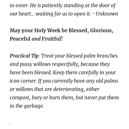
to enter. He is patiently standing at the door of
our heart… waiting for us to open it. ~ Unknown
May your Holy Week be Blessed, Glorious,
Peaceful
and
Fruitful!
Practical Tip
: Treat your blessed palm branches
and pussy willows respectfully, because they
have been blessed. Keep them carefully in your
icon corner. If you currently have any old palms
or willows that are deteriorating, either
compost, bury or burn them, but never put them
in the garbage.
.