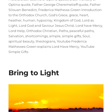
Optina quote
,
Father George Cheremetieff quote
,
Father
Silouan Benedict
,
Frederica Mathews-Green Introduction
to the Orthodox Church
,
God's Grace
,
grace
,
heart
,
heather
,
human
,
hypocrisy
,
Kingdom of God
,
Lord as
Light
,
Lord God and Saviour Jesus Christ
,
Lord have Mercy
,
Lord Help
,
Orthodox Christian
,
Paths
,
peaceful paths
,
Salvation
,
shortcomings
,
simple
,
simple gifts
,
Soul
,
spiritual beauty
,
theologians
,
Youtube Frederica
Mathewes-Green explains Lord Have Mercy
,
YouTube
Simple Gifts
Bring to Light