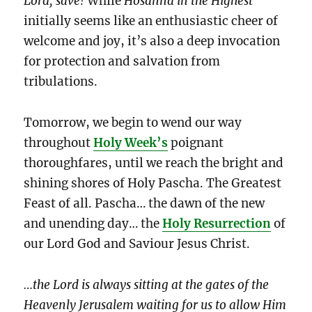
Lord, save!
While
Hosanna in the Highest
initially seems like an enthusiastic cheer of
welcome and joy, it’s also a deep invocation
for protection and salvation from
tribulations.
Tomorrow, we begin to wend our way
throughout
Holy Week’s
poignant
thoroughfares, until we reach the bright and
shining shores of Holy Pascha. The Greatest
Feast of all. Pascha… the
dawn of the new
and unending day… the
Holy Resurrection
of
our Lord God and Saviour Jesus Christ.
…the Lord is always sitting at the gates of the
Heavenly Jerusalem waiting for us to allow Him