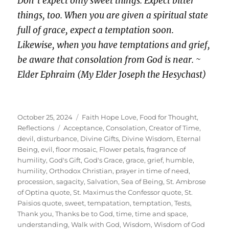
Don’t expect only sweet things. Expect bitter
things, too. When you are given a spiritual state
full of grace, expect a temptation soon.
Likewise, when you have temptations and grief,
be aware that consolation from God is near. ~
Elder Ephraim (My Elder Joseph the Hesychast)
Posted
Categories
October 25, 2024
Faith Hope Love
,
Food for Thought
,
on
Tags
Reflections
Acceptance
,
Consolation
,
Creator of Time
,
devil
,
disturbance
,
Divine Gifts
,
Divine Wisdom
,
Eternal
Being
,
evil
,
floor mosaic
,
Flower petals
,
fragrance of
humility
,
God's Gift
,
God's Grace
,
grace
,
grief
,
humble
,
humility
,
Orthodox Christian
,
prayer in time of need
,
procession
,
sagacity
,
Salvation
,
Sea of Being
,
St. Ambrose
of Optina quote
,
St. Maximus the Confessor quote
,
St.
Paisios quote
,
sweet
,
tempatation
,
temptation
,
Tests
,
Thank you
,
Thanks be to God
,
time
,
time and space
,
understanding
,
Walk with God
,
Wisdom
,
Wisdom of God