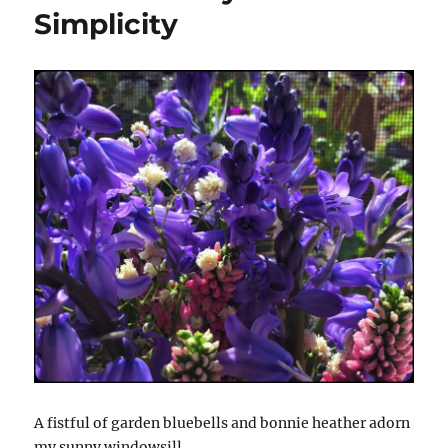
Simplicity
A fistful of garden bluebells and bonnie heather adorn
my sunny windowsill.