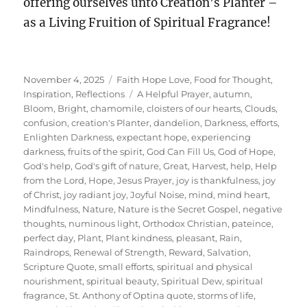
offering ourselves unto Creation’s Planter –
as a Living Fruition of Spiritual Fragrance!
Posted
Categories
November 4, 2025
Faith Hope Love
,
Food for Thought
,
on
Tags
Inspiration
,
Reflections
A Helpful Prayer
,
autumn
,
Bloom
,
Bright
,
chamomile
,
cloisters of our hearts
,
Clouds
,
confusion
,
creation's Planter
,
dandelion
,
Darkness
,
efforts
,
Enlighten Darkness
,
expectant hope
,
experiencing
darkness
,
fruits of the spirit
,
God Can Fill Us
,
God of Hope
,
God's help
,
God's gift of nature
,
Great
,
Harvest
,
help
,
Help
from the Lord
,
Hope
,
Jesus Prayer
,
joy is thankfulness
,
joy
of Christ
,
joy radiant joy
,
Joyful Noise
,
mind
,
mind heart
,
Mindfulness
,
Nature
,
Nature is the Secret Gospel
,
negative
thoughts
,
numinous light
,
Orthodox Christian
,
pateince
,
perfect day
,
Plant
,
Plant kindness
,
pleasant
,
Rain
,
Raindrops
,
Renewal of Strength
,
Reward
,
Salvation
,
Scripture Quote
,
small efforts
,
spiritual and physical
nourishment
,
spiritual beauty
,
Spiritual Dew
,
spiritual
fragrance
,
St. Anthony of Optina quote
,
storms of life
,