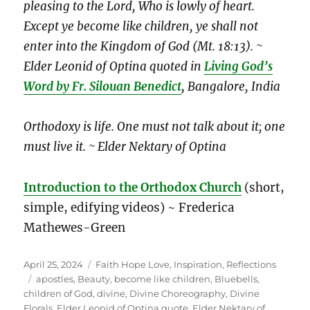
pleasing to the Lord, Who is lowly of heart.
Except ye become like children, ye shall not
enter into the Kingdom of God (Mt. 18:13). ~
Elder Leonid of Optina
quoted in
Living God’s
Word by Fr. Silouan Benedict
,
Bangalore, India
Orthodoxy is life. One must not talk about it; one
must live it. ~ Elder Nektary of Optina
Introduction to the Orthodox Church
(short,
simple, edifying videos) ~ Frederica
Mathewes-Green
Posted
Categories
April 25, 2024
Faith Hope Love
,
Inspiration
,
Reflections
on
Tags
apostles
,
Beauty
,
become like children
,
Bluebells
,
children of God
,
divine
,
Divine Choreography
,
Divine
Florals
,
Elder Leonid of Optina quote
,
Elder Nektary of