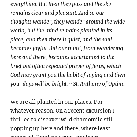
everything. But then they pass and the sky
remains clear and pleasant. And so our
thoughts wander, they wander around the wide
world, but the mind remains planted in its
place, and then there is quiet, and the soul
becomes joyful. But our mind, from wandering
here and there, becomes accustomed to the
brief but often repeated prayer of Jesus, which
God may grant you the habit of saying and then
your days will be bright. ~ St. Anthony of Optina
We are all planted in our places. For
whatever reason. On a recent excursion I
thrilled to discover wild chamomile still
popping up here and there, where least