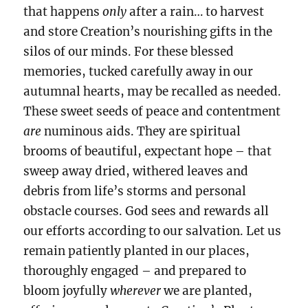
that happens
only
after a rain… to harvest
and store Creation’s nourishing gifts in the
silos of our minds. For these blessed
memories, tucked carefully away in our
autumnal hearts, may be recalled as needed.
These sweet seeds of peace and contentment
are
numinous aids. They are spiritual
brooms
of beautiful, expectant hope – that
sweep away dried, withered leaves and
debris from life’s storms and personal
obstacle courses. God sees and rewards all
our efforts according to our salvation. Let us
remain patiently planted in our places,
thoroughly engaged – and prepared to
bloom joyfully
wherever
we are planted,