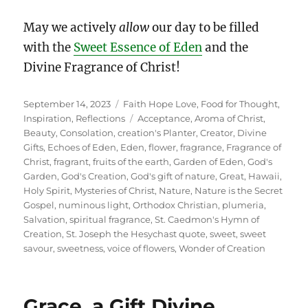
May we actively
allow
our day to be filled
with the
Sweet Essence of Eden
and the
Divine Fragrance of Christ!
Posted
Categories
September 14, 2023
Faith Hope Love
,
Food for Thought
,
on
Tags
Inspiration
,
Reflections
Acceptance
,
Aroma of Christ
,
Beauty
,
Consolation
,
creation's Planter
,
Creator
,
Divine
Gifts
,
Echoes of Eden
,
Eden
,
flower
,
fragrance
,
Fragrance of
Christ
,
fragrant
,
fruits of the earth
,
Garden of Eden
,
God's
Garden
,
God's Creation
,
God's gift of nature
,
Great
,
Hawaii
,
Holy Spirit
,
Mysteries of Christ
,
Nature
,
Nature is the Secret
Gospel
,
numinous light
,
Orthodox Christian
,
plumeria
,
Salvation
,
spiritual fragrance
,
St. Caedmon's Hymn of
Creation
,
St. Joseph the Hesychast quote
,
sweet
,
sweet
savour
,
sweetness
,
voice of flowers
,
Wonder of Creation
Grace, a Gift Divine