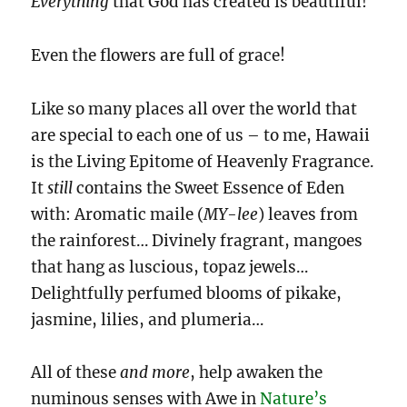
Everything
that God has created is beautiful!
Even the flowers are full of grace!
Like so many places all over the world that
are special to each one of us – to me, Hawaii
is the Living Epitome of Heavenly Fragrance.
It
still
contains the Sweet Essence of Eden
with: Aromatic maile (
MY-lee
) leaves from
the rainforest… Divinely fragrant, mangoes
that hang as luscious, topaz jewels…
Delightfully perfumed blooms of pikake,
jasmine, lilies, and plumeria…
All of these
and
more
, help awaken the
numinous senses with Awe in
Nature’s