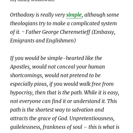
Orthodoxy is really very
simple
, although some
theologians try to make a complicated system
of it. ~ Father George Cheremetieff (Embassy,
Emigrants and Englishmen)
If you would be simple-hearted like the
Apostles, would not conceal your human
shortcomings, would not pretend to be
especially pious, if you would walk free from
hypocrisy, then that is the path. While it is easy,
not everyone can find it or understand it. This
path is the shortest way to salvation and
attracts the grace of God. Unpretentiousness,
guilelessness, frankness of soul – this is what is