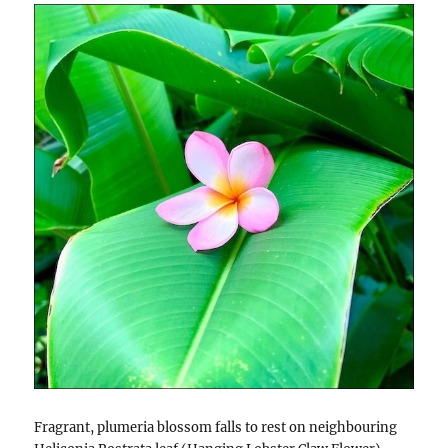
Fragrant, plumeria blossom falls to rest on neighbouring