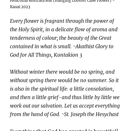
Heliconia Rostrata leaf (Hanging Lobster Claw Flower) ~
Kauai 2023
Every flower is fragrant through the power of
the Holy Spirit, in a delicate flow of aroma and
tenderness of colour; the beauty of the Great
contained in what is small. ~Akathist Glory to
God for All Things, Kontakion 3
Without winter there would be no spring, and
without spring there would be no summer. So it
is also in the spiritual life: a little consolation,
and then a little grief-and thus little by little we
work out our salvation. Let us accept everything
from the hand of God. ~St. Joseph the Hesychast