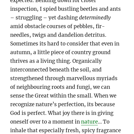
expected. Bending down for closer
inspection, I spied bustling beetles and ants
– struggling – yet dashing
determinedly
amid obstacle courses of pebbles, fir-
needles, twigs and dandelion detritus.
Sometimes its hard to consider that even in
autumn, a little piece of country ground
thrives as a living thing. Organically
interconnected beneath the soil, and
strengthened through marvellous myriads
of neighbouring roots and fungi, we can
sense the Great within the small. When we
recognize nature’s perfection, its because
God is perfect. What joy there is in giving
oneself over to a moment in
nature
… To
inhale that especially fresh, spicy fragrance