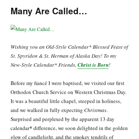
Many Are Called…
Wishing you an Old-Style Calendar* Blessed Feast of
St. Spyridon & St. Herman of Alaska Day! To my
New-Style Calendar* Friends,
Christ is Born
!
Before my fiancé I were baptised, we visited our first
Orthodox Church Service on Western Christmas Day.
It was a beautiful little chapel, steeped in holiness,
and we walked in fully expecting
Christmas
.
Surprised and perplexed by the apparent 13 day
*
calendar
difference, we soon delighted in the golden
glow of candlelight, and the smokey tendrils of