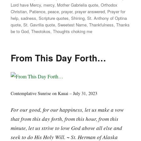
Lord have Mercy
,
mercy
,
Mother Gabrielia quote
,
Orthodox
Christian
,
Patience
,
peace
,
prayer
,
prayer answered
,
Prayer for
help
,
sadness
,
Scripture quotes
,
Shining
,
St. Anthony of Optina
quote
,
St. Gavrilia quote
,
Sweetest Name
,
Thankfulness
,
Thanks
be to God
,
Theotokos
,
Thoughts choking me
From This Day Forth…
Contemplative Sunrise on Kauai – July 31, 2023
For our good, for our happiness, let us make a vow
that from this day forth, from this hour, from this
minute, let us strive to love God above all else and
seek to do His Holy Will. ~ St. Herman of Alaska