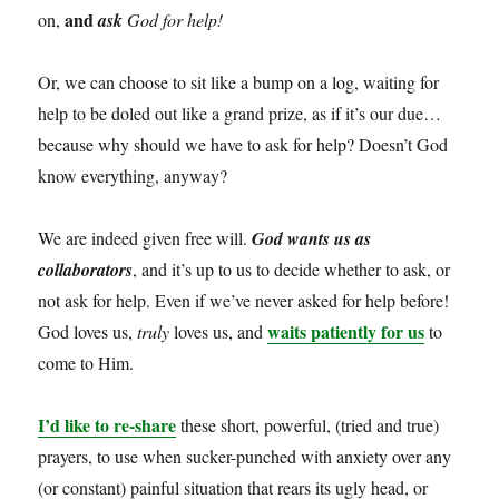
and
on,
ask
God for help!
Or, we can choose to sit like a bump on a log, waiting for
help to be doled out like a grand prize, as if it’s our due…
because why should we have to ask for help? Doesn’t God
know everything, anyway?
We are indeed given free will.
God wants us as
collaborators
, and it’s up to us to decide whether to ask, or
not ask for help. Even if we’ve never asked for help before!
waits patiently for us
God loves us,
truly
loves us, and
to
come to Him.
I’d like to re-share
these short, powerful, (tried and true)
prayers, to use when sucker-punched with anxiety over any
(or constant) painful situation that rears its ugly head, or