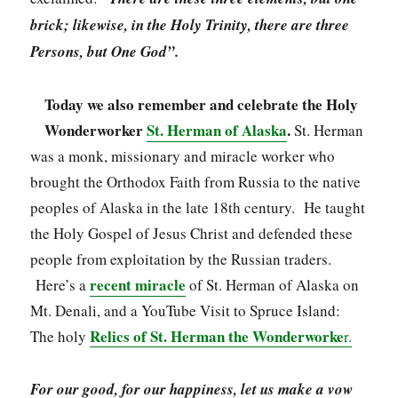
brick; likewise, in the Holy Trinity, there are three
Persons, but One God”.
Today we also remember and celebrate the Holy
Wonderworker
St. Herman of Alaska
.
St. Herman
was a monk, missionary and miracle worker who
brought the Orthodox Faith from Russia to the native
peoples of Alaska in the late 18th century. He taught
the Holy Gospel of Jesus Christ and defended these
people from exploitation by the Russian traders.
recent miracle
Here’s a
of St. Herman of Alaska on
Mt. Denali, and a YouTube Visit to Spruce Island:
Relics of St. Herman the Wonderworke
The holy
r.
For our good, for our happiness, let us make a vow