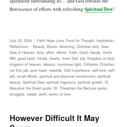
splendour surrounding us… and God rewards the
Spiritual Dew
florescence of efforts with refreshing
!
Posted
Categories
July 23, 2024
Faith Hope Love
,
Food for Thought
,
Inspiration
,
on
Tags
Reflections
Beauty
,
Bloom
,
blooming
,
Christian duty
,
Dew
,
Dew of Heaven
,
duty
,
effort
,
efforts
,
Faith
,
God's Hands
,
God's
Will
,
good heart
,
hands
,
hearts
,
Inner Self
,
job
,
Kingdom of God
,
kingdom of heaven
,
labours
,
numinous light
,
Orthodox Christian
,
our first job
,
pure heart
,
rewards
,
Self-importance
,
self-love
,
self-
will
,
small efforts
,
spiritual and physical nourishment
,
spiritual
beauty
,
Spiritual Dew
,
spiritual fragrance
,
spiritual growth
,
St.
Macarius the Great quote
,
St. Theophan the Recluse quote
,
struggles
,
sweat
,
work
,
works of love
However Difficult It May