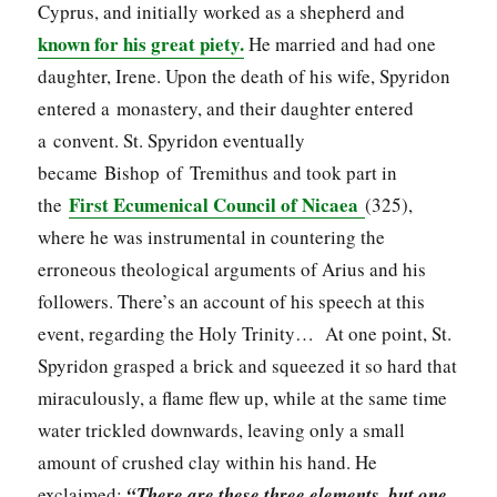
Cyprus, and initially worked as a shepherd and
known for his great piety.
He married and had one
daughter, Irene. Upon the death of his wife, Spyridon
entered a monastery, and their daughter entered
a convent. St. Spyridon eventually
became Bishop of Tremithus and took part in
First Ecumenical Council of Nicaea
the
(325),
where he was instrumental in countering the
erroneous theological arguments of Arius and his
followers. There’s an account of his speech at this
event, regarding the Holy Trinity… At one point, St.
Spyridon grasped a brick and squeezed it so hard that
miraculously, a flame flew up, while at the same time
water trickled downwards, leaving only a small
amount of crushed clay within his hand. He
exclaimed:
“There are these three elements, but one