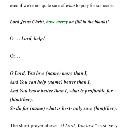
even if we’re not quite sure of
what
to pray for someone:
Lord Jesus Christ,
have mercy
on (fill in the blank)!
Or…
Lord, help!
Or…
O Lord, You love (name) more than I,
And You can help (name) better than I,
And You know better than I, what is profitable for
(him)(her).
So do for (name) what is best- only save (him)(her).
The short prayer above
“O Lord, You love”
is so very