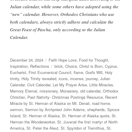
Julian calendar, while some others have adopted using the
“new” calendar. However, Orthodox Christians who use
both calendars, always strictly adhere and calculate the
Great Feast of Pascha, only according to the Julian
Calendar.
Posted
Categories
December 24, 2024
Faith Hope Love
,
Food for Thought
,
on
Tags
Inspiration
,
Reflections
brick
,
Choice
,
Christ is Born
,
Cyprus
,
Eucharist
,
First Ecumenical Council
,
flame
,
God's Will
,
Holy
trinity
,
Holy Trinity revealed
,
icons
,
incense
,
journey
,
Julian
Calendar. Civil Calendar
,
Let My Prayer Arise
,
Little Miracles
,
Memory Eternal
,
missionary
,
Monastery
,
old calendar
,
Orthodox
Christian
,
Past Nativity- Christmas Postings Resource
,
Recent
Miracle by St. Herman of Alaska on Mt. Denali
,
road home
,
sermon
,
Sermon by Archpriest John Adams
,
shepherds
,
Spruce
Island
,
St. Herman of Alaska
,
St. Herman of Alaska quote
,
St.
Herman the Wonderworker
,
St. Juvenal the first martyr of North
America
,
St. Peter the Aleut
,
St. Spyridon of Tremithus
,
St.