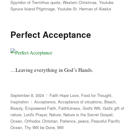
Spyridon of Tremithus quote
,
Western Christmas
,
Youtube
Spruce Island Pilgrimage
,
Youtube St. Herman of Alaska
Perfect Acceptance
…Leaving everything in God’s Hands.
Posted
Categories
September 8, 2024
Faith Hope Love
,
Food for Thought
,
on
Tags
Inspiration
Acceptance
,
Acceptance of situations
,
Beach
,
Beauty
,
Empowered Faith
,
Faithfulness
,
God's Will
,
God's gift of
nature
,
Lord's Prayer
,
Nature
,
Nature is the Secret Gospel
,
Ocean
,
Orthodox Christian
,
Patience
,
peace
,
Peaceful Pacific
Ocean
,
Thy Will be Done
,
Will