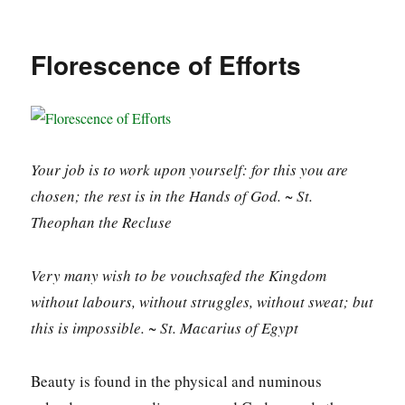
Florescence of Efforts
Your job is to work upon yourself: for this you are
chosen; the rest is in the Hands of God. ~ St.
Theophan the Recluse
Very many wish to be vouchsafed the Kingdom
without labours, without struggles, without sweat; but
this is impossible. ~ St. Macarius of Egypt
Beauty is found in the physical and numinous