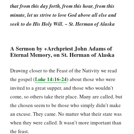
that from this day forth, from this hour, from this
minute, let us strive to love God above all else and
seek to do His Holy Will. ~ St. Herman of Alaska
A Sermon by +Archpriest John Adams of
Eternal Memory, on St. Herman of Alaska
Drawing closer to the Feast of the Nativity we read
Luke 14:16-24
the gospel (
) about those who were
invited to a great supper, and those who wouldn’t
come, so others take their place. Many are called, but
the chosen seem to be those who simply didn’t make
an excuse. They came. No matter what their state was
when they were called. It wasn’t more important than
the feast.