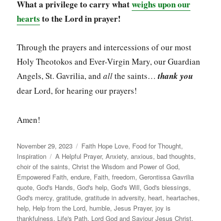
What a privilege to carry what
weighs upon our
hearts
to the Lord in prayer!
Through the prayers and intercessions of our most
Holy Theotokos and Ever-Virgin Mary, our Guardian
Angels, St. Gavrilia, and
all
the saints…
thank you
dear Lord, for hearing our prayers!
Amen!
Posted
Categories
November 29, 2023
Faith Hope Love
,
Food for Thought
,
on
Tags
Inspiration
A Helpful Prayer
,
Anxiety
,
anxious
,
bad thoughts
,
choir of the saints
,
Christ the Wisdom and Power of God
,
Empowered Faith
,
endure
,
Faith
,
freedom
,
Gerontissa Gavrilia
quote
,
God's Hands
,
God's help
,
God's Will
,
God's blessings
,
God's mercy
,
gratitude
,
gratitude in adversity
,
heart
,
heartaches
,
help
,
Help from the Lord
,
humble
,
Jesus Prayer
,
joy is
thankfulness
,
Life's Path
,
Lord God and Saviour Jesus Christ
,