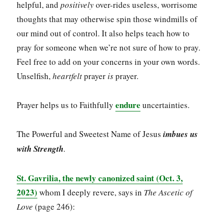
helpful, and
positively
over-rides useless, worrisome
thoughts that may otherwise spin those windmills of
our mind out of control. It also helps teach how to
pray for someone when we’re not sure of how to pray.
Feel free to add on your concerns in your own words.
Unselfish,
heartfelt
prayer
is
prayer.
endure
Prayer helps us to Faithfully
uncertainties.
The Powerful and Sweetest Name of Jesus
imbues us
with Strength
.
St. Gavrilia, the newly canonized saint (Oct. 3,
2023)
whom I deeply revere, says in
The Ascetic of
Love
(page 246):