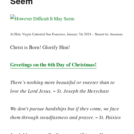
Seem
At Holy Virgin Cathedral San Francisco, January 7th 2024 – Shared by Anastasia
Christ is Born! Glorify Him!
Greetings on the 6th Day of Christmas!
There’s nothing more beautiful or sweeter than to
love the Lord Jesus. ~ St. Joseph the Hesychast
We don’t pursue hardships but if they come, we face
them through steadfastness and prayer. ~ St. Paisios