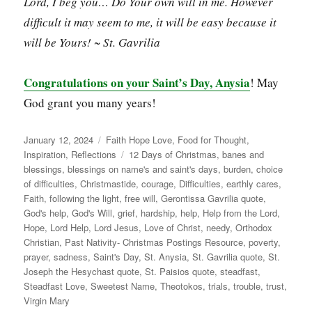
Lord, I beg you… Do Your own will in me. However
difficult it may seem to me, it will be easy because it
will be Yours! ~ St. Gavrilia
Congratulations on your Saint’s Day, Anysia
! May
God grant you many years!
Posted
Categories
January 12, 2024
Faith Hope Love
,
Food for Thought
,
on
Tags
Inspiration
,
Reflections
12 Days of Christmas
,
banes and
blessings
,
blessings on name's and saint's days
,
burden
,
choice
of difficulties
,
Christmastide
,
courage
,
Difficulties
,
earthly cares
,
Faith
,
following the light
,
free will
,
Gerontissa Gavrilia quote
,
God's help
,
God's Will
,
grief
,
hardship
,
help
,
Help from the Lord
,
Hope
,
Lord Help
,
Lord Jesus
,
Love of Christ
,
needy
,
Orthodox
Christian
,
Past Nativity- Christmas Postings Resource
,
poverty
,
prayer
,
sadness
,
Saint's Day
,
St. Anysia
,
St. Gavrilia quote
,
St.
Joseph the Hesychast quote
,
St. Paisios quote
,
steadfast
,
Steadfast Love
,
Sweetest Name
,
Theotokos
,
trials
,
trouble
,
trust
,
Virgin Mary