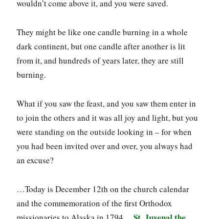
wouldn’t come above it, and you were saved.
They might be like one candle burning in a whole
dark continent, but one candle after another is lit
from it, and hundreds of years later, they are still
burning.
What if you saw the feast, and you saw them enter in
to join the others and it was all joy and light, but you
were standing on the outside looking in – for when
you had been invited over and over, you always had
an excuse?
…Today is December 12th on the church calendar
and the commemoration of the first Orthodox
St. Juvenal the
missionaries to Alaska in 1794…