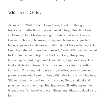
With love in Christ.
Posted
Categories
January 18, 2026
Faith Hope Love
,
Food for Thought
,
on
Tags
Inspiration
,
Reflections
angel
,
angelic help
,
Beautiful Feet
,
children of God
,
Children of Light
,
Christ's patience
,
Clouds
,
Crown of Thorns
,
Darkness
,
Enlighten Darkness
,
expectant
hope
,
experiencing darkness
,
Faith
,
faith of the centurion
,
fault
,
Feet
,
Footsteps in Paradise
,
free will
,
God's Will
,
guardian angel
,
haiku
,
heartaches
,
Help from the Lord
,
Holy Theophany
,
Iconographic Feet
,
Light and illumination
,
Light and Love
,
Lord
God and Saviour Jesus Christ
,
mystery
,
mystery of creation
,
Orthodox Christian
,
pain
,
petals of paradise
,
pray for peace
,
prayer answered
,
Prayer for help
,
Printable Icon of St. Gabriela
,
Siloam
,
Siloam of our Heart
,
sin
,
sorrow
,
Soul
,
spiritual and
physical nourishment
,
spiritual fragrance
,
St. Athanasius the
Great quote
,
St. Gavrilia quote
,
Theophany
,
trials
,
trust
,
wings of
faith