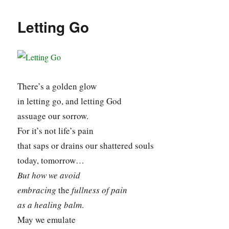
Letting Go
There’s a golden glow
in letting go, and letting God
assuage our sorrow.
For it’s not life’s pain
that saps or drains our shattered souls
today, tomorrow…
But how we avoid
embracing
the
fullness
of pain
as a healing balm
.
May we emulate