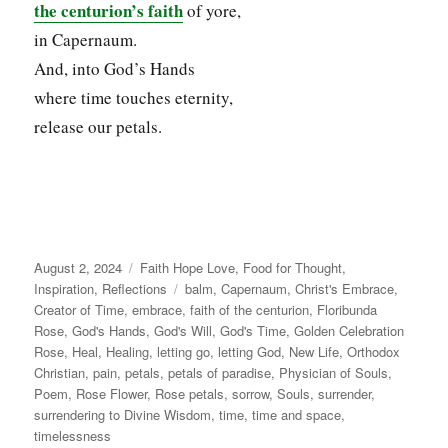
the centurion’s faith
of yore,
in Capernaum.
And, into God’s Hands
where time touches eternity,
release our petals.
Posted
Categories
August 2, 2024
Faith Hope Love
,
Food for Thought
,
on
Tags
Inspiration
,
Reflections
balm
,
Capernaum
,
Christ's Embrace
,
Creator of Time
,
embrace
,
faith of the centurion
,
Floribunda
Rose
,
God's Hands
,
God's Will
,
God's Time
,
Golden Celebration
Rose
,
Heal
,
Healing
,
letting go
,
letting God
,
New Life
,
Orthodox
Christian
,
pain
,
petals
,
petals of paradise
,
Physician of Souls
,
Poem
,
Rose Flower
,
Rose petals
,
sorrow
,
Souls
,
surrender
,
surrendering to Divine Wisdom
,
time
,
time and space
,
timelessness