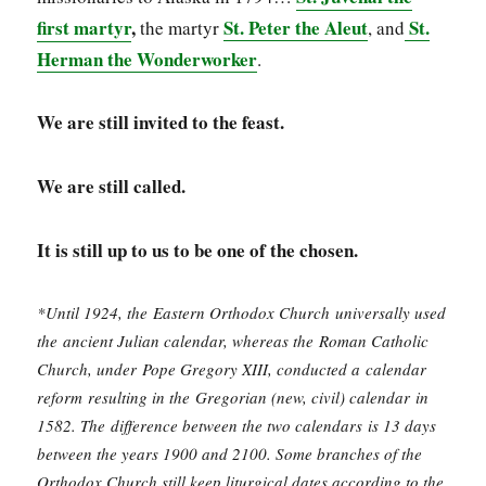
first martyr
,
St. Peter the Aleut
St.
the martyr
, and
Herman the Wonderworker
.
We are still invited to the feast.
We are still called.
It is still up to us to be one of the chosen.
*Until 1924, the Eastern Orthodox Church universally used
the ancient Julian calendar, whereas the Roman Catholic
Church, under Pope Gregory XIII, conducted a calendar
reform resulting in the Gregorian (new, civil) calendar in
1582. The difference between the two calendars is 13 days
between the years 1900 and 2100. Some branches of the
Orthodox Church still keep liturgical dates according to the