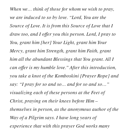
When we… think of those for whom we wish to pray,
we are induced to so by love. “Lord, You are the
Source of Love. It is from this Source of Love that I
draw too, and I offer you this person. Lord, I pray to
You, grant him [her] Your Light, grant him Your
Mercy, grant him Strength, grant him Faith, grant
him all the abundant Blessings that You grant. All I
can offer is my humble love.” After this introduction,
you take a knot of the Komboskini [Prayer Rope] and
say: “I pray for so and so… and for so and so…”
visualizing each of these persons at the Feet of
Christ, praying on their knees before Him –
themselves in person, as the anonymous author of the
Way of a Pilgrim says. I have long years of
experience that with this prayer God works many