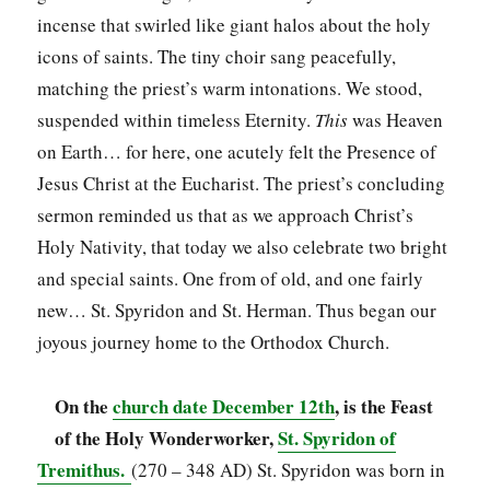
incense that swirled like giant halos about the holy
icons of saints. The tiny choir sang peacefully,
matching the priest’s warm intonations. We stood,
suspended within timeless Eternity.
This
was Heaven
on Earth… for here, one acutely felt the Presence of
Jesus Christ at the Eucharist. The priest’s concluding
sermon reminded us that as we approach Christ’s
Holy Nativity, that today we also celebrate two bright
and special saints. One from of old, and one fairly
new… St. Spyridon and St. Herman. Thus began our
joyous journey home to the Orthodox Church.
On the
church date December 12th
, is the Feast
of the Holy Wonderworker,
St. Spyridon of
Tremithus.
(270 – 348 AD) St. Spyridon was born in