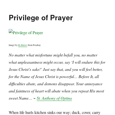
Privilege of Prayer
Image by
Ri Butov
from Pixabay
No matter what misfortune might befall you, no matter
what unpleasantness might occur, say ‘I will endure this for
Jesus Christ’s sake!’ Just say that, and you will feel better,
for the Name of Jesus Christ is powerful… Before It, all
difficulties abate, and demons disappear. Your annoyance
and faintness of heart will abate when you repeat His most
sweet Name… ~
St. Anthony of Optina
When life hurls kitchen sinks our way; duck, cover, carry