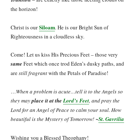
the horizon!
Siloam
Christ is our
. He is our Bright Sun of
Righteousness in a cloudless sky.
Come! Let us kiss His Precious Feet – those very
same
Feet which once trod Eden’s dusky paths, and
are
still fragrant
with the Petals of Paradise!
…
When a problem is acute…tell it to the Angels so
they may
place it at the
Lord’s Feet
, and pray the
Lord for an Angel of Peace to calm your soul. How
beautiful is the Mystery of Tomorrow!
~
St. Gavrilia
Wishing you a Blessed Theophany!