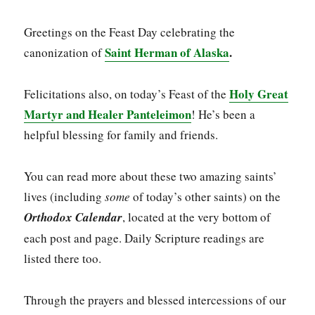
Greetings on the Feast Day celebrating the
Saint Herman of Alaska
.
canonization of
Holy Great
Felicitations also, on today’s Feast of the
Martyr and Healer Panteleimon
! He’s been a
helpful blessing for family and friends.
You can read more about these two amazing saints’
lives (including
some
of today’s other saints) on the
Orthodox Calendar
, located at the very bottom of
each post and page. Daily Scripture readings are
listed there too.
Through the prayers and blessed intercessions of our