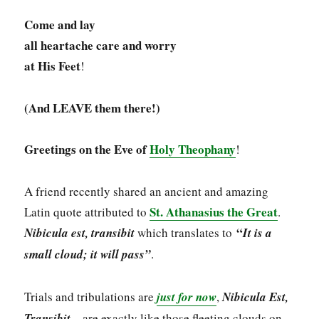
Come and lay
all heartache care and worry
at His Feet
!
(And LEAVE them there!)
Greetings on the Eve of
Holy Theophany
!
A friend recently shared an ancient and amazing
St. Athanasius the Great
Latin quote attributed to
.
“
Nibicula est, transibit
which translates to
It is a
small cloud; it will pass”
.
Trials and tribulations are
just for now
,
Nibicula Est,
Transibit
– are exactly like those fleeting clouds on