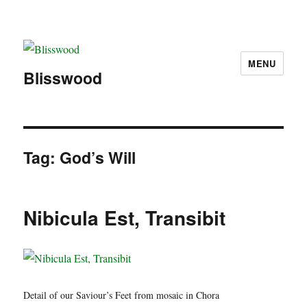
MENU
Blisswood
Tag:
God’s Will
Nibicula Est, Transibit
Detail of our Saviour’s Feet from mosaic in Chora