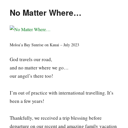
No Matter Where…
Moloa’a Bay Sunrise on Kauai – July 2023
God travels our road,
and no matter where we go…
our angel’s there too!
I’m out of practice with international travelling. It’s
been a few years!
Thankfully, we received a trip blessing before
departure on our recent and amazing family vacation