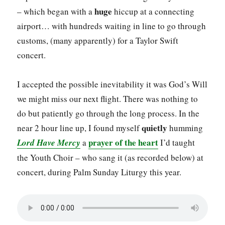
huge
– which began with a
hiccup at a connecting
airport… with hundreds waiting in line to go through
customs, (many apparently) for a Taylor Swift
concert.
I accepted the possible inevitability it was God’s Will
we might miss our next flight. There was nothing to
do but patiently go through the long process. In the
quietly
near 2 hour line up, I found myself
humming
prayer of the heart
Lord Have Mercy
a
I’d taught
the Youth Choir – who sang it (as recorded below) at
concert, during Palm Sunday Liturgy this year.