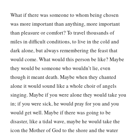
What if there was someone to whom being chosen
was more important than anything, more important
than pleasure or comfort? To travel thousands of
miles in difficult conditions, to live in the cold and
dark alone, but always remembering the feast that
would come. What would this person be like? Maybe
they would be someone who wouldn’t lie, even
though it meant death. Maybe when they chanted
alone it would sound like a whole choir of angels
singing. Maybe if you were alone they would take you
in; if you were sick, he would pray for you and you
would get well. Maybe if there was going to be
disaster, like a tidal wave, maybe he would take the
icon the Mother of God to the shore and the water