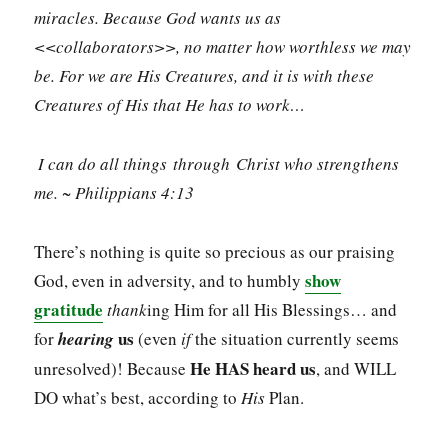
miracles. Because God wants us as
<<collaborators>>, no matter how worthless we may
be. For we are His Creatures, and it is with these
Creatures of His that He has to work…
I can do all things through Christ who strengthens
me. ~ Philippians 4:13
There’s nothing is quite so precious as our praising
show
God, even in adversity, and to humbly
gratitude
thank
ing Him for all His Blessings… and
us
for
hearing
(even
if
the situation currently seems
He HAS heard us
unresolved)! Because
, and WILL
DO what’s best, according to
His
Plan.