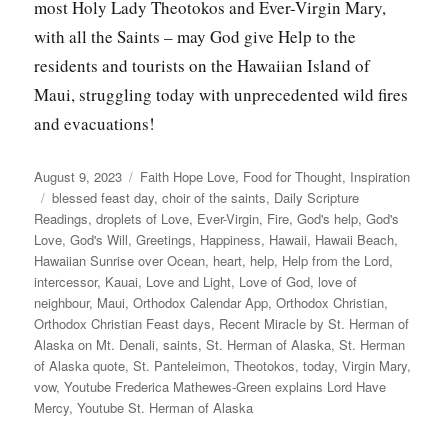
most Holy Lady Theotokos and Ever-Virgin Mary,
with all the Saints – may God give Help to the
residents and tourists on the Hawaiian Island of
Maui, struggling today with unprecedented wild fires
and evacuations!
Posted
Categories
August 9, 2023
Faith Hope Love
,
Food for Thought
,
Inspiration
on
Tags
blessed feast day
,
choir of the saints
,
Daily Scripture
Readings
,
droplets of Love
,
Ever-Virgin
,
Fire
,
God's help
,
God's
Love
,
God's Will
,
Greetings
,
Happiness
,
Hawaii
,
Hawaii Beach
,
Hawaiian Sunrise over Ocean
,
heart
,
help
,
Help from the Lord
,
intercessor
,
Kauai
,
Love and Light
,
Love of God
,
love of
neighbour
,
Maui
,
Orthodox Calendar App
,
Orthodox Christian
,
Orthodox Christian Feast days
,
Recent Miracle by St. Herman of
Alaska on Mt. Denali
,
saints
,
St. Herman of Alaska
,
St. Herman
of Alaska quote
,
St. Panteleimon
,
Theotokos
,
today
,
Virgin Mary
,
vow
,
Youtube Frederica Mathewes-Green explains Lord Have
Mercy
,
Youtube St. Herman of Alaska