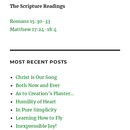
The Scripture Readings
Romans 15:30-33
Matthew 17:24-18:4
MOST RECENT POSTS
Christ is Our Song
Both Now and Ever
As to Creation’s Planter…
Humility of Heart
In Pure Simplicity
Learning How to Fly
Inexpressible Joy!