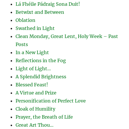
Lá Fhéile Pádraig Sona Duit!
Betwixt and Between
Oblation
Swathed in Light
Clean Monday, Great Lent, Holy Week – Past
Posts
In a New Light
Reflections in the Fog
Light of Light…
A Splendid Brightness
Blessed Feast!
A Virtue and Prize
Personification of Perfect Love
Cloak of Humility
Prayer, the Breath of Life
Great Art Thou…