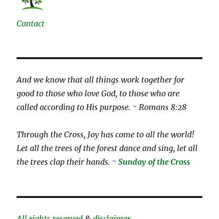
Contact
And we know that all things work together for
good to those who love God, to those who are
called according to His purpose. ~ Romans 8:28
Through the Cross, Joy has come to all the world!
Let all the trees of the forest dance and sing, let all
the trees clap their hands. ~
Sunday of the Cross
All rights reserved
&
disclaimer