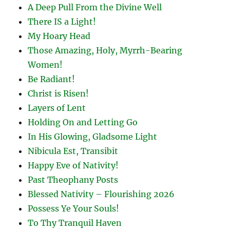
A Deep Pull From the Divine Well
There IS a Light!
My Hoary Head
Those Amazing, Holy, Myrrh-Bearing
Women!
Be Radiant!
Christ is Risen!
Layers of Lent
Holding On and Letting Go
In His Glowing, Gladsome Light
Nibicula Est, Transibit
Happy Eve of Nativity!
Past Theophany Posts
Blessed Nativity – Flourishing 2026
Possess Ye Your Souls!
To Thy Tranquil Haven