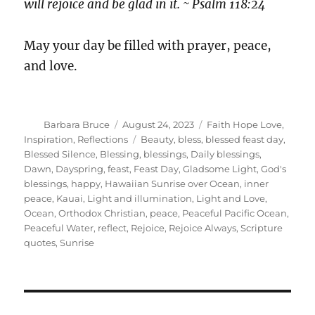
will rejoice and be glad in it. ~ Psalm 118:24
May your day be filled with prayer, peace,
and love.
Author
Posted
Categories
Barbara Bruce
August 24, 2023
Faith Hope Love
,
on
Tags
Inspiration
,
Reflections
Beauty
,
bless
,
blessed feast day
,
Blessed Silence
,
Blessing
,
blessings
,
Daily blessings
,
Dawn
,
Dayspring
,
feast
,
Feast Day
,
Gladsome Light
,
God's
blessings
,
happy
,
Hawaiian Sunrise over Ocean
,
inner
peace
,
Kauai
,
Light and illumination
,
Light and Love
,
Ocean
,
Orthodox Christian
,
peace
,
Peaceful Pacific Ocean
,
Peaceful Water
,
reflect
,
Rejoice
,
Rejoice Always
,
Scripture
quotes
,
Sunrise
Post