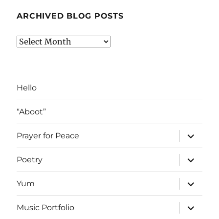
ARCHIVED BLOG POSTS
Archived
Blog
Posts
Hello
“Aboot”
expand
Prayer for Peace
child
menu
expand
Poetry
child
menu
expand
Yum
child
menu
expand
Music Portfolio
child