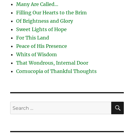
Many Are Called…
Filling Our Hearts to the Brim
Of Brightness and Glory
Sweet Lights of Hope
For This Land
Peace of His Presence
Whits of Wisdom
That Wondrous, Internal Door
Cornucopia of Thankful Thoughts
SE
Search
for: