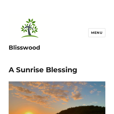
MENU
Blisswood
A Sunrise Blessing