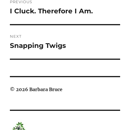
PREVIOUS
navigation
I Cluck. Therefore I Am.
Previous
post:
NEXT
Snapping Twigs
Next
post:
© 2026 Barbara Bruce