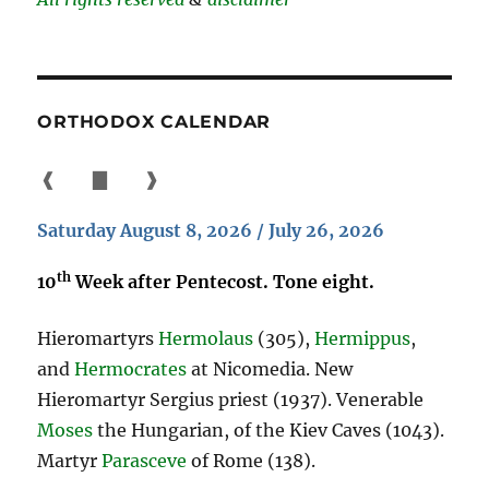
ORTHODOX CALENDAR
❰
▇
❱
Saturday August 8, 2026 / July 26, 2026
th
10
Week after Pentecost. Tone eight.
Hieromartyrs
Hermolaus
(305),
Hermippus
,
and
Hermocrates
at Nicomedia. New
Hieromartyr Sergius priest (1937). Venerable
Moses
the Hungarian, of the Kiev Caves (1043).
Martyr
Parasceve
of Rome (138).