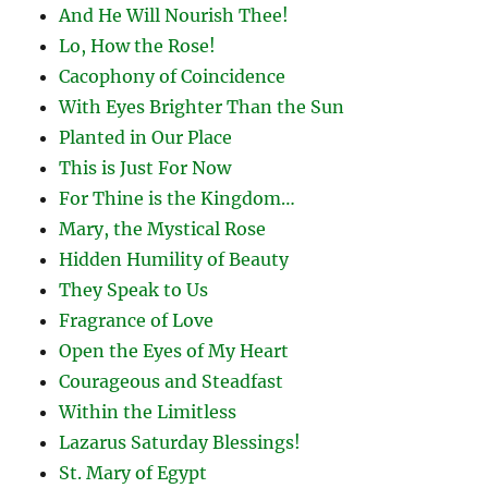
And He Will Nourish Thee!
Lo, How the Rose!
Cacophony of Coincidence
With Eyes Brighter Than the Sun
Planted in Our Place
This is Just For Now
For Thine is the Kingdom…
Mary, the Mystical Rose
Hidden Humility of Beauty
They Speak to Us
Fragrance of Love
Open the Eyes of My Heart
Courageous and Steadfast
Within the Limitless
Lazarus Saturday Blessings!
St. Mary of Egypt