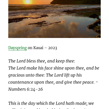
Dayspring
on Kauai – 2023
The Lord bless thee, and keep thee:
The Lord make his face shine upon thee, and be
gracious unto thee: The Lord lift up his
countenance upon thee, and give thee peace. ~
Numbers 6:24-26
This is the day which the Lord hath made; we