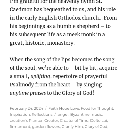
I’m grateful for the heavenly hymn St.
Caedmon has bequeathed to us, and his role
in the early English Orthodox church… From
his beginnings as a humble shepherd – to
his subsequent life as a meek monk in a
great, historic, monastery.
When the song of the lips becomes the song
of the soul, we’re able to – bit by bit, acquire
a small,
uplifting
, repertoire of prayerful
Psalmody from the heart – by singing
anytime
praises
to the Glory of God!
Posted
Categories
February 24, 2024
Faith Hope Love
,
Food for Thought
,
on
Tags
Inspiration
,
Reflections
angel
,
Byzantine music
,
creation's Planter
,
Creator
,
Creator of Time
,
Defte Lai
,
firmament
,
garden flowers
,
Glorify Him
,
Glory of God
,