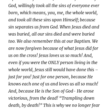
God, willingly took all the sins of everyone ever
born, which means, you, me, the whole world,
and took all these sins upon Himself; because
sin separates us from God. When Jesus died and
was buried, all our sins died and were buried
too. We also remember this at our Baptism. We
are now forgiven because of what Jesus did for
us on the cross! Jesus loves us so much! And,
even if you were the ONLY person living in the
whole world, Jesus still would have done this –
just for you! Just for one person, because He
knows each one of us and loves us all so much!
And, because He is the Son of God- He arose
victorious, from the dead! “Trampling down
death, by death!” This is why we no longer fear