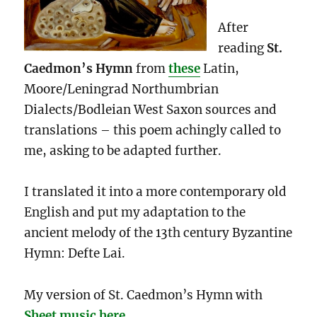
After
reading
St.
Caedmon’s Hymn
from
these
Latin,
Moore/Leningrad Northumbrian
Dialects/Bodleian West Saxon sources and
translations – this poem achingly called to
me, asking to be adapted further.
I translated it into a more contemporary old
English and put my adaptation to the
ancient melody of the 13th century Byzantine
Hymn: Defte Lai.
My version of St. Caedmon’s Hymn with
Sheet music here
.