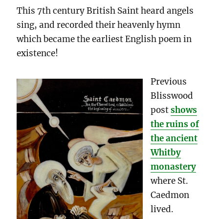
This 7th century British Saint heard angels
sing, and recorded their heavenly hymn
which became the earliest English poem in
existence!
Previous
Blisswood
post
shows
the ruins of
the ancient
Whitby
monastery
where St.
Caedmon
lived.