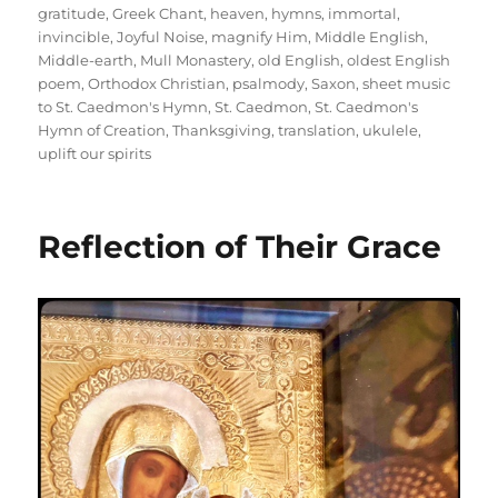
gratitude
,
Greek Chant
,
heaven
,
hymns
,
immortal
,
invincible
,
Joyful Noise
,
magnify Him
,
Middle English
,
Middle-earth
,
Mull Monastery
,
old English
,
oldest English
poem
,
Orthodox Christian
,
psalmody
,
Saxon
,
sheet music
to St. Caedmon's Hymn
,
St. Caedmon
,
St. Caedmon's
Hymn of Creation
,
Thanksgiving
,
translation
,
ukulele
,
uplift our spirits
Reflection of Their Grace