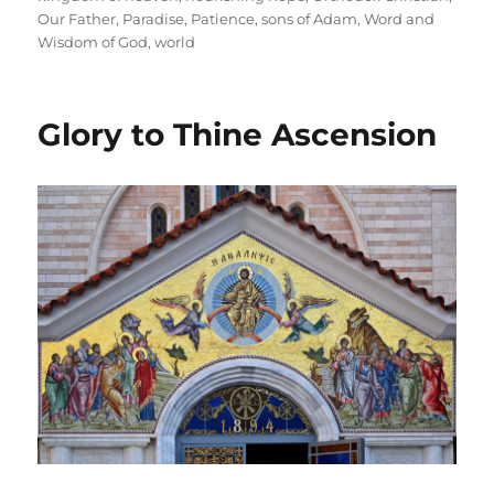
Our Father
,
Paradise
,
Patience
,
sons of Adam
,
Word and
Wisdom of God
,
world
Glory to Thine Ascension