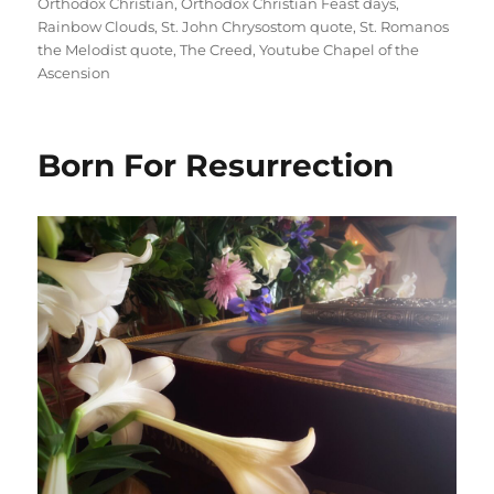
Orthodox Christian
,
Orthodox Christian Feast days
,
Rainbow Clouds
,
St. John Chrysostom quote
,
St. Romanos
the Melodist quote
,
The Creed
,
Youtube Chapel of the
Ascension
Born For Resurrection