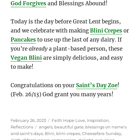
God Forgives
and Blessings Abound!
Today is the day before Great Lent begins,
and we celebrate with making
Blini Crepes
or
Pancakes
to use up the last of any dairy. If
you’re
already
a plant-based person, these
Vegan Blini
are simply delicious, and easy
to make!
Congratulations on your
Saint’s Day
Zoe
!
(Feb. 26/13) God grant you many years!
Posted
Categories
February 26, 2023
Faith Hope Love
,
Inspiration
,
on
Tags
Reflections
angels
,
beautiful gate
,
blessings on name's
and saint's days
,
Blini
,
blini crepes
,
Cheesefare Sunday
,
cloth of forgiveness
,
compassion
,
delight
,
expulsion
,