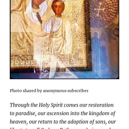
Photo shared by anonymous subscriber
Through the Holy Spirit comes our restoration
to paradise, our ascension into the kingdom of
heaven, our return to the adoption of sons, our