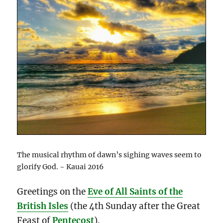
The musical rhythm of dawn’s sighing waves seem to
glorify God. ~ Kauai 2016
Greetings on the
Eve of All Saints of the
British Isles
(the 4th Sunday after the Great
Feast of
Pentecost
).