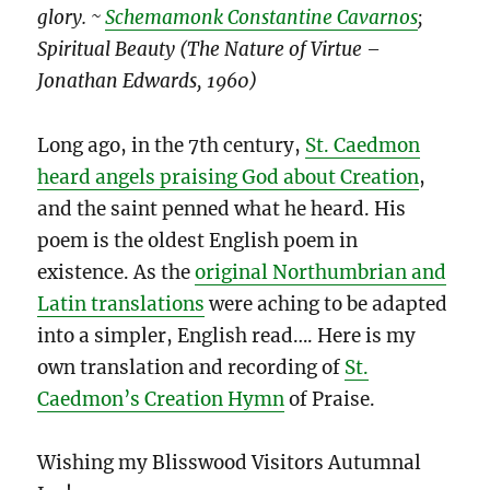
glory. ~
Schemamonk Constantine Cavarnos
;
Spiritual Beauty (The Nature of Virtue –
Jonathan Edwards, 1960)
Long ago, in the 7th century,
St. Caedmon
heard angels praising God about Creation
,
and the saint penned what he heard. His
poem is the oldest English poem in
existence. As the
original Northumbrian and
Latin translations
were aching to be adapted
into a simpler, English read…. Here is my
own translation and recording of
St.
Caedmon’s Creation Hymn
of Praise.
Wishing my Blisswood Visitors Autumnal