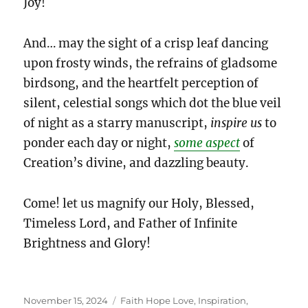
Joy!
And… may the sight of a crisp leaf dancing
upon frosty winds, the refrains of gladsome
birdsong, and the heartfelt perception of
silent, celestial songs which dot the blue veil
of night as a starry manuscript,
inspire us
to
ponder each day or night,
some aspect
of
Creation’s divine, and dazzling beauty.
Come! let us magnify our Holy, Blessed,
Timeless Lord, and Father of Infinite
Brightness and Glory!
Posted
Categories
November 15, 2024
Faith Hope Love
,
Inspiration
,