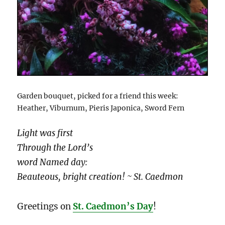
Garden bouquet, picked for a friend this week:
Heather, Viburnum, Pieris Japonica, Sword Fern
Light was first
Through the Lord’s
word Named day:
Beauteous, bright creation! ~ St. Caedmon
Greetings on
St. Caedmon’s Day
!