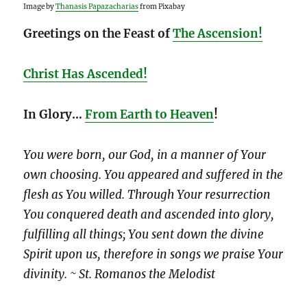
Image by
Thanasis Papazacharias
from Pixabay
Greetings on the Feast of
The Ascension!
Christ Has Ascended!
In Glory…
From Earth to Heaven
!
You were born, our God, in a manner of Your
own choosing. You appeared and suffered in the
flesh as You willed. Through Your resurrection
You conquered death and ascended into glory,
fulfilling all things; You sent down the divine
Spirit upon us, therefore in songs we praise Your
divinity. ~ St. Romanos the Melodist