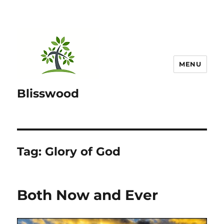
MENU
Blisswood
Tag:
Glory of God
Both Now and Ever