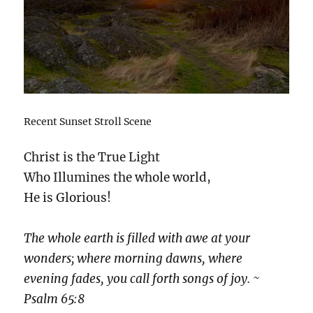
Recent Sunset Stroll Scene
Christ is the True Light
Who Illumines the whole world,
He is Glorious!
The whole earth is filled with awe at your
wonders; where morning dawns, where
evening fades, you call forth songs of joy. ~
Psalm 65:8