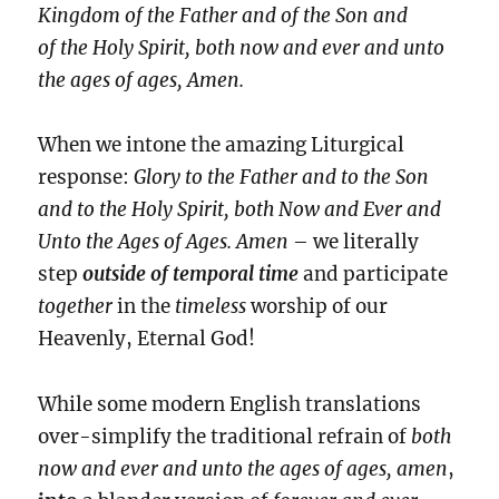
Kingdom of the Father and of the Son and
of the Holy Spirit, both now and ever and unto
the ages of ages, Amen.
When we intone the amazing Liturgical
response:
Glory to the Father and to the Son
and to the Holy Spirit, both Now and Ever and
Unto the Ages of Ages. Amen
– we literally
step
outside of temporal time
and participate
together
in the
timeless
worship of our
Heavenly, Eternal God!
While some modern English translations
over-simplify the traditional refrain of
both
now and ever and unto the ages of ages, amen
,