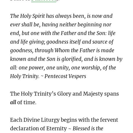
The Holy Spirit has always been, is now and
ever shall be, having neither beginning nor
end, but one with the Father and the Son: life
and life giving; goodness itself and source of
goodness, through Whom the Father is made
known and the Son is glorified, and is known by
all: one power, one unity, one worship, of the
Holy Trinity. ~ Pentecost Vespers
The Holy Trinity’s Glory and Majesty spans
all
of time.
Each Divine Liturgy begins with the fervent
declaration of Eternity ~
Blessed is the