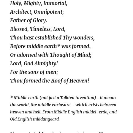
Holy, Mighty, Immortal,
Architect, Omnipotent;
Father of Glory
.
Blessed, Timeless, Lord,
Thou hast established Thy wonders,
Before middle earth* was formed
,
Or adorned with Thought of Mind;
Lord, God Almighty!
For the sons of men;
Thou formed the Roof of Heaven!
* Middle earth (not just a Tolkien invention)- it means
the world, the middle enclosure – which exists between
heaven and hell.
From Middle English middel-erde, and
Old English middangeard.