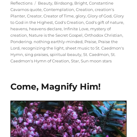
on
Tags
Reflections
Beauty
,
Birdsong
,
Bright
,
Constantine
Cavarnos quote
,
Contemplation
,
Creation
,
creation's
Planter
,
Creator
,
Creator of Time
,
glory
,
Glory of God
,
Glory
to God in the Highest
,
God's Creation
,
God's gift of nature
,
heavens
,
heavens declare
,
Infinite Love
,
mystery of
creation
,
Nature is the Secret Gospel
,
Orthodox Christian
,
Pondering. nothing earthly-minded
,
Praise
,
Praise the
Lord
,
recognizing the light
,
sheet music to St. Caedmon's
Hymn
,
sing praises
,
spiritual beauty
,
St. Caedmon
,
St.
Caedmon's Hymn of Creation
,
Star
,
Sun moon stars
Come, Magnify Him!