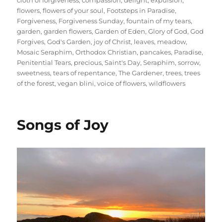
flowers
,
flowers of your soul
,
Footsteps in Paradise
,
Forgiveness
,
Forgiveness Sunday
,
fountain of my tears
,
garden
,
garden flowers
,
Garden of Eden
,
Glory of God
,
God
Forgives
,
God's Garden
,
joy of Christ
,
leaves
,
meadow
,
Mosaic Seraphim
,
Orthodox Christian
,
pancakes
,
Paradise
,
Penitential Tears
,
precious
,
Saint's Day
,
Seraphim
,
sorrow
,
sweetness
,
tears of repentance
,
The Gardener
,
trees
,
trees
of the forest
,
vegan blini
,
voice of flowers
,
wildflowers
Songs of Joy