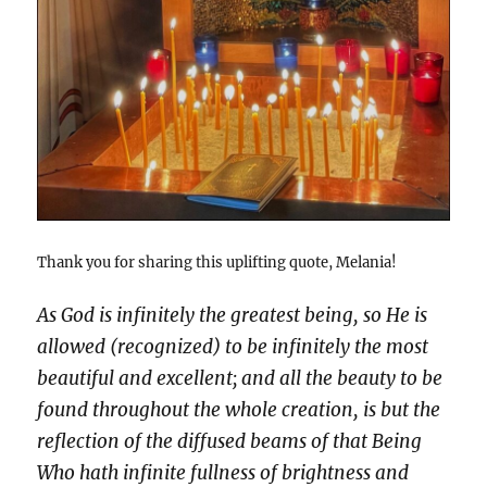
Thank you for sharing this uplifting quote, Melania!
As God is infinitely the greatest being, so He is
allowed (recognized) to be infinitely the most
beautiful and excellent; and all the beauty to be
found throughout the whole creation, is but the
reflection of the diffused beams of that Being
Who hath infinite fullness of brightness and