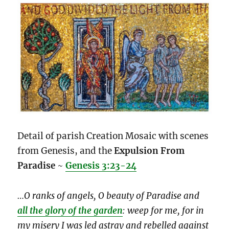
Detail of parish Creation Mosaic with scenes
from Genesis, and the
Expulsion From
Paradise
~
Genesis 3:23-24
…O ranks of angels, O beauty of Paradise and
all the glory of the garden
: weep for me, for in
my misery I was led astray and rebelled against