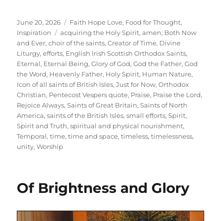
Posted
Categories
June 20, 2026
Faith Hope Love
,
Food for Thought
,
on
Tags
Inspiration
acquiring the Holy Spirit
,
amen
,
Both Now
and Ever
,
choir of the saints
,
Creator of Time
,
Divine
Liturgy
,
efforts
,
English Irish Scottish Orthodox Saints
,
Eternal
,
Eternal Being
,
Glory of God
,
God the Father
,
God
the Word
,
Heavenly Father
,
Holy Spirit
,
Human Nature
,
Icon of all saints of British Isles
,
Just for Now
,
Orthodox
Christian
,
Pentecost Vespers quote
,
Praise
,
Praise the Lord
,
Rejoice Always
,
Saints of Great Britain
,
Saints of North
America
,
saints of the British Isles
,
small efforts
,
Spirit
,
Spirit and Truth
,
spiritual and physical nourishment
,
Temporal
,
time
,
time and space
,
timeless
,
timelessness
,
unity
,
Worship
Of Brightness and Glory