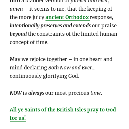
into
a blander version of
forever and ever
,
amen
– it seems to me, that the keeping of
the more juicy
ancient Orthodox
response,
intentionally
preserves and extends
our praise
beyond
the constraints of the limited human
concept of time.
May we rejoice together – in one heart and
mind declaring
Both Now and Ever…
continuously glorifying God.
NOW
is
always
our most precious
time
.
All ye Saints of the British Isles pray to God
for us!