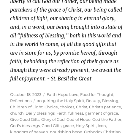
liberty to call God our Father, our being made
partakers of the grace of Christ, our being called
children of light, our sharing in eternal glory,
and, in a word, our being brought into a state of
all “fullness of blessing,” both in this world and
in the world to come, of all the good gifts that
are in store for us, by promise hereof, through
faith, beholding the reflection of their grace as
though they were already present, we await the
full enjoyment. ~ St. Basil the Great
Posted
Categories
October 18, 2023
Faith Hope Love
,
Food for Thought
,
on
Tags
Reflections
acquiring the Holy Spirit
,
Beauty
,
Blessing
,
Children of Light
,
Choice
,
choices
,
Christ
,
Christ's patience
,
church
,
Daily blessings
,
Faith
,
fullness
,
garment of grace
,
Give Good Gifts
,
Glory of God
,
God of Hope
,
God the Father
,
God's blessings
,
Good Gifts
,
grace
,
Holy Spirit
,
Icon
,
kingdom of heaven
,
nourishing hope
,
Orthodox Christian
,