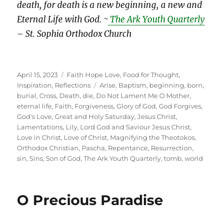
death, for death is a new beginning, a new and
Eternal Life with God. ~
The Ark Youth Quarterly
– St. Sophia Orthodox Church
Posted
Categories
April 15, 2023
Faith Hope Love
,
Food for Thought
,
on
Tags
Inspiration
,
Reflections
Arise
,
Baptism
,
beginning
,
born
,
burial
,
Cross
,
Death
,
die
,
Do Not Lament Me O Mother
,
eternal life
,
Faith
,
Forgiveness
,
Glory of God
,
God Forgives
,
God's Love
,
Great and Holy Saturday
,
Jesus Christ
,
Lamentations
,
Lily
,
Lord God and Saviour Jesus Christ
,
Love in Christ
,
Love of Christ
,
Magnifying the Theotokos
,
Orthodox Christian
,
Pascha
,
Repentance
,
Resurrection
,
sin
,
Sins
,
Son of God
,
The Ark Youth Quarterly
,
tomb
,
world
O Precious Paradise