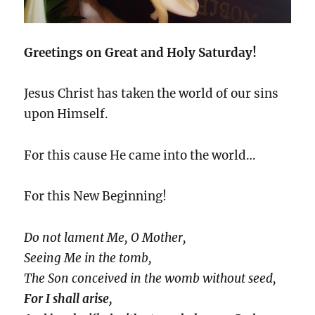
Greetings on Great and Holy Saturday!
Jesus Christ has taken the world of our sins
upon Himself.
For this cause He came into the world…
For this New Beginning!
Do not lament Me, O Mother,
Seeing Me in the tomb,
The Son conceived in the womb without seed,
For I shall arise,