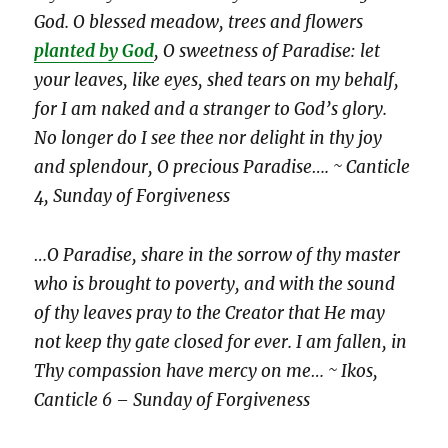
God. O blessed meadow, trees and flowers
planted by God
, O sweetness of Paradise: let
your leaves, like eyes, shed tears on my behalf,
for I am naked and a stranger to God’s glory.
No longer do I see thee nor delight in thy joy
and splendour, O precious Paradise…. ~ Canticle
4, Sunday of Forgiveness
…O Paradise, share in the sorrow of thy master
who is brought to poverty, and with the sound
of thy leaves pray to the Creator that He may
not keep thy gate closed for ever. I am fallen, in
Thy compassion have mercy on me… ~ Ikos,
Canticle 6 – Sunday of Forgiveness