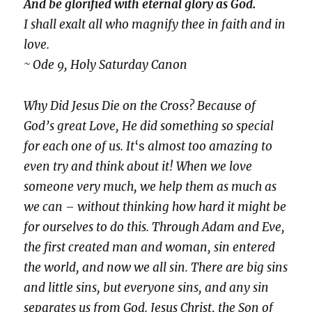
And be glorified with eternal glory as God.
I shall exalt all who magnify thee in faith and in
love.
~ Ode 9, Holy Saturday Canon
Why Did Jesus Die on the Cross? Because of
God’s great Love, He did something so special
for each one of us. It
‘s
almost too amazing to
even try and think about it! When we love
someone very much, we help them as much as
we can – without thinking how hard it might be
for ourselves to do this. Through Adam and Eve,
the first created man and woman, sin entered
the world, and now we all sin. There are big sins
and little sins, but everyone sins, and any sin
separates us from God. Jesus Christ, the Son of