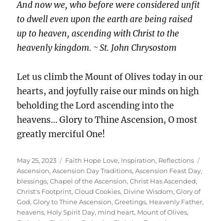
And now we, who before were considered unfit
to dwell even upon the earth are being raised
up to heaven, ascending with Christ to the
heavenly kingdom. ~ St. John Chrysostom
Let us climb the Mount of Olives today in our
hearts, and joyfully raise our minds on high
beholding the Lord ascending into the
heavens… Glory to Thine Ascension, O most
greatly merciful One!
Posted
Categories
Tags
May 25, 2023
Faith Hope Love
,
Inspiration
,
Reflections
on
Ascension
,
Ascension Day Traditions
,
Ascension Feast Day
,
blessings
,
Chapel of the Ascension
,
Christ Has Ascended
,
Christ's Footprint
,
Cloud Cookies
,
Divine Wisdom
,
Glory of
God
,
Glory to Thine Ascension
,
Greetings
,
Heavenly Father
,
heavens
,
Holy Spirit Day
,
mind heart
,
Mount of Olives
,