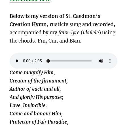
Below is my version of St. Caedmon’s
Creation Hymn
, rusticly sung and recorded,
accompanied by my
faux-lyre
(
ukulele
) using
the chords: Fm; Cm; and
B♭m
.
Come magnify Him,
Creator of the firmament,
Author of each and all,
And glorify His purpose;
Love, Invincible
.
Come and honour Him,
Protector of Fair Paradise,