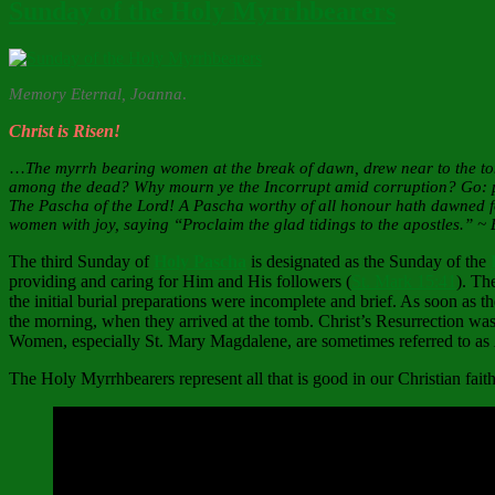
Sunday of the Holy Myrrhbearers
Memory Eternal, Joanna
.
Christ is Risen!
…
The myrrh bearing women at the break of dawn, drew near to the tom
among the dead? Why mourn ye the Incorrupt amid corruption? Go: proc
The Pascha of the Lord! A Pascha worthy of all honour hath dawned for
women with joy, saying “Proclaim the glad tidings to the apostles.” ~
The third Sunday of
Holy Pascha
is designated as the Sunday of the
providing and caring for Him and His followers (
St. Mark 15:41
). Th
the initial burial preparations were incomplete and brief. As soon as 
the morning, when they arrived at the tomb. Christ’s Resurrection wa
Women, especially St. Mary Magdalene, are sometimes referred to as
The Holy Myrrhbearers represent all that is good in our Christian fai