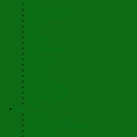
Lumière
When Diamonds Dance
Wings of Divine Love
Immutable
Fidèle
Choice
Theologia
Somewhere
Moonbeam Creek
Today
Little Pine Tree
The Holly
It’s Nativity
Candy Cane
Á la Crèche
Holy Mother Bríghde
St. Caedmon’s Hymn
Fair Maids of Février
Siloam
Yum
Sfouf Cake
Costa Rican Gallo Pinto
Abuelo’s Lenten Chayote Soup
Lazarakia Buns
Blini Crepe Pancakes