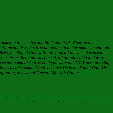
 amazing to even try and think about it! When we love
h Adam and Eve, the first created man and woman, sin entered
rist, the Son of God, willingly took all the sins of everyone
When Jesus died and was buried, all our sins died and were
oves us so much! And, even if you were the ONLY person living
 loves us all so much! And, because He is the Son of God- He
eginning, a new and Eternal Life with God. ~
The Ark Youth
born
,
burial
,
Cross
,
Death
,
die
,
Do Not Lament Me O Mother
,
eternal
Saviour Jesus Christ
,
Love in Christ
,
Love of Christ
,
Magnifying the