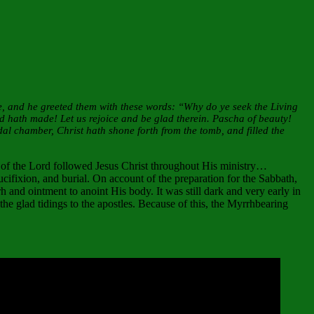
e, and he greeted them with these words: “Why do ye seek the Living
d hath made! Let us rejoice and be glad therein. Pascha of beauty!
al chamber, Christ hath shone forth from the tomb, and filled the
of the Lord followed Jesus Christ throughout His ministry…
ucifixion, and burial. On account of the preparation for the Sabbath,
 and ointment to anoint His body. It was still dark and very early in
the glad tidings to the apostles. Because of this, the Myrrhbearing