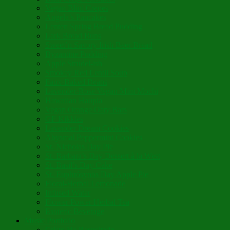
Vegan Blini Crepes
Angela’s Pancakes
Lenten Spring Bread Pudding
Lark Bread Buns
Sweet’n Savory Irish Beer Bread
Byzantine Pudding
Apple Strudel-ish
Smokey Red Lentil Soup
Faux-Baked Beans
Lavender-Rose Vegan Mini Mochi
Hawaiian Haupia
Vegan Orange Oaty Bars
GF Kikkies
Lavender Dream Cookies
Abysmal Peppermint Cookies
St. Nicholas Day Pie
St. Barbara’s Day Dessert à la West
St. Basil’s Day Cake
St. Euphrósynos Day Apple Pie
Floral-Herbal Lemonade
Infused Water
Flower Power Herbal Tea
Esoteric Beverage
Music Portfolio
Cristo Ha Resucitado