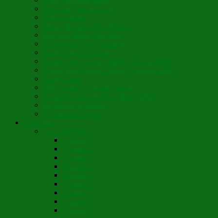
Son Rise Paschal Song
Christ is Risen
Music Mosaic – Past Paschas
Morning Thank You Song
St. Nicholas Day Greetings
Little Pine Tree Carol
Youth Choir Virtual Nativity Tropar 2020
Youth Choir Virtual Nativity Concert 2020
Candy Cane
16th Century Coventry Carol
Youth Choir Lord Have Mercy 2021
St. Bridget of Ireland
St. Patrick’s Prayer
Novelette
Nun, the Wiser
Chapter 1
Chapter 2
Chapter 3
Chapter 4
Chapter 5
Chapter 6
Chapter 7
Chapter 8
Chapter 9