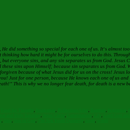
He did something so special for each one of us. It
‘s
almost too
thinking how hard it might be for ourselves to do this. Throug
s, but everyone sins, and any sin separates us from God. Jesus Ch
l these sins upon Himself; because sin separates us from God. 
forgiven because of what Jesus did for us on the cross! Jesus l
r you! Just for one person, because He knows each one of us and
ath!” This is why we no longer fear death, for death is a new b
Tags
,
Food for Thought
,
Inspiration
,
Reflections
Arise
,
Baptism
,
beginning
,
eat and Holy Saturday
,
Jesus Christ
,
Lamentations
,
Lily
,
Lord God and 
n
,
Sins
,
Son of God
,
The Ark Youth Quarterly
,
tomb
,
world