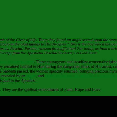
b of the Giver of Life. There they found an angel seated upon the ston
laim the glad tidings to His disciples.” This is the day which the Lor
 us. Pascha! Pascha, ransom from affliction! For today, as from a brid
 Excerpt from the Aposticha Paschal Stichera; Let God Arise
Holy Myrrhbearers
.
These courageous and steadfast women disciples 
ey remained faithful to Him during the dangerous times of His arrest, cr
the Sabbath passed, the women speedily returned, bringing precious myrrh
s revealed by an
angel
, and
they were given the honour to announce
Equal to the Apostles.
th. They are the spiritual-embodiment of Faith, Hope and Love.