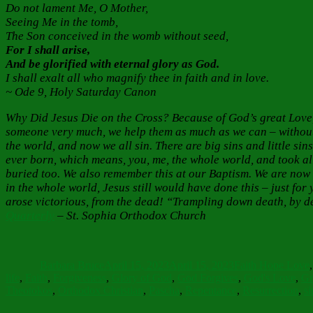
Do not lament Me, O Mother,
Seeing Me in the tomb,
The Son conceived in the womb without seed,
For I shall arise,
And be glorified with eternal glory as God.
I shall exalt all who magnify thee in faith and in love.
~ Ode 9, Holy Saturday Canon
Why Did Jesus Die on the Cross? Because of God’s great Love, 
someone very much, we help them as much as we can – without 
the world, and now we all sin. There are big sins and little sin
ever born, which means, you, me, the whole world, and took al
buried too. We also remember this at our Baptism. We are now 
in the whole world, Jesus still would have done this – just fo
arose victorious, from the dead! “Trampling down death, by de
Quarterly
– St. Sophia Orthodox Church
Author
Posted
Categories
on
Barbara Bruce
April 15, 2023
April 15, 2023
Faith Hope Love
life
,
Faith
,
Forgiveness
,
Glory of God
,
God Forgives
,
God's Love
,
Gr
Theotokos
,
Orthodox Christian
,
Pascha
,
Repentance
,
Resurrection
,
si