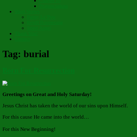
Chapter 10
Pronunciations
Short Stories
Partay Le’Pew
Regift Boomerang
Street Angel
Thank You!
Contact
Tag:
burial
Born For Resurrection
Greetings on Great and Holy Saturday!
Jesus Christ has taken the world of our sins upon Himself.
For this cause He came into the world…
For this New Beginning!