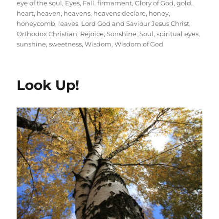
eye of the soul
,
Eyes
,
Fall
,
firmament
,
Glory of God
,
gold
,
heart
,
heaven
,
heavens
,
heavens declare
,
honey
,
honeycomb
,
leaves
,
Lord God and Saviour Jesus Christ
,
Orthodox Christian
,
Rejoice
,
Sonshine
,
Soul
,
spiritual eyes
,
sunshine
,
sweetness
,
Wisdom
,
Wisdom of God
Look Up!