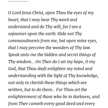
O Lord Jesus Christ, open Thou the eyes of my
heart, that I may hear Thy word and
understand and do Thy will, for I am a
sojourner upon the earth. Hide not Thy
commandments from me, but open mine eyes,
that I may perceive the wonders of Thy law.
Speak unto me the hidden and secret things of
Thy wisdom… On Thee do I set my hope, O my
God, that Thou shalt enlighten my mind and
understanding with the light of Thy knowledge,
not only to cherish those things which are
written, but to do them… For Thou art the
enlightenment of those who lie in darkness, and
from Thee cometh every good deed and every