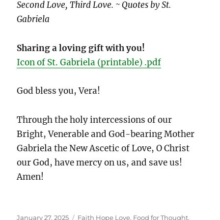
Second Love, Third Love. ~ Quotes by St.
Gabriela
Sharing a loving gift with you!
Icon of St. Gabriela (printable) .pdf
God bless you, Vera!
Through the holy intercessions of our
Bright, Venerable and God-bearing Mother
Gabriela the New Ascetic of Love, O Christ
our God, have mercy on us, and save us!
Amen!
Posted
Categories
January 27, 2025
Faith Hope Love
,
Food for Thought
,