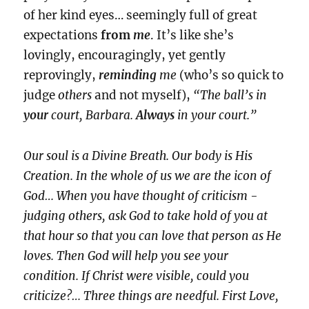
of her kind eyes… seemingly full of great
expectations
from
me
. It’s like she’s
lovingly, encouragingly, yet gently
reprovingly,
reminding
me
(who’s so quick to
judge
others
and not myself),
“The ball’s in
your
court, Barbara.
Always
in your court.”
Our soul is a Divine Breath. Our body is His
Creation. In the whole of us we are the icon of
God… When you have thought of criticism -
judging others, ask God to take hold of you at
that hour so that you can love that person as He
loves. Then God will help you see your
condition. If Christ were visible, could you
criticize?… Three things are needful. First Love,