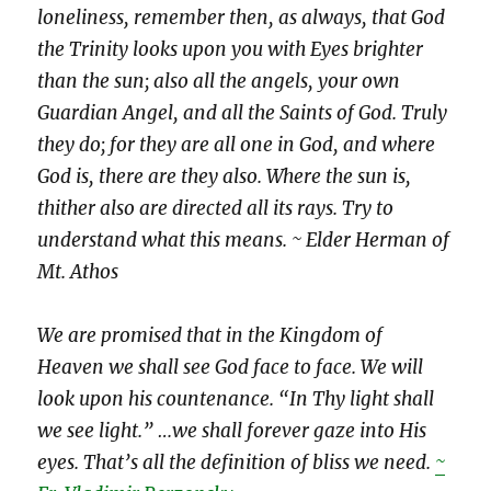
loneliness, remember then, as always, that God
the Trinity looks upon you with Eyes brighter
than the sun; also all the angels, your own
Guardian Angel, and all the Saints of God. Truly
they do; for they are all one in God, and where
God is, there are they also. Where the sun is,
thither also are directed all its rays. Try to
understand what this means. ~ Elder Herman of
Mt. Athos
We are promised that in the Kingdom of
Heaven we shall see God face to face. We will
look upon his countenance. “In Thy light shall
we see light.” …we shall forever gaze into His
eyes. That’s all the definition of bliss we need.
~