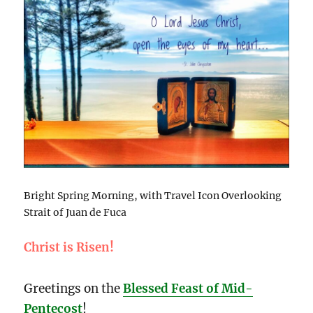
Bright Spring Morning, with Travel Icon Overlooking
Strait of Juan de Fuca
Christ is Risen!
Greetings on the
Blessed Feast of Mid-
Pentecost
!