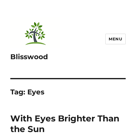
MENU
Blisswood
Tag:
Eyes
With Eyes Brighter Than
the Sun