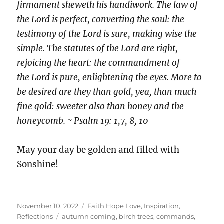
firmament sheweth his handiwork. The law of
the Lord is perfect, converting the soul: the
testimony of the Lord is sure, making wise the
simple. The statutes of the Lord are right,
rejoicing the heart: the commandment of
the Lord is pure, enlightening the eyes. More to
be desired are they than gold, yea, than much
fine gold: sweeter also than honey and the
honeycomb. ~ Psalm 19: 1,7, 8, 10
May your day be golden and filled with
Sonshine!
Posted
Categories
November 10, 2022
Faith Hope Love
,
Inspiration
,
on
Tags
Reflections
autumn coming
,
birch trees
,
commands
,