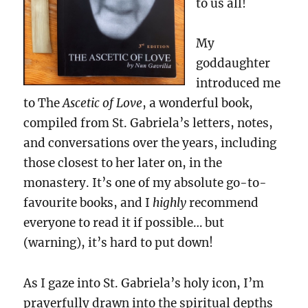
to us all!
My
goddaughter
introduced me
to The
Ascetic of Love
, a wonderful book,
compiled from St. Gabriela’s letters, notes,
and conversations over the years, including
those closest to her later on, in the
monastery. It’s one of my absolute go-to-
favourite books, and I
highly
recommend
everyone to read it if possible… but
(warning), it’s hard to put down!
As I gaze into St. Gabriela’s holy icon, I’m
prayerfully drawn into the spiritual depths