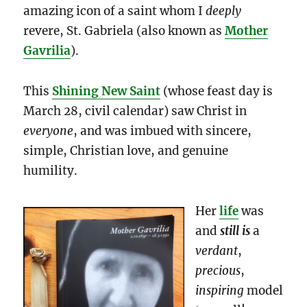
amazing icon of a saint whom I
deeply
revere, St. Gabriela (also known as
Mother
Gavrilia
).
This
Shining New Saint
(whose feast day is
March 28, civil calendar) saw Christ in
everyone
, and was imbued with sincere,
simple, Christian love, and genuine
humility.
Her
life
was
and
still is
a
verdant
,
precious
,
inspiring
model