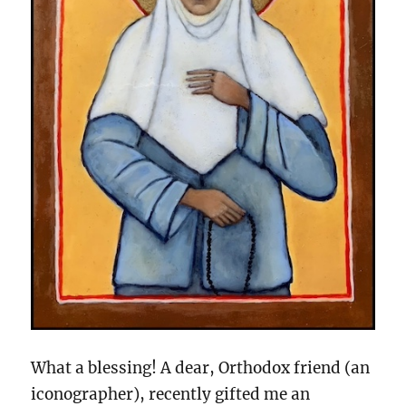
What a blessing! A dear, Orthodox friend (an
iconographer), recently gifted me an