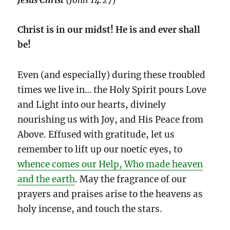
Christ is in our midst!
He is and ever shall
be!
Even (and especially) during these troubled
times we live in… the Holy Spirit pours Love
and Light into our hearts, divinely
nourishing us with Joy, and His Peace from
Above. Effused with gratitude, let us
remember to lift up our noetic eyes, to
whence comes our Help, Who made heaven
and the earth
. May the fragrance of our
prayers and praises arise to the heavens as
holy incense, and touch the stars.