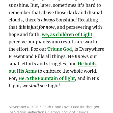
sunshine. But, later, sometimes it’s hard to
remember that above those dark and dismal
clouds, there’s
always
Sonshine! Recalling
that
this is just for now
,
and persevering with
hope and faith;
we, as children of Light
,
perceive our pianissimo results are worth
the effort. For our
Triune God
, is Everywhere
Present and Fills all things. He
Know
s our
small efforts and struggles, and
He holds
out His Arms
to embrace the whole world.
For,
He
IS
the Fountain of light
, and in His
Light, we
shall
see Light!
Posted
Categories
November 6, 2025
Faith Hope Love
,
Food for Thought
,
on
Tags
Inspiration
,
Reflections
armour of light
,
Clouds
,