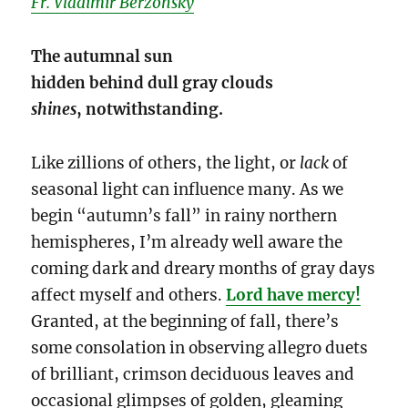
Fr. Vladimir Berzonsky
The autumnal sun
hidden behind dull gray clouds
shines
, notwithstanding.
Like zillions of others, the light, or
lack
of
seasonal light can influence many. As we
begin “autumn’s fall” in rainy northern
hemispheres, I’m already well aware the
coming dark and dreary months of gray days
affect myself and others.
Lord have mercy!
Granted, at the beginning of fall, there’s
some consolation in observing allegro duets
of brilliant, crimson deciduous leaves and
occasional glimpses of golden, gleaming