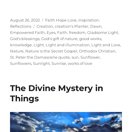
Posted
Categories
August 26, 2022
Faith Hope Love
,
Inspiration
,
on
Tags
Reflections
Creation
,
creation's Planter
,
Dawn
,
Empowered Faith
,
Eyes
,
Faith
,
freedom
,
Gladsome Light
,
God's blessings
,
God's gift of nature
,
good works
,
knowledge
,
Light
,
Light and illumination
,
Light and Love
,
Nature
,
Nature is the Secret Gospel
,
Orthodox Christian
,
St. Peter the Damascene quote
,
sun
,
Sunflower
,
Sunflowers
,
Sunlight
,
Sunrise
,
works of love
The Divine Mystery in
Things