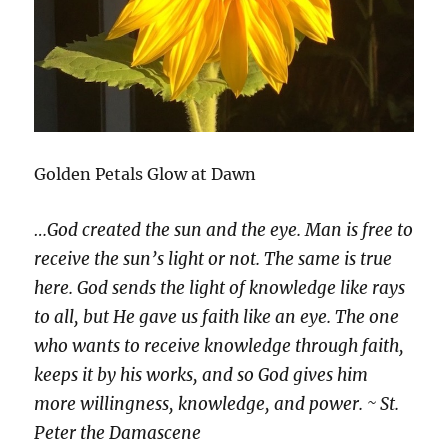
Golden Petals Glow at Dawn
…God created the sun and the eye. Man is free to
receive the sun’s light or not. The same is true
here. God sends the light of knowledge like rays
to all, but He gave us faith like an eye. The one
who wants to receive knowledge through faith,
keeps it by his works, and so God gives him
more willingness, knowledge, and power. ~ St.
Peter the Damascene