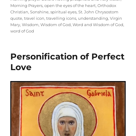
Morning Prayers
,
open the eyes of the heart
,
Orthodox
Christian
,
Sonshine
,
spiritual eyes
,
St. John Chrysostom
quote
,
travel icon
,
travelling icons
,
understanding
,
Virgin
Mary
,
Wisdom
,
Wisdom of God
,
Word and Wisdom of God
,
word of God
Personification of Perfect
Love