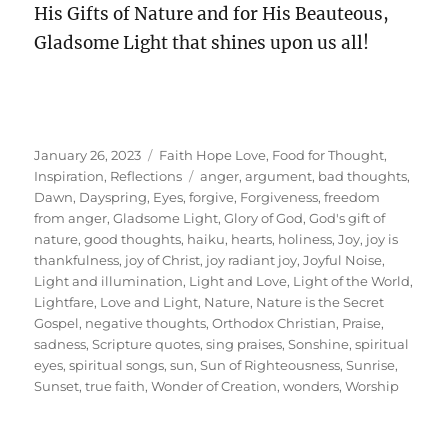
His Gifts of Nature and for His Beauteous,
Gladsome Light that shines upon us all!
Posted
Categories
January 26, 2023
Faith Hope Love
,
Food for Thought
,
on
Tags
Inspiration
,
Reflections
anger
,
argument
,
bad thoughts
,
Dawn
,
Dayspring
,
Eyes
,
forgive
,
Forgiveness
,
freedom
from anger
,
Gladsome Light
,
Glory of God
,
God's gift of
nature
,
good thoughts
,
haiku
,
hearts
,
holiness
,
Joy
,
joy is
thankfulness
,
joy of Christ
,
joy radiant joy
,
Joyful Noise
,
Light and illumination
,
Light and Love
,
Light of the World
,
Lightfare
,
Love and Light
,
Nature
,
Nature is the Secret
Gospel
,
negative thoughts
,
Orthodox Christian
,
Praise
,
sadness
,
Scripture quotes
,
sing praises
,
Sonshine
,
spiritual
eyes
,
spiritual songs
,
sun
,
Sun of Righteousness
,
Sunrise
,
Sunset
,
true faith
,
Wonder of Creation
,
wonders
,
Worship