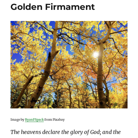
Golden Firmament
Image by
RyanFSpack
from Pixabay
The heavens declare the glory of God; and the