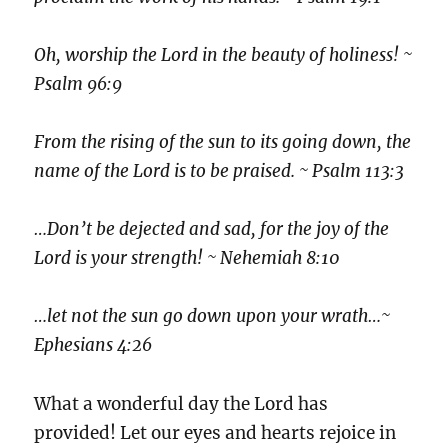
Oh, worship the Lord in the beauty of holiness! ~
Psalm 96:9
From the rising of the sun to its going down, the
name of the Lord is to be praised. ~ Psalm 113:3
…Don’t be dejected and sad, for the joy of the
Lord is your strength! ~ Nehemiah 8:10
…let not the sun go down upon your wrath…~
Ephesians 4:26
What a wonderful day the Lord has
provided! Let our eyes and hearts rejoice in