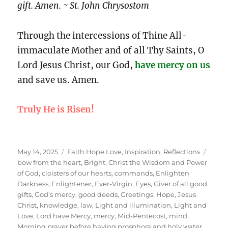
gift. Amen. ~ St. John Chrysostom
Through the intercessions of Thine All-
immaculate Mother and of all Thy Saints, O
Lord Jesus Christ, our God,
have mercy on us
and save us. Amen.
Truly He is Risen!
Posted
Categories
Tags
May 14, 2025
Faith Hope Love
,
Inspiration
,
Reflections
on
bow from the heart
,
Bright
,
Christ the Wisdom and Power
of God
,
cloisters of our hearts
,
commands
,
Enlighten
Darkness
,
Enlightener
,
Ever-Virgin
,
Eyes
,
Giver of all good
gifts
,
God's mercy
,
good deeds
,
Greetings
,
Hope
,
Jesus
Christ
,
knowledge
,
law
,
Light and illumination
,
Light and
Love
,
Lord have Mercy
,
mercy
,
Mid-Pentecost
,
mind
,
Morning prayer before having prosphora and holy water
,