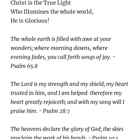
Christ is the True Light
Who Illumines the whole world,
He is Glorious!
The whole earth is filled with awe at your
wonders; where morning dawns, where
evening fades, you call forth songs of joy. ~
Psalm 65:8
The Lord is my strength and my shield; my heart
trusted in him, and I am helped: therefore my
heart greatly rejoiceth; and with my song will I
praise him. ~ Psalm 28:7
The heavens declare the glory of God; the skies
proclaim the work of his hands. ~ Psalm 19:1