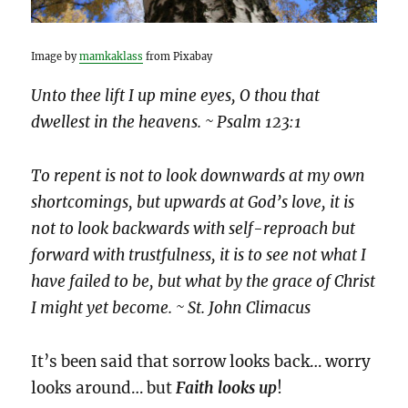
Image by
mamkaklass
from Pixabay
Unto thee lift I up mine eyes, O thou that
dwellest in the heavens. ~ Psalm 123:1
To repent is not to look downwards at my own
shortcomings, but upwards at God’s love, it is
not to look backwards with self-reproach but
forward with trustfulness, it is to see not what I
have failed to be, but what by the grace of Christ
I might yet become. ~ St. John Climacus
It’s been said that sorrow looks back… worry
looks around… but
Faith looks up
!