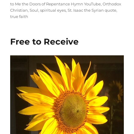
to Me the Doors of Repentance Hymn YouTube
,
Orthodox
Christian
,
Soul
,
spiritual eyes
,
St. Isaac the Syrian quote
,
true faith
Free to Receive