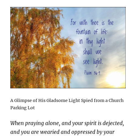
A Glimpse of His Gladsome Light Spied from a Church
Parking Lot
When praying alone, and your spirit is dejected,
and you are wearied and oppressed by your