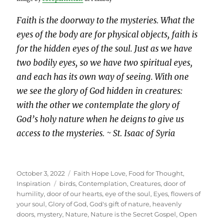
Faith is the doorway to the mysteries. What the
eyes of the body are for physical objects, faith is
for the hidden eyes of the soul. Just as we have
two bodily eyes, so we have two spiritual eyes,
and each has its own way of seeing. With one
we see the glory of God hidden in creatures:
with the other we contemplate the glory of
God’s holy nature when he deigns to give us
access to the mysteries. ~ St. Isaac of Syria
Posted
Categories
October 3, 2022
Faith Hope Love
,
Food for Thought
,
on
Tags
Inspiration
birds
,
Contemplation
,
Creatures
,
door of
humility
,
door of our hearts
,
eye of the soul
,
Eyes
,
flowers of
your soul
,
Glory of God
,
God's gift of nature
,
heavenly
doors
,
mystery
,
Nature
,
Nature is the Secret Gospel
,
Open