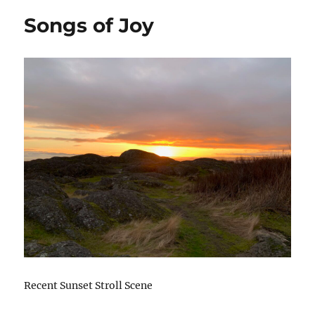
Songs of Joy
Recent Sunset Stroll Scene