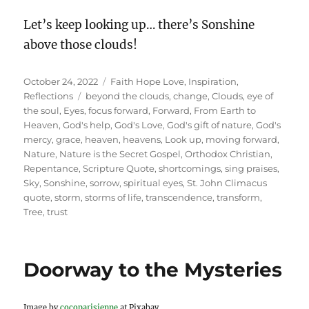
Let’s keep looking up… there’s Sonshine
above those clouds!
Posted
Categories
October 24, 2022
Faith Hope Love
,
Inspiration
,
on
Tags
Reflections
beyond the clouds
,
change
,
Clouds
,
eye of
the soul
,
Eyes
,
focus forward
,
Forward
,
From Earth to
Heaven
,
God's help
,
God's Love
,
God's gift of nature
,
God's
mercy
,
grace
,
heaven
,
heavens
,
Look up
,
moving forward
,
Nature
,
Nature is the Secret Gospel
,
Orthodox Christian
,
Repentance
,
Scripture Quote
,
shortcomings
,
sing praises
,
Sky
,
Sonshine
,
sorrow
,
spiritual eyes
,
St. John Climacus
quote
,
storm
,
storms of life
,
transcendence
,
transform
,
Tree
,
trust
Doorway to the Mysteries
Image by
cocoparisienne
at Pixabay