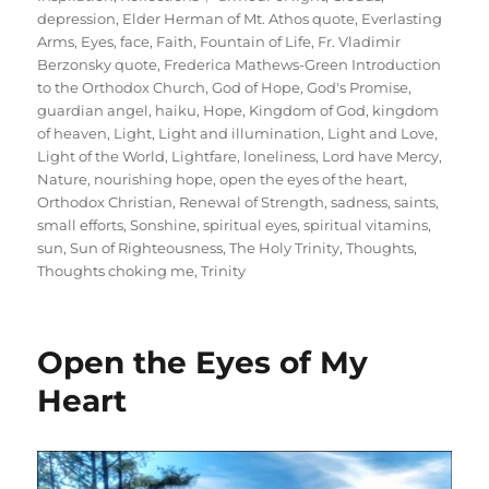
depression
,
Elder Herman of Mt. Athos quote
,
Everlasting
Arms
,
Eyes
,
face
,
Faith
,
Fountain of Life
,
Fr. Vladimir
Berzonsky quote
,
Frederica Mathews-Green Introduction
to the Orthodox Church
,
God of Hope
,
God's Promise
,
guardian angel
,
haiku
,
Hope
,
Kingdom of God
,
kingdom
of heaven
,
Light
,
Light and illumination
,
Light and Love
,
Light of the World
,
Lightfare
,
loneliness
,
Lord have Mercy
,
Nature
,
nourishing hope
,
open the eyes of the heart
,
Orthodox Christian
,
Renewal of Strength
,
sadness
,
saints
,
small efforts
,
Sonshine
,
spiritual eyes
,
spiritual vitamins
,
sun
,
Sun of Righteousness
,
The Holy Trinity
,
Thoughts
,
Thoughts choking me
,
Trinity
Open the Eyes of My
Heart