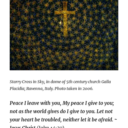
Starry Cross in Sky, in dome of 5th century church Galla
Placidia; Ravenna, Italy. Photo taken in 2006.
Peace I leave with you, My peace I give to you;
not as the world gives do I give to you. Let not
your heart be troubled, neither let it be afraid. ~
Jesus Christ
(John 14:27
)