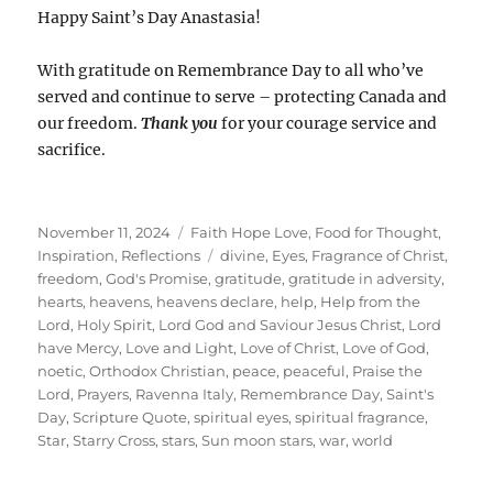
Happy Saint’s Day Anastasia!
With gratitude on Remembrance Day to all who’ve
served and continue to serve – protecting Canada and
our freedom.
Thank you
for your courage service and
sacrifice.
Posted
Categories
November 11, 2024
Faith Hope Love
,
Food for Thought
,
on
Tags
Inspiration
,
Reflections
divine
,
Eyes
,
Fragrance of Christ
,
freedom
,
God's Promise
,
gratitude
,
gratitude in adversity
,
hearts
,
heavens
,
heavens declare
,
help
,
Help from the
Lord
,
Holy Spirit
,
Lord God and Saviour Jesus Christ
,
Lord
have Mercy
,
Love and Light
,
Love of Christ
,
Love of God
,
noetic
,
Orthodox Christian
,
peace
,
peaceful
,
Praise the
Lord
,
Prayers
,
Ravenna Italy
,
Remembrance Day
,
Saint's
Day
,
Scripture Quote
,
spiritual eyes
,
spiritual fragrance
,
Star
,
Starry Cross
,
stars
,
Sun moon stars
,
war
,
world