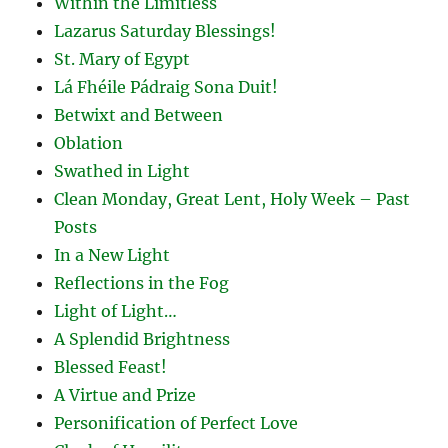
Within the Limitless
Lazarus Saturday Blessings!
St. Mary of Egypt
Lá Fhéile Pádraig Sona Duit!
Betwixt and Between
Oblation
Swathed in Light
Clean Monday, Great Lent, Holy Week – Past
Posts
In a New Light
Reflections in the Fog
Light of Light…
A Splendid Brightness
Blessed Feast!
A Virtue and Prize
Personification of Perfect Love