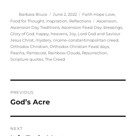
Author
Posted
Categories
Barbara Bruce
June 2, 2022
Faith Hope Love
,
on
Tags
Food for Thought
,
Inspiration
,
Reflections
Ascension
,
Ascension Day Traditions
,
Ascension Feast Day
,
blessings
,
Glory of God
,
happy
,
heavens
,
Joy
,
Lord God and Saviour
Jesus Christ
,
mystery
,
nicene-constantinopolitan creed
,
Orthodox Christian
,
Orthodox Christian Feast days
,
Pascha
,
Pentecost
,
Rainbow Clouds
,
Resurrection
,
Scripture quotes
,
The Creed
Post
PREVIOUS
navigation
God’s Acre
Previous
post:
NEXT