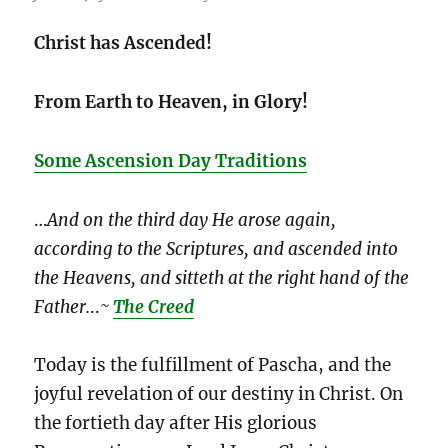
Christ has Ascended!
From Earth to Heaven, in Glory!
Some Ascension Day Traditions
…
And on the third day He arose again,
according to the Scriptures, and ascended into
the Heavens, and sitteth at the right hand of the
Father.
..
~
The Creed
Today is the fulfillment of Pascha, and the
joyful revelation of our destiny in Christ. On
the fortieth day after His glorious