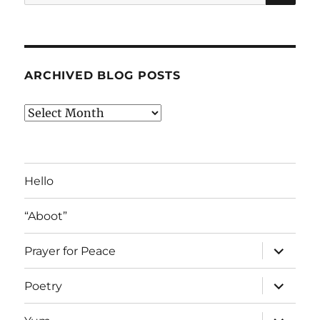
for:
ARCHIVED BLOG POSTS
Archived
Blog
Posts
Hello
“Aboot”
expand
Prayer for Peace
child
menu
expand
Poetry
child
menu
expand