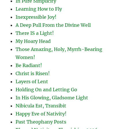
In Pure Simplicity
Learning How to Fly
Inexpressible Joy!
A Deep Pull From the Divine Well
There IS a Light!
My Hoary Head
Those Amazing, Holy, Myrrh-Bearing
Women!
Be Radiant!
Christ is Risen!
Layers of Lent
Holding On and Letting Go
In His Glowing, Gladsome Light
Nibicula Est, Transibit
Happy Eve of Nativity!
Past Theophany Posts