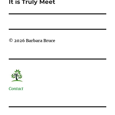
It is Truly Meet
Next
post:
© 2026 Barbara Bruce
Contact