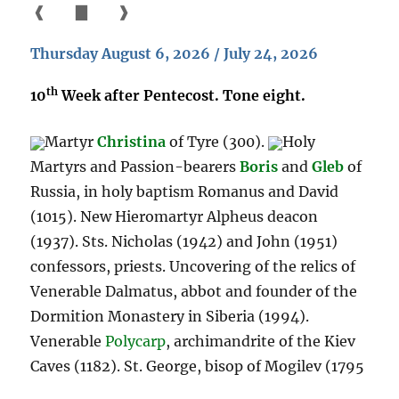
❰
▇
❱
Thursday August 6, 2026 / July 24, 2026
th
10
Week after Pentecost. Tone eight.
Martyr
Christina
of Tyre (300).
Holy
Martyrs and Passion-bearers
Boris
and
Gleb
of
Russia, in holy baptism Romanus and David
(1015). New Hieromartyr Alpheus deacon
(1937). Sts. Nicholas (1942) and John (1951)
confessors, priests. Uncovering of the relics of
Venerable Dalmatus, abbot and founder of the
Dormition Monastery in Siberia (1994).
Venerable
Polycarp
, archimandrite of the Kiev
Caves (1182). St. George, bisop of Mogilev (1795