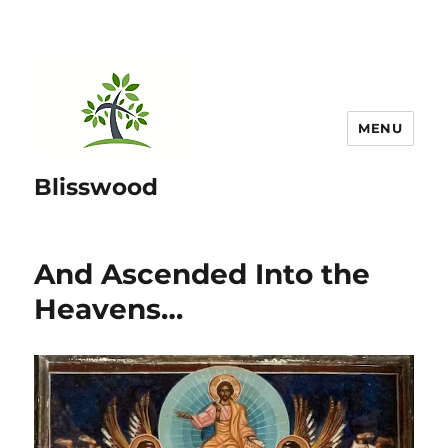
MENU
Blisswood
And Ascended Into the
Heavens…