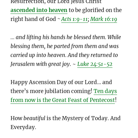
Resurrection, our Lord Jesus Christ
ascended into heaven
to be glorified on the
right hand of God
~
Acts 1:9-11
;
Mark 16:19
… and lifting his hands he blessed them. While
blessing them, he parted from them and was
carried up into heaven. And they returned to
Jerusalem with great joy
. ~
Luke 24:51-52
Happy Ascension Day of our Lord… and
there’s more jubilation coming!
Ten days
from now is the Great Feast of Pentecost
!
How
beautiful
is the Mystery of Today. And
Everyday.