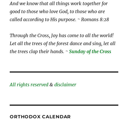
And we know that all things work together for
good to those who love God, to those who are
called according to His purpose. ~ Romans 8:28
Through the Cross, Joy has come to all the world!
Let all the trees of the forest dance and sing, let all
the trees clap their hands. ~
Sunday of the Cross
All rights reserved
&
disclaimer
ORTHODOX CALENDAR