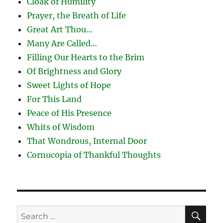
Cloak of Humility
Prayer, the Breath of Life
Great Art Thou…
Many Are Called…
Filling Our Hearts to the Brim
Of Brightness and Glory
Sweet Lights of Hope
For This Land
Peace of His Presence
Whits of Wisdom
That Wondrous, Internal Door
Cornucopia of Thankful Thoughts
SE
Search