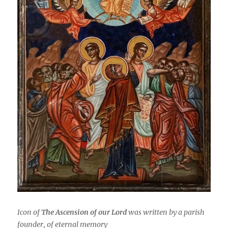
Icon of
The Ascension of our Lord
was written by a parish
founder, of eternal memory