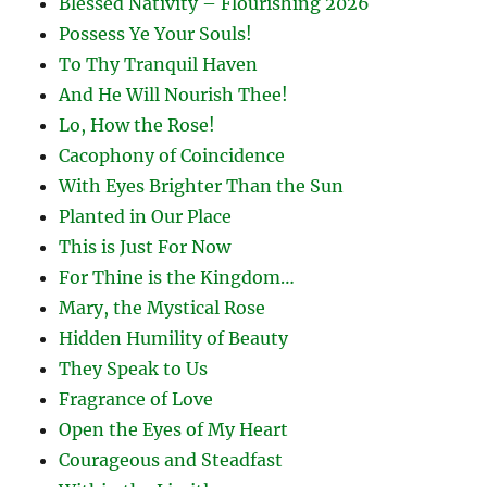
Blessed Nativity – Flourishing 2026
Possess Ye Your Souls!
To Thy Tranquil Haven
And He Will Nourish Thee!
Lo, How the Rose!
Cacophony of Coincidence
With Eyes Brighter Than the Sun
Planted in Our Place
This is Just For Now
For Thine is the Kingdom…
Mary, the Mystical Rose
Hidden Humility of Beauty
They Speak to Us
Fragrance of Love
Open the Eyes of My Heart
Courageous and Steadfast