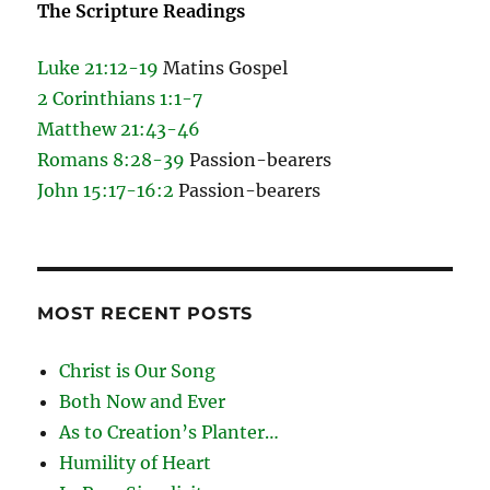
The Scripture Readings
Luke 21:12-19
Matins Gospel
2 Corinthians 1:1-7
Matthew 21:43-46
Romans 8:28-39
Passion-bearers
John 15:17-16:2
Passion-bearers
MOST RECENT POSTS
Christ is Our Song
Both Now and Ever
As to Creation’s Planter…
Humility of Heart