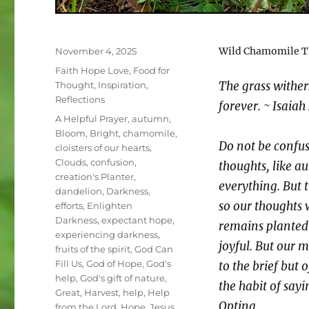
Posted
Wild Chamomile Th
November 4, 2025
on
Categories
Faith Hope Love
,
Food for
The grass wither
Thought
,
Inspiration
,
Reflections
forever. ~ Isaiah
Tags
A Helpful Prayer
,
autumn
,
Bloom
,
Bright
,
chamomile
,
Do not be confus
cloisters of our hearts
,
Clouds
,
confusion
,
thoughts, like 
creation's Planter
,
everything. But 
dandelion
,
Darkness
,
so our thoughts
efforts
,
Enlighten
Darkness
,
expectant hope
,
remains planted 
experiencing darkness
,
joyful. But our
fruits of the spirit
,
God Can
Fill Us
,
God of Hope
,
God's
to the brief but
help
,
God's gift of nature
,
the habit of sayi
Great
,
Harvest
,
help
,
Help
Optina
from the Lord
,
Hope
,
Jesus