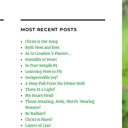
MOST RECENT POSTS
Christ is Our Song
Both Now and Ever
As to Creation’s Planter…
Humility of Heart
In Pure Simplicity
Learning How to Fly
Inexpressible Joy!
A Deep Pull From the Divine Well
There IS a Light!
My Hoary Head
Those Amazing, Holy, Myrrh-Bearing
Women!
Be Radiant!
Christ is Risen!
Layers of Lent