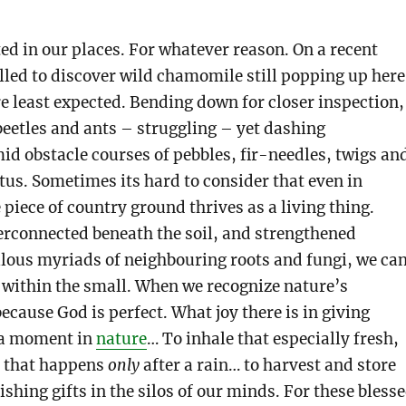
ted in our places. For whatever reason. On a recent
illed to discover wild chamomile still popping up here
e least expected. Bending down for closer inspection,
beetles and ants – struggling – yet dashing
id obstacle courses of pebbles, fir-needles, twigs an
tus. Sometimes its hard to consider that even in
 piece of country ground thrives as a living thing.
erconnected beneath the soil, and strengthened
lous myriads of neighbouring roots and fungi, we ca
 within the small. When we recognize nature’s
because God is perfect. What joy there is in giving
o a moment in
nature
… To inhale that especially fresh,
e that happens
only
after a rain… to harvest and store
shing gifts in the silos of our minds. For these bless