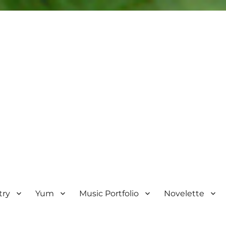
try
Yum
Music Portfolio
Novelette