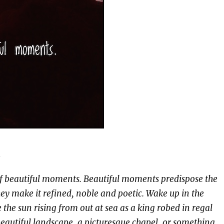
n
f beautiful moments. Beautiful moments predispose the
hey make it refined, noble and poetic. Wake up in the
the sun rising from out at sea as a king robed in regal
eautiful landscape, a picturesque chapel, or something