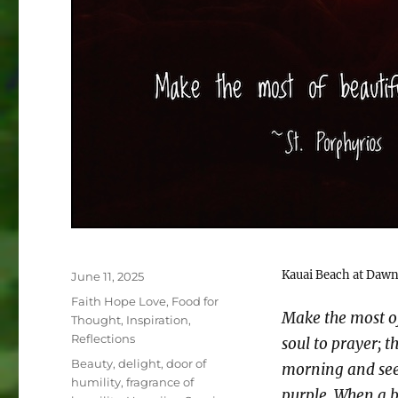
Kauai Beach at Daw
Posted
June 11, 2025
on
Categories
Faith Hope Love
,
Food for
Make the most o
Thought
,
Inspiration
,
Reflections
soul to prayer; t
Tags
Beauty
,
delight
,
door of
morning and see 
humility
,
fragrance of
purple. When a b