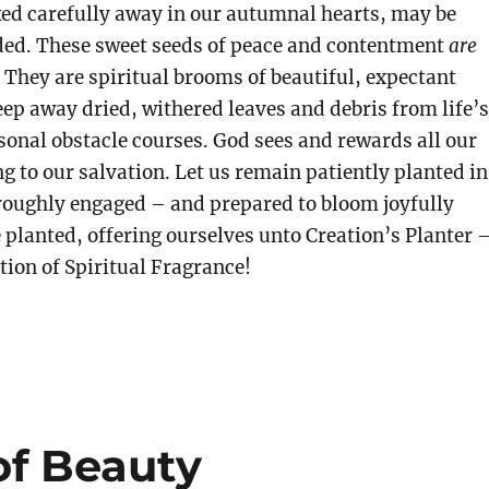
ed carefully away in our autumnal hearts, may be
eded. These sweet seeds of peace and contentment
are
 They are spiritual brooms
of beautiful, expectant
ep away dried, withered leaves and debris from life’s
onal obstacle courses. God sees and rewards all our
ng to our salvation. Let us remain patiently planted in
roughly engaged – and prepared to bloom joyfully
 planted, offering ourselves unto Creation’s Planter 
ition of Spiritual Fragrance!
of Beauty