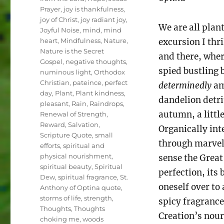
Prayer
,
joy is thankfulness
,
joy of Christ
,
joy radiant joy
,
We are all plan
Joyful Noise
,
mind
,
mind
heart
,
Mindfulness
,
Nature
,
excursion I thr
Nature is the Secret
and there, wher
Gospel
,
negative thoughts
,
spied bustling 
numinous light
,
Orthodox
Christian
,
pateince
,
perfect
determinedly
am
day
,
Plant
,
Plant kindness
,
dandelion detri
pleasant
,
Rain
,
Raindrops
,
autumn, a little
Renewal of Strength
,
Reward
,
Salvation
,
Organically int
Scripture Quote
,
small
through marvel
efforts
,
spiritual and
physical nourishment
,
sense the Great
spiritual beauty
,
Spiritual
perfection, its 
Dew
,
spiritual fragrance
,
St.
oneself over t
Anthony of Optina quote
,
storms of life
,
strength
,
spicy fragranc
Thoughts
,
Thoughts
Creation’s nouri
choking me
,
woods