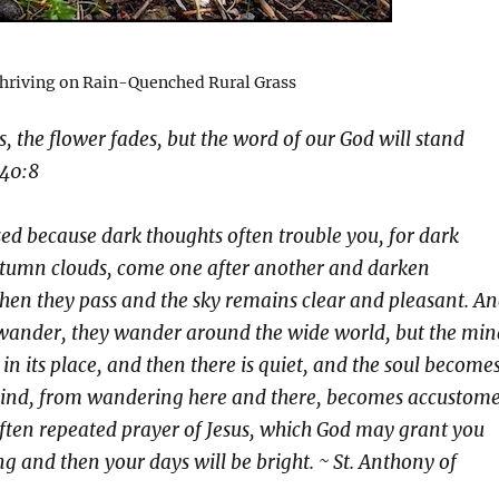
riving on Rain-Quenched Rural Grass
s, the flower fades, but the word of our God will stand
 40:8
ed because dark thoughts often trouble you, for dark
autumn clouds, come one after another and darken
then they pass and the sky remains clear and pleasant. A
 wander, they wander around the wide world, but the min
in its place, and then there is quiet, and the soul become
 mind, from wandering here and there, becomes accustom
 often repeated prayer of Jesus, which God may grant you
ng and then your days will be bright. ~ St. Anthony of