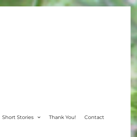
Short Stories
Thank You!
Contact