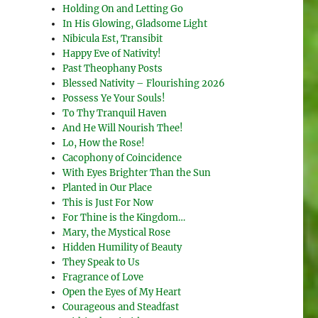
Holding On and Letting Go
In His Glowing, Gladsome Light
Nibicula Est, Transibit
Happy Eve of Nativity!
Past Theophany Posts
Blessed Nativity – Flourishing 2026
Possess Ye Your Souls!
To Thy Tranquil Haven
And He Will Nourish Thee!
Lo, How the Rose!
Cacophony of Coincidence
With Eyes Brighter Than the Sun
Planted in Our Place
This is Just For Now
For Thine is the Kingdom…
Mary, the Mystical Rose
Hidden Humility of Beauty
They Speak to Us
Fragrance of Love
Open the Eyes of My Heart
Courageous and Steadfast