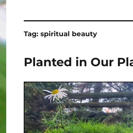
Tag:
spiritual beauty
Planted in Our Pl