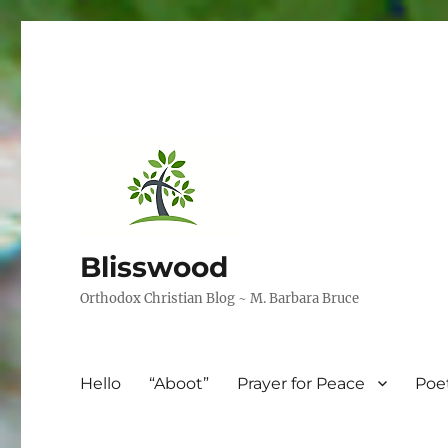
Blisswood
Orthodox Christian Blog ~ M. Barbara Bruce
Hello
“Aboot”
Prayer for Peace
Poe