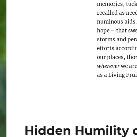
memories, tuck
recalled as ne
numinous aids.
hope – that swe
storms and pers
efforts accordi
our places, tho
wherever
we are
as a Living Fru
Hidden Humility 