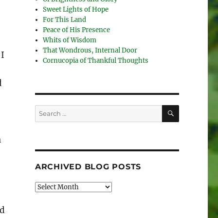
Sweet Lights of Hope
For This Land
Peace of His Presence
Whits of Wisdom
That Wondrous, Internal Door
 I
Cornucopia of Thankful Thoughts
d
SEARCH
Search
for:
n
ARCHIVED BLOG POSTS
Archived
Blog
Posts
ed