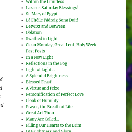
Within the Limitless
Lazarus Saturday Blessings!
St. Mary of Egypt
Lá Fhéile Pádraig Sona Duit!
Betwixt and Between
Oblation
Swathed in Light
Clean Monday, Great Lent, Holy Week –
Past Posts
In a New Light
Reflections in the Fog
Light of Light…
A Splendid Brightness
nd
Blessed Feast!
d
A Virtue and Prize
Personification of Perfect Love
s
Cloak of Humility
ed
Prayer, the Breath of Life
Great Art Thou…
Many Are Called…
Filling Our Hearts to the Brim
Of Brightness and Glory