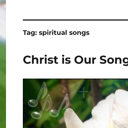
Tag:
spiritual songs
Christ is Our Son