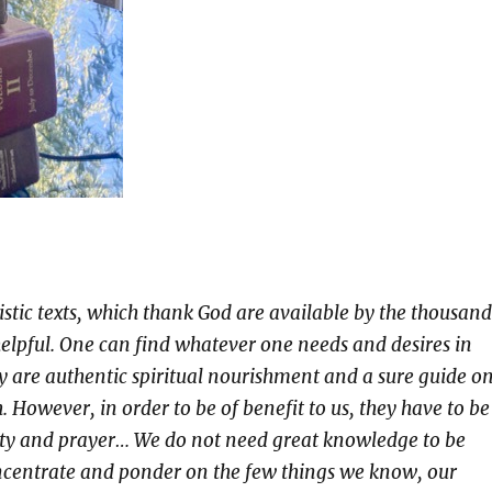
istic texts, which thank God are available by the thousand
helpful. One can find whatever one needs and desires in
y are authentic spiritual nourishment and a sure guide o
h. However, in order to be of benefit to us, they have to be
ity and prayer… We do not need great knowledge to be
ncentrate and ponder on the few things we know, our