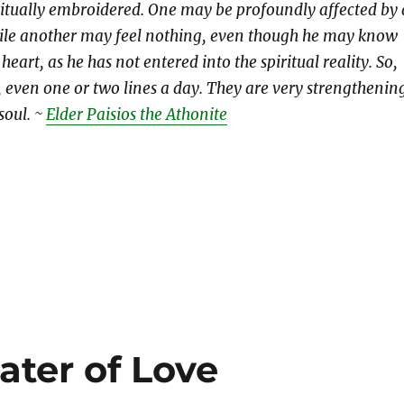
iritually embroidered. One may be profoundly affected by 
ile another may feel nothing, even though he may know
heart, as he has not entered into the spiritual reality. So,
, even one or two lines a day. They are very strengthenin
soul. ~
Elder Paisios the Athonite
ter of Love