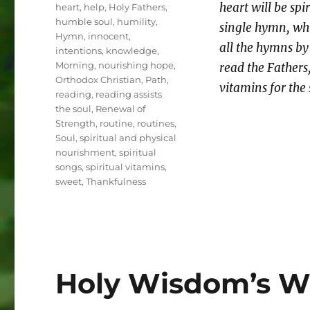
heart will be sp
heart
,
help
,
Holy Fathers
,
humble soul
,
humility
,
single hymn, wh
Hymn
,
innocent
,
all the hymns by 
intentions
,
knowledge
,
Morning
,
nourishing hope
,
read the Fathers
Orthodox Christian
,
Path
,
vitamins for the 
reading
,
reading assists
the soul
,
Renewal of
Strength
,
routine
,
routines
,
Soul
,
spiritual and physical
nourishment
,
spiritual
songs
,
spiritual vitamins
,
sweet
,
Thankfulness
Holy Wisdom’s Wa