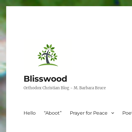
Blisswood
Orthodox Christian Blog ~ M. Barbara Bruce
Hello
“Aboot”
Prayer for Peace
Poe