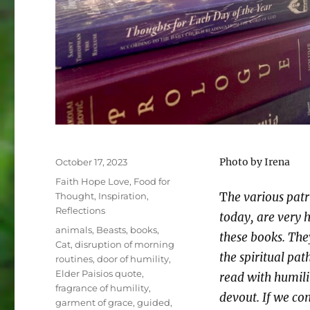
Posted
Photo by Irena
October 17, 2023
on
Categories
Faith Hope Love
,
Food for
T
he various patr
Thought
,
Inspiration
,
Reflections
today, are very 
Tags
animals
,
Beasts
,
books
,
these books. The
Cat
,
disruption of morning
the spiritual pat
routines
,
door of humility
,
Elder Paisios quote
,
read with humil
fragrance of humility
,
devout. If we co
garment of grace
,
guided
,