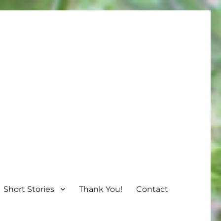
Short Stories
Thank You!
Contact