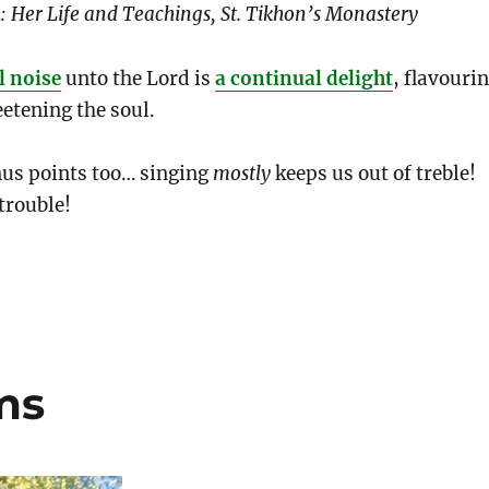
 Her Life and Teachings, St. Tikhon’s Monastery
l noise
unto the Lord is
a continual delight
, flavouri
etening the soul.
nus points too… singing
mostly
keeps us out of treble!
trouble!
ms