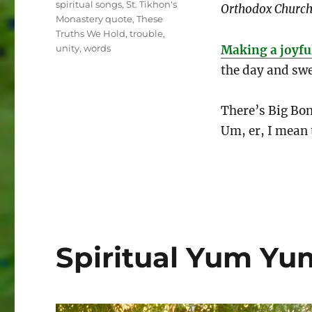
spiritual songs
,
St. Tikhon's
Orthodox Church:
Monastery quote
,
These
Truths We Hold
,
trouble
,
unity
,
words
Making a joyfu
the day and swe
There’s Big Bo
Um, er, I mean 
Spiritual Yum Yu