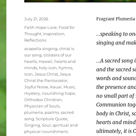
Posted
Fragrant Plumeria
July 21, 2026
on
Categories
Faith Hope Love
,
Food for
…speaking to on
Thought
,
Inspiration
,
Reflections
singing and maki
Tags
acapella singing
,
christ is
our song
,
cloisters of our
…A sacred song is
hearts
,
Hawaii
,
hearts and
minds
,
holy icon
,
hymns
,
and the sacred s
Icon
,
Jesus Christ
,
Jesus
words and sounds
Christ the Pantocrator
,
the presence and
Joyful Noise
,
Kauai
,
Music
,
mystery
,
nourishing hope
,
no small part of 
Orthodox Christian
,
Communion toget
Physician of Souls
,
plumeria
,
psalms
,
sacred
body in Christ, s
song
,
Scripture Quote
,
hearts and minds
Singing
,
Soul
,
spiritual and
ultimately, it i
physical nourishment
,