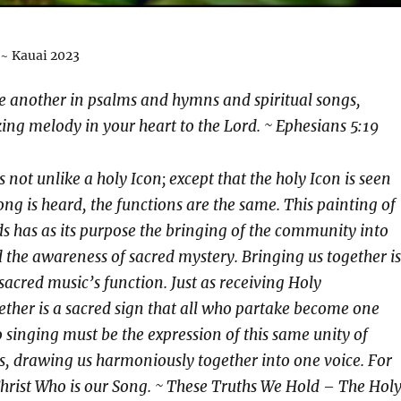
 ~ Kauai 2023
e another in psalms and hymns and spiritual songs,
ng melody in your heart to the Lord. ~ Ephesians 5:19
 not unlike a holy Icon; except that the holy Icon is seen
ong is heard, the functions are the same. This painting of
 has as its purpose the bringing of the community into
 the awareness of sacred mystery. Bringing us together is
sacred music’s function. Just as receiving Holy
her is a sacred sign that all who partake become one
o singing must be the expression of this same unity of
, drawing us harmoniously together into one voice. For
s Christ Who is our Song. ~ These Truths We Hold – The Hol