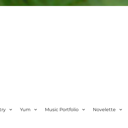
try
Yum
Music Portfolio
Novelette