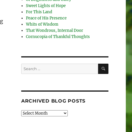
Sweet Lights of Hope
For This Land
Peace of His Presence
ng
Whits of Wisdom
That Wondrous, Internal Door
Cornucopia of Thankful Thoughts
SEARCH
Search
for:
ARCHIVED BLOG POSTS
Archived
Blog
Posts