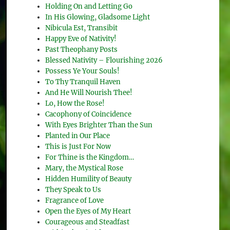
Holding On and Letting Go
In His Glowing, Gladsome Light
Nibicula Est, Transibit
Happy Eve of Nativity!
Past Theophany Posts
Blessed Nativity – Flourishing 2026
Possess Ye Your Souls!
To Thy Tranquil Haven
And He Will Nourish Thee!
Lo, How the Rose!
Cacophony of Coincidence
With Eyes Brighter Than the Sun
Planted in Our Place
This is Just For Now
For Thine is the Kingdom…
Mary, the Mystical Rose
Hidden Humility of Beauty
They Speak to Us
Fragrance of Love
Open the Eyes of My Heart
Courageous and Steadfast