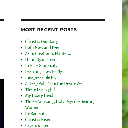
MOST RECENT POSTS
Christ is Our Song
Both Now and Ever
As to Creation’s Planter…
Humility of Heart
In Pure Simplicity
Learning How to Fly
Inexpressible Joy!
A Deep Pull From the Divine Well
There IS a Light!
My Hoary Head
Those Amazing, Holy, Myrrh-Bearing
Women!
Be Radiant!
Christ is Risen!
Layers of Lent