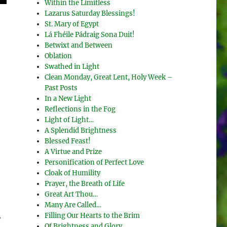
Within the Limitless
Lazarus Saturday Blessings!
St. Mary of Egypt
Lá Fhéile Pádraig Sona Duit!
Betwixt and Between
Oblation
Swathed in Light
Clean Monday, Great Lent, Holy Week –
Past Posts
In a New Light
Reflections in the Fog
Light of Light…
A Splendid Brightness
Blessed Feast!
A Virtue and Prize
Personification of Perfect Love
Cloak of Humility
Prayer, the Breath of Life
Great Art Thou…
Many Are Called…
Filling Our Hearts to the Brim
y
Of Brightness and Glory