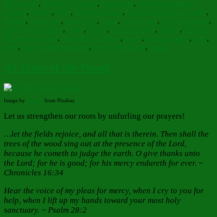
Tags
Hope Love
,
Food for Thought
,
Inspiration
,
Reflections
autumn
coming
,
Beauty
,
bless
,
Blessed Silence
,
Elder Amphilochios quote
,
Eternal
,
eternal joy
,
eternal life
,
forest
,
God's Love
,
God's blessings
,
God's gift of nature
,
Hope
,
leaves
,
Love of Christ
,
Nature
,
Nature is
the Secret Gospel
,
Orthodox Christian
,
peace
,
peaceful paths
,
Tree
,
trees
,
Trees Dance and Sing
,
trees of the forest
,
woods
As Trees of the Wood
Image by
Peter H
from Pixabay
Let us strengthen our roots by unfurling our prayers!
…let the fields rejoice, and all that is therein. Then shall the
trees of the wood sing out at the presence of the Lord,
because he cometh to judge the earth. O give thanks unto
the Lord; for he is good; for his mercy endureth for ever. ~
Chronicles 16:34
Hear the voice of my pleas for mercy, when I cry to you for
help, when I lift up my hands toward your most holy
sanctuary. ~ Psalm 28:2