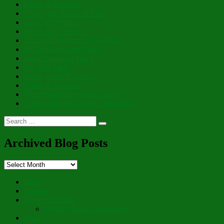
Cloak of Humility
Prayer, the Breath of Life
Great Art Thou…
Many Are Called…
Filling Our Hearts to the Brim
Of Brightness and Glory
Sweet Lights of Hope
For This Land
Peace of His Presence
Whits of Wisdom
That Wondrous, Internal Door
Cornucopia of Thankful Thoughts
Search
Search
for:
Archived Blog Posts
Archived
Blog
Posts
Hello
“Aboot”
Prayer for Peace
On the Fourth Anniversary
Poetry