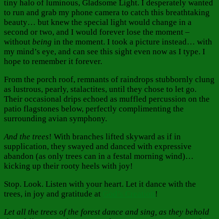
tiny halo of luminous, Gladsome Light. I desperately wanted
to run and grab my phone camera to catch this breathtaking
beauty… but knew the special light would change in a
second or two, and I would forever lose the moment –
without
being
in the moment. I took a picture instead… with
my mind’s eye, and can see this sight even now as I type. I
hope to remember it forever.
From the porch roof, remnants of raindrops stubbornly clung
as lustrous, pearly, stalactites, until they chose to let go.
Their occasional drips echoed as muffled percussion on the
patio flagstones below, perfectly complimenting the
surrounding avian symphony.
And the trees
! With branches lifted skyward as if in
supplication, they swayed and danced with expressive
abandon (as only trees can in a festal morning wind)…
kicking up their rooty heels with joy!
Stop. Look. Listen with your heart. Let it dance with the
trees, in joy and gratitude at
God’s Creation
!
Let all the trees of the forest dance and sing, as they behold