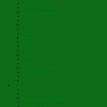
Lumière
When Diamonds Dance
Wings of Divine Love
Immutable
Fidèle
Choice
Theologia
Somewhere
Moonbeam Creek
Today
Little Pine Tree
The Holly
It’s Nativity
Candy Cane
Á la Crèche
Holy Mother Bríghde
St. Caedmon’s Hymn
Fair Maids of Février
Siloam
Yum
Sfouf Cake
Costa Rican Gallo Pinto
Abuelo’s Lenten Chayote Soup
Lazarakia Buns
Blini Crepe Pancakes