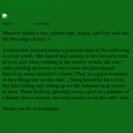
Autumnal Reflection
Image by
Sven
Lachmann
from Pixabay
Whoever plants a tree, plants hope, peace, and love and has
the blessings of God. ~
Elder Amphilochios of Patmos
A subscriber inspired today’s post and most of the following
is in her words. She shared that autumn is her favourite time
of year, and when walking in the nearby woods, she can’t
resist picking up leaves to take home and photograph –
there’s so many beautiful colours! They’re a good reminder
of how things are on
this side
… being beautiful for a time,
but then fading and ending up on the compost heap sooner
or later. Those brilliant, glowing leaves, give us a
glimpse
of
a beauty that is eternal, and what awaits us on the
other side
.
Thank you M. in Denmark!
Author
Posted
Categorie
on
Barbara Bruce
November 5, 2022
November 3, 2022
Faith