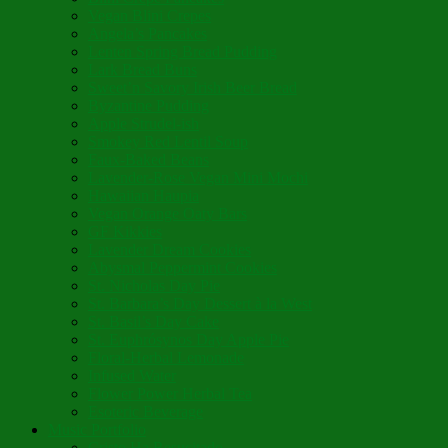
Vegan Blini Crepes
Angela’s Pancakes
Lenten Spring Bread Pudding
Lark Bread Buns
Sweet’n Savory Irish Beer Bread
Byzantine Pudding
Apple Strudel-ish
Smokey Red Lentil Soup
Faux-Baked Beans
Lavender-Rose Vegan Mini Mochi
Hawaiian Haupia
Vegan Orange Oaty Bars
GF Kikkies
Lavender Dream Cookies
Abysmal Peppermint Cookies
St. Nicholas Day Pie
St. Barbara’s Day Dessert à la West
St. Basil’s Day Cake
St. Euphrósynos Day Apple Pie
Floral-Herbal Lemonade
Infused Water
Flower Power Herbal Tea
Esoteric Beverage
Music Portfolio
Cristo Ha Resucitado