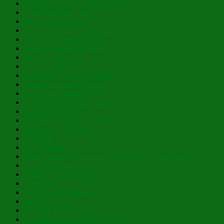
With Eyes Brighter Than the Sun
Planted in Our Place
This is Just For Now
For Thine is the Kingdom…
Mary, the Mystical Rose
Hidden Humility of Beauty
They Speak to Us
Fragrance of Love
Open the Eyes of My Heart
Courageous and Steadfast
Within the Limitless
Lazarus Saturday Blessings!
St. Mary of Egypt
Lá Fhéile Pádraig Sona Duit!
Betwixt and Between
Oblation
Swathed in Light
Clean Monday, Great Lent, Holy Week – Past Posts
In a New Light
Reflections in the Fog
Light of Light…
A Splendid Brightness
Blessed Feast!
A Virtue and Prize
Personification of Perfect Love