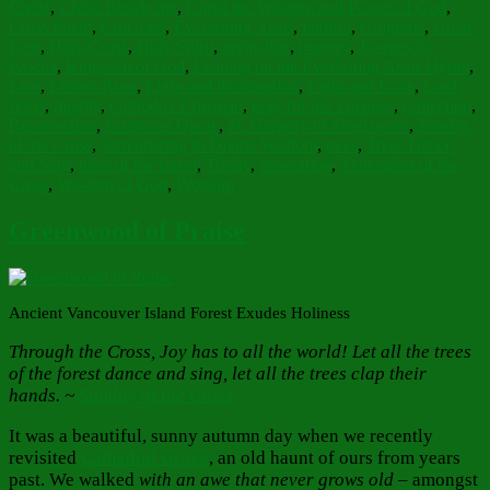
Christ
,
Christ Beside me
,
Christ the Wisdom and Power of God
,
Cross Poem
,
Crucified
,
Everlasting Arms
,
faithful
,
Golgotha
,
Great
Lent
,
Holy Cross
,
Holy Spirit
,
invincible
,
journey
,
Journey to
Pascha
,
Kingdom of God
,
Leaning on the Everlasting Arms Hymn
,
Lent
,
Lenten Rose
,
Light and illumination
,
Light and Love
,
Lord
Jesus
,
mighty
,
Orthodox Christian
,
pray for our enemies
,
protection
,
Resurrection
,
Scriptural Quote
,
St. Gregory of Sinai quote
,
Sunday
of the Cross
,
surrendering to Divine Wisdom
,
trees
,
Trees Dance
and Sing
,
trees of the forest
,
Trinity
,
veneration
,
Veneration of the
Cross
,
Wisdom of God
,
Worship
Greenwood of Praise
Ancient Vancouver Island Forest Exudes Holiness
Through the Cross, Joy has to all the world! Let all the trees
of the forest dance and sing, let all the trees clap their
hands. ~
Sunday of the Cross
It was a beautiful, sunny autumn day when we recently
revisited
Cathedral Grove
, an old haunt of ours from years
past. We walked
with an awe that never grows old
– amongst