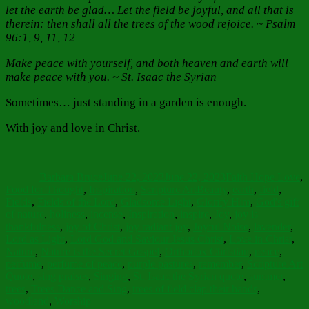
let the earth be glad… Let the field be joyful, and all that is
therein: then shall all the trees of the wood rejoice. ~ Psalm
96:1, 9, 11, 12
Make peace with yourself, and both heaven and earth will
make peace with you. ~ St. Isaac the Syrian
Sometimes… just standing in a garden is enough.
With joy and love in Christ.
Author
Posted
Categories
on
Barbara Bruce
June 22, 2023
June 22, 2023
Faith Hope Love
,
Tags
Food for Thought
,
Inspiration
,
Scripture Art
Beauty
,
earth
,
field
,
Fields
,
Fields of the Lord
,
Gladsome Light
,
Glorify Him
,
God's gift
of nature
,
holiness
,
incense
,
Inspiration
,
inspire
,
Joy
,
joy is
thankfulness
,
joy of Christ
,
joy radiant joy
,
Joyful Noise
,
lavender
,
Lord as Light
,
Lord God and Saviour Jesus Christ
,
Love in Christ
,
Nature
,
Nature is the Secret Gospel
,
Orthodox Christian
,
peace
,
perfume
,
perfume of peace
,
purple pastures
,
remember
,
Scripture Art
Quote
,
sing praises
,
Singing
,
St. Isaac the Syrian quote
,
summer
,
trees
,
Trees Dance and Sing
,
trees of field clap their hands
,
woodland
,
Worship