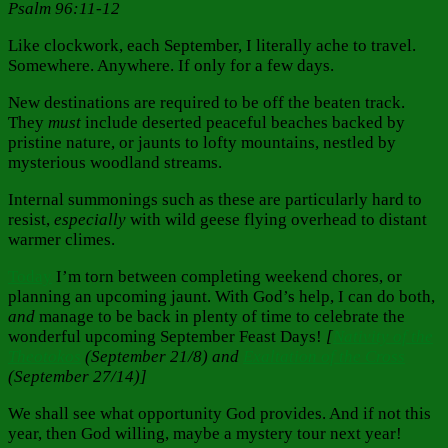
Psalm 96:11-12
Like clockwork, each September, I literally ache to
travel.
Somewhere. Anywhere. If only for a few days.
New destinations are required to be off the beaten track.
They
must
include deserted peaceful beaches backed by
pristine nature, or jaunts to lofty mountains, nestled by
mysterious woodland streams.
Internal summonings such as these are particularly hard to
resist,
especially
with wild geese flying overhead to distant
warmer climes.
Today
I’m torn between completing weekend chores, or
planning an upcoming jaunt. With God’s help, I can do both,
and
manage to be back in plenty of time to celebrate the
wonderful upcoming September Feast Days!
[
Nativity of the
Theotokos
(September 21/8) and
Exaltation of the Cross
(September 27/14)]
We shall see what opportunity God provides. And if not this
year, then God willing, maybe a mystery tour next year!