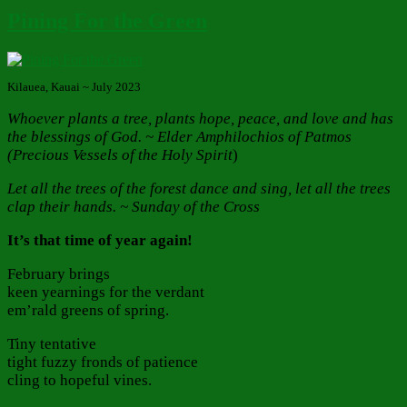
Pining For the Green
Kilauea, Kauai ~ July 2023
Whoever plants a tree, plants hope, peace, and love and has
the blessings of God. ~ Elder Amphilochios of Patmos
(Precious Vessels of the Holy Spirit
)
Let all the trees of the forest dance and sing, let all the trees
clap their hands. ~ Sunday of the Cross
It’s that time of year again!
February brings
keen yearnings for the verdant
em’rald greens of spring.
Tiny tentative
tight fuzzy fronds of patience
cling to hopeful vines.