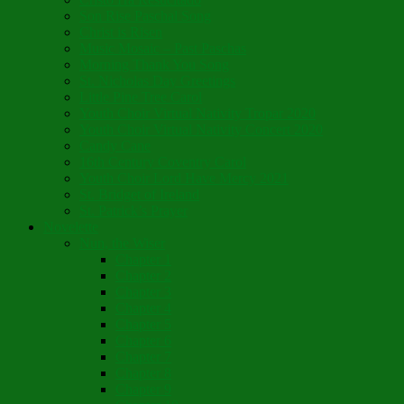
Son Rise Paschal Song
Christ is Risen
Music Mosaic – Past Paschas
Morning Thank You Song
St. Nicholas Day Greetings
Little Pine Tree Carol
Youth Choir Virtual Nativity Tropar 2020
Youth Choir Virtual Nativity Concert 2020
Candy Cane
16th Century Coventry Carol
Youth Choir Lord Have Mercy 2021
St. Bridget of Ireland
St. Patrick’s Prayer
Novelette
Nun, the Wiser
Chapter 1
Chapter 2
Chapter 3
Chapter 4
Chapter 5
Chapter 6
Chapter 7
Chapter 8
Chapter 9