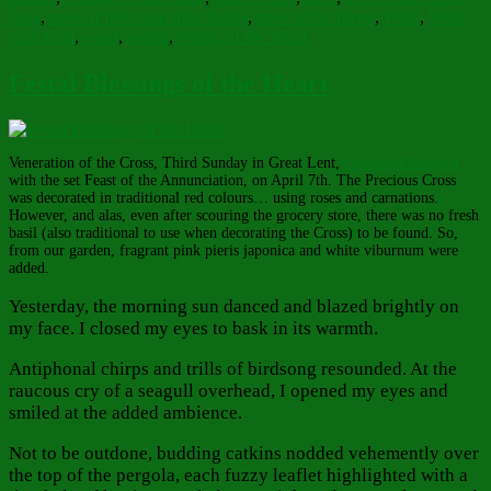
Sing
,
trees of field clap their hands
,
trees of the forest
,
Walk
,
Walk
with God
,
wind
,
winds
,
Wings of the Wind
Festal Blessings of the Heart
Veneration of the Cross, Third Sunday in Great Lent,
coincided this year
with the set Feast of the Annunciation, on April 7th. The Precious Cross
was decorated in traditional red colours… using roses and carnations.
However, and alas, even after scouring the grocery store, there was no fresh
basil (also traditional to use when decorating the Cross) to be found. So,
from our garden, fragrant pink pieris japonica and white viburnum were
added.
Yesterday, the morning sun danced and blazed brightly on
my face. I closed my eyes to bask in its warmth.
Antiphonal chirps and trills of birdsong resounded. At the
raucous cry of a seagull overhead, I opened my eyes and
smiled at the added ambience.
Not to be outdone, budding catkins nodded vehemently over
the top of the pergola, each fuzzy leaflet highlighted with a