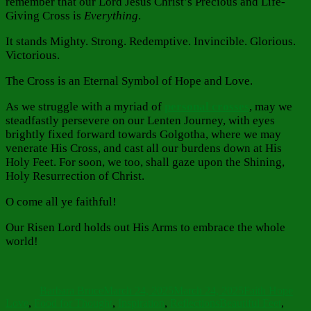
remember that our Lord Jesus Christ’s Precious and Life-
Giving Cross is
Everything
.
It stands Mighty. Strong. Redemptive. Invincible. Glorious.
Victorious.
The Cross is an Eternal Symbol of Hope and Love.
As we struggle with a myriad of
personal crosses
, may we
steadfastly persevere on our Lenten Journey, with eyes
brightly fixed forward towards Golgotha, where we may
venerate His Cross, and cast all our burdens down at His
Holy Feet. For soon, we too, shall gaze upon the Shining,
Holy Resurrection of Christ.
O come all ye faithful!
Our Risen Lord holds out His Arms to embrace the whole
world!
Author
Posted
Categories
on
Barbara Bruce
March 24, 2025
March 24, 2025
Faith Hope
Tags
Love
,
Food for Thought
,
Inspiration
,
Reflections
Beautiful Feet
,