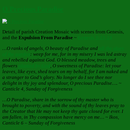
O Precious Paradise
Detail of parish Creation Mosaic with scenes from Genesis,
and the
Expulsion From Paradise
~
Genesis 3:23-24
…O ranks of angels, O beauty of Paradise and
all the glory
of the garden
: weep for me, for in my misery I was led astray
and rebelled against God. O blessed meadow, trees and
flowers
planted by God
, O sweetness of Paradise: let your
leaves, like eyes, shed tears on my behalf, for I am naked and
a stranger to God’s glory. No longer do I see thee nor
delight in thy joy and splendour, O precious Paradise…. ~
Canticle 4, Sunday of Forgiveness
…O Paradise, share in the sorrow of thy master who is
brought to poverty, and with the sound of thy leaves pray to
the Creator that He may not keep thy gate closed for ever. I
am fallen, in Thy compassion have mercy on me… ~ Ikos,
Canticle 6 – Sunday of Forgiveness