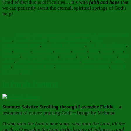
Tired of deciduous difficulties… it’s with
faith and hope
that
we can patiently await the eternal, spiritual springs of God’s
help!
Author
Posted
Categories
on
Barbara Bruce
February 9, 2024
February 9, 2024
Faith Hope
Tags
Love
,
Food for Thought
,
Inspiration
Difficulties
,
Elder
Amphilochios quote
,
Fair Maids of February
,
Fair Maids of Février
,
Faith
,
February
,
God's help
,
greenery
,
Hawaii
,
Hope
,
leaves
,
love
,
memories
,
Orthodox Christian
,
Patience
,
Plant
,
Plant kindness
,
small
efforts
,
spiritual and physical nourishment
,
spiritual growth
,
spring
,
trees
,
Trees Dance and Sing
,
trees of field clap their hands
,
trees of
the forest
,
vine
In Purple Pastures
Summer Solstice Strolling through Lavender Fields
… a
testament of nature praising God! ~ Image by Melania
O sing unto the Lord a new song: sing unto the Lord, all the
earth… O worship the Lord in the beauty of holiness… and