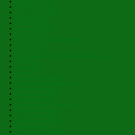
Christ is Our Song
Both Now and Ever
As to Creation’s Planter…
Humility of Heart
In Pure Simplicity
Learning How to Fly
Inexpressible Joy!
A Deep Pull From the Divine Well
There IS a Light!
My Hoary Head
Those Amazing, Holy, Myrrh-Bearing Women!
Be Radiant!
Christ is Risen!
Layers of Lent
Holding On and Letting Go
In His Glowing, Gladsome Light
Nibicula Est, Transibit
Happy Eve of Nativity!
Past Theophany Posts
Blessed Nativity – Flourishing 2026
Possess Ye Your Souls!
To Thy Tranquil Haven
And He Will Nourish Thee!
Lo, How the Rose!
Cacophony of Coincidence