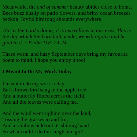
Meanwhile, the
end of summer
beauty abides close to home.
Bees buzz busily on patio flowers, and briny ocean breezes
beckon. Joyful birdsong abounds everywhere.
This is the Lord’s doing; it is marvellous in our eyes. This is
the day which the Lord hath made; we will rejoice and be
glad in it. ~ Psalm 118: 23-24
These warm, and hazy September days bring my favourite
poem to mind. I hope you enjoy it too!
I Meant to Do My Work Today
I meant to do my work today –
But a brown bird sang in the apple tree,
And a butterfly flitted across the field,
And all the leaves were calling me.
And the wind went sighing over the land,
Tossing the grasses to and fro,
And a rainbow held out its shining hand –
So what could I do but laugh and go?