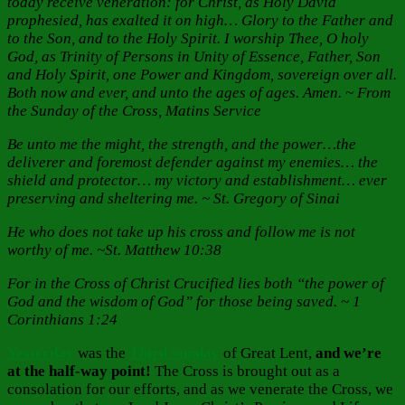
today receive veneration: for Christ, as Holy David
prophesied, has exalted it on high… Glory to the Father and
to the Son, and to the Holy Spirit. I worship Thee, O holy
God, as Trinity of Persons in Unity of Essence, Father, Son
and Holy Spirit, one Power and Kingdom, sovereign over all.
Both now and ever, and unto the ages of ages. Amen. ~ From
the Sunday of the Cross, Matins Service
Be unto me the might, the strength, and the power…the
deliverer and foremost defender against my enemies… the
shield and protector… my victory and establishment… ever
preserving and sheltering me. ~ St. Gregory of Sinai
He who does not take up his cross and follow me is not
worthy of me. ~St. Matthew 10:38
For in the Cross of Christ Crucified lies both “the power of
God and the wisdom of God” for those being saved. ~ 1
Corinthians 1:24
Yesterday
was the
Third Sunday
of Great Lent,
and we’re
at the half-way point!
The Cross is brought out as a
consolation for our efforts, and as we venerate the Cross, we