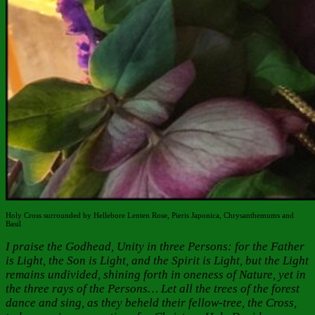
Holy Cross surrounded by Hellebore Lenten Rose, Pieris Japonica, Chrysanthemums and
Basil
I praise the Godhead, Unity in three Persons: for the Father
is Light, the Son is Light, and the Spirit is Light, but the Light
remains undivided, shining forth in oneness of Nature, yet in
the three rays of the Persons… Let all the trees of the forest
dance and sing, as they beheld their fellow-tree, the Cross,