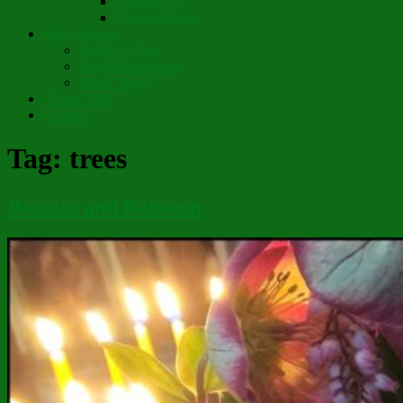
Chapter 10
Pronunciations
Short Stories
Partay Le’Pew
Regift Boomerang
Street Angel
Thank You!
Contact
Tag:
trees
Betwixt and Between