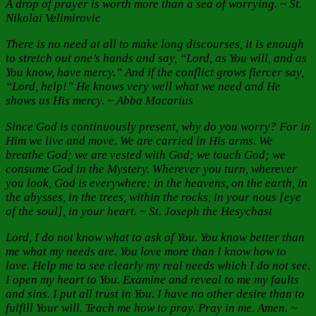
A drop of prayer is worth more than a sea of worrying. ~ St.
Nikolai Velimirovic
There is no need at all to make long discourses, it is enough
to stretch out one’s hands and say, “Lord, as You will, and as
You know, have mercy.” And if the conflict grows fiercer say,
“Lord, help!” He knows very well what we need and He
shows us His mercy. ~ Abba Macarius
Since God is continuously present, why do you worry? For in
Him we live and move. We are carried in His arms. We
breathe God; we are vested with God; we touch God; we
consume God in the Mystery. Wherever you turn, wherever
you look, God is everywhere: in the heavens, on the earth, in
the abysses, in the trees, within the rocks, in your nous [eye
of the soul], in your heart. ~ St. Joseph the Hesychast
Lord, I do not know what to ask of You. You know better than
me what my needs are. You love more than I know how to
love. Help me to see clearly my real needs which I do not see.
I open my heart to You. Examine and reveal to me my faults
and sins. I put all trust in You. I have no other desire than to
fulfill Your will. Teach me how to pray. Pray in me. Amen.
~