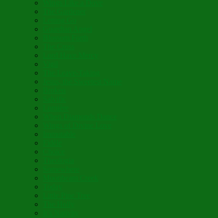
Wings Like a Dove
The Gardener
Letting Go
Guardian Angel
Blossom Forth
The Cross
Lord Have Mercy
Vigil
The Leave-Taking
Jesus, the Sweetest Name
Broken
Salvific
Lumière
When Diamonds Dance
Wings of Divine Love
Immutable
Fidèle
Choice
Theologia
Somewhere
Moonbeam Creek
Today
Little Pine Tree
The Holly
It’s Nativity