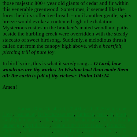
those majestic 800+ year old giants of cedar and fir within
this venerable greenwood. Sometimes, it seemed like the
forest held its collective breath – until another gentle, spicy
breeze would evoke a contented sigh of exhalation.
Mysterious rustles in the bracken’s muted woodland paths
beside the burbling creek were overridden with the steady
staccato of sweet birdsong. Suddenly, a melodious thrush
called out from the canopy high above, with a
heartfelt,
piercing trill of pure joy
.
In bird lyrics, this is what it
surely
sang…
O Lord, how
wondrous are thy works! In Wisdom hast thou made them
all: the earth is full of thy riches.~ Psalm 104:24
Amen!
Author
Posted
Categories
on
Barbara Bruce
October 9, 2024
May 20, 2025
Faith Hope
Tags
Love
,
Inspiration
,
Reflections
autumn
,
Birdsong
,
cedar
,
fir
,
forest
,
God's gift of nature
,
Hike
,
Joy
,
joy is thankfulness
,
joy of Christ
,
joy
radiant joy
,
Joyful Noise
,
Nature is the Secret Gospel
,
Orthodox
Christian
,
Praise the Lord
,
praises
,
Robin
,
Scriptural Quote
,
sing
praises
,
Sunday of the Cross
,
Tree of Life
,
trees
,
Trees Dance and