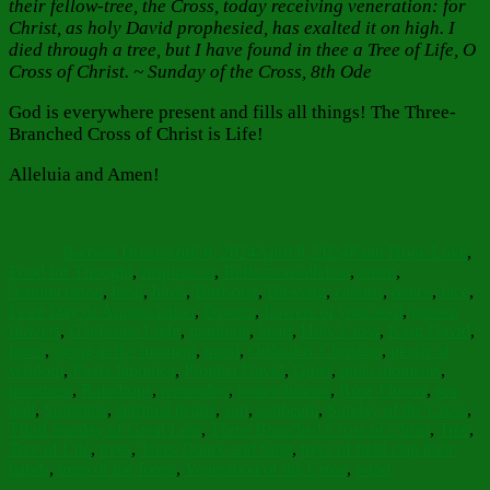
their fellow-tree, the Cross, today receiving veneration: for
Christ, as holy David prophesied, has exalted it on high. I
died through a tree, but I have found in thee a Tree of Life, O
Cross of Christ. ~ Sunday of the Cross, 8th Ode
God is everywhere present and fills all things! The Three-
Branched Cross of Christ is Life!
Alleluia and Amen!
Author
Posted
Categories
on
Barbara Bruce
April 8, 2024
April 8, 2024
Faith Hope Love
,
Tags
Food for Thought
,
Inspiration
,
Reflections
alleluia
,
amen
,
Annunciation
,
basil
,
birds
,
Birdsong
,
Blessing
,
catkins
,
dance
,
face
,
Feast Day of Annunciation
,
flowers
,
flowers of your soul
,
garden
flowers
,
Gladsome Light
,
gratitude
,
heart
,
Holy Cross
,
King David
,
listen
,
living in the moment
,
mind
,
Orthodox Christian
,
pearls of
wisdom
,
Pieris Japonica
,
Prophet David
,
Quiet
,
quiet moments
,
quietness
,
Raindrops
,
remember
,
remembrance
,
Rose Flower
,
sea
gull
,
Sonshine
,
spiritual pearls
,
sun
,
sunbeam
,
Sunday of the Cross
,
Third Sunday of Great Lent
,
Three Branched Cross of Christ
,
Tree
,
Tree of Life
,
trees
,
Trees Dance and Sing
,
trees of field clap their
hands
,
trees of the forest
,
Veneration of the Cross
,
wind