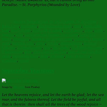
Paradise. ~ St. Porphyrios (Wounded by Love
)
Author
Posted
Categories
on
Barbara Bruce
October 30, 2022
October 29, 2022
Faith
Tags
Hope Love
,
Inspiration
,
Reflections
clap hands
,
earth
,
Fields of the
Lord
,
God's Hands
,
God's gift of nature
,
God's mercy
,
grace
,
hands
,
heavens
,
Hills
,
Lord God and Saviour Jesus Christ
,
Lord have
Mercy
,
Mountains
,
Nature is the Secret Gospel
,
Orthodox Christian
,
peace
,
peaceful paths
,
prayer
,
Rejoice
,
Righteousness
,
Ruler of
Universe
,
Scripture quotes
,
Sing
,
sing praises
,
St. Porphyrios quote
,
Thanksgiving
,
trees
,
Trees Dance and Sing
,
trees of field clap their
hands
,
trees of the forest
,
Truth
,
Universe
,
voice of flowers
,
woodland
,
woods
September Yearnings
Image by
brigachtal
from Pixabay
Let the heavens rejoice, and let the earth be glad; let the sea
roar, and the fulness thereof. Let the field be joyful, and all
that is therein: then shall all the trees of the wood rejoice ~