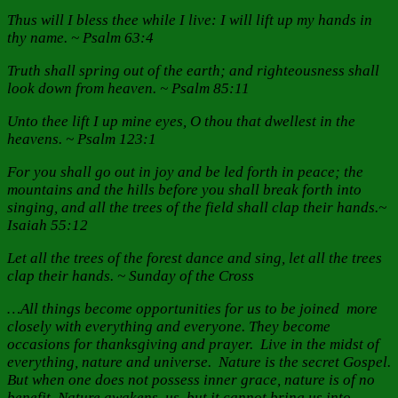
Thus will I bless thee while I live: I will lift up my hands in
thy name. ~ Psalm 63:4
Truth shall spring out of the earth; and righteousness shall
look down from heaven. ~ Psalm 85:11
Unto thee lift I up mine eyes, O thou that dwellest in the
heavens. ~ Psalm 123:1
For you shall go out in joy and be led forth in peace; the
mountains and the hills before you shall break forth into
singing, and all the trees of the field shall clap their hands.~
Isaiah 55:12
Let all the trees of the forest dance and sing, let all the trees
clap their hands. ~ Sunday of the Cross
…All things become opportunities for us to be joined more
closely with everything and everyone. They become
occasions for thanksgiving and prayer. Live in the midst of
everything, nature and universe. Nature is the secret Gospel.
But when one does not possess inner grace, nature is of no
benefit. Nature awakens us, but it cannot bring us into