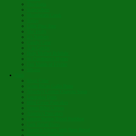
Theologia
Somewhere
Moonbeam Creek
Today
Little Pine Tree
The Holly
It’s Nativity
Candy Cane
Á la Crèche
Holy Mother Bríghde
St. Caedmon’s Hymn
Fair Maids of Février
Siloam
Yum
Sfouf Cake
Costa Rican Gallo Pinto
Abuelo’s Lenten Chayote Soup
Lazarakia Buns
Blini Crepe Pancakes
Vegan Blini Crepes
Angela’s Pancakes
Lenten Spring Bread Pudding
Lark Bread Buns
Sweet’n Savory Irish Beer Bread
Byzantine Pudding