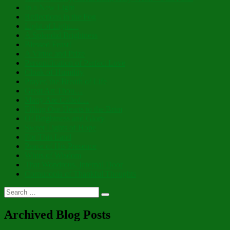
In a New Light
Reflections in the Fog
Light of Light…
A Splendid Brightness
Blessed Feast!
A Virtue and Prize
Personification of Perfect Love
Cloak of Humility
Prayer, the Breath of Life
Great Art Thou…
Many Are Called…
Filling Our Hearts to the Brim
Of Brightness and Glory
Sweet Lights of Hope
For This Land
Peace of His Presence
Whits of Wisdom
That Wondrous, Internal Door
Cornucopia of Thankful Thoughts
Search
Search
for:
Archived Blog Posts