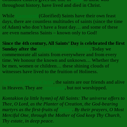
throughout history, have lived and died in Christ.
While
Canonized
(Glorified) Saints have their own feast
days, there are countless multitudes of saints (since the time
of Adam) who don’t have a feast day… and some of these
are even nameless Saints – known only to God!
Since the 4th century, All Saints’ Day is celebrated the first
Sunday after the
Great Feast of Pentecost
. Today we
commemorate all saints from everywhere and from every
time. We honour the known and unknown… Whether they
be men, women or children… these shining clouds of
witnesses have lived to the fruition of Holiness.
As all are alive in Christ
, the saints are our friends and alive
in Heaven. They are
venerated
, but not worshipped.
Kontakion (a little hymn) of All Saints: The universe offers to
Thee, O Lord, as the Planter of Creation, the God-bearing
martyrs as the first-fruits of
nature
. By their prayers, O Most
Merciful One, through the Mother of God keep Thy Church,
Thy estate, in deep peace.