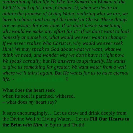
realization of Who life is. Like the Samaritan Woman at the
Well (Gospel of St. John, Chapter 4), when we desire to
obtain the promise of Living Water, realizing who we are, we
have to choose and accept the belief in Christ. These things
are necessary for everyone. If we don’t desire something,
why would we make any effort for it? If we don’t want to look
honestly at ourselves, what would we ever want to change?
If we never realize Who Christ is, why would we ever seek
Him? We may speak to God about what we want, what we
think we need, and wonder why we don’t have it right now.
We speak carnally, but He answers us spiritually. He wants
to give us something far greater. We want water from a well
where we’ll thirst again. But He wants for us to have eternal
life. ~
Archpriest John Adams
☦️
What does the heart seek
when its soul is parched, withered,
– what does
my
heart say?
It says encouragingly… Let us draw and drink deeply from
the Divine Well of Living Water… Let us
Fill Our Hearts to
the Brim
with
Him
, in Spirit and Truth!