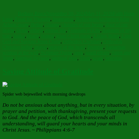
Author
Posted
Categories
on
Barbara Bruce
November 30, 2024
May 11, 2026
Faith Hope
Tags
Love
,
Food for Thought
,
Inspiration
,
Reflections
Archpriest John
Adams quote
,
Belief
,
change
,
cloisters of our hearts
,
door of our
hearts
,
Drink
,
efforts
,
eternal life
,
Fountain of Life
,
fountain of my
tears
,
haiku
,
hearts
,
honest
,
jesus Christ quote
,
Living Water
,
Lord
God and Saviour Jesus Christ
,
Orthodox Christian
,
Orthodox
Christian belief
,
prayer
,
prayer of the heart
,
Promise
,
Samaritan
woman at the well
,
Scripture Quote
,
seek
,
small efforts
,
Spirit and
Truth
,
Spiritual Dryness
,
spiritual eyes
,
Truth
,
work
,
Worship
Saving Attitude of Gratitude
Spider web bejewelled with morning dewdrops
Do not be anxious about anything, but in every situation, by
prayer and petition, with thanksgiving, present your requests
to God. And the peace of God, which transcends all
understanding, will guard your hearts and your minds in
Christ Jesus. ~ Philippians 4:6-7