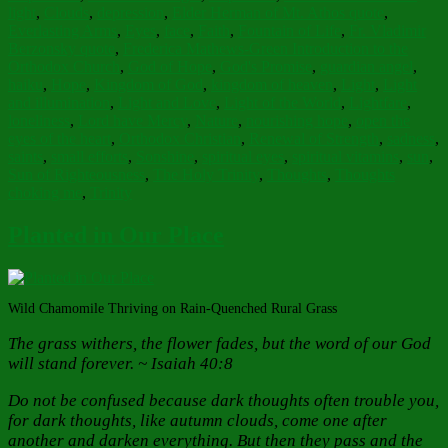
light
,
Clouds
,
depression
,
Elder Herman of Mt. Athos quote
,
Everlasting Arms
,
Eyes
,
face
,
Faith
,
Fountain of Life
,
Fr. Vladimir
Berzonsky quote
,
Frederica Mathews-Green Introduction to the
Orthodox Church
,
God of Hope
,
God's Promise
,
guardian angel
,
haiku
,
Hope
,
Kingdom of God
,
kingdom of heaven
,
Light
,
Light
and illumination
,
Light and Love
,
Light of the World
,
Lightfare
,
loneliness
,
Lord have Mercy
,
Nature
,
nourishing hope
,
open the
eyes of the heart
,
Orthodox Christian
,
Renewal of Strength
,
sadness
,
saints
,
small efforts
,
Sonshine
,
spiritual eyes
,
spiritual vitamins
,
sun
,
Sun of Righteousness
,
The Holy Trinity
,
Thoughts
,
Thoughts
choking me
,
Trinity
Planted in Our Place
Wild Chamomile Thriving on Rain-Quenched Rural Grass
The grass withers, the flower fades, but the word of our God
will stand forever. ~ Isaiah 40:8
Do not be confused because dark thoughts often trouble you,
for dark thoughts, like autumn clouds, come one after
another and darken everything. But then they pass and the