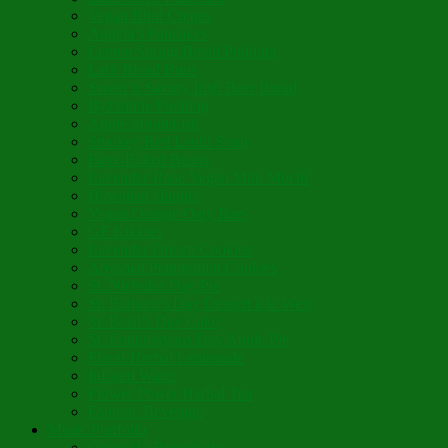
Vegan Blini Crepes
Angela’s Pancakes
Lenten Spring Bread Pudding
Lark Bread Buns
Sweet’n Savory Irish Beer Bread
Byzantine Pudding
Apple Strudel-ish
Smokey Red Lentil Soup
Faux-Baked Beans
Lavender-Rose Vegan Mini Mochi
Hawaiian Haupia
Vegan Orange Oaty Bars
GF Kikkies
Lavender Dream Cookies
Abysmal Peppermint Cookies
St. Nicholas Day Pie
St. Barbara’s Day Dessert à la West
St. Basil’s Day Cake
St. Euphrósynos Day Apple Pie
Floral-Herbal Lemonade
Infused Water
Flower Power Herbal Tea
Esoteric Beverage
Music Portfolio
Cristo Ha Resucitado