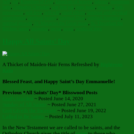
Self
,
job
,
Kingdom of God
,
kingdom of heaven
,
labours
,
numinous
light
,
Orthodox Christian
,
our first job
,
pure heart
,
rewards
,
Self-
importance
,
self-love
,
self-will
,
small efforts
,
spiritual and physical
nourishment
,
spiritual beauty
,
Spiritual Dew
,
spiritual fragrance
,
spiritual growth
,
St. Macarius the Great quote
,
St. Theophan the
Recluse quote
,
struggles
,
sweat
,
work
,
works of love
Happy All Saints’ Day
A Thicket of Maiden-Hair Ferns Refreshed by
Righteous
Rain
Blessed Feast
,
and Happy Saint’s Day Emmanuelle!
Previous *All Saints’ Day* Blisswood Posts
God’s Garden
~ Posted June 14, 2020
Sunday of All Saints
~ Posted June 27, 2021
God Giveth the Increase
~ Posted June 19, 2022
Called to Be Saints
~ Posted July 11, 2023
In the New Testament we are called to be saints, and the
Orthodox Church gives the
title
of
saint
to those who