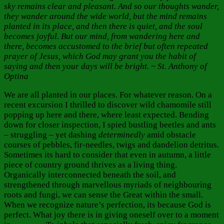
sky remains clear and pleasant. And so our thoughts wander,
they wander around the wide world, but the mind remains
planted in its place, and then there is quiet, and the soul
becomes joyful. But our mind, from wandering here and
there, becomes accustomed to the brief but often repeated
prayer of Jesus, which God may grant you the habit of
saying and then your days will be bright. ~ St. Anthony of
Optina
We are all planted in our places. For whatever reason. On a
recent excursion I thrilled to discover wild chamomile still
popping up here and there, where least expected. Bending
down for closer inspection, I spied bustling beetles and ants
– struggling – yet dashing
determinedly
amid obstacle
courses of pebbles, fir-needles, twigs and dandelion detritus.
Sometimes its hard to consider that even in autumn, a little
piece of country ground thrives as a living thing.
Organically interconnected beneath the soil, and
strengthened through marvellous myriads of neighbouring
roots and fungi, we can sense the Great within the small.
When we recognize nature’s perfection, its because God is
perfect. What joy there is in giving oneself over to a moment