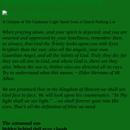
With Eyes Brighter Than the Sun
A Glimpse of His Gladsome Light Spied from a Church Parking Lot
When praying alone, and your spirit is dejected, and you are
wearied and oppressed by your loneliness, remember then,
as always, that God the Trinity looks upon you with Eyes
brighter than the sun; also all the angels, your own
Guardian Angel, and all the Saints of God. Truly they do; for
they are all one in God, and where God is, there are they
also. Where the sun is, thither also are directed all its rays.
Try to understand what this means. ~ Elder Herman of Mt.
Athos
We are promised that in the Kingdom of Heaven we shall see
God face to face. We will look upon his countenance. “In Thy
light shall we see light.” …we shall forever gaze into His
eyes. That’s all the definition of bliss we need.
~ Fr. Vladimir
Berzonsky
The autumnal sun
hidden behind dull gray clouds