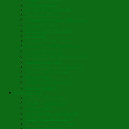
Apple Strudel-ish
Smokey Red Lentil Soup
Faux-Baked Beans
Lavender-Rose Vegan Mini Mochi
Hawaiian Haupia
Vegan Orange Oaty Bars
GF Kikkies
Lavender Dream Cookies
Abysmal Peppermint Cookies
St. Nicholas Day Pie
St. Barbara’s Day Dessert à la West
St. Basil’s Day Cake
St. Euphrósynos Day Apple Pie
Floral-Herbal Lemonade
Infused Water
Flower Power Herbal Tea
Esoteric Beverage
Music Portfolio
Cristo Ha Resucitado
Son Rise Paschal Song
Christ is Risen
Music Mosaic – Past Paschas
Morning Thank You Song
St. Nicholas Day Greetings
Little Pine Tree Carol