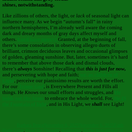
shines
, notwithstanding.
Like zillions of others, the light, or
lack
of seasonal light can
influence many. As we begin “autumn’s fall” in rainy
northern hemispheres, I’m already well aware the coming
dark and dreary months of gray days affect myself and
others.
Lord have mercy!
Granted, at the beginning of fall,
there’s some consolation in observing allegro duets of
brilliant, crimson deciduous leaves and occasional glimpses
of golden, gleaming sunshine. But, later, sometimes it’s hard
to remember that above those dark and dismal clouds,
there’s
always
Sonshine! Recalling that
this is just for now
,
and persevering with hope and faith;
we, as children of
Light
, perceive our pianissimo results are worth the effort.
For our
Triune God
, is Everywhere Present and Fills all
things. He
Know
s our small efforts and struggles, and
He
holds out His Arms
to embrace the whole world. For,
He
IS
the Fountain of light
, and in His Light, we
shall
see Light!
Author
Posted
Categorie
on
Barbara Bruce
November 6, 2025
November 6, 2025
Faith
Tags
Hope Love
,
Food for Thought
,
Inspiration
,
Reflections
armour of