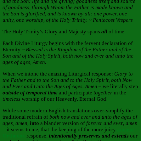
and the Son: life and life giving; goodness itself and source
of goodness, through Whom the Father is made known and
the Son is glorified, and is known by all: one power, one
unity, one worship, of the Holy Trinity. ~ Pentecost Vespers
The Holy Trinity’s Glory and Majesty spans
all
of time.
Each Divine Liturgy begins with the fervent declaration of
Eternity ~
Blessed is the Kingdom of the Father and of the
Son and of the Holy Spirit, both now and ever and unto the
ages of ages, Amen.
When we intone the amazing Liturgical response:
Glory to
the Father and to the Son and to the Holy Spirit, both Now
and Ever and Unto the Ages of Ages. Amen
– we literally step
outside of temporal time
and participate
together
in the
timeless
worship of our Heavenly, Eternal God!
While some modern English translations over-simplify the
traditional refrain of
both now and ever and unto the ages of
ages, amen
,
into
a blander version of
forever and ever
,
amen
– it seems to me, that the keeping of the more juicy
ancient
Orthodox
response,
intentionally
preserves and extends
our