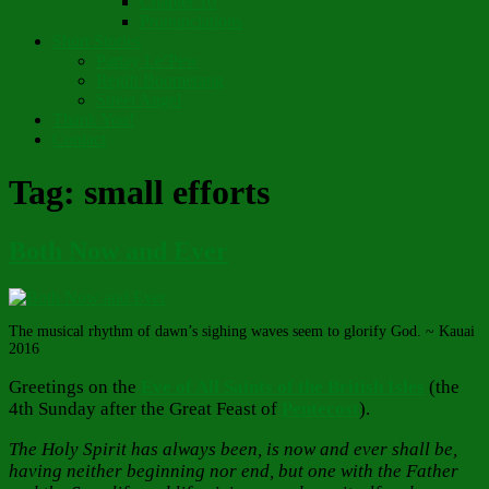
Chapter 10
Pronunciations
Short Stories
Partay Le’Pew
Regift Boomerang
Street Angel
Thank You!
Contact
Tag:
small efforts
Both Now and Ever
The musical rhythm of dawn’s sighing waves seem to glorify God. ~ Kauai
2016
Greetings on the
Eve of All Saints of the British Isles
(the
4th Sunday after the Great Feast of
Pentecost
).
The Holy Spirit has always been, is now and ever shall be,
having neither beginning nor end, but one with the Father