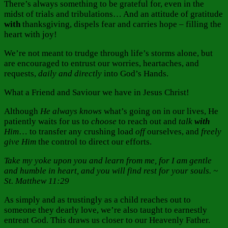
There’s always something to be grateful for, even in the
midst of trials and tribulations… And an attitude of gratitude
with
thanksgiving, dispels fear and carries hope – filling the
heart with joy!
We’re not meant to trudge through life’s storms alone, but
are encouraged to entrust our worries, heartaches, and
requests,
daily and directly
into God’s Hands.
What a Friend and Saviour we have in Jesus Christ!
Although
He always
knows
what’s going on in our lives, He
patiently waits for us to
choose
to reach out and
talk
with
Him
… to transfer any crushing load
off
ourselves, and
freely
give Him
the control to direct our efforts.
Take my yoke upon you and learn from me, for I am gentle
and humble in heart, and you will find rest for your souls. ~
St. Matthew 11:29
As simply and as trustingly as a child reaches out to
someone they dearly love, we’re also taught to earnestly
entreat God. This draws us closer to our Heavenly Father.