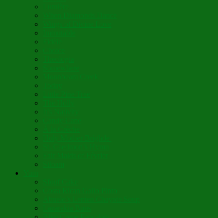
Lumière
When Diamonds Dance
Wings of Divine Love
Immutable
Fidèle
Choice
Theologia
Somewhere
Moonbeam Creek
Today
Little Pine Tree
The Holly
It’s Nativity
Candy Cane
Á la Crèche
Holy Mother Bríghde
St. Caedmon’s Hymn
Fair Maids of Février
Siloam
Yum
Sfouf Cake
Costa Rican Gallo Pinto
Abuelo’s Lenten Chayote Soup
Lazarakia Buns
Blini Crepe Pancakes