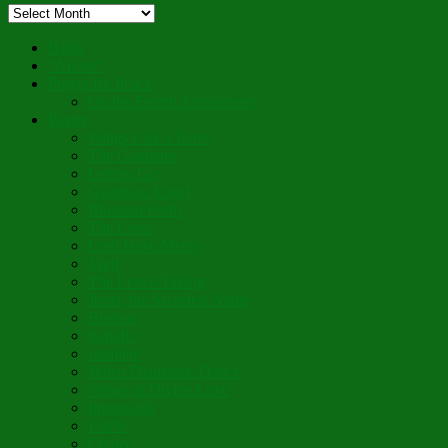
Archived
Blog
Posts
Hello
“Aboot”
Prayer for Peace
On the Fourth Anniversary
Poetry
Wings Like a Dove
The Gardener
Letting Go
Guardian Angel
Blossom Forth
The Cross
Lord Have Mercy
Vigil
The Leave-Taking
Jesus, the Sweetest Name
Broken
Salvific
Lumière
When Diamonds Dance
Wings of Divine Love
Immutable
Fidèle
Choice