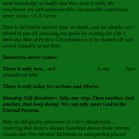
want knowledge so badly that they seek it while the
conditions are still unfavourable. Favourable conditions
never come. ~ C.S. Lewis
Time is definitely shorter than we think, and we simply can’t
afford to put off attaining our goals by
waiting for Life’s
Welcome Mat of Perfect Circumstances
to be dusted off and
tossed casually at our feet.
Tomorrow never comes.
There is only
now.
.. and
Patient Endurance
is our
Cross
, best
shouldered with
Hope’s Persistence
.
There is
only
today
for actions and efforts.
Stunning Self-Reminder
: Take one step. Then another. And
another. Just
keep doing!
We can only meet God in the
Eternal Present.
May we diligently persevere in Life’s Headwinds…
rejoicing that there’s always Sonshine above those stormy
clouds and
Providential Tailwinds
in unexpected places!