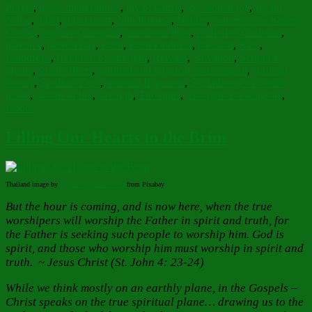
Prayer
,
joy is thankfulness
,
joy of Christ
,
joy radiant joy
,
Joyful
Noise
,
mind
,
mind heart
,
Mindfulness
,
Nature
,
Nature is the Secret
Gospel
,
negative thoughts
,
numinous light
,
Orthodox Christian
,
pateince
,
perfect day
,
Plant
,
Plant kindness
,
pleasant
,
Rain
,
Raindrops
,
Renewal of Strength
,
Reward
,
Salvation
,
Scripture
Quote
,
small efforts
,
spiritual and physical nourishment
,
spiritual
beauty
,
Spiritual Dew
,
spiritual fragrance
,
St. Anthony of Optina
quote
,
storms of life
,
strength
,
Thoughts
,
Thoughts choking me
,
woods
Filling Our Hearts to the Brim
Thailand image by
sippakorn yamkasikorn
from Pixabay
But the hour is coming, and is now here, when the true
worshipers will worship the Father in spirit and truth, for
the Father is seeking such people to worship him. God is
spirit, and those who worship him must worship in spirit and
truth. ~ Jesus Christ (St. John 4: 23-24)
While we think mostly on an earthly plane, in the Gospels –
Christ speaks on the true spiritual plane… drawing us to the