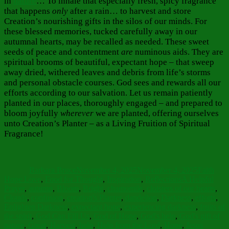
in
nature
… To inhale that especially fresh, spicy fragrance
that happens
only
after a rain… to harvest and store
Creation’s nourishing gifts in the silos of our minds. For
these blessed memories, tucked carefully away in our
autumnal hearts, may be recalled as needed. These sweet
seeds of peace and contentment
are
numinous aids. They are
spiritual brooms
of beautiful, expectant hope – that sweep
away dried, withered leaves and debris from life’s storms
and personal obstacle courses. God sees and rewards all our
efforts according to our salvation. Let us remain patiently
planted in our places, thoroughly engaged – and prepared to
bloom joyfully
wherever
we are planted, offering ourselves
unto Creation’s Planter – as a Living Fruition of Spiritual
Fragrance!
Author
Posted
Categorie
on
Barbara Bruce
November 4, 2025
November 4, 2025
Faith
Tags
Hope Love
,
Food for Thought
,
Inspiration
,
Reflections
A Helpful
Prayer
,
autumn
,
Bloom
,
Bright
,
chamomile
,
cloisters of our hearts
,
Clouds
,
confusion
,
creation's Planter
,
dandelion
,
Darkness
,
efforts
,
Enlighten Darkness
,
expectant hope
,
experiencing darkness
,
fruits of
the spirit
,
God Can Fill Us
,
God of Hope
,
God's help
,
God's gift of
nature
,
Great
,
Harvest
,
help
,
Help from the Lord
,
Hope
,
Jesus