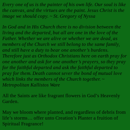
Every one of us is the painter of his own life. Our soul is like
the canvas, and the virtues are the paint. Jesus Christ is the
image we should copy. ~ St. Gregory of Nyssa
In God and in His Church there is no division between the
living and the departed, but all are one in the love of the
Father. Whether we are alive or whether we are dead, as
members of the Church we still belong to the same family,
and still have a duty to bear one another’s burdens.
Therefore just as Orthodox Christians here on earth pray for
one another and ask for one another’s prayers, so they pray
for the faithful departed and ask the faithful departed to
pray for them. Death cannot sever the bond of mutual love
which links the members of the Church together. ~
Metropolitan Kallistos Ware
All the Saints are like fragrant flowers in God’s Heavenly
Garden.
May we bloom where planted, and regardless of debris from
life’s storms… offer unto Creation’s Planter a fruition of
Spiritual Fragrance!