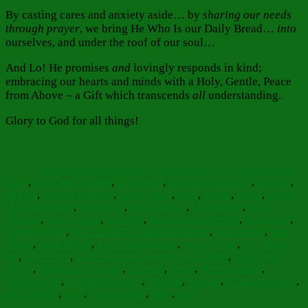
By casting cares and anxiety aside… by
sharing our needs
through prayer
, we bring He Who Is our Daily Bread…
into
ourselves, and under the roof of our soul…
And Lo! He promises
and
lovingly responds in kind;
embracing our hearts and minds with a Holy, Gentle, Peace
from Above – a Gift which transcends
all
understanding.
Glory to God for all things!
Author
Posted
Categories
on
Barbara Bruce
August 24, 2024
August 26, 2024
Faith Hope
Tags
Love
,
Food for Thought
,
Inspiration
,
Reflections
Anxiety
,
anxious
,
attitude
,
Christ's patience
,
Daily Bread
,
Dew
,
efforts
,
friend
,
Giver
of all good gifts
,
God's Gift
,
God's Hands
,
God's Love
,
God's
Promise
,
God's mercy
,
gratitude
,
gratitude in adversity
,
heartaches
,
heavenly gifts
,
Icon Saviour of Blessed Silence
,
inner peace
,
Inner
Prayer
,
Jesus Prayer
,
joy is thankfulness
,
joy of Christ
,
joy radiant
joy
,
Life's Path
,
Lord God and Saviour Jesus Christ
,
Lord have
Mercy
,
Orthodox Christian
,
Patience
,
peace
,
peaceful paths
,
Peacefulness
,
perfume of peace
,
Promise
,
Saviour
,
Scripture quotes
,
small efforts
,
Soul
,
storms of life
,
trials
,
web