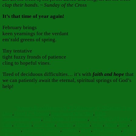
clap their hands. ~ Sunday of the Cross
It’s that time of year again!
February brings
keen yearnings for the verdant
em’rald greens of spring.
Tiny tentative
tight fuzzy fronds of patience
cling to hopeful vines.
Tired of deciduous difficulties… it’s with
faith and hope
that
we can patiently await the eternal, spiritual springs of God’s
help!
Author
Posted
Categories
on
Barbara Bruce
February 9, 2024
February 9, 2024
Faith Hope
Tags
Love
,
Food for Thought
,
Inspiration
Difficulties
,
Elder
Amphilochios quote
,
Fair Maids of February
,
Fair Maids of Février
,
Faith
,
February
,
God's help
,
greenery
,
Hawaii
,
Hope
,
leaves
,
love
,
memories
,
Orthodox Christian
,
Patience
,
Plant
,
Plant kindness
,
small
efforts
,
spiritual and physical nourishment
,
spiritual growth
,
spring
,