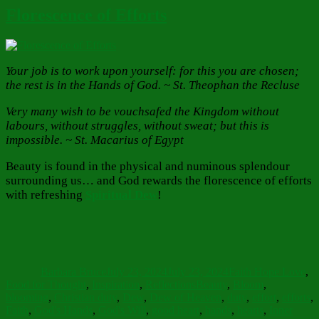
Florescence of Efforts
Your job is to work upon yourself: for this you are chosen;
the rest is in the Hands of God. ~ St. Theophan the Recluse
Very many wish to be vouchsafed the Kingdom without
labours, without struggles, without sweat; but this is
impossible. ~ St. Macarius of Egypt
Beauty is found in the physical and numinous splendour
surrounding us… and God rewards the florescence of efforts
with refreshing
Spiritual Dew
!
Author
Posted
Categories
on
Barbara Bruce
July 23, 2024
July 23, 2024
Faith Hope Love
,
Tags
Food for Thought
,
Inspiration
,
Reflections
Beauty
,
Bloom
,
blooming
,
Christian duty
,
Dew
,
Dew of Heaven
,
duty
,
effort
,
efforts
,
Faith
,
God's Hands
,
God's Will
,
good heart
,
hands
,
hearts
,
Inner