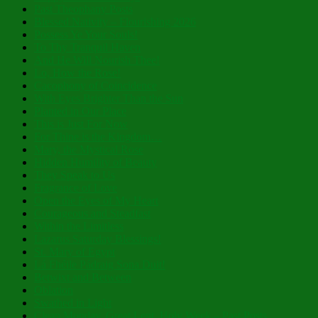
Past Theophany Posts
Blessed Nativity – Flourishing 2026
Possess Ye Your Souls!
To Thy Tranquil Haven
And He Will Nourish Thee!
Lo, How the Rose!
Cacophony of Coincidence
With Eyes Brighter Than the Sun
Planted in Our Place
This is Just For Now
For Thine is the Kingdom…
Mary, the Mystical Rose
Hidden Humility of Beauty
They Speak to Us
Fragrance of Love
Open the Eyes of My Heart
Courageous and Steadfast
Within the Limitless
Lazarus Saturday Blessings!
St. Mary of Egypt
Lá Fhéile Pádraig Sona Duit!
Betwixt and Between
Oblation
Swathed in Light
Clean Monday, Great Lent, Holy Week – Past Posts