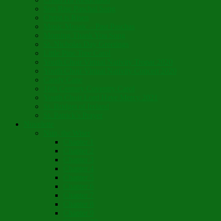
Son Rise Paschal Song
Christ is Risen
Music Mosaic – Past Paschas
Morning Thank You Song
St. Nicholas Day Greetings
Little Pine Tree Carol
Youth Choir Virtual Nativity Tropar 2020
Youth Choir Virtual Nativity Concert 2020
Candy Cane
16th Century Coventry Carol
Youth Choir Lord Have Mercy 2021
St. Bridget of Ireland
St. Patrick’s Prayer
Novelette
Nun, the Wiser
Chapter 1
Chapter 2
Chapter 3
Chapter 4
Chapter 5
Chapter 6
Chapter 7
Chapter 8
Chapter 9