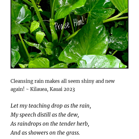
Cleansing rain makes all seem shiny and new
again! ~ Kilauea, Kauai 2023
Let my teaching drop as the rain,
My speech distill as the dew,
As raindrops on the tender herb,
And as showers on the grass.