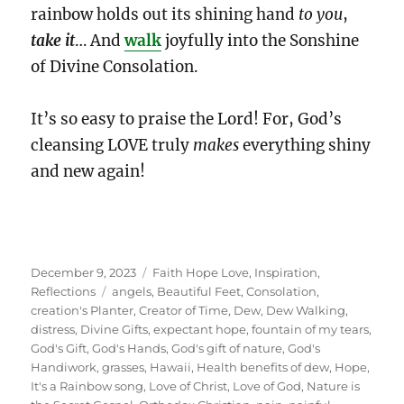
rainbow holds out its shining hand
to you
,
take it
… And
walk
joyfully into the Sonshine
of Divine Consolation.
It’s so easy to praise the Lord! For, God’s
cleansing LOVE truly
makes
everything shiny
and new again!
Posted
Categories
December 9, 2023
Faith Hope Love
,
Inspiration
,
on
Tags
Reflections
angels
,
Beautiful Feet
,
Consolation
,
creation's Planter
,
Creator of Time
,
Dew
,
Dew Walking
,
distress
,
Divine Gifts
,
expectant hope
,
fountain of my tears
,
God's Gift
,
God's Hands
,
God's gift of nature
,
God's
Handiwork
,
grasses
,
Hawaii
,
Health benefits of dew
,
Hope
,
It's a Rainbow song
,
Love of Christ
,
Love of God
,
Nature is