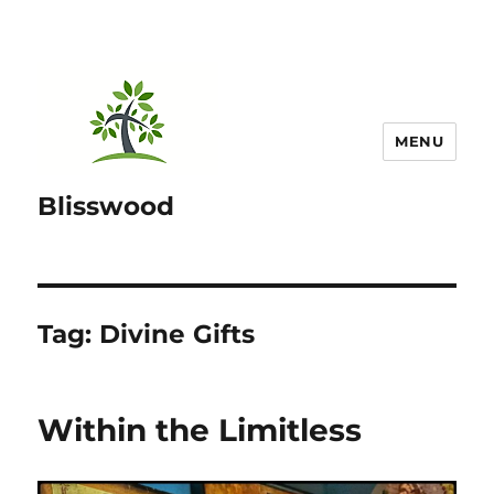
MENU
Blisswood
Tag:
Divine Gifts
Within the Limitless