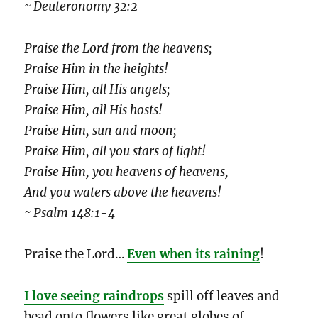
~ Deuteronomy 32:2
Praise the Lord from the heavens;
Praise Him in the heights!
Praise Him, all His angels;
Praise Him, all His hosts!
Praise Him, sun and moon;
Praise Him, all you stars of light!
Praise Him, you heavens of heavens,
And you waters above the heavens!
~ Psalm 148:1-4
Praise the Lord…
Even when its raining
!
I love seeing raindrops
spill off leaves and
bead onto flowers like great globes of