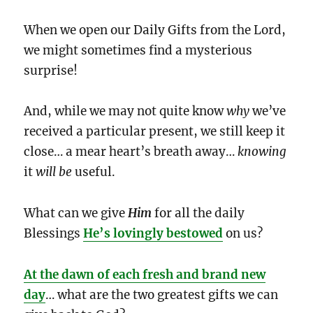
When we open our Daily Gifts from the Lord,
we might sometimes find a mysterious
surprise!
And, while we may not quite know
why
we’ve
received a particular present, we still keep it
close… a mear heart’s breath away…
knowing
it
will be
useful.
What can we give
Him
for all the daily
Blessings
He’s lovingly bestowed
on us?
At the dawn of each fresh and brand new
day
… what are the two greatest gifts we can