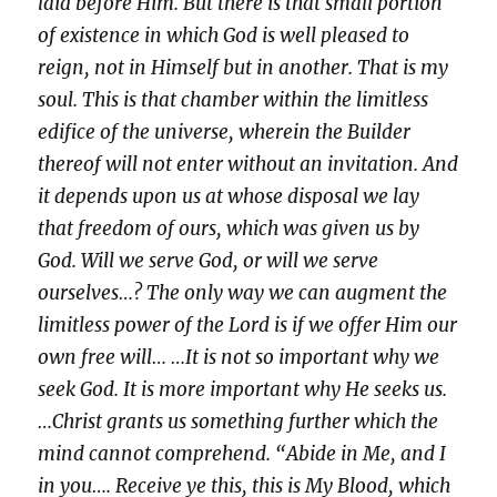
laid before Him. But there is that small portion
of existence in which God is well pleased to
reign, not in Himself but in another. That is my
soul. This is that chamber within the limitless
edifice of the universe, wherein the Builder
thereof will not enter without an invitation. And
it depends upon us at whose disposal we lay
that freedom of ours, which was given us by
God. Will we serve God, or will we serve
ourselves…? The only way we can augment the
limitless power of the Lord is if we offer Him our
own free will… …It is not so important why we
seek God. It is more important why He seeks us.
…Christ grants us something further which the
mind cannot comprehend. “Abide in Me, and I
in you…. Receive ye this, this is My Blood, which