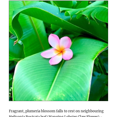
Fragrant, plumeria blossom falls to rest on neighbouring
Heliconia Rostrata leaf (Hanging Lobster Claw Flower) ~