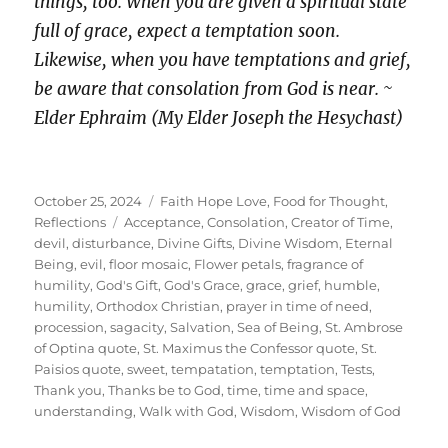
things, too. When you are given a spiritual state
full of grace, expect a temptation soon.
Likewise, when you have temptations and grief,
be aware that consolation from God is near. ~
Elder Ephraim (My Elder Joseph the Hesychast)
Posted
Categories
October 25, 2024
Faith Hope Love
,
Food for Thought
,
on
Tags
Reflections
Acceptance
,
Consolation
,
Creator of Time
,
devil
,
disturbance
,
Divine Gifts
,
Divine Wisdom
,
Eternal
Being
,
evil
,
floor mosaic
,
Flower petals
,
fragrance of
humility
,
God's Gift
,
God's Grace
,
grace
,
grief
,
humble
,
humility
,
Orthodox Christian
,
prayer in time of need
,
procession
,
sagacity
,
Salvation
,
Sea of Being
,
St. Ambrose
of Optina quote
,
St. Maximus the Confessor quote
,
St.
Paisios quote
,
sweet
,
tempatation
,
temptation
,
Tests
,
Thank you
,
Thanks be to God
,
time
,
time and space
,
understanding
,
Walk with God
,
Wisdom
,
Wisdom of God