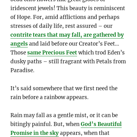
iridescent jewels! This beauty is reminiscent
of Hope. For, amid afflictions and perhaps
stresses of daily life, rest assured – our
contrite tears that may fall, are gathered by
angels
and laid before our Creator’s Feet…
Those
same Precious Feet
which trod Eden’s
dusky paths – still fragrant with Petals from
Paradise.
It’s said somewhere that we first need the
rain before a rainbow appears.
Rain may fall as a gentle mist, or it can be
bitingly painful. But, when
God’s Beautiful
Promise in the sky
appears, when that