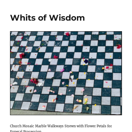
Whits of Wisdom
Church Mosaic Marble Walkways Strewn with Flower Petals for
Funeral Procession