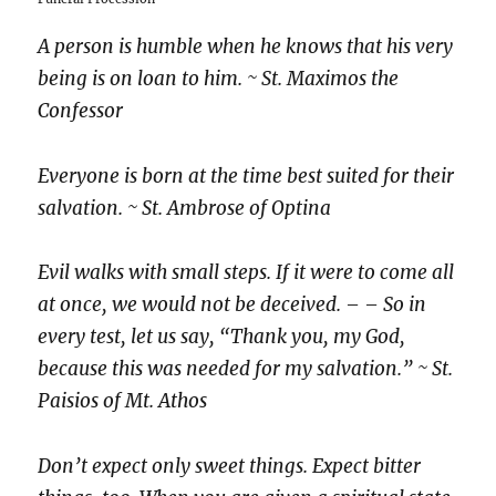
A person is humble when he knows that his very
being is on loan to him. ~ St. Maximos the
Confessor
Everyone is born at the time best suited for their
salvation.
~ St. Ambrose of Optina
Evil walks with small steps. If it were to come all
at once, we would not be deceived. – – So in
every test, let us say, “Thank you, my God,
because this was needed for my salvation.” ~ St.
Paisios of Mt. Athos
Don’t expect only sweet things. Expect bitter