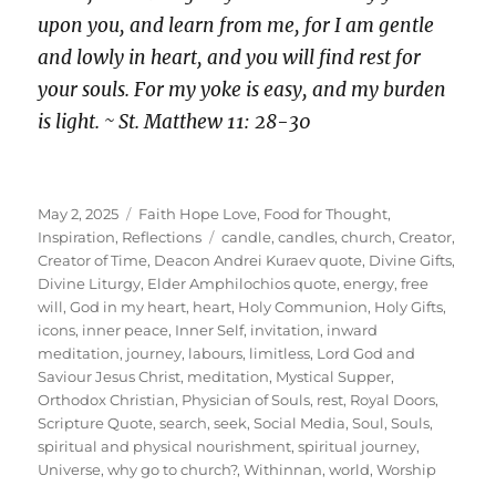
upon you, and learn from me, for I am gentle
and lowly in heart, and you will find rest for
your souls. For my yoke is easy, and my burden
is light. ~ St. Matthew 11: 28-30
Posted
Categories
May 2, 2025
Faith Hope Love
,
Food for Thought
,
on
Tags
Inspiration
,
Reflections
candle
,
candles
,
church
,
Creator
,
Creator of Time
,
Deacon Andrei Kuraev quote
,
Divine Gifts
,
Divine Liturgy
,
Elder Amphilochios quote
,
energy
,
free
will
,
God in my heart
,
heart
,
Holy Communion
,
Holy Gifts
,
icons
,
inner peace
,
Inner Self
,
invitation
,
inward
meditation
,
journey
,
labours
,
limitless
,
Lord God and
Saviour Jesus Christ
,
meditation
,
Mystical Supper
,
Orthodox Christian
,
Physician of Souls
,
rest
,
Royal Doors
,
Scripture Quote
,
search
,
seek
,
Social Media
,
Soul
,
Souls
,
spiritual and physical nourishment
,
spiritual journey
,
Universe
,
why go to church?
,
Withinnan
,
world
,
Worship