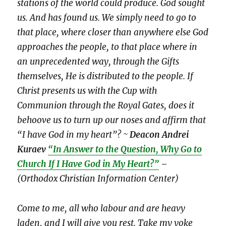
stations of the world could produce. God sought
us. And has found us. We simply need to go to
that place, where closer than anywhere else God
approaches the people, to that place where in
an unprecedented way, through the Gifts
themselves, He is distributed to the people. If
Christ presents us with the Cup with
Communion through the Royal Gates, does it
behoove us to turn up our noses and affirm that
“I have God in my heart”? ~
Deacon Andrei
Kuraev
“In Answer to the Question, Why Go to
Church If I Have God in My Heart?”
–
(Orthodox Christian Information Center)
Come to me, all who labour and are heavy
laden, and I will give you rest. Take my yoke