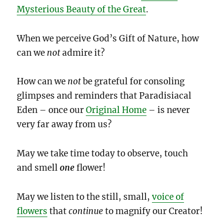
Mysterious Beauty of the Great
.
When we perceive God’s Gift of Nature, how
can we
not
admire it?
How can we
not
be grateful for consoling
glimpses and reminders that Paradisiacal
Eden – once our
Original Home
– is never
very far away from us?
May we take time today to observe, touch
and smell
one
flower!
May we listen to the still, small,
voice of
flowers
that
continue
to magnify our Creator!