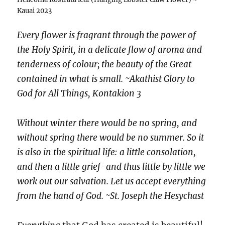
Kauai 2023
Every flower is fragrant through the power of
the Holy Spirit, in a delicate flow of aroma and
tenderness of colour; the beauty of the Great
contained in what is small. ~Akathist Glory to
God for All Things, Kontakion 3
Without winter there would be no spring, and
without spring there would be no summer. So it
is also in the spiritual life: a little consolation,
and then a little grief-and thus little by little we
work out our salvation. Let us accept everything
from the hand of God. ~St. Joseph the Hesychast