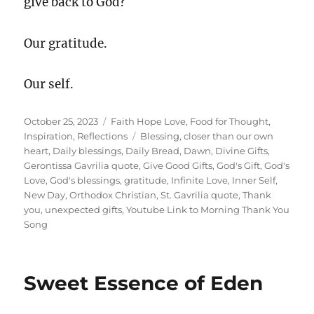
give back to God?
Our gratitude.
Our self.
Posted
Categories
October 25, 2023
Faith Hope Love
,
Food for Thought
,
on
Tags
Inspiration
,
Reflections
Blessing
,
closer than our own
heart
,
Daily blessings
,
Daily Bread
,
Dawn
,
Divine Gifts
,
Gerontissa Gavrilia quote
,
Give Good Gifts
,
God's Gift
,
God's
Love
,
God's blessings
,
gratitude
,
Infinite Love
,
Inner Self
,
New Day
,
Orthodox Christian
,
St. Gavrilia quote
,
Thank
you
,
unexpected gifts
,
Youtube Link to Morning Thank You
Song
Sweet Essence of Eden