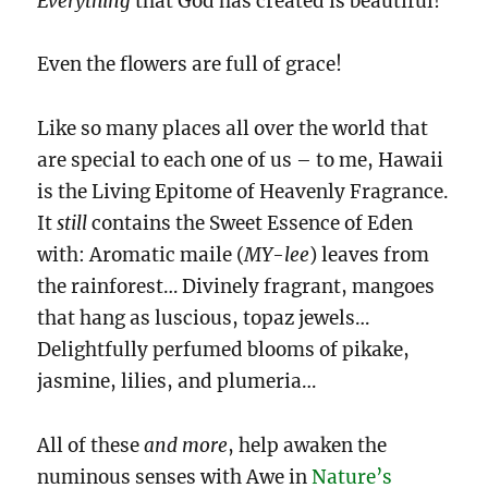
Everything
that God has created is beautiful!
Even the flowers are full of grace!
Like so many places all over the world that
are special to each one of us – to me, Hawaii
is the Living Epitome of Heavenly Fragrance.
It
still
contains the Sweet Essence of Eden
with: Aromatic maile (
MY-lee
) leaves from
the rainforest… Divinely fragrant, mangoes
that hang as luscious, topaz jewels…
Delightfully perfumed blooms of pikake,
jasmine, lilies, and plumeria…
All of these
and
more
, help awaken the
numinous senses with Awe in
Nature’s