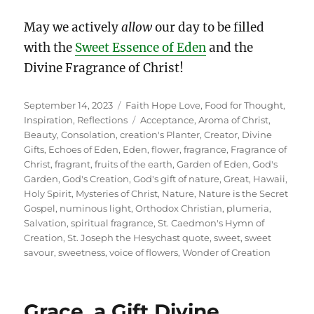
May we actively
allow
our day to be filled
with the
Sweet Essence of Eden
and the
Divine Fragrance of Christ!
Posted
Categories
September 14, 2023
Faith Hope Love
,
Food for Thought
,
on
Tags
Inspiration
,
Reflections
Acceptance
,
Aroma of Christ
,
Beauty
,
Consolation
,
creation's Planter
,
Creator
,
Divine
Gifts
,
Echoes of Eden
,
Eden
,
flower
,
fragrance
,
Fragrance of
Christ
,
fragrant
,
fruits of the earth
,
Garden of Eden
,
God's
Garden
,
God's Creation
,
God's gift of nature
,
Great
,
Hawaii
,
Holy Spirit
,
Mysteries of Christ
,
Nature
,
Nature is the Secret
Gospel
,
numinous light
,
Orthodox Christian
,
plumeria
,
Salvation
,
spiritual fragrance
,
St. Caedmon's Hymn of
Creation
,
St. Joseph the Hesychast quote
,
sweet
,
sweet
savour
,
sweetness
,
voice of flowers
,
Wonder of Creation
Grace, a Gift Divine