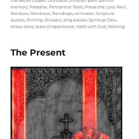
the Secret Gospel
,
Orthodox Christian
,
pain
,
painful
memory
,
Paradise
,
Penitential Tears
,
Praise the Lord
,
Rain
,
Rainbow
,
Rainbows
,
Raindrops
,
rainwater
,
Scripture
quotes
,
Shining
,
Showers
,
sing praises
,
Spiritual Dew
,
stress
,
tears
,
tears of repentance
,
Walk with God
,
Walking
The Present