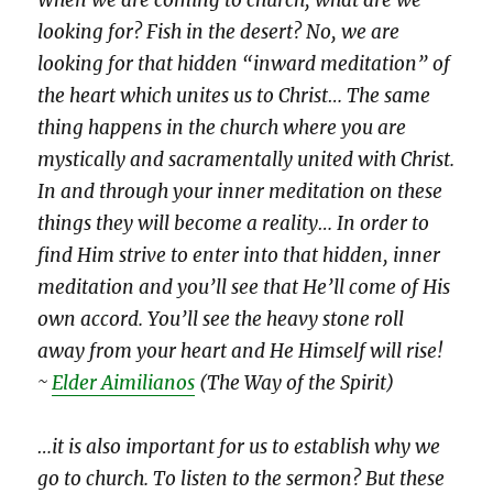
looking for? Fish in the desert? No, we are
looking for that hidden “inward meditation” of
the heart which unites us to Christ… The same
thing happens in the church where you are
mystically and sacramentally united with Christ.
In and through your inner meditation on these
things they will become a reality… In order to
find Him strive to enter into that hidden, inner
meditation and you’ll see that He’ll come of His
own accord. You’ll see the heavy stone roll
away from your heart and He Himself will rise!
~
Elder Aimilianos
(The Way of the Spirit)
…it is also important for us to establish why we
go to church. To listen to the sermon? But these