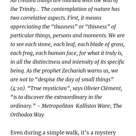
All created things are marked with the seal of
the Trinity.
..
The contemplation of nature has
two correlative aspects. First, it means
appreciating the “thusness” or “thisness” of
particular things, persons and moments. We are
to see each stone, each leaf, each blade of grass,
each frog, each human face, for what it truly is,
in all the distinctness and intensity of its specific
being. As the prophet Zechariah warns us, we
are not to “despise the day of small things”
(4:10). “True mysticism”, says Olivier Clément,
“is to discover the extraordinary in the
ordinary.”
~
Metropolitan Kallistos Ware
;
The
Orthodox Way
Even during a simple walk, it’s a mystery