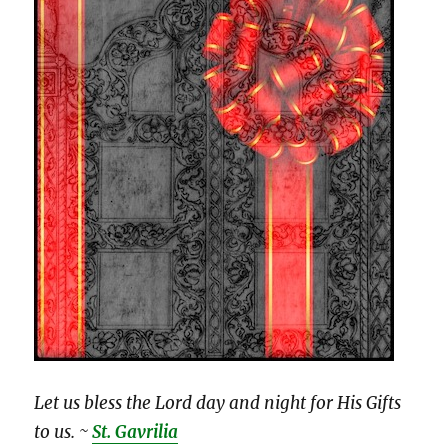
Let us bless the Lord day and night for His Gifts
to us. ~
St. Gavrilia