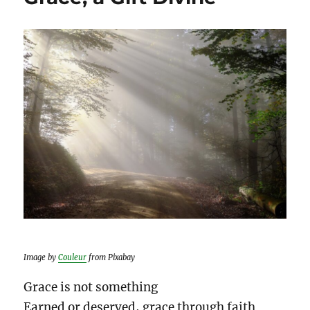
Image by
Couleur
from Pixabay
Grace is not something
Earned or deserved, grace through faith