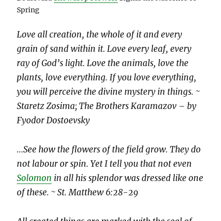
Spring
Love all creation, the whole of it and every
grain of sand within it. Love every leaf, every
ray of God’s light. Love the animals, love the
plants, love everything. If you love everything,
you will perceive the divine mystery in things. ~
Staretz Zosima; The Brothers Karamazov – by
Fyodor Dostoevsky
…See how the flowers of the field grow. They do
not labour or spin. Yet I tell you that not even
Solomon
in all his splendor was dressed like one
of these. ~ St. Matthew 6:28-29