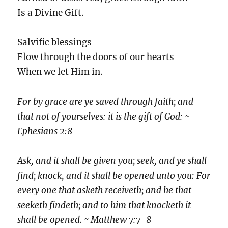
Is a Divine Gift.
Salvific blessings
Flow through the doors of our hearts
When we let Him in.
For by grace are ye saved through faith; and
that not of yourselves: it is the gift of God: ~
Ephesians 2:8
Ask, and it shall be given you; seek, and ye shall
find; knock, and it shall be opened unto you: For
every one that asketh receiveth; and he that
seeketh findeth; and to him that knocketh it
shall be opened. ~ Matthew 7:7-8