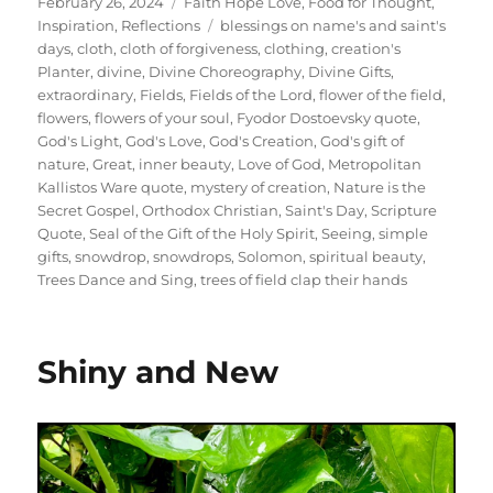
Posted
Categories
February 26, 2024
Faith Hope Love
,
Food for Thought
,
on
Tags
Inspiration
,
Reflections
blessings on name's and saint's
days
,
cloth
,
cloth of forgiveness
,
clothing
,
creation's
Planter
,
divine
,
Divine Choreography
,
Divine Gifts
,
extraordinary
,
Fields
,
Fields of the Lord
,
flower of the field
,
flowers
,
flowers of your soul
,
Fyodor Dostoevsky quote
,
God's Light
,
God's Love
,
God's Creation
,
God's gift of
nature
,
Great
,
inner beauty
,
Love of God
,
Metropolitan
Kallistos Ware quote
,
mystery of creation
,
Nature is the
Secret Gospel
,
Orthodox Christian
,
Saint's Day
,
Scripture
Quote
,
Seal of the Gift of the Holy Spirit
,
Seeing
,
simple
gifts
,
snowdrop
,
snowdrops
,
Solomon
,
spiritual beauty
,
Trees Dance and Sing
,
trees of field clap their hands
Shiny and New