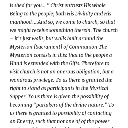
is shed for you….” Christ entrusts His whole
Being to the people; both His Divinity and His
manhood. …And so, we come to church, so that
we might receive something therein. The church
– it’s just walls; but walls built around the
Mysterion [Sacrament] of Communion The
Mysterion consists in this: that to the people a
Hand is extended with the Gifts. Therefore to
visit church is not an onerous obligation, but a
wondrous privilege. To us there is granted the
right to stand as participants in the Mystical
Supper. To us there is given the possibility of
becoming “partakers of the divine nature.” To
us there is granted to possibility of contacting
an Energy, such that not one of of the power