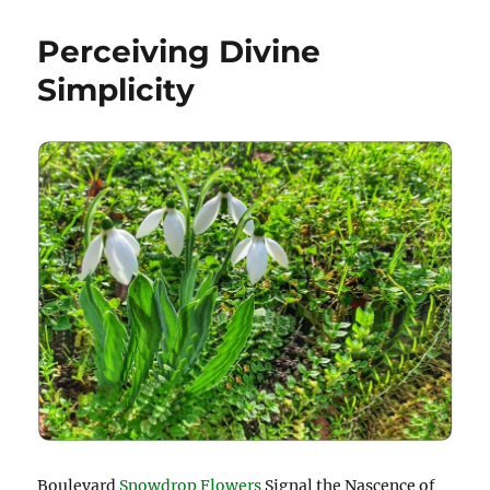
Perceiving Divine
Simplicity
Boulevard
Snowdrop Flowers
Signal the Nascence of