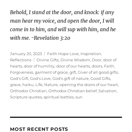
Behold, I stand at the door, and knock: if any
man hear my voice, and open the door, I will
come in to him, and will sup with him, and he
with me. ~Revelation 3:20
Posted
Categories
January 20, 2023
Faith Hope Love
,
Inspiration
,
on
Tags
Reflections
Divine Gifts
,
Divine Wisdom
,
Door
,
door of
hearts
,
door of humility
,
door of our hearts
,
doors
,
Faith
,
Forgiveness
,
garment of grace
,
gift
,
Giver of all good gifts
,
God's Gift
,
God's Love
,
God's gift of nature
,
Good Gifts
,
grace
,
haiku
,
Life
,
Nature
,
opening the doors of our heart
,
Orthodox Christian
,
Orthodox Christian belief
,
Salvation
,
Scripture quotes
,
spiritual battles
,
sun
MOST RECENT POSTS