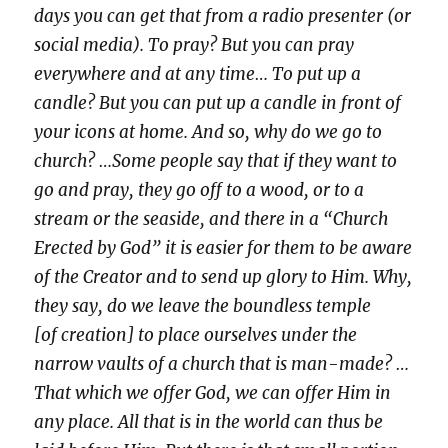
days you can get that from a radio presenter (or
social media). To pray? But you can pray
everywhere and at any time… To put up a
candle? But you can put up a candle in front of
your icons at home. And so, why do we go to
church? …Some people say that if they want to
go and pray, they go off to a wood, or to a
stream or the seaside, and there in a “Church
Erected by God” it is easier for them to be aware
of the Creator and to send up glory to Him. Why,
they say, do we leave the boundless temple
[of creation] to place ourselves under the
narrow vaults of a church that is man-made? …
That which we offer God, we can offer Him in
any place. All that is in the world can thus be