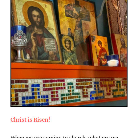
Christ is Risen!
When we are coming to church, what are we