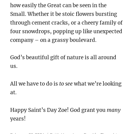
how easily the Great can be seen in the
Small. Whether it be stoic flowers bursting
through cement cracks, or a cheery family of
four snowdrops, popping up like unexpected
company – on a grassy boulevard.
God’s beautiful gift of nature is all around
us.
All we have to do is
to see
what we’re looking
at.
Happy Saint’s Day Zoe! God grant you
many
years!