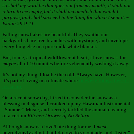
so shall my word be that goes out from my mouth; it shall not
return to me empty, but it shall accomplish that which I
purpose, and shall succeed in the thing for which I sent it. ~
Isaiah 59:9-11
Falling snowflakes are beautiful. They swathe our
backyard’s bare tree branches with mystique, and envelope
everything else in a pure milk-white blanket.
But, to me, a tropical wildflower at heart, I love snow – for
maybe
all of 10 minutes before vehemently wishing it away.
It’s not my thing. I loathe the cold. Always have. However,
it’s part of living in a climate where
to every thing, there is
a season
.
On a recent snow day, I tried to consider the snow as a
blessing in disguise. I cranked up my Hawaiian Instrumental
“Summer” Music, and fiercely tackled the annual cleaning
of a certain
Kitchen Drawer of No Return
.
Although snow is a love/hate thing for me, I
must
begrudgingly admit that I do love to go outside, and “listen”