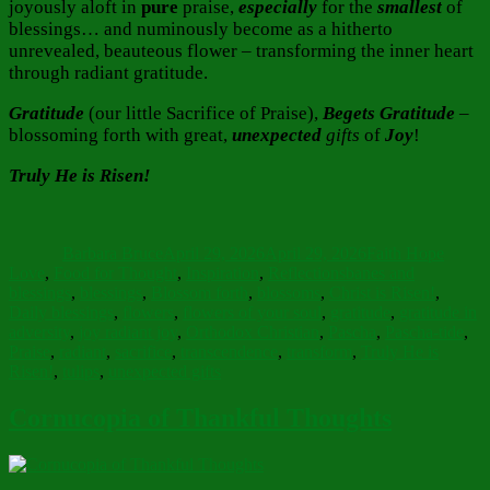
joyously aloft in
pure
praise,
especially
for the
smallest
of
blessings… and numinously become as a hitherto
unrevealed, beauteous flower – transforming the inner heart
through radiant gratitude.
Gratitude
(our little Sacrifice of Praise),
Begets Gratitude
–
blossoming forth with great,
unexpected
gifts
of
Joy
!
Truly He is Risen!
Author
Posted
Categories
on
Barbara Bruce
April 29, 2026
April 29, 2026
Faith Hope
Tags
Love
,
Food for Thought
,
Inspiration
,
Reflections
banes and
blessings
,
blessings
,
Blossom forth
,
blossoms
,
Christ is Risen!
,
Daily blessings
,
flowers
,
flowers of your soul
,
gratitude
,
gratitude in
adversity
,
joy radiant joy
,
Orthodox Christian
,
Pascha
,
Pascha-tide
,
Praise
,
radiant
,
sacrifice
,
transcendence
,
transform
,
Truly He is
Risen!
,
tulips
,
unexpected gifts
Cornucopia of Thankful Thoughts