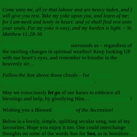
Come unto me, all ye that labour and are heavy laden, and I
will give you rest. Take my yoke upon you, and learn of me;
for I am meek and lowly in heart: and ye shall find rest unto
your souls. For my yoke is easy, and my burden is light. ~ St.
Matthew 11:28-30
The Gladsome Light of Christ
surrounds us – regardless of
the swirling changes in spiritual weather! Keep looking UP
with our heart’s eyes, and remember to breathe in the
heavenly air…
Follow the Son
above those clouds – for
Christ has
Ascended to the right Hand of the Father
.
May we consciously
let go
of our banes to embrace all
blessings and help, by glorifying Him…
in Light and Love
!
Wishing you a Blessed
Afterfeast
of the Ascension
!
Below is a lovely, simple, uplifting secular song, one of my
favourites. Hope you enjoy it too. One could interchange
thoughts on
some
of the words Sun for
Son
, as in Sonshine…