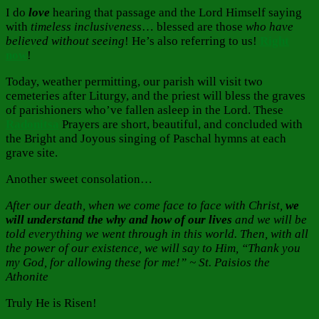
I do
love
hearing that passage and the Lord Himself saying
with
timeless inclusiveness
… blessed are those
who have
believed without seeing
! He’s also referring to us!
Right
now
!
Today, weather permitting, our parish will visit two
cemeteries after Liturgy, and the priest will bless the graves
of parishioners who’ve fallen asleep in the Lord. These
Radonitsa
Prayers are short, beautiful, and concluded with
the Bright and Joyous singing of Paschal hymns at each
grave site.
Another sweet consolation…
After our death, when we come face to face with Christ,
we
will understand the why and how of our lives
and we will be
told everything we went through in this world. Then, with all
the power of our existence, we will say to Him, “Thank you
my God, for allowing these for me!” ~ St. Paisios the
Athonite
Truly He is Risen!