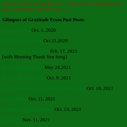
Strewn Garden Flowers & Leaves Decorate a Thanksgiving
Day Tablecloth ~ October 2018
Glimpses of Gratitude From Past Posts
:
Magnify Him
Oct. 1, 2020
With Thanksgivin
g
Oct.11,2020
Each Dawn, a Blessing
Feb. 17, 2021
(with Morning Thank You Song)
Joy is Thankfulness
May 24,2021
Happy Thanksgiving
Oct. 9, 2021
Enter Into His Gates with Thanksgiving
Oct. 10, 2021
So Thankful
Oct. 11, 2021
Wordless Thanksgivings
Oct. 13, 2021
Thankful
Nov. 11, 2021