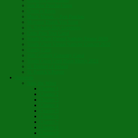
Son Rise Paschal Song
Christ is Risen
Music Mosaic – Past Paschas
Morning Thank You Song
St. Nicholas Day Greetings
Little Pine Tree Carol
Youth Choir Virtual Nativity Tropar 2020
Youth Choir Virtual Nativity Concert 2020
Candy Cane
16th Century Coventry Carol
Youth Choir Lord Have Mercy 2021
St. Bridget of Ireland
St. Patrick’s Prayer
Novelette
Nun, the Wiser
Chapter 1
Chapter 2
Chapter 3
Chapter 4
Chapter 5
Chapter 6
Chapter 7
Chapter 8
Chapter 9