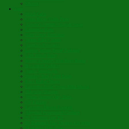
Siloam
Yum
Sfouf Cake
Costa Rican Gallo Pinto
Abuelo’s Lenten Chayote Soup
Lazarakia Buns
Blini Crepe Pancakes
Vegan Blini Crepes
Angela’s Pancakes
Lenten Spring Bread Pudding
Lark Bread Buns
Sweet’n Savory Irish Beer Bread
Byzantine Pudding
Apple Strudel-ish
Smokey Red Lentil Soup
Faux-Baked Beans
Lavender-Rose Vegan Mini Mochi
Hawaiian Haupia
Vegan Orange Oaty Bars
GF Kikkies
Lavender Dream Cookies
Abysmal Peppermint Cookies
St. Nicholas Day Pie
St. Barbara’s Day Dessert à la West
St. Basil’s Day Cake