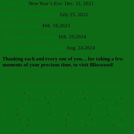
Thank You!
New Year’s Eve: Dec. 31, 2021
Begin With Thanksgiving
July 25, 2022
Sanctifying Spirit
Feb. 18,2023
The Sheep of His Pasture
Feb. 29,2024
Saving Attitude of Gratitude
Aug. 24,2024
Thanking each and every one of you…
for taking a few
moments of your precious time, to visit Blisswood!
Author
Posted
Categories
on
Barbara Bruce
October 12, 2024
October 12, 2024
Faith
Tags
Hope Love
,
Food for Thought
,
Inspiration
,
Reflections
Akathist of
Thanksgiving
,
attitude
,
banes and blessings
,
Blessing
,
bouquet
,
Canadian Thanksgiving
,
choosing joy
,
each moment matters
,
flowers
,
flowers of virtue
,
flowers of your soul
,
garden
,
garden
flowers
,
Garden of Eden
,
gardener
,
gardening
,
gratitude
,
gratitude in
adversity
,
Joy
,
joy is thankfulness
,
joy of Christ
,
joy radiant joy
,
Joyful Noise
,
Orthodox Christian
,
Thankful
,
Thankfulness
,
Thanks
be to God
,
The Gardener