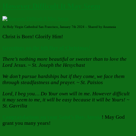
However Difficult It May Seem
At Holy Virgin Cathedral San Francisco, January 7th 2024 – Shared by Anastasia
Christ is Born! Glorify Him!
Greetings on the 6th Day of Christmas!
There’s nothing more beautiful or sweeter than to love the
Lord Jesus. ~ St. Joseph the Hesychast
We don’t pursue hardships but if they come, we face them
through steadfastness and prayer. ~ St. Paisios
Lord, I beg you… Do Your own will in me. However difficult
it may seem to me, it will be easy because it will be Yours! ~
St. Gavrilia
Congratulations on your Saint’s Day, Anysia
! May God
grant you many years!
Author
Posted
Categories