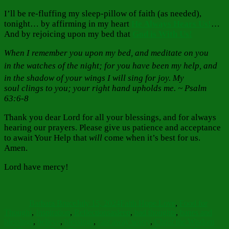
I’ll be re-fluffing my sleep-pillow of faith (as needed),
tonight… by affirming in my heart
He Always Hears Us!
…
And by rejoicing upon my bed that
God is With Us!
When I remember you upon my bed, and meditate on you
in the watches of the night;
for you have been my help, and
in the shadow of your wings I will sing for joy.
My
soul clings to you; your right hand upholds me. ~ Psalm
63:6-8
Thank you dear Lord for all your blessings, and for always
hearing our prayers. Please give us patience and acceptance
to await Your Help that
will
come when it’s best for us.
Amen.
Lord have mercy!
Author
Posted
Categories
on
Barbara Bruce
July 15, 2024
Faith Hope Love
,
Food for
Tags
Thought
,
Inspiration
,
Reflections
asleep
,
bad thoughts
,
banes and
blessings
,
believe
,
blessings
,
cast away worry
,
Christ the Wisdom