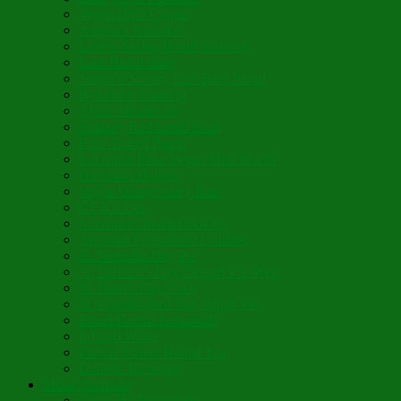
Vegan Blini Crepes
Angela’s Pancakes
Lenten Spring Bread Pudding
Lark Bread Buns
Sweet’n Savory Irish Beer Bread
Byzantine Pudding
Apple Strudel-ish
Smokey Red Lentil Soup
Faux-Baked Beans
Lavender-Rose Vegan Mini Mochi
Hawaiian Haupia
Vegan Orange Oaty Bars
GF Kikkies
Lavender Dream Cookies
Abysmal Peppermint Cookies
St. Nicholas Day Pie
St. Barbara’s Day Dessert à la West
St. Basil’s Day Cake
St. Euphrósynos Day Apple Pie
Floral-Herbal Lemonade
Infused Water
Flower Power Herbal Tea
Esoteric Beverage
Music Portfolio
Cristo Ha Resucitado