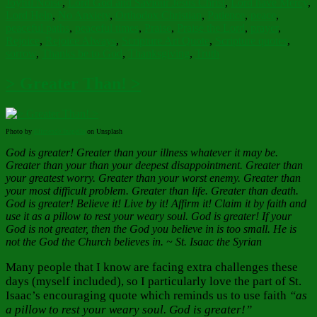
Joyful Noise
,
Lord God and Saviour Jesus Christ
,
Lord have Mercy
,
Lord Help
,
No Anxiety
,
Orthodox Christian
,
Patience
,
peace
,
peaceful paths
,
peaceful times
,
Praise
,
Praise the Lord
,
prayer
,
Rejoice
,
Rejoice Always
,
Scripture Art Quote
,
Scripture quotes
,
sorrow
,
Thanks be to God
,
Thanksgiving
,
Truth
> Greater Than! >
Photo by
Elimende Inagella
on Unsplash
God is greater! Greater than your illness whatever it may be.
Greater than your than your deepest disappointment. Greater than
your greatest worry. Greater than your worst enemy. Greater than
your most difficult problem. Greater than life. Greater than death.
God is greater! Believe it! Live by it! Affirm it! Claim it by faith and
use it as a pillow to rest your weary soul. God is greater! If your
God is not greater, then the God you believe in is too small. He is
not the God the Church believes in. ~ St. Isaac the Syrian
Many people that I know are facing extra challenges these
days (myself included), so I particularly love the part of St.
Isaac’s encouraging quote which reminds us to use faith
“as
a pillow to rest your weary soul. God is greater!”