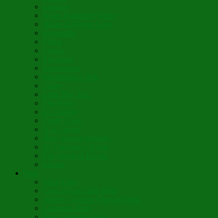
Lumière
When Diamonds Dance
Wings of Divine Love
Immutable
Fidèle
Choice
Theologia
Somewhere
Moonbeam Creek
Today
Little Pine Tree
The Holly
It’s Nativity
Candy Cane
Á la Crèche
Holy Mother Bríghde
St. Caedmon’s Hymn
Fair Maids of Février
Siloam
Yum
Sfouf Cake
Costa Rican Gallo Pinto
Abuelo’s Lenten Chayote Soup
Lazarakia Buns
Blini Crepe Pancakes