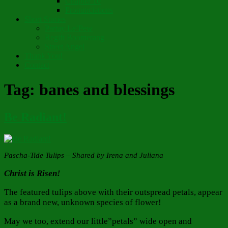
Chapter 10
Pronunciations
Short Stories
Partay Le’Pew
Regift Boomerang
Street Angel
Thank You!
Contact
Tag:
banes and blessings
Be Radiant!
Pascha-Tide Tulips – Shared by Irena and Juliana
Christ is Risen!
The featured tulips above with their outspread petals, appear
as a brand new, unknown species of flower!
May we too, extend our little”petals” wide open and