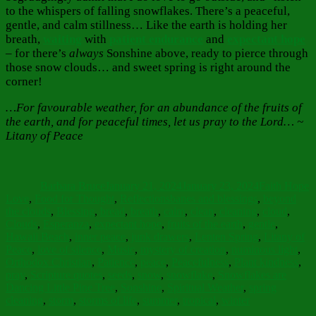
to the whispers of falling snowflakes. There’s a peaceful,
gentle, and calm stillness… Like the earth is holding her
breath,
waiting
with
patient endurance
and
expectant hope
– for there’s
always
Sonshine above, ready to pierce through
those snow clouds… and sweet spring is right around the
corner!
…For favourable weather, for an abundance of the fruits of
the earth, and for peaceful times, let us pray to the Lord… ~
Litany of Peace
Author
Posted
Categories
on
Barbara Bruce
January 21, 2024
January 23, 2024
Faith Hope
Tags
Love
,
Food for Thought
,
Reflections
banes and blessings
,
beyond
the clouds
,
Blessing
,
bread
,
breath
,
calm
,
clean
,
cleaning
,
cloud
,
Clouds
,
Esperanza
,
expectant hope
,
fruits of the earth
,
gentle
,
Hawaii Beach
,
inner peace
,
junk drawers
,
Lenten Spring
,
Litany of
Peace
,
love of silence
,
Music
,
mystery of creation
,
numinous light
,
Orthodox Christian
,
Patience
,
peace
,
Peacefulness
,
Plant kindness
,
pray
,
Scripture quotes
,
seeds
,
snow
,
snowflake
,
Snowflakes are
Dancing Little Pine Tree
,
Sonshine
,
Spiritual Weather
,
spring
cleaning
,
storm
,
storms of life
,
summer
,
tropical
,
winter