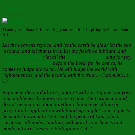
Rejoice!
Thank you Juliana T. for sharing your beautiful, inspiring Scripture Photo
Art!
Let the heavens rejoice, and let the earth be glad; let the sea
resound, and all that is in it. Let the fields be jubilant, and
everything in them
; let all the
trees of the forest
sing for joy.
Let all creation rejoice
before the Lord, for he comes, he
comes to judge the earth. He will judge the world with
righteousness, and the people with his truth. ~ Psalm 96:11-
13
Rejoice in the Lord always; again I will say, rejoice. Let your
reasonableness be known to everyone. The Lord is at hand;
do not be anxious about anything, but in everything by
prayer and supplication with thanksgiving let your requests
be made known unto God. And the peace of God, which
surpasses all understanding, will guard your hearts and
minds in Christ Jesus. ~ Philippians 4:4-7