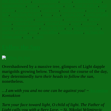
and Power of God
,
Discouragement
,
distress
,
Empowered Faith
,
encouragement
,
enemy
,
expectant hope
,
Faith
,
God is with us
,
God
of Hope
,
God the Father
,
God's help
,
God's blessings
,
God's Time
,
help
,
Help from the Lord
,
Hope
,
Life
,
Live in Christ
,
Lord God and
Saviour Jesus Christ
,
Lord have Mercy
,
Love of Christ
,
mental
illness
,
Orthodox Christian
,
physical illness
,
power
,
powerful
,
prayer
,
prayer answered
,
Prayer for help
,
rest
,
Restores my soul
,
shadow of death
,
sleep
,
sleep pillow
,
spiritual illness
,
St. Isaac the
Syrian quote
,
stress
,
worry
Follow the Sun
Overshadowed by a massive tree, glimpses of Light dapple
marigolds growing below. Throughout the course of the day,
they determinedly
turn their heads to follow the sun
,
nonetheless.
…I am with you and no one can be against you! ~
Ascension
Kontakion
Turn your face toward light, O child of light. The Father of
Light calls you with a fiery Love. ~ St. Nikolai Velimirovic