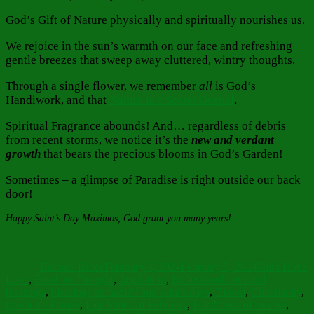
God’s Gift of Nature physically and spiritually nourishes us.
We rejoice in the sun’s warmth on our face and refreshing
gentle breezes that sweep away cluttered, wintry thoughts.
Through a single flower, we remember
all
is God’s
Handiwork, and that
Nature is a Secret Gospel
.
Spiritual Fragrance abounds! And… regardless of debris
from recent storms, we notice it’s the
new and verdant
growth
that bears the precious blooms in God’s Garden!
Sometimes – a glimpse of Paradise is right outside our back
door!
Happy Saint’s Day Maximos, God grant you many years!
Author
Posted
Categories
on
Barbara Bruce
February 3, 2024
February 3, 2024
Faith Hope
Tags
Love
,
Food for Thought
,
Inspiration
,
Reflections
banes and
blessings
,
blessings on name's and saint's days
,
Bloom
,
Christianity
,
creation's Planter
,
Fair Maids of February
,
Fair Maids of Février
,