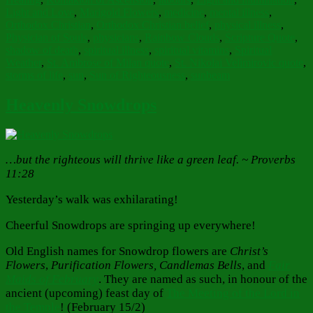
Light and Love
,
Marigold Flowers
,
medicine
,
mental illness
,
Orthodox Christian
,
Orthodox Christian belief
,
physical illness
,
Physician of Souls
,
physicians
,
Rainbow Clouds
,
Scripture Quote
,
shadow of death
,
spiritual illness
,
spiritual vitamins
,
Spiritual
Weather
,
St. Ambrose of Milan quote
,
St. Nikolai Velimirovic quote
,
storms of life
,
sun
,
Sun of Righteousness
,
sunbeam
Heavenly Snowdrops
…but the righteous will thrive like a green leaf. ~ Proverbs
11:28
Yesterday’s walk was exhilarating!
Cheerful Snowdrops are springing up everywhere!
Old English names for Snowdrop flowers are
Christ’s
Flowers
,
Purification Flowers, Candlemas Bells
, and
Fair
Maids of February
. They are named as such, in honour of the
ancient (upcoming) feast day of
The Meeting of the Lord in
the Temple
! (February 15/2)