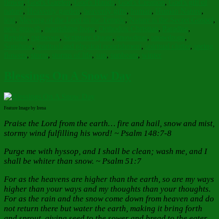
flower
,
God's Garden
,
God's Hands
,
God's Creation
,
God's gift of
nature
,
Heavenly garden
,
heavenly gifts
,
human
,
Human Nature
,
leaf
,
Meeting of the Lord in the Temple
,
Nature is the Secret Gospel
,
new growth
,
nourishing hope
,
Orthodox Christian
,
Paradise
,
Rejoice
,
righteous
,
Scripture Quote
,
snowdrop
,
snowdrops
,
Sonshine
,
spiritual and physical nourishment
,
spiritual clutter
,
spring
flowers
,
storm
,
storms of life
,
sun
,
sunbeam
,
winter
Blessings On A Snow Day
Feature Image by Irena
Praise the Lord from the earth… fire and hail, snow and mist,
stormy wind fulfilling his word! ~ Psalm 148:7-8
Purge me with hyssop, and I shall be clean; wash me, and I
shall be whiter than snow. ~ Psalm 51:7
For as the heavens are higher than the earth, so are my ways
higher than your ways and my thoughts than your thoughts.
For as the rain and the snow come down from heaven and do
not return there but water the earth, making it bring forth
and sprout, giving seed to the sower and bread to the eater,