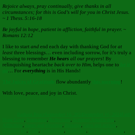
Rejoice always,
pray continually, give thanks in all
circumstances; for this is God’s will for you in Christ Jesus.
~ 1 Thess. 5:16-18
Be joyful in hope, patient in affliction, faithful in prayer. ~
Romans 12:12
I like to start
and
end each day with thanking God for
at
least
three blessings… even including sorrow, for it’s truly a
blessing to remember
He hears
all our prayers
! By
relinquishing heartache
back
over to Him
, helps one to
let it
go
… For
everything
is in His Hands!
The Juices
of Gratitude
flow abundantly
this morning
!
With love, peace, and joy in Christ.
Author
Posted
Catego
on
Barbara Bruce
September 16, 2024
September 16, 2024
Faith
Tags
Hope Love
,
Inspiration
,
Reflections
,
Scripture Art
affliction
,
Afflictions
,
banes and blessings
,
Blessing
,
cares and anxiety
,
choosing joy
,
Faith
,
Faithfulness
,
heartaches
,
joy is thankfulness
,