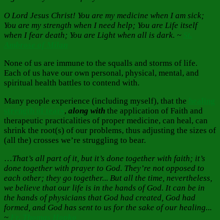
O Lord Jesus Christ! You are my medicine when I am sick;
You are my strength when I need help; You are Life itself
when I fear death; You are Light when all is dark. ~
St.
Ambrose of Milan
None of us are immune to the squalls and storms of life.
Each of us have our own personal, physical, mental, and
spiritual health battles to contend with.
Many people experience (including myself), that the
healing
strength of tears
,
along with
the application of Faith and
therapeutic practicalities of proper medicine, can heal, can
shrink the root(s) of our problems, thus adjusting the sizes of
(all the) crosses we’re struggling to bear.
…
That’s all part of it, but it’s done together with faith; it’s
done together with prayer to God. They’re not opposed to
each other; they go together.
..
But all the time, nevertheless,
we believe that our life is in the hands of God. It can be in
the hands of physicians that God had created, God had
formed, and God has sent to us for the sake of our healing.
..
~
Fr. Thomas Hopko