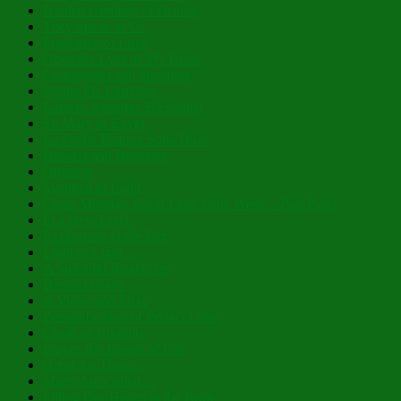
Hidden Humility of Beauty
They Speak to Us
Fragrance of Love
Open the Eyes of My Heart
Courageous and Steadfast
Within the Limitless
Lazarus Saturday Blessings!
St. Mary of Egypt
Lá Fhéile Pádraig Sona Duit!
Betwixt and Between
Oblation
Swathed in Light
Clean Monday, Great Lent, Holy Week – Past Posts
In a New Light
Reflections in the Fog
Light of Light…
A Splendid Brightness
Blessed Feast!
A Virtue and Prize
Personification of Perfect Love
Cloak of Humility
Prayer, the Breath of Life
Great Art Thou…
Many Are Called…
Filling Our Hearts to the Brim