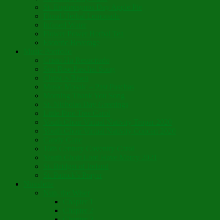
St. Euphrósynos Day Apple Pie
Floral-Herbal Lemonade
Infused Water
Flower Power Herbal Tea
Esoteric Beverage
Music Portfolio
Cristo Ha Resucitado
Son Rise Paschal Song
Christ is Risen
Music Mosaic – Past Paschas
Morning Thank You Song
St. Nicholas Day Greetings
Little Pine Tree Carol
Youth Choir Virtual Nativity Tropar 2020
Youth Choir Virtual Nativity Concert 2020
Candy Cane
16th Century Coventry Carol
Youth Choir Lord Have Mercy 2021
St. Bridget of Ireland
St. Patrick’s Prayer
Novelette
Nun, the Wiser
Chapter 1
Chapter 2
Chapter 3