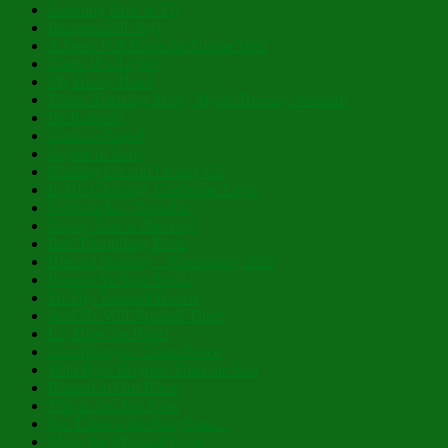
Learning How to Fly
Inexpressible Joy!
A Deep Pull From the Divine Well
There IS a Light!
My Hoary Head
Those Amazing, Holy, Myrrh-Bearing Women!
Be Radiant!
Christ is Risen!
Layers of Lent
Holding On and Letting Go
In His Glowing, Gladsome Light
Nibicula Est, Transibit
Happy Eve of Nativity!
Past Theophany Posts
Blessed Nativity – Flourishing 2026
Possess Ye Your Souls!
To Thy Tranquil Haven
And He Will Nourish Thee!
Lo, How the Rose!
Cacophony of Coincidence
With Eyes Brighter Than the Sun
Planted in Our Place
This is Just For Now
For Thine is the Kingdom…
Mary, the Mystical Rose