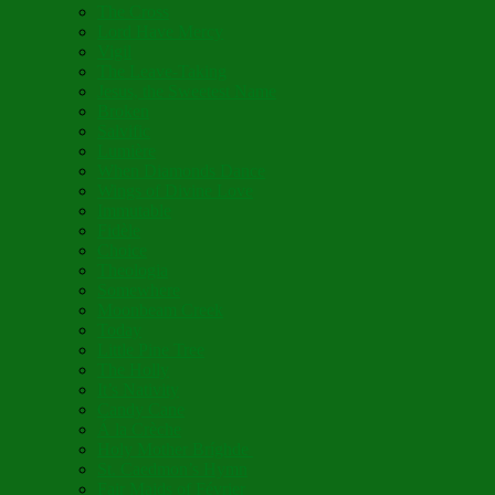
The Cross
Lord Have Mercy
Vigil
The Leave-Taking
Jesus, the Sweetest Name
Broken
Salvific
Lumière
When Diamonds Dance
Wings of Divine Love
Immutable
Fidèle
Choice
Theologia
Somewhere
Moonbeam Creek
Today
Little Pine Tree
The Holly
It’s Nativity
Candy Cane
Á la Crèche
Holy Mother Bríghde
St. Caedmon’s Hymn
Fair Maids of Février