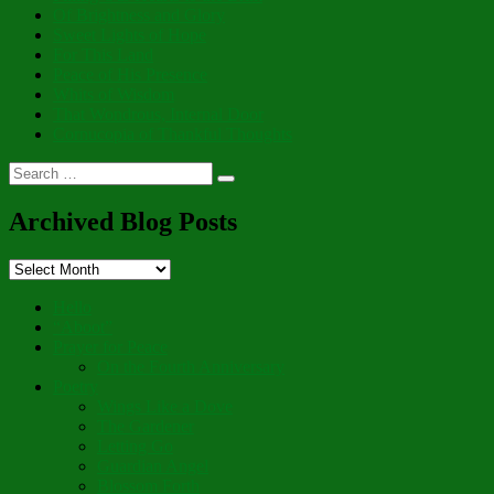
Of Brightness and Glory
Sweet Lights of Hope
For This Land
Peace of His Presence
Whits of Wisdom
That Wondrous, Internal Door
Cornucopia of Thankful Thoughts
Search
Search
for:
Archived Blog Posts
Archived
Blog
Posts
Hello
“Aboot”
Prayer for Peace
On the Fourth Anniversary
Poetry
Wings Like a Dove
The Gardener
Letting Go
Guardian Angel
Blossom Forth