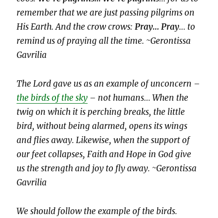
remember that we are just passing pilgrims on
His Earth. And the crow crows:
Pray… Pray
… to
remind us of praying all the time. ~Gerontissa
Gavrilia
The Lord gave us as an example of unconcern –
the birds of the sky
– not humans… When the
twig on which it is perching breaks, the little
bird, without being alarmed, opens its wings
and flies away. Likewise, when the support of
our feet collapses, Faith and Hope in God give
us the strength and joy to fly away. ~Gerontissa
Gavrilia
We should follow the example of the birds.