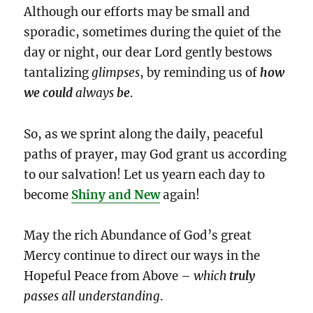
Although our efforts may be small and
sporadic, sometimes during the quiet of the
day or night, our dear Lord gently bestows
tantalizing
glimpses
, by reminding us of
how
we could
always
be
.
So, as we sprint along the daily, peaceful
paths of prayer, may God grant us according
to our salvation! Let us yearn each day to
become
Shiny and New
again!
May the rich Abundance of God’s great
Mercy continue to direct our ways in the
Hopeful Peace from Above –
which
truly
passes all understanding
.