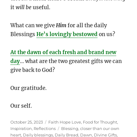
it
will be
useful.
What can we give
Him
for all the daily
Blessings
He’s lovingly bestowed
on us?
At the dawn of each fresh and brand new
day
… what are the two greatest gifts we can
give back to God?
Our gratitude.
Our self.
Posted
Categories
October 25, 2023
Faith Hope Love
,
Food for Thought
,
on
Tags
Inspiration
,
Reflections
Blessing
,
closer than our own
heart
,
Daily blessings
,
Daily Bread
,
Dawn
,
Divine Gifts
,