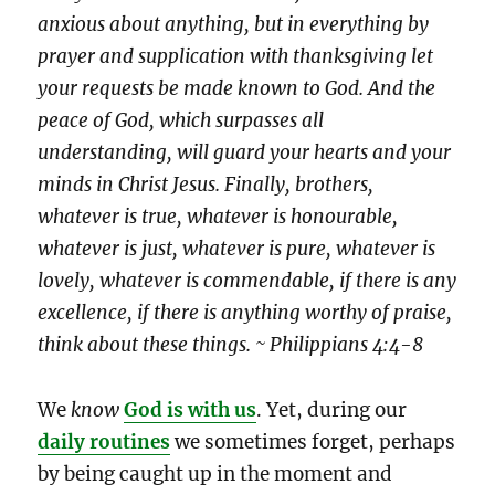
anxious about anything, but in everything by
prayer and supplication with thanksgiving let
your requests be made known to God. And the
peace of God, which surpasses all
understanding, will guard your hearts and your
minds in Christ Jesus. Finally, brothers,
whatever is true, whatever is honourable,
whatever is just, whatever is pure, whatever is
lovely, whatever is commendable, if there is any
excellence, if there is anything worthy of praise,
think about these things. ~ Philippians 4:4-8
We
know
God is with us
. Yet, during our
daily routines
we sometimes forget, perhaps
by being caught up in the moment and