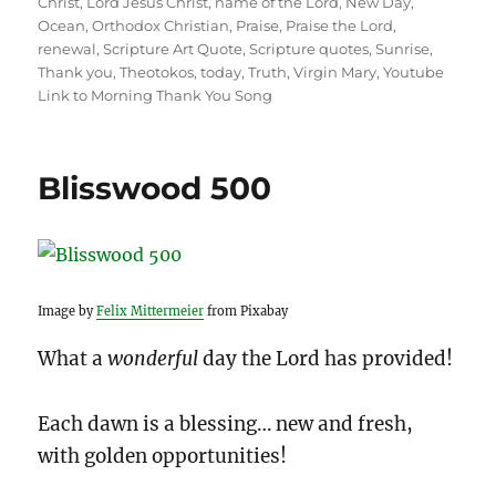
Christ
,
Lord Jesus Christ
,
name of the Lord
,
New Day
,
Ocean
,
Orthodox Christian
,
Praise
,
Praise the Lord
,
renewal
,
Scripture Art Quote
,
Scripture quotes
,
Sunrise
,
Thank you
,
Theotokos
,
today
,
Truth
,
Virgin Mary
,
Youtube
Link to Morning Thank You Song
Blisswood 500
Image by
Felix Mittermeier
from Pixabay
What a
wonderful
day the Lord has provided!
Each dawn is a blessing… new and fresh,
with golden opportunities!