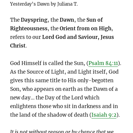
Yesterday’s Dawn by Juliana T.
The
Dayspring
, the
Dawn
, the
Sun of
Righteousness
, the
Orient from on High
,
refers to our
Lord God and Saviour, Jesus
Christ
.
God Himself is called the Sun, (
Psalm 84:11
).
As the Source of Light, and Light itself, God
gives this same title to His only-begotten
Son, who appears on earth as the Dawn of a
new day… the Day of the Lord which
enlightens those who sit in darkness and in
the land of the shadow of death (
Isaiah 9:2
).
It is not without reason or by chance that we