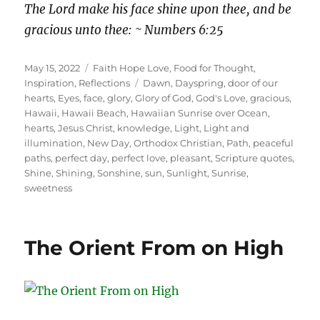
The Lord make his face shine upon thee, and be
gracious unto thee: ~ Numbers 6:25
Posted
Categories
May 15, 2022
Faith Hope Love
,
Food for Thought
,
on
Tags
Inspiration
,
Reflections
Dawn
,
Dayspring
,
door of our
hearts
,
Eyes
,
face
,
glory
,
Glory of God
,
God's Love
,
gracious
,
Hawaii
,
Hawaii Beach
,
Hawaiian Sunrise over Ocean
,
hearts
,
Jesus Christ
,
knowledge
,
Light
,
Light and
illumination
,
New Day
,
Orthodox Christian
,
Path
,
peaceful
paths
,
perfect day
,
perfect love
,
pleasant
,
Scripture quotes
,
Shine
,
Shining
,
Sonshine
,
sun
,
Sunlight
,
Sunrise
,
sweetness
The Orient From on High