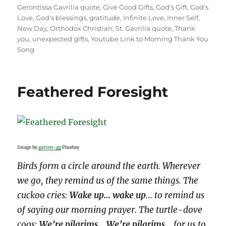
Gerontissa Gavrilia quote
,
Give Good Gifts
,
God's Gift
,
God's
Love
,
God's blessings
,
gratitude
,
Infinite Love
,
Inner Self
,
New Day
,
Orthodox Christian
,
St. Gavrilia quote
,
Thank
you
,
unexpected gifts
,
Youtube Link to Morning Thank You
Song
Feathered Foresight
Image by
garten-gg
Pixabay
Birds form a circle around the earth. Wherever
we go, they remind us of the same things. The
cuckoo cries:
Wake up… wake up
… to remind us
of saying our morning prayer. The turtle-dove
coos:
We’re pilgrims… We’re pilgrims
… for us to