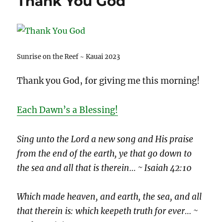
Thank You God
Sunrise on the Reef ~ Kauai 2023
Thank you God, for giving me this morning!
Each Dawn’s a Blessing!
Sing unto the Lord a new song and His praise
from the end of the earth, ye that go down to
the sea and all that is therein… ~ Isaiah 42:10
Which made heaven, and earth, the sea, and all
that therein is: which keepeth truth for ever… ~