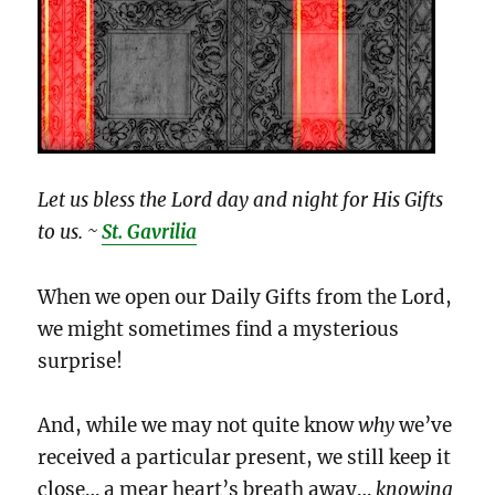
Let us bless the Lord day and night for His Gifts
to us. ~
St. Gavrilia
When we open our Daily Gifts from the Lord,
we might sometimes find a mysterious
surprise!
And, while we may not quite know
why
we’ve
received a particular present, we still keep it
close… a mear heart’s breath away…
knowing