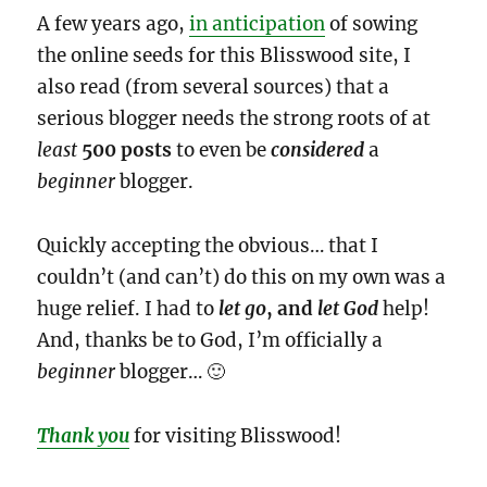
A few years ago,
in anticipation
of sowing
the online seeds for this Blisswood site, I
also read (from several sources) that a
serious blogger needs the strong roots of at
least
500 posts
to even be
considered
a
beginner
blogger.
Quickly accepting the obvious… that I
couldn’t (and can’t) do this on my own was a
huge relief. I had to
let go
, and
let God
help!
And, thanks be to God, I’m officially a
beginner
blogger… 🙂
Thank you
for visiting Blisswood!