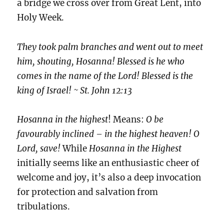
a bridge we cross over from Great Lent, into
Holy Week.
They took palm branches and went out to meet
him, shouting, Hosanna! Blessed is he who
comes in the name of the Lord! Blessed is the
king of Israel! ~ St. John 12:13
Hosanna in the highest
! Means:
O be
favourably inclined – in the highest heaven! O
Lord, save!
While
Hosanna in the Highest
initially seems like an enthusiastic cheer of
welcome and joy, it’s also a deep invocation
for protection and salvation from
tribulations.