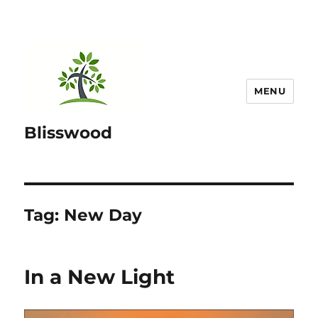
MENU
Blisswood
Tag:
New Day
In a New Light