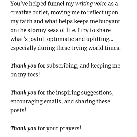
You’ve helped funnel my
writing voice
as a
creative outlet, moving me to reflect upon
my faith and what helps keeps me buoyant
on the stormy seas of life. I try to share
what’s joyful, optimistic and uplifting…
especially during these trying world times.
Thank you
for subscribing, and keeping me
on my toes!
Thank you
for the inspiring suggestions,
encouraging emails, and sharing these
posts!
Thank you
for your prayers!