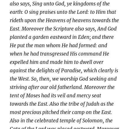
also says, Sing unto God, ye kingdoms of the
earth: O sing praises unto the Lord: to Him that
rideth upon the Heavens of heavens towards the
East. Moreover the Scripture also says, And God
planted a garden eastward in Eden; and there
He put the man whom He had formed: and
when he had transgressed His command He
expelled him and made him to dwell over
against the delights of Paradise, which clearly is
the West. So, then, we worship God seeking and
striving after our old fatherland. Moreover the
tent of Moses had its veil and mercy seat
towards the East. Also the tribe of Judah as the
most precious pitched their camp on the East.
Also in the celebrated temple of Solomon, the