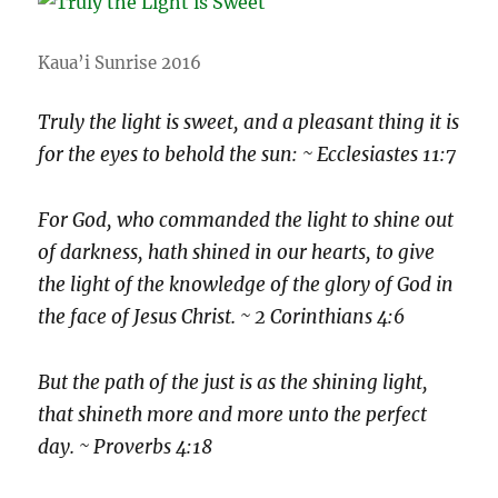
Kaua’i Sunrise 2016
Truly the light is sweet, and a pleasant thing it is
for the eyes to behold the sun: ~ Ecclesiastes 11:7
For God, who commanded the light to shine out
of darkness, hath shined in our hearts, to give
the light of the knowledge of the glory of God in
the face of Jesus Christ. ~ 2 Corinthians 4:6
But the path of the just is as the shining light,
that shineth more and more unto the perfect
day. ~ Proverbs 4:18