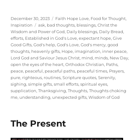
Posted
Categories
December 30, 2023
Faith Hope Love
,
Food for Thought
,
on
Tags
Inspiration
ask
,
bad thoughts
,
blessings
,
Christ the
Wisdom and Power of God
,
Daily blessings
,
Daily Bread
,
efforts
,
Established in God's Love
,
expectant hope
,
Give
Good Gifts
,
God's help
,
God's Love
,
God's mercy
,
good
thoughts
,
heavenly gifts
,
Hope
,
imagination
,
inner peace
,
Lord God and Saviour Jesus Christ
,
mind
,
minds
,
New Day
,
open the eyes of the heart
,
Orthodox Christian
,
Paths
,
peace
,
peaceful
,
peaceful paths
,
peaceful times
,
Prayers
,
pure
,
righteous
,
routines
,
Scripture quotes
,
Serenity
,
sighing
,
simple gifts
,
small efforts
,
spiritual eyes
,
supplication
,
Thanksgiving
,
Thoughts
,
Thoughts choking
me
,
understanding
,
unexpected gifts
,
Wisdom of God
The Present