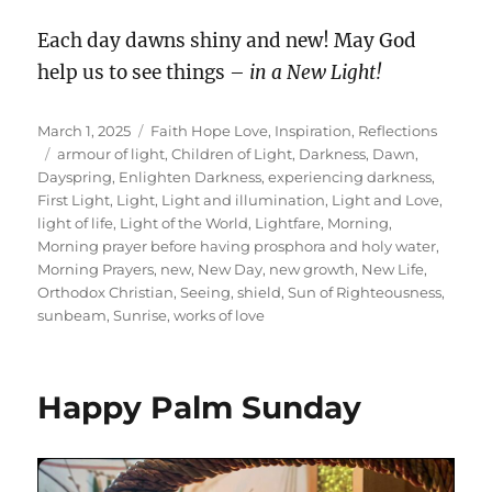
Each day dawns shiny and new! May God
help us to see things –
in a New Light!
Posted
Categories
March 1, 2025
Faith Hope Love
,
Inspiration
,
Reflections
on
Tags
armour of light
,
Children of Light
,
Darkness
,
Dawn
,
Dayspring
,
Enlighten Darkness
,
experiencing darkness
,
First Light
,
Light
,
Light and illumination
,
Light and Love
,
light of life
,
Light of the World
,
Lightfare
,
Morning
,
Morning prayer before having prosphora and holy water
,
Morning Prayers
,
new
,
New Day
,
new growth
,
New Life
,
Orthodox Christian
,
Seeing
,
shield
,
Sun of Righteousness
,
sunbeam
,
Sunrise
,
works of love
Happy Palm Sunday