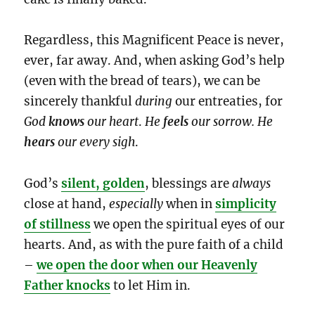
Regardless, this Magnificent Peace is never,
ever, far away. And, when asking God’s help
(even with the bread of tears), we can be
sincerely thankful
during
our entreaties, for
God
knows
our heart
.
He
feels
our sorrow. He
hears
our
every sigh
.
God’s
silent, golden
, blessings are
always
close at hand,
especially
when in
simplicity
of stillness
we open the spiritual eyes of our
hearts. And, as with the pure faith of a child
–
we open the door when our Heavenly
Father knocks
to let Him in.