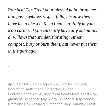
Practical Tip
: Treat your blessed palm branches
and pussy willows respectfully, because they
have been blessed. Keep them carefully in your
icon corner. If you currently have any old palms
or willows that are deteriorating, either
compost, bury or burn them, but never put them
in the garbage.
.
Posted
Categories
April 28, 2024
Faith Hope Love
,
Food for Thought
,
on
Tags
Inspiration
,
Reflections
branches
,
Bridge
,
Contemplation
,
Dawn
,
door of our hearts
,
feast
,
Feast Day
,
gladness
,
Great and Holy Friday
,
Great and Holy Monday
,
Great and Holy Saturday
,
Great and Holy Thursday
,
Great