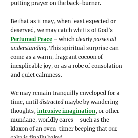
putting prayer on the back-burner.
Be that as it may, when least expected or
deserved, we may catch whiffs of God’s
Perfumed Peace
– which
clearly
passes all
understanding
. This spiritual surprise can
come as a warm, fragrant cocoon of
inexplicable joy, or as a robe of consolation
and quiet calmness.
We may remain tranquilly enveloped for a
time, until
distracted
maybe by wandering
thoughts,
i
ntrusive imagination
, or other
mundane, worldly cares – such as the
klaxon of an oven-timer beeping that our
cake is finally baked.