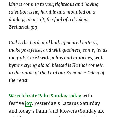
king is coming to you; righteous and having
salvation is he, humble and mounted on a
donkey, on a colt, the foal of a donkey. ~
Zechariah 9:9
God is the Lord, and hath appeared unto us;
make ye a feast, and with gladness, come, let us
magnify Christ with palms and branches, with
hymns crying aloud: blessed is He that cometh
in the name of the Lord our Saviour. ~ Ode 9 of
the Feast
We celebrate Palm Sunday today
with
festive
joy
. Yesterday’s Lazarus Saturday
and today’s Palm (and Flowers) Sunday are