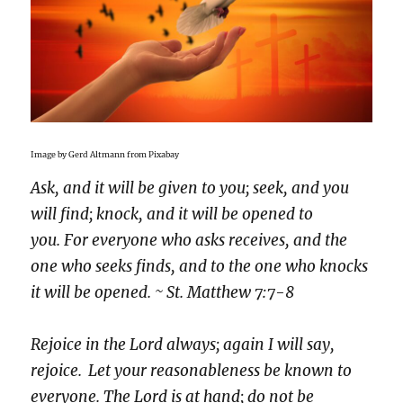
Image by Gerd Altmann from Pixabay
Ask, and it will be given to you; seek, and you
will find; knock, and it will be opened to
you. For everyone who asks receives, and the
one who seeks finds, and to the one who knocks
it will be opened. ~ St. Matthew 7:7-8
Rejoice in the Lord always; again I will say,
rejoice.
Let your reasonableness be known to
everyone. The Lord is at hand; do not be