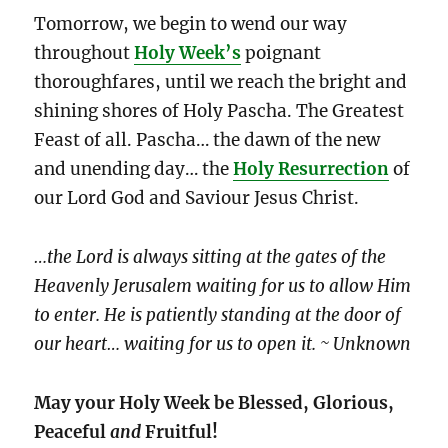
Tomorrow, we begin to wend our way
throughout
Holy Week’s
poignant
thoroughfares, until we reach the bright and
shining shores of Holy Pascha. The Greatest
Feast of all. Pascha… the
dawn of the new
and unending day… the
Holy Resurrection
of
our Lord God and Saviour Jesus Christ.
…the Lord is always sitting at the gates of the
Heavenly Jerusalem waiting for us to allow Him
to enter. He is patiently standing at the door of
our heart… waiting for us to open it. ~ Unknown
May your Holy Week be Blessed, Glorious,
Peaceful
and
Fruitful!