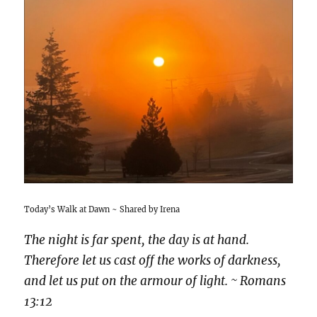
Today’s Walk at Dawn ~ Shared by Irena
The night is far spent, the day is at hand.
Therefore let us cast off the works of darkness,
and let us put on the armour of light. ~ Romans
13:12