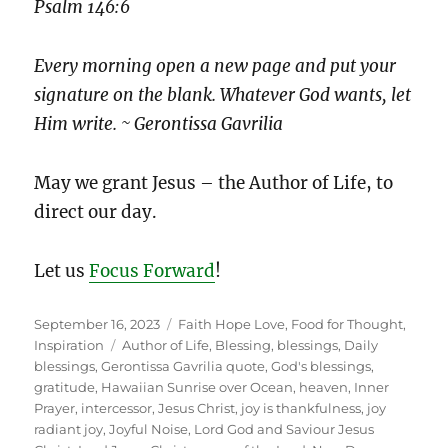
Psalm 146:6
Every morning open a new page and put your
signature on the blank. Whatever God wants, let
Him write. ~ Gerontissa Gavrilia
May we grant Jesus – the Author of Life, to
direct our day.
Let us
Focus Forward
!
Posted
Categories
September 16, 2023
Faith Hope Love
,
Food for Thought
,
on
Tags
Inspiration
Author of Life
,
Blessing
,
blessings
,
Daily
blessings
,
Gerontissa Gavrilia quote
,
God's blessings
,
gratitude
,
Hawaiian Sunrise over Ocean
,
heaven
,
Inner
Prayer
,
intercessor
,
Jesus Christ
,
joy is thankfulness
,
joy
radiant joy
,
Joyful Noise
,
Lord God and Saviour Jesus