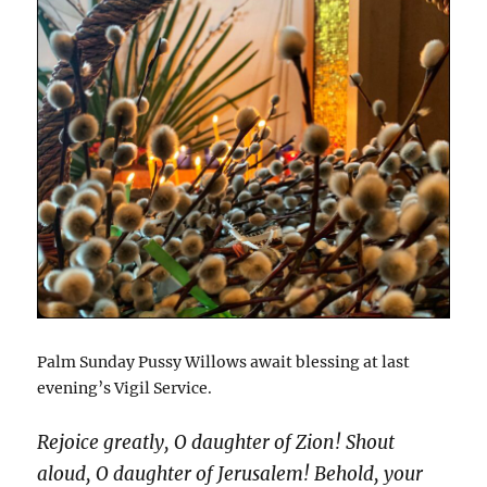
Palm Sunday Pussy Willows await blessing at last
evening’s Vigil Service.
Rejoice greatly, O daughter of Zion! Shout
aloud, O daughter of Jerusalem! Behold, your