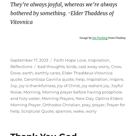
They’re always joyful, whereas we’re always
bothered by something. ~Elder Thaddeus of
Vitovnica
Image by
Jon Pauling
from Pixabay
Posted
Categories
September 17, 2023
Faith Hope Love
,
Inspiration
,
on
Tags
Reflections
bad thoughts
,
birds
,
cast away worry
,
Crow
,
Dove
,
earth
,
earthly cares
,
Elder Thaddeus Vitovnica
quote
,
Gerontissa Gavrilia quote
,
help
,
Inspiration
,
inspire
,
Joy
,
joy is thankfulness
,
joy of Christ
,
joy radiant joy
,
Joyful
Noise
,
Morning
,
Morning prayer before having prosphora
and holy water
,
Morning Prayers
,
New Day
,
Optina Elders
Morning Prayer
,
Orthodox Christian
,
pray
,
prayer
,
Prayer for
help
,
Scriptural Quote
,
sparrow
,
wake
,
worry