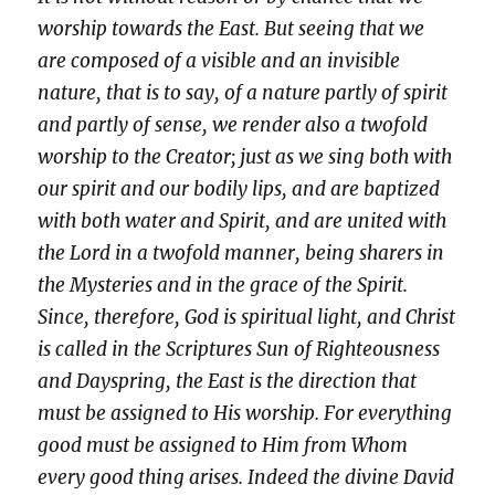
worship towards the East. But seeing that we
are composed of a visible and an invisible
nature, that is to say, of a nature partly of spirit
and partly of sense, we render also a twofold
worship to the Creator; just as we sing both with
our spirit and our bodily lips, and are baptized
with both water and Spirit, and are united with
the Lord in a twofold manner, being sharers in
the Mysteries and in the grace of the Spirit.
Since, therefore, God is spiritual light, and Christ
is called in the Scriptures Sun of Righteousness
and Dayspring, the East is the direction that
must be assigned to His worship. For everything
good must be assigned to Him from Whom
every good thing arises. Indeed the divine David