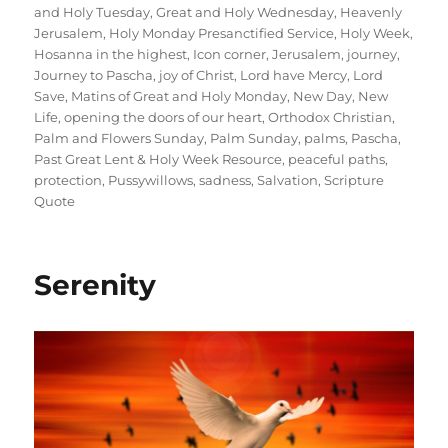
and Holy Tuesday
,
Great and Holy Wednesday
,
Heavenly
Jerusalem
,
Holy Monday Presanctified Service
,
Holy Week
,
Hosanna in the highest
,
Icon corner
,
Jerusalem
,
journey
,
Journey to Pascha
,
joy of Christ
,
Lord have Mercy
,
Lord
Save
,
Matins of Great and Holy Monday
,
New Day
,
New
Life
,
opening the doors of our heart
,
Orthodox Christian
,
Palm and Flowers Sunday
,
Palm Sunday
,
palms
,
Pascha
,
Past Great Lent & Holy Week Resource
,
peaceful paths
,
protection
,
Pussywillows
,
sadness
,
Salvation
,
Scripture
Quote
Serenity