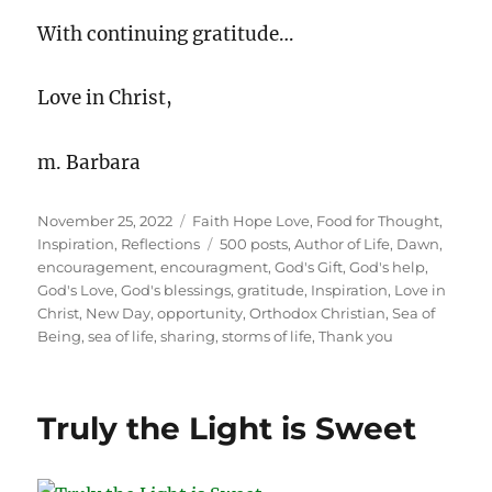
With continuing gratitude…
Love in Christ,
m. Barbara
Posted
Categories
November 25, 2022
Faith Hope Love
,
Food for Thought
,
on
Tags
Inspiration
,
Reflections
500 posts
,
Author of Life
,
Dawn
,
encouragement
,
encouragment
,
God's Gift
,
God's help
,
God's Love
,
God's blessings
,
gratitude
,
Inspiration
,
Love in
Christ
,
New Day
,
opportunity
,
Orthodox Christian
,
Sea of
Being
,
sea of life
,
sharing
,
storms of life
,
Thank you
Truly the Light is Sweet