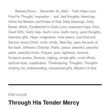
Author
Posted
Categories
Barbara Bruce
December 30, 2023
Faith Hope Love
,
on
Tags
Food for Thought
,
Inspiration
ask
,
bad thoughts
,
blessings
,
Christ the Wisdom and Power of God
,
Daily blessings
,
Daily
Bread
,
efforts
,
Established in God's Love
,
expectant hope
,
Give
Good Gifts
,
God's help
,
God's Love
,
God's mercy
,
good thoughts
,
heavenly gifts
,
Hope
,
imagination
,
inner peace
,
Lord God and
Saviour Jesus Christ
,
mind
,
minds
,
New Day
,
open the eyes of
the heart
,
Orthodox Christian
,
Paths
,
peace
,
peaceful
,
peaceful
paths
,
peaceful times
,
Prayers
,
pure
,
righteous
,
routines
,
Scripture quotes
,
Serenity
,
sighing
,
simple gifts
,
small efforts
,
spiritual eyes
,
supplication
,
Thanksgiving
,
Thoughts
,
Thoughts
choking me
,
understanding
,
unexpected gifts
,
Wisdom of God
Post
PREVIOUS
navigation
Through His Tender Mercy
Previous
post: