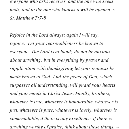
everyone who asks receives, and the one who seeks
finds, and to the one who knocks it will be opened. ~
St. Matthew 7:7-8
Rejoice in the Lord always; again I will say,
rejoice.
Let your reasonableness be known to
everyone. The Lord is at hand; do not be anxious
about anything, but in everything by prayer and
supplication with thanksgiving let your requests be
made known to God. And the peace of God, which
surpasses all understanding, will guard your hearts
and your minds in Christ Jesus. Finally, brothers,
whatever is true, whatever is honourable, whatever is
just, whatever is pure, whatever is lovely, whatever is
commendable, if there is any excellence, if there is
anything worthy of praise, think about these things. ~