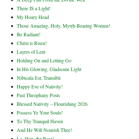
There IS a Light!
My Hoary Head
Those Amazing, Holy, Myrrh-Bearing Women!
Be Radiant!
Christ is Risen!
Layers of Lent
Holding On and Letting Go
In His Glowing, Gladsome Light
Nibicula Est, Transibit
Happy Eve of Nativity!
Past Theophany Posts
Blessed Nativity – Flourishing 2026
Possess Ye Your Souls!
To Thy Tranquil Haven
And He Will Nourish Thee!
Lo, How the Rose!