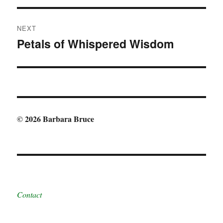
NEXT
Petals of Whispered Wisdom
Next
post:
© 2026 Barbara Bruce
Contact