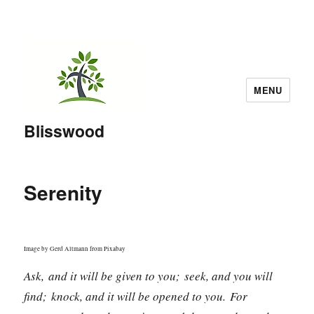
MENU
Blisswood
Serenity
Image by Gerd Altmann from Pixabay
Ask, and it will be given to you; seek, and you will
find; knock, and it will be opened to you. For