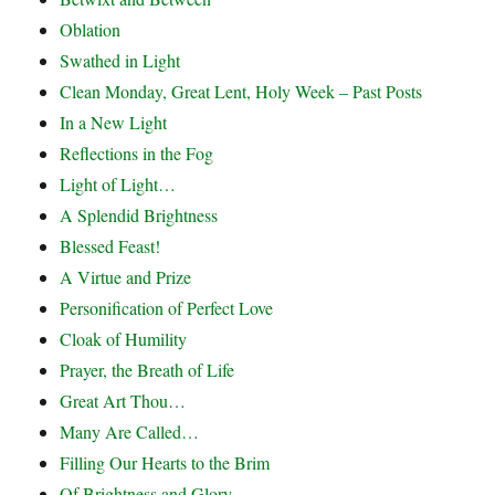
Oblation
Swathed in Light
Clean Monday, Great Lent, Holy Week – Past Posts
In a New Light
Reflections in the Fog
Light of Light…
A Splendid Brightness
Blessed Feast!
A Virtue and Prize
Personification of Perfect Love
Cloak of Humility
Prayer, the Breath of Life
Great Art Thou…
Many Are Called…
Filling Our Hearts to the Brim
Of Brightness and Glory