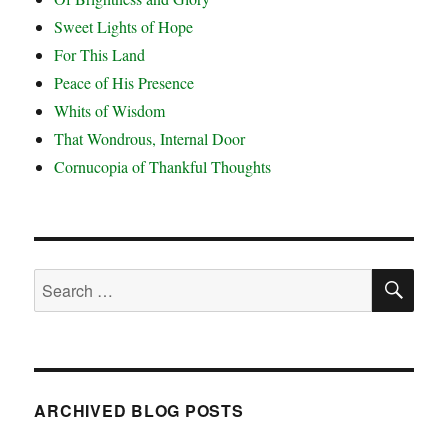
Sweet Lights of Hope
For This Land
Peace of His Presence
Whits of Wisdom
That Wondrous, Internal Door
Cornucopia of Thankful Thoughts
SE
Search
for:
ARCHIVED BLOG POSTS