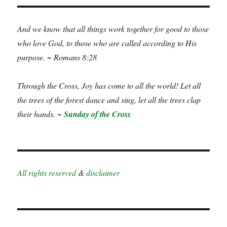
And we know that all things work together for good to those
who love God, to those who are called according to His
purpose. ~ Romans 8:28
Through the Cross, Joy has come to all the world! Let all
the trees of the forest dance and sing, let all the trees clap
their hands. ~
Sunday of the Cross
All rights reserved
&
disclaimer