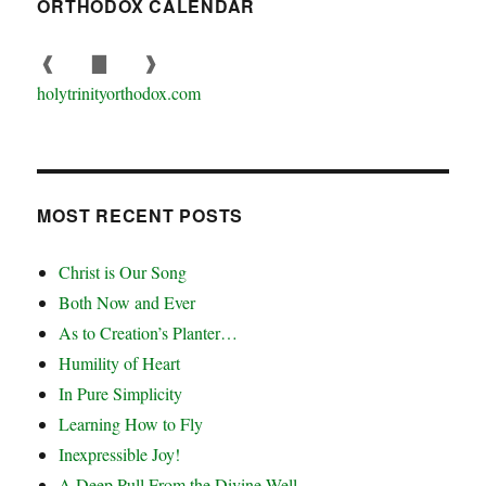
ORTHODOX CALENDAR
❰
▇
❱
holytrinityorthodox.com
MOST RECENT POSTS
Christ is Our Song
Both Now and Ever
As to Creation’s Planter…
Humility of Heart
In Pure Simplicity
Learning How to Fly
Inexpressible Joy!
A Deep Pull From the Divine Well