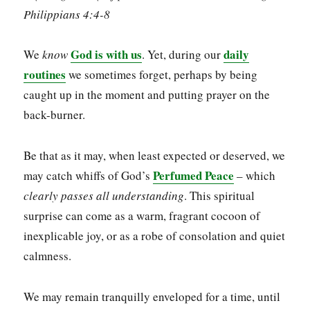
Philippians 4:4-8
God is with us
daily
We
know
. Yet, during our
routines
we sometimes forget, perhaps by being
caught up in the moment and putting prayer on the
back-burner.
Be that as it may, when least expected or deserved, we
Perfumed Peace
may catch whiffs of God’s
– which
clearly
passes all understanding
. This spiritual
surprise can come as a warm, fragrant cocoon of
inexplicable joy, or as a robe of consolation and quiet
calmness.
We may remain tranquilly enveloped for a time, until