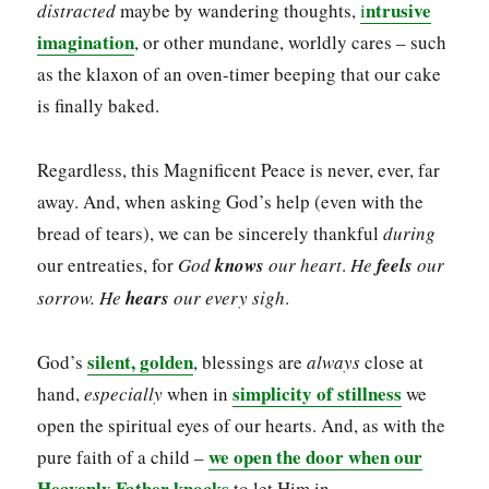
ntrusive
distracted
maybe by wandering thoughts,
i
imagination
, or other mundane, worldly cares – such
as the klaxon of an oven-timer beeping that our cake
is finally baked.
Regardless, this Magnificent Peace is never, ever, far
away. And, when asking God’s help (even with the
bread of tears), we can be sincerely thankful
during
our entreaties, for
God
knows
our heart
.
He
feels
our
sorrow. He
hears
our
every sigh
.
silent, golden
God’s
, blessings are
always
close at
simplicity of stillness
hand,
especially
when in
we
open the spiritual eyes of our hearts. And, as with the
we open the door when our
pure faith of a child –
Heavenly Father knocks
to let Him in.