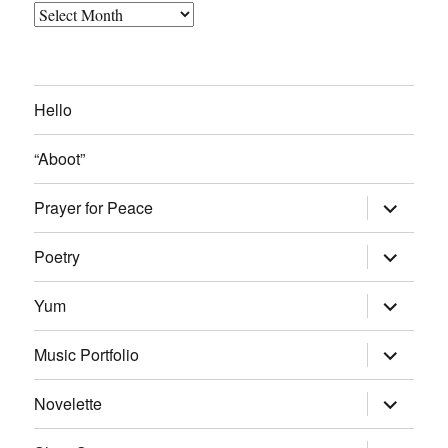
Archived
Blog
Posts
Hello
“Aboot”
expand
Prayer for Peace
child
menu
expand
Poetry
child
menu
expand
Yum
child
menu
expand
Music Portfolio
child
menu
expand
Novelette
child
menu
expand