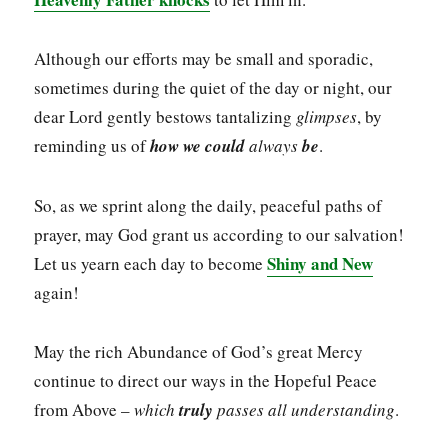
Although our efforts may be small and sporadic,
sometimes during the quiet of the day or night, our
dear Lord gently bestows tantalizing
glimpses
, by
reminding us of
how we could
always
be
.
So, as we sprint along the daily, peaceful paths of
prayer, may God grant us according to our salvation!
Shiny and New
Let us yearn each day to become
again!
May the rich Abundance of God’s great Mercy
continue to direct our ways in the Hopeful Peace
from Above –
which
truly
passes all understanding
.