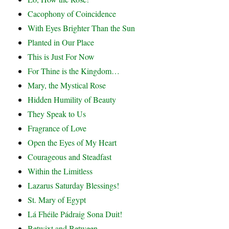
Cacophony of Coincidence
With Eyes Brighter Than the Sun
Planted in Our Place
This is Just For Now
For Thine is the Kingdom…
Mary, the Mystical Rose
Hidden Humility of Beauty
They Speak to Us
Fragrance of Love
Open the Eyes of My Heart
Courageous and Steadfast
Within the Limitless
Lazarus Saturday Blessings!
St. Mary of Egypt
Lá Fhéile Pádraig Sona Duit!
Betwixt and Between