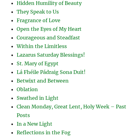
Hidden Humility of Beauty
They Speak to Us
Fragrance of Love
Open the Eyes of My Heart
Courageous and Steadfast
Within the Limitless
Lazarus Saturday Blessings!
St. Mary of Egypt
Lá Fhéile Pádraig Sona Duit!
Betwixt and Between
Oblation
Swathed in Light
Clean Monday, Great Lent, Holy Week – Past
Posts
In a New Light
Reflections in the Fog