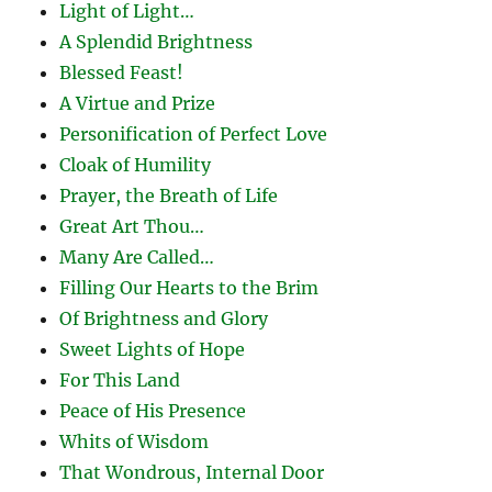
Light of Light…
A Splendid Brightness
Blessed Feast!
A Virtue and Prize
Personification of Perfect Love
Cloak of Humility
Prayer, the Breath of Life
Great Art Thou…
Many Are Called…
Filling Our Hearts to the Brim
Of Brightness and Glory
Sweet Lights of Hope
For This Land
Peace of His Presence
Whits of Wisdom
That Wondrous, Internal Door