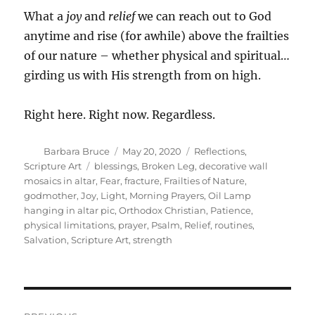
What a
joy
and
relief
we can reach out to God
anytime and rise (for awhile) above the frailties
of our nature – whether physical and spiritual…
girding us with His strength from on high.
Right here. Right now. Regardless.
Author
Posted
Categories
Barbara Bruce
May 20, 2020
Reflections
,
on
Tags
Scripture Art
blessings
,
Broken Leg
,
decorative wall
mosaics in altar
,
Fear
,
fracture
,
Frailties of Nature
,
godmother
,
Joy
,
Light
,
Morning Prayers
,
Oil Lamp
hanging in altar pic
,
Orthodox Christian
,
Patience
,
physical limitations
,
prayer
,
Psalm
,
Relief
,
routines
,
Salvation
,
Scripture Art
,
strength
Post