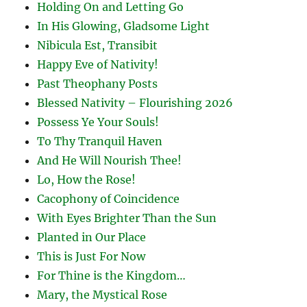
Holding On and Letting Go
In His Glowing, Gladsome Light
Nibicula Est, Transibit
Happy Eve of Nativity!
Past Theophany Posts
Blessed Nativity – Flourishing 2026
Possess Ye Your Souls!
To Thy Tranquil Haven
And He Will Nourish Thee!
Lo, How the Rose!
Cacophony of Coincidence
With Eyes Brighter Than the Sun
Planted in Our Place
This is Just For Now
For Thine is the Kingdom…
Mary, the Mystical Rose