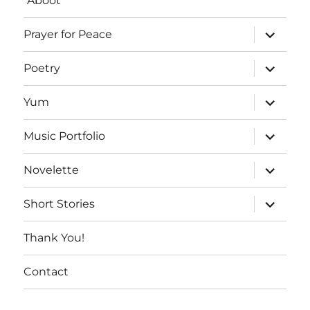
“Aboot”
expand
Prayer for Peace
child
menu
expand
Poetry
child
menu
expand
Yum
child
menu
expand
Music Portfolio
child
menu
expand
Novelette
child
menu
expand
Short Stories
child
menu
Thank You!
Contact