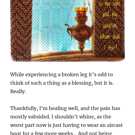
While experiencing a broken leg it’s odd to
think of such a thing as a blessing, but it is.
Really.
Thankfully, I’m healing well, and the pain has
mostly subsided. I shouldn’t whine, as the
worst part now is just having to wear an aircast
boot for a few more weeks… And not being