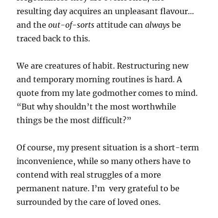
resulting day acquires an unpleasant flavour…
and the
out-of-sorts
attitude can
always
be
traced back to this.
We are creatures of habit. Restructuring new
and temporary morning routines is hard. A
quote from my late godmother comes to mind.
“But why shouldn’t the most worthwhile
things be the most difficult?”
Of course, my present situation is a short-term
inconvenience, while so many others have to
contend with real struggles of a more
permanent nature. I’m very grateful to be
surrounded by the care of loved ones.