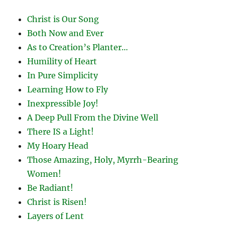
Christ is Our Song
Both Now and Ever
As to Creation’s Planter…
Humility of Heart
In Pure Simplicity
Learning How to Fly
Inexpressible Joy!
A Deep Pull From the Divine Well
There IS a Light!
My Hoary Head
Those Amazing, Holy, Myrrh-Bearing
Women!
Be Radiant!
Christ is Risen!
Layers of Lent