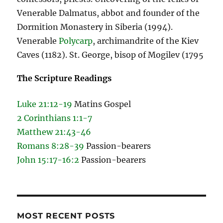
Venerable Dalmatus, abbot and founder of the
Dormition Monastery in Siberia (1994).
Venerable
Polycarp
, archimandrite of the Kiev
Caves (1182). St. George, bisop of Mogilev (1795
The Scripture Readings
Luke 21:12-19
Matins Gospel
2 Corinthians 1:1-7
Matthew 21:43-46
Romans 8:28-39
Passion-bearers
John 15:17-16:2
Passion-bearers
MOST RECENT POSTS