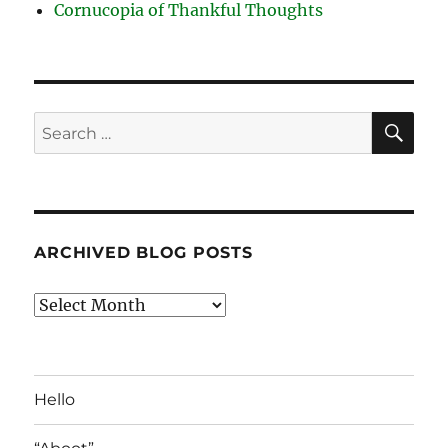
Cornucopia of Thankful Thoughts
SE
Search
for:
ARCHIVED BLOG POSTS
Archived
Blog
Posts
Hello