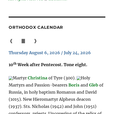
ORTHODOX CALENDAR
❰
▇
❱
Thursday August 6, 2026 / July 24, 2026
th
10
Week after Pentecost. Tone eight.
Martyr
Christina
of Tyre (300).
Holy
Martyrs and Passion-bearers
Boris
and
Gleb
of
Russia, in holy baptism Romanus and David
(1015). New Hieromartyr Alpheus deacon
(1937). Sts. Nicholas (1942) and John (1951)
confessors, priests. Uncovering of the relics of