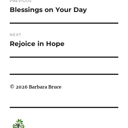
PREVIOUS
navigation
Blessings on Your Day
Previous
post:
NEXT
Rejoice in Hope
Next
post:
© 2026 Barbara Bruce