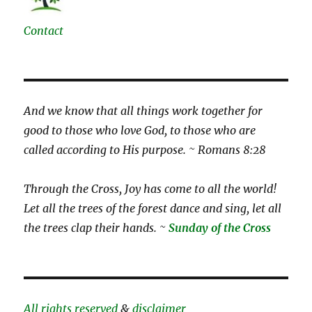
Contact
And we know that all things work together for
good to those who love God, to those who are
called according to His purpose. ~ Romans 8:28
Through the Cross, Joy has come to all the world!
Let all the trees of the forest dance and sing, let all
the trees clap their hands. ~
Sunday of the Cross
All rights reserved
&
disclaimer