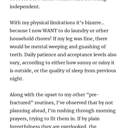
independent.
With my physical limitations it’s bizarre…
because I now WANT to do laundry or other
household chores! If my leg was fine, there
would be mental weeping and gnashing of
teeth. Daily patience and acceptance levels also
vary, according to either how sunny or rainy it
is outside, or the quality of sleep from previous
night.
Along with the upset to my other “pre-
fractured” routines, I’ve observed that by not
planning ahead, I’m rushing through morning
prayers, trying to fit them in. If by plain
forgetfulness they are overlooked, the