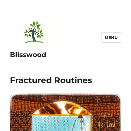
MENU
Blisswood
Fractured Routines