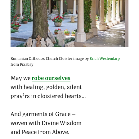
Romanian Orthodox Church Cloister image by
Erich Westendarp
from Pixabay
May we
robe ourselves
with healing, golden, silent
pray’rs in cloistered hearts…
And garments of Grace –
woven with Divine Wisdom
and Peace from Above.