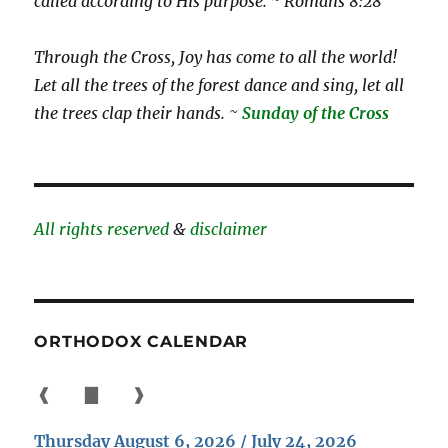
called according to His purpose. ~ Romans 8:28
Through the Cross, Joy has come to all the world!
Let all the trees of the forest dance and sing, let all
the trees clap their hands. ~
Sunday of the Cross
All rights reserved
&
disclaimer
ORTHODOX CALENDAR
❰
▇
❱
Thursday August 6, 2026 / July 24, 2026