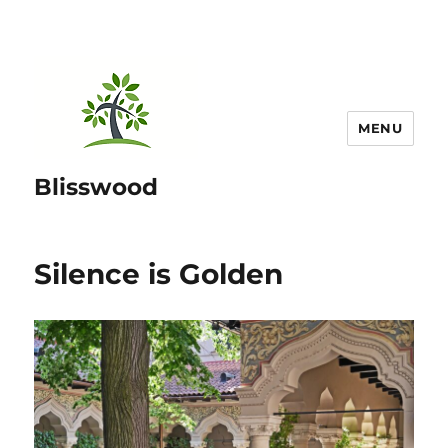
MENU
Blisswood
Silence is Golden