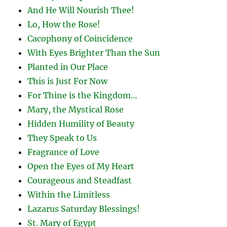
And He Will Nourish Thee!
Lo, How the Rose!
Cacophony of Coincidence
With Eyes Brighter Than the Sun
Planted in Our Place
This is Just For Now
For Thine is the Kingdom…
Mary, the Mystical Rose
Hidden Humility of Beauty
They Speak to Us
Fragrance of Love
Open the Eyes of My Heart
Courageous and Steadfast
Within the Limitless
Lazarus Saturday Blessings!
St. Mary of Egypt