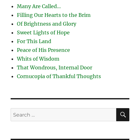
Many Are Called…
Filling Our Hearts to the Brim
Of Brightness and Glory
Sweet Lights of Hope
For This Land
Peace of His Presence
Whits of Wisdom
That Wondrous, Internal Door
Cornucopia of Thankful Thoughts
SE
Search
for: