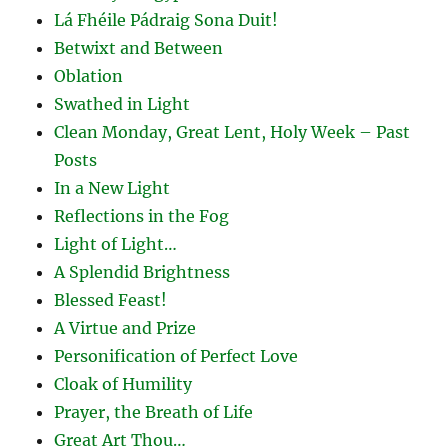
Lá Fhéile Pádraig Sona Duit!
Betwixt and Between
Oblation
Swathed in Light
Clean Monday, Great Lent, Holy Week – Past
Posts
In a New Light
Reflections in the Fog
Light of Light…
A Splendid Brightness
Blessed Feast!
A Virtue and Prize
Personification of Perfect Love
Cloak of Humility
Prayer, the Breath of Life
Great Art Thou…