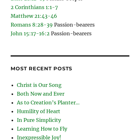
2 Corinthians 1:1-7
Matthew 21:43-46
Romans 8:28-39
Passion-bearers
John 15:17-16:2
Passion-bearers
MOST RECENT POSTS
Christ is Our Song
Both Now and Ever
As to Creation’s Planter…
Humility of Heart
In Pure Simplicity
Learning How to Fly
Inexpressible Joy!