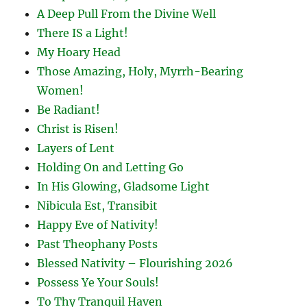
A Deep Pull From the Divine Well
There IS a Light!
My Hoary Head
Those Amazing, Holy, Myrrh-Bearing
Women!
Be Radiant!
Christ is Risen!
Layers of Lent
Holding On and Letting Go
In His Glowing, Gladsome Light
Nibicula Est, Transibit
Happy Eve of Nativity!
Past Theophany Posts
Blessed Nativity – Flourishing 2026
Possess Ye Your Souls!
To Thy Tranquil Haven