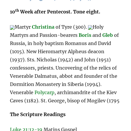
th
10
Week after Pentecost. Tone eight.
Martyr
Christina
of Tyre (300).
Holy
Martyrs and Passion-bearers
Boris
and
Gleb
of
Russia, in holy baptism Romanus and David
(1015). New Hieromartyr Alpheus deacon
(1937). Sts. Nicholas (1942) and John (1951)
confessors, priests. Uncovering of the relics of
Venerable Dalmatus, abbot and founder of the
Dormition Monastery in Siberia (1994).
Venerable
Polycarp
, archimandrite of the Kiev
Caves (1182). St. George, bisop of Mogilev (1795
The Scripture Readings
Luke 21:12-19
Matins Gospel