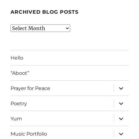
ARCHIVED BLOG POSTS
Archived
Blog
Posts
Hello
“Aboot”
expand
Prayer for Peace
child
menu
expand
Poetry
child
menu
expand
Yum
child
menu
expand
Music Portfolio
child