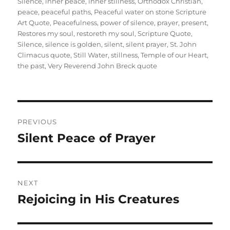
Silence
,
inner peace
,
inner stillness
,
Orthodox Christian
,
peace
,
peaceful paths
,
Peaceful water on stone Scripture
Art Quote
,
Peacefulness
,
power of silence
,
prayer
,
present
,
Restores my soul
,
restoreth my soul
,
Scripture Quote
,
Silence
,
silence is golden
,
silent
,
silent prayer
,
St. John
Climacus quote
,
Still Water
,
stillness
,
Temple of our Heart
,
the past
,
Very Reverend John Breck quote
Post
PREVIOUS
navigation
Silent Peace of Prayer
Previous
post:
NEXT
Rejoicing in His Creatures
Next
post: