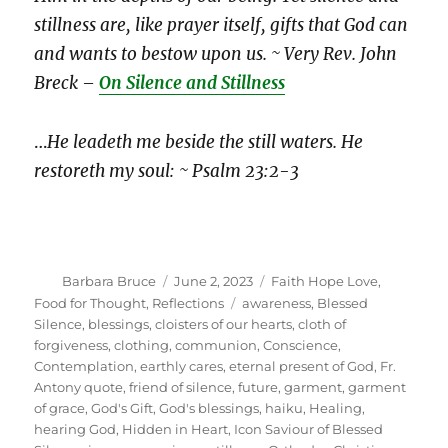
stillness are, like prayer itself, gifts that God can
and wants to bestow upon us. ~ Very Rev. John
Breck –
On Silence and Stillness
…
He leadeth me beside the still waters. He
restoreth my soul: ~ Psalm 23:2-3
Author
Posted
Categories
Barbara Bruce
June 2, 2023
Faith Hope Love
,
on
Tags
Food for Thought
,
Reflections
awareness
,
Blessed
Silence
,
blessings
,
cloisters of our hearts
,
cloth of
forgiveness
,
clothing
,
communion
,
Conscience
,
Contemplation
,
earthly cares
,
eternal present of God
,
Fr.
Antony quote
,
friend of silence
,
future
,
garment
,
garment
of grace
,
God's Gift
,
God's blessings
,
haiku
,
Healing
,
hearing God
,
Hidden in Heart
,
Icon Saviour of Blessed