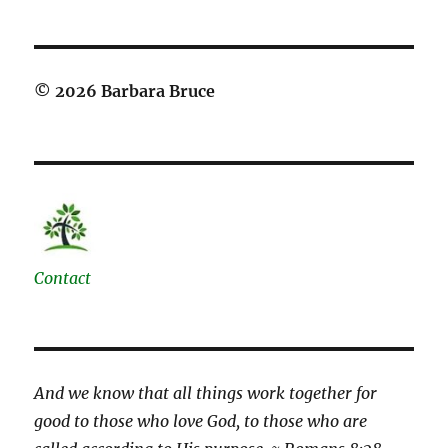
© 2026 Barbara Bruce
Contact
And we know that all things work together for
good to those who love God, to those who are