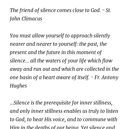
The friend of silence comes close to God. ~ St.
John Climacus
You must allow yourself to approach silently
nearer and nearer to yourself: the past, the
present and the future in this moment of
silence… all the waters of your life which flow
away and run out and which are collected in the
one basin of a heart aware of itself. ~ Fr. Antony
Hughes
…
Silence is the prerequisite for inner stillness,
and only inner stillness enables us truly to listen
to God, to hear His voice, and to commune with
Him in the depths of our being. Yet silence and