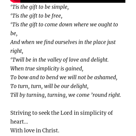
‘Tis the gift to be simple,
‘Tis the gift to be free,
‘Tis the gift to come down where we ought to
be,
And when we find ourselves in the place just
right,
‘Twill be in the valley of love and delight.
When true simplicity is gained,
To bow and to bend we will not be ashamed,
To turn, turn, will be our delight,
Till by turning, turning, we come ’round right.
Striving to seek the Lord in simplicity of
heart…
With love in Christ.