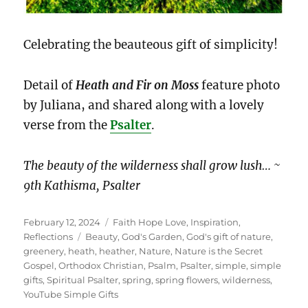
Celebrating the beauteous gift of simplicity!
Detail of
Heath and Fir on Moss
feature photo
by Juliana, and shared along with a lovely
verse from the
Psalter
.
The beauty of the wilderness shall grow lush… ~
9th Kathisma, Psalter
Posted
Categories
February 12, 2024
Faith Hope Love
,
Inspiration
,
on
Tags
Reflections
Beauty
,
God's Garden
,
God's gift of nature
,
greenery
,
heath
,
heather
,
Nature
,
Nature is the Secret
Gospel
,
Orthodox Christian
,
Psalm
,
Psalter
,
simple
,
simple
gifts
,
Spiritual Psalter
,
spring
,
spring flowers
,
wilderness
,
YouTube Simple Gifts