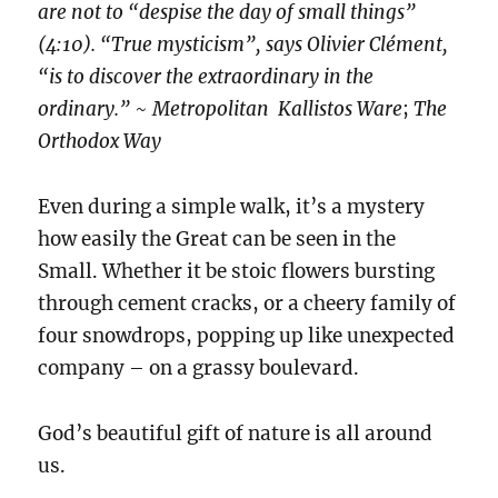
are not to “despise the day of small things”
(4:10). “True mysticism”, says Olivier Clément,
“is to discover the extraordinary in the
ordinary.”
~
Metropolitan Kallistos Ware
;
The
Orthodox Way
Even during a simple walk, it’s a mystery
how easily the Great can be seen in the
Small. Whether it be stoic flowers bursting
through cement cracks, or a cheery family of
four snowdrops, popping up like unexpected
company – on a grassy boulevard.
God’s beautiful gift of nature is all around
us.