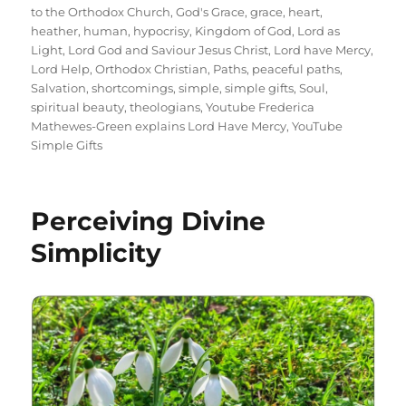
to the Orthodox Church
,
God's Grace
,
grace
,
heart
,
heather
,
human
,
hypocrisy
,
Kingdom of God
,
Lord as
Light
,
Lord God and Saviour Jesus Christ
,
Lord have Mercy
,
Lord Help
,
Orthodox Christian
,
Paths
,
peaceful paths
,
Salvation
,
shortcomings
,
simple
,
simple gifts
,
Soul
,
spiritual beauty
,
theologians
,
Youtube Frederica
Mathewes-Green explains Lord Have Mercy
,
YouTube
Simple Gifts
Perceiving Divine
Simplicity