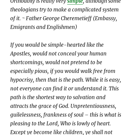
Orthodoxy is really very
simple
, although some
theologians try to make a complicated system
of it. ~ Father George Cheremetieff (Embassy,
Emigrants and Englishmen)
If you would be simple-hearted like the
Apostles, would not conceal your human
shortcomings, would not pretend to be
especially pious, if you would walk free from
hypocrisy, then that is the path. While it is easy,
not everyone can find it or understand it. This
path is the shortest way to salvation and
attracts the grace of God. Unpretentiousness,
guilelessness, frankness of soul – this is what is
pleasing to the Lord, Who is lowly of heart.
Except ye become like children, ye shall not