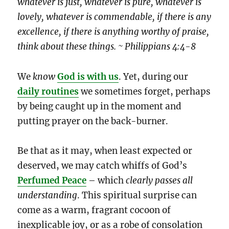
whatever is just, whatever is pure, whatever is
lovely, whatever is commendable, if there is any
excellence, if there is anything worthy of praise,
think about these things. ~ Philippians 4:4-8
We
know
God is with us
. Yet, during our
daily routines
we sometimes forget, perhaps
by being caught up in the moment and
putting prayer on the back-burner.
Be that as it may, when least expected or
deserved, we may catch whiffs of God’s
Perfumed Peace
– which
clearly
passes all
understanding
. This spiritual surprise can
come as a warm, fragrant cocoon of
inexplicable joy, or as a robe of consolation