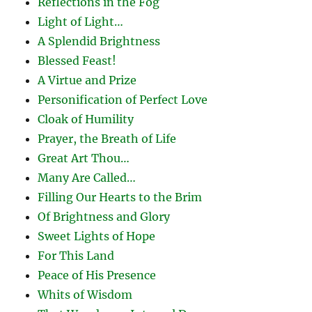
Reflections in the Fog
Light of Light…
A Splendid Brightness
Blessed Feast!
A Virtue and Prize
Personification of Perfect Love
Cloak of Humility
Prayer, the Breath of Life
Great Art Thou…
Many Are Called…
Filling Our Hearts to the Brim
Of Brightness and Glory
Sweet Lights of Hope
For This Land
Peace of His Presence
Whits of Wisdom