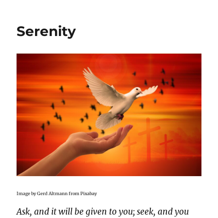
Serenity
Image by Gerd Altmann from Pixabay
Ask, and it will be given to you; seek, and you