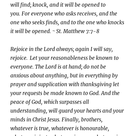
will find; knock, and it will be opened to
you. For everyone who asks receives, and the
one who seeks finds, and to the one who knocks
it will be opened. ~ St. Matthew 7:7-8
Rejoice in the Lord always; again I will say,
rejoice.
Let your reasonableness be known to
everyone. The Lord is at hand; do not be
anxious about anything, but in everything by
prayer and supplication with thanksgiving let
your requests be made known to God. And the
peace of God, which surpasses all
understanding, will guard your hearts and your
minds in Christ Jesus. Finally, brothers,
whatever is true, whatever is honourable,