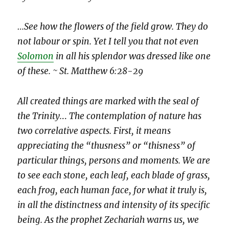
…See how the flowers of the field grow. They do
not labour or spin. Yet I tell you that not even
Solomon
in all his splendor was dressed like one
of these. ~ St. Matthew 6:28-29
All created things are marked with the seal of
the Trinity.
..
The contemplation of nature has
two correlative aspects. First, it means
appreciating the “thusness” or “thisness” of
particular things, persons and moments. We are
to see each stone, each leaf, each blade of grass,
each frog, each human face, for what it truly is,
in all the distinctness and intensity of its specific
being. As the prophet Zechariah warns us, we