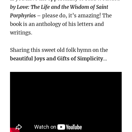
by Love: The Life and the Wisdom of Saint
Porphyrios
–
please do, it’s amazing! The
book is an anthology of his letters and
writings.
Sharing this sweet old folk hymn on the
beautiful Joys and
Gifts of Simplicity
…