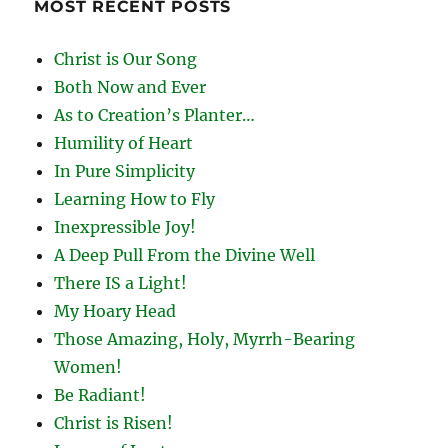
MOST RECENT POSTS
Christ is Our Song
Both Now and Ever
As to Creation’s Planter…
Humility of Heart
In Pure Simplicity
Learning How to Fly
Inexpressible Joy!
A Deep Pull From the Divine Well
There IS a Light!
My Hoary Head
Those Amazing, Holy, Myrrh-Bearing
Women!
Be Radiant!
Christ is Risen!