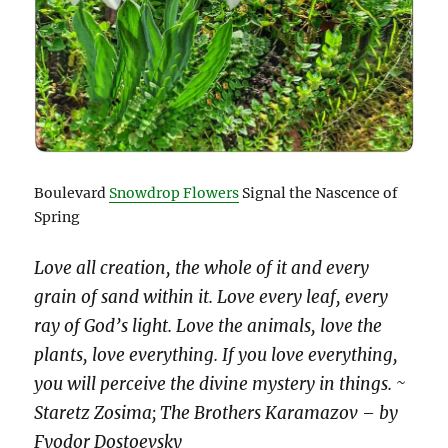
Boulevard
Snowdrop Flowers
Signal the Nascence of
Spring
Love all creation, the whole of it and every
grain of sand within it. Love every leaf, every
ray of God’s light. Love the animals, love the
plants, love everything. If you love everything,
you will perceive the divine mystery in things. ~
Staretz Zosima; The Brothers Karamazov – by
Fyodor Dostoevsky