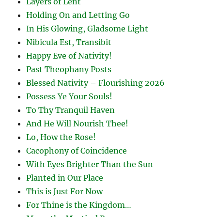
Layers of Lent
Holding On and Letting Go
In His Glowing, Gladsome Light
Nibicula Est, Transibit
Happy Eve of Nativity!
Past Theophany Posts
Blessed Nativity – Flourishing 2026
Possess Ye Your Souls!
To Thy Tranquil Haven
And He Will Nourish Thee!
Lo, How the Rose!
Cacophony of Coincidence
With Eyes Brighter Than the Sun
Planted in Our Place
This is Just For Now
For Thine is the Kingdom…