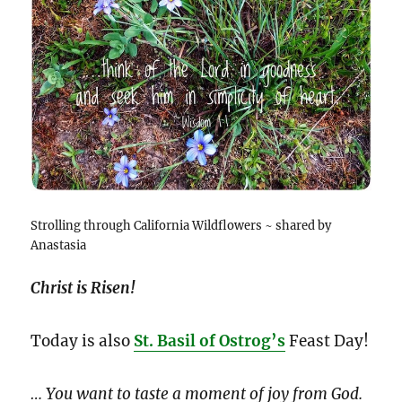
Strolling through California Wildflowers ~ shared by
Anastasia
Christ is Risen!
Today is also
St. Basil of Ostrog’s
Feast Day!
… You want to taste a moment of joy from God.