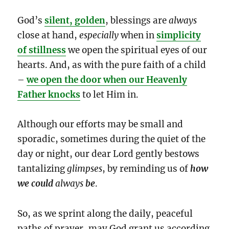
God’s
silent, golden
, blessings are
always
close at hand,
especially
when in
simplicity
of stillness
we open the spiritual eyes of our
hearts. And, as with the pure faith of a child
–
we open the door when our Heavenly
Father knocks
to let Him in.
Although our efforts may be small and
sporadic, sometimes during the quiet of the
day or night, our dear Lord gently bestows
tantalizing
glimpses
, by reminding us of
how
we could
always
be
.
So, as we sprint along the daily, peaceful
paths of prayer, may God grant us according