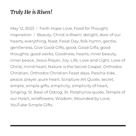
Truly He is Risen!
Posted
Categories
May 12, 2023
Faith Hope Love
,
Food for Thought
,
on
Tags
Inspiration
Beauty
,
Christ is Risen!
,
delight
,
door of our
hearts
,
everything
,
feast
,
Feast Day
,
folk-hymn
,
gentle
,
gentleness
,
Give Good Gifts
,
good
,
Good Gifts
,
good
thoughts
,
good works
,
Goodness
,
hearts
,
inner beauty
,
inner peace
,
Jesus Prayer
,
Joy
,
Life
,
Love and Light
,
Love of
Christ
,
mind heart
,
Nature is the Secret Gospel
,
Orthodox
Christian
,
Orthodox Christian Feast days
,
Pascha-tide
,
peace
,
prayer
,
pure heart
,
Scripture Art Quote
,
secret
,
simple
,
simple gifts
,
simplicity
,
simplicity of heart
,
Singing
,
St. Basil of Ostrog
,
St. Porphyrios quote
,
Temple of
our Heart
,
wildflowers
,
Wisdom
,
Wounded by Love
,
YouTube Simple Gifts