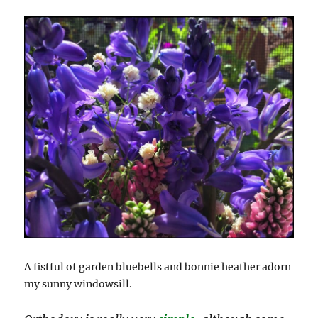
A fistful of garden bluebells and bonnie heather adorn
my sunny windowsill.