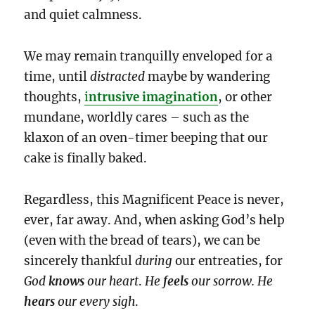
and quiet calmness.
We may remain tranquilly enveloped for a
time, until
distracted
maybe by wandering
thoughts,
i
ntrusive imagination
, or other
mundane, worldly cares – such as the
klaxon of an oven-timer beeping that our
cake is finally baked.
Regardless, this Magnificent Peace is never,
ever, far away. And, when asking God’s help
(even with the bread of tears), we can be
sincerely thankful
during
our entreaties, for
God
knows
our heart
.
He
feels
our sorrow. He
hears
our
every sigh
.