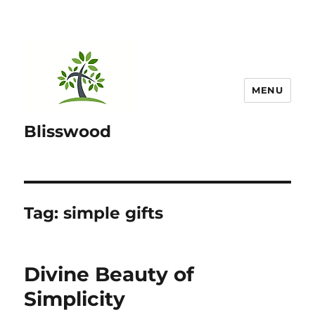
MENU
Blisswood
Tag:
simple gifts
Divine Beauty of
Simplicity