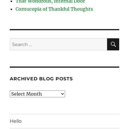
That Wondrous, Internal Door
Cornucopia of Thankful Thoughts
SE
Search
for:
ARCHIVED BLOG POSTS
Archived
Blog
Posts
Hello