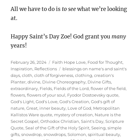
All we have to do is
to see
what we’re looking
at.
Happy Saint’s Day Zoe! God grant you
many
years!
Posted
Categories
February 26, 2024
Faith Hope Love
,
Food for Thought
,
on
Tags
Inspiration
,
Reflections
blessings on name's and saint's
days
,
cloth
,
cloth of forgiveness
,
clothing
,
creation's
Planter
,
divine
,
Divine Choreography
,
Divine Gifts
,
extraordinary
,
Fields
,
Fields of the Lord
,
flower of the field
,
flowers
,
flowers of your soul
,
Fyodor Dostoevsky quote
,
God's Light
,
God's Love
,
God's Creation
,
God's gift of
nature
,
Great
,
inner beauty
,
Love of God
,
Metropolitan
Kallistos Ware quote
,
mystery of creation
,
Nature is the
Secret Gospel
,
Orthodox Christian
,
Saint's Day
,
Scripture
Quote
,
Seal of the Gift of the Holy Spirit
,
Seeing
,
simple
gifts
,
snowdrop
,
snowdrops
,
Solomon
,
spiritual beauty
,