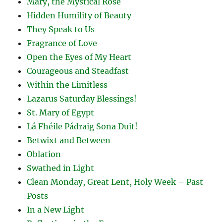
Mary, the Mystical Rose
Hidden Humility of Beauty
They Speak to Us
Fragrance of Love
Open the Eyes of My Heart
Courageous and Steadfast
Within the Limitless
Lazarus Saturday Blessings!
St. Mary of Egypt
Lá Fhéile Pádraig Sona Duit!
Betwixt and Between
Oblation
Swathed in Light
Clean Monday, Great Lent, Holy Week – Past
Posts
In a New Light