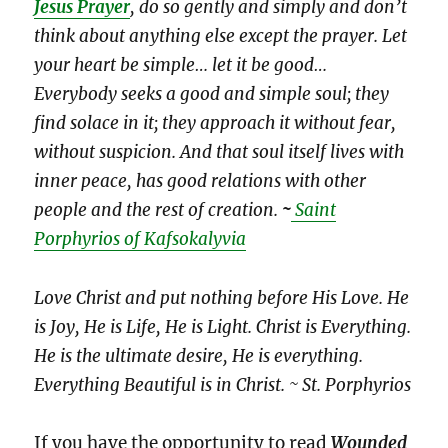
Jesus Prayer
, do so gently and simply and don’t
think about anything else except the prayer. Let
your heart be simple… let it be good…
Everybody seeks a good and simple soul; they
find solace in it; they approach it without fear,
without suspicion. And that soul itself lives with
inner peace, has good relations with other
people and the rest of creation.
~
Saint
Porphyrios of Kafsokalyvia
Love Christ and put nothing before His Love. He
is Joy, He is Life, He is Light. Christ is Everything.
He is the ultimate desire, He is everything.
Everything Beautiful is in Christ. ~ St. Porphyrios
If you have the opportunity to read
Wounded