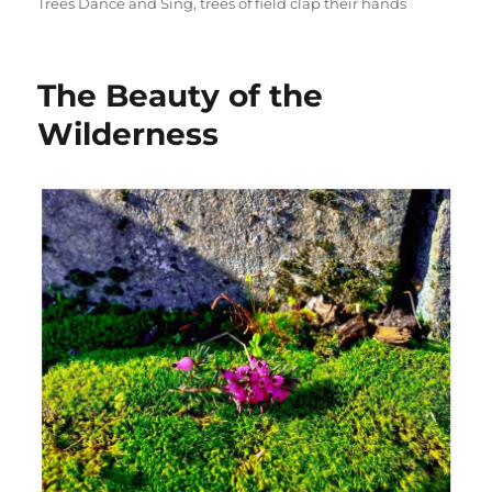
Trees Dance and Sing
,
trees of field clap their hands
The Beauty of the
Wilderness