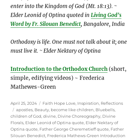
enter into the Kingdom of God (Mt. 18:13). ~
Elder Leonid of Optina
quoted in
Living God’s
Word by Fr. Silouan Benedict
,
Bangalore, India
Orthodoxy is life. One must not talk about it; one
must live it. ~ Elder Nektary of Optina
Introduction to the Orthodox Church
(short,
simple, edifying videos) ~ Frederica
Mathewes-Green
Posted
Categories
April 25, 2024
Faith Hope Love
,
Inspiration
,
Reflections
on
Tags
apostles
,
Beauty
,
become like children
,
Bluebells
,
children of God
,
divine
,
Divine Choreography
,
Divine
Florals
,
Elder Leonid of Optina quote
,
Elder Nektary of
Optina quote
,
Father George Cheremetieff quote
,
Father
Silouan Benedict
,
Frederica Mathews-Green Introduction