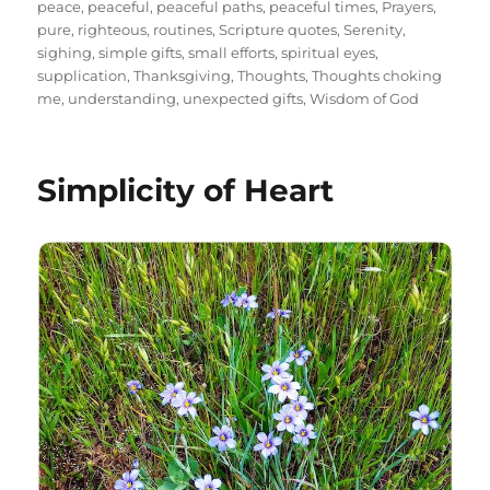
peace
,
peaceful
,
peaceful paths
,
peaceful times
,
Prayers
,
pure
,
righteous
,
routines
,
Scripture quotes
,
Serenity
,
sighing
,
simple gifts
,
small efforts
,
spiritual eyes
,
supplication
,
Thanksgiving
,
Thoughts
,
Thoughts choking
me
,
understanding
,
unexpected gifts
,
Wisdom of God
Simplicity of Heart