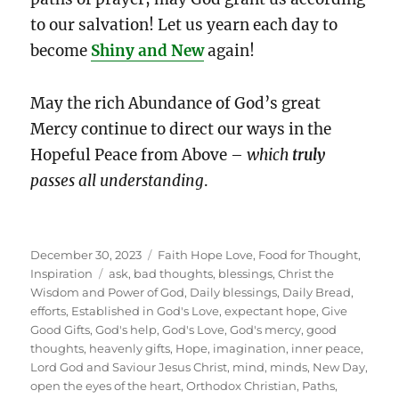
to our salvation! Let us yearn each day to
become
Shiny and New
again!
May the rich Abundance of God’s great
Mercy continue to direct our ways in the
Hopeful Peace from Above –
which
truly
passes all understanding
.
Posted
Categories
December 30, 2023
Faith Hope Love
,
Food for Thought
,
on
Tags
Inspiration
ask
,
bad thoughts
,
blessings
,
Christ the
Wisdom and Power of God
,
Daily blessings
,
Daily Bread
,
efforts
,
Established in God's Love
,
expectant hope
,
Give
Good Gifts
,
God's help
,
God's Love
,
God's mercy
,
good
thoughts
,
heavenly gifts
,
Hope
,
imagination
,
inner peace
,
Lord God and Saviour Jesus Christ
,
mind
,
minds
,
New Day
,
open the eyes of the heart
,
Orthodox Christian
,
Paths
,