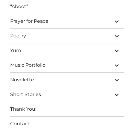
“Aboot”
expand
Prayer for Peace
child
menu
expand
Poetry
child
menu
expand
Yum
child
menu
expand
Music Portfolio
child
menu
expand
Novelette
child
menu
expand
Short Stories
child
menu
Thank You!
Contact