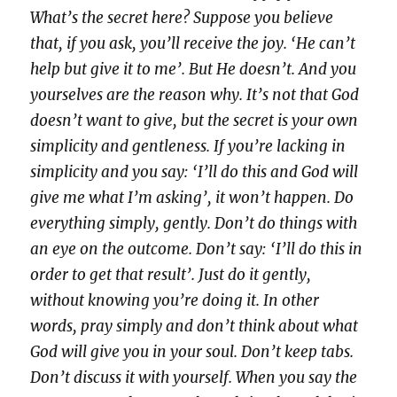
What’s the secret here? Suppose you believe
that, if you ask, you’ll receive the joy. ‘He can’t
help but give it to me’. But He doesn’t. And you
yourselves are the reason why. It’s not that God
doesn’t want to give, but the secret is your own
simplicity and gentleness. If you’re lacking in
simplicity and you say: ‘I’ll do this and God will
give me what I’m asking’, it won’t happen. Do
everything simply, gently. Don’t do things with
an eye on the outcome. Don’t say: ‘I’ll do this in
order to get that result’. Just do it gently,
without knowing you’re doing it. In other
words, pray simply and don’t think about what
God will give you in your soul. Don’t keep tabs.
Don’t discuss it with yourself. When you say the