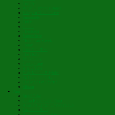
Lumière
When Diamonds Dance
Wings of Divine Love
Immutable
Fidèle
Choice
Theologia
Somewhere
Moonbeam Creek
Today
Little Pine Tree
The Holly
It’s Nativity
Candy Cane
Á la Crèche
Holy Mother Bríghde
St. Caedmon’s Hymn
Fair Maids of Février
Siloam
Yum
Sfouf Cake
Costa Rican Gallo Pinto
Abuelo’s Lenten Chayote Soup
Lazarakia Buns
Blini Crepe Pancakes