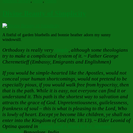
spiritual beauty
,
stone
,
vision
Divine Beauty of Simplicity
A fistful of garden bluebells and bonnie heather adorn my sunny
windowsill.
Orthodoxy is really very
simple
, although some theologians
try to make a complicated system of it. ~ Father George
Cheremetieff (Embassy, Emigrants and Englishmen)
If you would be simple-hearted like the Apostles, would not
conceal your human shortcomings, would not pretend to be
especially pious, if you would walk free from hypocrisy, then
that is the path. While it is easy, not everyone can find it or
understand it. This path is the shortest way to salvation and
attracts the grace of God. Unpretentiousness, guilelessness,
frankness of soul – this is what is pleasing to the Lord, Who
is lowly of heart. Except ye become like children, ye shall not
enter into the Kingdom of God (Mt. 18:13). ~ Elder Leonid of
Optina
quoted in
Living God’s Word by Fr. Silouan
Benedict
,
Bangalore, India