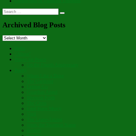
Cornucopia of Thankful Thoughts
Search
Search
for:
Archived Blog Posts
Archived
Blog
Posts
Hello
“Aboot”
Prayer for Peace
On the Fourth Anniversary
Poetry
Wings Like a Dove
The Gardener
Letting Go
Guardian Angel
Blossom Forth
The Cross
Lord Have Mercy
Vigil
The Leave-Taking
Jesus, the Sweetest Name
Broken
Salvific