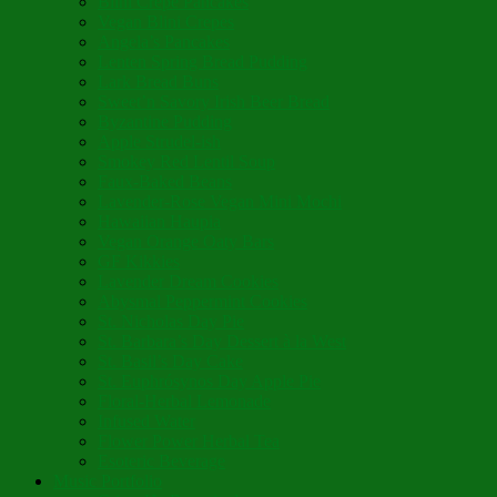
Blini Crepe Pancakes
Vegan Blini Crepes
Angela’s Pancakes
Lenten Spring Bread Pudding
Lark Bread Buns
Sweet’n Savory Irish Beer Bread
Byzantine Pudding
Apple Strudel-ish
Smokey Red Lentil Soup
Faux-Baked Beans
Lavender-Rose Vegan Mini Mochi
Hawaiian Haupia
Vegan Orange Oaty Bars
GF Kikkies
Lavender Dream Cookies
Abysmal Peppermint Cookies
St. Nicholas Day Pie
St. Barbara’s Day Dessert à la West
St. Basil’s Day Cake
St. Euphrósynos Day Apple Pie
Floral-Herbal Lemonade
Infused Water
Flower Power Herbal Tea
Esoteric Beverage
Music Portfolio