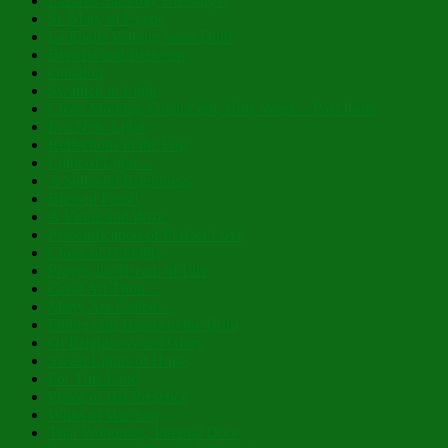
Lazarus Saturday Blessings!
St. Mary of Egypt
Lá Fhéile Pádraig Sona Duit!
Betwixt and Between
Oblation
Swathed in Light
Clean Monday, Great Lent, Holy Week – Past Posts
In a New Light
Reflections in the Fog
Light of Light…
A Splendid Brightness
Blessed Feast!
A Virtue and Prize
Personification of Perfect Love
Cloak of Humility
Prayer, the Breath of Life
Great Art Thou…
Many Are Called…
Filling Our Hearts to the Brim
Of Brightness and Glory
Sweet Lights of Hope
For This Land
Peace of His Presence
Whits of Wisdom
That Wondrous, Internal Door