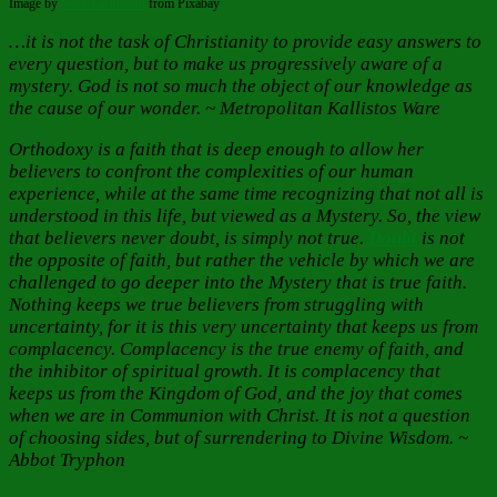
Image by
Sven Lachmann
from Pixabay
…it is not the task of Christianity to provide easy answers to
every question, but to make us progressively aware of a
mystery. God is not so much the object of our knowledge as
the cause of our wonder. ~ Metropolitan Kallistos Ware
Orthodoxy is a faith that is deep enough to allow her
believers to confront the complexities of our human
experience, while at the same time recognizing that not all is
understood in this life, but viewed as a Mystery. So, the view
that believers never doubt, is simply not true.
Doubt
is not
the opposite of faith, but rather the vehicle by which we are
challenged to go deeper into the Mystery that is true faith.
Nothing keeps we true believers from struggling with
uncertainty, for it is this very uncertainty that keeps us from
complacency. Complacency is the true enemy of faith, and
the inhibitor of spiritual growth. It is complacency that
keeps us from the Kingdom of God, and the joy that comes
when we are in Communion with Christ. It is not a question
of choosing sides, but of surrendering to Divine Wisdom. ~
Abbot Tryphon