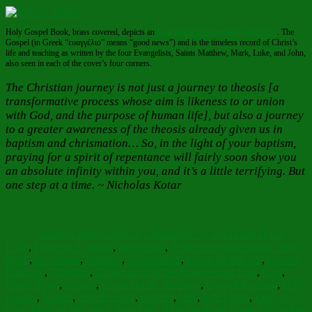
Holy Gospel Book, brass covered, depicts an
Icon of the Resurrection of Christ
. The
Gospel (in Greek “ευαγγέλιο” means “good news”) and is the timeless record of Christ’s
life and teaching as written by the four Evangelists, Saints Matthew, Mark, Luke, and John,
also seen in each of the cover’s four corners.
The Christian journey is not just a journey to theosis [a
transformative process whose aim is likeness to or union
with God, and the purpose of human life], but also a journey
to a greater awareness of the theosis already given us in
baptism and chrismation… So, in the light of your baptism,
praying for a spirit of repentance will fairly soon show you
an absolute infinity within you, and it’s a little terrifying. But
one step at a time. ~ Nicholas Kotar
Author
Posted
Categories
on
Barbara Bruce
April 24, 2024
April 24, 2024
Faith Hope
Tags
Love
,
Food for Thought
,
Inspiration
,
Reflections
acquiring the Holy
Spirit
,
awareness
,
Baptism
,
Chrismation
,
Christ Beside me
,
Christ's
Embrace
,
Christian
,
Explanation of the Resurrection Icon
,
God
,
Good News
,
Gospel
,
Gospel of St. Matthew
,
Gospel Reading
,
Holy
Gospel
,
human
,
Infinite Love
,
journey
,
Life
,
Life's Path
,
Love of
God
,
My Life in Christ
,
New Life
,
Nicholas Kotar quote
,
Orthodox