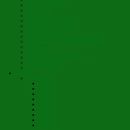
Son Rise Paschal Song
Christ is Risen
Music Mosaic – Past Paschas
Morning Thank You Song
St. Nicholas Day Greetings
Little Pine Tree Carol
Youth Choir Virtual Nativity Tropar 2020
Youth Choir Virtual Nativity Concert 2020
Candy Cane
16th Century Coventry Carol
Youth Choir Lord Have Mercy 2021
St. Bridget of Ireland
St. Patrick’s Prayer
Novelette
Nun, the Wiser
Chapter 1
Chapter 2
Chapter 3
Chapter 4
Chapter 5
Chapter 6
Chapter 7
Chapter 8
Chapter 9