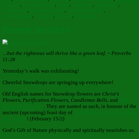
Christian
,
Penitential Tears
,
prayer
,
procession
,
Repentance
,
Resurrection
,
Resurrection Icon
,
tears of repentance
,
Transfiguration
,
transform
,
Walking
,
Withinnan
Heavenly Snowdrops
…but the righteous will thrive like a green leaf. ~ Proverbs
11:28
Yesterday’s walk was exhilarating!
Cheerful Snowdrops are springing up everywhere!
Old English names for Snowdrop flowers are
Christ’s
Flowers
,
Purification Flowers, Candlemas Bells
, and
Fair
Maids of February
. They are named as such, in honour of the
ancient (upcoming) feast day of
The Meeting of the Lord in
the Temple
! (February 15/2)
God’s Gift of Nature physically and spiritually nourishes us.