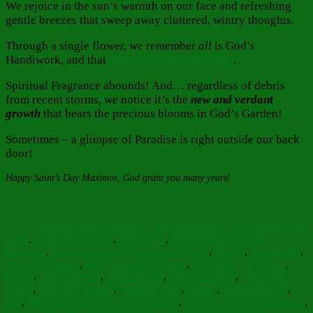
We rejoice in the sun’s warmth on our face and refreshing
gentle breezes that sweep away cluttered, wintry thoughts.
Through a single flower, we remember
all
is God’s
Handiwork, and that
Nature is a Secret Gospel
.
Spiritual Fragrance abounds! And… regardless of debris
from recent storms, we notice it’s the
new and verdant
growth
that bears the precious blooms in God’s Garden!
Sometimes – a glimpse of Paradise is right outside our back
door!
Happy Saint’s Day Maximos, God grant you many years!
Author
Posted
Categories
on
Barbara Bruce
February 3, 2024
February 3, 2024
Faith Hope
Tags
Love
,
Food for Thought
,
Inspiration
,
Reflections
banes and
blessings
,
blessings on name's and saint's days
,
Bloom
,
Christianity
,
creation's Planter
,
Fair Maids of February
,
Fair Maids of Février
,
flower
,
God's Garden
,
God's Hands
,
God's Creation
,
God's gift of
nature
,
Heavenly garden
,
heavenly gifts
,
human
,
Human Nature
,
leaf
,
Meeting of the Lord in the Temple
,
Nature is the Secret Gospel
,