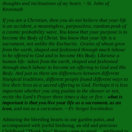
thoughts and inclinations of my heart. ~ St. John of
Kronstadt
If you are a Christian, then you do not believe that your life
is an accident, a meaningless, purposeless, random peak of
a cosmic probability wave. You know that your purpose is to
become the Body of Christ. You know that your life is a
sacrament, not unlike the Eucharist. Grains of wheat grow
from the earth, shaped and fashioned through much labour
to be offered to God and to become His Body. Likewise a
human life: taken from the earth, shaped and fashioned
through much labour to become an offering to God and His
Body. And just as there are differences between different
liturgical traditions, different people found different ways to
live their lives as a sacred offering to God. Perhaps it is less
important whether you sing psalms in the shower or not,
recite the Lord’s Prayer three times a day or five –
what is
important is that you live your life as a sacrament, as an
icon
, and not as a caricature. ~ Fr. Sergei Sveshnikov
Admiring the bleeding hearts in our garden patio, and
accompanied with joyful birdsong, an old and precious
Childhood “Thank You” Prayer came to mind… attributed to