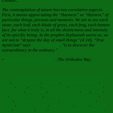
Creator.
..
The contemplation of nature has two correlative aspects.
First, it means appreciating the “thusness” or “thisness” of
particular things, persons and moments. We are to see each
stone, each leaf, each blade of grass, each frog, each human
face, for what it truly is, in all the distinctness and intensity
of its specific being. As the prophet Zephaniah warns us, we
are not to “despise the day of small things” (4:10). “True
mysticism” says
Olivier Clément
, “is to discover the
extraordinary in the ordinary.”
~
Metropolitan Kallistos Ware
:
The Orthodox Way.
Author
Posted
Categories
on
Barbara Bruce
August 3, 2024
August 3, 2024
Faith Hope
Tags
Love
,
Food for Thought
,
Inspiration
,
Reflections
appearances
,
bouquet
,
Bright
,
Creator
,
Creator of Time
,
each moment matters
,
Eternal Being
,
extraordinary
,
God's gift of nature
,
grass
,
human
,
leaf
,
living in the moment
,
Metropolitan Kallistos Ware quote
,
Nature
,
Nature is the Secret Gospel
,
Olivier Clément quote
,
ordinary
,
Orthodox Christian
,
quiet moments
,
salal leaf
,
Scripture
Quote
,
Sea of Being
,
Seeing
,
spiritual and physical nourishment
,