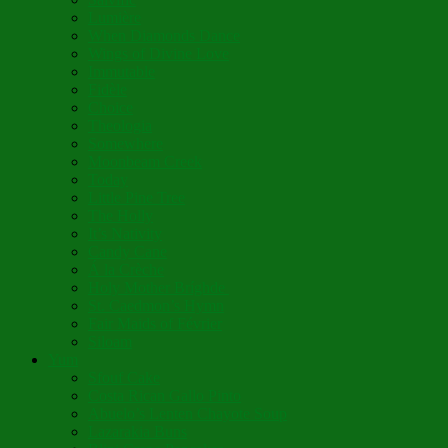
Lumière
When Diamonds Dance
Wings of Divine Love
Immutable
Fidèle
Choice
Theologia
Somewhere
Moonbeam Creek
Today
Little Pine Tree
The Holly
It’s Nativity
Candy Cane
Á la Crèche
Holy Mother Bríghde
St. Caedmon’s Hymn
Fair Maids of Février
Siloam
Yum
Sfouf Cake
Costa Rican Gallo Pinto
Abuelo’s Lenten Chayote Soup
Lazarakia Buns