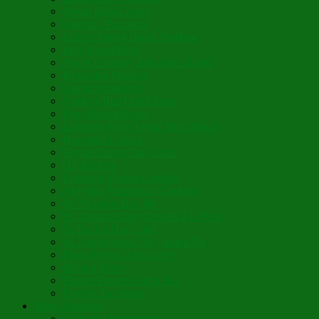
Vegan Blini Crepes
Angela’s Pancakes
Lenten Spring Bread Pudding
Lark Bread Buns
Sweet’n Savory Irish Beer Bread
Byzantine Pudding
Apple Strudel-ish
Smokey Red Lentil Soup
Faux-Baked Beans
Lavender-Rose Vegan Mini Mochi
Hawaiian Haupia
Vegan Orange Oaty Bars
GF Kikkies
Lavender Dream Cookies
Abysmal Peppermint Cookies
St. Nicholas Day Pie
St. Barbara’s Day Dessert à la West
St. Basil’s Day Cake
St. Euphrósynos Day Apple Pie
Floral-Herbal Lemonade
Infused Water
Flower Power Herbal Tea
Esoteric Beverage
Music Portfolio
Cristo Ha Resucitado