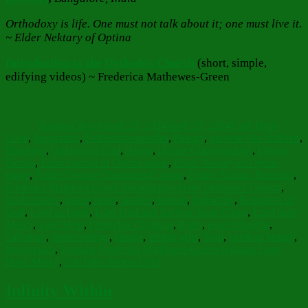
Orthodoxy is life. One must not talk about it; one must live it.
~ Elder Nektary of Optina
Introduction to the Orthodox Church
(short, simple,
edifying videos) ~ Frederica Mathewes-Green
Author
Posted
Categories
on
Barbara Bruce
April 25, 2024
April 25, 2024
Faith Hope
Tags
Love
,
Inspiration
,
Reflections
apostles
,
Beauty
,
become like children
,
Bluebells
,
children of God
,
divine
,
Divine Choreography
,
Divine
Florals
,
Elder Leonid of Optina quote
,
Elder Nektary of Optina
quote
,
Father George Cheremetieff quote
,
Father Silouan Benedict
,
Frederica Mathews-Green Introduction to the Orthodox Church
,
God's Grace
,
grace
,
heart
,
heather
,
human
,
hypocrisy
,
Kingdom of
God
,
Lord as Light
,
Lord God and Saviour Jesus Christ
,
Lord have
Mercy
,
Lord Help
,
Orthodox Christian
,
Paths
,
peaceful paths
,
Salvation
,
shortcomings
,
simple
,
simple gifts
,
Soul
,
spiritual beauty
,
theologians
,
Youtube Frederica Mathewes-Green explains Lord
Have Mercy
,
YouTube Simple Gifts
Infinity Within