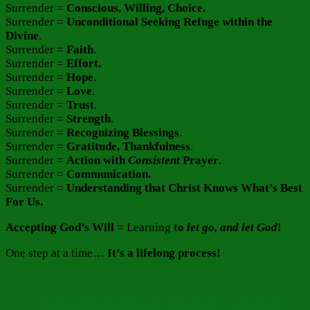
Surrender =
Conscious, Willing, Choice.
Surrender =
Unconditional Seeking Refuge within the
Divine
.
Surrender =
Faith
.
Surrender =
Effort.
Surrender =
Hope
.
Surrender =
Love
.
Surrender =
Trust
.
Surrender =
Strength
.
Surrender =
Recognizing Blessings
.
Surrender =
Gratitude, Thankfulness
.
Surrender =
Action with
Consistent
Prayer
.
Surrender =
Communication.
Surrender =
Understanding that Christ Knows What’s Best
For Us.
Accepting God’s Will
= Learning
to
let go, and
let God
!
One step at a time…
It’s a lifelong process!
Author
Posted
Categories
on
Barbara Bruce
December 28, 2022
January 1, 2023
Faith