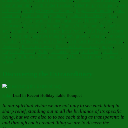
childhood prayer
,
Christ Has Ascended
,
Christian
,
Christian duty
,
door of humility
,
Edith Rutter-Leatham
,
Elder Porphyrios quote
,
eye
of the soul
,
Fr Sergei Sveshnikov quote
,
fragrance of humility
,
good
intentions
,
good thoughts
,
gratitude
,
gratitude in adversity
,
grow
,
Happiness
,
heart
,
heart and mind
,
heartaches
,
Heartily
,
hearts
,
Heartsease
,
heartstrings
,
human
,
Human Nature
,
humble
,
humble
soul
,
humility
,
Icon
,
Icon corner
,
Inner Prayer
,
Jesus Prayer
,
labours
,
Life
,
life-giving
,
negative thoughts
,
new growth
,
offering
,
Orthodox
Christian
,
Orthodox Christian belief
,
past posts Pentecost Resource
,
Pentecost
,
Pentecost flowers
,
Pentecost Grass Crosses
,
prayer
,
prayer of the heart
,
Psalm
,
sacrament
,
Soul
,
soul-wings
,
spiritual
growth
,
St. John of Kronstadt quote
,
Thank you prayer
,
Thoughts
,
wheat
Discovering the Extraordinary
Salal
Leaf
in Recent Holiday Table Bouquet
In our spiritual vision we are not only to see each thing in
sharp relief, standing out in all the brilliance of its specific
being, but we are also to to see each thing as transparent: in
and through each created thing we are to discern the