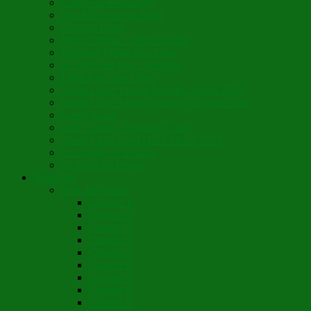
Cristo Ha Resucitado
Son Rise Paschal Song
Christ is Risen
Music Mosaic – Past Paschas
Morning Thank You Song
St. Nicholas Day Greetings
Little Pine Tree Carol
Youth Choir Virtual Nativity Tropar 2020
Youth Choir Virtual Nativity Concert 2020
Candy Cane
16th Century Coventry Carol
Youth Choir Lord Have Mercy 2021
St. Bridget of Ireland
St. Patrick’s Prayer
Novelette
Nun, the Wiser
Chapter 1
Chapter 2
Chapter 3
Chapter 4
Chapter 5
Chapter 6
Chapter 7
Chapter 8
Chapter 9