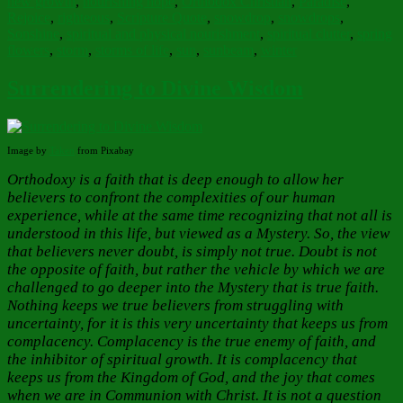
new growth
,
nourishing hope
,
Orthodox Christian
,
Paradise
,
Rejoice
,
righteous
,
Scripture Quote
,
snowdrop
,
snowdrops
,
Sonshine
,
spiritual and physical nourishment
,
spiritual clutter
,
spring
flowers
,
storm
,
storms of life
,
sun
,
sunbeam
,
winter
Surrendering to Divine Wisdom
Image by
Taken
from Pixabay
Orthodoxy is a faith that is deep enough to allow her
believers to confront the complexities of our human
experience, while at the same time recognizing that not all is
understood in this life, but viewed as a Mystery. So, the view
that believers never doubt, is simply not true. Doubt is not
the opposite of faith, but rather the vehicle by which we are
challenged to go deeper into the Mystery that is true faith.
Nothing keeps we true believers from struggling with
uncertainty, for it is this very uncertainty that keeps us from
complacency. Complacency is the true enemy of faith, and
the inhibitor of spiritual growth. It is complacency that
keeps us from the Kingdom of God, and the joy that comes
when we are in Communion with Christ. It is not a question