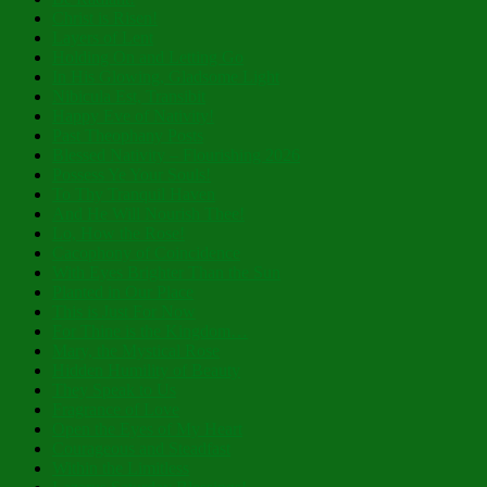
Christ is Risen!
Layers of Lent
Holding On and Letting Go
In His Glowing, Gladsome Light
Nibicula Est, Transibit
Happy Eve of Nativity!
Past Theophany Posts
Blessed Nativity – Flourishing 2026
Possess Ye Your Souls!
To Thy Tranquil Haven
And He Will Nourish Thee!
Lo, How the Rose!
Cacophony of Coincidence
With Eyes Brighter Than the Sun
Planted in Our Place
This is Just For Now
For Thine is the Kingdom…
Mary, the Mystical Rose
Hidden Humility of Beauty
They Speak to Us
Fragrance of Love
Open the Eyes of My Heart
Courageous and Steadfast
Within the Limitless