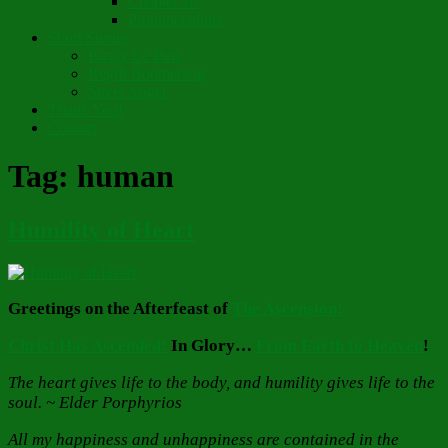
Chapter 10
Pronunciations
Short Stories
Partay Le’Pew
Regift Boomerang
Street Angel
Thank You!
Contact
Tag:
human
Humility of Heart
Greetings on the Afterfeast of
The Ascension!
Christ Has Ascended!
In Glory…
From Earth to Heaven
!
The heart gives life to the body, and humility gives life to the
soul. ~ Elder Porphyrios
All my happiness and unhappiness are contained in the