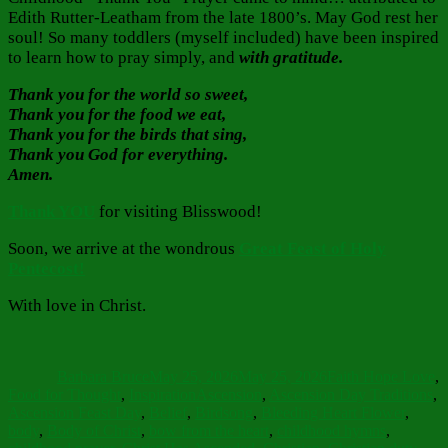
Edith Rutter-Leatham from the late 1800’s. May God rest her
soul! So many toddlers (myself included) have been inspired
to learn how to pray simply, and
with gratitude.
Thank you for the world so sweet,
Thank you for the food we eat,
Thank you for the birds that sing,
Thank you God for everything.
Amen.
Thank YOU
for visiting Blisswood!
Soon, we arrive at the wondrous
Great Feast of Holy
Pentecost!
With love in Christ.
Author
Posted
Categories
on
Barbara Bruce
May 25, 2026
May 25, 2026
Faith Hope Love
,
Tags
Food for Thought
,
Inspiration
Ascension
,
Ascension Day Traditions
,
Ascension Feast Day
,
Belief
,
Birdsong
,
Bleeding Heart Flower
,
body
,
Body of Christ
,
bow from the heart
,
childhood hymns
,