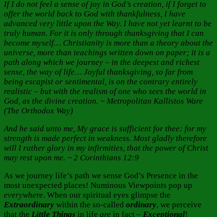
If I do not feel a sense of joy in God’s creation, if I forget to
offer the world back to God with thankfulness, I have
advanced very little upon the Way. I have not yet learnt to be
truly human. For it is only through thanksgiving that I can
become myself… Christianity is more than a theory about the
universe, more than teachings written down on paper; it is a
path along which we journey – in the deepest and richest
sense, the way of life… Joyful thanksgiving, so far from
being escapist or sentimental, is on the contrary entirely
realistic – but with the realism of one who sees the world in
God, as the divine creation. ~ Metropolitan Kallistos Ware
(The Orthodox Way)
And he said unto me, My grace is sufficient for thee: for my
strength is made perfect in weakness. Most gladly therefore
will I rather glory in my infirmities, that the power of Christ
may rest upon me. ~ 2 Corinthians 12:9
As we journey life’s path we sense God’s Presence in the
most unexpected places! Numinous Viewpoints pop up
everywhere
. When our spiritual eyes glimpse the
Extraordinary
within the so-called
ordinary
, we perceive
that the
Little Things
in life
are
in fact –
Exceptional
!