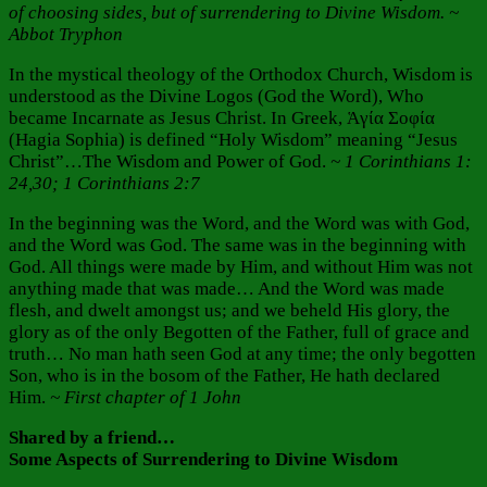
of choosing sides, but of surrendering to Divine Wisdom. ~
Abbot Tryphon
In the mystical theology of the Orthodox Church, Wisdom is
understood as the Divine Logos (God the Word), Who
became Incarnate as Jesus Christ. In Greek, Ἁγία Σοφία
(Hagia Sophia) is defined “Holy Wisdom” meaning “Jesus
Christ”…The Wisdom and Power of God.
~ 1 Corinthians 1:
24,30; 1 Corinthians 2:7
In the beginning was the Word, and the Word was with God,
and the Word was God. The same was in the beginning with
God. All things were made by Him, and without Him was not
anything made that was made… And the Word was made
flesh, and dwelt amongst us; and we beheld His glory, the
glory as of the only Begotten of the Father, full of grace and
truth… No man hath seen God at any time; the only begotten
Son, who is in the bosom of the Father, He hath declared
Him.
~ First chapter of 1 John
Shared by a friend…
Some Aspects of Surrendering to Divine Wisdom