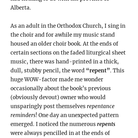
Alberta.
As an adult in the Orthodox Church, I sing in
the choir and for awhile my music stand
housed an older choir book. At the ends of
certain sections on the faded liturgical sheet
music, there was hand-printed in a thick,
dull, stubby pencil, the word
“repent”
. This
huge WOW-factor made me wonder
occasionally about the book’s previous
(obviously devout) owner who would
unsparingly
post themselves
repentance
reminders
! One day an unexpected pattern
emerged. I noticed the numerous
repents
were always pencilled in
at the ends of