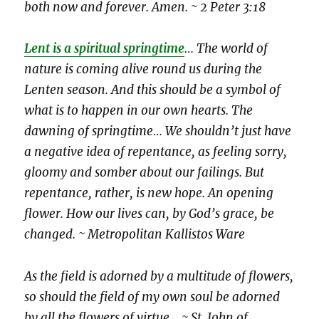
both now and forever. Amen. ~ 2 Peter 3:18
Lent is a spiritual springtime
… The world of
nature is coming alive round us during the
Lenten season. And this should be a symbol of
what is to happen in our own hearts. The
dawning of springtime… We shouldn’t just have
a negative idea of repentance, as feeling sorry,
gloomy and somber about our failings. But
repentance, rather, is new hope. An opening
flower. How our lives can, by God’s grace, be
changed. ~ Metropolitan Kallistos Ware
As the field is adorned by a multitude of flowers,
so should the field of my own soul be adorned
by all the flowers of virtue
…
~ St. John of