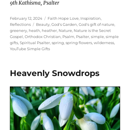
9th Kathisma, Psalter
Posted
Categories
February 12, 2024
Faith Hope Love
,
Inspiration
,
on
Tags
Reflections
Beauty
,
God's Garden
,
God's gift of nature
,
greenery
,
heath
,
heather
,
Nature
,
Nature is the Secret
Gospel
,
Orthodox Christian
,
Psalm
,
Psalter
,
simple
,
simple
gifts
,
Spiritual Psalter
,
spring
,
spring flowers
,
wilderness
,
YouTube Simple Gifts
Heavenly Snowdrops