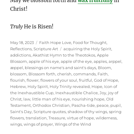
May we blossom forth and
wax fruitfully
in
Christ!
Truly
He is Risen!
Posted
Categories
May 18, 2023
Faith Hope Love
,
Food for Thought
,
on
Tags
Reflections
,
Scripture Art
acquiring the Holy Spirit
,
addictions
,
Akathist Hymn to the Theotokos
,
Apple
Blossom
,
apple of his eye
,
apple of the eye
,
apples
,
arppel
,
æppel
,
blessings on name's and saint's days
,
Bloom
,
blossom
,
Blossom forth
,
cherish
,
commands
,
Faith
,
flourish
,
flower
,
flowers of your soul
,
fruitful
,
God of Hope
,
Hebrew
,
Holy Spirit
,
Holy Trinity revealed
,
Hope
,
Icon of
the Inexhaustible Cup
,
Inexhaustible Chalice
,
Joy
,
joy of
Christ
,
law
,
little man of his eye
,
nourishing hope
,
Old
Testament
,
Orthodox Christian
,
Pascha-tide
,
peace
,
pupil
,
Saint's Day
,
Scripture quotes
,
shadow of thy wings
,
spring
flowers
,
translation
,
Treasure
,
virtue of hope
,
wilderness
,
wings
,
wings of prayer
,
Wings of the Wind