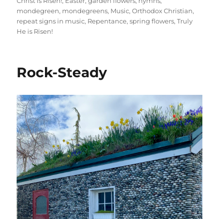
Christ is Risen!
,
Easter
,
garden flowers
,
hymns
,
mondegreen
,
mondegreens
,
Music
,
Orthodox Christian
,
repeat signs in music
,
Repentance
,
spring flowers
,
Truly
He is Risen!
Rock-Steady