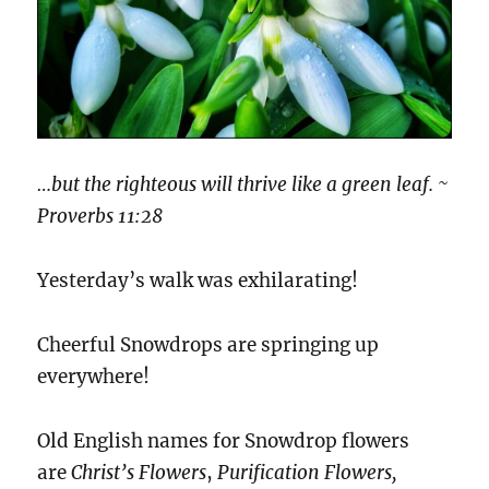
…but the righteous will thrive like a green leaf. ~
Proverbs 11:28
Yesterday’s walk was exhilarating!
Cheerful Snowdrops are springing up
everywhere!
Old English names for Snowdrop flowers
are
Christ’s Flowers
,
Purification Flowers,