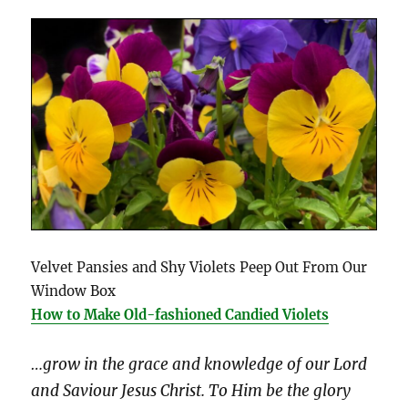
Velvet Pansies and Shy Violets Peep Out From Our
Window Box
How to Make Old-fashioned Candied Violets
…grow in the grace and knowledge of our Lord
and Saviour Jesus Christ. To Him be the glory