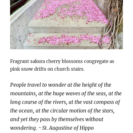
Fragrant sakura cherry blossoms congregate as
pink snow drifts on church stairs.
People travel to wonder at the height of the
mountains, at the huge waves of the seas, at the
long course of the rivers, at the vast compass of
the ocean, at the circular motion of the stars,
and yet they pass by themselves without
wondering. ~ St. Augustine of Hippo