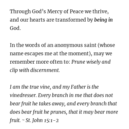
Through God’s Mercy of Peace we thrive,
and our hearts are transformed by
being
in
God.
In the words of an anonymous saint (whose
name escapes me at the moment), may we
remember more often to:
Prune wisely and
clip with discernment.
I am the true vine, and my Father is the
vinedresser. Every branch in me that does not
bear fruit he takes away, and every branch that
does bear fruit he prunes, that it may bear more
fruit. ~ St. John 15:1-2