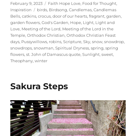
Posted
Categories
February 9, 2023
Faith Hope Love
,
Food for Thought
,
on
Tags
Inspiration
birds
,
Birdsong
,
Candlemas
,
Candlemas
Bells
,
catkins
,
crocus
,
door of our hearts
,
fragrant
,
garden
,
garden flowers
,
God's Garden
,
Hope
,
Light
,
Light and
Love
,
Meeting of the Lord
,
Meeting of the Lord in the
Temple
,
Orthodox Christian
,
Orthodox Christian Feast
days
,
Pussywillows
,
robins
,
Scripture
,
Sky
,
snow
,
snowdrop
,
snowdrops
,
snowman
,
Spiritual Dryness
,
spring
,
spring
flowers
,
st. John of Damascus quote
,
Sunlight
,
sweet
,
Theophany
,
winter
Sakura Steps