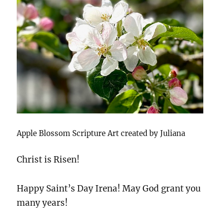
Apple Blossom Scripture Art created by Juliana
Christ is Risen!
Happy Saint’s Day Irena! May God grant you
many years!