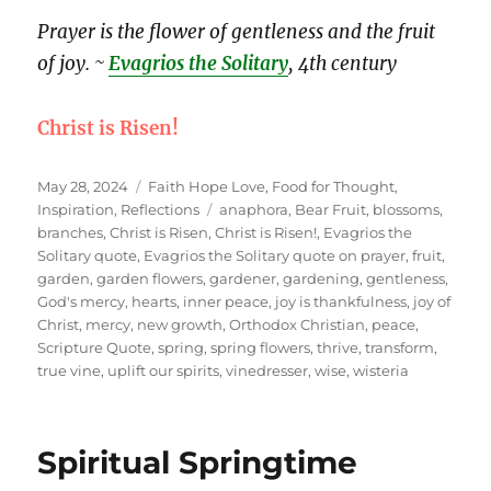
Prayer is the flower of gentleness and the fruit
of joy. ~
Evagrios the Solitary
, 4th century
Christ is Risen!
Posted
Categories
May 28, 2024
Faith Hope Love
,
Food for Thought
,
on
Tags
Inspiration
,
Reflections
anaphora
,
Bear Fruit
,
blossoms
,
branches
,
Christ is Risen
,
Christ is Risen!
,
Evagrios the
Solitary quote
,
Evagrios the Solitary quote on prayer
,
fruit
,
garden
,
garden flowers
,
gardener
,
gardening
,
gentleness
,
God's mercy
,
hearts
,
inner peace
,
joy is thankfulness
,
joy of
Christ
,
mercy
,
new growth
,
Orthodox Christian
,
peace
,
Scripture Quote
,
spring
,
spring flowers
,
thrive
,
transform
,
true vine
,
uplift our spirits
,
vinedresser
,
wise
,
wisteria
Spiritual Springtime