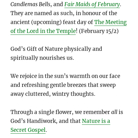
Candlemas Bells
, and
Fair Maids of February
.
They are named as such, in honour of the
ancient (upcoming) feast day of
The Meeting
of the Lord in the Temple
! (February 15/2)
God’s Gift of Nature physically and
spiritually nourishes us.
We rejoice in the sun’s warmth on our face
and refreshing gentle breezes that sweep
away cluttered, wintry thoughts.
Through a single flower, we remember
all
is
God’s Handiwork, and that
Nature is a
Secret Gospel
.