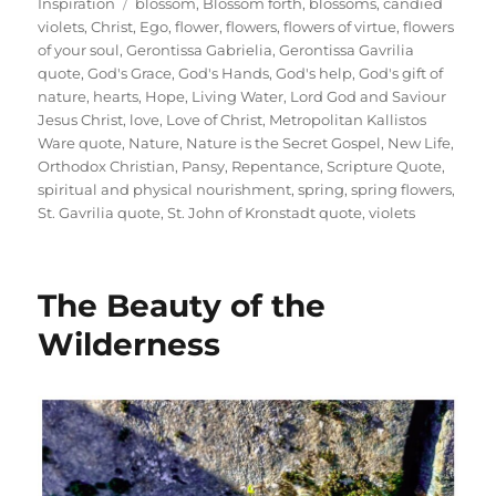
on
Tags
Inspiration
blossom
,
Blossom forth
,
blossoms
,
candied
violets
,
Christ
,
Ego
,
flower
,
flowers
,
flowers of virtue
,
flowers
of your soul
,
Gerontissa Gabrielia
,
Gerontissa Gavrilia
quote
,
God's Grace
,
God's Hands
,
God's help
,
God's gift of
nature
,
hearts
,
Hope
,
Living Water
,
Lord God and Saviour
Jesus Christ
,
love
,
Love of Christ
,
Metropolitan Kallistos
Ware quote
,
Nature
,
Nature is the Secret Gospel
,
New Life
,
Orthodox Christian
,
Pansy
,
Repentance
,
Scripture Quote
,
spiritual and physical nourishment
,
spring
,
spring flowers
,
St. Gavrilia quote
,
St. John of Kronstadt quote
,
violets
The Beauty of the
Wilderness