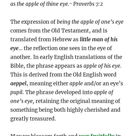
as the apple of thine eye.~ Proverbs 7:2
The expression of
being the apple of one’s eye
comes from the Old Testament, and is
translated from Hebrew as
little man of his
eye
… the reflection one sees in the eye of
another. In early English translations of the
Bible, the phrase appears as
apple of his eye
.
This is derived from the Old English word
aeppel
, meaning either
apple
and/or an eye’s
pupil
. The phrase developed into
apple of
one’s eye,
retaining the original meaning of
something being both highly cherished and
greatly treasured.