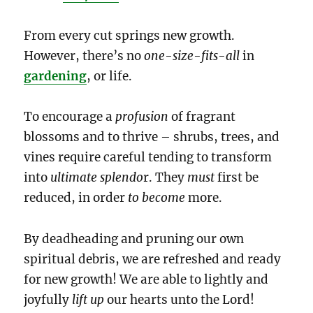
From every cut springs new growth.
However, there’s no
one-size-fits-all
in
gardening
, or life.
To encourage a
profusion
of fragrant
blossoms and to thrive – shrubs, trees, and
vines require careful tending to transform
into
ultimate splendo
r. They
must
first be
reduced, in order
to become
more.
By deadheading and pruning our own
spiritual debris, we are refreshed and ready
for new growth! We are able to lightly and
joyfully
lift up
our hearts unto the Lord!