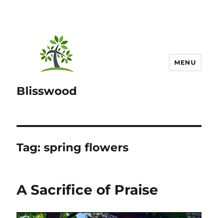
MENU
Blisswood
Tag:
spring flowers
A Sacrifice of Praise