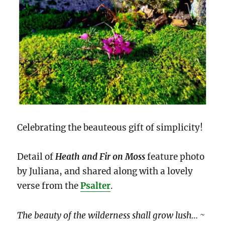
Celebrating the beauteous gift of simplicity!
Detail of
Heath and Fir on Moss
feature photo
by Juliana, and shared along with a lovely
verse from the
Psalter
.
The beauty of the wilderness shall grow lush… ~