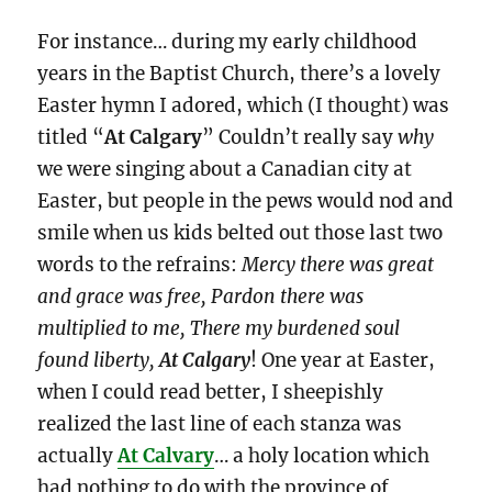
For instance… during my early childhood
years in the Baptist Church, there’s a lovely
Easter hymn I adored, which (I thought) was
titled “
At Calgary
” Couldn’t really say
why
we were singing about a Canadian city at
Easter, but people in the pews would nod and
smile when us kids belted out those last two
words to the refrains:
Mercy there was great
and grace was free, Pardon there was
multiplied to me, There my burdened soul
found liberty,
At Calgary
! One year at Easter,
when I could read better, I sheepishly
realized the last line of each stanza was
actually
At Calvary
… a holy location which
had nothing to do with the province of