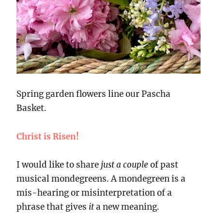
Spring garden flowers line our Pascha
Basket.
Christ is Risen!
I would like to share
just a couple
of past
musical mondegreens. A mondegreen is a
mis-hearing or misinterpretation of a
phrase that gives
it
a new meaning.