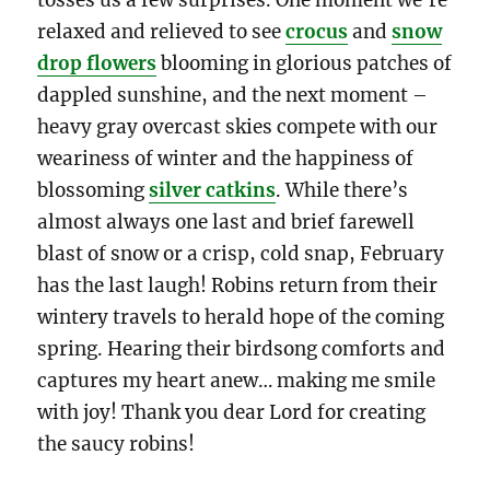
relaxed and relieved to see
crocus
and
snow
drop flowers
blooming in glorious patches of
dappled sunshine, and the next moment –
heavy gray overcast skies compete with our
weariness of winter and the happiness of
blossoming
silver catkins
. While there’s
almost always one last and brief farewell
blast of snow or a crisp, cold snap, February
has the last laugh! Robins return from their
wintery travels to herald hope of the coming
spring. Hearing their birdsong comforts and
captures my heart anew… making me smile
with joy! Thank you dear Lord for creating
the saucy robins!