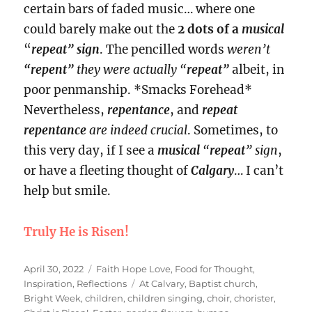
certain bars of faded music… where one
could barely make out the
2 dots of a
musical
“
repeat” sign
. The pencilled words
weren’t
“repent”
they were actually “
repeat”
albeit, in
poor penmanship. *Smacks Forehead*
Nevertheless,
repentance
, and
repeat
repentance
are indeed crucial
. Sometimes, to
this very day, if I see a
musical
“
repeat
” sign
,
or have a fleeting thought of
Calgary
… I can’t
help but smile.
Truly He is Risen!
Posted
Categories
April 30, 2022
Faith Hope Love
,
Food for Thought
,
on
Tags
Inspiration
,
Reflections
At Calvary
,
Baptist church
,
Bright Week
,
children
,
children singing
,
choir
,
chorister
,