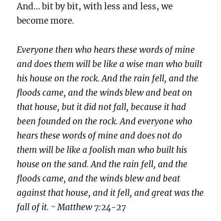
And… bit by bit, with less and less, we
become more.
Everyone then who hears these words of mine
and does them will be like a wise man who built
his house on the rock. And the rain fell, and the
floods came, and the winds blew and beat on
that house, but it did not fall, because it had
been founded on the rock. And everyone who
hears these words of mine and does not do
them will be like a foolish man who built his
house on the sand. And the rain fell, and the
floods came, and the winds blew and beat
against that house, and it fell, and great was the
fall of it. ~ Matthew 7:24-27