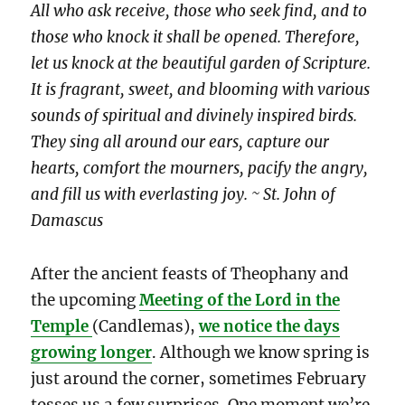
All who ask receive, those who seek find, and to
those who knock it shall be opened. Therefore,
let us knock at the beautiful garden of Scripture.
It is fragrant, sweet, and blooming with various
sounds of spiritual and divinely inspired birds.
They sing all around our ears, capture our
hearts, comfort the mourners, pacify the angry,
and fill us with everlasting joy. ~ St. John of
Damascus
After the ancient feasts of Theophany and
the upcoming
Meeting of the Lord in the
Temple
(Candlemas),
we notice the days
growing longer
. Although we know spring is
just around the corner, sometimes February
tosses us a few surprises. One moment we’re