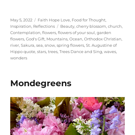
Posted
Categories
May 5, 2022
Faith Hope Love
,
Food for Thought
,
on
Tags
Inspiration
,
Reflections
Beauty
,
cherry blossom
,
church
,
Contemplation
,
flowers
,
flowers of your soul
,
garden
flowers
,
God's Gift
,
Mountains
,
Ocean
,
Orthodox Christian
,
river
,
Sakura
,
sea
,
snow
,
spring flowers
,
St. Augustine of
Hippo quote
,
stars
,
trees
,
Trees Dance and Sing
,
waves
,
wonders
Mondegreens