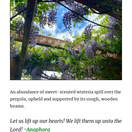
An abundance of sweet-scented wisteria spill over the
pergola, upheld and supported by its rough, wooden
beams.
Let us lift up our hearts! We lift them up unto the
Lord! ~
Anaphora