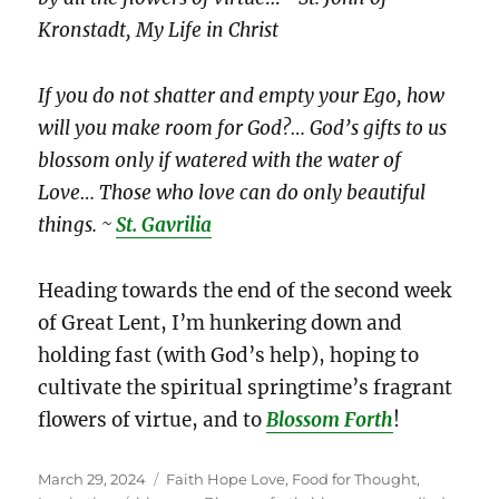
Kronstadt, My Life in Christ
If you do not shatter and empty your Ego, how
will you make room for God?… God’s gifts to us
blossom only if watered with the water of
Love… Those who love can do only beautiful
things. ~
St. Gavrilia
Heading towards the end of the second week
of Great Lent, I’m hunkering down and
holding fast (with God’s help), hoping to
cultivate the spiritual springtime’s fragrant
flowers of virtue, and to
Blossom Forth
!
Posted
Categories
March 29, 2024
Faith Hope Love
,
Food for Thought
,