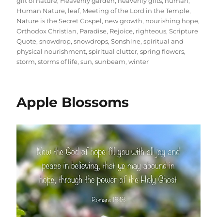
gift of nature
,
Heavenly garden
,
heavenly gifts
,
human
,
Human Nature
,
leaf
,
Meeting of the Lord in the Temple
,
Nature is the Secret Gospel
,
new growth
,
nourishing hope
,
Orthodox Christian
,
Paradise
,
Rejoice
,
righteous
,
Scripture
Quote
,
snowdrop
,
snowdrops
,
Sonshine
,
spiritual and
physical nourishment
,
spiritual clutter
,
spring flowers
,
storm
,
storms of life
,
sun
,
sunbeam
,
winter
Apple Blossoms