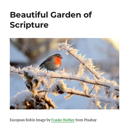
Beautiful Garden of
Scripture
European Robin Image by
Frauke Riether
from Pixabay