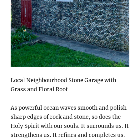
Local Neighbourhood Stone Garage with
Grass and Floral Roof
As powerful ocean waves smooth and polish
sharp edges of rock and stone, so does the
Holy Spirit with our souls. It surrounds us. It
strengthens us. It refines and completes us.