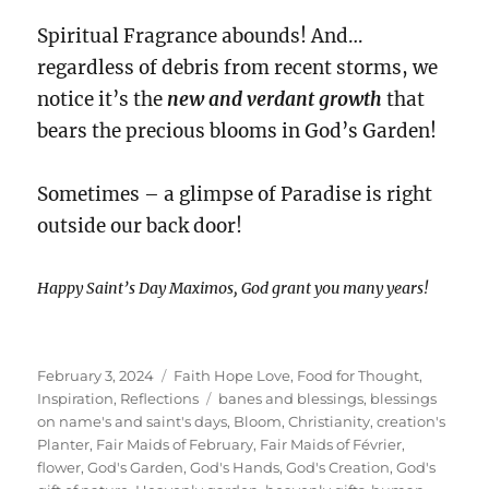
Spiritual Fragrance abounds! And…
regardless of debris from recent storms, we
notice it’s the
new and verdant growth
that
bears the precious blooms in God’s Garden!
Sometimes – a glimpse of Paradise is right
outside our back door!
Happy Saint’s Day Maximos, God grant you many years!
Posted
Categories
February 3, 2024
Faith Hope Love
,
Food for Thought
,
on
Tags
Inspiration
,
Reflections
banes and blessings
,
blessings
on name's and saint's days
,
Bloom
,
Christianity
,
creation's
Planter
,
Fair Maids of February
,
Fair Maids of Février
,
flower
,
God's Garden
,
God's Hands
,
God's Creation
,
God's