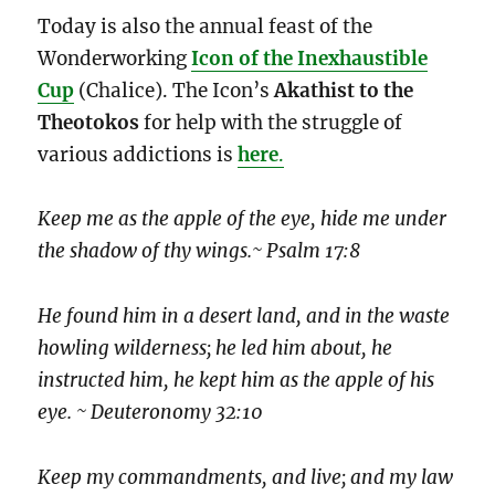
Today is also the annual feast of the
Wonderworking
Icon of the Inexhaustible
Cup
(Chalice). The Icon’s
Akathist to the
Theotokos
for help with the struggle of
various addictions is
here
.
Keep me as the apple of the eye, hide me under
the shadow of thy wings.~ Psalm 17:8
He found him in a desert land, and in the waste
howling wilderness; he led him about, he
instructed him, he kept him as the apple of his
eye. ~ Deuteronomy 32:10
Keep my commandments, and live; and my law