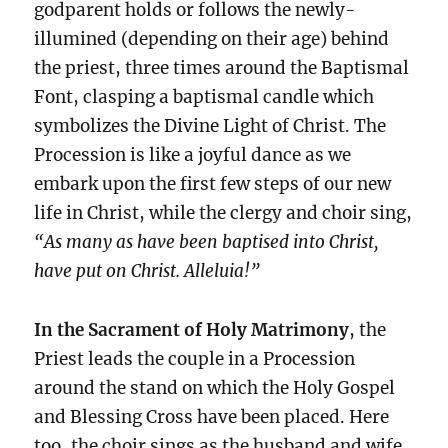
godparent holds or follows the newly-
illumined (depending on their age) behind
the priest, three times around the Baptismal
Font, clasping a baptismal candle which
symbolizes the Divine Light of Christ. The
Procession is like a joyful dance as we
embark upon the first few steps of our new
life in Christ, while the clergy and choir sing,
“As many as have been baptised into Christ,
have put on Christ. Alleluia!”
In the Sacrament of Holy Matrimony
, the
Priest leads the couple in a Procession
around the stand on which the Holy Gospel
and Blessing Cross have been placed. Here
too, the choir sings as the husband and wife