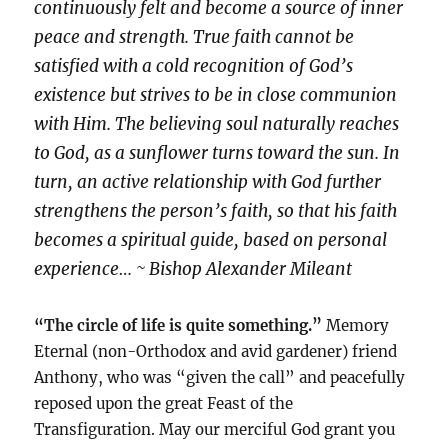
continuously felt and become a source of inner
peace and strength. True faith cannot be
satisfied with a cold recognition of God’s
existence but strives to be in close communion
with Him. The believing soul naturally reaches
to God, as a sunflower turns toward the sun. In
turn, an active relationship with God further
strengthens the person’s faith, so that his faith
becomes a spiritual guide, based on personal
experience… ~ Bishop Alexander Mileant
“The circle of life is quite something.”
Memory
Eternal (non-Orthodox and avid gardener) friend
Anthony, who was “given the call” and peacefully
reposed upon the great Feast of the
Transfiguration. May our merciful God grant you