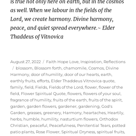
is true not only here on earth, but in the cosmos
as well. When we labour in the fields of the
Lord, we create harmony. Divine harmony,
peace, and quiet spread everywhere.
~
Elder
Thaddeus of Vitnovica
Posted
Categories
August 27, 2022
Faith Hope Love
,
Inspiration
,
Reflections
on
Tags
blossom
,
Blossom forth
,
chamomile
,
Cosmos
,
Divine
Harmony
,
door of humility
,
door of our hearts
,
earth
,
earthly fruits
,
efforts
,
Elder Thaddeus Vitnovica quote
,
family
,
field
,
Fields
,
Fields of the Lord
,
flower
,
flower of the
field
,
Flower Spiritual Quote
,
flowers
,
flowers of your soul
,
fragrance of humility
,
fruits of the earth
,
fruits of the spirit
,
garden
,
garden flowers
,
gardener
,
gardening
,
God's
Garden
,
grasses
,
greenery
,
Harmony
,
heartaches
,
Heartily
,
herbs
,
humble
,
humility
,
nasturtium flowers
,
Orthodox
Christian
,
peaceful
,
Peacefulness
,
Penitential Tears
,
potted
patio plants
,
Rose Flower
,
Spiritual Dryness
,
spiritual fruits
,