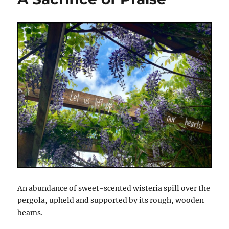
An abundance of sweet-scented wisteria spill over the
pergola, upheld and supported by its rough, wooden
beams.