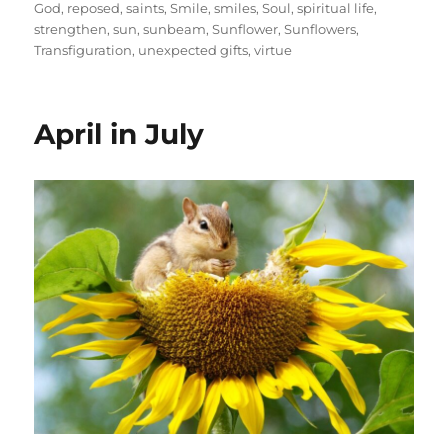
God
,
reposed
,
saints
,
Smile
,
smiles
,
Soul
,
spiritual life
,
strengthen
,
sun
,
sunbeam
,
Sunflower
,
Sunflowers
,
Transfiguration
,
unexpected gifts
,
virtue
April in July