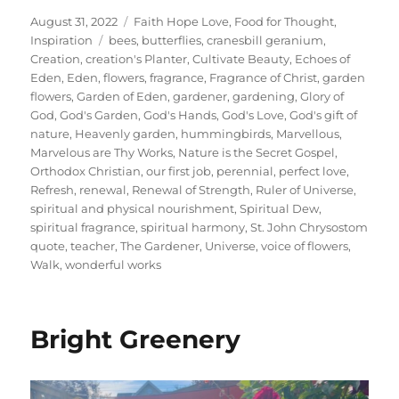
Posted
Categories
August 31, 2022
Faith Hope Love
,
Food for Thought
,
on
Tags
Inspiration
bees
,
butterflies
,
cranesbill geranium
,
Creation
,
creation's Planter
,
Cultivate Beauty
,
Echoes of
Eden
,
Eden
,
flowers
,
fragrance
,
Fragrance of Christ
,
garden
flowers
,
Garden of Eden
,
gardener
,
gardening
,
Glory of
God
,
God's Garden
,
God's Hands
,
God's Love
,
God's gift of
nature
,
Heavenly garden
,
hummingbirds
,
Marvellous
,
Marvelous are Thy Works
,
Nature is the Secret Gospel
,
Orthodox Christian
,
our first job
,
perennial
,
perfect love
,
Refresh
,
renewal
,
Renewal of Strength
,
Ruler of Universe
,
spiritual and physical nourishment
,
Spiritual Dew
,
spiritual fragrance
,
spiritual harmony
,
St. John Chrysostom
quote
,
teacher
,
The Gardener
,
Universe
,
voice of flowers
,
Walk
,
wonderful works
Bright Greenery