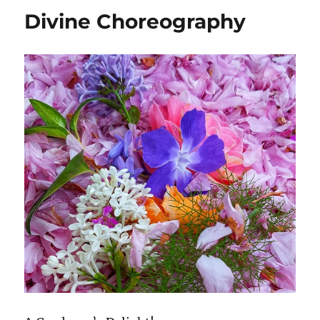
Divine Choreography