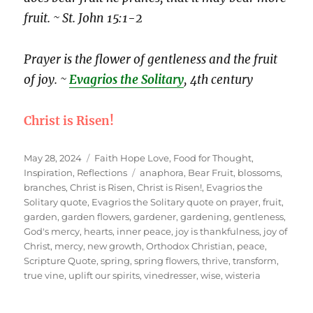
fruit. ~ St. John 15:1-2
Prayer is the flower of gentleness and the fruit
of joy. ~
Evagrios the Solitary
, 4th century
Christ is Risen!
Posted
Categories
May 28, 2024
Faith Hope Love
,
Food for Thought
,
on
Tags
Inspiration
,
Reflections
anaphora
,
Bear Fruit
,
blossoms
,
branches
,
Christ is Risen
,
Christ is Risen!
,
Evagrios the
Solitary quote
,
Evagrios the Solitary quote on prayer
,
fruit
,
garden
,
garden flowers
,
gardener
,
gardening
,
gentleness
,
God's mercy
,
hearts
,
inner peace
,
joy is thankfulness
,
joy of
Christ
,
mercy
,
new growth
,
Orthodox Christian
,
peace
,
Scripture Quote
,
spring
,
spring flowers
,
thrive
,
transform
,
true vine
,
uplift our spirits
,
vinedresser
,
wise
,
wisteria