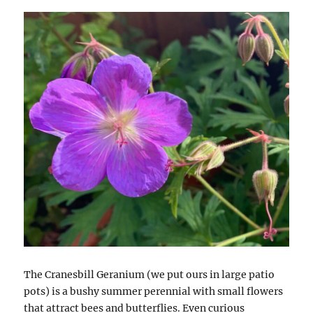
The Cranesbill Geranium (we put ours in large patio
pots) is a bushy summer perennial with small flowers
that attract bees and butterflies. Even curious