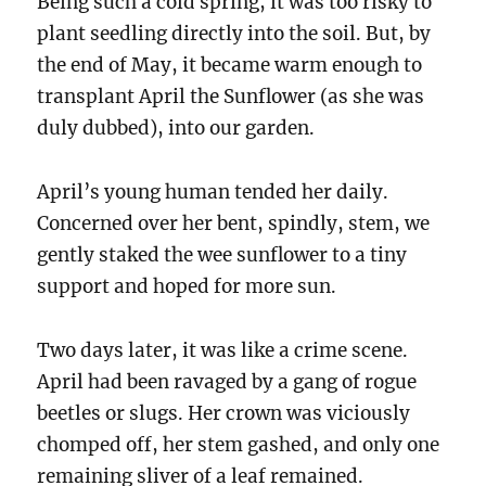
Being such a cold spring, it was too risky to
plant seedling directly into the soil. But, by
the end of May, it became warm enough to
transplant April the Sunflower (as she was
duly dubbed), into our garden.
April’s young human tended her daily.
Concerned over her bent, spindly, stem, we
gently staked the wee sunflower to a tiny
support and hoped for more sun.
Two days later, it was like a crime scene.
April had been ravaged by a gang of rogue
beetles or slugs. Her crown was viciously
chomped off, her stem gashed, and only one
remaining sliver of a leaf remained.