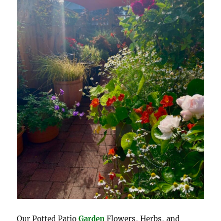
Our Potted Patio
Garden
Flowers, Herbs, and