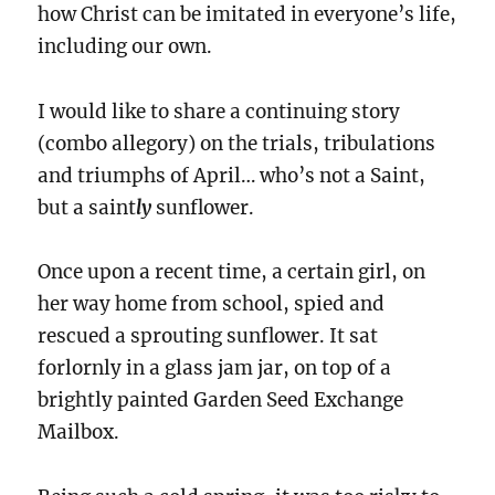
how Christ can be imitated in everyone’s life,
including our own.
I would like to share a continuing story
(combo allegory) on the trials, tribulations
and triumphs of April… who’s not a Saint,
but a saint
ly
sunflower.
Once upon a recent time, a certain girl, on
her way home from school, spied and
rescued a sprouting sunflower. It sat
forlornly in a glass jam jar, on top of a
brightly painted Garden Seed Exchange
Mailbox.