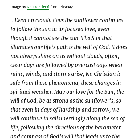
Image by
NatureFriend
from Pixabay
…
Even on cloudy days the sunflower continues
to follow the sun in its focused love, even
though it cannot see the sun. The Sun that
illumines our life’s path is the will of God. It does
not always shine on us without clouds, often,
clear days are followed by overcast days when
rains, winds, and storms arise, No Christian is
safe from these phenomena, these changes in
spiritual weather. May our love for the Sun, the
will of God, be as strong as the sunflower’s, so
that even in days of hardship and sorrow, we
will continue to sail unerringly along the sea of
life, following the directions of the barometer
and compass of God’s will that leads us to the