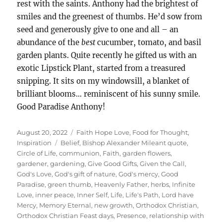
rest with the saints. Anthony had the brightest of
smiles and the greenest of thumbs. He’d sow from
seed and generously give to one and all – an
abundance of the
best
cucumber, tomato, and basil
garden plants. Quite recently he gifted us with an
exotic Lipstick Plant, started from a treasured
snipping. It sits on my windowsill, a blanket of
brilliant blooms… reminiscent of his sunny smile.
Good Paradise Anthony!
Posted
Categories
August 20, 2022
Faith Hope Love
,
Food for Thought
,
on
Tags
Inspiration
Belief
,
Bishop Alexander Mileant quote
,
Circle of Life
,
communion
,
Faith
,
garden flowers
,
gardener
,
gardening
,
Give Good Gifts
,
Given the Call
,
God's Love
,
God's gift of nature
,
God's mercy
,
Good
Paradise
,
green thumb
,
Heavenly Father
,
herbs
,
Infinite
Love
,
inner peace
,
Inner Self
,
Life
,
Life's Path
,
Lord have
Mercy
,
Memory Eternal
,
new growth
,
Orthodox Christian
,
Orthodox Christian Feast days
,
Presence
,
relationship with