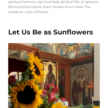
spiritual harmony
,
Spiritual help
,
spiritual life
,
St. Ignatius
Brianchaninov quote
,
tears
,
Temple of our Heart
,
The
Gardener
,
voice of flowers
Let Us Be as Sunflowers