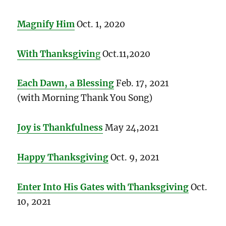
Magnify Him
Oct. 1, 2020
With Thanksgivin
g
Oct.11,2020
Each Dawn, a Blessing
Feb. 17, 2021
(with Morning Thank You Song)
Joy is Thankfulness
May 24,2021
Happy Thanksgiving
Oct. 9, 2021
Enter Into His Gates with Thanksgiving
Oct.
10, 2021