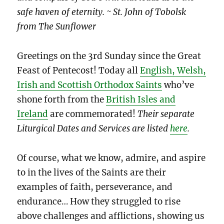
safe haven of eternity. ~ St. John of Tobolsk
from The Sunflower
Greetings on the 3rd Sunday since the Great
Feast of Pentecost! Today all
English, Welsh,
Irish and Scottish Orthodox Saints
who’ve
shone forth from the
British Isles and
Ireland
are commemorated!
Their separate
Liturgical Dates and Services are listed
here
.
Of course, what we know, admire, and aspire
to in the lives of the Saints are their
examples of faith, perseverance, and
endurance… How they struggled to rise
above challenges and afflictions, showing us