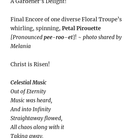
A Gardener’s Delight!
Final Encore of one diverse Floral Troupe’s
whirling, spinning,
Petal Pirouette
[Pronounced
pee-roo
–
et
]! ~
photo shared by
Melania
Christ is Risen!
Celestial Music
Out of Eternity
Music was heard,
And into Infinity
Straightaway flowed,
All chaos along with it
Taking away.