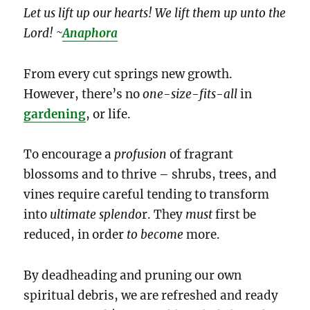
Let us lift up our hearts! We lift them up unto the
Lord! ~
Anaphora
From every cut springs new growth.
However, there’s no
one-size-fits-all
in
gardening
, or life.
To encourage a
profusion
of fragrant
blossoms and to thrive – shrubs, trees, and
vines require careful tending to transform
into
ultimate splendo
r. They
must
first be
reduced, in order
to become
more.
By deadheading and pruning our own
spiritual debris, we are refreshed and ready