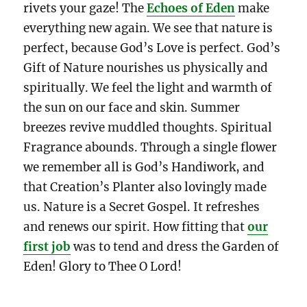
rivets your gaze! The
Echoes of Eden
make
everything new again. We see that nature is
perfect, because God’s Love is perfect. God’s
Gift of Nature nourishes us physically and
spiritually. We feel the light and warmth of
the sun on our face and skin. Summer
breezes revive muddled thoughts. Spiritual
Fragrance abounds. Through a single flower
we remember all is God’s Handiwork, and
that Creation’s Planter also lovingly made
us. Nature is a Secret Gospel. It refreshes
and renews our spirit. How fitting that
our
first job
was to tend and dress the Garden of
Eden! Glory to Thee O Lord!