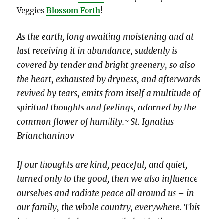
Veggies
Blossom Forth
!
As the earth, long awaiting moistening and at
last receiving it in abundance, suddenly is
covered by tender and bright greenery, so also
the heart, exhausted by dryness, and afterwards
revived by tears, emits from itself a multitude of
spiritual thoughts and feelings, adorned by the
common flower of humility.~ St. Ignatius
Brianchaninov
If our thoughts are kind, peaceful, and quiet,
turned only to the good, then we also influence
ourselves and radiate peace all around us – in
our family, the whole country, everywhere. This