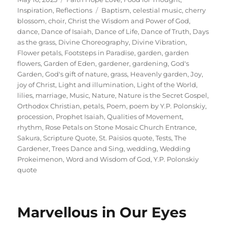
on
Tags
Inspiration
,
Reflections
Baptism
,
celestial music
,
cherry
blossom
,
choir
,
Christ the Wisdom and Power of God
,
dance
,
Dance of Isaiah
,
Dance of Life
,
Dance of Truth
,
Days
as the grass
,
Divine Choreography
,
Divine Vibration
,
Flower petals
,
Footsteps in Paradise
,
garden
,
garden
flowers
,
Garden of Eden
,
gardener
,
gardening
,
God's
Garden
,
God's gift of nature
,
grass
,
Heavenly garden
,
Joy
,
joy of Christ
,
Light and illumination
,
Light of the World
,
lilies
,
marriage
,
Music
,
Nature
,
Nature is the Secret Gospel
,
Orthodox Christian
,
petals
,
Poem
,
poem by Y.P. Polonskiy
,
procession
,
Prophet Isaiah
,
Qualities of Movement
,
rhythm
,
Rose Petals on Stone Mosaic Church Entrance
,
Sakura
,
Scripture Quote
,
St. Paisios quote
,
Tests
,
The
Gardener
,
Trees Dance and Sing
,
wedding
,
Wedding
Prokeimenon
,
Word and Wisdom of God
,
Y.P. Polonskiy
quote
Marvellous in Our Eyes