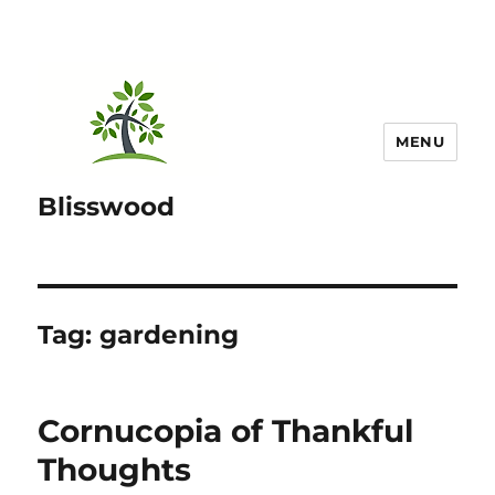
MENU
Blisswood
Tag:
gardening
Cornucopia of Thankful
Thoughts