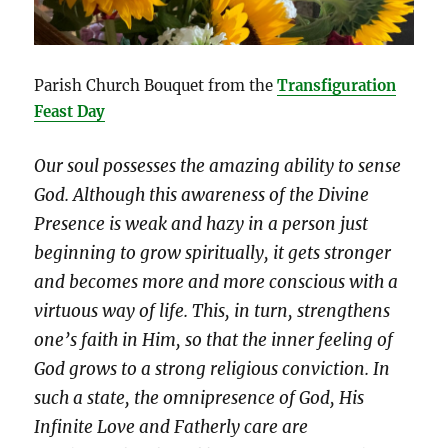
Parish Church Bouquet from the
Transfiguration
Feast Day
Our soul possesses the amazing ability to sense
God. Although this awareness of the Divine
Presence is weak and hazy in a person just
beginning to grow spiritually, it gets stronger
and becomes more and more conscious with a
virtuous way of life. This, in turn, strengthens
one’s faith in Him, so that the inner feeling of
God grows to a strong religious conviction. In
such a state, the omnipresence of God, His
Infinite Love and Fatherly care are