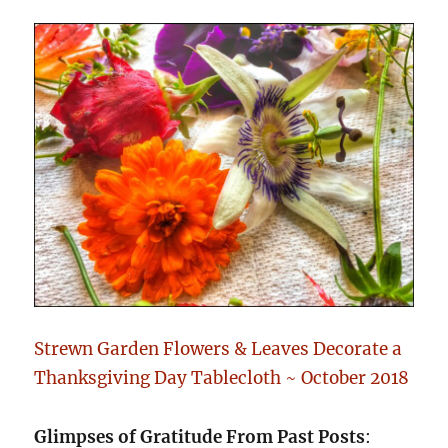
Strewn Garden Flowers & Leaves Decorate a
Thanksgiving Day Tablecloth ~ October 2018
Glimpses of Gratitude From Past Posts
: