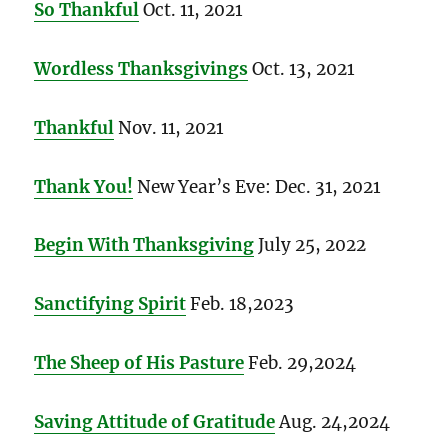
So Thankful
Oct. 11, 2021
Wordless Thanksgivings
Oct. 13, 2021
Thankful
Nov. 11, 2021
Thank You!
New Year’s Eve: Dec. 31, 2021
Begin With Thanksgiving
July 25, 2022
Sanctifying Spirit
Feb. 18,2023
The Sheep of His Pasture
Feb. 29,2024
Saving Attitude of Gratitude
Aug. 24,2024