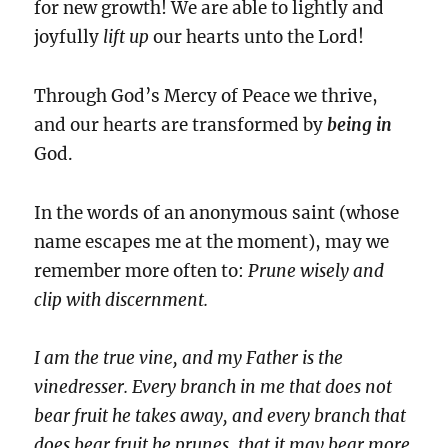
for new growth! We are able to lightly and
joyfully
lift up
our hearts unto the Lord!
Through God’s Mercy of Peace we thrive,
and our hearts are transformed by
being
in
God.
In the words of an anonymous saint (whose
name escapes me at the moment), may we
remember more often to:
Prune wisely and
clip with discernment.
I am the true vine, and my Father is the
vinedresser. Every branch in me that does not
bear fruit he takes away, and every branch that
does bear fruit he prunes, that it may bear more