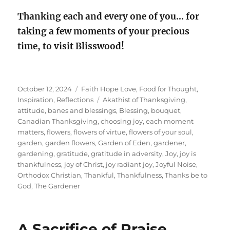
Thanking each and every one of you…
for
taking a few moments of your precious
time, to visit Blisswood!
Posted
Categories
October 12, 2024
Faith Hope Love
,
Food for Thought
,
on
Tags
Inspiration
,
Reflections
Akathist of Thanksgiving
,
attitude
,
banes and blessings
,
Blessing
,
bouquet
,
Canadian Thanksgiving
,
choosing joy
,
each moment
matters
,
flowers
,
flowers of virtue
,
flowers of your soul
,
garden
,
garden flowers
,
Garden of Eden
,
gardener
,
gardening
,
gratitude
,
gratitude in adversity
,
Joy
,
joy is
thankfulness
,
joy of Christ
,
joy radiant joy
,
Joyful Noise
,
Orthodox Christian
,
Thankful
,
Thankfulness
,
Thanks be to
God
,
The Gardener
A Sacrifice of Praise