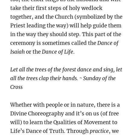
take their first steps of holy wedlock
together, and the Church (symbolized by the
Priest leading the way) will help guide them
in the way they should step. This part of the
ceremony is sometimes called the
Dance of
Isaiah
or the
Dance of Life
.
Let all the trees of the forest dance and sing, let
all the trees clap their hands. ~ Sunday of the
Cross
Whether with people or in nature, there is a
Divine Choreography and it’s on us (of free
will) to learn the Qualities of Movement to
Life’s Dance of
Truth. Through
practice
, we