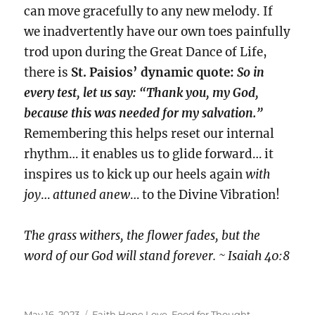
can move gracefully to any new melody. If
we inadvertently have our own toes painfully
trod upon during the Great Dance of Life,
there is
St. Paisios’ dynamic quote:
So in
every test, let us say: “Thank you, my God,
because this was needed for my salvation.”
Remembering this helps reset our internal
rhythm… it enables us to glide forward… it
inspires us to kick up our heels again
with
joy
…
attuned anew
… to the Divine Vibration!
The grass withers, the flower fades, but the
word of our God will stand forever. ~ Isaiah 40:8
Posted
Categories
May 16, 2023
Faith Hope Love
,
Food for Thought
,