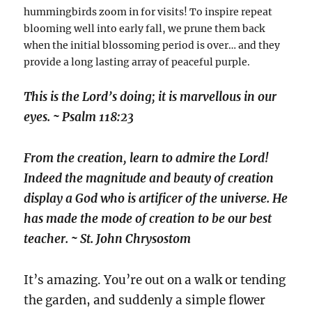
hummingbirds zoom in for visits! To inspire repeat
blooming well into early fall, we prune them back
when the initial blossoming period is over… and they
provide a long lasting array of peaceful purple.
This is the Lord’s doing; it is marvellous in our
eyes. ~ Psalm 118:23
From the creation, learn to admire the Lord!
Indeed the magnitude and beauty of creation
display a God who is artificer of the universe. He
has made the mode of creation to be our best
teacher. ~ St. John Chrysostom
It’s amazing. You’re out on a walk or tending
the garden, and suddenly a simple flower