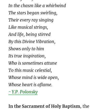
In the chasm like a whirlwind
The stars began swirling,
Their every ray singing
Like musical strings,
And life, being stirred
By this Divine Vibration,
Shows only to him
Its true inspiration,
Who is sometimes attune
To this music celestial,
Whose mind is wide open,
Whose heart is aflame.
~ Y.P. Polonsky
In the Sacrament of Holy Baptism
, the