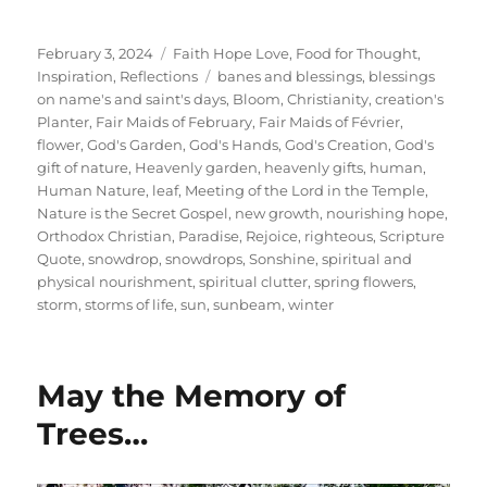
Posted
Categories
February 3, 2024
Faith Hope Love
,
Food for Thought
,
on
Tags
Inspiration
,
Reflections
banes and blessings
,
blessings
on name's and saint's days
,
Bloom
,
Christianity
,
creation's
Planter
,
Fair Maids of February
,
Fair Maids of Février
,
flower
,
God's Garden
,
God's Hands
,
God's Creation
,
God's
gift of nature
,
Heavenly garden
,
heavenly gifts
,
human
,
Human Nature
,
leaf
,
Meeting of the Lord in the Temple
,
Nature is the Secret Gospel
,
new growth
,
nourishing hope
,
Orthodox Christian
,
Paradise
,
Rejoice
,
righteous
,
Scripture
Quote
,
snowdrop
,
snowdrops
,
Sonshine
,
spiritual and
physical nourishment
,
spiritual clutter
,
spring flowers
,
storm
,
storms of life
,
sun
,
sunbeam
,
winter
May the Memory of
Trees…