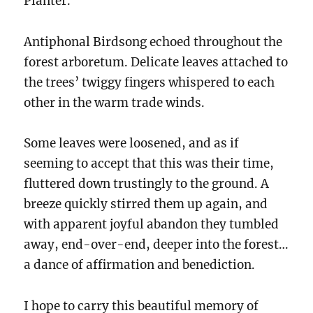
Planter.
Antiphonal Birdsong echoed throughout the
forest arboretum. Delicate leaves attached to
the trees’ twiggy fingers whispered to each
other in the warm trade winds.
Some leaves were loosened, and as if
seeming to accept that this was their time,
fluttered down trustingly to the ground. A
breeze quickly stirred them up again, and
with apparent joyful abandon they tumbled
away, end-over-end, deeper into the forest…
a dance of affirmation and benediction.
I hope to carry this beautiful memory of