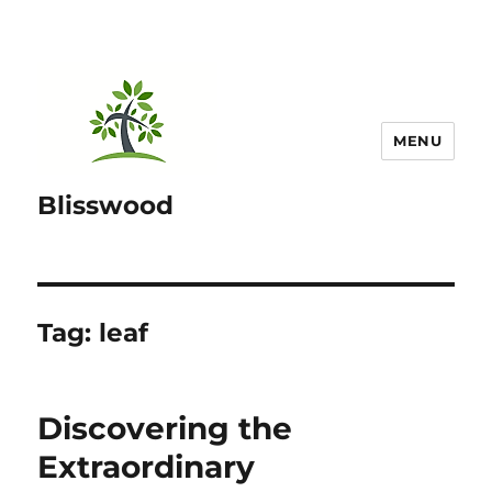
MENU
Blisswood
Tag:
leaf
Discovering the
Extraordinary