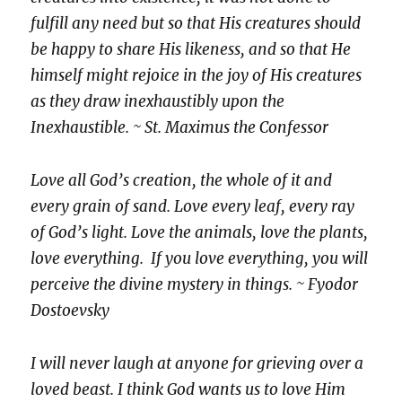
fulfill any need but so that His creatures should
be happy to share His likeness, and so that He
himself might rejoice in the joy of His creatures
as they draw inexhaustibly upon the
Inexhaustible. ~ St. Maximus the Confessor
Love all God’s creation, the whole of it and
every grain of sand. Love every leaf, every ray
of God’s light. Love the animals, love the plants,
love everything. If you love everything, you will
perceive the divine mystery in things. ~ Fyodor
Dostoevsky
I will never laugh at anyone for grieving over a
loved beast. I think God wants us to love Him