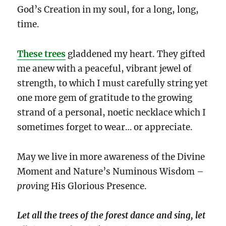
God’s Creation in my soul, for a long, long,
time.
These trees
gladdened my heart. They gifted
me anew with a peaceful, vibrant jewel of
strength, to which I must carefully string yet
one more gem of gratitude to the growing
strand of a personal, noetic necklace which I
sometimes forget to wear… or appreciate.
May we live in more awareness of the Divine
Moment and Nature’s Numinous Wisdom –
prov
ing His Glorious Presence.
Let all the trees of the forest dance and sing, let