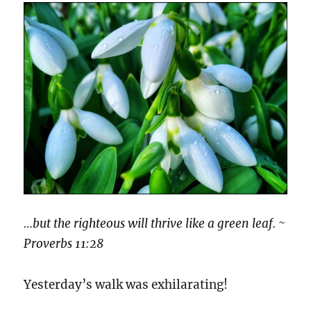
…but the righteous will thrive like a green leaf. ~
Proverbs 11:28
Yesterday’s walk was exhilarating!