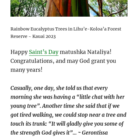
Rainbow Eucalyptus Trees in Lihu’e-Koloa’a Forest
Reserve ~ Kauai 2023
Happy
Saint’s Day
matushka Nataliya!
Congratulations, and may God grant you
many years!
Casually, one day, she told us that every
morning she was having a “little chat with her
young tree”. Another time she said that if we
got tired walking, we could stop near a tree and
touch its trunk: “It will gladly give you some of
the strength God gives it”… ~ Gerontissa