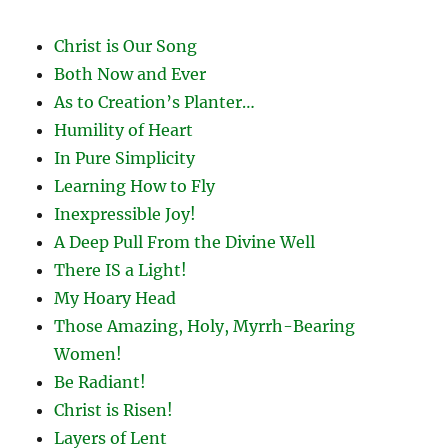
Christ is Our Song
Both Now and Ever
As to Creation’s Planter…
Humility of Heart
In Pure Simplicity
Learning How to Fly
Inexpressible Joy!
A Deep Pull From the Divine Well
There IS a Light!
My Hoary Head
Those Amazing, Holy, Myrrh-Bearing
Women!
Be Radiant!
Christ is Risen!
Layers of Lent