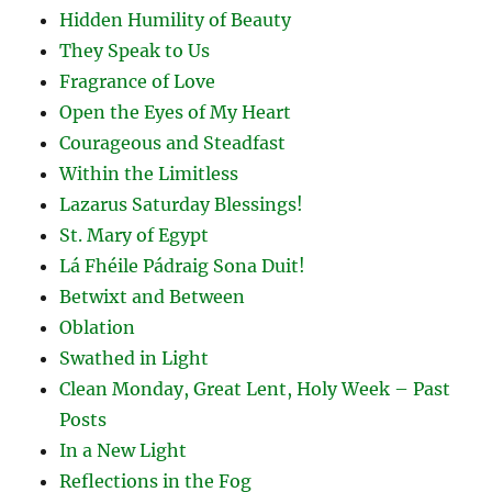
Hidden Humility of Beauty
They Speak to Us
Fragrance of Love
Open the Eyes of My Heart
Courageous and Steadfast
Within the Limitless
Lazarus Saturday Blessings!
St. Mary of Egypt
Lá Fhéile Pádraig Sona Duit!
Betwixt and Between
Oblation
Swathed in Light
Clean Monday, Great Lent, Holy Week – Past
Posts
In a New Light
Reflections in the Fog