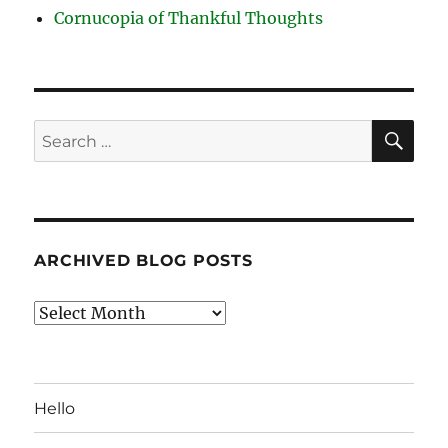
Cornucopia of Thankful Thoughts
SE
Search
for:
ARCHIVED BLOG POSTS
Archived
Blog
Posts
Hello