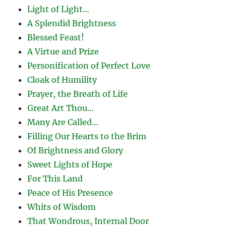
Light of Light…
A Splendid Brightness
Blessed Feast!
A Virtue and Prize
Personification of Perfect Love
Cloak of Humility
Prayer, the Breath of Life
Great Art Thou…
Many Are Called…
Filling Our Hearts to the Brim
Of Brightness and Glory
Sweet Lights of Hope
For This Land
Peace of His Presence
Whits of Wisdom
That Wondrous, Internal Door