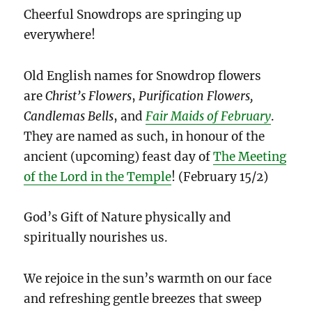
Cheerful Snowdrops are springing up
everywhere!
Old English names for Snowdrop flowers
are
Christ’s Flowers
,
Purification Flowers,
Candlemas Bells
, and
Fair Maids of February
.
They are named as such, in honour of the
ancient (upcoming) feast day of
The Meeting
of the Lord in the Temple
! (February 15/2)
God’s Gift of Nature physically and
spiritually nourishes us.
We rejoice in the sun’s warmth on our face
and refreshing gentle breezes that sweep