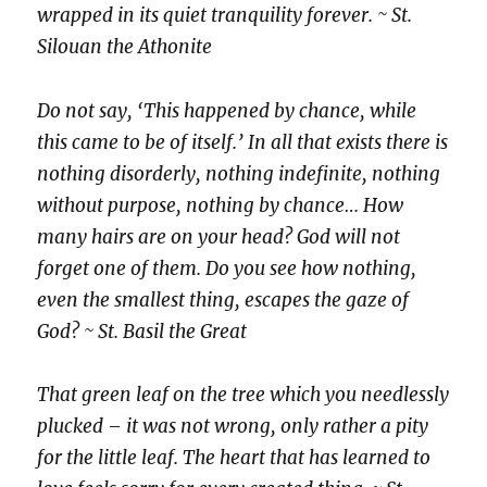
wrapped in its quiet tranquility forever. ~ St.
Silouan the Athonite
Do not say, ‘This happened by chance, while
this came to be of itself.’ In all that exists there is
nothing disorderly, nothing indefinite, nothing
without purpose, nothing by chance… How
many hairs are on your head? God will not
forget one of them. Do you see how nothing,
even the smallest thing, escapes the gaze of
God? ~ St. Basil the Great
That green leaf on the tree which you needlessly
plucked – it was not wrong, only rather a pity
for the little leaf. The heart that has learned to