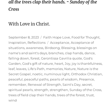
all the trees clap their hands. ~ Sunday of the
Cross
With Love in Christ.
Posted
Categories
September 8, 2023
Faith Hope Love
,
Food for Thought
,
on
Tags
Inspiration
,
Reflections
Acceptance
,
Acceptance of
situations
,
awareness
,
Birdsong
,
Blessing
,
blessings on
name's and saint's days
,
branches
,
clap hands
,
dance
,
falling down
,
forest
,
Gerontissa Gavrilia quote
,
God's
Garden
,
God's gift of nature
,
heart
,
Joy
,
joy is thankfulness
,
leaf
,
leaves
,
Life's Path
,
memories
,
Nature
,
Nature is the
Secret Gospel
,
noetic
,
numinous light
,
Orthodox Christian
,
peaceful
,
peaceful paths
,
pearls of wisdom
,
Presence
,
remember
,
Renewal of Strength
,
Saint's Day
,
secret
,
spiritual pearls
,
strength
,
strengthen
,
Sunday of the Cross
,
trees of field clap their hands
,
trees of the forest
,
trust
,
wind