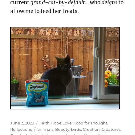
current
grand-cat-by-default
… who
deigns
to
allow me to feed her treats.
Posted
Categories
June 3, 2023
Faith Hope Love
,
Food for Thought
,
on
Tags
Reflections
animals
,
Beauty
,
birds
,
Creation
,
Creatures
,