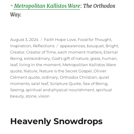
~
Metropolitan Kallistos Ware
:
The Orthodox
Way.
Posted
Categories
August 3, 2024
Faith Hope Love
,
Food for Thought
,
on
Tags
Inspiration
,
Reflections
appearances
,
bouquet
,
Bright
,
Creator
,
Creator of Time
,
each moment matters
,
Eternal
Being
,
extraordinary
,
God's gift of nature
,
grass
,
human
,
leaf
,
living in the moment
,
Metropolitan Kallistos Ware
quote
,
Nature
,
Nature is the Secret Gospel
,
Olivier
Clément quote
,
ordinary
,
Orthodox Christian
,
quiet
moments
,
salal leaf
,
Scripture Quote
,
Sea of Being
,
Seeing
,
spiritual and physical nourishment
,
spiritual
beauty
,
stone
,
vision
Heavenly Snowdrops