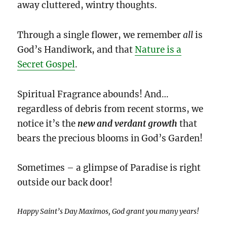
away cluttered, wintry thoughts.
Through a single flower, we remember
all
is
God’s Handiwork, and that
Nature is a
Secret Gospel
.
Spiritual Fragrance abounds! And…
regardless of debris from recent storms, we
notice it’s the
new and verdant growth
that
bears the precious blooms in God’s Garden!
Sometimes – a glimpse of Paradise is right
outside our back door!
Happy Saint’s Day Maximos, God grant you many years!