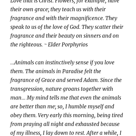
Love that is Christ. Flowers, for example, have
their own grace; they teach us with their
fragrance and with their magnificence. They
speak to us of the love of God. They scatter their
fragrance and their beauty on sinners and on
the righteous. ~ Elder Porphyrios
…Animals can instinctively sense if you love
them. The animals in Paradise felt the
fragrance of Grace and served Adam. Since the
transgression, nature groans together with
man… My mind tells me that even the animals
are better than me; so, I humble myself and
obey them. Very early this morning, being tired
from praying all night and exhausted because
of my illness, I lay down to rest. After a while, I