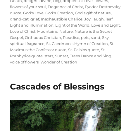
Death
,
delight
,
divine
,
dog
,
droplets of Love
,
flowers
,
flowers of your soul
,
Fragrance of Christ
,
Fyodor Dostoevsky
quote
,
God's Love
,
God's Creation
,
God's gift of nature
,
grand-cat
,
grief
,
Inexhaustible Chalice
,
Joy
,
laugh
,
leaf
,
Light and illumination
,
Light of the World
,
Love and Light
,
Love of Christ
,
Mountains
,
Nature
,
Nature is the Secret
Gospel
,
Orthodox Christian
,
Paradise
,
pets
,
sand
,
Sky
,
spiritual fragrance
,
St. Caedmon's Hymn of Creation
,
St.
Maximus the Confessor quote
,
St. Paisios quote
,
St.
Porphyrios quote
,
stars
,
Sunset
,
Trees Dance and Sing
,
voice of flowers
,
Wonder of Creation
Cascades of Blessings