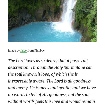
Image by
falco
from Pixabay
The Lord loves us so dearly that it passes all
description. Through the Holy Spirit alone can
the soul know His love, of which she is
inexpressibly aware. The Lord is all goodness
and mercy. He is meek and gentle, and we have
no words to tell of His goodness; but the soul
without words feels this love and would remain