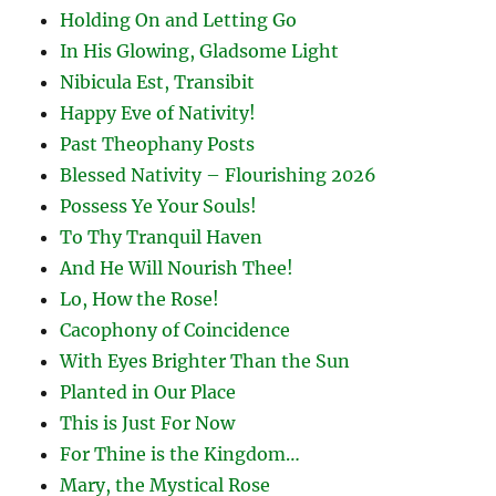
Holding On and Letting Go
In His Glowing, Gladsome Light
Nibicula Est, Transibit
Happy Eve of Nativity!
Past Theophany Posts
Blessed Nativity – Flourishing 2026
Possess Ye Your Souls!
To Thy Tranquil Haven
And He Will Nourish Thee!
Lo, How the Rose!
Cacophony of Coincidence
With Eyes Brighter Than the Sun
Planted in Our Place
This is Just For Now
For Thine is the Kingdom…
Mary, the Mystical Rose