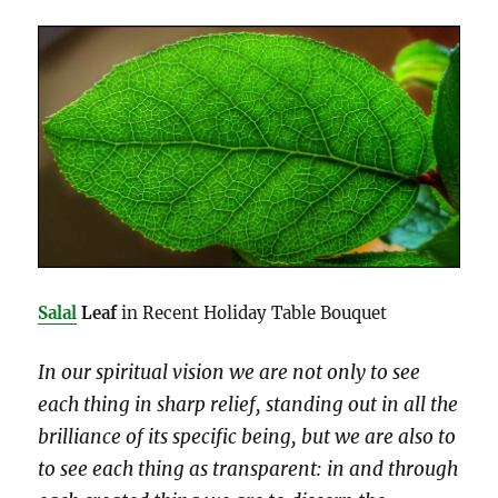
Salal
Leaf
in Recent Holiday Table Bouquet
In our spiritual vision we are not only to see
each thing in sharp relief, standing out in all the
brilliance of its specific being, but we are also to
to see each thing as transparent: in and through