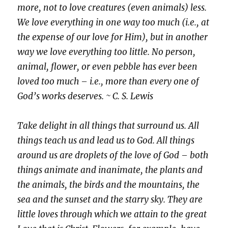
more, not to love creatures (even animals) less.
We love everything in one way too much (i.e., at
the expense of our love for Him), but in another
way we love everything too little. No person,
animal, flower, or even pebble has ever been
loved too much – i.e., more than every one of
God’s works deserves. ~ C. S. Lewis
Take delight in all things that surround us. All
things teach us and lead us to God. All things
around us are droplets of the love of God – both
things animate and inanimate, the plants and
the animals, the birds and the mountains, the
sea and the sunset and the starry sky. They are
little loves through which we attain to the great