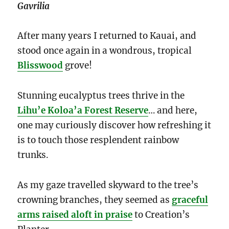
Gavrilia
After many years I returned to Kauai, and
stood once again in a wondrous, tropical
Blisswood
grove!
Stunning eucalyptus trees thrive in the
Lihu’e Koloa’a Forest Reserve
… and here,
one may curiously discover how refreshing it
is to touch those resplendent rainbow
trunks.
As my gaze travelled skyward to the tree’s
crowning branches, they seemed as
graceful
arms raised aloft in praise
to Creation’s