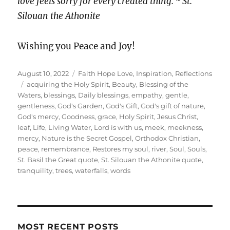
love feels sorry for every created thing. ~ St.
Silouan the Athonite
Wishing you Peace and Joy!
Posted
Categories
August 10, 2022
Faith Hope Love
,
Inspiration
,
Reflections
on
Tags
acquiring the Holy Spirit
,
Beauty
,
Blessing of the
Waters
,
blessings
,
Daily blessings
,
empathy
,
gentle
,
gentleness
,
God's Garden
,
God's Gift
,
God's gift of nature
,
God's mercy
,
Goodness
,
grace
,
Holy Spirit
,
Jesus Christ
,
leaf
,
Life
,
Living Water
,
Lord is with us
,
meek
,
meekness
,
mercy
,
Nature is the Secret Gospel
,
Orthodox Christian
,
peace
,
remembrance
,
Restores my soul
,
river
,
Soul
,
Souls
,
St. Basil the Great quote
,
St. Silouan the Athonite quote
,
tranquility
,
trees
,
waterfalls
,
words
MOST RECENT POSTS