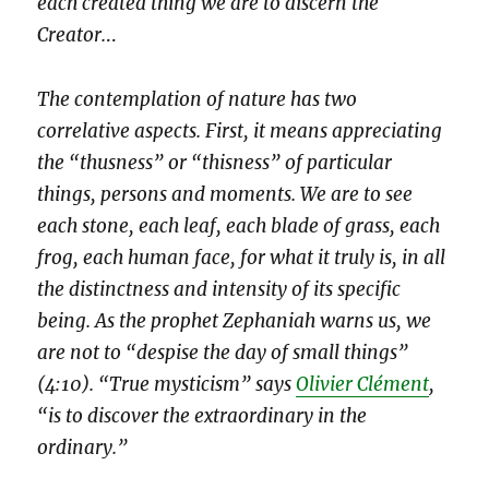
each created thing we are to discern the
Creator.
..
The contemplation of nature has two
correlative aspects. First, it means appreciating
the “thusness” or “thisness” of particular
things, persons and moments. We are to see
each stone, each leaf, each blade of grass, each
frog, each human face, for what it truly is, in all
the distinctness and intensity of its specific
being. As the prophet Zephaniah warns us, we
are not to “despise the day of small things”
(4:10). “True mysticism” says
Olivier Clément
,
“is to discover the extraordinary in the
ordinary.”