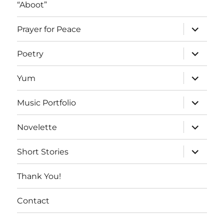
“Aboot”
expand
Prayer for Peace
child
menu
expand
Poetry
child
menu
expand
Yum
child
menu
expand
Music Portfolio
child
menu
expand
Novelette
child
menu
expand
Short Stories
child
menu
Thank You!
Contact