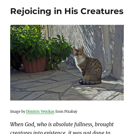
Rejoicing in His Creatures
Image by
Dimitris Vetsikas
from Pixabay
When God, who is absolute fullness, brought
creatures into existence, it was not done to