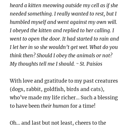
heard a kitten meowing outside my cell as if she
needed something. I really wanted to rest, but I
humbled myself and went against my own will.
I obeyed the kitten and replied to her calling. I
went to open the door. It had started to rain and
I let her in so she wouldn’t get wet. What do you
think then? Should I obey the animals or not?
My thoughts tell me I should. ~ St. Paisios
With love and gratitude to my past creatures
(dogs, rabbit, goldfish, birds and cats),
who’ve made my life richer… Such a blessing
to have been
their human
for a time!
Oh… and last but not least, cheers to the